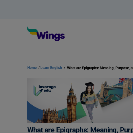
Home
/
Learn English
/
What are Epigraphs: Meaning, Purpose, 
What are Epigraphs: Meaning, Pur