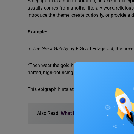
An epigraph is a short quotation, phrase, or excerpt
usually comes from another literary work, religiou
introduce the theme, create curiosity, or provide a 
Example:
In
The Great Gatsby
by F. Scott Fitzgerald, the nove
“Then wear the gold hat, if that will move her; If yo
hatted, high-bouncing lover, I must have you!’” – T
This epigraph hints at the theme of materialism and 
Also Read:
What is Epigram?