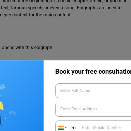
 placed at the beginning of a book, chapter, article, or poem. It
s text, famous speech, or even a song. Epigraphs are used to
deeper context for the main content.
l opens with this epigraph:
u can bounce high, bounce for her too, Till she cry ‘Lover, gold-
Book your free consultatio
homas Parke D’Invilliers
love, which is central to the novel’s plot.
+91