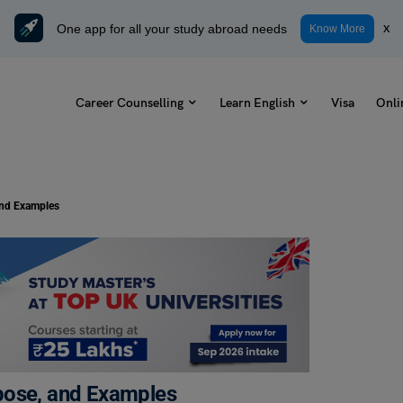
One app for all your study abroad needs
x
Know More
Career Counselling
Learn English
Visa
Onli
and Examples
pose, and Examples