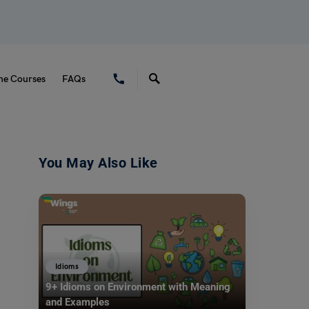
ne Courses
FAQs
You May Also Like
Idioms
9+ Idioms on Environment with Meaning
and Examples