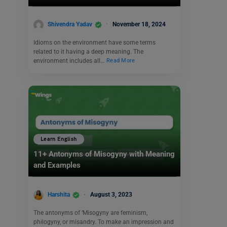
Shivendra Yadav
November 18, 2024
Idioms on the environment have some terms
related to it having a deep meaning. The
environment includes all…
Read More
Learn English
11+ Antonyms of Misogyny with Meaning
and Examples
Harshita
August 3, 2023
The antonyms of ‘Misogyny are feminism,
philogyny, or misandry. To make an impression and