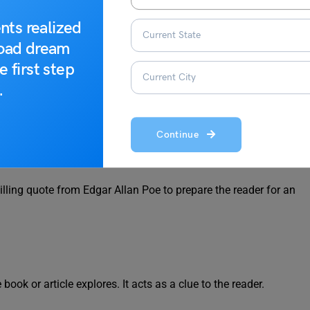
 Epigraph?
nts realized
road dream
ortant role in enriching a work. Here’s why they are used:
e first step
.
 the book. It can be serious, humorous, mysterious, or thought-
Continue
hilling quote from Edgar Allan Poe to prepare the reader for an
ook or article explores. It acts as a clue to the reader.