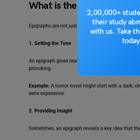
What is the Purpose of an
2,00,000+ stude
their study ab
Epigraphs are not just decorative. They play an imp
with us. Take th
today
1. Setting the Tone
An epigraph gives readers a hint about the mood of
provoking.
Example:
A horror novel might start with a dark, c
eerie experience.
2. Providing Insight
Sometimes, an epigraph reveals a key idea that the b