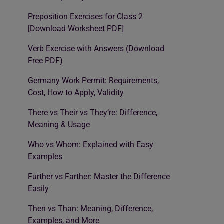
Preposition Exercises for Class 2
[Download Worksheet PDF]
Verb Exercise with Answers (Download
Free PDF)
Germany Work Permit: Requirements,
Cost, How to Apply, Validity
There vs Their vs They’re: Difference,
Meaning & Usage
Who vs Whom: Explained with Easy
Examples
Further vs Farther: Master the Difference
Easily
Then vs Than: Meaning, Difference,
Examples, and More