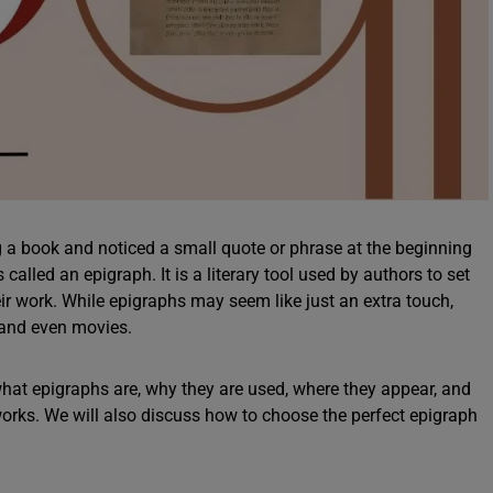
 a book and noticed a small quote or phrase at the beginning
called an epigraph. It is a literary tool used by authors to set
heir work. While epigraphs may seem like just an extra touch,
, and even movies.
 what epigraphs are, why they are used, where they appear, and
rks. We will also discuss how to choose the perfect epigraph