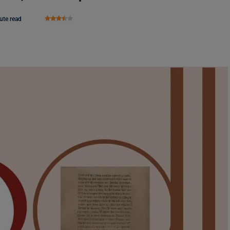
ute read