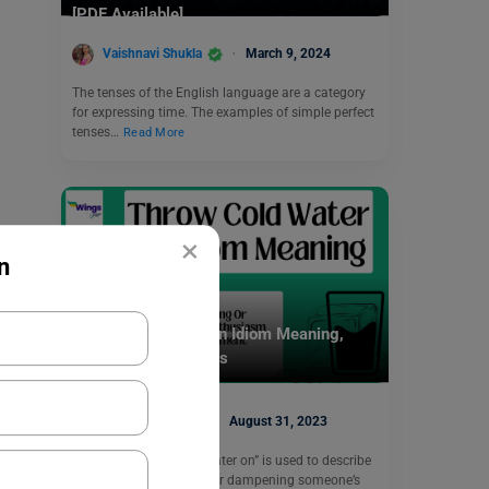
[PDF Available]
Vaishnavi Shukla
March 9, 2024
The tenses of the English language are a category
for expressing time. The examples of simple perfect
tenses…
Read More
×
n
Idioms
Throw Cold Water On Idiom Meaning,
Examples, Synonyms
Digvijay Singh
August 31, 2023
The idiom “throw cold water on” is used to describe
the act of discouraging or dampening someone’s