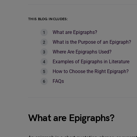
THIS BLOG INCLUDES:
What are Epigraphs?
What is the Purpose of an Epigraph?
Where Are Epigraphs Used?
Examples of Epigraphs in Literature
How to Choose the Right Epigraph?
FAQs
What are Epigraphs?