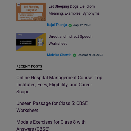
Let Sleeping Dogs Lie Idiom
Meaning, Examples, Synonyms
Kajal Thareja
July 12, 2023
Direct and Indirect Speech
Worksheet
Malvika Chawla
December 20, 2023
RECENT POSTS
Online Hospital Management Course: Top
Institutes, Fees, Eligibility, and Career
Scope
Unseen Passage for Class 5: CBSE
Worksheet
Modals Exercises for Class 8 with
Answers (CBSE)