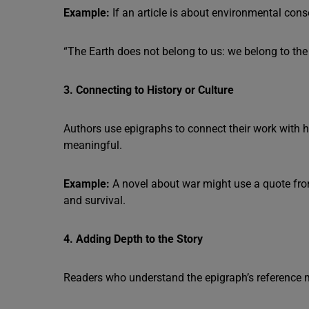
Example:
If an article is about environmental conser
“The Earth does not belong to us: we belong to the 
3. Connecting to History or Culture
Authors use epigraphs to connect their work with h
meaningful.
Example:
A novel about war might use a quote fr
and survival.
4. Adding Depth to the Story
Readers who understand the epigraph’s reference mi