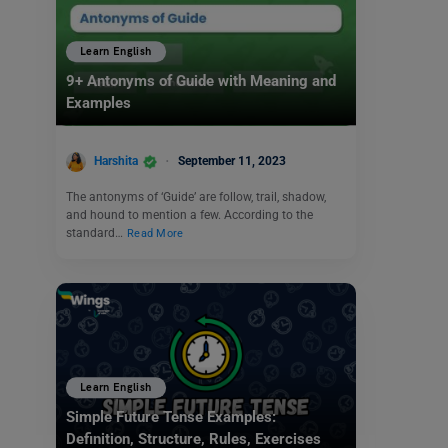
Learn English
9+ Antonyms of Guide with Meaning and
Examples
Harshita
September 11, 2023
The antonyms of ‘Guide’ are follow, trail, shadow,
and hound to mention a few. According to the
standard…
Read More
Learn English
Simple Future Tense Examples:
Definition, Structure, Rules, Exercises