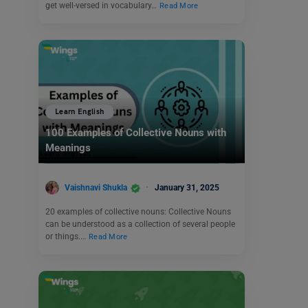
get well-versed in vocabulary…
Read More
Learn English
100 Examples of Collective Nouns with
Meanings
Vaishnavi Shukla
January 31, 2025
20 examples of collective nouns: Collective Nouns
can be understood as a collection of several people
or things.…
Read More