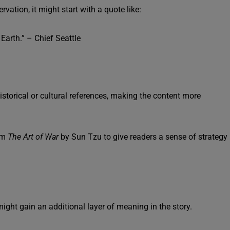
vation, it might start with a quote like:
Earth.” – Chief Seattle
istorical or cultural references, making the content more
om
The Art of War
by Sun Tzu to give readers a sense of strategy
ght gain an additional layer of meaning in the story.