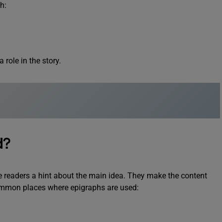
h:
role in the story.
d?
e readers a hint about the main idea. They make the content
mmon places where epigraphs are used: