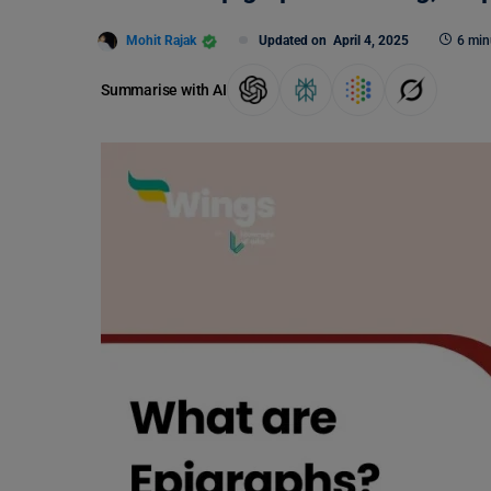
Mohit Rajak
Updated on
April 4, 2025
6 min
Summarise with AI