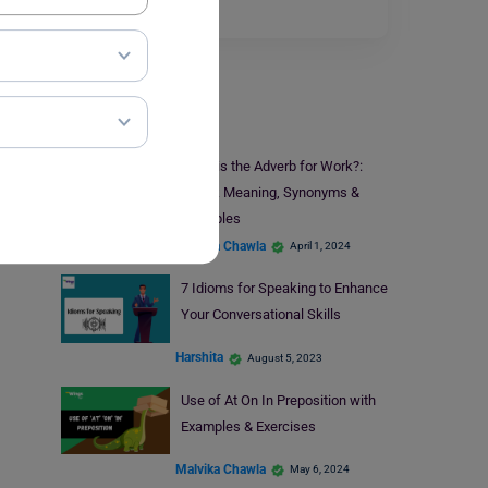
enthusiasm,…
Read More
Learn English
What is the Adverb for Work?:
Check Meaning, Synonyms &
Examples
Malvika Chawla
April 1, 2024
7 Idioms for Speaking to Enhance
Your Conversational Skills
Harshita
August 5, 2023
Use of At On In Preposition with
Examples & Exercises
Malvika Chawla
May 6, 2024