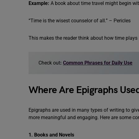
Example:
A book about time travel might begin wit
“Time is the wisest counselor of all.” – Pericles
This makes the reader think about how time plays a 
Check out
:
Common Phrases for Daily Use
Where Are Epigraphs Use
Epigraphs are used in many types of writing to giv
more meaningful and engaging. Here are some co
1. Books and Novels