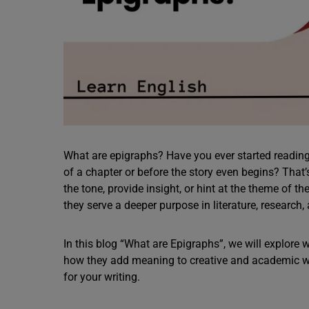
What are epigraphs? Have you ever started reading
of a chapter or before the story even begins? That’s 
the tone, provide insight, or hint at the theme of t
they serve a deeper purpose in literature, research
In this blog “What are Epigraphs”, we will explore
how they add meaning to creative and academic wo
for your writing.