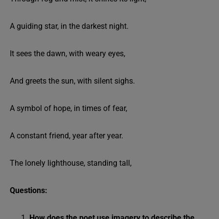
A guiding star, in the darkest night.
It sees the dawn, with weary eyes,
And greets the sun, with silent sighs.
A symbol of hope, in times of fear,
A constant friend, year after year.
The lonely lighthouse, standing tall,
Questions:
How does the poet use imagery to describe the