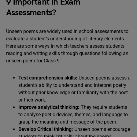
9 Important in Exam
Assessments?
Unseen poems are widely used in school assessments to
evaluate a student’s understanding of literary elements.
Here are some ways in which teachers assess students’
reading and writing skills through questions following an
unseen poem for Class 9:
Test comprehension skills:
Unseen poems assess a
student’s ability to understand and interpret poetry
without prior knowledge or familiarity with the poet
or their work.
Improve analytical thinking:
They require students
to analyse poetic devices, themes, and language to
grasp the meaning and message of the poem.
Develop
Critical thinking:
Unseen poems encourage
students to think critically about the poem’s