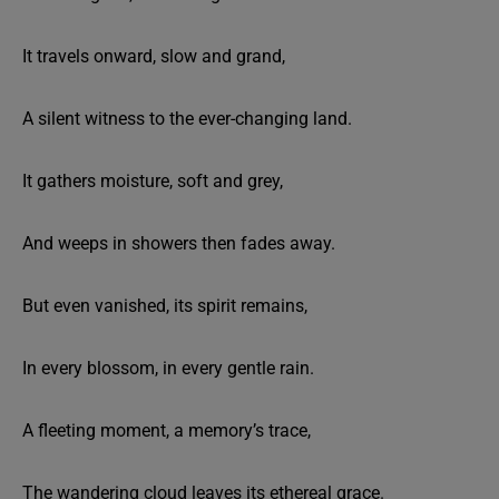
It travels onward, slow and grand,
A silent witness to the ever-changing land.
It gathers moisture, soft and grey,
And weeps in showers then fades away.
But even vanished, its spirit remains,
In every blossom, in every gentle rain.
A fleeting moment, a memory’s trace,
The wandering cloud leaves its ethereal grace.