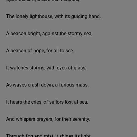
The lonely lighthouse, with its guiding hand.
A beacon bright, against the stormy sea,
A beacon of hope, for all to see.
It watches storms, with eyes of glass,
As waves crash down, a furious mass.
It hears the cries, of sailors lost at sea,
And whispers prayers, for their serenity.
Through fog and mist, it shines its light,