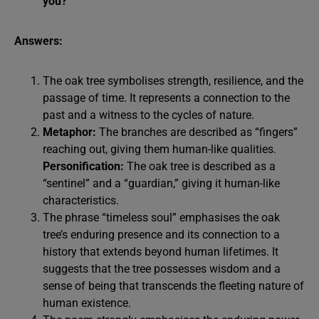
you?
Answers:
The oak tree symbolises strength, resilience, and the
passage of time. It represents a connection to the
past and a witness to the cycles of nature.
Metaphor:
The branches are described as “fingers”
reaching out, giving them human-like qualities.
Personification:
The oak tree is described as a
“sentinel” and a “guardian,” giving it human-like
characteristics.
The phrase “timeless soul” emphasises the oak
tree’s enduring presence and its connection to a
history that extends beyond human lifetimes. It
suggests that the tree possesses wisdom and a
sense of being that transcends the fleeting nature of
human existence.