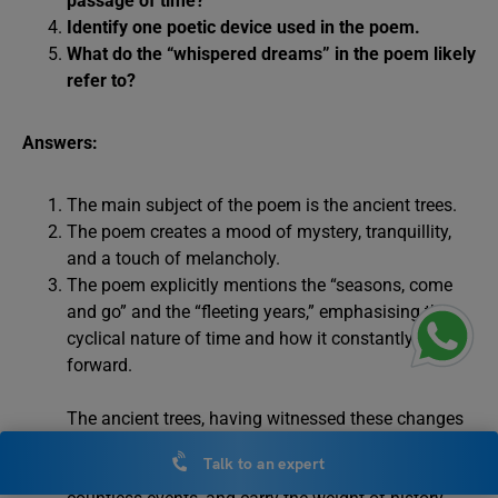
passage of time?
Identify one poetic device used in the poem.
What do the “whispered dreams” in the poem likely
refer to?
Answers:
The main subject of the poem is the ancient trees.
The poem creates a mood of mystery, tranquillity,
and a touch of melancholy.
The poem explicitly mentions the “seasons, come
and go” and the “fleeting years,” emphasising the
cyclical nature of time and how it constantly moves
forward.
The ancient trees, having witnessed these changes
over centuries, symbolise the passage of time itself.
Talk to an expert
They have seen countless seasons, experienced