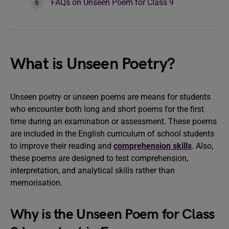
FAQs on Unseen Poem for Class 9
What is Unseen Poetry?
Unseen poetry or unseen poems are means for students
who encounter both long and short poems for the first
time during an examination or assessment. These poems
are included in the English curriculum of school students
to improve their reading and
comprehension skills
. Also,
these poems are designed to test comprehension,
interpretation, and analytical skills rather than
memorisation.
Why is the Unseen Poem for Class