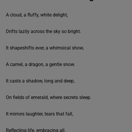
A cloud, a fluffy, white delight,
Drifts lazily across the sky so bright.
It shapeshifts ever, a whimsical show,
A camel, a dragon, a gentle snow.
It casts a shadow, long and deep,
On fields of emerald, where secrets sleep.
It mirrors laughter, tears that fall,
Reflecting life, embracing all.