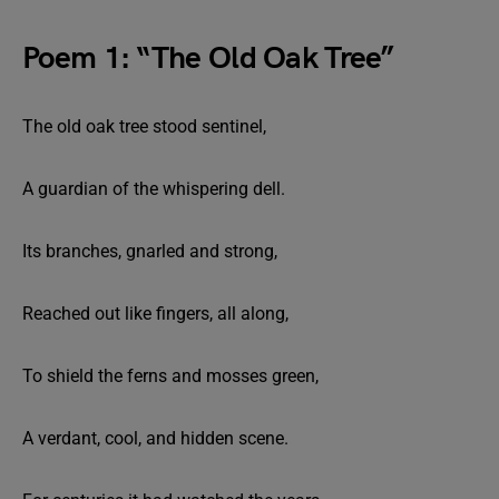
Poem 1: “The Old Oak Tree”
The old oak tree stood sentinel,
A guardian of the whispering dell.
Its branches, gnarled and strong,
Reached out like fingers, all along,
To shield the ferns and mosses green,
A verdant, cool, and hidden scene.