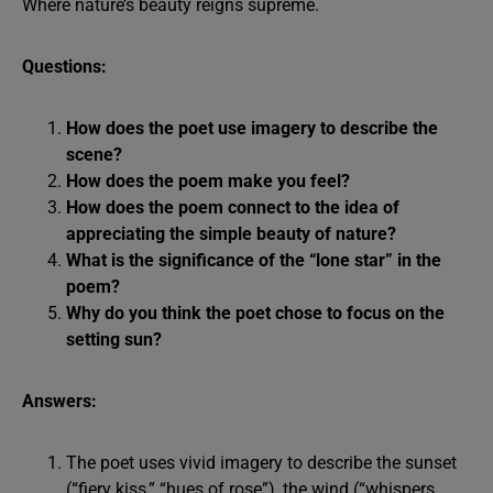
Where nature’s beauty reigns supreme.
Questions:
How does the poet use imagery to describe the
scene?
How does the poem make you feel?
How does the poem connect to the idea of
appreciating the simple beauty of nature?
What is the significance of the “lone star” in the
poem?
Why do you think the poet chose to focus on the
setting sun?
Answers:
The poet uses vivid imagery to describe the sunset
(“fiery kiss,” “hues of rose”), the wind (“whispers