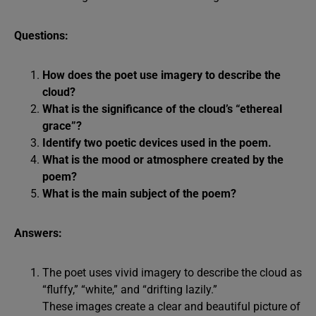
Questions:
How does the poet use imagery to describe the
cloud?
What is the significance of the cloud’s “ethereal
grace”?
Identify two poetic devices used in the poem.
What is the mood or atmosphere created by the
poem?
What is the main subject of the poem?
Answers:
The poet uses vivid imagery to describe the cloud as
“fluffy,” “white,” and “drifting lazily.”
These images create a clear and beautiful picture of