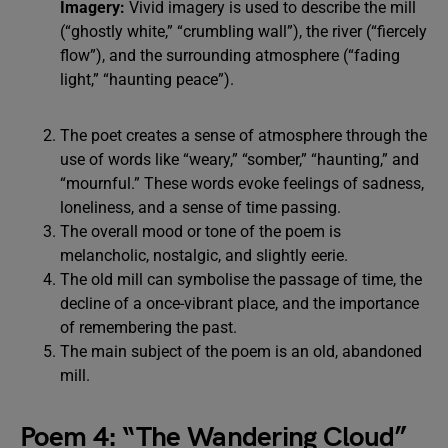
Imagery:
Vivid imagery is used to describe the mill
(“ghostly white,” “crumbling wall”), the river (“fiercely
flow”), and the surrounding atmosphere (“fading
light,” “haunting peace”).
The poet creates a sense of atmosphere through the
use of words like “weary,” “somber,” “haunting,” and
“mournful.” These words evoke feelings of sadness,
loneliness, and a sense of time passing.
The overall mood or tone of the poem is
melancholic, nostalgic, and slightly eerie.
The old mill can symbolise the passage of time, the
decline of a once-vibrant place, and the importance
of remembering the past.
The main subject of the poem is an old, abandoned
mill.
Poem 4: “The Wandering Cloud”