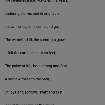
For centuries it had watched the years,
Enduring storms and drying tears.
It saw the seasons come and go,
The winter’s chill, the summer’s glow.
It felt the earth beneath its feet,
The pulse of life, both strong and fleet.
A silent witness to the past,
Of joys and sorrows, swift and fast.