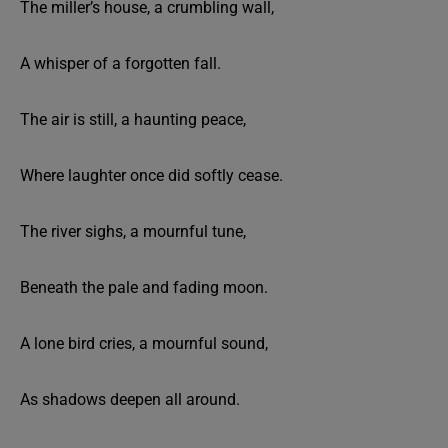
The miller’s house, a crumbling wall,
A whisper of a forgotten fall.
The air is still, a haunting peace,
Where laughter once did softly cease.
The river sighs, a mournful tune,
Beneath the pale and fading moon.
A lone bird cries, a mournful sound,
As shadows deepen all around.