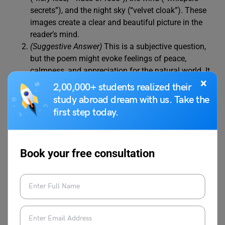
secrets”), and the night sky (“velvet cloak”). These
images create a clear and beautiful picture in the
reader’s mind.
(Suggestive Answer)
This is a subjective question,
but the poem might evoke feelings of peace,
calmness, and appreciation for the natural world. It
×
might also inspire a sense of wonder at the beauty
2,00,000+ students realized their
of a sunset.
study abroad dream with us. Take the
first step today.
The poem emphasises the importance of
appreciating the simple beauty of nature by
focusing on the everyday occurrences of a sunset
Book your free consultation
and the sounds of the wind. It encourages readers
to slow down, pay attention to their surroundings,
and find beauty in the ordinary moments of life.
The “lone star” introduces a sense of hope and
possibility into the darkening scene. It symbolises a