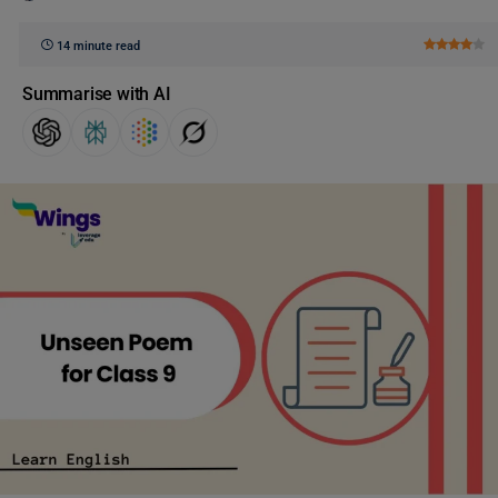
14 minute read
Summarise with AI