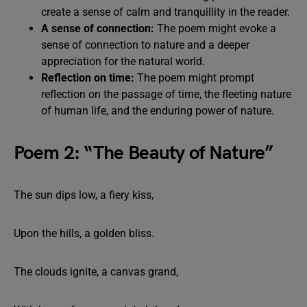
create a sense of calm and tranquillity in the reader.
A sense of connection:
The poem might evoke a
sense of connection to nature and a deeper
appreciation for the natural world.
Reflection on time:
The poem might prompt
reflection on the passage of time, the fleeting nature
of human life, and the enduring power of nature.
Poem 2: “The Beauty of Nature”
The sun dips low, a fiery kiss,
Upon the hills, a golden bliss.
The clouds ignite, a canvas grand,