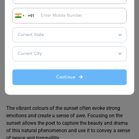
guiding light in the darkness, a reminder that even in
the quiet of night, there is still beauty and wonder to
+91
be found.
It can also represent a sense of individual
uniqueness and the importance of finding one’s own
light in the world.
The setting sun is a powerful symbol of transition
and endings. It marks the end of the day and the
Continue
beginning of the night, representing the constant
cycle of change in nature.
The vibrant colours of the sunset often evoke strong
emotions and create a sense of awe. Focusing on the
sunset allows the poet to capture the beauty and drama
of this natural phenomenon and use it to convey a sense
of peace and tranquillity.