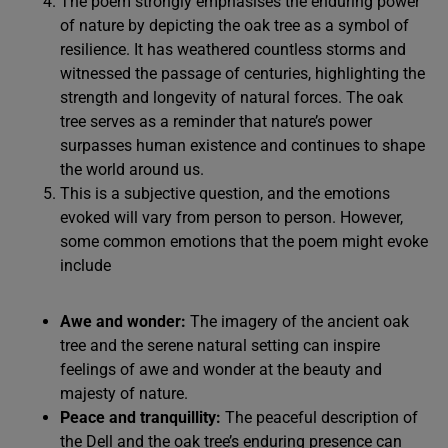
The poem strongly emphasises the enduring power
of nature by depicting the oak tree as a symbol of
resilience. It has weathered countless storms and
witnessed the passage of centuries, highlighting the
strength and longevity of natural forces. The oak
tree serves as a reminder that nature’s power
surpasses human existence and continues to shape
the world around us.
This is a subjective question, and the emotions
evoked will vary from person to person. However,
some common emotions that the poem might evoke
include
Awe and wonder:
The imagery of the ancient oak
tree and the serene natural setting can inspire
feelings of awe and wonder at the beauty and
majesty of nature.
Peace and tranquillity:
The peaceful description of
the Dell and the oak tree’s enduring presence can