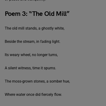
Poem 3: “The Old Mill”
The old mill stands, a ghostly white,
Beside the stream, in fading light.
Its weary wheel, no longer turns,
A silent witness, time it spurns.
The moss-grown stones, a somber hue,
Where water once did fiercely flow.