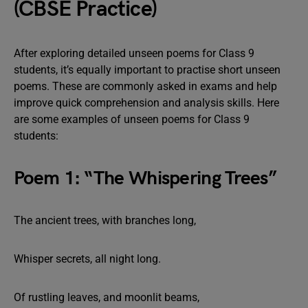
(CBSE Practice)
After exploring detailed unseen poems for Class 9
students, it’s equally important to practise short unseen
poems. These are commonly asked in exams and help
improve quick comprehension and analysis skills. Here
are some examples of unseen poems for Class 9
students:
Poem 1: “The Whispering Trees”
The ancient trees, with branches long,
Whisper secrets, all night long.
Of rustling leaves, and moonlit beams,