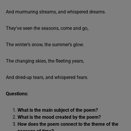
And murmuring streams, and whispered dreams.
They’ve seen the seasons, come and go,
The winter’s snow, the summer’s glow.
The changing skies, the fleeting years,
And dried-up tears, and whispered fears.
Questions:
What is the main subject of the poem?
What is the mood created by the poem?
How does the poem connect to the theme of the