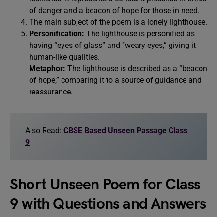
of danger and a beacon of hope for those in need.
The main subject of the poem is a lonely lighthouse.
Personification:
The lighthouse is personified as
having “eyes of glass” and “weary eyes,” giving it
human-like qualities.
Metaphor:
The lighthouse is described as a “beacon
of hope,” comparing it to a source of guidance and
reassurance.
Also Read:
CBSE Based Unseen Passage Class
9
Short Unseen Poem for Class
9 with Questions and Answers