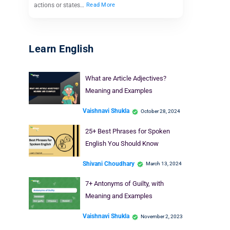
actions or states…
Read More
Learn English
What are Article Adjectives?
Meaning and Examples
Vaishnavi Shukla
October 28, 2024
25+ Best Phrases for Spoken
English You Should Know
Shivani Choudhary
March 13, 2024
7+ Antonyms of Guilty, with
Meaning and Examples
Vaishnavi Shukla
November 2, 2023