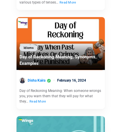
various types of tenses…
Read More
Idioms
Day of Reckoning Meaning, Synonyms,
Examples
Disha Kaira
February 16, 2024
Day of Reckoning Meaning: When someone wrongs
you, you warn them that they will pay for what
they…
Read More