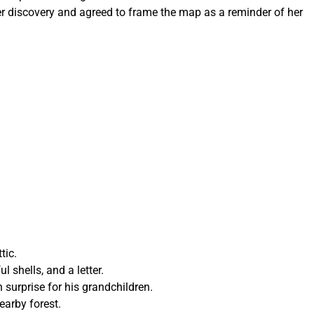
er discovery and agreed to frame the map as a reminder of her
tic.
l shells, and a letter.
 surprise for his grandchildren.
earby forest.