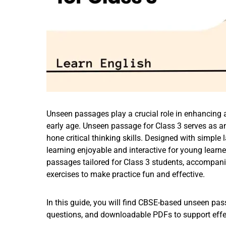
Unseen passages play a crucial role in enhancing a
early age. Unseen passage for Class 3 serves as an
hone critical thinking skills. Designed with sim
learning enjoyable and interactive for young learne
passages tailored for Class 3 students, accompani
exercises to make practice fun and effective.
In this guide, you will find CBSE-based unseen pa
questions, and downloadable PDFs to support effec