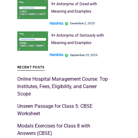
9+ Antonyms of Dead with
Meaning and Examples
Harshita
December 2, 2023
9+ Antonyms of Seriously with
Meaning and Examples
Harshita
September 25, 2023
RECENT POSTS
Online Hospital Management Course: Top
Institutes, Fees, Eligibility, and Career
Scope
Unseen Passage for Class 5: CBSE
Worksheet
Modals Exercises for Class 8 with
Answers (CBSE)