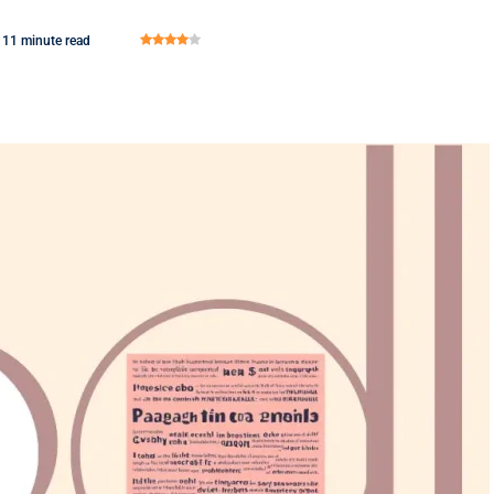
11 minute read