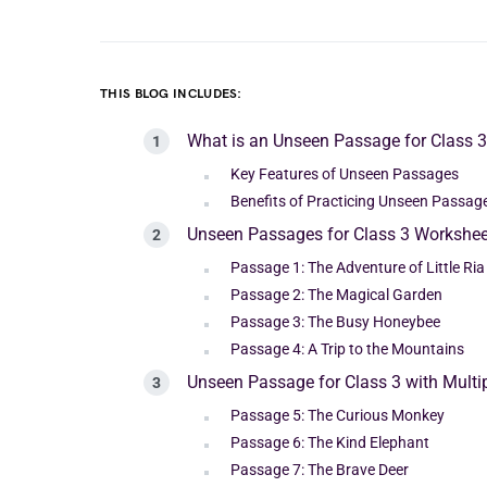
THIS BLOG INCLUDES:
What is an Unseen Passage for Class 
Key Features of Unseen Passages
Benefits of Practicing Unseen Passage
Unseen Passages for Class 3 Workshee
Passage 1: The Adventure of Little Ria
Passage 2: The Magical Garden
Passage 3: The Busy Honeybee
Passage 4: A Trip to the Mountains
Unseen Passage for Class 3 with Mult
Passage 5: The Curious Monkey
Passage 6: The Kind Elephant
Passage 7: The Brave Deer