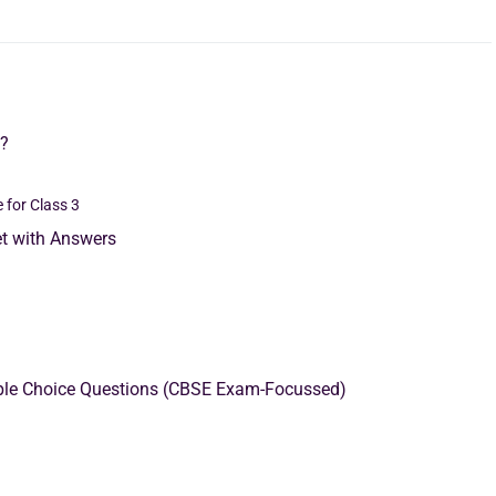
3?
 for Class 3
t with Answers
iple Choice Questions (CBSE Exam-Focussed)