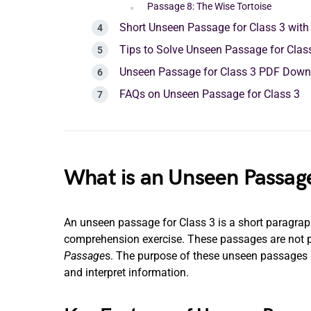
Passage 8: The Wise Tortoise
Short Unseen Passage for Class 3 wit
Tips to Solve Unseen Passage for Clas
Unseen Passage for Class 3 PDF Down
FAQs on Unseen Passage for Class 3
What is an Unseen Passage
An unseen passage for Class 3 is a short paragraph 
comprehension exercise. These passages are not par
Passage
s. The purpose of these unseen passages is
and interpret information.