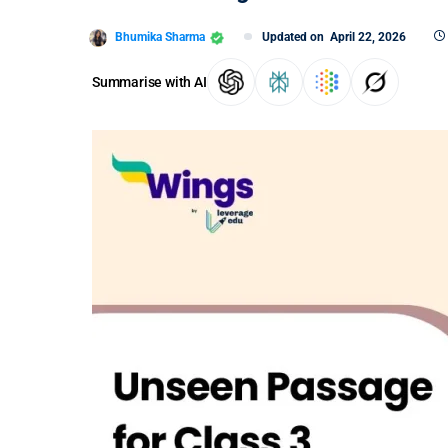
Bhumika Sharma
Updated on
April 22, 2026
Summarise with AI