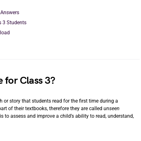
h Answers
s 3 Students
load
 for Class 3?
or story that students read for the first time during a
t of their textbooks, therefore they are called
unseen
 to assess and improve a child’s ability to read, understand,