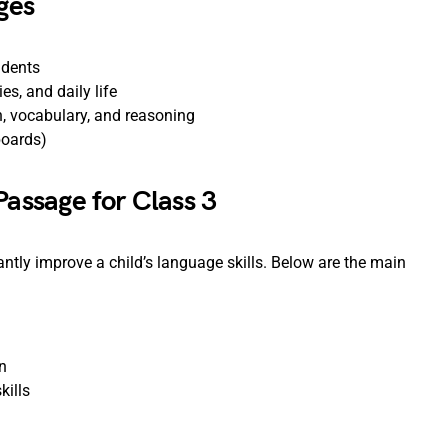
ges
udents
es, and daily life
, vocabulary, and reasoning
boards)
Passage for Class 3
ntly improve a child’s language skills. Below are the main
n
kills