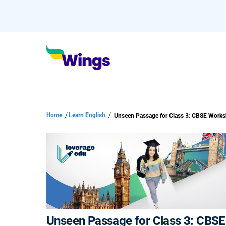
Home
/
Learn English
/
Unseen Passage for Class 3: CBSE Work
Unseen Passage for Class 3: CBS