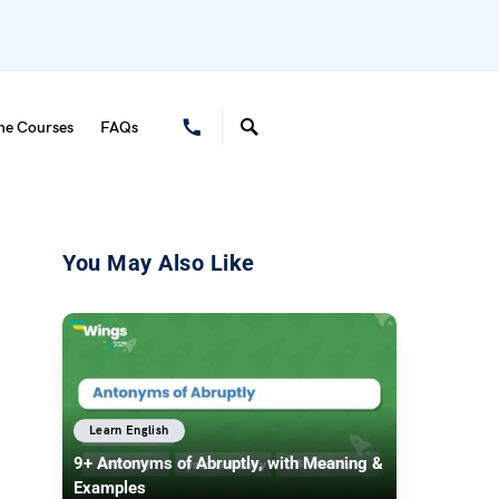
ne Courses
FAQs
You May Also Like
Learn English
9+ Antonyms of Abruptly, with Meaning &
Examples