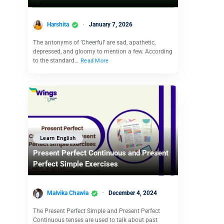
Harshita
January 7, 2026
The antonyms of ‘Cheerful’ are sad, apathetic,
depressed, and gloomy to mention a few. According
to the standard…
Read More
Learn English
Present Perfect Continuous and Present
Perfect Simple Exercises
Malvika Chawla
December 4, 2024
The Present Perfect Simple and Present Perfect
Continuous tenses are used to talk about past