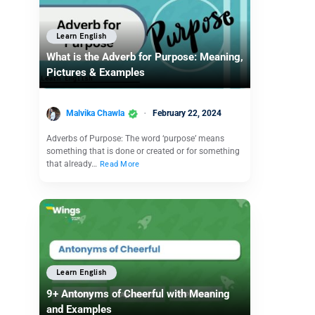
Learn English
What is the Adverb for Purpose: Meaning,
Pictures & Examples
Malvika Chawla
February 22, 2024
Adverbs of Purpose: The word ‘purpose’ means
something that is done or created or for something
that already…
Read More
Learn English
9+ Antonyms of Cheerful with Meaning
and Examples