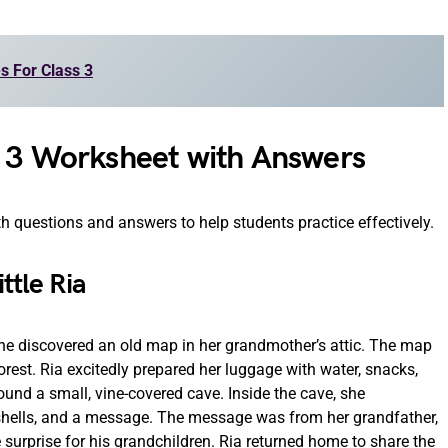
es For Class 3
s 3 Worksheet with Answers
 questions and answers to help students practice effectively.
ttle Ria
she discovered an old map in her grandmother’s attic. The map
rest. Ria excitedly prepared her luggage with water, snacks,
ound a small, vine-covered cave. Inside the cave, she
 shells, and a message. The message was from her grandfather,
surprise for his grandchildren. Ria returned home to share the