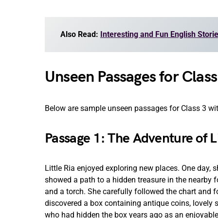
Also Read:
Interesting and Fun English Stori
Unseen Passages for Clas
Below are sample unseen passages for Class 3 with
Passage 1: The Adventure of Li
Little Ria enjoyed exploring new places. One day, 
showed a path to a hidden treasure in the nearby fo
and a torch. She carefully followed the chart and f
discovered a box containing antique coins, lovely
who had hidden the box years ago as an enjoyable 