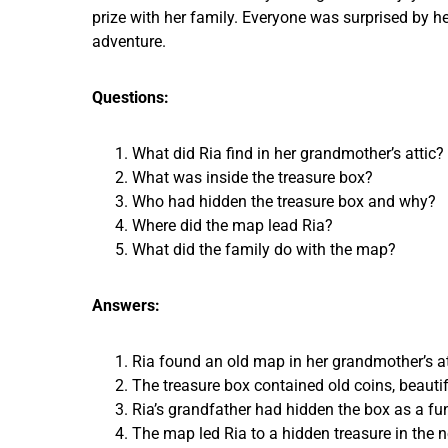
prize with her family. Everyone was surprised by h
adventure.
Questions:
What did Ria find in her grandmother’s attic?
What was inside the treasure box?
Who had hidden the treasure box and why?
Where did the map lead Ria?
What did the family do with the map?
Answers:
Ria found an old map in her grandmother’s at
The treasure box contained old coins, beautifu
Ria’s grandfather had hidden the box as a fun
The map led Ria to a hidden treasure in the n