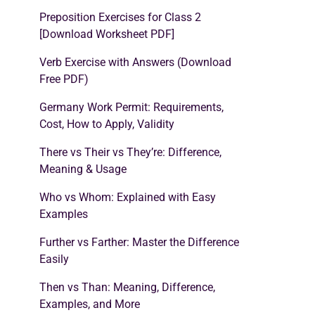
Preposition Exercises for Class 2
[Download Worksheet PDF]
Verb Exercise with Answers (Download
Free PDF)
Germany Work Permit: Requirements,
Cost, How to Apply, Validity
There vs Their vs They’re: Difference,
Meaning & Usage
Who vs Whom: Explained with Easy
Examples
Further vs Farther: Master the Difference
Easily
Then vs Than: Meaning, Difference,
Examples, and More