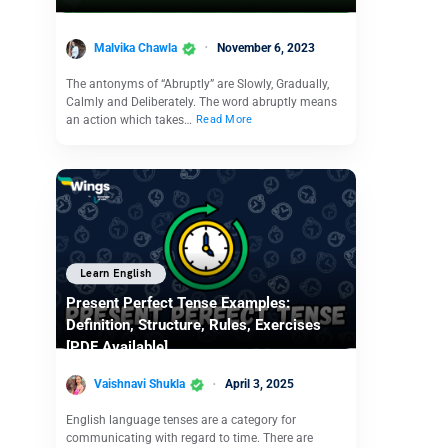
Malvika Chawla
November 6, 2023
The antonyms of “Abruptly” are Slowly, Gradually,
Calmly and Deliberately. The word abruptly means
an action which takes…
Read More
Learn English
Present Perfect Tense Examples:
Definition, Structure, Rules, Exercises
[PDF Available]
Vaishnavi Shukla
April 3, 2025
English language tenses are a category for
communicating with regard to time. There are