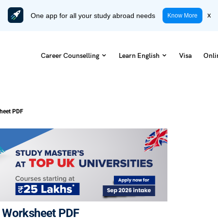
One app for all your study abroad needs
x
Know More
Career Counselling
Learn English
Visa
Onli
sheet PDF
E Worksheet PDF