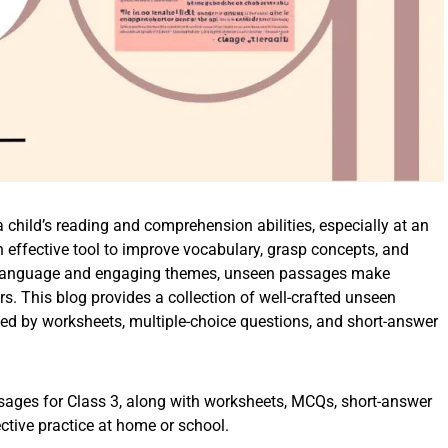
 child’s reading and comprehension abilities, especially at an
 effective tool to improve vocabulary, grasp concepts, and
ple language and engaging themes, unseen passages make
rs. This blog provides a collection of well-crafted unseen
ed by worksheets, multiple-choice questions, and short-answer
ssages for Class 3, along with worksheets, MCQs, short-answer
tive practice at home or school.