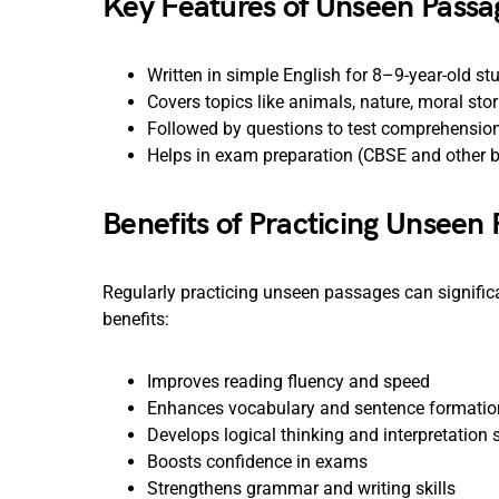
Key Features of Unseen Passa
Written in simple English for 8–9-year-old st
Covers topics like animals, nature, moral stori
Followed by questions to test comprehension
Helps in exam preparation (CBSE and other 
Benefits of Practicing Unseen 
Regularly practicing unseen passages can significa
benefits:
Improves reading fluency and speed
Enhances vocabulary and sentence formatio
Develops logical thinking and interpretation s
Boosts confidence in exams
Strengthens grammar and writing skills