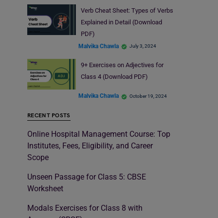
Verb Cheat Sheet: Types of Verbs
Explained in Detail (Download
PDF)
Malvika Chawla
July 3, 2024
9+ Exercises on Adjectives for
Class 4 (Download PDF)
Malvika Chawla
October 19, 2024
RECENT POSTS
Online Hospital Management Course: Top
Institutes, Fees, Eligibility, and Career
Scope
Unseen Passage for Class 5: CBSE
Worksheet
Modals Exercises for Class 8 with