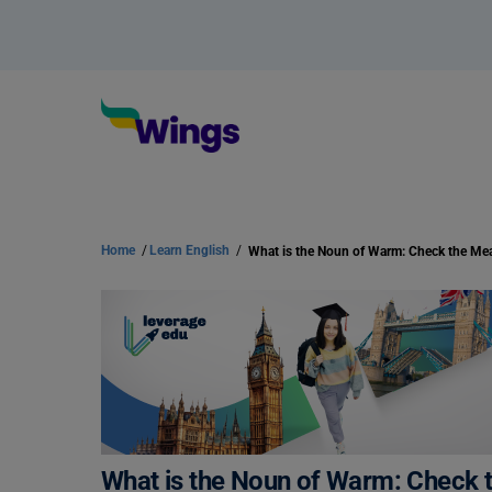
Home
/
Learn English
/
What is the Noun of Warm: Check