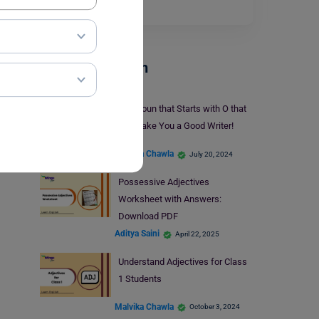
Read More
Parts Of Speech
30+ Noun that Starts with O that
will Make You a Good Writer!
Malvika Chawla
July 20, 2024
Possessive Adjectives
Worksheet with Answers:
Download PDF
Aditya Saini
April 22, 2025
Understand Adjectives for Class
1 Students
Malvika Chawla
October 3, 2024