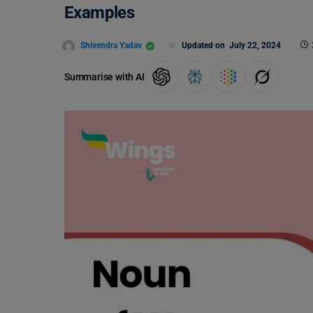
Examples
Shivendra Yadav
Updated on
July 22, 2024
Summarise with AI