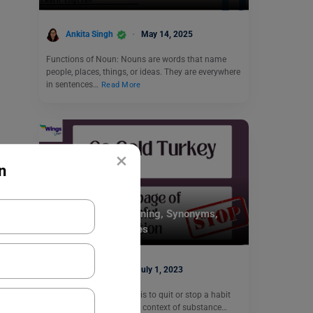
Ankita Singh
May 14, 2025
Functions of Noun: Nouns are words that name
people, places, things, or ideas. They are everywhere
in sentences…
Read More
×
n
Idioms
Go Cold Turkey Meaning, Synonyms,
Usage With Examples
Shiva Tyagi
July 1, 2023
Go Cold Turkey meaning is to quit or stop a habit
abruptly, especially in the context of substance…