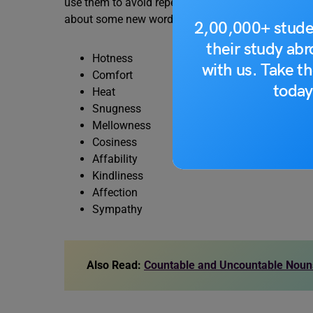
use them to avoid repetition in sentences. Here, 
about some new words related to it.
2,00,000+ stude
their study ab
Hotness
with us. Take th
Comfort
today
Heat
Snugness
Mellowness
Cosiness
Affability
Kindliness
Affection
Sympathy
Also Read:
Countable and Uncountable Nouns