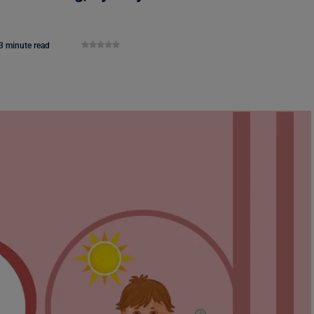
3 minute read