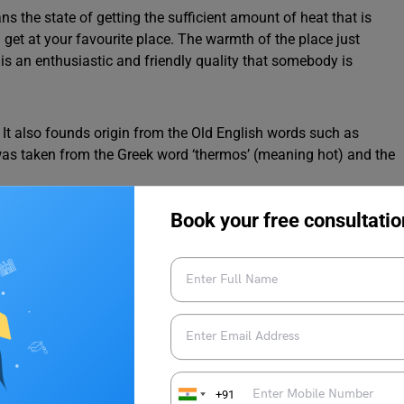
s the state of getting the sufficient amount of heat that is
u get at your favourite place. The warmth of the place just
is an enthusiastic and friendly quality that somebody is
It also founds origin from the Old English words such as
t was taken from the Greek word ‘thermos’ (meaning hot) and the
Book your free consultatio
 Warm
ords related to it. It helps us to improve our vocabulary and
+91