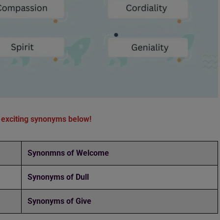
 exciting synonyms below!
Synonmns of Welcome
Synonyms of Dull
Synonyms of Give