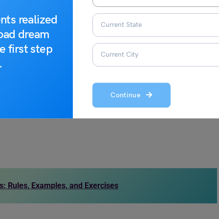
are some of the synonyms of warmth that will make you learn
nts realized
road dream
e first step
.
Continue
: Rules, Examples, and Exercises