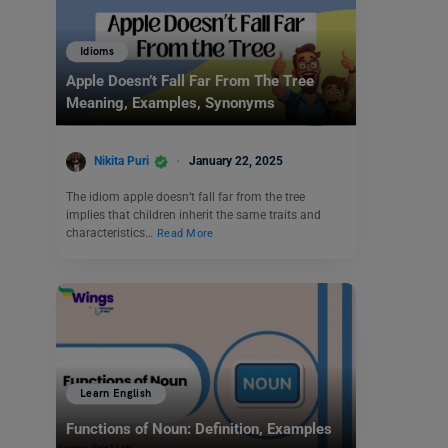
Idioms
Apple Doesn’t Fall Far From The Tree
Meaning, Examples, Synonyms
Nikita Puri
January 22, 2025
The idiom apple doesn’t fall far from the tree
implies that children inherit the same traits and
characteristics…
Read More
Learn English
Functions of Noun: Definition, Examples