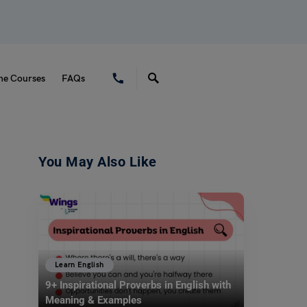
ne Courses
FAQs
You May Also Like
Learn English
9+ Inspirational Proverbs in English with
Meaning & Examples