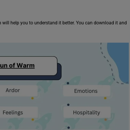
will help you to understand it better. You can download it and