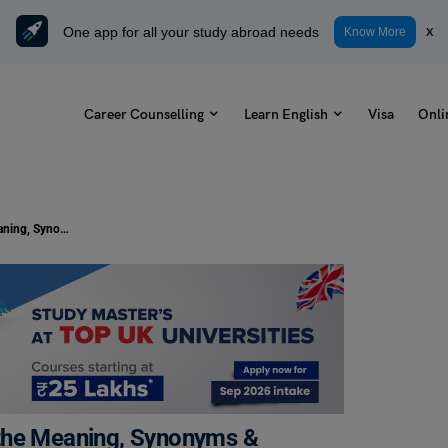
One app for all your study abroad needs
x
Know More
Career Counselling
Learn English
Visa
Onli
What is the Noun of Warm: Check the Meaning, Synonyms & Examples
 the Meaning, Synonyms &