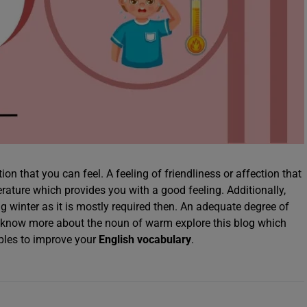
ion that you can feel. A feeling of friendliness or affection that
erature which provides you with a good feeling. Additionally,
g winter as it is mostly required then. An adequate degree of
o know more about the noun of warm explore this blog which
ples to improve your
English vocabulary
.