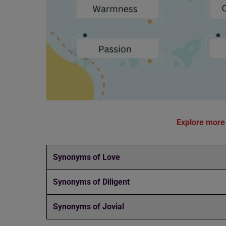
Explore more
Synonyms of Love
Synonyms of Diligent
Synonyms of Jovial