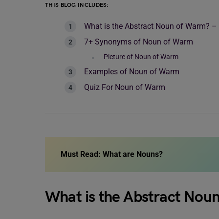
THIS BLOG INCLUDES:
What is the Abstract Noun of Warm? –
7+ Synonyms of Noun of Warm
Picture of Noun of Warm
Examples of Noun of Warm
Quiz For Noun of Warm
Must Read:
What are Nouns?
What is the Abstract Nou