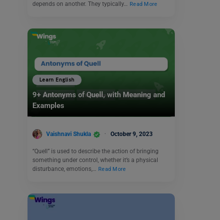
depends on another. They typically…
Read More
Learn English
9+ Antonyms of Quell, with Meaning and
Examples
Vaishnavi Shukla
October 9, 2023
“Quell” is used to describe the action of bringing
something under control, whether it’s a physical
disturbance, emotions,…
Read More