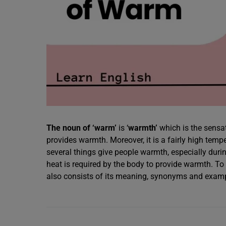
The noun of ‘warm’
is ‘
warmth’
which is the sensat
provides warmth. Moreover, it is a fairly high temp
several things give people warmth, especially durin
heat is required by the body to provide warmth. T
also consists of its meaning, synonyms and exam