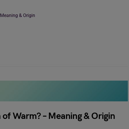
 Meaning & Origin
n of Warm? – Meaning & Origin