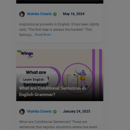
Malvika Chawla
May 16, 2024
Inspirational proverbs in English: It has been rightly
said, “The first step is always the hardest.” This
famous…
Read More
Learn English
What are Conditional Sentences in
English Grammar?
Malvika Chawla
January 24, 2025
What are Conditional Sentences? These are
sentences that express situations where one event