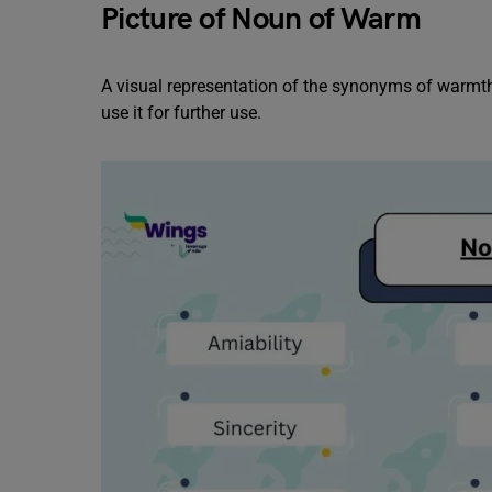
Picture of Noun of Warm
A visual representation of the synonyms of warmth 
use it for further use.