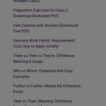
Answers (CBSE)
Preposition Exercises for Class 2
[Download Worksheet PDF]
Verb Exercise with Answers (Download
Free PDF)
Germany Work Permit: Requirements,
Cost, How to Apply, Validity
There vs Their vs They’re: Difference,
Meaning & Usage
Who vs Whom: Explained with Easy
Examples
Further vs Farther: Master the Difference
Easily
Then vs Than: Meaning, Difference,