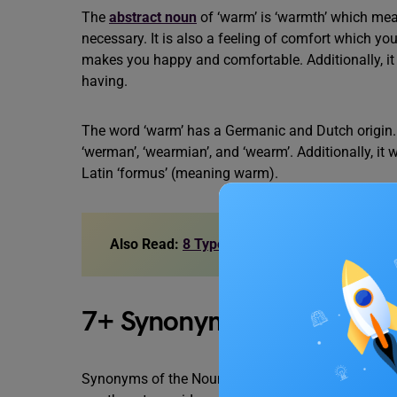
The
abstract noun
of ‘warm’ is ‘warmth’ which mean
necessary. It is also a feeling of comfort which yo
makes you happy and comfortable. Additionally, it 
having.
The word ‘warm’ has a Germanic and Dutch origin. 
‘werman’, ‘wearmian’, and ‘wearm’. Additionally, i
Latin ‘formus’ (meaning warm).
Also Read:
8 Types of Nouns You Must Know
7+ Synonyms of Noun of
Synonyms of the Noun of warm explain the similar w