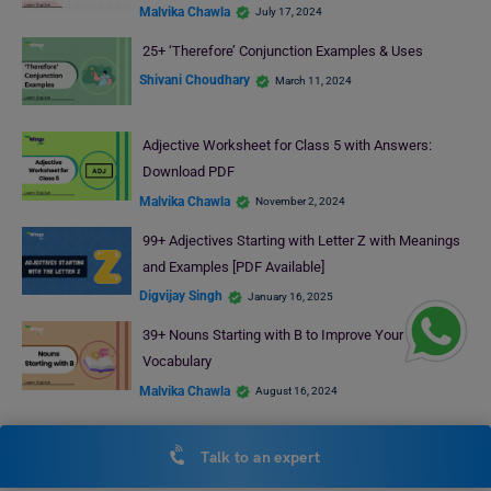
Malvika Chawla
July 17, 2024
25+ ‘Therefore’ Conjunction Examples & Uses
Shivani Choudhary
March 11, 2024
Adjective Worksheet for Class 5 with Answers:
Download PDF
Malvika Chawla
November 2, 2024
99+ Adjectives Starting with Letter Z with Meanings
and Examples [PDF Available]
Digvijay Singh
January 16, 2025
39+ Nouns Starting with B to Improve Your English
Vocabulary
Malvika Chawla
August 16, 2024
RECENT POSTS
Talk to an expert
Online Hospital Management Course: Top Institutes, Fees,