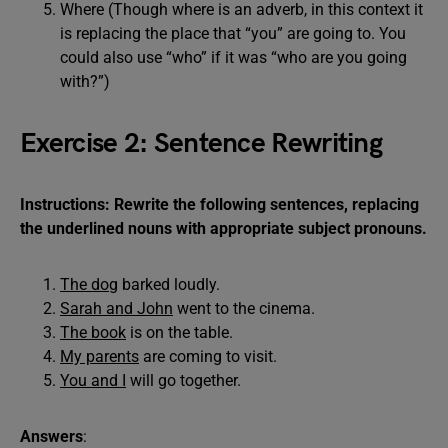
Where (Though where is an adverb, in this context it
is replacing the place that “you” are going to. You
could also use “who” if it was “who are you going
with?”)
Exercise 2: Sentence Rewriting
Instructions: Rewrite the following sentences, replacing
the underlined nouns with appropriate subject pronouns.
The dog
barked loudly.
Sarah and John
went to the cinema.
The book
is on the table.
My parents
are coming to visit.
You and I
will go together.
Answers
: