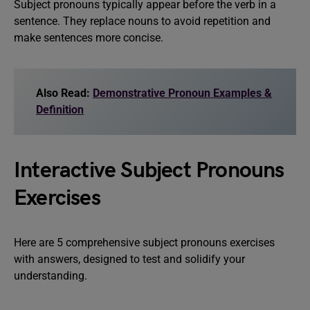
Subject pronouns typically appear before the verb in a
sentence. They replace nouns to avoid repetition and
make sentences more concise.
Also Read:
Demonstrative Pronoun Examples &
Definition
Interactive Subject Pronouns
Exercises
Here are 5 comprehensive subject pronouns exercises
with answers, designed to test and solidify your
understanding.