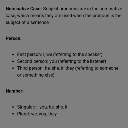
Nominative Case:
Subject pronouns are in the nominative
case, which means they are used when the pronoun is the
subject of a sentence.
Person:
First person: I, we (referring to the speaker)
Second person: you (referring to the listener)
Third person: he, she, it, they (referring to someone
or something else)
Number:
Singular: I, you, he, she, it
Plural: we, you, they