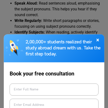
Speak Aloud:
Read sentences aloud, emphasising
the subject pronouns. This helps you hear if they
sound correct.
Write Regularly:
Write short paragraphs or stories,
focusing on using subject pronouns correctly.
Identify Subjects:
When reading, actively identify
the subjects of sentences and check if they are
×
2,00,000+ students realized their
subject pronouns.
study abroad dream with us. Take the
first step today.
4. Addressing Common Errors:
“I” vs. “Me”:
Book your free consultation
This is the most common mistake. Remember,
“I” is a subject pronoun, and “me” is an object
pronoun.
When in doubt, remove the other person from
the sentence. For example, instead of “John
and I went,” if you are unsure, try “I went” and