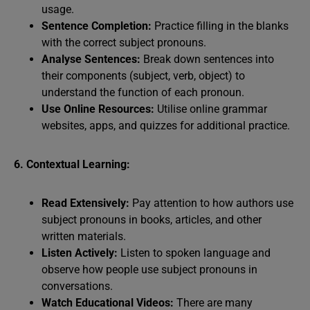
usage.
Sentence Completion:
Practice filling in the blanks
with the correct subject pronouns.
Analyse Sentences:
Break down sentences into
their components (subject, verb, object) to
understand the function of each pronoun.
Use Online Resources:
Utilise online grammar
websites, apps, and quizzes for additional practice.
6. Contextual Learning:
Read Extensively:
Pay attention to how authors use
subject pronouns in books, articles, and other
written materials.
Listen Actively:
Listen to spoken language and
observe how people use subject pronouns in
conversations.
Watch Educational Videos:
There are many