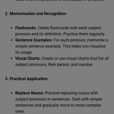
2. Memorisation and Recognition:
Flashcards:
Create flashcards with each subject
pronoun and its definition. Practice them regularly.
Sentence Examples:
For each pronoun, memorise a
simple sentence example. This helps you visualise
its usage.
Visual Charts:
Create or use visual charts that list all
subject pronouns, their person, and number.
3. Practical Application:
Replace Nouns:
Practice replacing nouns with
subject pronouns in sentences. Start with simple
sentences and gradually move to more complex
ones.