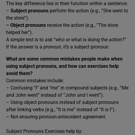
The key difference lies in their function within a sentence:
–
Subject pronouns
perform the action (e.g., “She went to
the store”).
–
Object pronouns
receive the action (e.g., “The store
helped her”).
A simple test is to ask “who or what is doing the action?”
If the answer is a pronoun, it’s a subject pronoun.
What are some common mistakes people make when
using subject pronouns, and how can exercises help
avoid them?
Common mistakes include:
– Confusing “I” and “me” in compound subjects (e.g., “Me
and John went” instead of “John and I went”).
– Using object pronouns instead of subject pronouns
after linking verbs (e.g., “It is me” instead of “It is I”).
– Not ensuring pronoun-antecedent agreement.
Subject Pronouns Exercises help by: