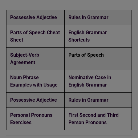
Possessive Adjective
Rules in Grammar
Parts of Speech Cheat
English Grammar
Sheet
Shortcuts
Subject-Verb
Parts of Speech
Agreement
Noun Phrase
Nominative Case in
Examples with Usage
English Grammar
Possessive Adjective
Rules in Grammar
Personal Pronouns
First Second and Third
Exercises
Person Pronouns