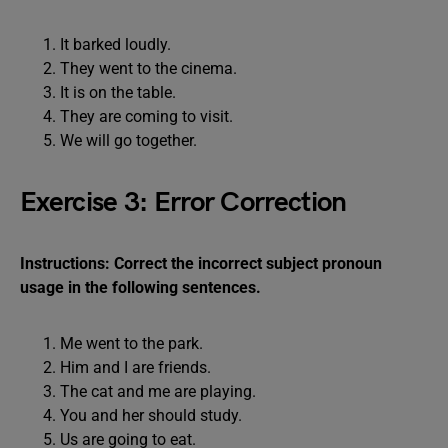
It barked loudly.
They went to the cinema.
It is on the table.
They are coming to visit.
We will go together.
Exercise 3: Error Correction
Instructions: Correct the incorrect subject pronoun
usage in the following sentences.
Me went to the park.
Him and I are friends.
The cat and me are playing.
You and her should study.
Us are going to eat.