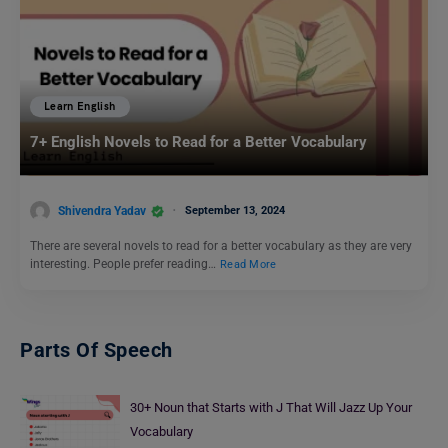
Learn English
7+ English Novels to Read for a Better Vocabulary
Shivendra Yadav
September 13, 2024
There are several novels to read for a better vocabulary as they are very
interesting. People prefer reading…
Read More
Parts Of Speech
30+ Noun that Starts with J That Will Jazz Up Your
Vocabulary