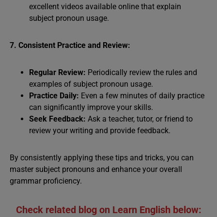
excellent videos available online that explain
subject pronoun usage.
7. Consistent Practice and Review:
Regular Review:
Periodically review the rules and
examples of subject pronoun usage.
Practice Daily:
Even a few minutes of daily practice
can significantly improve your skills.
Seek Feedback:
Ask a teacher, tutor, or friend to
review your writing and provide feedback.
By consistently applying these tips and tricks, you can
master subject pronouns and enhance your overall
grammar proficiency.
Check related blog on Learn English below: