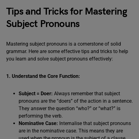
Tips and Tricks for Mastering
Subject Pronouns
Mastering subject pronouns is a cornerstone of solid
grammar. Here are some effective tips and tricks to help
you learn and solve subject pronouns effectively:
1. Understand the Core Function:
Subject = Doer:
Always remember that subject
pronouns are the “doers” of the action in a sentence.
They answer the question “who?” or “what?” is
performing the verb.
Nominative Case:
Internalise that subject pronouns
are in the nominative case. This means they are
used when the pronoun is the subject of a clause.