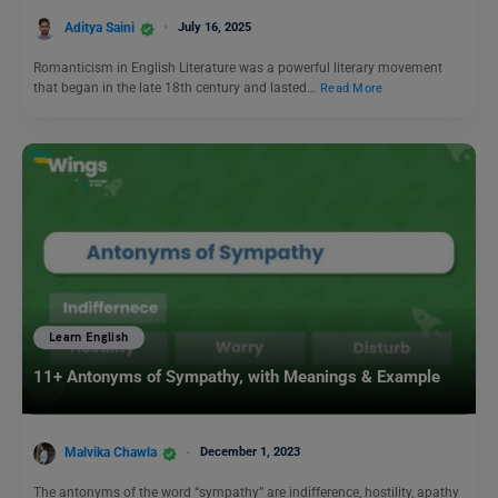
Aditya Saini
July 16, 2025
Romanticism in English Literature was a powerful literary movement
that began in the late 18th century and lasted…
Read More
Learn English
11+ Antonyms of Sympathy, with Meanings & Example
Malvika Chawla
December 1, 2023
The antonyms of the word “sympathy” are indifference, hostility, apathy