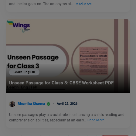
and the list goes on. The antonyms of…
Read More
Learn English
Unseen Passage for Class 3: CBSE Worksheet PDF
Bhumika Sharma
April 22, 2026
Unseen passages play a crucial role in enhancing a child’s reading and
comprehension abilities, especially at an early…
Read More