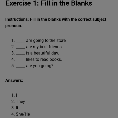
Exercise 1: Fill in the Blanks
Instructions: Fill in the blanks with the correct subject
pronoun.
_____ am going to the store.
_____ are my best friends.
_____ is a beautiful day.
_____ likes to read books.
_____ are you going?
Answers:
I
They
It
She/He