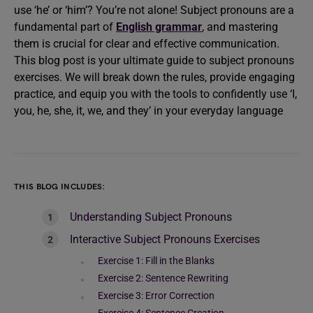
use ‘he’ or ‘him’? You’re not alone! Subject pronouns are a
fundamental part of
English grammar
, and mastering
them is crucial for clear and effective communication.
This blog post is your ultimate guide to subject pronouns
exercises. We will break down the rules, provide engaging
practice, and equip you with the tools to confidently use ‘I,
you, he, she, it, we, and they’ in your everyday language
THIS BLOG INCLUDES:
Understanding Subject Pronouns
Interactive Subject Pronouns Exercises
Exercise 1: Fill in the Blanks
Exercise 2: Sentence Rewriting
Exercise 3: Error Correction