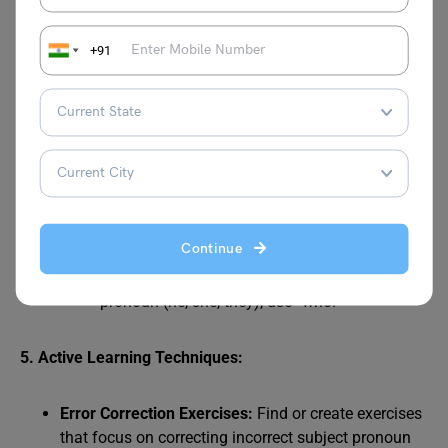
“Me went”. It will be obvious that “I went” is
correct.
+91
Compound Subjects:
Be careful with compound subjects (e.g.,
“John and I”). Ensure you use the correct
subject pronoun.
Test by isolating the pronoun. For example,
“John and I went” becomes “I went.”
“Who” vs. “Whom”:
“Who” is a subject pronoun, and “whom” is an
Continue
object pronoun.
If the answer to the question is a subject
pronoun (he, she, they), use “who.”
5. Active Learning Techniques:
Error Correction Exercises:
Find or create exercises
that focus on correcting incorrect subject pronoun