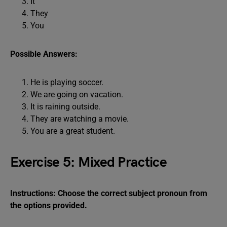
It
They
You
Possible Answers:
He is playing soccer.
We are going on vacation.
It is raining outside.
They are watching a movie.
You are a great student.
Exercise 5: Mixed Practice
Instructions: Choose the correct subject pronoun from
the options provided.