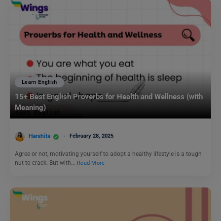
Learn English
15+ Best English Proverbs for Health and Wellness (with
Meaning)
Harshita
February 28, 2025
Agree or not, motivating yourself to adopt a healthy lifestyle is a tough
nut to crack. But with…
Read More