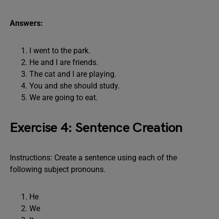
Answers:
I went to the park.
He and I are friends.
The cat and I are playing.
You and she should study.
We are going to eat.
Exercise 4: Sentence Creation
Instructions: Create a sentence using each of the
following subject pronouns.
He
We