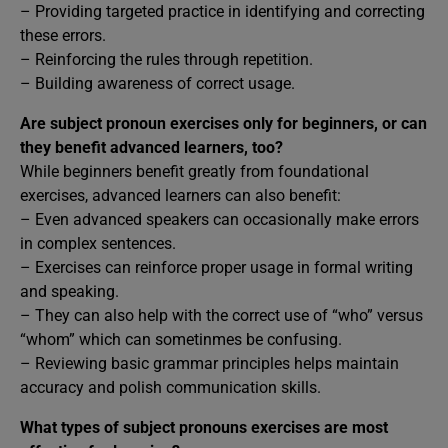
– Providing targeted practice in identifying and correcting
these errors.
– Reinforcing the rules through repetition.
– Building awareness of correct usage.
Are subject pronoun exercises only for beginners, or can
they benefit advanced learners, too?
While beginners benefit greatly from foundational
exercises, advanced learners can also benefit:
– Even advanced speakers can occasionally make errors
in complex sentences.
– Exercises can reinforce proper usage in formal writing
and speaking.
– They can also help with the correct use of “who” versus
“whom” which can sometinmes be confusing.
– Reviewing basic grammar principles helps maintain
accuracy and polish communication skills.
What types of subject pronouns exercises are most