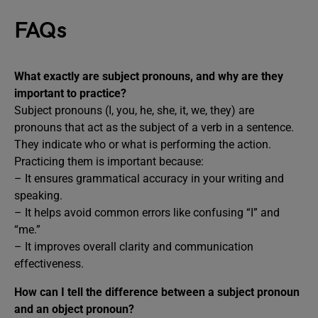
FAQs
What exactly are subject pronouns, and why are they
important to practice?
Subject pronouns (I, you, he, she, it, we, they) are
pronouns that act as the subject of a verb in a sentence.
They indicate who or what is performing the action.
Practicing them is important because:
– It ensures grammatical accuracy in your writing and
speaking.
– It helps avoid common errors like confusing “I” and
“me.”
– It improves overall clarity and communication
effectiveness.
How can I tell the difference between a subject pronoun
and an object pronoun?