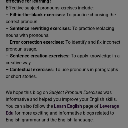
effective for learning?
Effective subject pronouns xercises include:
–
Fill-in-the-blank exercises:
To practice choosing the
correct pronoun.
–
Sentence rewriting exercises:
To practice replacing
nouns with pronouns.
–
Error correction exercises:
To identify and fix incorrect
pronoun usage.
–
Sentence creation exercises:
To apply knowledge in a
creative way.
–
Contextual exercises:
To use pronouns in paragraphs
or short stories.
We hope this blog on
Subject Pronoun Exercises
was
informative and helped you improve your English skills.
You can also follow the
Learn English
page of
Leverage
Edu
for more exciting and informative blogs related to
English grammar and the English language.