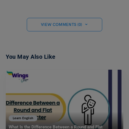
VIEW COMMENTS (0)
You May Also Like
Learn English
What Is the Difference Between a Round and Flat