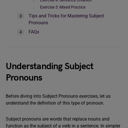
Exercise 4: Sentence Creation
Exercise 5: Mixed Practice
Tips and Tricks for Mastering Subject
Pronouns
FAQs
Understanding Subject
Pronouns
Before diving into Subject Pronouns exercises, let us
understand the definition of this type of pronoun.
Subject pronouns are words that replace nouns and
function as the subject of a verb in a sentence. In simpler