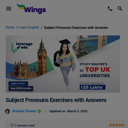
Home
/
Learn English
/
Subject Pronouns Exercises with Answers
Subject Pronouns Exercises with Answers
Malvika Chawla
Updated on
March 5, 2025
7 minute read