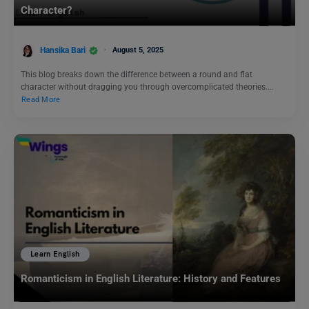
Character?
Hansika Bari
August 5, 2025
This blog breaks down the difference between a round and flat
character without dragging you through overcomplicated theories.…
Read More
Learn English
Romanticism in English Literature: History and Features