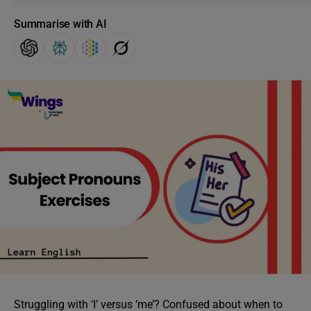
Summarise with AI
Struggling with ‘I’ versus ‘me’? Confused about when to