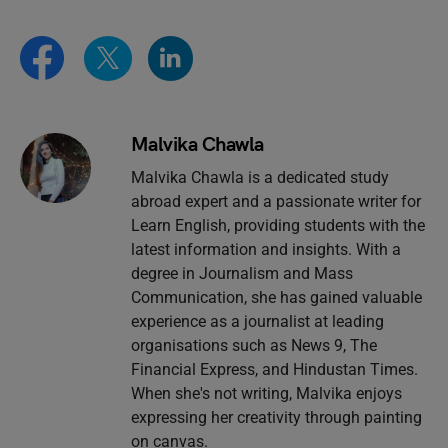
Malvika Chawla
Malvika Chawla is a dedicated study
abroad expert and a passionate writer for
Learn English, providing students with the
latest information and insights. With a
degree in Journalism and Mass
Communication, she has gained valuable
experience as a journalist at leading
organisations such as News 9, The
Financial Express, and Hindustan Times.
When she's not writing, Malvika enjoys
expressing her creativity through painting
on canvas.