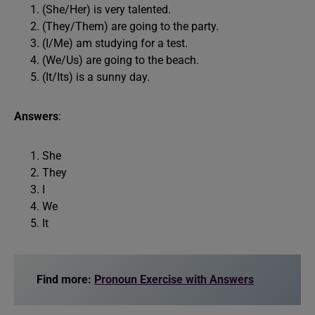
(She/Her) is very talented.
(They/Them) are going to the party.
(I/Me) am studying for a test.
(We/Us) are going to the beach.
(It/Its) is a sunny day.
Answers
:
She
They
I
We
It
Find more:
Pronoun Exercise with Answers