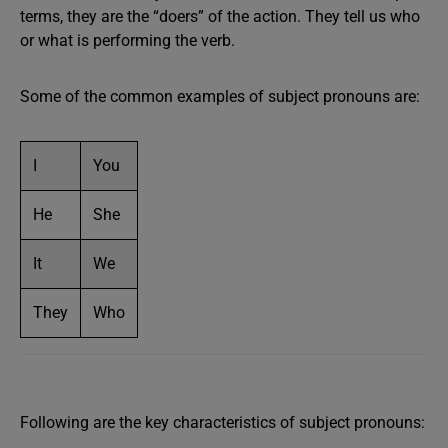
terms, they are the “doers” of the action. They tell us who
or what is performing the verb.
Some of the common examples of subject pronouns are:
I
You
He
She
It
We
They
Who
Following are the key characteristics of subject pronouns: