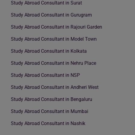
Study Abroad Consultant in Surat
Study Abroad Consultant in Gurugram
Study Abroad Consultant in Rajouri Garden
Study Abroad Consultant in Model Town
Study Abroad Consultant in Kolkata
Study Abroad Consultant in Nehru Place
Study Abroad Consultant in NSP
Study Abroad Consultant in Andheri West
Study Abroad Consultant in Bengaluru
Study Abroad Consultant in Mumbai
Study Abroad Consultant in Nashik