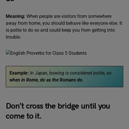
Meaning:
When people are visitors from somewhere
away from home, you should behave like everyone else. It
is polite to do so and could keep you from getting into
trouble.
Example:
In Japan, bowing is considered polite, so
when in Rome, do as the Romans do
.
Don’t cross the bridge until you
come to it.