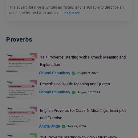
The adverb for nice is written as ‘Nicely’ and is suitable to describe an
action performed with utmost…
Read More
Proverbs
11 + Proverbs Starting With I: Check Meaning and
Explanation
Shivani Choudhary
August 9, 2024
Proverbs on Death: Meaning and Quotes
Shivani Choudhary
August 12, 2024
English Proverbs for Class 6: Meanings, Examples,
and Exercise
Ankita Singh
July 29, 2024
13+ Proverbs Starting with K You Must Know!