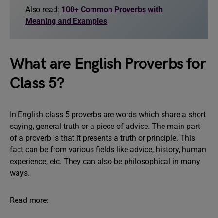
Also read:
100+ Common Proverbs with
Meaning and Examples
What are English Proverbs for
Class 5?
In English class 5 proverbs are words which share a short
saying, general truth or a piece of advice. The main part
of a proverb is that it presents a truth or principle. This
fact can be from various fields like advice, history, human
experience, etc. They can also be philosophical in many
ways.
Read more: