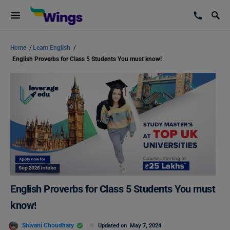
Home
/
Learn English
/
English Proverbs for Class 5 Students You must know!
English Proverbs for Class 5 Students You must
know!
Shivani Choudhary
Updated on
May 7, 2024