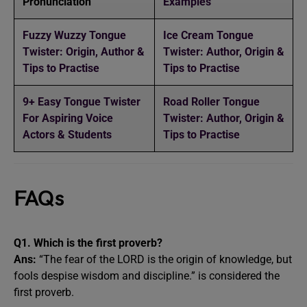
Pronunciation
Examples
Fuzzy Wuzzy Tongue
Ice Cream Tongue
Twister: Origin, Author &
Twister: Author, Origin &
Tips to Practise
Tips to Practise
9+ Easy Tongue Twister
Road Roller Tongue
For Aspiring Voice
Twister: Author, Origin &
Actors & Students
Tips to Practise
FAQs
Q1. Which is the first proverb?
Ans:
“The fear of the LORD is the origin of knowledge, but
fools despise wisdom and discipline.” is considered the
first proverb.