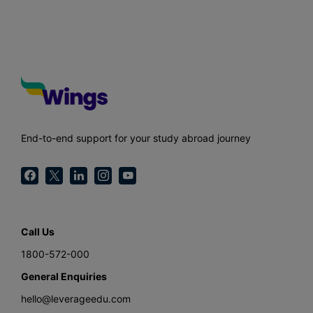
End-to-end support for your study abroad journey
Call Us
1800-572-000
General Enquiries
hello@leverageedu.com