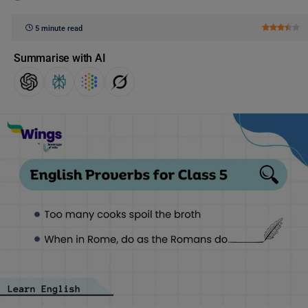
5 minute read
Summarise with AI