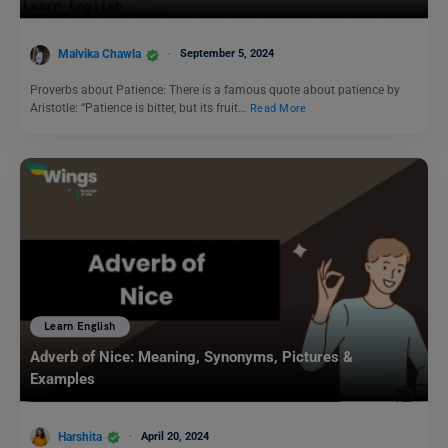
Malvika Chawla
September 5, 2024
Proverbs about Patience: There is a famous quote about patience by
Aristotle: “Patience is bitter, but its fruit…
Read More
Learn English
Adverb of Nice: Meaning, Synonyms, Pictures &
Examples
Harshita
April 20, 2024