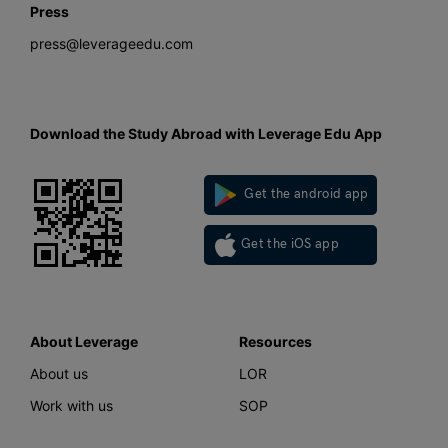
Press
press@leverageedu.com
Download the Study Abroad with Leverage Edu App
Get the android app
Get the iOS app
About Leverage
Resources
About us
LOR
Work with us
SOP