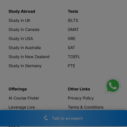
Study Abroad
Tests
Study in UK
IELTS
Study in Canada
GMAT
Study in USA
GRE
Study in Australia
SAT
Study in New Zealand
TOEFL
Study in Germany
PTE
Offerings
Other Links
AI Course Finder
Privacy Policy
Leverage Live
Terms & Conditions
Scholarship
IELTS Essay Checker
Talk to an expert
Loans