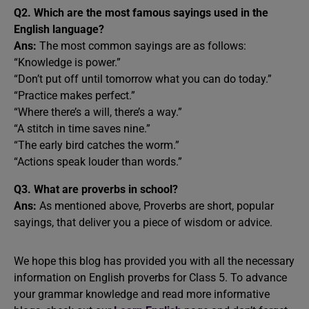
Q2. Which are the most famous sayings used in the
English language?
Ans:
The most common sayings are as follows:
“Knowledge is power.”
“Don’t put off until tomorrow what you can do today.”
“Practice makes perfect.”
“Where there’s a will, there’s a way.”
“A stitch in time saves nine.”
“The early bird catches the worm.”
“Actions speak louder than words.”
Q3.
What are proverbs in school?
Ans:
As mentioned above, Proverbs are short, popular
sayings, that deliver you a piece of wisdom or advice.
We hope this blog has provided you with all the necessary
information on English proverbs for Class 5. To advance
your grammar knowledge and read more informative