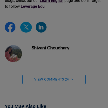
blogs, check out our
Learn English
page and don’t forget
to follow
Leverage Edu
.
Shivani Choudhary
VIEW COMMENTS (0)
You May Also Like