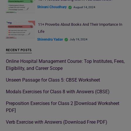
Shivani Choudhary
August 14, 2024
11+ Proverbs About Books And Their Importance In
Life
Shivendra Yadav
July 19, 2024
RECENT POSTS
Online Hospital Management Course: Top Institutes, Fees,
Eligibility, and Career Scope
Unseen Passage for Class 5: CBSE Worksheet
Modals Exercises for Class 8 with Answers (CBSE)
Preposition Exercises for Class 2 [Download Worksheet
PDF]
Verb Exercise with Answers (Download Free PDF)