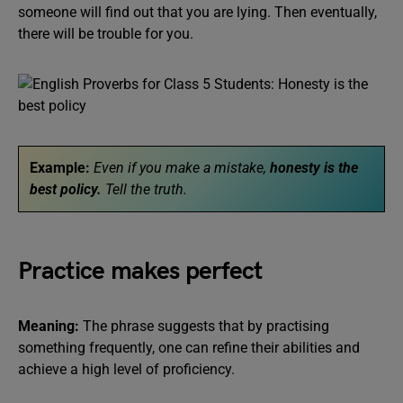
someone will find out that you are lying. Then eventually,
there will be trouble for you.
Example:
Even if you make a mistake,
honesty is the
best policy.
Tell the truth.
Practice makes perfect
Meaning:
The phrase suggests that by practising
something frequently, one can refine their abilities and
achieve a high level of proficiency.