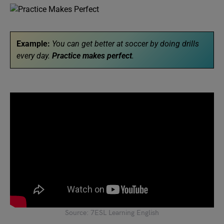
Example:
You can get better at soccer by doing drills
every day.
Practice makes perfect
.
Source: 7ESL Learning English