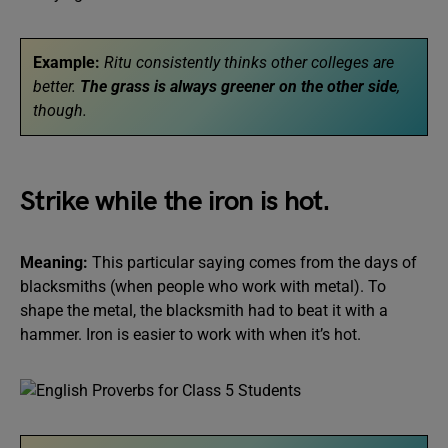
Example:
Ritu consistently thinks other colleges are
better.
The grass is always greener on the other side
,
though.
Strike while the iron is hot.
Meaning:
This particular saying comes from the days of
blacksmiths (when people who work with metal). To
shape the metal, the blacksmith had to beat it with a
hammer. Iron is easier to work with when it’s hot.