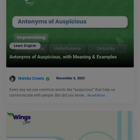
Learn English
Antonyms of Auspicious, with Meaning & Examples
Malvika Chawla
November 6, 2023
Every day we use common words like “auspicious” that help us
communicate with people. But did you know…
Read More