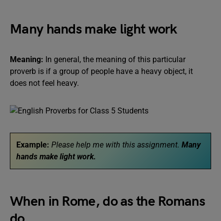
Many hands make light work
Meaning:
In general, the meaning of this particular
proverb is if a group of people have a heavy object, it
does not feel heavy.
Example:
Please help me with this assignment.
Many
hands make light work.
When in Rome, do as the Romans
do