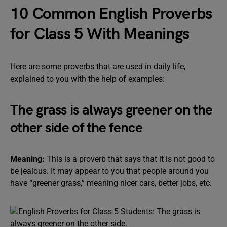
10 Common English Proverbs
for Class 5 With Meanings
Here are some proverbs that are used in daily life,
explained to you with the help of examples:
The grass is always greener on the
other side of the fence
Meaning:
This is a proverb that says that it is not good to
be jealous. It may appear to you that people around you
have “greener grass,” meaning nicer cars, better jobs, etc.