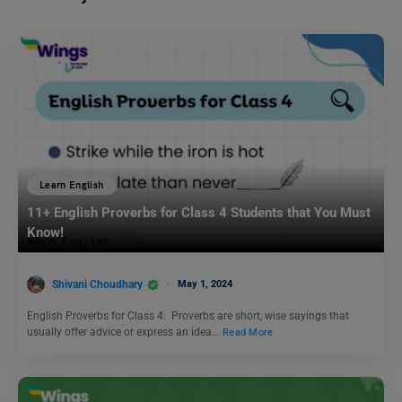
Learn English
11+ English Proverbs for Class 4 Students that You Must
Know!
Shivani Choudhary
May 1, 2024
English Proverbs for Class 4: Proverbs are short, wise sayings that
usually offer advice or express an idea…
Read More