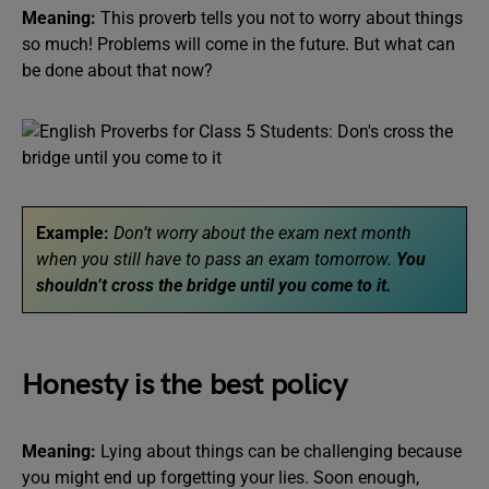
Meaning:
This proverb tells you not to worry about things
so much! Problems will come in the future. But what can
be done about that now?
Example:
Don’t worry about the exam next month
when you still have to pass an exam tomorrow.
You
shouldn’t cross the bridge until you come to it.
Honesty is the best policy
Meaning:
Lying about things can be challenging because
you might end up forgetting your lies. Soon enough,