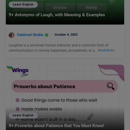
Learn English
9+ Antonyms of Laugh, with Meaning & Examples
Vaishnavi Shukla
October 4, 2023
Laughter is a universal human behavior and a common form of
communication to convey happiness, amusement, or a…
Read More
Learn English
9+ Proverbs about Patience that You Must Know!