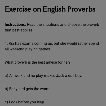
Exercise on English Proverbs
Instructions:
Read the situations and choose the proverb
that best applies.
1. Ria has exams coming up, but she would rather spend
all weekend playing games.
What proverb is the best advice for her?
a) All work and no play makes Jack a dull boy.
b) Early bird gets the worm.
c) Look before you leap.