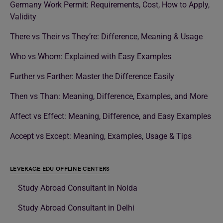
Germany Work Permit: Requirements, Cost, How to Apply,
Validity
There vs Their vs They’re: Difference, Meaning & Usage
Who vs Whom: Explained with Easy Examples
Further vs Farther: Master the Difference Easily
Then vs Than: Meaning, Difference, Examples, and More
Affect vs Effect: Meaning, Difference, and Easy Examples
Accept vs Except: Meaning, Examples, Usage & Tips
LEVERAGE EDU OFFLINE CENTERS
Study Abroad Consultant in Noida
Study Abroad Consultant in Delhi