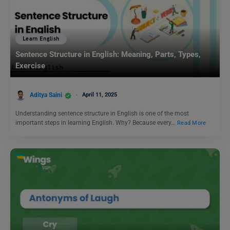
Learn English
Sentence Structure in English: Meaning, Parts, Types,
Exercise
Aditya Saini
April 11, 2025
Understanding sentence structure in English is one of the most
important steps in learning English. Why? Because every…
Read More