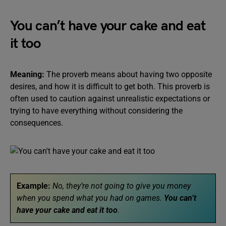
You can’t have your cake and eat
it too
Meaning:
The proverb means about having two opposite
desires, and how it is difficult to get both. This proverb is
often used to caution against unrealistic expectations or
trying to have everything without considering the
consequences.
Example:
No, they’re not going to give you money
when you spend what you had on games.
You can’t
have your cake and eat it too
.