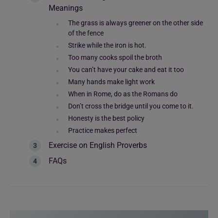
Meanings
The grass is always greener on the other side
of the fence
Strike while the iron is hot.
Too many cooks spoil the broth
You can’t have your cake and eat it too
Many hands make light work
When in Rome, do as the Romans do
Don’t cross the bridge until you come to it.
Honesty is the best policy
Practice makes perfect
Exercise on English Proverbs
FAQs