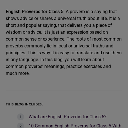
English Proverbs for Class 5
: A proverb is a saying that
shows advice or shares a universal truth about life. It is a
short and popular saying, that delivers you a piece of
wisdom or advice. It is just an expression based on
common sense or experience. The roots of most common
proverbs commonly lie in local or universal truths and
principles. This is why it is easy to translate and use them
in any language. In this blog, you will learn about
common proverbs’ meanings, practice exercises and
much more.
THIS BLOG INCLUDES:
What are English Proverbs for Class 5?
10 Common English Proverbs for Class 5 With