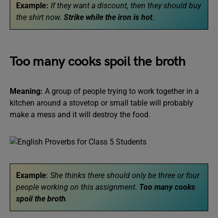
Example:
If they want a discount, then they should buy
the shirt now.
Strike while the iron is hot
.
Too many cooks spoil the broth
Meaning:
A group of people trying to work together in a
kitchen around a stovetop or small table will probably
make a mess and it will destroy the food.
Example
:
She thinks there should only be three or four
people working on this assignment.
Too many cooks
spoil the broth
.