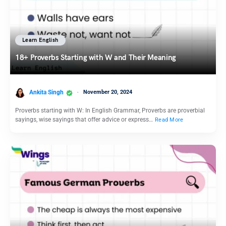
Learn English
18+ Proverbs Starting with W and Their Meaning
Ankita Singh
November 20, 2024
Proverbs starting with W: In English Grammar, Proverbs are proverbial
sayings, wise sayings that offer advice or express…
Read More