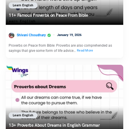
Learn English
11+ Famous Proverbs on Peace From Bible
Shivani Choudhary
January 19, 2026
Proverbs on Peace from Bible: Proverbs are also comprehended as
sayings that give some form of life advice…
Read More
Learn English
13+ Proverbs About Dreams in English Grammar