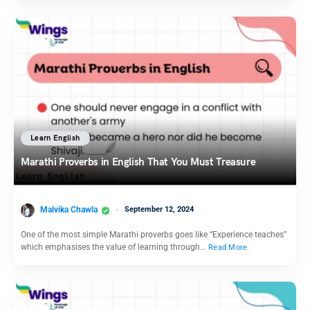
Learn English
Marathi Proverbs in English That You Must Treasure
Malvika Chawla
September 12, 2024
One of the most simple Marathi proverbs goes like “Experience teaches”
which emphasises the value of learning through…
Read More