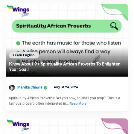
Learn English
Know About 9+ Spirituality African Proverbs To Enlighten
Your Soul!
Malvika Chawla
August 24, 2024
Spirituality African Proverbs: “As you sow, so shall you reap.” This is a
famous proverb often interpreted in…
Read More