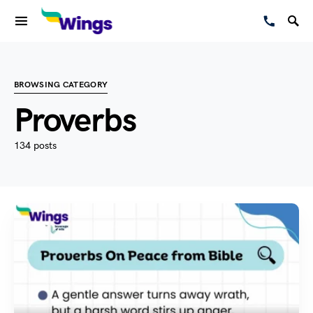
BROWSING CATEGORY
Proverbs
134 posts