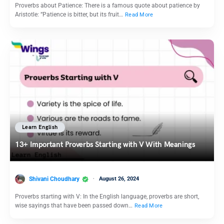
Proverbs about Patience: There is a famous quote about patience by
Aristotle: “Patience is bitter, but its fruit…
Read More
Learn English
13+ Important Proverbs Starting with V With Meanings
Shivani Choudhary
August 26, 2024
Proverbs starting with V: In the English language, proverbs are short,
wise sayings that have been passed down…
Read More