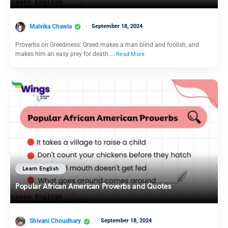
Malvika Chawla
September 18, 2024
Proverbs on Greediness: Greed makes a man blind and foolish, and
makes him an easy prey for death.…
Read More
Learn English
Popular African American Proverbs and Quotes
Shivani Choudhary
September 18, 2024