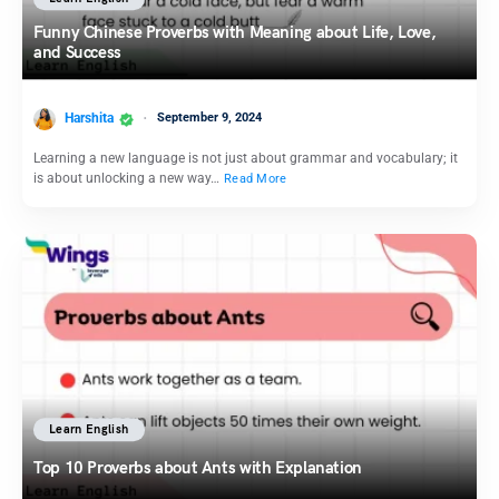
Funny Chinese Proverbs with Meaning about Life, Love,
and Success
Harshita
September 9, 2024
Learning a new language is not just about grammar and vocabulary; it
is about unlocking a new way…
Read More
Learn English
Top 10 Proverbs about Ants with Explanation