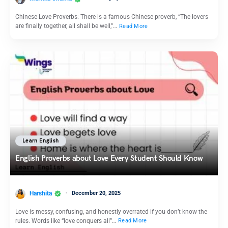
Chinese Love Proverbs: There is a famous Chinese proverb, “The lovers
are finally together, all shall be well,”…
Read More
Learn English
English Proverbs about Love Every Student Should Know
Harshita
December 20, 2025
Love is messy, confusing, and honestly overrated if you don’t know the
rules. Words like “love conquers all”…
Read More