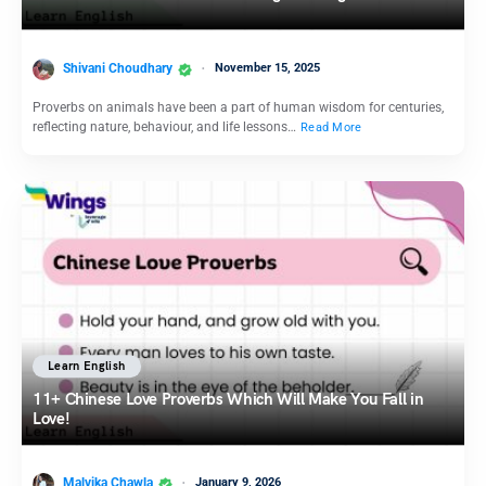
Shivani Choudhary
November 15, 2025
Proverbs on animals have been a part of human wisdom for centuries,
reflecting nature, behaviour, and life lessons…
Read More
Learn English
11+ Chinese Love Proverbs Which Will Make You Fall in
Love!
Malvika Chawla
January 9, 2026