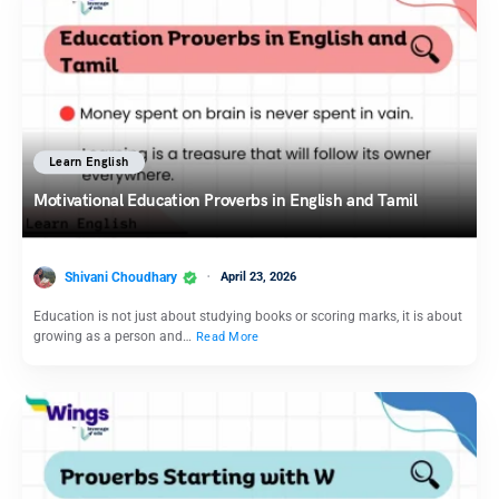
Learn English
Motivational Education Proverbs in English and Tamil
Shivani Choudhary
April 23, 2026
Education is not just about studying books or scoring marks, it is about
growing as a person and…
Read More