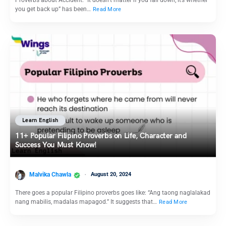
you get back up” has been…
Read More
Learn English
11+ Popular Filipino Proverbs on Life, Character and
Success You Must Know!
Malvika Chawla
August 20, 2024
There goes a popular Filipino proverbs goes like: “Ang taong naglalakad
nang mabilis, madalas mapagod.” It suggests that…
Read More