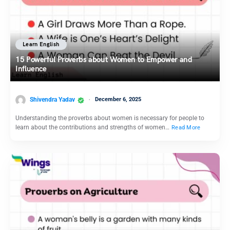
Learn English
15 Powerful Proverbs about Women to Empower and
Influence
Shivendra Yadav
December 6, 2025
Understanding the proverbs about women is necessary for people to
learn about the contributions and strengths of women…
Read More