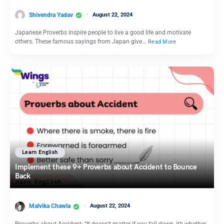
Shivendra Yadav
August 22, 2024
Japanese Proverbs inspire people to live a good life and motivate
others. These famous sayings from Japan give…
Read More
Learn English
Implement these 9+ Proverbs about Accident to Bounce
Back
Malvika Chawla
August 22, 2024
Proverbs about Accident: “It doesn’t matter if you fall down, it’s whether