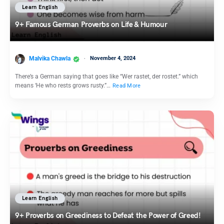
Learn English
9+ Famous German Proverbs on Life & Humour
Malvika Chawla
November 4, 2024
There’s a German saying that goes like “Wer rastet, der rostet.” which
means ‘He who rests grows rusty.”…
Read More
Learn English
9+ Proverbs on Greediness to Defeat the Power of Greed!