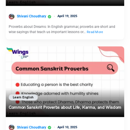
Shivani Choudhary
April 19, 2025
Proverbs about Dreams: In English grammar, proverbs are short and
wise sayings that teach us important lessons or…
Read More
Learn English
Common Sanskrit Proverbs about Life, Karma, and Wisdom
Shivani Choudhary
April 10, 2025