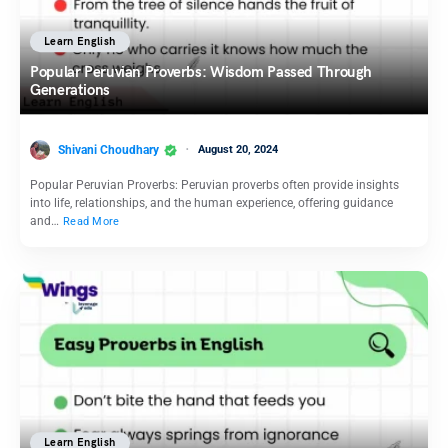
Learn English
Popular Peruvian Proverbs: Wisdom Passed Through
Generations
Shivani Choudhary
August 20, 2024
Popular Peruvian Proverbs: Peruvian proverbs often provide insights
into life, relationships, and the human experience, offering guidance
and…
Read More
Learn English