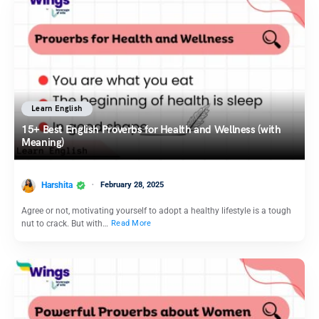
Learn English
15+ Best English Proverbs for Health and Wellness (with
Meaning)
Harshita
February 28, 2025
Agree or not, motivating yourself to adopt a healthy lifestyle is a tough
nut to crack. But with…
Read More