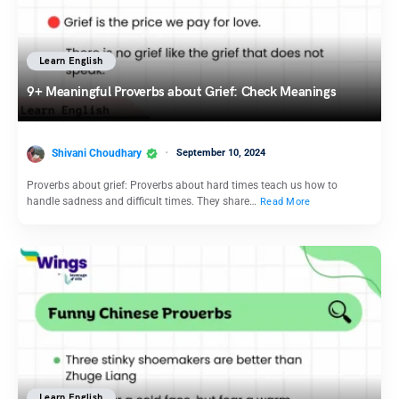
Learn English
9+ Meaningful Proverbs about Grief: Check Meanings
Shivani Choudhary
September 10, 2024
Proverbs about grief: Proverbs about hard times teach us how to
handle sadness and difficult times. They share…
Read More
Learn English