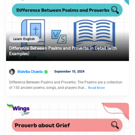
Learn English
Difference Between Psalms and Proverbs in Detail (with
Examples)
Malvika Chawla
September 10, 2024
Difference Between Psalms and Proverbs: The Psalms are a collection
of 150 ancient poems, songs, and prayers that…
Read More