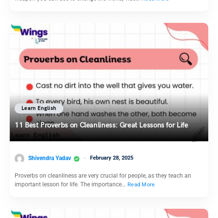
Learn English
11 Best Proverbs on Cleanliness: Great Lessons for Life
Shivendra Yadav
February 28, 2025
Proverbs on cleanliness are very crucial for people, as they teach an
important lesson for life. The importance…
Read More