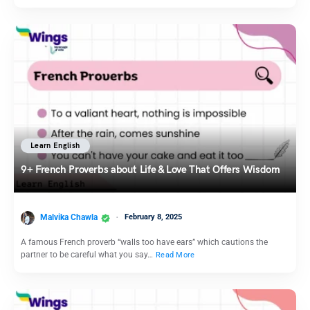
Learn English
9+ French Proverbs about Life & Love That Offers Wisdom
Malvika Chawla
February 8, 2025
A famous French proverb “walls too have ears” which cautions the
partner to be careful what you say…
Read More