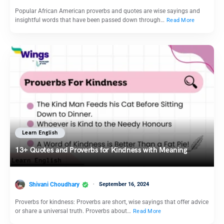
Popular African American proverbs and quotes are wise sayings and
insightful words that have been passed down through…
Read More
Learn English
13+ Quotes and Proverbs for Kindness with Meaning
Shivani Choudhary
September 16, 2024
Proverbs for kindness: Proverbs are short, wise sayings that offer advice
or share a universal truth. Proverbs about…
Read More