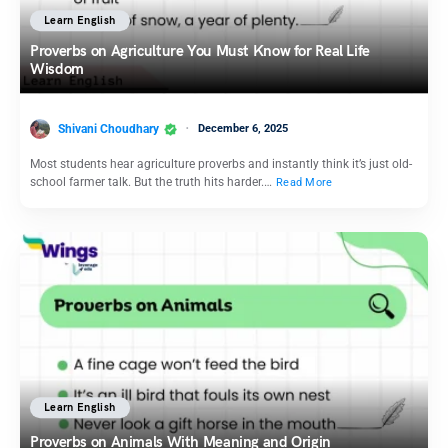
Learn English
Proverbs on Agriculture You Must Know for Real Life
Wisdom
Shivani Choudhary
December 6, 2025
Most students hear agriculture proverbs and instantly think it’s just old-
school farmer talk. But the truth hits harder.…
Read More
Learn English
Proverbs on Animals With Meaning and Origin