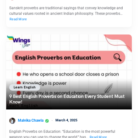
Sanskrit proverbs are traditional sayings that convey knowledge and
cultural values rooted in ancient Indian philosophy. These proverbs…
Read More
Learn English
9 Best English Proverbs on Education Every Student Must
Know!
Malvika Chawla
March 4, 2025
English Proverbs on Education: “Education is the most powerful
weapon you can use to change the world,” has…
Read More