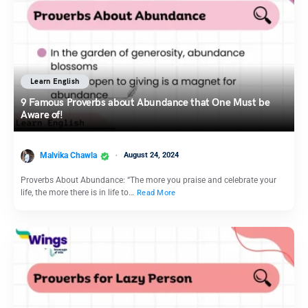
Learn English
9 Famous Proverbs about Abundance that One Must be
Aware of!
Malvika Chawla
August 24, 2024
Proverbs About Abundance: “The more you praise and celebrate your
life, the more there is in life to…
Read More