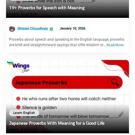
19+ Proverbs for Speech with Meaning
Shivani Choudhary
January 10, 2026
Proverbs about speech and speaking:In the English language, proverbs
are brief and straightforward sayings that offer wisdom or…
Read More
Learn English
Japanese Proverbs With Meaning for a Good Life