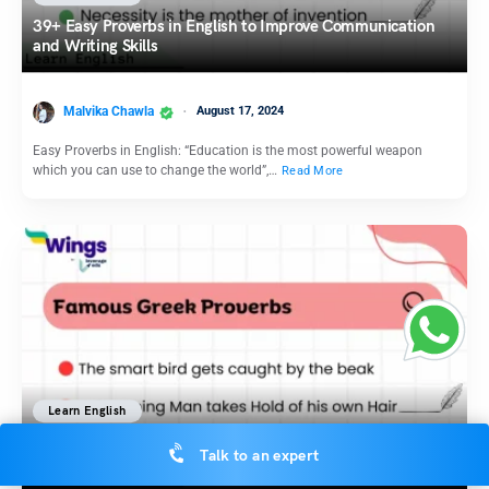
39+ Easy Proverbs in English to Improve Communication
and Writing Skills
Malvika Chawla
August 17, 2024
Easy Proverbs in English: “Education is the most powerful weapon
which you can use to change the world”,…
Read More
Learn English
15 Meaningful Greek Proverbs with Meaning aEXamplesnd
Talk to an expert
Done