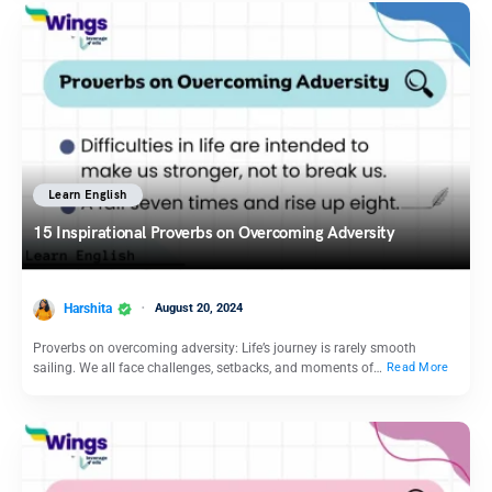
Learn English
15 Inspirational Proverbs on Overcoming Adversity
Harshita
August 20, 2024
Proverbs on overcoming adversity: Life’s journey is rarely smooth
sailing. We all face challenges, setbacks, and moments of…
Read More