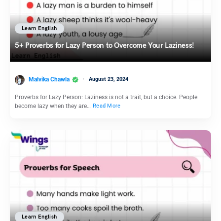
Learn English
5+ Proverbs for Lazy Person to Overcome Your Laziness!
Malvika Chawla
August 23, 2024
Proverbs for Lazy Person: Laziness is not a trait, but a choice. People
become lazy when they are…
Read More
Learn English