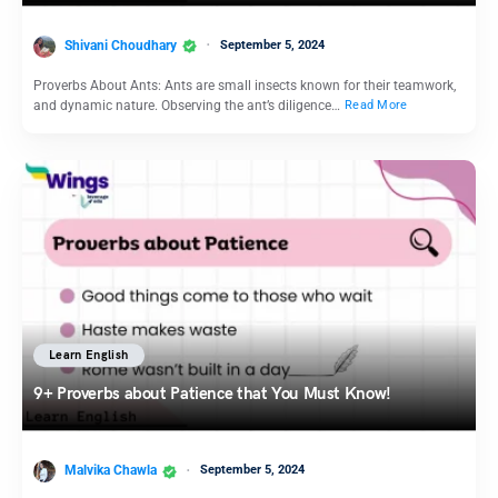
Shivani Choudhary
September 5, 2024
Proverbs About Ants: Ants are small insects known for their teamwork,
and dynamic nature. Observing the ant’s diligence…
Read More
Learn English
9+ Proverbs about Patience that You Must Know!
Malvika Chawla
September 5, 2024