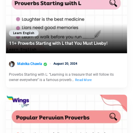
Learn English
11+ Proverbs Starting with L that You Must Liveby!
Malvika Chawla
August 20, 2024
Proverbs Starting with L: “Learning is a treasure that will follow its
owner everywhere” is a famous proverb…
Read More