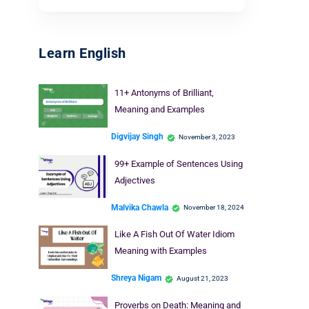
Learn English
11+ Antonyms of Brilliant,
Meaning and Examples
Digvijay Singh
November 3, 2023
99+ Example of Sentences Using
Adjectives
Malvika Chawla
November 18, 2024
Like A Fish Out Of Water Idiom
Meaning with Examples
Shreya Nigam
August 21, 2023
Proverbs on Death: Meaning and