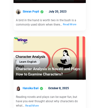
Simran Popli
July 20, 2023
A bird in the hand is worth two in the bush is a
commonly used idiom when there…
Read More
Learn English
Character Analysis in Novels and Plays:
How to Examine Characters?
Hansika Bari
October 8, 2025
Reading novels and plays can be super fun, but
have you ever thought about why characters do
what…
Read More