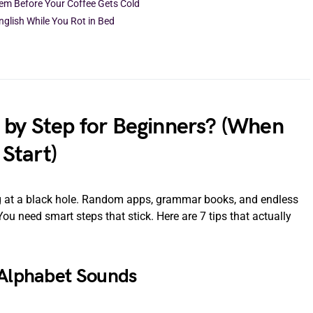
hem Before Your Coffee Gets Cold
nglish While You Rot in Bed
 by Step for Beginners? (When
Start)
ing at a black hole. Random apps, grammar books, and endless
u need smart steps that stick. Here are 7 tips that actually
 Alphabet Sounds