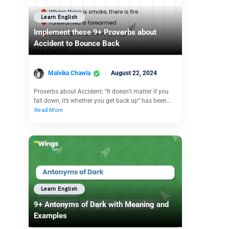
Learn English
Implement these 9+ Proverbs about
Accident to Bounce Back
Malvika Chawla
August 22, 2024
Proverbs about Accident: “It doesn’t matter if you
fall down, it’s whether you get back up” has been…
Read More
Learn English
9+ Antonyms of Dark with Meaning and
Examples