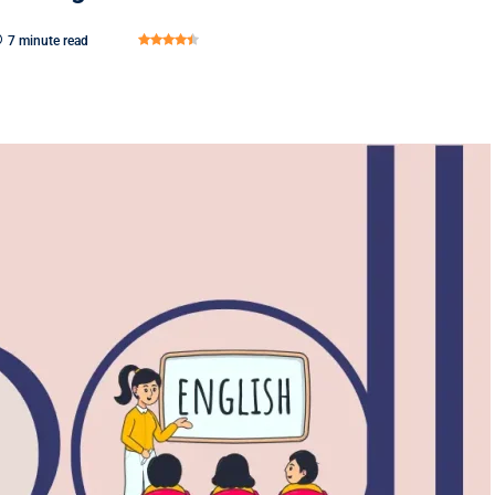
7 minute read