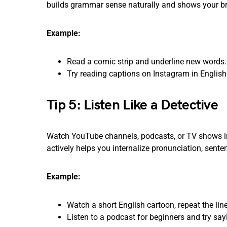
builds grammar sense naturally and shows your bra
Example:
Read a comic strip and underline new words.
Try reading captions on Instagram in English
Tip 5: Listen Like a Detective
Watch YouTube channels, podcasts, or TV shows in
actively helps you internalize pronunciation, senten
Example:
Watch a short English cartoon, repeat the line
Listen to a podcast for beginners and try sa