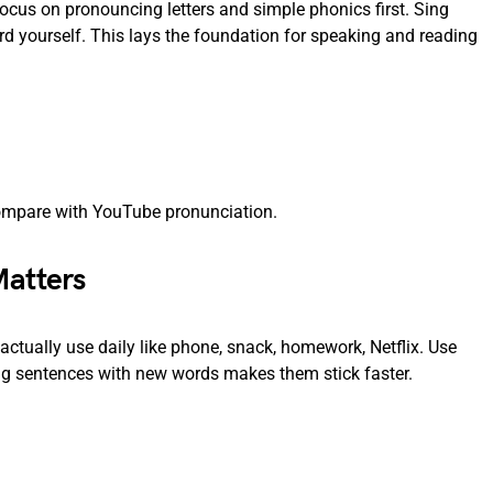
ocus on pronouncing letters and simple phonics first. Sing
d yourself. This lays the foundation for speaking and reading
 compare with YouTube pronunciation.
Matters
tually use daily like phone, snack, homework, Netflix. Use
ing sentences with new words makes them stick faster.