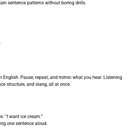
in sentence patterns without boring drills.
.
 English. Pause, repeat, and mimic what you hear. Listening
ce structure, and slang, all at once.
s: “I want ice cream.”
ying one sentence aloud.