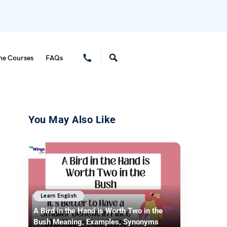
ne Courses
FAQs
You May Also Like
Learn English
A Bird in the Hand is Worth Two in the
Bush Meaning, Examples, Synonyms