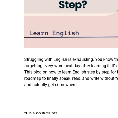
Struggling with English is exhausting. You know t
forgetting every word next day after learning it. It’
This blog on how to learn English step by step for 
roadmap to finally speak, read, and write without 
and actually get somewhere.
THIS BLOG INCLUDES: