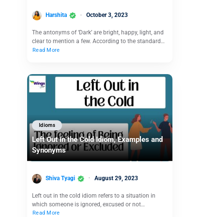
Harshita
October 3, 2023
The antonyms of ‘Dark’ are bright, happy, light, and
clear to mention a few. According to the standard…
Read More
Idioms
Left Out in the Cold Idiom, Examples and
Synonyms
Shiva Tyagi
August 29, 2023
Left out in the cold idiom refers to a situation in
which someone is ignored, excused or not…
Read More