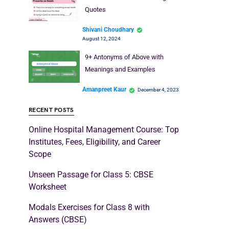
Quotes
Shivani Choudhary
August 12, 2024
9+ Antonyms of Above with
Meanings and Examples
Amanpreet Kaur
December 4, 2023
RECENT POSTS
Online Hospital Management Course: Top
Institutes, Fees, Eligibility, and Career
Scope
Unseen Passage for Class 5: CBSE
Worksheet
Modals Exercises for Class 8 with
Answers (CBSE)