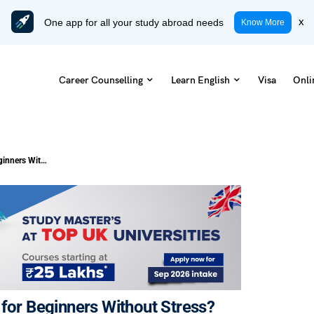
One app for all your study abroad needs
x
Know More
Career Counselling
Learn English
Visa
Onli
How to Learn English Step by Step for Beginners Without Stress?
 for Beginners Without Stress?