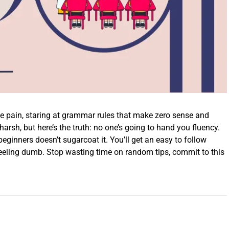
he pain, staring at grammar rules that make zero sense and
s harsh, but here’s the truth: no one’s going to hand you fluency.
beginners doesn’t sugarcoat it. You’ll get an easy to follow
feeling dumb. Stop wasting time on random tips, commit to this