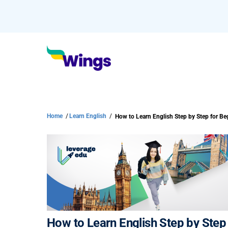
Home
/
Learn English
/
How to Learn English Step by Step