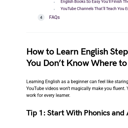
English Books So Easy You’ll Finish T
YouTube Channels That’ll Teach You E
FAQs
How to Learn English Step
You Don’t Know Where to 
Learning English as a beginner can feel like star
YouTube videos won’t magically make you fluent. Yo
work for every learner.
Tip 1: Start With Phonics and