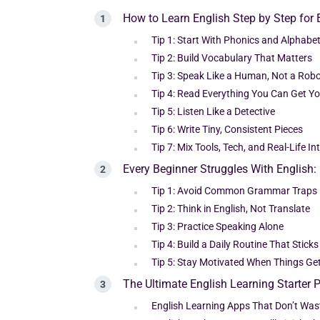
How to Learn English Step by Step for
Tip 1: Start With Phonics and Alphabe
Tip 2: Build Vocabulary That Matters
Tip 3: Speak Like a Human, Not a Rob
Tip 4: Read Everything You Can Get Y
Tip 5: Listen Like a Detective
Tip 6: Write Tiny, Consistent Pieces
Tip 7: Mix Tools, Tech, and Real-Life In
Every Beginner Struggles With English
Tip 1: Avoid Common Grammar Traps
Tip 2: Think in English, Not Translate
Tip 3: Practice Speaking Alone
Tip 4: Build a Daily Routine That Sticks
Tip 5: Stay Motivated When Things Get
The Ultimate English Learning Starter 
English Learning Apps That Don’t Wa