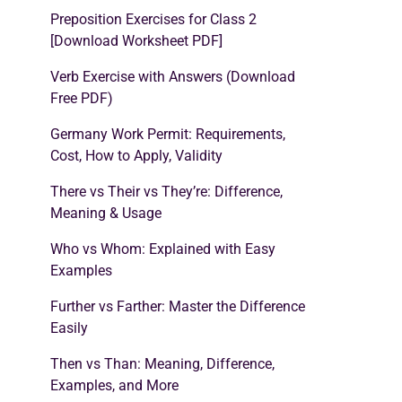
Preposition Exercises for Class 2
[Download Worksheet PDF]
Verb Exercise with Answers (Download
Free PDF)
Germany Work Permit: Requirements,
Cost, How to Apply, Validity
There vs Their vs They’re: Difference,
Meaning & Usage
Who vs Whom: Explained with Easy
Examples
Further vs Farther: Master the Difference
Easily
Then vs Than: Meaning, Difference,
Examples, and More