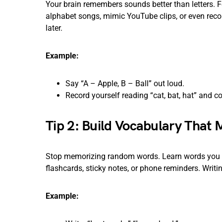
Your brain remembers sounds better than letters. F
alphabet songs, mimic YouTube clips, or even recor
later.
Example:
Say “A – Apple, B – Ball” out loud.
Record yourself reading “cat, bat, hat” and
Tip 2: Build Vocabulary That 
Stop memorizing random words. Learn words you ac
flashcards, sticky notes, or phone reminders. Writ
Example: