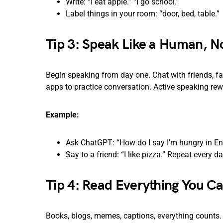
Write: “I eat apple.” “I go school.”
Label things in your room: “door, bed, table.”
Tip 3: Speak Like a Human, N
Begin speaking from day one. Chat with friends, f
apps to practice conversation. Active speaking rew
Example:
Ask ChatGPT: “How do I say I’m hungry in Eng
Say to a friend: “I like pizza.” Repeat every da
Tip 4: Read Everything You C
Books, blogs, memes, captions, everything counts. P