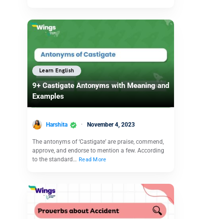
Learn English
9+ Castigate Antonyms with Meaning and
Examples
Harshita
November 4, 2023
The antonyms of ‘Castigate’ are praise, commend,
approve, and endorse to mention a few. According
to the standard…
Read More