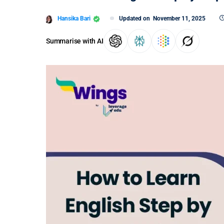
Hansika Bari
Updated on
November 11, 2025
Summarise with AI