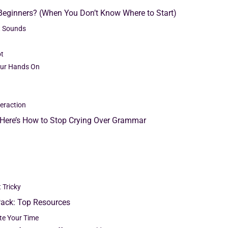
 Beginners? (When You Don’t Know Where to Start)
t Sounds
ot
our Hands On
teraction
: Here’s How to Stop Crying Over Grammar
 Tricky
Pack: Top Resources
ste Your Time