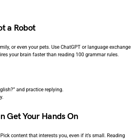
ot a Robot
amily, or even your pets. Use ChatGPT or language exchange
ires your brain faster than reading 100 grammar rules.
lish?” and practice replying.
y.
an Get Your Hands On
ick content that interests you, even if it’s small. Reading