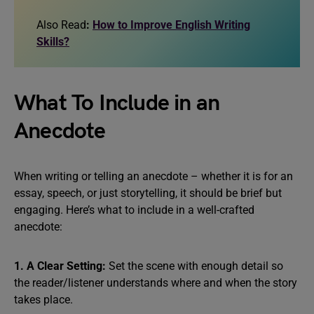
Also Read
:
How to Improve English Writing
Skills?
What To Include in an
Anecdote
When writing or telling an anecdote – whether it is for an
essay, speech, or just storytelling, it should be brief but
engaging. Here’s what to include in a well-crafted
anecdote:
1. A Clear Setting:
Set the scene with enough detail so
the reader/listener understands where and when the story
takes place.