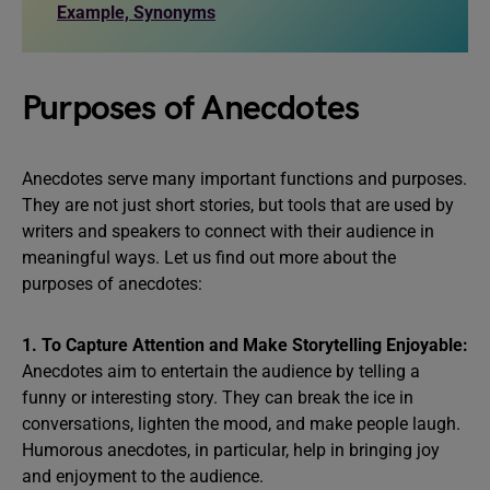
Example, Synonyms
Purposes of Anecdotes
Anecdotes serve many important functions and purposes.
They are not just short stories, but tools that are used by
writers and speakers to connect with their audience in
meaningful ways. Let us find out more about the
purposes of anecdotes:
1. To Capture Attention and Make Storytelling Enjoyable:
Anecdotes aim to entertain the audience by telling a
funny or interesting story. They can break the ice in
conversations, lighten the mood, and make people laugh.
Humorous anecdotes, in particular, help in bringing joy
and enjoyment to the audience.