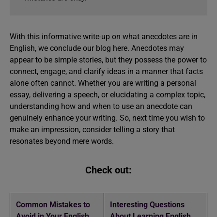
With this informative write-up on what anecdotes are in
English, we conclude our blog here. Anecdotes may
appear to be simple stories, but they possess the power to
connect, engage, and clarify ideas in a manner that facts
alone often cannot. Whether you are writing a personal
essay, delivering a speech, or elucidating a complex topic,
understanding how and when to use an anecdote can
genuinely enhance your writing. So, next time you wish to
make an impression, consider telling a story that
resonates beyond mere words.
Check out:
Common Mistakes to
Interesting Questions
Avoid in Your English
About Learning English