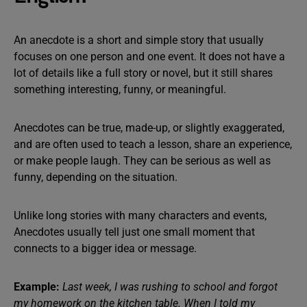
An anecdote is a short and simple story that usually
focuses on one person and one event. It does not have a
lot of details like a full story or novel, but it still shares
something interesting, funny, or meaningful.
Anecdotes can be true, made-up, or slightly exaggerated,
and are often used to teach a lesson, share an experience,
or make people laugh. They can be serious as well as
funny, depending on the situation.
Unlike long stories with many characters and events,
Anecdotes usually tell just one small moment that
connects to a bigger idea or message.
Example:
Last week, I was rushing to school and forgot
my homework on the kitchen table. When I told my