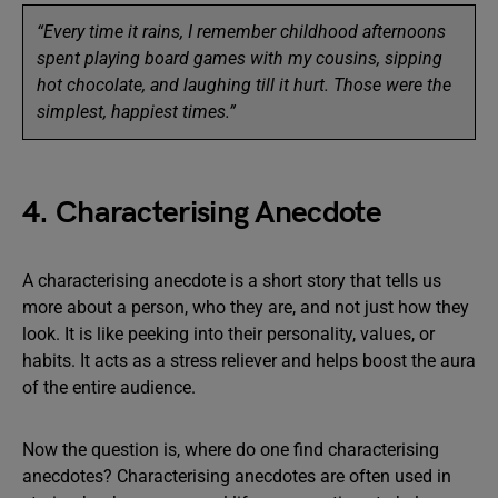
“Every time it rains, I remember childhood afternoons
spent playing board games with my cousins, sipping
hot chocolate, and laughing till it hurt. Those were the
simplest, happiest times.”
4. Characterising Anecdote
A characterising anecdote is a short story that tells us
more about a person, who they are, and not just how they
look. It is like peeking into their personality, values, or
habits. It acts as a stress reliever and helps boost the aura
of the entire audience.
Now the question is, where do one find characterising
anecdotes? Characterising anecdotes are often used in