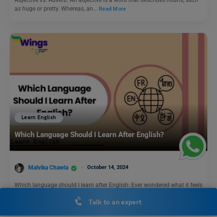
as huge or pretty. Whereas, an…
Read More
Learn English
Which Language Should I Learn After English?
Malvika Chawla
October 14, 2024
Which language should I learn after English: Ever wondered what it feels
like to converse with a native…
Read More
Talk to an expert