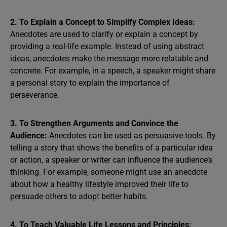
2. To Explain a Concept to Simplify Complex Ideas:
Anecdotes are used to clarify or explain a concept by
providing a real-life example. Instead of using abstract
ideas, anecdotes make the message more relatable and
concrete. For example, in a speech, a speaker might share
a personal story to explain the importance of
perseverance.
3. To Strengthen Arguments and Convince the
Audience:
Anecdotes can be used as persuasive tools. By
telling a story that shows the benefits of a particular idea
or action, a speaker or writer can influence the audience’s
thinking. For example, someone might use an anecdote
about how a healthy lifestyle improved their life to
persuade others to adopt better habits.
4. To Teach Valuable Life Lessons and Principles: