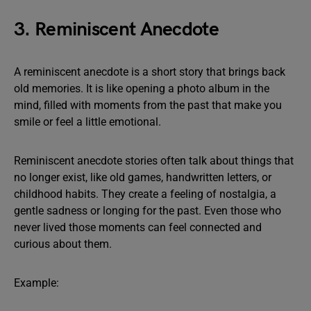
3. Reminiscent Anecdote
A reminiscent anecdote is a short story that brings back
old memories. It is like opening a photo album in the
mind, filled with moments from the past that make you
smile or feel a little emotional.
Reminiscent anecdote stories often talk about things that
no longer exist, like old games, handwritten letters, or
childhood habits. They create a feeling of nostalgia, a
gentle sadness or longing for the past. Even those who
never lived those moments can feel connected and
curious about them.
Example: