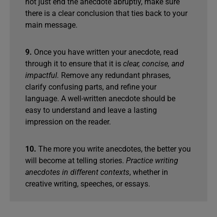
not just end the anecdote abruptly, make sure
there is a clear conclusion that ties back to your
main message.
9.
Once you have written your anecdote, read
through it to ensure that it is
clear, concise, and
impactful.
Remove any redundant phrases,
clarify confusing parts, and refine your
language. A well-written anecdote should be
easy to understand and leave a lasting
impression on the reader.
10.
The more you write anecdotes, the better you
will become at telling stories.
Practice writing
anecdotes in different contexts
, whether in
creative writing, speeches, or essays.