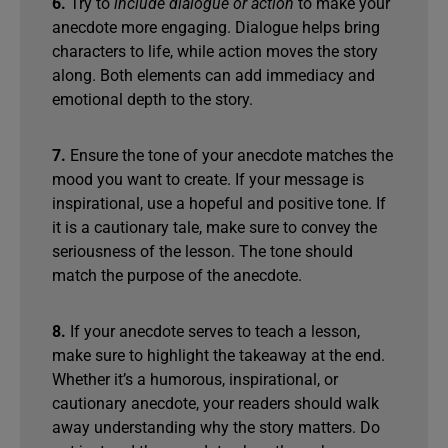
6.
Try to
include dialogue or action
to make your
anecdote more engaging. Dialogue helps bring
characters to life, while action moves the story
along. Both elements can add immediacy and
emotional depth to the story.
7.
Ensure the tone of your anecdote matches the
mood you want to create. If your message is
inspirational, use a hopeful and positive tone. If
it is a cautionary tale, make sure to convey the
seriousness of the lesson. The tone should
match the purpose of the anecdote.
8.
If your anecdote serves to teach a lesson,
make sure to highlight the takeaway at the end.
Whether it’s a humorous, inspirational, or
cautionary anecdote, your readers should walk
away understanding why the story matters. Do