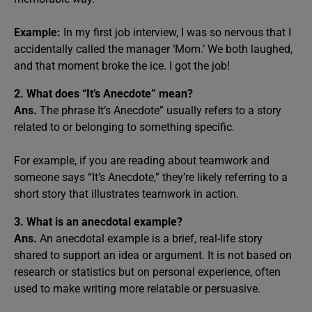
Example:
In my first job interview, I was so nervous that I
accidentally called the manager ‘Mom.’ We both laughed,
and that moment broke the ice. I got the job!
2. What does “It’s Anecdote” mean?
Ans.
The phrase It’s Anecdote” usually refers to a story
related to or belonging to something specific.
For example, if you are reading about teamwork and
someone says “It’s Anecdote,” they’re likely referring to a
short story that illustrates teamwork in action.
3. What is an anecdotal example?
Ans.
An anecdotal example is a brief, real-life story
shared to support an idea or argument. It is not based on
research or statistics but on personal experience, often
used to make writing more relatable or persuasive.