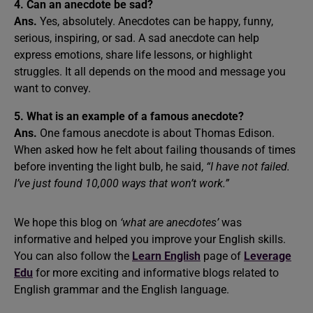
4. Can an anecdote be sad?
Ans.
Yes, absolutely. Anecdotes can be happy, funny,
serious, inspiring, or sad. A sad anecdote can help
express emotions, share life lessons, or highlight
struggles. It all depends on the mood and message you
want to convey.
5. What is an example of a famous anecdote?
Ans.
One famous anecdote is about Thomas Edison.
When asked how he felt about failing thousands of times
before inventing the light bulb, he said,
“I have not failed.
I’ve just found 10,000 ways that won’t work.”
We hope this blog on
‘what are anecdotes’
was
informative and helped you improve your English skills.
You can also follow the
Learn English
page of
Leverage
Edu
for more exciting and informative blogs related to
English grammar and the English language.