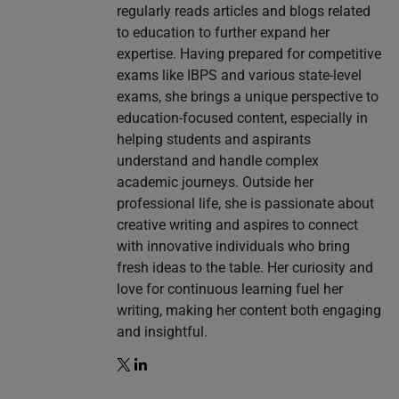
regularly reads articles and blogs related
to education to further expand her
expertise. Having prepared for competitive
exams like IBPS and various state-level
exams, she brings a unique perspective to
education-focused content, especially in
helping students and aspirants
understand and handle complex
academic journeys. Outside her
professional life, she is passionate about
creative writing and aspires to connect
with innovative individuals who bring
fresh ideas to the table. Her curiosity and
love for continuous learning fuel her
writing, making her content both engaging
and insightful.