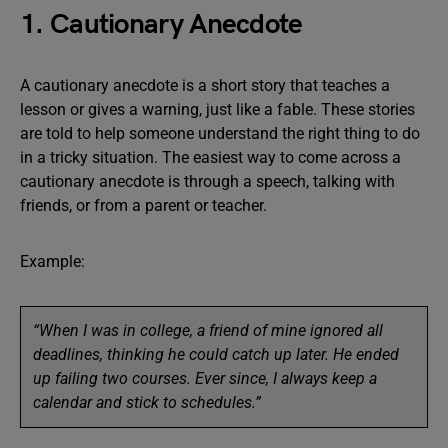
1. Cautionary Anecdote
A cautionary anecdote is a short story that teaches a
lesson or gives a warning, just like a fable. These stories
are told to help someone understand the right thing to do
in a tricky situation. The easiest way to come across a
cautionary anecdote is through a speech, talking with
friends, or from a parent or teacher.
Example:
“When I was in college, a friend of mine ignored all
deadlines, thinking he could catch up later. He ended
up failing two courses. Ever since, I always keep a
calendar and stick to schedules.”