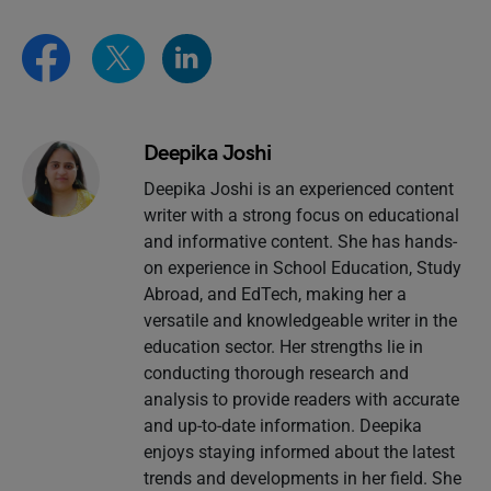
Deepika Joshi
Deepika Joshi is an experienced content
writer with a strong focus on educational
and informative content. She has hands-
on experience in School Education, Study
Abroad, and EdTech, making her a
versatile and knowledgeable writer in the
education sector. Her strengths lie in
conducting thorough research and
analysis to provide readers with accurate
and up-to-date information. Deepika
enjoys staying informed about the latest
trends and developments in her field. She