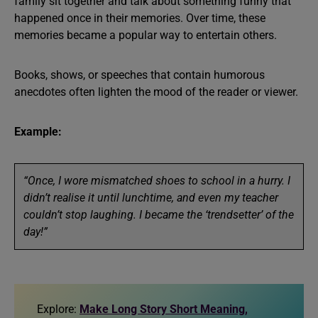
family sit together and talk about something funny that
happened once in their memories. Over time, these
memories became a popular way to entertain others.
Books, shows, or speeches that contain humorous
anecdotes often lighten the mood of the reader or viewer.
Example:
“Once, I wore mismatched shoes to school in a hurry. I
didn’t realise it until lunchtime, and even my teacher
couldn’t stop laughing. I became the ‘trendsetter’ of the
day!”
Explore:
Make Long Story Short Meaning,