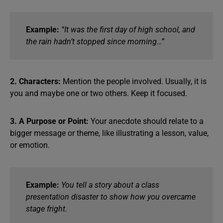
Example:
“It was the first day of high school, and
the rain hadn’t stopped since morning…”
2. Characters:
Mention the people involved. Usually, it is
you and maybe one or two others. Keep it focused.
3. A Purpose or Point:
Your anecdote should relate to a
bigger message or theme, like illustrating a lesson, value,
or emotion.
Example:
You tell a story about a class
presentation disaster to show how you overcame
stage fright.