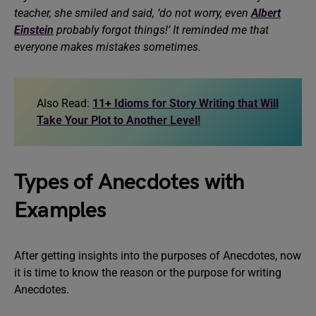
teacher, she smiled and said, ‘do not worry, even
Albert
Einstein
probably forgot things!’ It reminded me that
everyone makes mistakes sometimes.
Also Read:
11+ Idioms for Story Writing that Will
Take Your Plot to Another Level!
Types of Anecdotes with
Examples
After getting insights into the purposes of Anecdotes, now
it is time to know the reason or the purpose for writing
Anecdotes.