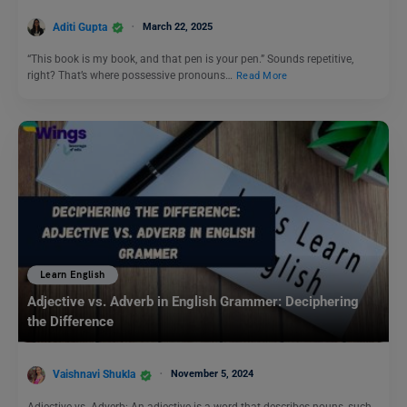
Aditi Gupta
March 22, 2025
“This book is my book, and that pen is your pen.” Sounds repetitive,
right? That’s where possessive pronouns…
Read More
Learn English
Adjective vs. Adverb in English Grammer: Deciphering
the Difference
Vaishnavi Shukla
November 5, 2024
Adjective vs. Adverb: An adjective is a word that describes nouns, such