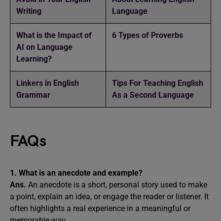
Writing
Language
What is the Impact of
6 Types of Proverbs
AI on Language
Learning?
Linkers in English
Tips For Teaching English
Grammar
As a Second Language
FAQs
1. What is an anecdote and example?
Ans.
An anecdote is a short, personal story used to make
a point, explain an idea, or engage the reader or listener. It
often highlights a real experience in a meaningful or
memorable way.