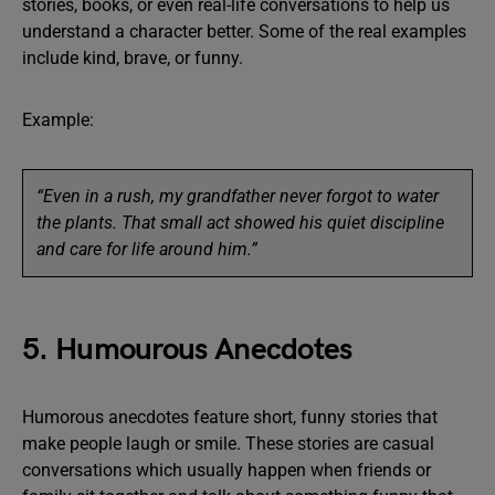
stories, books, or even real-life conversations to help us
understand a character better. Some of the real examples
include kind, brave, or funny.
Example:
“Even in a rush, my grandfather never forgot to water
the plants. That small act showed his quiet discipline
and care for life around him.”
5. Humourous Anecdotes
Humorous anecdotes feature short, funny stories that
make people laugh or smile. These stories are casual
conversations which usually happen when friends or