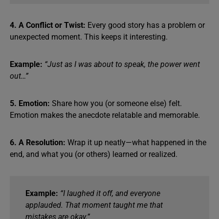
4. A Conflict or Twist:
Every good story has a problem or
unexpected moment. This keeps it interesting.
Example:
“Just as I was about to speak, the power went
out…”
5. Emotion:
Share how you (or someone else) felt.
Emotion makes the anecdote relatable and memorable.
6. A Resolution:
Wrap it up neatly—what happened in the
end, and what you (or others) learned or realized.
Example:
“I laughed it off, and everyone
applauded. That moment taught me that
mistakes are okay.”