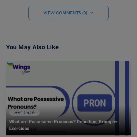
VIEW COMMENTS (0)
You May Also Like
Learn English
What are Possessive Pronouns? Definition, Examples,
Exercises