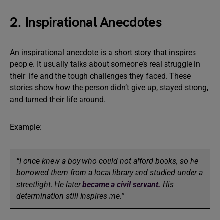
2. Inspirational Anecdotes
An inspirational anecdote is a short story that inspires
people. It usually talks about someone’s real struggle in
their life and the tough challenges they faced. These
stories show how the person didn’t give up, stayed strong,
and turned their life around.
Example:
“I once knew a boy who could not afford books, so he
borrowed them from a local library and studied under a
streetlight. He later
became a civil servant.
His
determination still inspires me.”