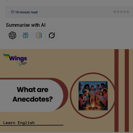
10 minute read
Summarise with AI