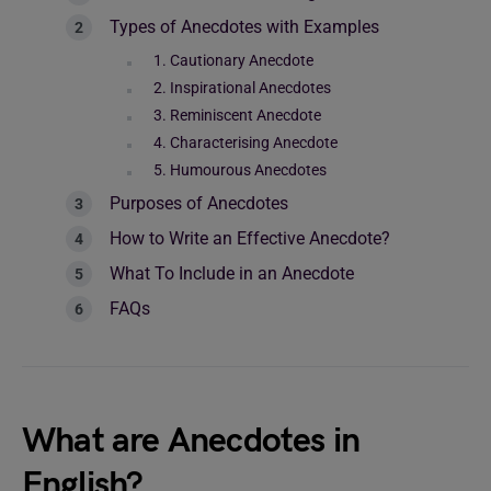
Types of Anecdotes with Examples
1. Cautionary Anecdote
2. Inspirational Anecdotes
3. Reminiscent Anecdote
4. Characterising Anecdote
5. Humourous Anecdotes
Purposes of Anecdotes
How to Write an Effective Anecdote?
What To Include in an Anecdote
FAQs
What are Anecdotes in
English?