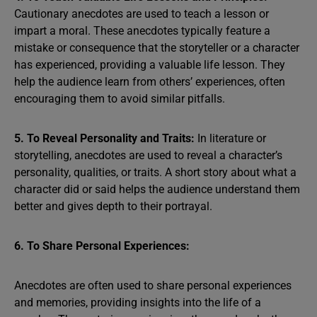
Cautionary anecdotes are used to teach a lesson or
impart a moral. These anecdotes typically feature a
mistake or consequence that the storyteller or a character
has experienced, providing a valuable life lesson. They
help the audience learn from others’ experiences, often
encouraging them to avoid similar pitfalls.
5. To Reveal Personality and Traits:
In literature or
storytelling, anecdotes are used to reveal a character’s
personality, qualities, or traits. A short story about what a
character did or said helps the audience understand them
better and gives depth to their portrayal.
6. To Share Personal Experiences:
Anecdotes are often used to share personal experiences
and memories, providing insights into the life of a