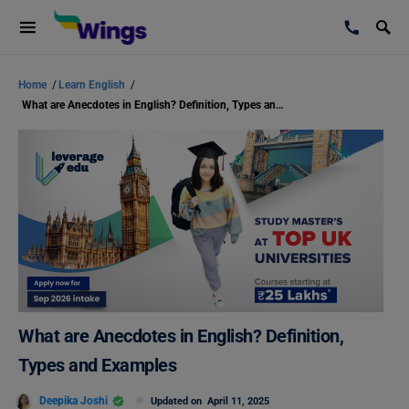
Home
/
Learn English
/
What are Anecdotes in English? Definition, Types and Examples
What are Anecdotes in English? Definition,
Types and Examples
Deepika Joshi
Updated on
April 11, 2025