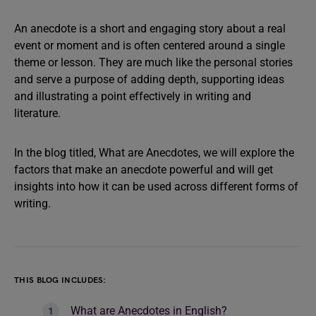
An anecdote is a short and engaging story about a real
event or moment and is often centered around a single
theme or lesson. They are much like the personal stories
and serve a purpose of adding depth, supporting ideas
and illustrating a point effectively in writing and
literature.
In the blog titled, What are Anecdotes, we will explore the
factors that make an anecdote powerful and will get
insights into how it can be used across different forms of
writing.
THIS BLOG INCLUDES:
What are Anecdotes in English?