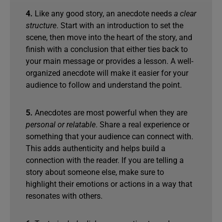
4.
Like any good story, an anecdote needs
a clear
structure
. Start with an introduction to set the
scene, then move into the heart of the story, and
finish with a conclusion that either ties back to
your main message or provides a lesson. A well-
organized anecdote will make it easier for your
audience to follow and understand the point.
5.
Anecdotes are most powerful when they are
personal or relatable
. Share a real experience or
something that your audience can connect with.
This adds authenticity and helps build a
connection with the reader. If you are telling a
story about someone else, make sure to
highlight their emotions or actions in a way that
resonates with others.