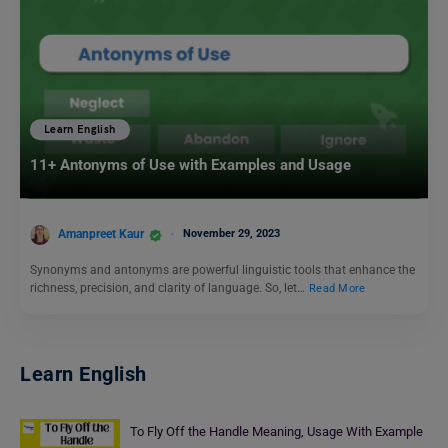
Learn English
11+ Antonyms of Use with Examples and Usage
Amanpreet Kaur
November 29, 2023
Synonyms and antonyms are powerful linguistic tools that enhance the
richness, precision, and clarity of language. So, let…
Read More
Learn English
To Fly Off the Handle Meaning, Usage With Example