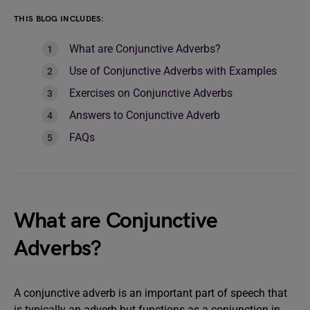
THIS BLOG INCLUDES:
What are Conjunctive Adverbs?
Use of Conjunctive Adverbs with Examples
Exercises on Conjunctive Adverbs
Answers to Conjunctive Adverb
FAQs
What are Conjunctive
Adverbs?
A conjunctive adverb is an important part of speech that
is typically an adverb but functions as a conjunction in