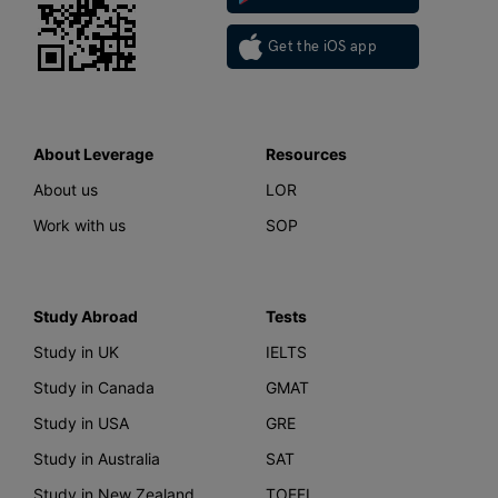
Get the iOS app
About Leverage
Resources
About us
LOR
Work with us
SOP
Study Abroad
Tests
Study in UK
IELTS
Study in Canada
GMAT
Study in USA
GRE
Study in Australia
SAT
Study in New Zealand
TOEFL