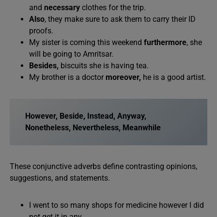
and
necessary
clothes for the trip.
Also
, they make sure to ask them to carry their ID
proofs.
My sister is coming this weekend
furthermore
, she
will be going to Amritsar.
Besides,
biscuits she is having tea.
My brother is a doctor
moreover,
he is a good artist.
However, Beside, Instead, Anyway,
Nonetheless, Nevertheless, Meanwhile
These conjunctive adverbs define contrasting opinions,
suggestions, and statements.
I went to so many shops for medicine however I did
not get it in any.