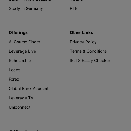
Study in Germany
PTE
Offerings
Other Links
AI Course Finder
Privacy Policy
Leverage Live
Terms & Conditions
Scholarship
IELTS Essay Checker
Loans
Forex
Global Bank Account
Leverage TV
Uniconnect