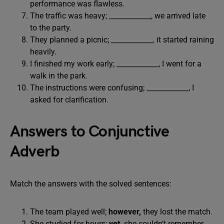
performance was flawless.
The traffic was heavy; ____________, we arrived late
to the party.
They planned a picnic; ____________, it started raining
heavily.
I finished my work early; ____________, I went for a
walk in the park.
The instructions were confusing; ____________, I
asked for clarification.
Answers to Conjunctive
Adverb
Match the answers with the solved sentences:
The team played well;
however,
they lost the match.
She studied for hours;
yet,
she couldn’t remember