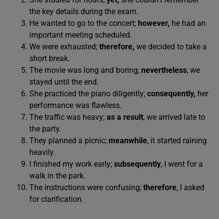
the key details during the exam.
He wanted to go to the concert;
however,
he had an
important meeting scheduled.
We were exhausted;
therefore,
we decided to take a
short break.
The movie was long and boring;
nevertheless
, we
stayed until the end.
She practiced the piano diligently;
consequently,
her
performance was flawless.
The traffic was heavy;
as a result
, we arrived late to
the party.
They planned a picnic;
meanwhile
, it started raining
heavily.
I finished my work early;
subsequently
, I went for a
walk in the park.
The instructions were confusing;
therefore
, I asked
for clarification.