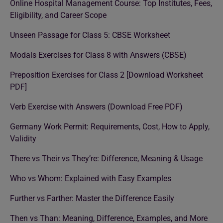
Online Hospital Management Course: Top Institutes, Fees,
Eligibility, and Career Scope
Unseen Passage for Class 5: CBSE Worksheet
Modals Exercises for Class 8 with Answers (CBSE)
Preposition Exercises for Class 2 [Download Worksheet
PDF]
Verb Exercise with Answers (Download Free PDF)
Germany Work Permit: Requirements, Cost, How to Apply,
Validity
There vs Their vs They’re: Difference, Meaning & Usage
Who vs Whom: Explained with Easy Examples
Further vs Farther: Master the Difference Easily
Then vs Than: Meaning, Difference, Examples, and More