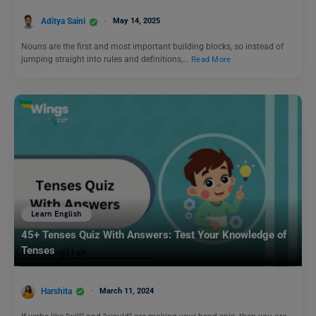
Aditya Saini
May 14, 2025
Nouns are the first and most important building blocks, so instead of
jumping straight into rules and definitions,…
Read More
Learn English
45+ Tenses Quiz With Answers: Test Your Knowledge of
Tenses
Harshita
March 11, 2024