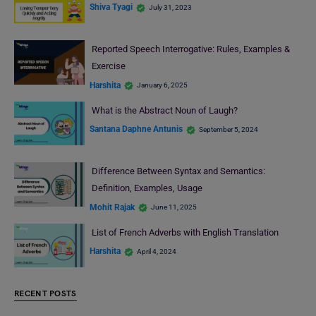
Shiva Tyagi
July 31, 2023
Reported Speech Interrogative: Rules, Examples &
Exercise
Harshita
January 6, 2025
What is the Abstract Noun of Laugh?
Santana Daphne Antunis
September 5, 2024
Difference Between Syntax and Semantics:
Definition, Examples, Usage
Mohit Rajak
June 11, 2025
List of French Adverbs with English Translation
Harshita
April 4, 2024
RECENT POSTS