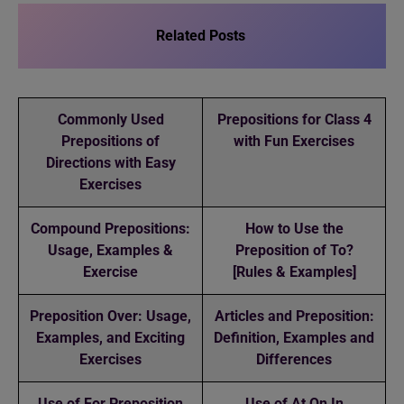
Related Posts
Commonly Used
Prepositions for Class 4
Prepositions of
with Fun Exercises
Directions with Easy
Exercises
Compound Prepositions:
How to Use the
Usage, Examples &
Preposition of To?
Exercise
[Rules & Examples]
Preposition Over: Usage,
Articles and Preposition:
Examples, and Exciting
Definition, Examples and
Exercises
Differences
Use of For Preposition
Use of At On In