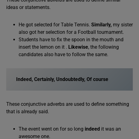
ideas or statements.
He got selected for Table Tennis.
Similarly,
my sister
also got her selection for a Football tournament.
Students have to fix the spoon in the mouth and
insert the lemon on it .
Likewise
, the following
candidates also have to follow the same.
Indeed, Certainly, Undoubtedly, Of course
These conjunctive adverbs are used to define something
that is already said.
The event went on for so long
indeed
it was an
awesome one.