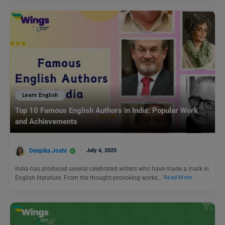
Learn English
Top 10 Famous English Authors in India: Popular Work
and Achievements
Deepika Joshi
July 6, 2025
India has produced several celebrated writers who have made a mark in
English literature. From the thought-provoking works…
Read More