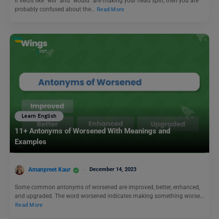
If verbs like “will” and “would” are making your head spin, then you are
probably confused about the…
Read More
Learn English
11+ Antonyms of Worsened With Meanings and
Examples
Amanpreet Kaur
December 14, 2023
Some common antonyms of worsened are improved, better, enhanced,
and upgraded. The word worsened indicates making something worse…
Read More