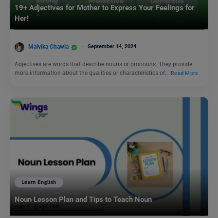
19+ Adjectives for Mother to Express Your Feelings for
Her!
Malvika Chawla
September 14, 2024
Adjectives are words that describe nouns or pronouns. They provide
more information about the qualities or characteristics of…
Read More
Learn English
Noun Lesson Plan and Tips to Teach Noun