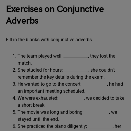
Exercises on Conjunctive
Adverbs
Fill in the blanks with conjunctive adverbs.
The team played well; ____________, they lost the
match.
She studied for hours; ____________, she couldn’t
remember the key details during the exam.
He wanted to go to the concert; ____________, he had
an important meeting scheduled.
We were exhausted; ____________, we decided to take
a short break.
The movie was long and boring; ____________, we
stayed until the end.
She practiced the piano diligently; ____________, her