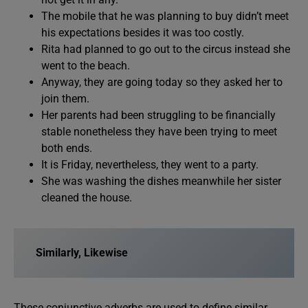
The mobile that he was planning to buy didn’t meet
his expectations besides it was too costly.
Rita had planned to go out to the circus instead she
went to the beach.
Anyway, they are going today so they asked her to
join them.
Her parents had been struggling to be financially
stable nonetheless they have been trying to meet
both ends.
It is Friday, nevertheless, they went to a party.
She was washing the dishes meanwhile her sister
cleaned the house.
Similarly, Likewise
These conjunctive adverbs are used to define similar