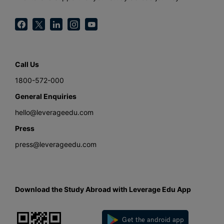
Call Us
1800-572-000
General Enquiries
hello@leverageedu.com
Press
press@leverageedu.com
Download the Study Abroad with Leverage Edu App
Get the android app