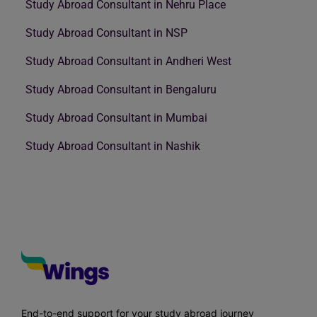
Study Abroad Consultant in Nehru Place
Study Abroad Consultant in NSP
Study Abroad Consultant in Andheri West
Study Abroad Consultant in Bengaluru
Study Abroad Consultant in Mumbai
Study Abroad Consultant in Nashik
End-to-end support for your study abroad journey