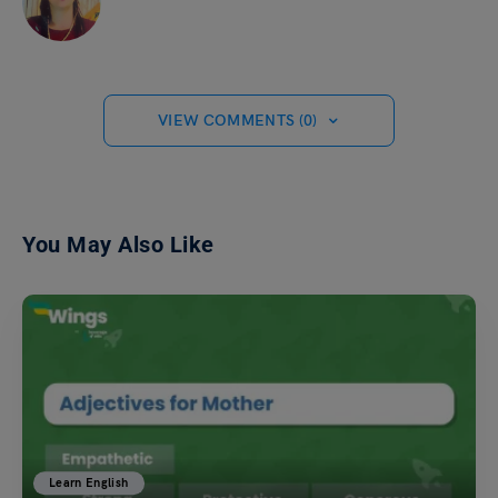
VIEW COMMENTS (0)
You May Also Like
Learn English