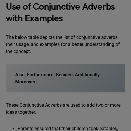
Use of Conjunctive Adverbs
with Examples
The below table depicts the list of conjunctive adverbs,
their usage, and examples for a better understanding of
the concept.
Also, Furthermore, Besides, Additionally,
Moreover
These Conjunctive Adverbs are used to add two or more
ideas together.
Parents ensured that their children took eatables,