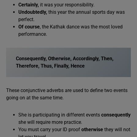
Certainly,
it was your responsibility.
Undoubtedly,
this year the annual sports day was
perfect.
Of course
, the Kathak dance was the most loved
performance.
Consequently, Otherwise, Accordingly, Then,
Therefore, Thus, Finally, Hence
These conjunctive adverbs are used to define two events
going on at the same time.
She is participating in different events
consequently
she will require more practice.
You must carry your ID proof
otherwise
they will not
let you travel.