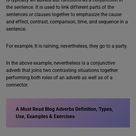
the sentence. It is used to link different parts of the
sentences or clauses together to emphasize the cause
and effect, contrast, comparison, time, and sequence in a
sentence.
For example, It is raining, nevertheless, they go to a party.
In the above example, nevertheless is a conjunctive
adverb that joins two contrasting situations together
performing both roles of an adverb as well as of a
connector.
A Must Read Blog Adverbs Definition, Types,
Use, Examples & Exercises