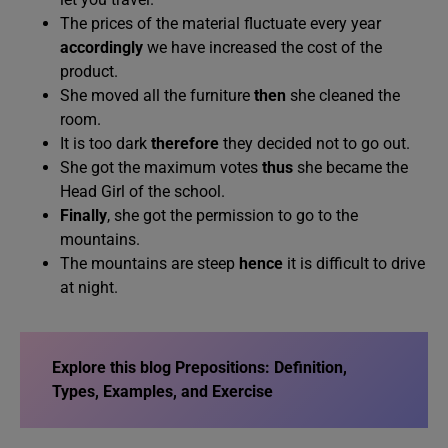
The prices of the material fluctuate every year
accordingly
we have increased the cost of the
product.
She moved all the furniture
then
she cleaned the
room.
It is too dark
therefore
they decided not to go out.
She got the maximum votes
thus
she became the
Head Girl of the school.
Finally
, she got the permission to go to the
mountains.
The mountains are steep
hence
it is difficult to drive
at night.
Explore this blog
Prepositions: Definition,
Types, Examples, and Exercise