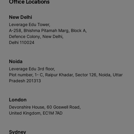
Office Locations
New Delhi
Leverage Edu Tower,
A-258, Bhishma Pitamah Marg, Block A,
Defence Colony, New Delhi,
Delhi 110024
Noida
Leverage Edu 3rd floor,
Plot number, 1- C, Raipur Khadar, Sector 126, Noida, Uttar
Pradesh 201313
London
Devonshire House, 60 Goswell Road,
United Kingdom, EC1M 7AD
Sydney