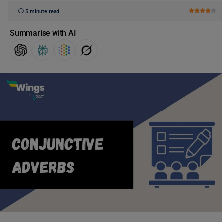
5 minute read
Summarise with AI