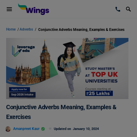
Home
/
Adverbs
/
Conjunctive Adverbs Meaning, Examples & Exercises
Conjunctive Adverbs Meaning, Examples &
Exercises
Amanpreet Kaur
Updated on
January 10, 2024