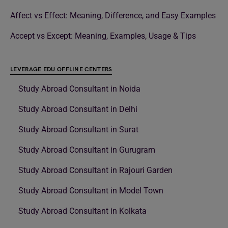
Affect vs Effect: Meaning, Difference, and Easy Examples
Accept vs Except: Meaning, Examples, Usage & Tips
LEVERAGE EDU OFFLINE CENTERS
Study Abroad Consultant in Noida
Study Abroad Consultant in Delhi
Study Abroad Consultant in Surat
Study Abroad Consultant in Gurugram
Study Abroad Consultant in Rajouri Garden
Study Abroad Consultant in Model Town
Study Abroad Consultant in Kolkata