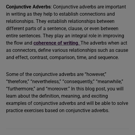
Conjunctive Adverbs
: Conjunctive adverbs are important
in writing as they help to establish connections and
relationships. They establish relationships between
different parts of a sentence, clause, or even between
entire sentences. They play an integral role in improving
the flow and
coherence of writing
.
The adverbs when act
as connectors, define various relationships such as cause
and effect, contrast, comparison, time, and sequence.
Some of the conjunctive adverbs are “however,”
“therefore,” “nevertheless,” “consequently,” “meanwhile,”
“furthermore,” and “moreover.” In this blog post, you will
learn about the definition, meaning, and exciting
examples of conjunctive adverbs and will be able to solve
practice exercises based on conjunctive adverbs.