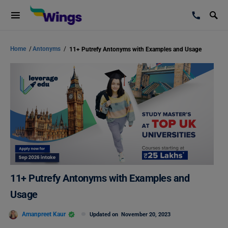
Home
/
Antonyms
/
11+ Putrefy Antonyms with Examples and Usage
11+ Putrefy Antonyms with Examples and
Usage
Amanpreet Kaur
Updated on
November 20, 2023