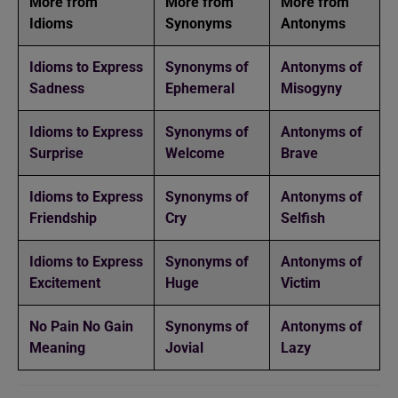
More from
More from
More from
Idioms
Synonyms
Antonyms
Idioms to Express
Synonyms of
Antonyms of
Sadness
Ephemeral
Misogyny
Idioms to Express
Synonyms of
Antonyms of
Surprise
Welcome
Brave
Idioms to Express
Synonyms of
Antonyms of
Friendship
Cry
Selfish
Idioms to Express
Synonyms of
Antonyms of
Excitement
Huge
Victim
No Pain No Gain
Synonyms of
Antonyms of
Meaning
Jovial
Lazy