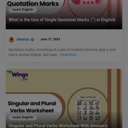
Learn English
What is the Use of Single Quotation Marks (‘’) in English
Harshita
June 17, 2024
Quotation marks, consisting of a pair of inverted commas, play a vital
role in written English. But have…
Read More
Learn English
Singular and Plural Verbs Worksheet With Answers: