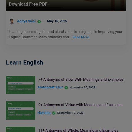
Download Free PDF
Aditya Saini
May 16, 2025
Learning about singular and plural verbs is a big step in improving your
English Grammar. Many students find…
Read More
Learn English
7+ Antonyms of Slow With Meanings and Examples
Amanpreet Kaur
November 16, 2023
9+ Antonyms of Virtue with Meaning and Examples
Harshita
September 19, 2023
11+ Antonyms of Whole, Meaning and Examples