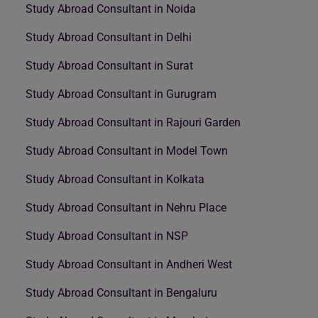
Study Abroad Consultant in Noida
Study Abroad Consultant in Delhi
Study Abroad Consultant in Surat
Study Abroad Consultant in Gurugram
Study Abroad Consultant in Rajouri Garden
Study Abroad Consultant in Model Town
Study Abroad Consultant in Kolkata
Study Abroad Consultant in Nehru Place
Study Abroad Consultant in NSP
Study Abroad Consultant in Andheri West
Study Abroad Consultant in Bengaluru