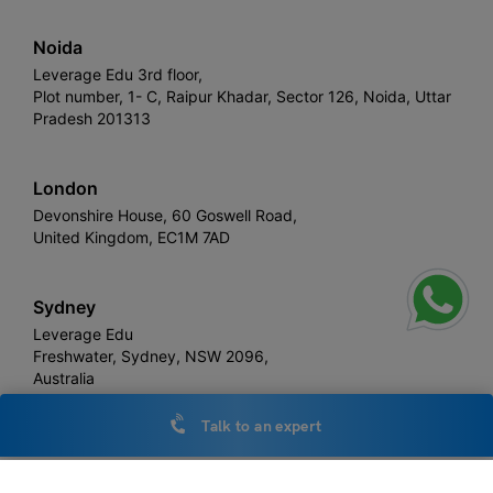
Noida
Leverage Edu 3rd floor,
Plot number, 1- C, Raipur Khadar, Sector 126, Noida, Uttar
Pradesh 201313
London
Devonshire House, 60 Goswell Road,
United Kingdom, EC1M 7AD
Sydney
Leverage Edu
Freshwater, Sydney, NSW 2096,
Australia
Talk to an expert
Leverage
Copyright © 2026,
. All rights reserved.