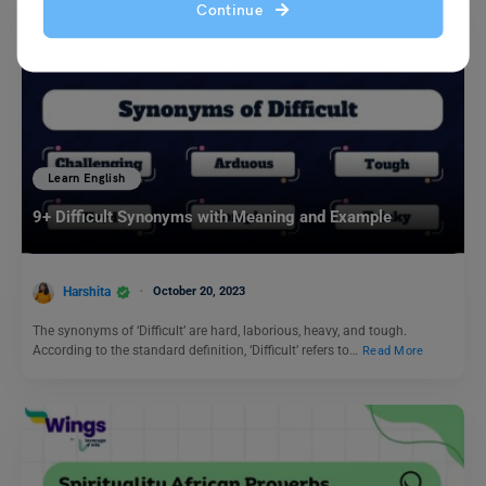
Continue
Learn English
9+ Difficult Synonyms with Meaning and Example
Harshita
October 20, 2023
The synonyms of ‘Difficult’ are hard, laborious, heavy, and tough.
According to the standard definition, ‘Difficult’ refers to…
Read More