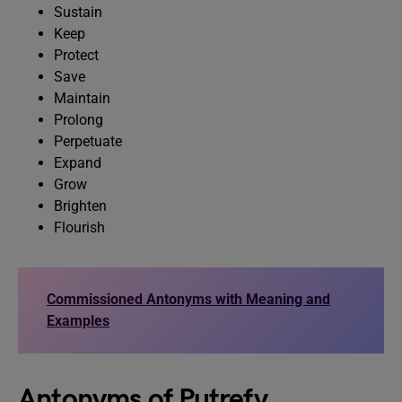
Sustain
Keep
Protect
Save
Maintain
Prolong
Perpetuate
Expand
Grow
Brighten
Flourish
Commissioned Antonyms with Meaning and
Examples
Antonyms of Putrefy