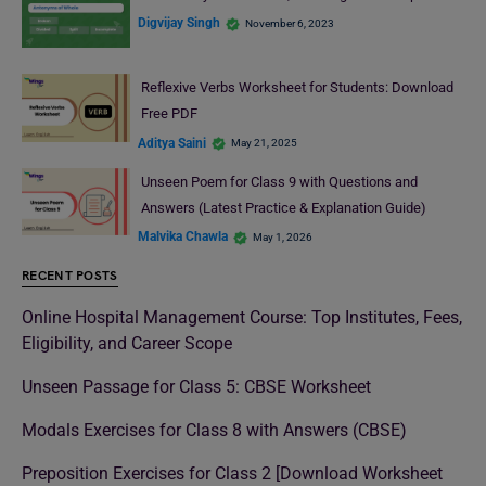
Digvijay Singh
November 6, 2023
Reflexive Verbs Worksheet for Students: Download
Free PDF
Aditya Saini
May 21, 2025
Unseen Poem for Class 9 with Questions and
Answers (Latest Practice & Explanation Guide)
Malvika Chawla
May 1, 2026
RECENT POSTS
Online Hospital Management Course: Top Institutes, Fees,
Eligibility, and Career Scope
Unseen Passage for Class 5: CBSE Worksheet
Modals Exercises for Class 8 with Answers (CBSE)
Preposition Exercises for Class 2 [Download Worksheet