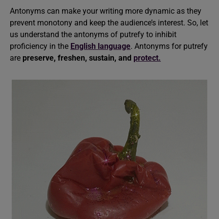
Antonyms can make your writing more dynamic as they
prevent monotony and keep the audience’s interest. So, let
us understand the antonyms of putrefy to inhibit
proficiency in the
English language
. Antonyms for putrefy
are
preserve, freshen, sustain, and
protect.