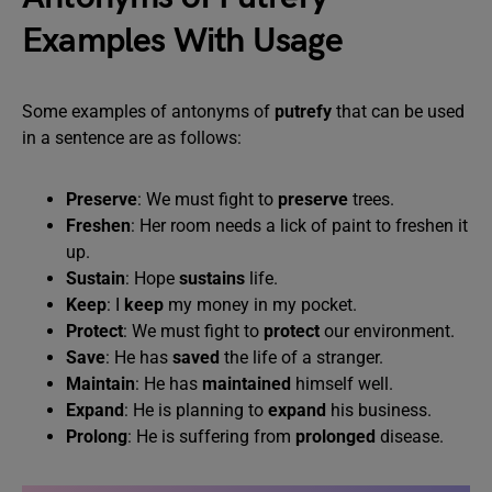
Examples With Usage
Some examples of antonyms of
putrefy
that can be used
in a sentence are as follows:
Preserve
: We must fight to
preserve
trees.
Freshen
: Her room needs a lick of paint to freshen it
up.
Sustain
: Hope
sustains
life.
Keep
: I
keep
my money in my pocket.
Protect
: We must fight to
protect
our environment.
Save
: He has
saved
the life of a stranger.
Maintain
: He has
maintained
himself well.
Expand
: He is planning to
expand
his business.
Prolong
: He is suffering from
prolonged
disease.