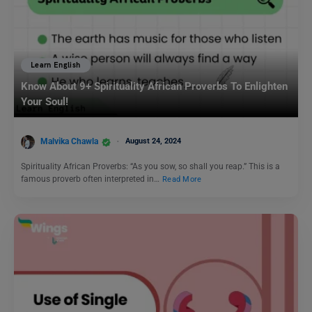
Learn English
Know About 9+ Spirituality African Proverbs To Enlighten
Your Soul!
Malvika Chawla
August 24, 2024
Spirituality African Proverbs: “As you sow, so shall you reap.” This is a
famous proverb often interpreted in…
Read More