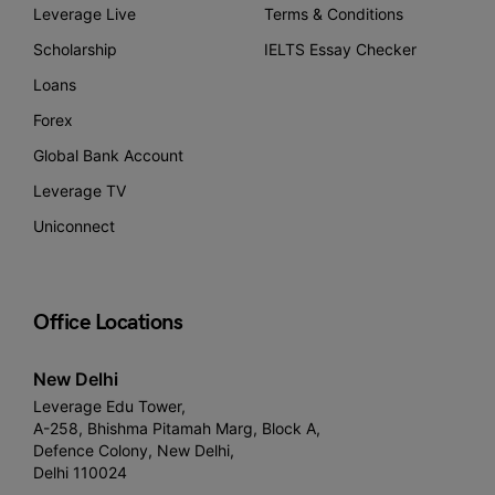
Leverage Live
Terms & Conditions
Scholarship
IELTS Essay Checker
Loans
Forex
Global Bank Account
Leverage TV
Uniconnect
Office Locations
New Delhi
Leverage Edu Tower,
A-258, Bhishma Pitamah Marg, Block A,
Defence Colony, New Delhi,
Delhi 110024