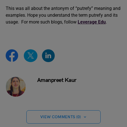
This was all about the antonym of “putrefy” meaning and
examples. Hope you understand the term putrefy and its
usage. For more such blogs, follow
Leverage Edu
.
Amanpreet Kaur
VIEW COMMENTS (0)