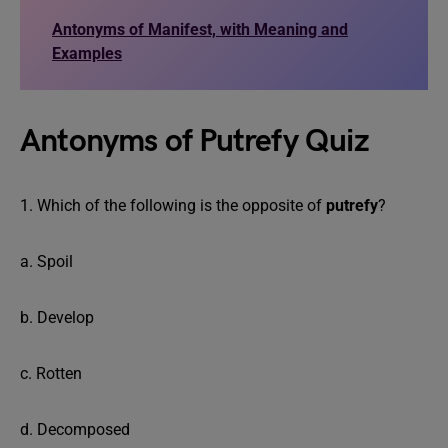
Antonyms of Manifest, with Meaning and
Examples
Antonyms of Putrefy Quiz
1. Which of the following is the opposite of
putrefy
?
a. Spoil
b. Develop
c. Rotten
d. Decomposed