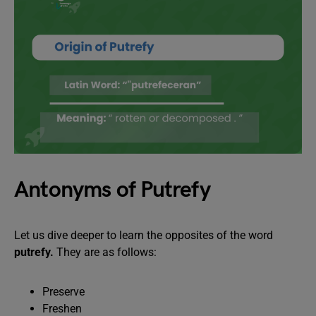
Antonyms of Putrefy
Let us dive deeper to learn the opposites of the word
putrefy.
They are as follows:
Preserve
Freshen