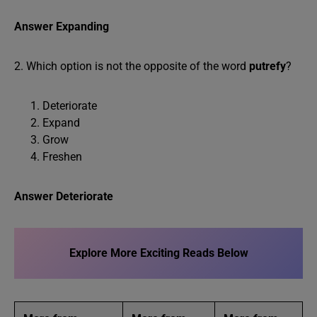
Answer Expanding
2. Which option is not the opposite of the word
putrefy
?
Deteriorate
Expand
Grow
Freshen
Answer Deteriorate
Explore More Exciting Reads Below