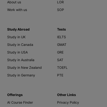
About us
LOR
Work with us
SOP
Study Abroad
Tests
Study in UK
IELTS
Study in Canada
GMAT
Study in USA
GRE
Study in Australia
SAT
Study in New Zealand
TOEFL
Study in Germany
PTE
Offerings
Other Links
AI Course Finder
Privacy Policy