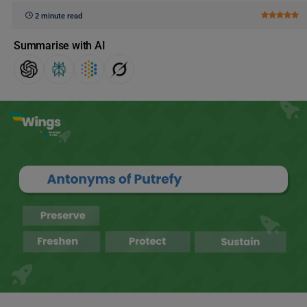
2 minute read
Summarise with AI