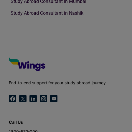
Study Abroad Consultant in Mumbai
Study Abroad Consultant in Nashik
End-to-end support for your study abroad journey
Call Us
1800-572-000