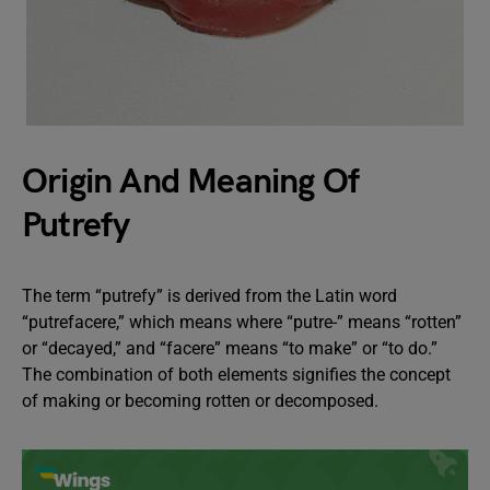
Origin And Meaning Of
Putrefy
The term “putrefy” is derived from the Latin word
“putrefacere,” which means where “putre-” means “rotten”
or “decayed,” and “facere” means “to make” or “to do.”
The combination of both elements signifies the concept
of making or becoming rotten or decomposed.