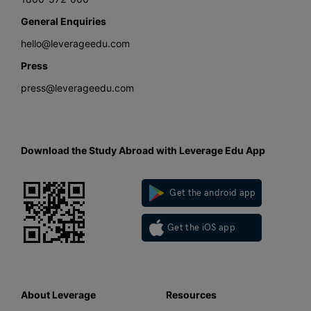
General Enquiries
hello@leverageedu.com
Press
press@leverageedu.com
Download the Study Abroad with Leverage Edu App
Get the android app
Get the iOS app
About Leverage
Resources