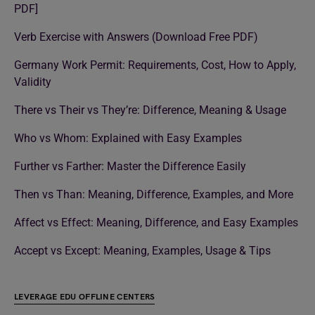
PDF]
Verb Exercise with Answers (Download Free PDF)
Germany Work Permit: Requirements, Cost, How to Apply,
Validity
There vs Their vs They’re: Difference, Meaning & Usage
Who vs Whom: Explained with Easy Examples
Further vs Farther: Master the Difference Easily
Then vs Than: Meaning, Difference, Examples, and More
Affect vs Effect: Meaning, Difference, and Easy Examples
Accept vs Except: Meaning, Examples, Usage & Tips
LEVERAGE EDU OFFLINE CENTERS