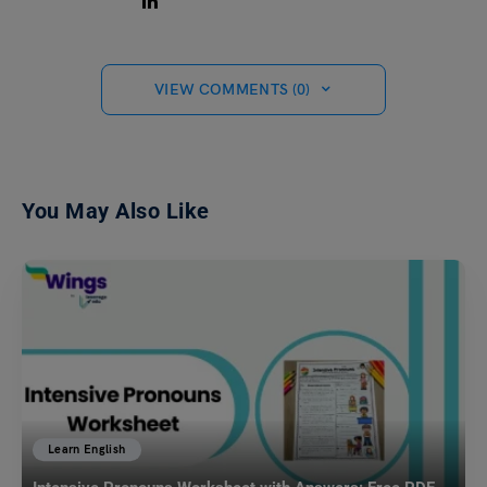
VIEW COMMENTS (0)
You May Also Like
Learn English