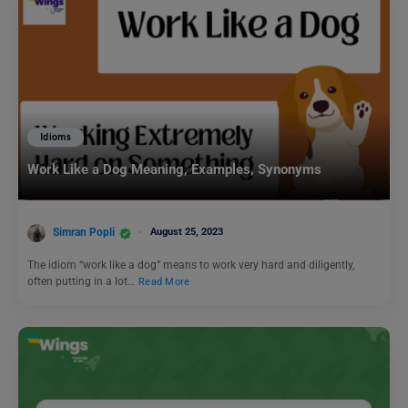
Idioms
Work Like a Dog Meaning, Examples, Synonyms
Simran Popli
August 25, 2023
The idiom “work like a dog” means to work very hard and diligently,
often putting in a lot…
Read More