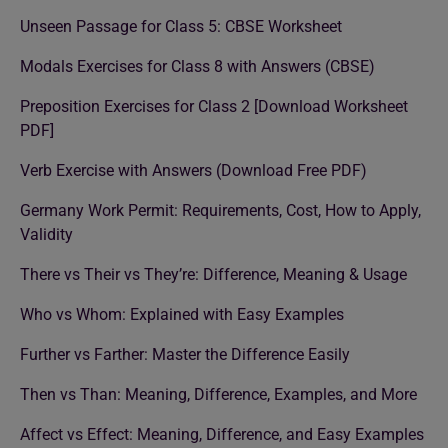
Unseen Passage for Class 5: CBSE Worksheet
Modals Exercises for Class 8 with Answers (CBSE)
Preposition Exercises for Class 2 [Download Worksheet
PDF]
Verb Exercise with Answers (Download Free PDF)
Germany Work Permit: Requirements, Cost, How to Apply,
Validity
There vs Their vs They’re: Difference, Meaning & Usage
Who vs Whom: Explained with Easy Examples
Further vs Farther: Master the Difference Easily
Then vs Than: Meaning, Difference, Examples, and More
Affect vs Effect: Meaning, Difference, and Easy Examples