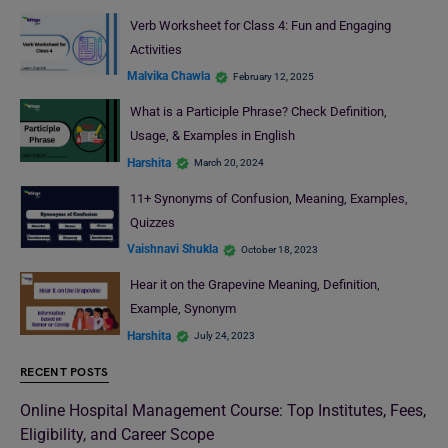
Verb Worksheet for Class 4: Fun and Engaging
Activities
Malvika Chawla
February 12, 2025
What is a Participle Phrase? Check Definition,
Usage, & Examples in English
Harshita
March 20, 2024
11+ Synonyms of Confusion, Meaning, Examples,
Quizzes
Vaishnavi Shukla
October 18, 2023
Hear it on the Grapevine Meaning, Definition,
Example, Synonym
Harshita
July 24, 2023
RECENT POSTS
Online Hospital Management Course: Top Institutes, Fees,
Eligibility, and Career Scope