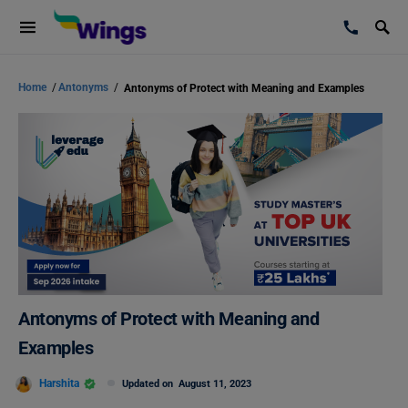
Home
/
Antonyms
/
Antonyms of Protect with Meaning and Examples
Antonyms of Protect with Meaning and
Examples
Harshita
Updated on
August 11, 2023