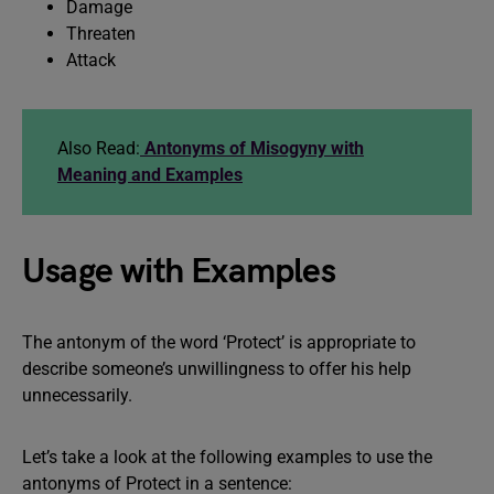
Damage
Threaten
Attack
Also Read:
Antonyms of Misogyny with
Meaning and Examples
Usage with Examples
The antonym of the word ‘Protect’ is appropriate to
describe someone’s unwillingness to offer his help
unnecessarily.
Let’s take a look at the following examples to use the
antonyms of Protect in a sentence: