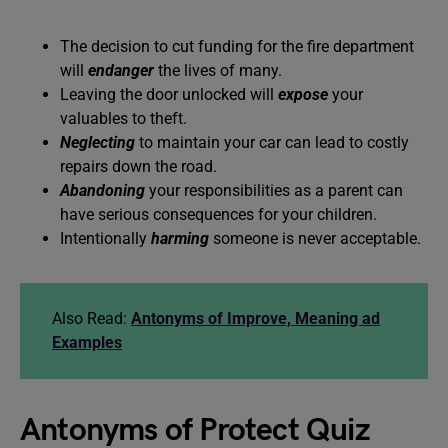
The decision to cut funding for the fire department
will
endanger
the lives of many.
Leaving the door unlocked will
expose
your
valuables to theft.
Neglecting
to maintain your car can lead to costly
repairs down the road.
Abandoning
your responsibilities as a parent can
have serious consequences for your children.
Intentionally
harming
someone is never acceptable.
Also Read:
Antonyms of Improve, Meaning ad
Examples
Antonyms of Protect Quiz