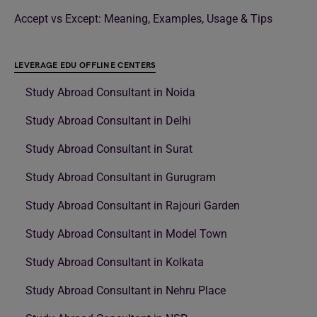
Accept vs Except: Meaning, Examples, Usage & Tips
LEVERAGE EDU OFFLINE CENTERS
Study Abroad Consultant in Noida
Study Abroad Consultant in Delhi
Study Abroad Consultant in Surat
Study Abroad Consultant in Gurugram
Study Abroad Consultant in Rajouri Garden
Study Abroad Consultant in Model Town
Study Abroad Consultant in Kolkata
Study Abroad Consultant in Nehru Place