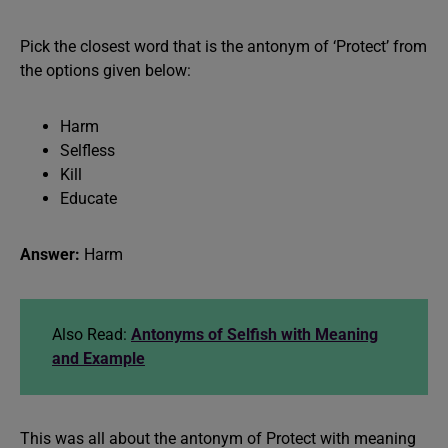
Pick the closest word that is the antonym of ‘Protect’ from
the options given below:
Harm
Selfless
Kill
Educate
Answer:
Harm
Also Read:
Antonyms of Selfish with Meaning
and Example
This was all about the antonym of Protect with meaning