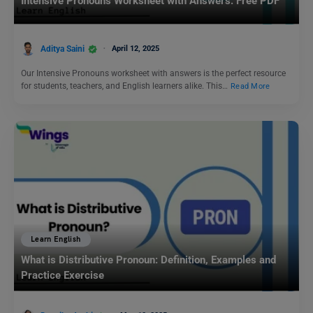
Intensive Pronouns Worksheet with Answers: Free PDF
Aditya Saini
April 12, 2025
Our Intensive Pronouns worksheet with answers is the perfect resource
for students, teachers, and English learners alike. This…
Read More
Learn English
What is Distributive Pronoun: Definition, Examples and
Practice Exercise