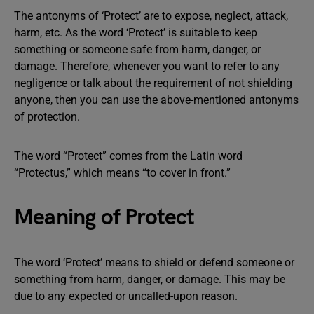
The antonyms of ‘Protect’ are to expose, neglect, attack,
harm, etc. As the word ‘Protect’ is suitable to keep
something or someone safe from harm, danger, or
damage. Therefore, whenever you want to refer to any
negligence or talk about the requirement of not shielding
anyone, then you can use the above-mentioned antonyms
of protection.
The word “Protect” comes from the Latin word
“Protectus,” which means “to cover in front.”
Meaning of Protect
The word ‘Protect’ means to shield or defend someone or
something from harm, danger, or damage. This may be
due to any expected or uncalled-upon reason.