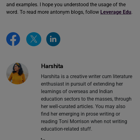
and examples. I hope you understood the usage of the
word. To read more antonym blogs, follow
Leverage Edu
.
Harshita
Harshita is a creative writer cum literature
enthusiast in pursuit of extending her
learnings of overseas and Indian
education sectors to the masses, through
her well-curated articles. You may also
find her emerging in prose writing or
reading Toni Morrison when not writing
education-related stuff.