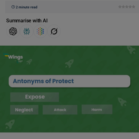
2 minute read
Summarise with AI