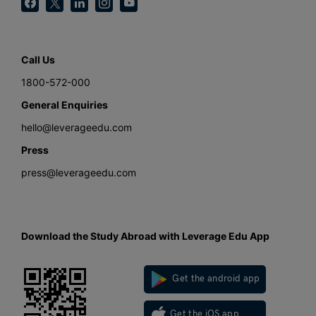
Call Us
1800-572-000
General Enquiries
hello@leverageedu.com
Press
press@leverageedu.com
Download the Study Abroad with Leverage Edu App
Get the android app
Get the iOS app