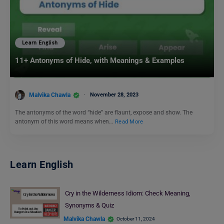
Learn English
11+ Antonyms of Hide, with Meanings & Examples
Malvika Chawla
November 28, 2023
The antonyms of the word “hide” are flaunt, expose and show. The
antonym of this word means when…
Read More
Learn English
Cry in the Wilderness Idiom: Check Meaning,
Synonyms & Quiz
Malvika Chawla
October 11, 2024