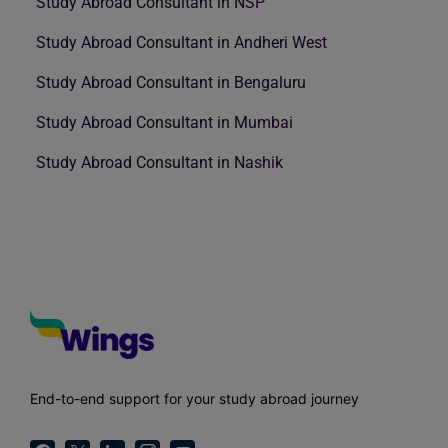
Study Abroad Consultant in NSP
Study Abroad Consultant in Andheri West
Study Abroad Consultant in Bengaluru
Study Abroad Consultant in Mumbai
Study Abroad Consultant in Nashik
End-to-end support for your study abroad journey