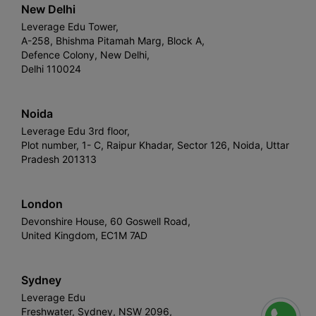
New Delhi
Leverage Edu Tower,
A-258, Bhishma Pitamah Marg, Block A,
Defence Colony, New Delhi,
Delhi 110024
Noida
Leverage Edu 3rd floor,
Plot number, 1- C, Raipur Khadar, Sector 126, Noida, Uttar
Pradesh 201313
London
Devonshire House, 60 Goswell Road,
United Kingdom, EC1M 7AD
Sydney
Leverage Edu
Freshwater, Sydney, NSW 2096,