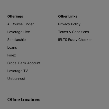
Offerings
Other Links
AI Course Finder
Privacy Policy
Leverage Live
Terms & Conditions
Scholarship
IELTS Essay Checker
Loans
Forex
Global Bank Account
Leverage TV
Uniconnect
Office Locations