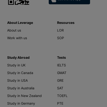
About Leverage
Resources
About us
LOR
Work with us
SOP
Study Abroad
Tests
Study in UK
IELTS
Study in Canada
GMAT
Study in USA
GRE
Study in Australia
SAT
Study in New Zealand
TOEFL
Study in Germany
PTE