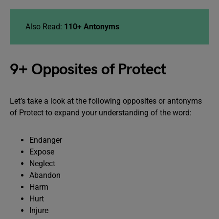
Also Read:
110+ Antonyms
9+ Opposites of Protect
Let’s take a look at the following opposites or antonyms
of Protect to expand your understanding of the word:
Endanger
Expose
Neglect
Abandon
Harm
Hurt
Injure