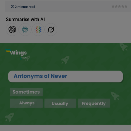
2 minute read
Summarise with AI