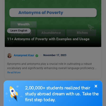
Learn English
11+ Antonyms of Poverty with Examples and Usage
Amanpreet Kaur
November 17, 2023
Synonyms and antonyms play a crucial role in cultivating a robust
vocabulary and significantly enhancing overall language proficiency.…
Read More
×
2,00,000+ students realized their
study abroad dream with us. Take the
first step today.