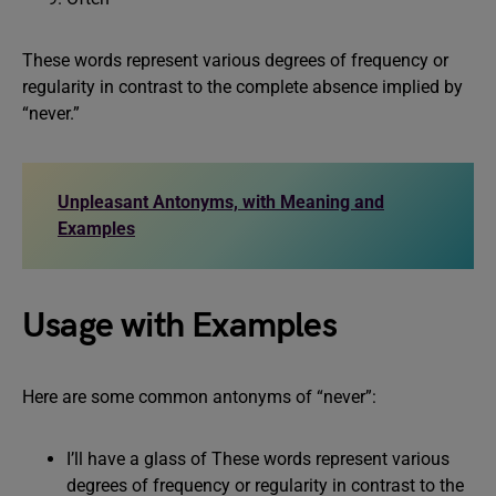
These words represent various degrees of frequency or
regularity in contrast to the complete absence implied by
“never.”
Unpleasant Antonyms, with Meaning and
Examples
Usage with Examples
Here are some common antonyms of “never”:
I’ll have a glass of These words represent various
degrees of frequency or regularity in contrast to the