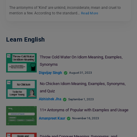
The antonyms of ‘Kind’ are unkind, inconsiderate, mean and cruel to
mention a few. According to the standard…
Read More
Learn English
Throw Cold Water On Idiom Meaning, Examples,
Synonyms
Digvijay Singh
August 31, 2023
No Chicken Idiom Meaning, Examples, Synonyms,
and Quiz
Abhishek Jha
September 1, 2023
11+ Antonyms of Popular with Examples and Usage
Amanpreet Kaur
November 16, 2023
Divide and Conquer Meaning, Synonyms, and