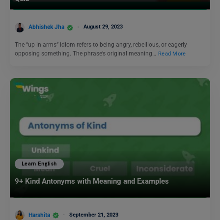
Abhishek Jha
August 29, 2023
The “up in arms” idiom refers to being angry, rebellious, or eagerly
opposing something. The phrase’s original meaning…
Read More
Learn English
9+ Kind Antonyms with Meaning and Examples
Harshita
September 21, 2023