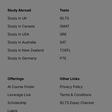
Study Abroad
Tests
Study in UK
IELTS
Study in Canada
GMAT
Study in USA
GRE
Study in Australia
SAT
Study in New Zealand
TOEFL
Study in Germany
PTE
Offerings
Other Links
AI Course Finder
Privacy Policy
Leverage Live
Terms & Conditions
Scholarship
IELTS Essay Checker
Loans