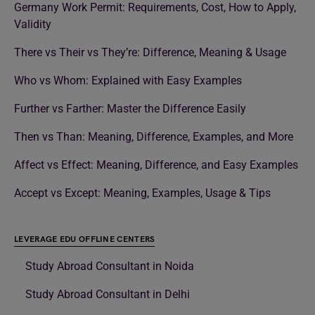
Germany Work Permit: Requirements, Cost, How to Apply,
Validity
There vs Their vs They’re: Difference, Meaning & Usage
Who vs Whom: Explained with Easy Examples
Further vs Farther: Master the Difference Easily
Then vs Than: Meaning, Difference, Examples, and More
Affect vs Effect: Meaning, Difference, and Easy Examples
Accept vs Except: Meaning, Examples, Usage & Tips
LEVERAGE EDU OFFLINE CENTERS
Study Abroad Consultant in Noida
Study Abroad Consultant in Delhi