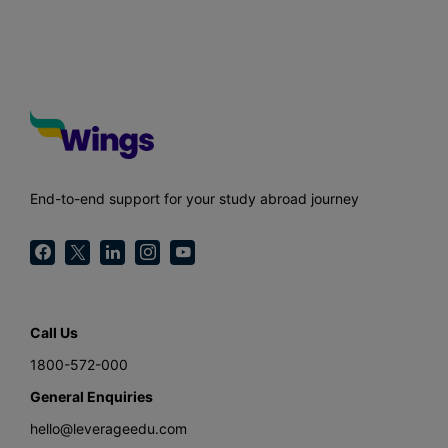
End-to-end support for your study abroad journey
Call Us
1800-572-000
General Enquiries
hello@leverageedu.com