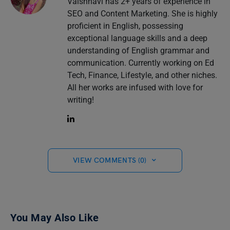
Vaishnavi has 2+ years of experience in
SEO and Content Marketing. She is highly
proficient in English, possessing
exceptional language skills and a deep
understanding of English grammar and
communication. Currently working on Ed
Tech, Finance, Lifestyle, and other niches.
All her works are infused with love for
writing!
VIEW COMMENTS (0)
You May Also Like