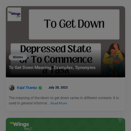
Idioms
To Get Down Meaning, Examples, Synonyms
Kajal Thareja
July 28, 2023
The meaning of the idiom to get down varies in different contexts. It is
used in general informal…
Read More