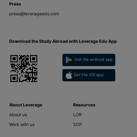
Press
press@leverageedu.com
Download the Study Abroad with Leverage Edu App
Get the android app
Get the iOS app
About Leverage
Resources
About us
LOR
Work with us
SOP