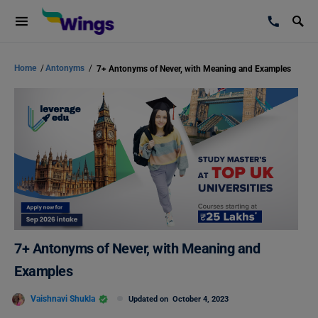
Home
/
Antonyms
/
7+ Antonyms of Never, with Meaning and Examples
7+ Antonyms of Never, with Meaning and
Examples
Vaishnavi Shukla
Updated on
October 4, 2023