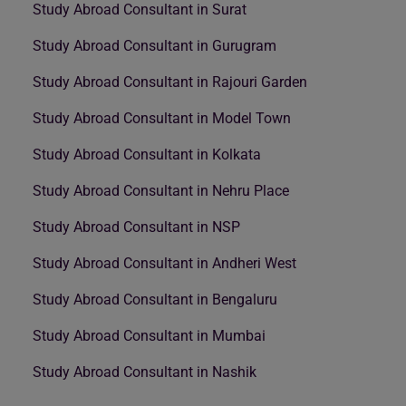
Study Abroad Consultant in Surat
Study Abroad Consultant in Gurugram
Study Abroad Consultant in Rajouri Garden
Study Abroad Consultant in Model Town
Study Abroad Consultant in Kolkata
Study Abroad Consultant in Nehru Place
Study Abroad Consultant in NSP
Study Abroad Consultant in Andheri West
Study Abroad Consultant in Bengaluru
Study Abroad Consultant in Mumbai
Study Abroad Consultant in Nashik