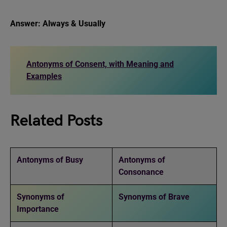
Answer: Always & Usually
Antonyms of Consent, with Meaning and
Examples
Related Posts
Antonyms of Busy
Antonyms of
Consonance
Synonyms of
Synonyms of Brave
Importance