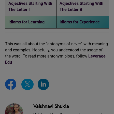
Adjectives Starting With
Adjectives Starting With
The Letter I
The Letter B
Idioms for Learning
Idioms for Experience
This was all about the “antonyms of never” with meaning
and examples. Hopefully, you understood the usage of
the word. To read more antonym blogs, follow
Leverage
Edu
Vaishnavi Shukla