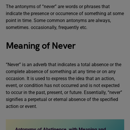
The antonyms of “never” are words or phrases that
indicate the presence or occurrence of something at some
point in time. Some common antonyms are always,
sometimes. occasionally, frequently etc.
Meaning of Never
“Never” is an adverb that indicates a total absence or the
complete absence of something at any time or on any
occasion. It is used to express the idea that an action,
event, or condition has not occurred and is not expected
to occur in the past, present, or future. Essentially, “never”
signifies a perpetual or eternal absence of the specified
action or event.
Antonyms of Abstinence, with Meaning and