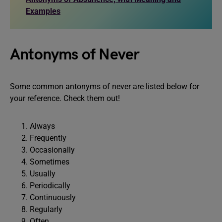
Examples
Antonyms of Never
Some common antonyms of never are listed below for
your reference. Check them out!
Always
Frequently
Occasionally
Sometimes
Usually
Periodically
Continuously
Regularly
Often