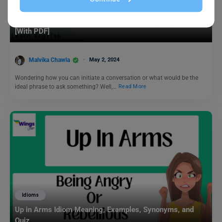
Learn English
35+ Common Phrases for Daily Use You Should Know!
[With PDF]
Malvika Chawla
May 2, 2024
Wondering how you can initiate a conversation or what would be the
ideal phrase to ask something? Well,…
Read More
Idioms
Up in Arms Idiom Meaning, Examples, Synonyms, and
Quiz