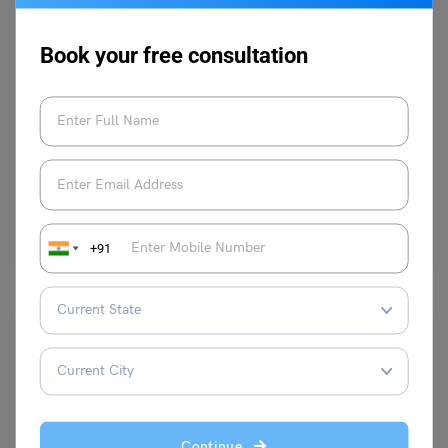
Book your free consultation
Idioms
Idioms for Success That You Should Know!
Vaishnavi Shukla
January 13, 2025
Success is something to talk about since it is a consequence of your
hard work and efforts. Talking…
Read More
+91
Continue