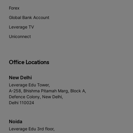
Forex
Global Bank Account
Leverage TV
Uniconnect
Office Locations
New Delhi
Leverage Edu Tower,
A-258, Bhishma Pitamah Marg, Block A,
Defence Colony, New Delhi,
Delhi 110024
Noida
Leverage Edu 3rd floor,