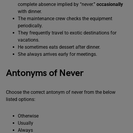
complete absence implied by “never.”
occasionally
with dinner.
The maintenance crew checks the equipment
periodically.
They frequently travel to exotic destinations for
vacations.
He sometimes eats dessert after dinner.
She always arrives early for meetings.
Antonyms of Never
Choose the correct antonym of never from the below
listed options:
Otherwise
Usually
Always