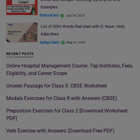
Examples
Disha Kaira
July 18, 2023
List of 200+ Words that start with G: Noun, Verb,
Adjectives
Aditya Saini
May 31, 2025
RECENT POSTS
Online Hospital Management Course: Top Institutes, Fees,
Eligibility, and Career Scope
Unseen Passage for Class 5: CBSE Worksheet
Modals Exercises for Class 8 with Answers (CBSE)
Preposition Exercises for Class 2 [Download Worksheet
PDF]
Verb Exercise with Answers (Download Free PDF)