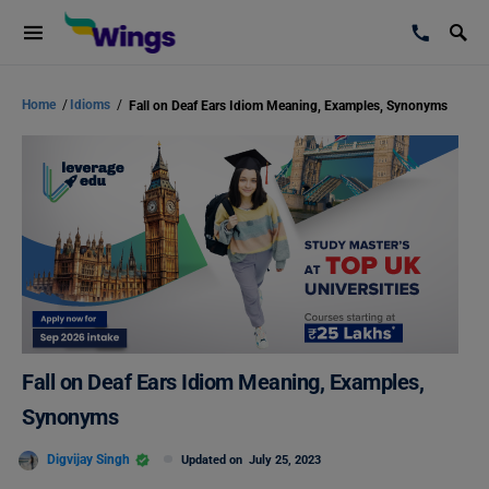
Home
/
Idioms
/
Fall on Deaf Ears Idiom Meaning, Examples, Synonyms
Fall on Deaf Ears Idiom Meaning, Examples,
Synonyms
Digvijay Singh
Updated on
July 25, 2023