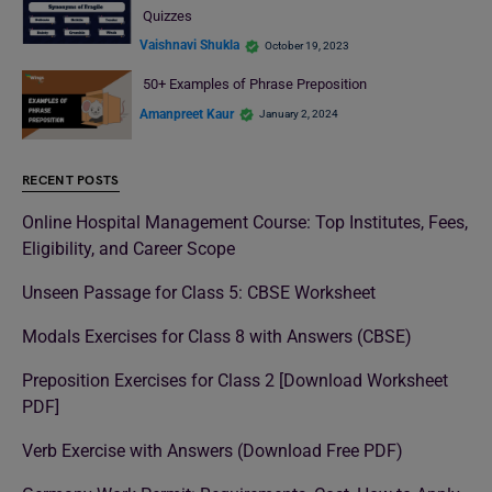
Quizzes
Vaishnavi Shukla
October 19, 2023
50+ Examples of Phrase Preposition
Amanpreet Kaur
January 2, 2024
RECENT POSTS
Online Hospital Management Course: Top Institutes, Fees,
Eligibility, and Career Scope
Unseen Passage for Class 5: CBSE Worksheet
Modals Exercises for Class 8 with Answers (CBSE)
Preposition Exercises for Class 2 [Download Worksheet
PDF]
Verb Exercise with Answers (Download Free PDF)