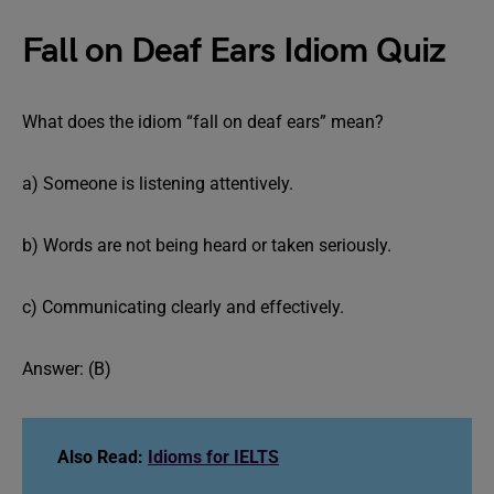
Fall on Deaf Ears Idiom Quiz
What does the idiom “fall on deaf ears” mean?
a) Someone is listening attentively.
b) Words are not being heard or taken seriously.
c) Communicating clearly and effectively.
Answer: (B)
Also Read:
Idioms for IELTS