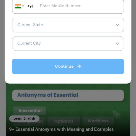
Learn English
+91
Engaging Verbs Lesson Plan for Young Learners
Malvika Chawla
February 3, 2025
Verbs are the backbone of sentences, giving rise to action and meaning.
Teaching verbs in an engaging way…
Read More
Continue
Learn English
9+ Essential Antonyms with Meaning and Examples