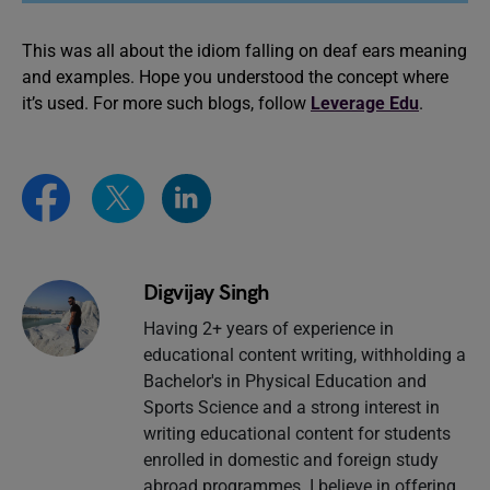
This was all about the idiom falling on deaf ears meaning
and examples. Hope you understood the concept where
it’s used. For more such blogs, follow
Leverage Edu
.
Digvijay Singh
Having 2+ years of experience in
educational content writing, withholding a
Bachelor's in Physical Education and
Sports Science and a strong interest in
writing educational content for students
enrolled in domestic and foreign study
abroad programmes. I believe in offering