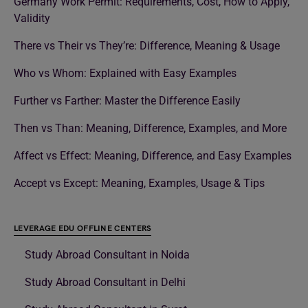
Germany Work Permit: Requirements, Cost, How to Apply,
Validity
There vs Their vs They’re: Difference, Meaning & Usage
Who vs Whom: Explained with Easy Examples
Further vs Farther: Master the Difference Easily
Then vs Than: Meaning, Difference, Examples, and More
Affect vs Effect: Meaning, Difference, and Easy Examples
Accept vs Except: Meaning, Examples, Usage & Tips
LEVERAGE EDU OFFLINE CENTERS
Study Abroad Consultant in Noida
Study Abroad Consultant in Delhi