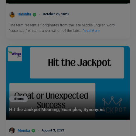
Harshita
October 26, 2023
The term “essential” originates from the late Middle English word
“essencial,” which is a derivation of the late…
Read More
Idioms
Hit the Jackpot Meaning, Examples, Synonyms
Monika
August 3, 2023