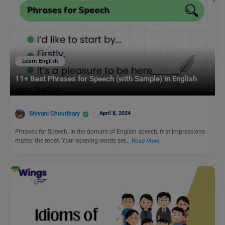
Learn English
11+ Best Phrases for Speech (with Sample) in English
Shivani Choudhary
April 8, 2024
Phrases for Speech: In the domain of English speech, first impressions
matter the most. Your opening words set…
Read More