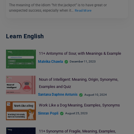
The meaning of the idiom “hit the jackpot” is to have great or
unexpected success, especially when it…
Read More
Learn English
11+ Antonyms of Sour, with Meanings & Example
Malvika Chawla
December 11, 2023
Noun of Intelligent: Meaning, Origin, Synonyms,
Examples and Quiz
Santana Daphne Antunis
August 10, 2024
Work Like a Dog Meaning, Examples, Synonyms
Simran Popli
August 25, 2023
11+ Synonyms of Fragile, Meaning, Examples,