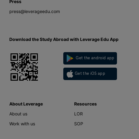
Press
press@leverageedu.com
Download the Study Abroad with Leverage Edu App
Get the android app
Get the iOS app
About Leverage
Resources
About us
LOR
Work with us
SOP