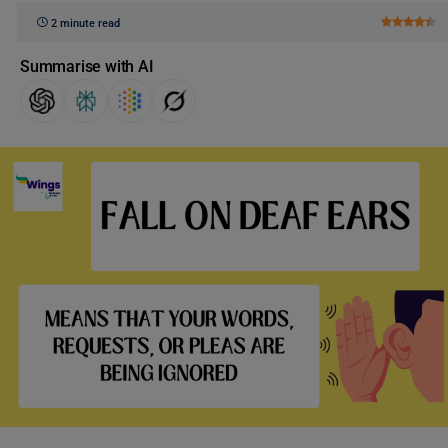
2 minute read
Summarise with AI