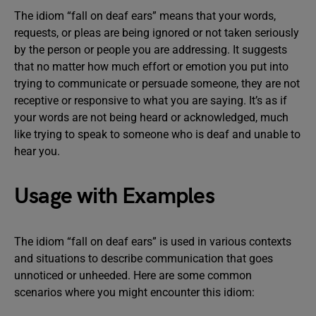
The idiom “fall on deaf ears” means that your words,
requests, or pleas are being ignored or not taken seriously
by the person or people you are addressing. It suggests
that no matter how much effort or emotion you put into
trying to communicate or persuade someone, they are not
receptive or responsive to what you are saying. It’s as if
your words are not being heard or acknowledged, much
like trying to speak to someone who is deaf and unable to
hear you.
Usage with Examples
The idiom “fall on deaf ears” is used in various contexts
and situations to describe communication that goes
unnoticed or unheeded. Here are some common
scenarios where you might encounter this idiom: