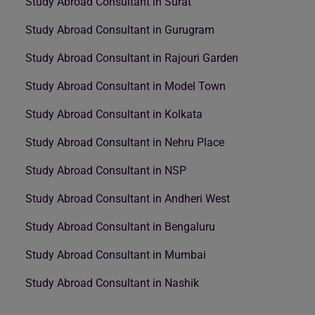
Study Abroad Consultant in Surat
Study Abroad Consultant in Gurugram
Study Abroad Consultant in Rajouri Garden
Study Abroad Consultant in Model Town
Study Abroad Consultant in Kolkata
Study Abroad Consultant in Nehru Place
Study Abroad Consultant in NSP
Study Abroad Consultant in Andheri West
Study Abroad Consultant in Bengaluru
Study Abroad Consultant in Mumbai
Study Abroad Consultant in Nashik