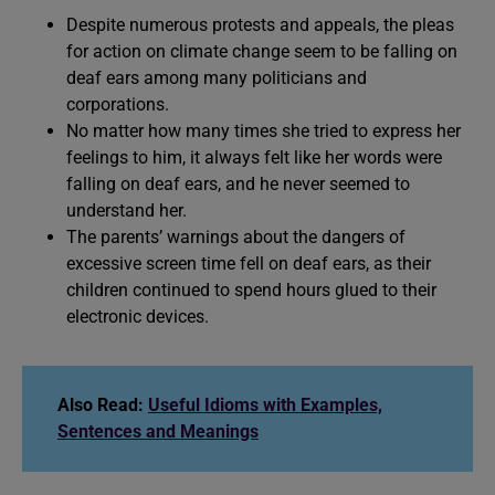
Despite numerous protests and appeals, the pleas
for action on climate change seem to be falling on
deaf ears among many politicians and
corporations.
No matter how many times she tried to express her
feelings to him, it always felt like her words were
falling on deaf ears, and he never seemed to
understand her.
The parents’ warnings about the dangers of
excessive screen time fell on deaf ears, as their
children continued to spend hours glued to their
electronic devices.
Also Read:
Useful Idioms with Examples,
Sentences and Meanings