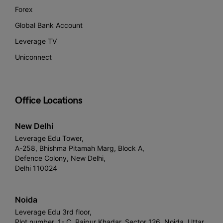
Forex
Global Bank Account
Leverage TV
Uniconnect
Office Locations
New Delhi
Leverage Edu Tower,
A-258, Bhishma Pitamah Marg, Block A,
Defence Colony, New Delhi,
Delhi 110024
Noida
Leverage Edu 3rd floor,
Plot number, 1- C, Raipur Khadar, Sector 126, Noida, Uttar