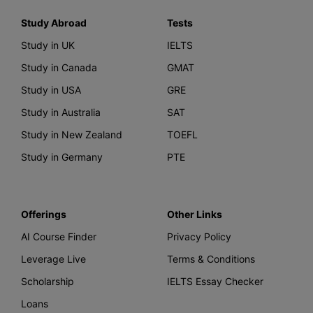
Study Abroad
Tests
Study in UK
IELTS
Study in Canada
GMAT
Study in USA
GRE
Study in Australia
SAT
Study in New Zealand
TOEFL
Study in Germany
PTE
Offerings
Other Links
AI Course Finder
Privacy Policy
Leverage Live
Terms & Conditions
Scholarship
IELTS Essay Checker
Loans