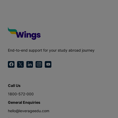
End-to-end support for your study abroad journey
Call Us
1800-572-000
General Enquiries
hello@leverageedu.com