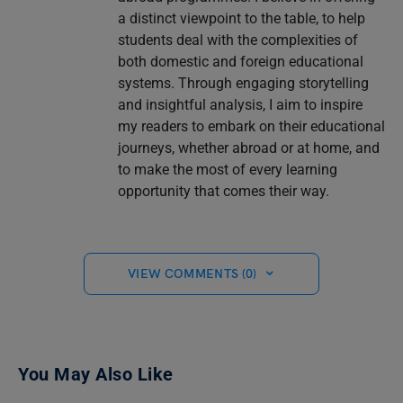
a distinct viewpoint to the table, to help
students deal with the complexities of
both domestic and foreign educational
systems. Through engaging storytelling
and insightful analysis, I aim to inspire
my readers to embark on their educational
journeys, whether abroad or at home, and
to make the most of every learning
opportunity that comes their way.
VIEW COMMENTS (0)
You May Also Like