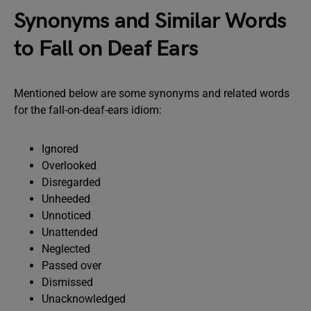
Synonyms and Similar Words
to Fall on Deaf Ears
Mentioned below are some synonyms and related words
for the fall-on-deaf-ears idiom:
Ignored
Overlooked
Disregarded
Unheeded
Unnoticed
Unattended
Neglected
Passed over
Dismissed
Unacknowledged