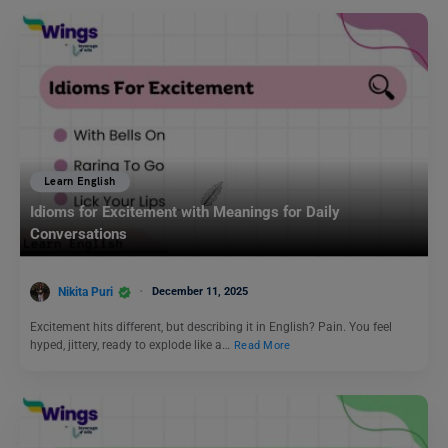
Learn English
Idioms for Excitement with Meanings for Daily
Conversations
Nikita Puri
December 11, 2025
Excitement hits different, but describing it in English? Pain. You feel
hyped, jittery, ready to explode like a…
Read More