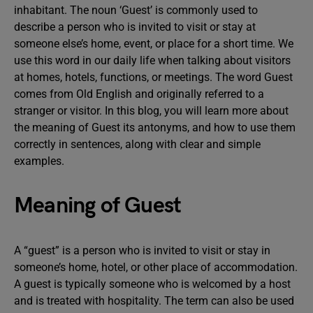
inhabitant. The noun ‘Guest’ is commonly used to
describe a person who is invited to visit or stay at
someone else’s home, event, or place for a short time. We
use this word in our daily life when talking about visitors
at homes, hotels, functions, or meetings. The word Guest
comes from Old English and originally referred to a
stranger or visitor. In this blog, you will learn more about
the meaning of Guest its antonyms, and how to use them
correctly in sentences, along with clear and simple
examples.
Meaning of Guest
A “guest” is a person who is invited to visit or stay in
someone’s home, hotel, or other place of accommodation.
A guest is typically someone who is welcomed by a host
and is treated with hospitality. The term can also be used