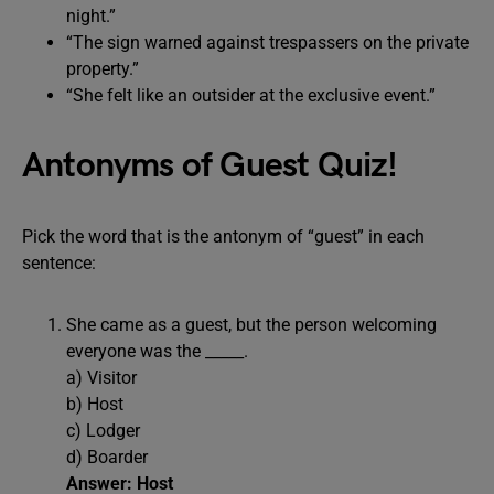
night.”
“The sign warned against trespassers on the private
property.”
“She felt like an outsider at the exclusive event.”
Antonyms of Guest Quiz!
Pick the word that is the antonym of “guest” in each
sentence:
She came as a guest, but the person welcoming
everyone was the _____.
a) Visitor
b) Host
c) Lodger
d) Boarder
Answer: Host