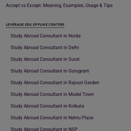
Accept vs Except: Meaning, Examples, Usage & Tips
LEVERAGE EDU OFFLINE CENTERS
Study Abroad Consultant in Noida
Study Abroad Consultant in Delhi
Study Abroad Consultant in Surat
Study Abroad Consultant in Gurugram
Study Abroad Consultant in Rajouri Garden
Study Abroad Consultant in Model Town
Study Abroad Consultant in Kolkata
Study Abroad Consultant in Nehru Place
Study Abroad Consultant in NSP