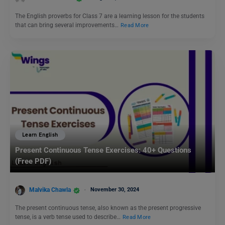
The English proverbs for Class 7 are a learning lesson for the students
that can bring several improvements…
Read More
Learn English
Present Continuous Tense Exercises: 40+ Questions
(Free PDF)
Malvika Chawla
November 30, 2024
The present continuous tense, also known as the present progressive
tense, is a verb tense used to describe…
Read More