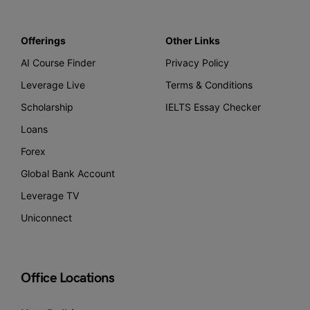
Offerings
Other Links
AI Course Finder
Privacy Policy
Leverage Live
Terms & Conditions
Scholarship
IELTS Essay Checker
Loans
Forex
Global Bank Account
Leverage TV
Uniconnect
Office Locations