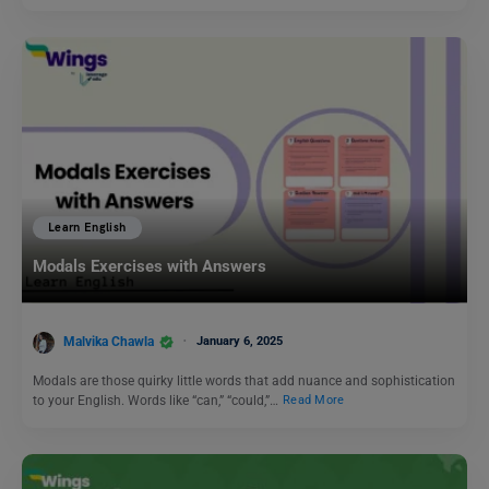
Learn English
Modals Exercises with Answers
Malvika Chawla
January 6, 2025
Modals are those quirky little words that add nuance and sophistication
to your English. Words like “can,” “could,”…
Read More