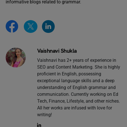
informative blogs related to grammar.
Vaishnavi Shukla
Vaishnavi has 2+ years of experience in
SEO and Content Marketing. She is highly
proficient in English, possessing
exceptional language skills and a deep
understanding of English grammar and
communication. Currently working on Ed
Tech, Finance, Lifestyle, and other niches.
All her works are infused with love for
writing!