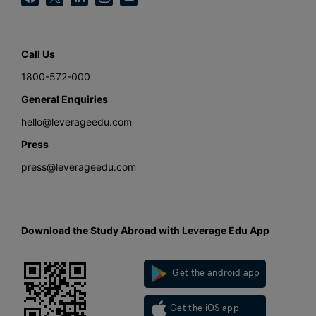
Call Us
1800-572-000
General Enquiries
hello@leverageedu.com
Press
press@leverageedu.com
Download the Study Abroad with Leverage Edu App
Get the android app
Get the iOS app