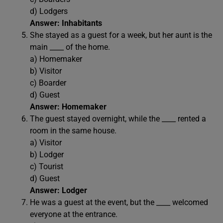
d) Lodgers
Answer: Inhabitants
She stayed as a guest for a week, but her aunt is the
main ____ of the home.
a) Homemaker
b) Visitor
c) Boarder
d) Guest
Answer: Homemaker
The guest stayed overnight, while the ____ rented a
room in the same house.
a) Visitor
b) Lodger
c) Tourist
d) Guest
Answer: Lodger
He was a guest at the event, but the ____ welcomed
everyone at the entrance.