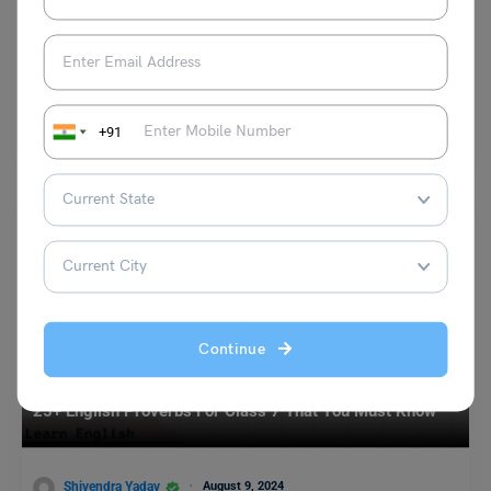
Tips, and Exercises
Mohit Rajak
June 17, 2025
Language is made up of words, and words are made up of smaller parts
that carry meaning. The…
Read More
+91
Continue
Learn English
25+ English Proverbs For Class 7 That You Must Know
Shivendra Yadav
August 9, 2024