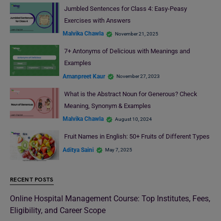
Jumbled Sentences for Class 4: Easy-Peasy
Exercises with Answers
Malvika Chawla
November 21, 2025
7+ Antonyms of Delicious with Meanings and
Examples
Amanpreet Kaur
November 27, 2023
What is the Abstract Noun for Generous? Check
Meaning, Synonym & Examples
Malvika Chawla
August 10, 2024
Fruit Names in English: 50+ Fruits of Different Types
Aditya Saini
May 7, 2025
RECENT POSTS
Online Hospital Management Course: Top Institutes, Fees,
Eligibility, and Career Scope