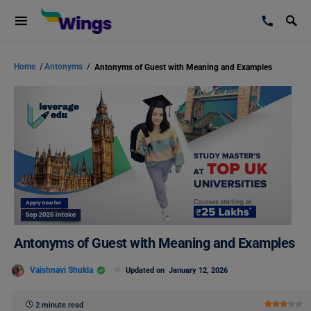
Home
/
Antonyms
/
Antonyms of Guest with Meaning and Examples
Antonyms of Guest with Meaning and Examples
Vaishnavi Shukla
Updated on
January 12, 2026
2 minute read