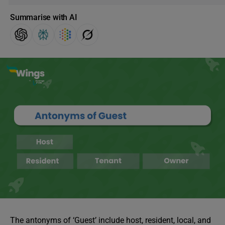
Summarise with AI
The antonyms of ‘Guest’ include host, resident, local, and