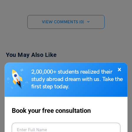
VIEW COMMENTS (0)
You May Also Like
×
2,00,000+ students realized their
study abroad dream with us. Take the
first step today.
Book your free consultation
Learn English
What is Morphology in Linguistics: Definition, Examples,