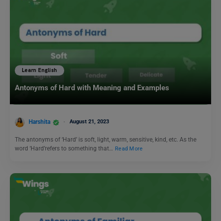
Learn English
Antonyms of Hard with Meaning and Examples
Harshita
August 21, 2023
The antonyms of ‘Hard’ is soft, light, warm, sensitive, kind, etc. As the
word ‘Hard’refers to something that…
Read More