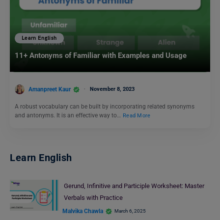
Learn English
11+ Antonyms of Familiar with Examples and Usage
Amanpreet Kaur
November 8, 2023
A robust vocabulary can be built by incorporating related synonyms
and antonyms. It is an effective way to…
Read More
Learn English
Gerund, Infinitive and Participle Worksheet: Master
Verbals with Practice
Malvika Chawla
March 6, 2025