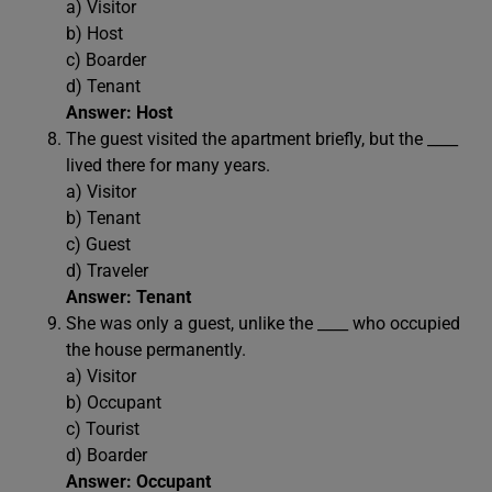
a) Visitor
b) Host
c) Boarder
d) Tenant
Answer: Host
The guest visited the apartment briefly, but the ____
lived there for many years.
a) Visitor
b) Tenant
c) Guest
d) Traveler
Answer: Tenant
She was only a guest, unlike the ____ who occupied
the house permanently.
a) Visitor
b) Occupant
c) Tourist
d) Boarder
Answer: Occupant