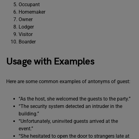
Occupant
Homemaker
Owner
Lodger
Visitor
Boarder
Usage with Examples
Here are some common examples of antonyms of guest:
“As the host, she welcomed the guests to the party.”
“The security system detected an intruder in the
building.”
“Unfortunately, uninvited guests arrived at the
event.”
“She hesitated to open the door to strangers late at