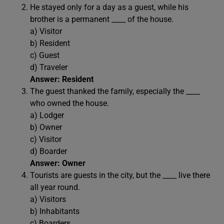
He stayed only for a day as a guest, while his
brother is a permanent ____ of the house.
a) Visitor
b) Resident
c) Guest
d) Traveler
Answer: Resident
The guest thanked the family, especially the ____
who owned the house.
a) Lodger
b) Owner
c) Visitor
d) Boarder
Answer: Owner
Tourists are guests in the city, but the ____ live there
all year round.
a) Visitors
b) Inhabitants
c) Boarders