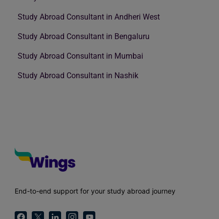
Study Abroad Consultant in Andheri West
Study Abroad Consultant in Bengaluru
Study Abroad Consultant in Mumbai
Study Abroad Consultant in Nashik
End-to-end support for your study abroad journey