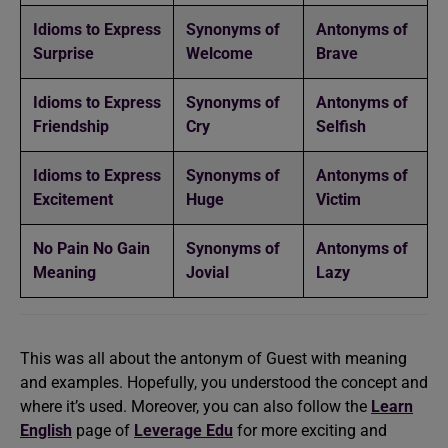
Idioms to Express
Synonyms of
Antonyms of
Surprise
Welcome
Brave
Idioms to Express
Synonyms of
Antonyms of
Friendship
Cry
Selfish
Idioms to Express
Synonyms of
Antonyms of
Excitement
Huge
Victim
No Pain No Gain
Synonyms of
Antonyms of
Meaning
Jovial
Lazy
This was all about the antonym of Guest with meaning
and examples. Hopefully, you understood the concept and
where it’s used. Moreover, you can also follow the
Learn
English
page of
Leverage Edu
for more exciting and