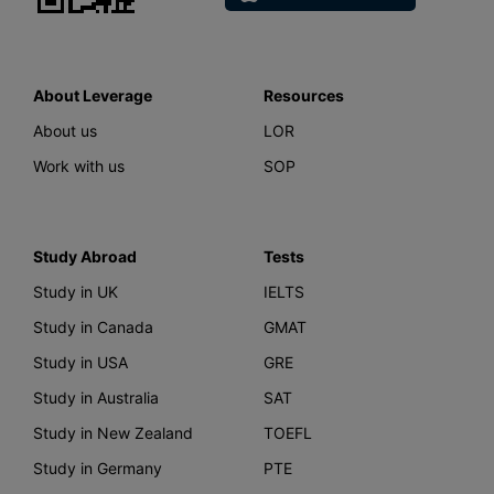
About Leverage
Resources
About us
LOR
Work with us
SOP
Study Abroad
Tests
Study in UK
IELTS
Study in Canada
GMAT
Study in USA
GRE
Study in Australia
SAT
Study in New Zealand
TOEFL
Study in Germany
PTE