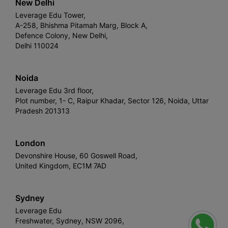
New Delhi
Leverage Edu Tower,
A-258, Bhishma Pitamah Marg, Block A,
Defence Colony, New Delhi,
Delhi 110024
Noida
Leverage Edu 3rd floor,
Plot number, 1- C, Raipur Khadar, Sector 126, Noida, Uttar
Pradesh 201313
London
Devonshire House, 60 Goswell Road,
United Kingdom, EC1M 7AD
Sydney
Leverage Edu
Freshwater, Sydney, NSW 2096,