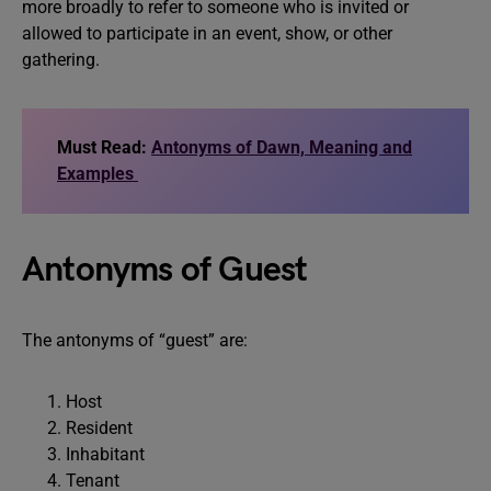
more broadly to refer to someone who is invited or
allowed to participate in an event, show, or other
gathering.
Must Read:
Antonyms of Dawn, Meaning and
Examples
Antonyms of Guest
The antonyms of “guest” are:
Host
Resident
Inhabitant
Tenant