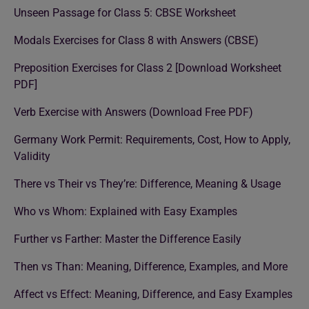
Unseen Passage for Class 5: CBSE Worksheet
Modals Exercises for Class 8 with Answers (CBSE)
Preposition Exercises for Class 2 [Download Worksheet
PDF]
Verb Exercise with Answers (Download Free PDF)
Germany Work Permit: Requirements, Cost, How to Apply,
Validity
There vs Their vs They’re: Difference, Meaning & Usage
Who vs Whom: Explained with Easy Examples
Further vs Farther: Master the Difference Easily
Then vs Than: Meaning, Difference, Examples, and More
Affect vs Effect: Meaning, Difference, and Easy Examples