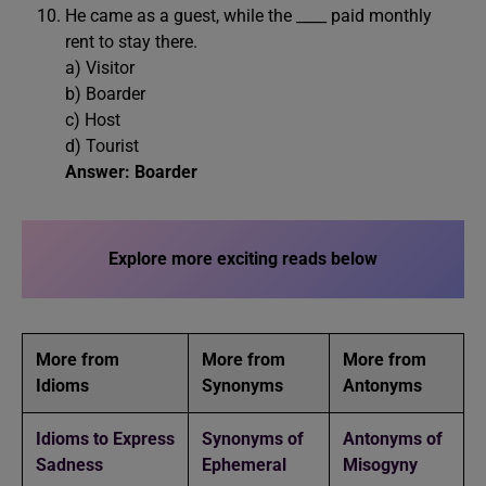
He came as a guest, while the ____ paid monthly
rent to stay there.
a) Visitor
b) Boarder
c) Host
d) Tourist
Answer: Boarder
Explore more exciting reads below
More from
More from
More from
Idioms
Synonyms
Antonyms
Idioms to Express
Synonyms of
Antonyms of
Sadness
Ephemeral
Misogyny