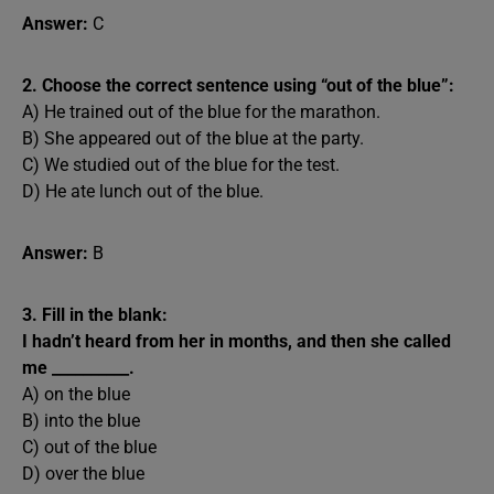
Answer:
C
2. Choose the correct sentence using “out of the blue”:
A) He trained out of the blue for the marathon.
B) She appeared out of the blue at the party.
C) We studied out of the blue for the test.
D) He ate lunch out of the blue.
Answer:
B
3. Fill in the blank:
I hadn’t heard from her in months, and then she called
me __________.
A) on the blue
B) into the blue
C) out of the blue
D) over the blue