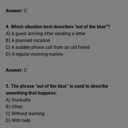
Answer:
C
4. Which situation best describes “out of the blue”?
A) A guest arriving after sending a letter
B) A planned vacation
C) A sudden phone call from an old friend
D) A regular morning routine
Answer:
C
5. The phrase “out of the blue” is used to describe
something that happens:
A) Gradually
B) Often
C) Without warning
D) With help