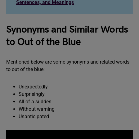
Sentences, and Meanings
Synonyms and Similar Words
to Out of the Blue
Mentioned below are some synonyms and related words
to out of the blue:
Unexpectedly
Surprisingly
All of a sudden
Without warning
Unanticipated