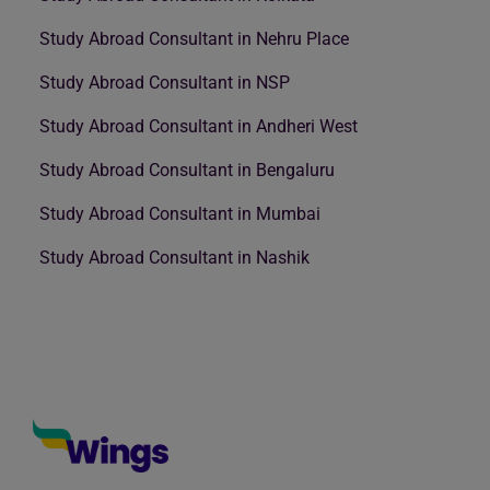
Study Abroad Consultant in Nehru Place
Study Abroad Consultant in NSP
Study Abroad Consultant in Andheri West
Study Abroad Consultant in Bengaluru
Study Abroad Consultant in Mumbai
Study Abroad Consultant in Nashik