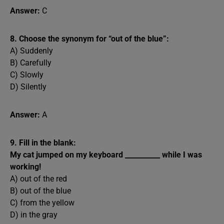
Answer:
C
8. Choose the synonym for “out of the blue”:
A) Suddenly
B) Carefully
C) Slowly
D) Silently
Answer:
A
9. Fill in the blank:
My cat jumped on my keyboard __________ while I was
working!
A) out of the red
B) out of the blue
C) from the yellow
D) in the gray