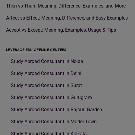
Then vs Than: Meaning, Difference, Examples, and More
Affect vs Effect: Meaning, Difference, and Easy Examples
Accept vs Except: Meaning, Examples, Usage & Tips
LEVERAGE EDU OFFLINE CENTERS
Study Abroad Consultant in Noida
Study Abroad Consultant in Delhi
Study Abroad Consultant in Surat
Study Abroad Consultant in Gurugram
Study Abroad Consultant in Rajouri Garden
Study Abroad Consultant in Model Town
Study Abroad Consultant in Kolkata