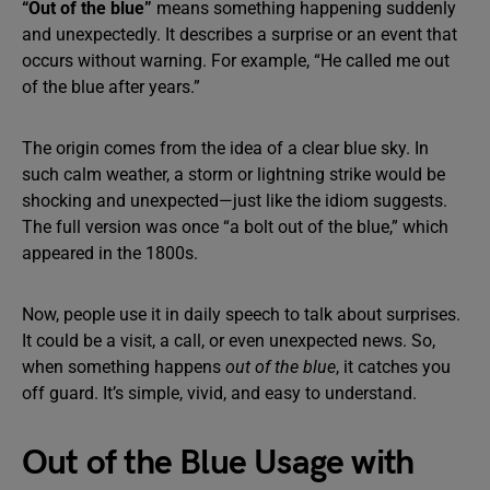
“Out of the blue”
means something happening suddenly
and unexpectedly. It describes a surprise or an event that
occurs without warning. For example, “He called me out
of the blue after years.”
The origin comes from the idea of a clear blue sky. In
such calm weather, a storm or lightning strike would be
shocking and unexpected—just like the idiom suggests.
The full version was once “a bolt out of the blue,” which
appeared in the 1800s.
Now, people use it in daily speech to talk about surprises.
It could be a visit, a call, or even unexpected news. So,
when something happens
out of the blue
, it catches you
off guard. It’s simple, vivid, and easy to understand.
Out of the Blue Usage with