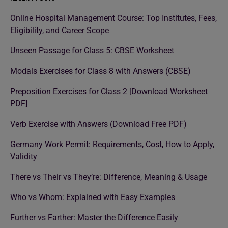
Online Hospital Management Course: Top Institutes, Fees,
Eligibility, and Career Scope
Unseen Passage for Class 5: CBSE Worksheet
Modals Exercises for Class 8 with Answers (CBSE)
Preposition Exercises for Class 2 [Download Worksheet
PDF]
Verb Exercise with Answers (Download Free PDF)
Germany Work Permit: Requirements, Cost, How to Apply,
Validity
There vs Their vs They’re: Difference, Meaning & Usage
Who vs Whom: Explained with Easy Examples
Further vs Farther: Master the Difference Easily