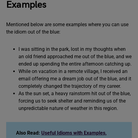
Examples
Mentioned below are some examples where you can use
the idiom out of the blue:
I was sitting in the park, lost in my thoughts when
an old friend approached me out of the blue, and we
ended up spending the entire afternoon catching up.
While on vacation in a remote village, I received an
email offering me a dream job out of the blue, and it
completely changed the trajectory of my career.
As the sun set, a heavy rainstorm hit out of the blue,
forcing us to seek shelter and reminding us of the
unpredictable nature of weather in this region.
Also Read:
Useful Idioms with Examples,