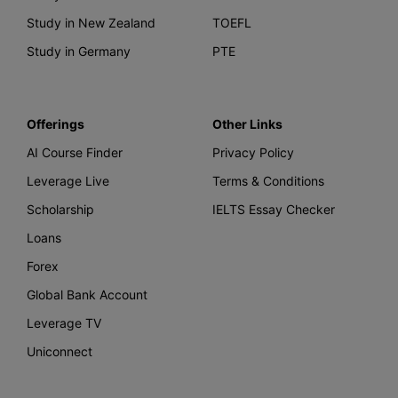
Study in New Zealand
TOEFL
Study in Germany
PTE
Offerings
Other Links
AI Course Finder
Privacy Policy
Leverage Live
Terms & Conditions
Scholarship
IELTS Essay Checker
Loans
Forex
Global Bank Account
Leverage TV
Uniconnect