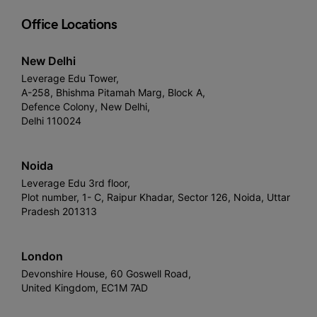
Office Locations
New Delhi
Leverage Edu Tower,
A-258, Bhishma Pitamah Marg, Block A,
Defence Colony, New Delhi,
Delhi 110024
Noida
Leverage Edu 3rd floor,
Plot number, 1- C, Raipur Khadar, Sector 126, Noida, Uttar
Pradesh 201313
London
Devonshire House, 60 Goswell Road,
United Kingdom, EC1M 7AD