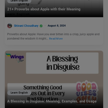
Learn English
21+ Proverbs about Apple with their Meaning
Shivani Choudhary
August 8, 2024
Proverbs about Apple: Have you ever bitten into a crisp, juicy apple and
pondered the wisdom it might…
Read More
Learn English
A Blessing in Disguise: Meaning, Examples, and Usage