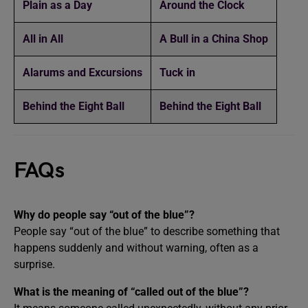
Plain as a Day
Around the Clock
All in All
A Bull in a China Shop
Alarums and Excursions
Tuck in
Behind the Eight Ball
Behind the Eight Ball
FAQs
Why do people say “out of the blue”?
People say “out of the blue” to describe something that
happens suddenly and without warning, often as a
surprise.
What is the meaning of “called out of the blue”?