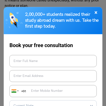
It means someone called unexpectedly, without any prior
notice or plan.
×
2,00,000+ students realized their
What is the meaning of the idiom “golden handshake”?
study abroad dream with us. Take the
A “golden handshake” is a large sum of money given to
first step today.
an employee when they leave a job, usually as part of a
retirement or early exit deal.
Book your free consultation
This was all about the idiom of the blue meaning and
examples. Hope you understood the concept where it’s
used. For more blogs on
Learn English
, follow
Leverage
Edu
.
+91
Aditi Gupta