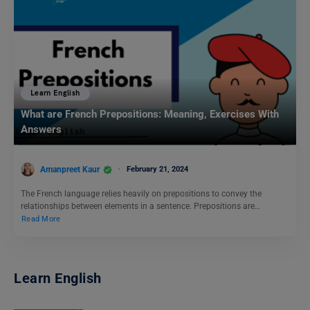
Learn English
What are French Prepositions: Meaning, Exercises With
Answers
Amanpreet Kaur
February 21, 2024
The French language relies heavily on prepositions to convey the
relationships between elements in a sentence. Prepositions are…
Read More
Learn English