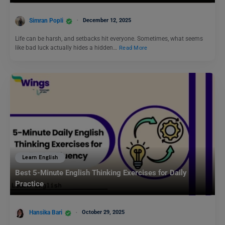
Simran Popli
December 12, 2025
Life can be harsh, and setbacks hit everyone. Sometimes, what seems
like bad luck actually hides a hidden…
Read More
Learn English
Best 5-Minute English Thinking Exercises for Daily
Practice
Hansika Bari
October 29, 2025