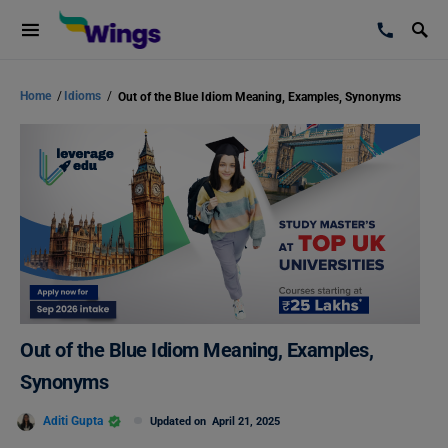
Home
/
Idioms
/
Out of the Blue Idiom Meaning, Examples, Synonyms
Out of the Blue Idiom Meaning, Examples,
Synonyms
Aditi Gupta
Updated on
April 21, 2025