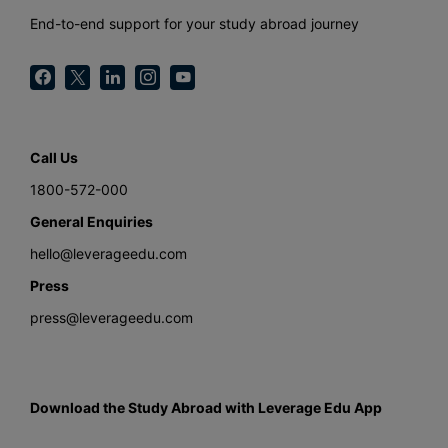
End-to-end support for your study abroad journey
Call Us
1800-572-000
General Enquiries
hello@leverageedu.com
Press
press@leverageedu.com
Download the Study Abroad with Leverage Edu App