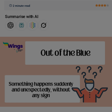
2 minute read
Summarise with AI