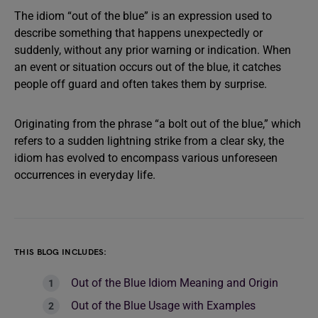
The idiom “out of the blue” is an expression used to
describe something that happens unexpectedly or
suddenly, without any prior warning or indication. When
an event or situation occurs out of the blue, it catches
people off guard and often takes them by surprise.
Originating from the phrase “a bolt out of the blue,” which
refers to a sudden lightning strike from a clear sky, the
idiom has evolved to encompass various unforeseen
occurrences in everyday life.
THIS BLOG INCLUDES:
Out of the Blue Idiom Meaning and Origin
Out of the Blue Usage with Examples