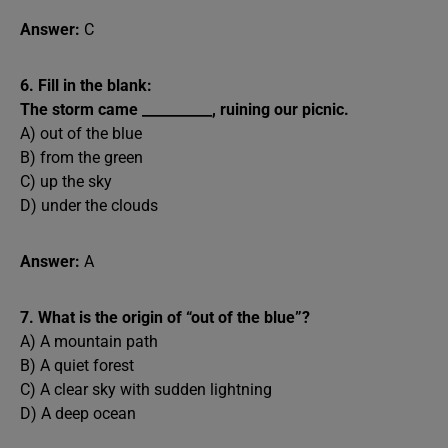
Answer:
C
6. Fill in the blank:
The storm came __________, ruining our picnic.
A) out of the blue
B) from the green
C) up the sky
D) under the clouds
Answer:
A
7. What is the origin of “out of the blue”?
A) A mountain path
B) A quiet forest
C) A clear sky with sudden lightning
D) A deep ocean