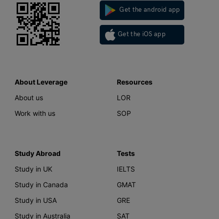
Get the android app
Get the iOS app
About Leverage
Resources
About us
LOR
Work with us
SOP
Study Abroad
Tests
Study in UK
IELTS
Study in Canada
GMAT
Study in USA
GRE
Study in Australia
SAT