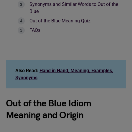
Synonyms and Similar Words to Out of the
Blue
Out of the Blue Meaning Quiz
FAQs
Also Read:
Hand in Hand, Meaning, Examples,
Synonyms
Out of the Blue Idiom
Meaning and Origin