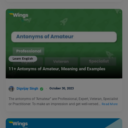
Learn English
11+ Antonyms of Amateur, Meaning and Examples
Digvijay Singh
October 30, 2023
The antonyms of “Amateur” are Professional, Expert, Veteran, Specialist
or Practitioner. To make an impression and get well-versed…
Read More