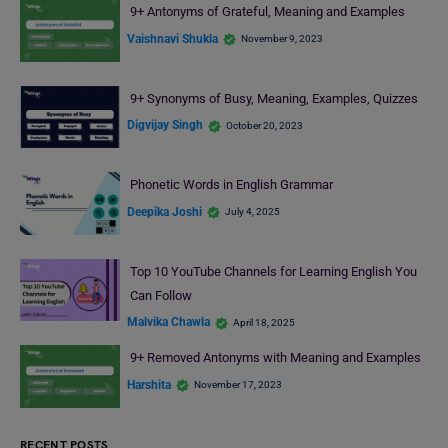
9+ Antonyms of Grateful, Meaning and Examples
Vaishnavi Shukla
November 9, 2023
9+ Synonyms of Busy, Meaning, Examples, Quizzes
Digvijay Singh
October 20, 2023
Phonetic Words in English Grammar
Deepika Joshi
July 4, 2025
Top 10 YouTube Channels for Learning English You
Can Follow
Malvika Chawla
April 18, 2025
9+ Removed Antonyms with Meaning and Examples
Harshita
November 17, 2023
RECENT POSTS