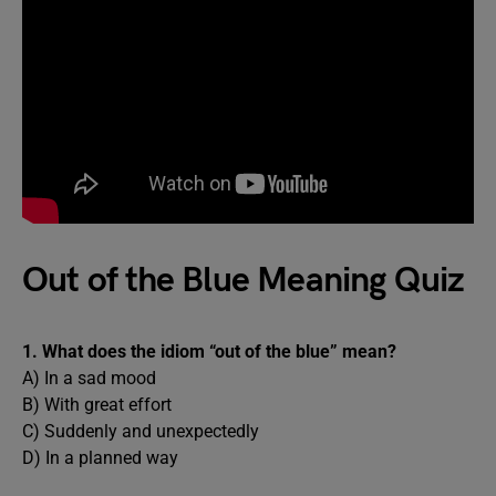
Out of the Blue Meaning Quiz
1. What does the idiom “out of the blue” mean?
A) In a sad mood
B) With great effort
C) Suddenly and unexpectedly
D) In a planned way