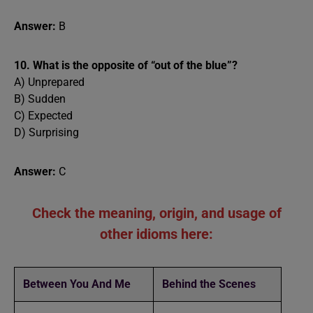
Answer:
B
10. What is the opposite of “out of the blue”?
A) Unprepared
B) Sudden
C) Expected
D) Surprising
Answer:
C
Check the meaning, origin, and usage of
other idioms here:
Between You And Me
Behind the Scenes