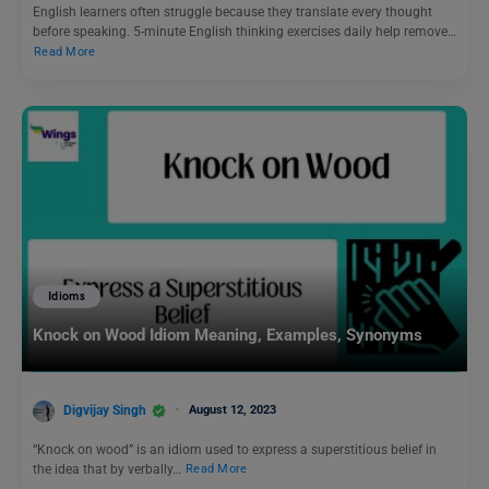
English learners often struggle because they translate every thought
before speaking. 5-minute English thinking exercises daily help remove…
Read More
Idioms
Knock on Wood Idiom Meaning, Examples, Synonyms
Digvijay Singh
August 12, 2023
“Knock on wood” is an idiom used to express a superstitious belief in
the idea that by verbally…
Read More