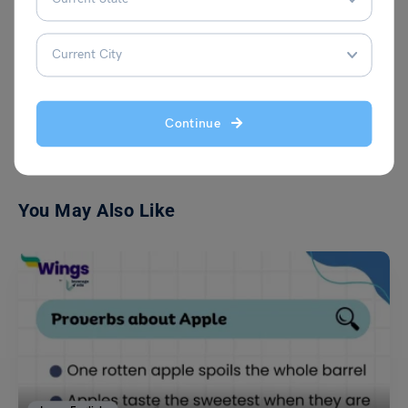
VIEW COMMENTS (0)
Continue
You May Also Like