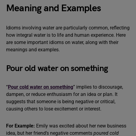
Meaning and Examples
Idioms involving water are particularly common, reflecting
how integral water is to life and human experience. Here
are some important idioms on water, along with their
meanings and examples.
Pour old water on something
“
Pour cold water on something
” implies to discourage,
dampen, or reduce enthusiasm for an idea or plan. It
suggests that someone is being negative or critical,
causing others to lose excitement or interest.
For Example:
Emily was excited about her new business
idea, but her friend’s negative comments
poured cold