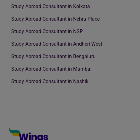
Study Abroad Consultant in Kolkata
Study Abroad Consultant in Nehru Place
Study Abroad Consultant in NSP
Study Abroad Consultant in Andheri West
Study Abroad Consultant in Bengaluru
Study Abroad Consultant in Mumbai
Study Abroad Consultant in Nashik