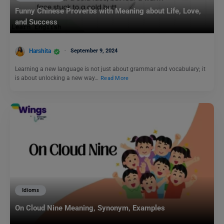
Funny Chinese Proverbs with Meaning about Life, Love,
and Success
Harshita
September 9, 2024
Learning a new language is not just about grammar and vocabulary; it
is about unlocking a new way…
Read More
Idioms
On Cloud Nine Meaning, Synonym, Examples