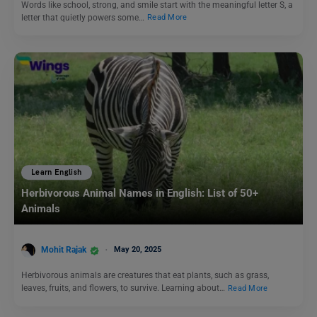
Words like school, strong, and smile start with the meaningful letter S, a
letter that quietly powers some…
Read More
Learn English
Herbivorous Animal Names in English: List of 50+
Animals
Mohit Rajak
May 20, 2025
Herbivorous animals are creatures that eat plants, such as grass,
leaves, fruits, and flowers, to survive. Learning about…
Read More