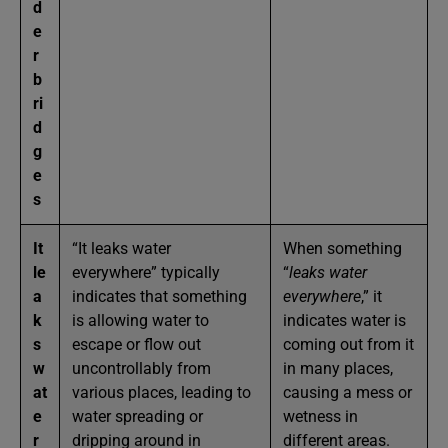
d
e
r
b
ri
d
g
e
s
It
“It leaks water
When something
le
everywhere” typically
“
leaks water
a
indicates that something
everywhere
,” it
k
is allowing water to
indicates water is
s
escape or flow out
coming out from it
w
uncontrollably from
in many places,
at
various places, leading to
causing a mess or
e
water spreading or
wetness in
r
dripping around in
different areas.