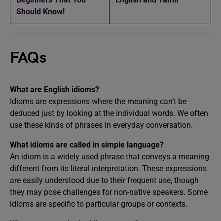
Should Know!
FAQs
What are English idioms?
Idioms are expressions where the meaning can’t be
deduced just by looking at the individual words. We often
use these kinds of phrases in everyday conversation.
What idioms are called in simple language?
An idiom is a widely used phrase that conveys a meaning
different from its literal interpretation. These expressions
are easily understood due to their frequent use, though
they may pose challenges for non-native speakers. Some
idioms are specific to particular groups or contexts.