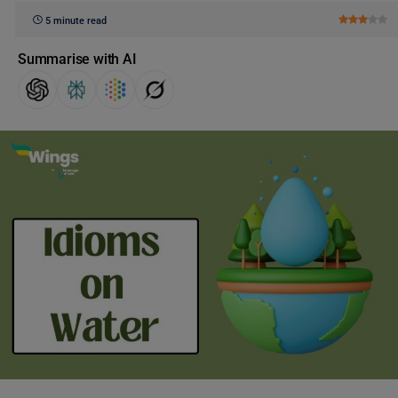
5 minute read
Summarise with AI