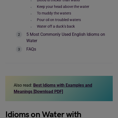
Blood is thicker than water
Keep your head above the water
To muddy the waters
Pour oil on troubled waters
Water off a duck’s back
5 Most Commonly Used English Idioms on
Water
FAQs
Also read:
Best Idioms with Examples and
Meanings [Download PDF]
Idioms on Water with