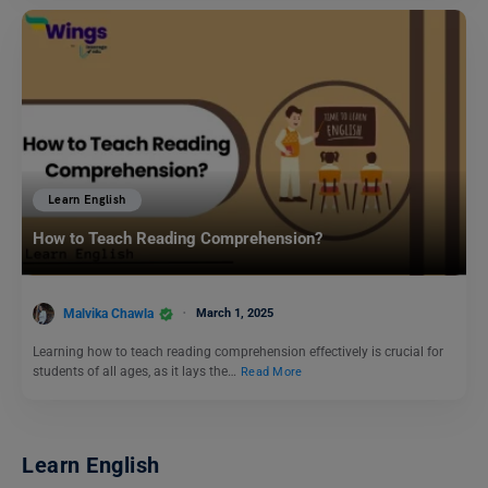
Learn English
How to Teach Reading Comprehension?
Malvika Chawla
March 1, 2025
Learning how to teach reading comprehension effectively is crucial for
students of all ages, as it lays the…
Read More
Learn English