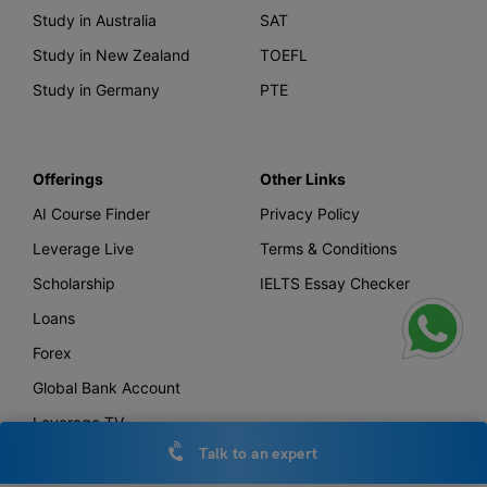
Study in Australia
SAT
Study in New Zealand
TOEFL
Study in Germany
PTE
Offerings
Other Links
AI Course Finder
Privacy Policy
Leverage Live
Terms & Conditions
Scholarship
IELTS Essay Checker
Loans
Forex
Global Bank Account
Leverage TV
Talk to an expert
Uniconnect