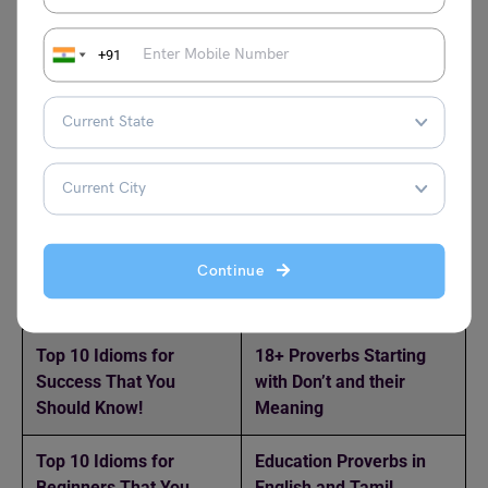
+91
Related reads
Top 10 Idioms for Help
100+ Common Proverbs
You Should Know!
with Meaning and
Examples
Top 11 Idioms for
11+ Proverbs Starting
Continue
“Great” You Should
with A and Their
Know!
Meaning
Top 10 Idioms for
18+ Proverbs Starting
Success That You
with Don’t and their
Should Know!
Meaning
Top 10 Idioms for
Education Proverbs in
Beginners That You
English and Tamil