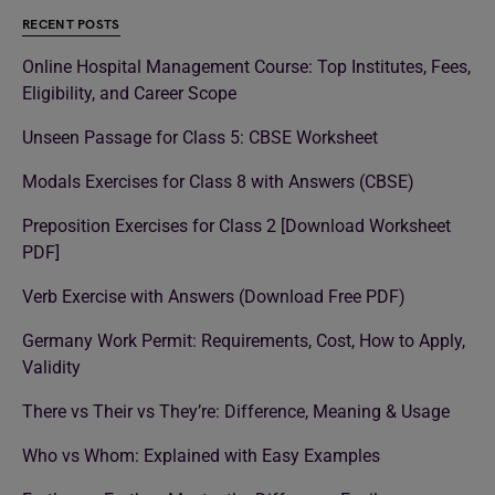
RECENT POSTS
Online Hospital Management Course: Top Institutes, Fees,
Eligibility, and Career Scope
Unseen Passage for Class 5: CBSE Worksheet
Modals Exercises for Class 8 with Answers (CBSE)
Preposition Exercises for Class 2 [Download Worksheet
PDF]
Verb Exercise with Answers (Download Free PDF)
Germany Work Permit: Requirements, Cost, How to Apply,
Validity
There vs Their vs They’re: Difference, Meaning & Usage
Who vs Whom: Explained with Easy Examples