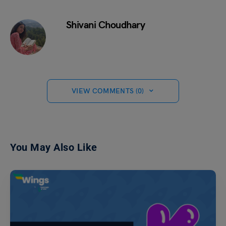
Shivani Choudhary
VIEW COMMENTS (0)
You May Also Like