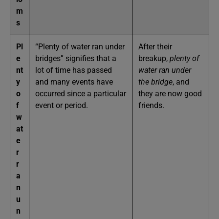
m
s
Pl
“Plenty of water ran under
After their
e
bridges” signifies that a
breakup,
plenty of
nt
lot of time has passed
water ran under
y
and many events have
the bridge
, and
o
occurred since a particular
they are now good
f
event or period.
friends.
w
at
e
r
r
a
n
u
n