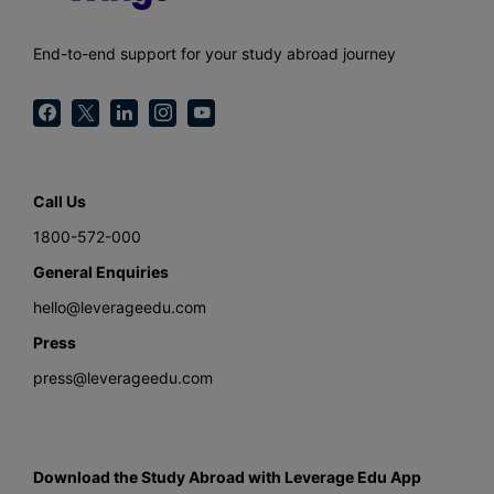
End-to-end support for your study abroad journey
Call Us
1800-572-000
General Enquiries
hello@leverageedu.com
Press
press@leverageedu.com
Download the Study Abroad with Leverage Edu App