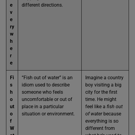
e
different directions.
v
e
ry
w
h
e
r
e
Fi
“Fish out of water” is an
Imagine a country
s
idiom used to describe
boy visiting a big
h
someone who feels
city for the first
o
uncomfortable or out of
time. He might
ut
place in a particular
feel like a
fish out
o
situation or environment.
of water
because
f
everything is so
W
different from