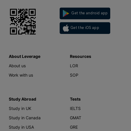
Get the android app
Get the iOS app
About Leverage
Resources
About us
LOR
Work with us
SOP
Study Abroad
Tests
Study in UK
IELTS
Study in Canada
GMAT
Study in USA
GRE