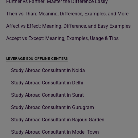
Further vs Farther: Master the Difference Easily
Then vs Than: Meaning, Difference, Examples, and More
Affect vs Effect: Meaning, Difference, and Easy Examples
Accept vs Except: Meaning, Examples, Usage & Tips
LEVERAGE EDU OFFLINE CENTERS
Study Abroad Consultant in Noida
Study Abroad Consultant in Delhi
Study Abroad Consultant in Surat
Study Abroad Consultant in Gurugram
Study Abroad Consultant in Rajouri Garden
Study Abroad Consultant in Model Town