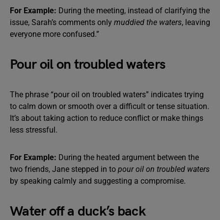
For Example:
During the meeting, instead of clarifying the
issue, Sarah’s comments only
muddied the waters
, leaving
everyone more confused.”
Pour oil on troubled waters
The phrase “pour oil on troubled waters” indicates trying
to calm down or smooth over a difficult or tense situation.
It’s about taking action to reduce conflict or make things
less stressful.
For Example:
During the heated argument between the
two friends, Jane stepped in to
pour oil on troubled waters
by speaking calmly and suggesting a compromise.
Water off a duck’s back