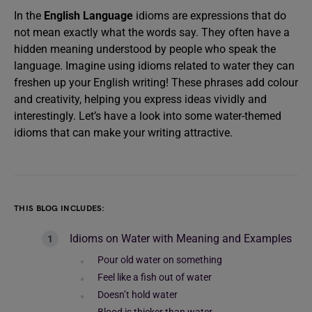
In the
English Language
idioms are expressions that do
not mean exactly what the words say. They often have a
hidden meaning understood by people who speak the
language. Imagine using idioms related to water they can
freshen up your English writing! These phrases add colour
and creativity, helping you express ideas vividly and
interestingly. Let’s have a look into some water-themed
idioms that can make your writing attractive.
THIS BLOG INCLUDES:
Idioms on Water with Meaning and Examples
Pour old water on something
Feel like a fish out of water
Doesn’t hold water