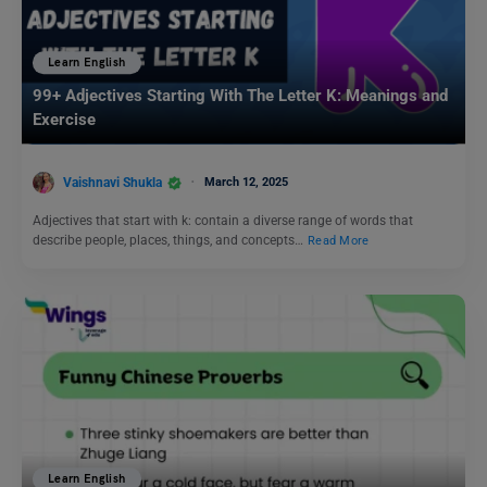
Learn English
99+ Adjectives Starting With The Letter K: Meanings and
Exercise
Vaishnavi Shukla
March 12, 2025
Adjectives that start with k: contain a diverse range of words that
describe people, places, things, and concepts…
Read More
Learn English