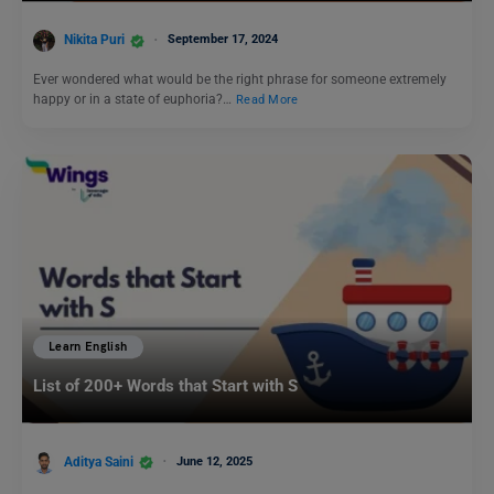
Nikita Puri
September 17, 2024
Ever wondered what would be the right phrase for someone extremely
happy or in a state of euphoria?…
Read More
Learn English
List of 200+ Words that Start with S
Aditya Saini
June 12, 2025