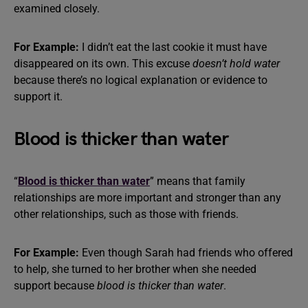
examined closely.
For Example:
I didn’t eat the last cookie it must have
disappeared on its own. This excuse
doesn’t hold water
because there’s no logical explanation or evidence to
support it.
Blood is thicker than water
“
Blood is thicker than water
” means that family
relationships are more important and stronger than any
other relationships, such as those with friends.
For Example:
Even though Sarah had friends who offered
to help, she turned to her brother when she needed
support because
blood is thicker than water
.