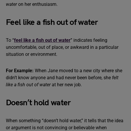
water
on her enthusiasm.
Feel like a fish out of water
To “
feel like a fish out of water
” indicates feeling
uncomfortable, out of place, or awkward in a particular
situation or environment.
For Example:
When Jane moved to a new city where she
didn’t know anyone and had never been before, she
felt
like a fish out of water
at her new job.
Doesn’t hold water
When something “doesn’t hold water,” it tells that the idea
or argument is not convincing or believable when