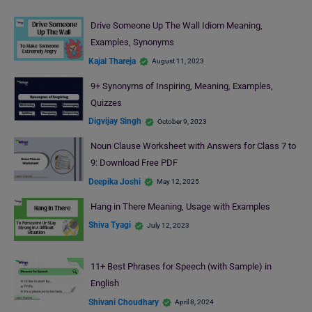
Drive Someone Up The Wall Idiom Meaning,
Examples, Synonyms
Kajal Thareja
August 11, 2023
9+ Synonyms of Inspiring, Meaning, Examples,
Quizzes
Digvijay Singh
October 9, 2023
Noun Clause Worksheet with Answers for Class 7 to
9: Download Free PDF
Deepika Joshi
May 12, 2025
Hang in There Meaning, Usage with Examples
Shiva Tyagi
July 12, 2023
11+ Best Phrases for Speech (with Sample) in
English
Shivani Choudhary
April 8, 2024