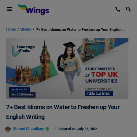
Home
/
Idioms
/
7+ Best Idioms on Water to Freshen up Your English Writing
7+ Best Idioms on Water to Freshen up Your
English Writing
Shivani Choudhary
Updated on
July 16, 2024