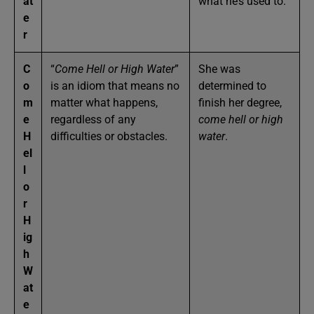
at
what he’s used to.
e
r
C
“
Come Hell or High Water
”
She was
o
is an idiom that means no
determined to
m
matter what happens,
finish her degree,
e
regardless of any
come hell or high
H
difficulties or obstacles.
water
.
el
l
o
r
H
ig
h
W
at
e