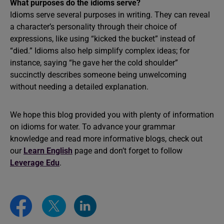
What purposes do the idioms serve?
Idioms serve several purposes in writing. They can reveal
a character’s personality through their choice of
expressions, like using “kicked the bucket” instead of
“died.” Idioms also help simplify complex ideas; for
instance, saying “he gave her the cold shoulder”
succinctly describes someone being unwelcoming
without needing a detailed explanation.
We hope this blog provided you with plenty of information
on idioms for water. To advance your grammar
knowledge and read more informative blogs, check out
our
Learn English
page and don’t forget to follow
Leverage Edu
.