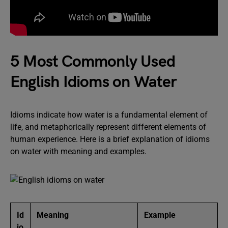
5 Most Commonly Used
English Idioms on Water
Idioms indicate how water is a fundamental element of
life, and metaphorically represent different elements of
human experience. Here is a brief explanation of idioms
on water with meaning and examples.
Id
Meaning
Example
io