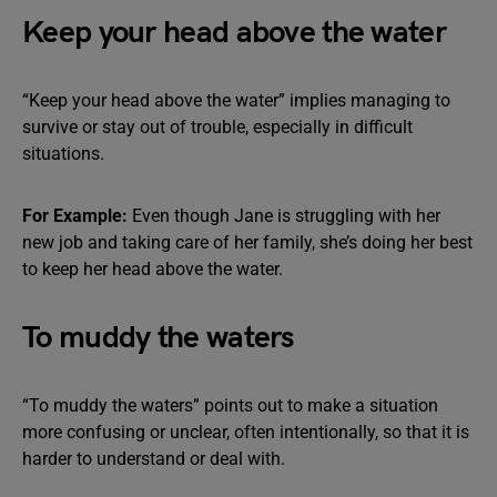
Keep your head above the water
“Keep your head above the water” implies managing to
survive or stay out of trouble, especially in difficult
situations.
For Example:
Even though Jane is struggling with her
new job and taking care of her family, she’s doing her best
to keep her head above the water.
To muddy the waters
“To muddy the waters” points out to make a situation
more confusing or unclear, often intentionally, so that it is
harder to understand or deal with.