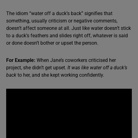
The idiom “water off a duck’s back” signifies that
something, usually criticism or negative comments,
doesn’t affect someone at all. Just like water doesn’t stick
to a duck’s feathers and slides right off, whatever is said
or done doesn’t bother or upset the person.
For Example:
When Jane’s coworkers criticised her
project, she didn’t get upset.
It was like water off a duck’s
back
to her, and she kept working confidently.