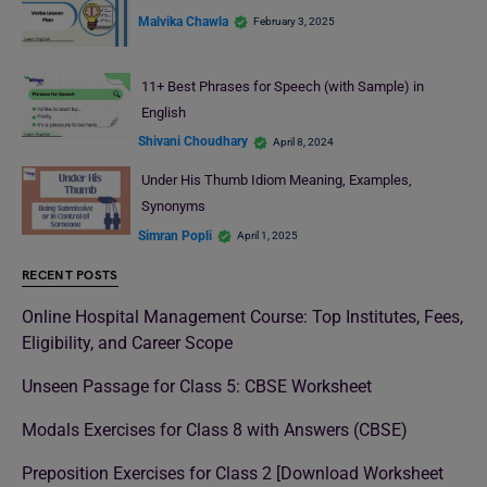
Malvika Chawla
February 3, 2025
11+ Best Phrases for Speech (with Sample) in
English
Shivani Choudhary
April 8, 2024
Under His Thumb Idiom Meaning, Examples,
Synonyms
Simran Popli
April 1, 2025
RECENT POSTS
Online Hospital Management Course: Top Institutes, Fees,
Eligibility, and Career Scope
Unseen Passage for Class 5: CBSE Worksheet
Modals Exercises for Class 8 with Answers (CBSE)
Preposition Exercises for Class 2 [Download Worksheet