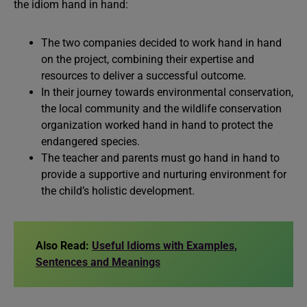
the idiom hand in hand:
The two companies decided to work hand in hand
on the project, combining their expertise and
resources to deliver a successful outcome.
In their journey towards environmental conservation,
the local community and the wildlife conservation
organization worked hand in hand to protect the
endangered species.
The teacher and parents must go hand in hand to
provide a supportive and nurturing environment for
the child’s holistic development.
Also Read:
Useful Idioms with Examples,
Sentences and Meanings