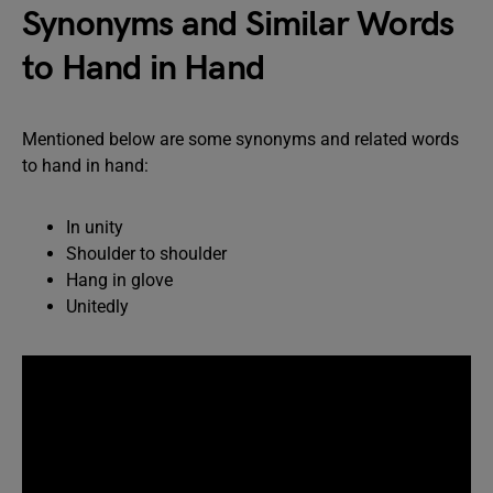
Synonyms and Similar Words
to Hand in Hand
Mentioned below are some synonyms and related words
to hand in hand:
In unity
Shoulder to shoulder
Hang in glove
Unitedly