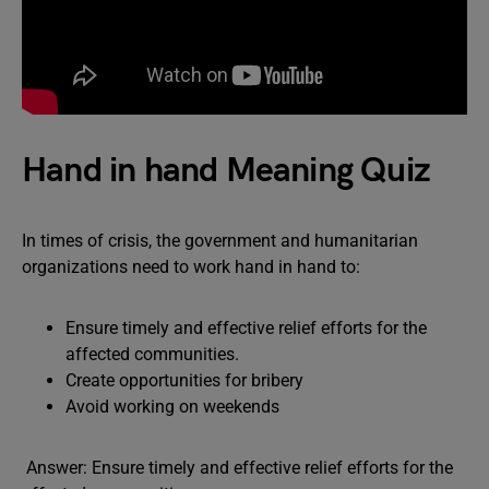
Hand in hand Meaning Quiz
In times of crisis, the government and humanitarian
organizations need to work hand in hand to:
Ensure timely and effective relief efforts for the
affected communities.
Create opportunities for bribery
Avoid working on weekends
Answer: Ensure timely and effective relief efforts for the