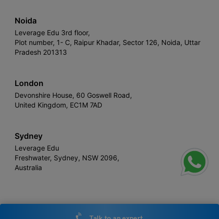
Noida
Leverage Edu 3rd floor,
Plot number, 1- C, Raipur Khadar, Sector 126, Noida, Uttar
Pradesh 201313
London
Devonshire House, 60 Goswell Road,
United Kingdom, EC1M 7AD
Sydney
Leverage Edu
Freshwater, Sydney, NSW 2096,
Australia
Leverage
Copyright © 2026,
. All rights reserved.
Talk to an expert