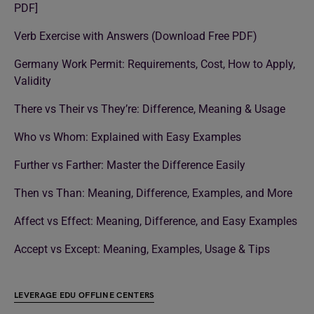
PDF]
Verb Exercise with Answers (Download Free PDF)
Germany Work Permit: Requirements, Cost, How to Apply,
Validity
There vs Their vs They’re: Difference, Meaning & Usage
Who vs Whom: Explained with Easy Examples
Further vs Farther: Master the Difference Easily
Then vs Than: Meaning, Difference, Examples, and More
Affect vs Effect: Meaning, Difference, and Easy Examples
Accept vs Except: Meaning, Examples, Usage & Tips
LEVERAGE EDU OFFLINE CENTERS