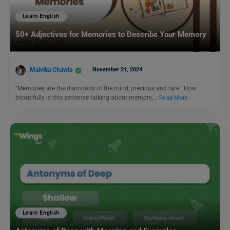
Learn English
50+ Adjectives for Memories to Describe Your Memory
Malvika Chawla
November 21, 2024
“Memories are the diamonds of the mind, precious and rare.” How
beautifully is this sentence talking about memory.…
Read More
Learn English