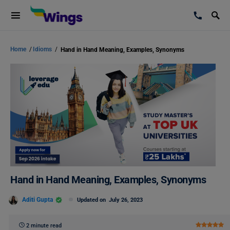
Home
/
Idioms
/
Hand in Hand Meaning, Examples, Synonyms
Hand in Hand Meaning, Examples, Synonyms
Aditi Gupta
Updated on
July 26, 2023
2 minute read