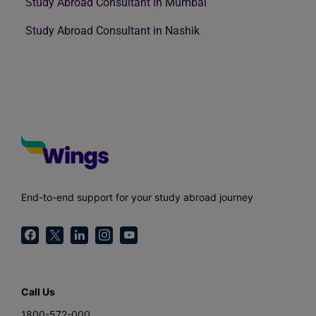
Study Abroad Consultant in Mumbai
Study Abroad Consultant in Nashik
End-to-end support for your study abroad journey
Call Us
1800-572-000