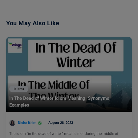
You May Also Like
Idioms
In The Dead of Winter Idiom Meaning, Synonyms,
Examples
Disha Kaira
August 28, 2023
The idiom “in the dead of winter” means in or during the middle of