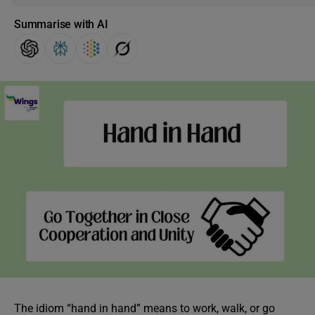
Summarise with AI
The idiom “hand in hand” means to work, walk, or go