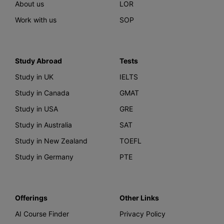
About us
LOR
Work with us
SOP
Study Abroad
Tests
Study in UK
IELTS
Study in Canada
GMAT
Study in USA
GRE
Study in Australia
SAT
Study in New Zealand
TOEFL
Study in Germany
PTE
Offerings
Other Links
AI Course Finder
Privacy Policy