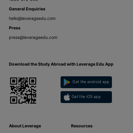
General Enquiries
hello@leverageedu.com
Press
press@leverageedu.com
Download the Study Abroad with Leverage Edu App
Get the android app
Get the iOS app
About Leverage
Resources