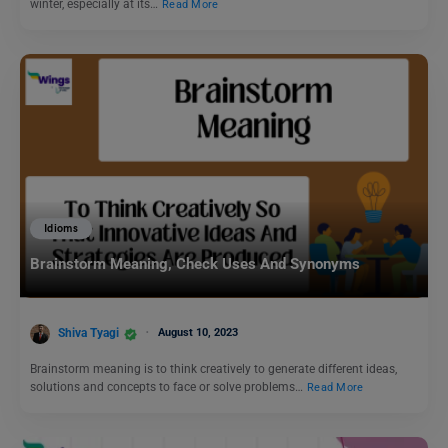
winter, especially at its…
Read More
Idioms
Brainstorm Meaning, Check Uses And Synonyms
Shiva Tyagi
August 10, 2023
Brainstorm meaning is to think creatively to generate different ideas,
solutions and concepts to face or solve problems…
Read More