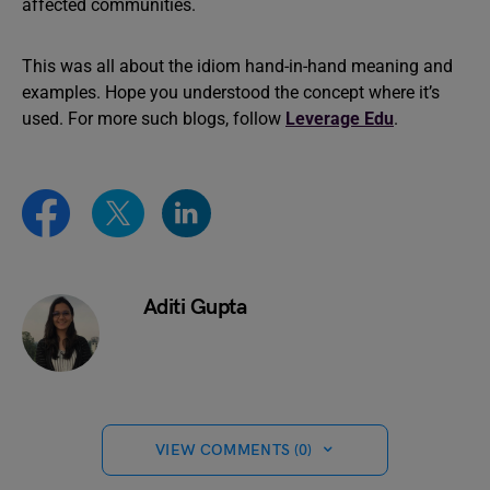
affected communities.
This was all about the idiom hand-in-hand meaning and
examples. Hope you understood the concept where it’s
used. For more such blogs, follow
Leverage Edu
.
Aditi Gupta
VIEW COMMENTS (0)