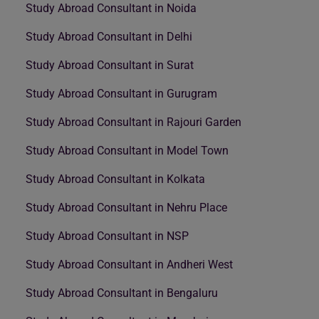
Study Abroad Consultant in Noida
Study Abroad Consultant in Delhi
Study Abroad Consultant in Surat
Study Abroad Consultant in Gurugram
Study Abroad Consultant in Rajouri Garden
Study Abroad Consultant in Model Town
Study Abroad Consultant in Kolkata
Study Abroad Consultant in Nehru Place
Study Abroad Consultant in NSP
Study Abroad Consultant in Andheri West
Study Abroad Consultant in Bengaluru