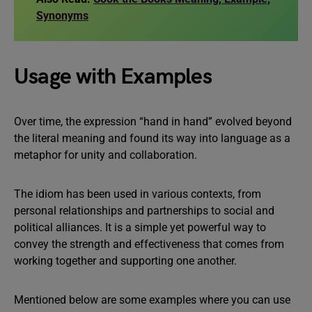
Synonyms
Usage with Examples
Over time, the expression “hand in hand” evolved beyond
the literal meaning and found its way into language as a
metaphor for unity and collaboration.
The idiom has been used in various contexts, from
personal relationships and partnerships to social and
political alliances. It is a simple yet powerful way to
convey the strength and effectiveness that comes from
working together and supporting one another.
Mentioned below are some examples where you can use