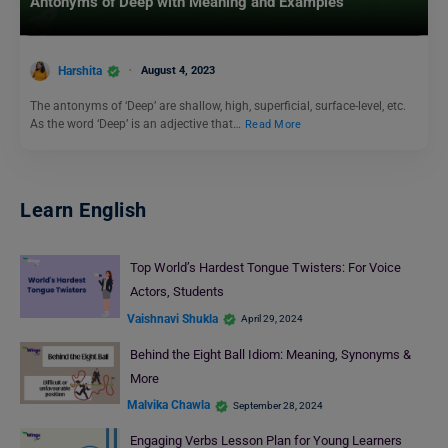
Antonyms of Deep with Meaning and Examples
Harshita
August 4, 2023
The antonyms of ‘Deep’ are shallow, high, superficial, surface-level, etc.
As the word ‘Deep’ is an adjective that…
Read More
Learn English
Top World’s Hardest Tongue Twisters: For Voice
Actors, Students
Vaishnavi Shukla
April 29, 2024
Behind the Eight Ball Idiom: Meaning, Synonyms &
More
Malvika Chawla
September 28, 2024
Engaging Verbs Lesson Plan for Young Learners