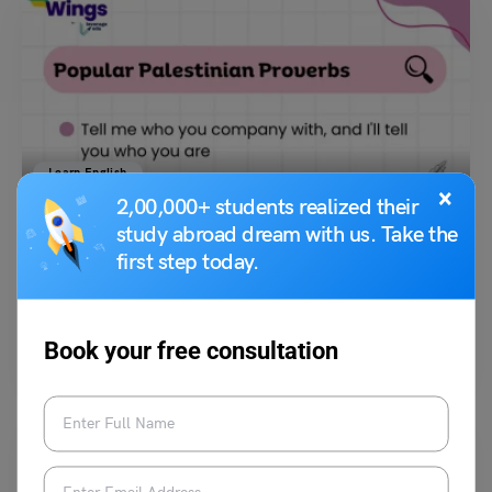
Learn English
×
2,00,000+ students realized their
9+ Popular Palestinian Proverbs that Will Unlock its
Culture!
study abroad dream with us. Take the
first step today.
Malvika Chawla
July 19, 2024
Popular Palestinian proverbs are timeless truths that have been passed
Book your free consultation
down through generations. They are lyrical expressions of…
Read More