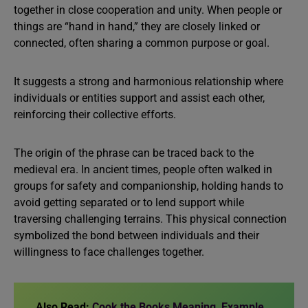
together in close cooperation and unity. When people or
things are “hand in hand,” they are closely linked or
connected, often sharing a common purpose or goal.
It suggests a strong and harmonious relationship where
individuals or entities support and assist each other,
reinforcing their collective efforts.
The origin of the phrase can be traced back to the
medieval era. In ancient times, people often walked in
groups for safety and companionship, holding hands to
avoid getting separated or to lend support while
traversing challenging terrains. This physical connection
symbolized the bond between individuals and their
willingness to face challenges together.
Also Read:
Cook the Books Meaning, Example,