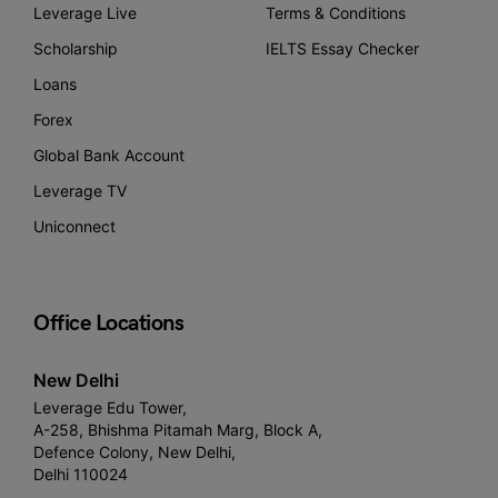
Leverage Live
Terms & Conditions
Scholarship
IELTS Essay Checker
Loans
Forex
Global Bank Account
Leverage TV
Uniconnect
Office Locations
New Delhi
Leverage Edu Tower,
A-258, Bhishma Pitamah Marg, Block A,
Defence Colony, New Delhi,
Delhi 110024