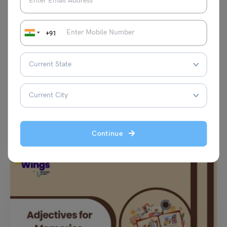
+91
Learn English
Modals Exercises for Class 8 with Answers (CBSE)
Malvika Chawla
April 30, 2026
Modals Exercises for Class 8: Modal verbs are an essential part of
English grammar, particularly for Class 8…
Read More
Continue