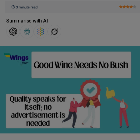
3 minute read
Summarise with AI