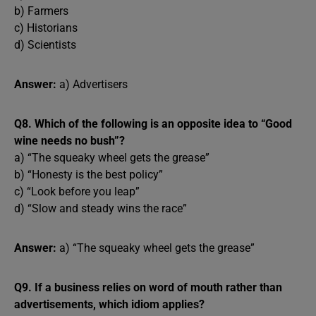
b) Farmers
c) Historians
d) Scientists
Answer:
a) Advertisers
Q8. Which of the following is an opposite idea to “Good
wine needs no bush”?
a) “The squeaky wheel gets the grease”
b) “Honesty is the best policy”
c) “Look before you leap”
d) “Slow and steady wins the race”
Answer:
a) “The squeaky wheel gets the grease”
Q9. If a business relies on word of mouth rather than
advertisements, which idiom applies?