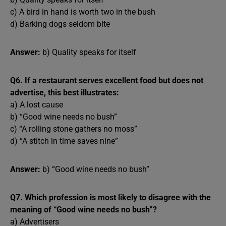
c) A bird in hand is worth two in the bush
d) Barking dogs seldom bite
Answer:
b) Quality speaks for itself
Q6. If a restaurant serves excellent food but does not
advertise, this best illustrates:
a) A lost cause
b) “Good wine needs no bush”
c) “A rolling stone gathers no moss”
d) “A stitch in time saves nine”
Answer:
b) “Good wine needs no bush”
Q7. Which profession is most likely to disagree with the
meaning of “Good wine needs no bush”?
a) Advertisers