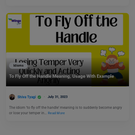
Idioms
To Fly Off the Handle Meaning, Usage With Example
Shiva Tyagi
July 31, 2023
The idiom ‘to fly off the handle’ meaning is to suddenly become angry
or lose your temper in…
Read More