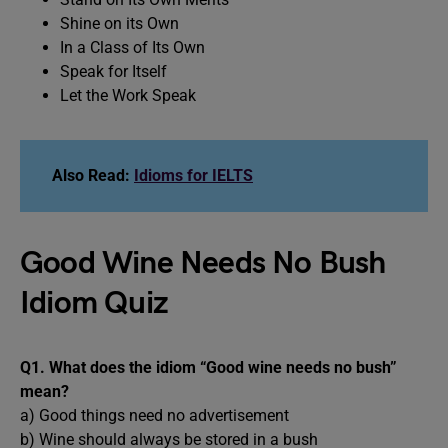
Shine on its Own
In a Class of Its Own
Speak for Itself
Let the Work Speak
Also Read:
Idioms for IELTS
Good Wine Needs No Bush
Idiom Quiz
Q1. What does the idiom “Good wine needs no bush”
mean?
a) Good things need no advertisement
b) Wine should always be stored in a bush