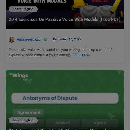
Learn English
20 + Exercises On Passive Voice With Modals (Free PDF)
Amanpreet Kaur
December 16, 2025
The passive voice with modals in your writing builds up a world of
expressive possibilities. If you’re aiming…
Read More
Learn English