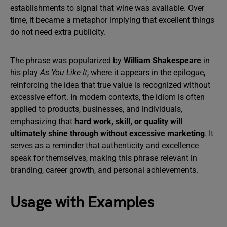
establishments to signal that wine was available. Over
time, it became a metaphor implying that excellent things
do not need extra publicity.
The phrase was popularized by
William Shakespeare
in
his play
As You Like It
, where it appears in the epilogue,
reinforcing the idea that true value is recognized without
excessive effort. In modern contexts, the idiom is often
applied to products, businesses, and individuals,
emphasizing that
hard work, skill, or quality will
ultimately shine through without excessive marketing
. It
serves as a reminder that authenticity and excellence
speak for themselves, making this phrase relevant in
branding, career growth, and personal achievements.
Usage with Examples