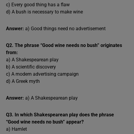
c) Every good thing has a flaw
d) A bush is necessary to make wine
Answer:
a) Good things need no advertisement
Q2. The phrase “Good wine needs no bush” originates
from:
a) A Shakespearean play
b) A scientific discovery
c) A modern advertising campaign
d) A Greek myth
Answer:
a) A Shakespearean play
Q3. In which Shakespearean play does the phrase
“Good wine needs no bush” appear?
a) Hamlet