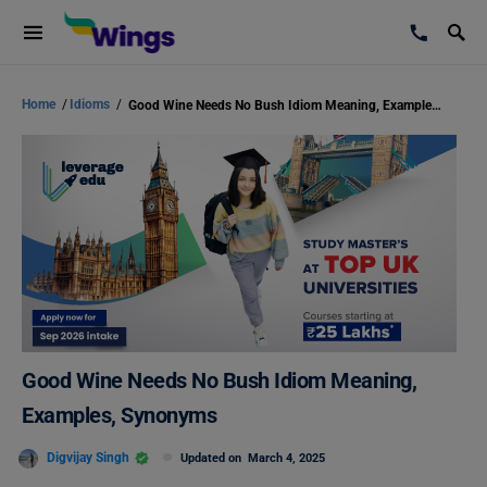
Home
/
Idioms
/
Good Wine Needs No Bush Idiom Meaning, Examples, Synonyms
Good Wine Needs No Bush Idiom Meaning,
Examples, Synonyms
Digvijay Singh
Updated on
March 4, 2025