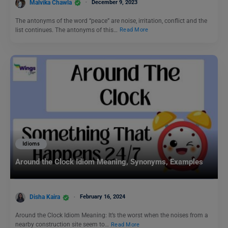
Malvika Chawla
December 9, 2023
The antonyms of the word “peace” are noise, irritation, conflict and the
list continues. The antonyms of this…
Read More
Idioms
Around the Clock Idiom Meaning, Synonyms, Examples
Disha Kaira
February 16, 2024
Around the Clock Idiom Meaning: It’s the worst when the noises from a
nearby construction site seem to…
Read More