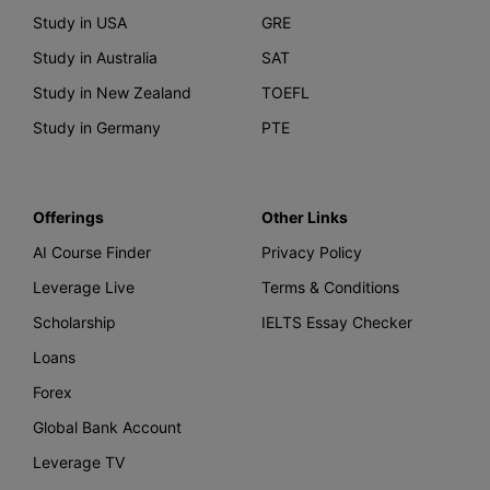
Study in USA
GRE
Study in Australia
SAT
Study in New Zealand
TOEFL
Study in Germany
PTE
Offerings
Other Links
AI Course Finder
Privacy Policy
Leverage Live
Terms & Conditions
Scholarship
IELTS Essay Checker
Loans
Forex
Global Bank Account
Leverage TV