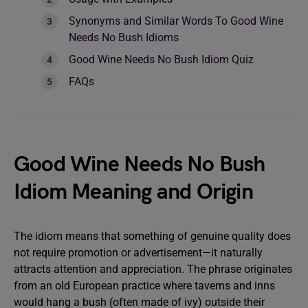
Synonyms and Similar Words To Good Wine
Needs No Bush Idioms
Good Wine Needs No Bush Idiom Quiz
FAQs
Good Wine Needs No Bush
Idiom Meaning and Origin
The idiom means that something of genuine quality does
not require promotion or advertisement—it naturally
attracts attention and appreciation. The phrase originates
from an old European practice where taverns and inns
would hang a bush (often made of ivy) outside their