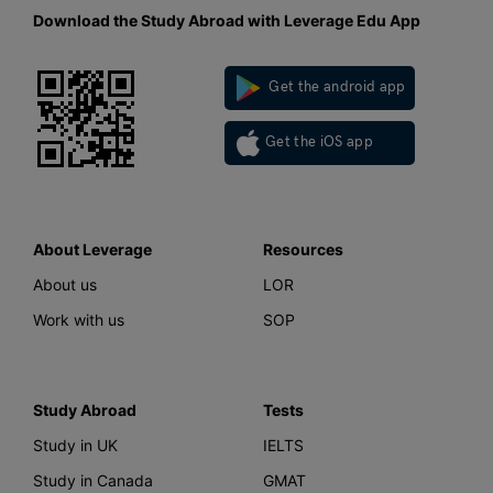
Download the Study Abroad with Leverage Edu App
Get the android app
Get the iOS app
About Leverage
Resources
About us
LOR
Work with us
SOP
Study Abroad
Tests
Study in UK
IELTS
Study in Canada
GMAT