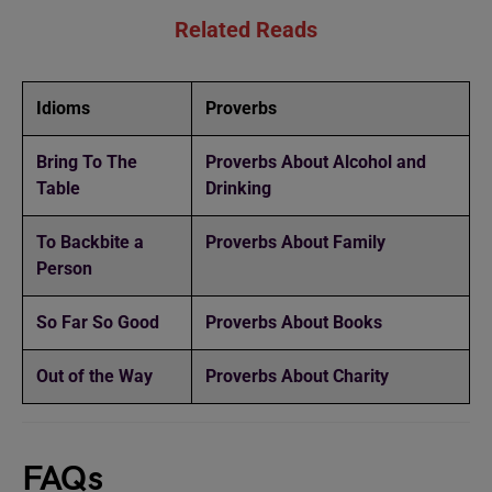
Related Reads
Idioms
Proverbs
Bring To The
Proverbs About Alcohol and
Table
Drinking
To Backbite a
Proverbs About Family
Person
So Far So Good
Proverbs About Books
Out of the Way
Proverbs About Charity
FAQs