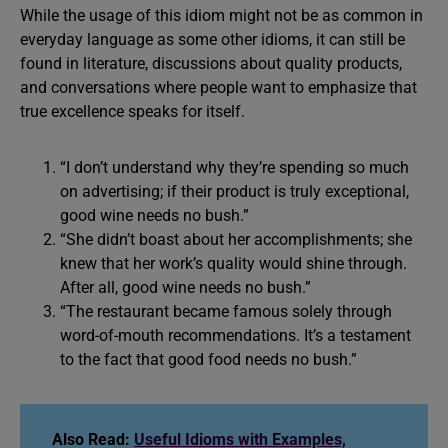
While the usage of this idiom might not be as common in
everyday language as some other idioms, it can still be
found in literature, discussions about quality products,
and conversations where people want to emphasize that
true excellence speaks for itself.
“I don’t understand why they’re spending so much
on advertising; if their product is truly exceptional,
good wine needs no bush.”
“She didn’t boast about her accomplishments; she
knew that her work’s quality would shine through.
After all, good wine needs no bush.”
“The restaurant became famous solely through
word-of-mouth recommendations. It’s a testament
to the fact that good food needs no bush.”
Also Read:
Useful Idioms with Examples,