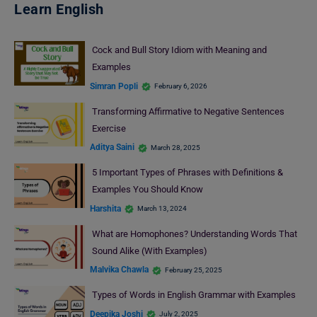
Learn English
Cock and Bull Story Idiom with Meaning and
Examples
Simran Popli
February 6, 2026
Transforming Affirmative to Negative Sentences
Exercise
Aditya Saini
March 28, 2025
5 Important Types of Phrases with Definitions &
Examples You Should Know
Harshita
March 13, 2024
What are Homophones? Understanding Words That
Sound Alike (With Examples)
Malvika Chawla
February 25, 2025
Types of Words in English Grammar with Examples
Deepika Joshi
July 2, 2025