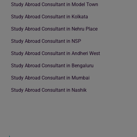
Study Abroad Consultant in Model Town
Study Abroad Consultant in Kolkata
Study Abroad Consultant in Nehru Place
Study Abroad Consultant in NSP
Study Abroad Consultant in Andheri West
Study Abroad Consultant in Bengaluru
Study Abroad Consultant in Mumbai
Study Abroad Consultant in Nashik