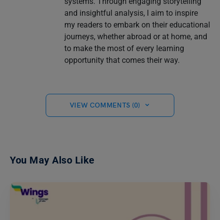
systems. Through engaging storytelling
and insightful analysis, I aim to inspire
my readers to embark on their educational
journeys, whether abroad or at home, and
to make the most of every learning
opportunity that comes their way.
VIEW COMMENTS (0)
You May Also Like