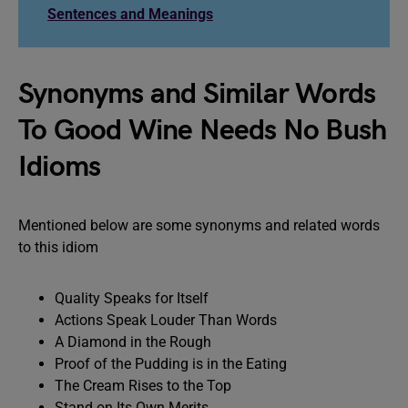
Sentences and Meanings
Synonyms and Similar Words
To Good Wine Needs No Bush
Idioms
Mentioned below are some synonyms and related words
to this idiom
Quality Speaks for Itself
Actions Speak Louder Than Words
A Diamond in the Rough
Proof of the Pudding is in the Eating
The Cream Rises to the Top
Stand on Its Own Merits