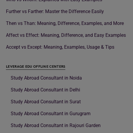
Further vs Farther: Master the Difference Easily
Then vs Than: Meaning, Difference, Examples, and More
Affect vs Effect: Meaning, Difference, and Easy Examples
Accept vs Except: Meaning, Examples, Usage & Tips
LEVERAGE EDU OFFLINE CENTERS
Study Abroad Consultant in Noida
Study Abroad Consultant in Delhi
Study Abroad Consultant in Surat
Study Abroad Consultant in Gurugram
Study Abroad Consultant in Rajouri Garden