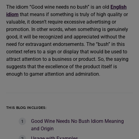
The idiom “Good wine needs no bush” is an old
English
idiom
that means if something is truly of high quality or
valuable, it doesn’t require excessive advertising or
promotion. In other words, when something is genuinely
good, it will be recognized and appreciated without the
need for extravagant endorsements. The “bush” in this
context refers to a sign or display that would be used to
attract attention to a business or product. So, the saying
suggests that the excellence of the product itself is
enough to garner attention and admiration.
THIS BLOG INCLUDES:
Good Wine Needs No Bush Idiom Meaning
and Origin
Usage with Examples