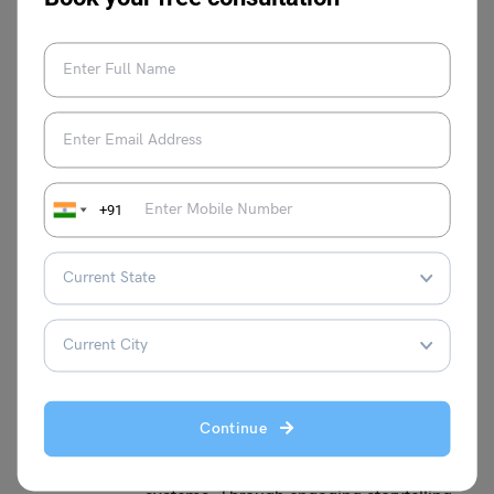
English grammar and the English language.
Digvijay Singh
+91
Having 2+ years of experience in
educational content writing, withholding a
Bachelor's in Physical Education and
Sports Science and a strong interest in
writing educational content for students
enrolled in domestic and foreign study
abroad programmes. I believe in offering
a distinct viewpoint to the table, to help
Continue
students deal with the complexities of
both domestic and foreign educational