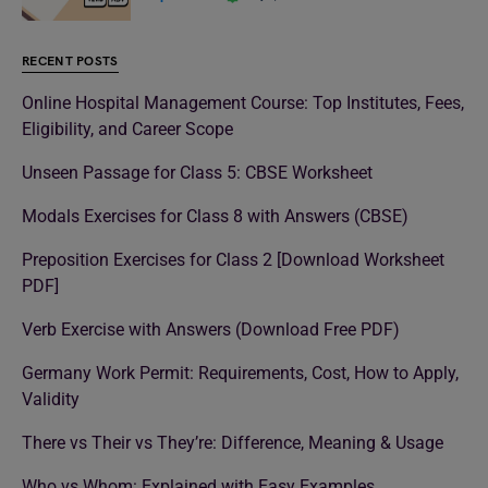
RECENT POSTS
Online Hospital Management Course: Top Institutes, Fees,
Eligibility, and Career Scope
Unseen Passage for Class 5: CBSE Worksheet
Modals Exercises for Class 8 with Answers (CBSE)
Preposition Exercises for Class 2 [Download Worksheet
PDF]
Verb Exercise with Answers (Download Free PDF)
Germany Work Permit: Requirements, Cost, How to Apply,
Validity
There vs Their vs They’re: Difference, Meaning & Usage
Who vs Whom: Explained with Easy Examples