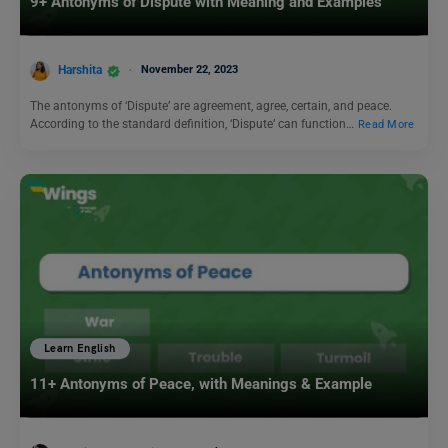
9+ Antonyms of Dispute with Meaning and Examples
Harshita
November 22, 2023
The antonyms of ‘Dispute’ are agreement, agree, certain, and peace.
According to the standard definition, ‘Dispute’ can function…
Read More
Learn English
11+ Antonyms of Peace, with Meanings & Example