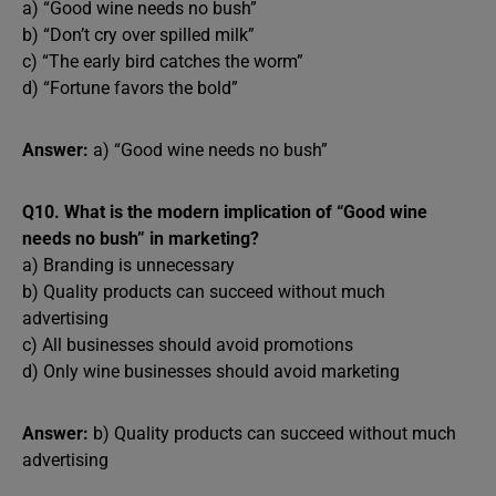
a) “Good wine needs no bush”
b) “Don’t cry over spilled milk”
c) “The early bird catches the worm”
d) “Fortune favors the bold”
Answer:
a) “Good wine needs no bush”
Q10. What is the modern implication of “Good wine
needs no bush” in marketing?
a) Branding is unnecessary
b) Quality products can succeed without much
advertising
c) All businesses should avoid promotions
d) Only wine businesses should avoid marketing
Answer:
b) Quality products can succeed without much
advertising