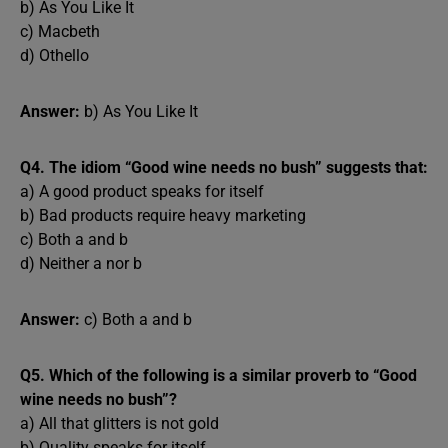
b) As You Like It
c) Macbeth
d) Othello
Answer:
b) As You Like It
Q4. The idiom “Good wine needs no bush” suggests that:
a) A good product speaks for itself
b) Bad products require heavy marketing
c) Both a and b
d) Neither a nor b
Answer:
c) Both a and b
Q5. Which of the following is a similar proverb to “Good
wine needs no bush”?
a) All that glitters is not gold
b) Quality speaks for itself