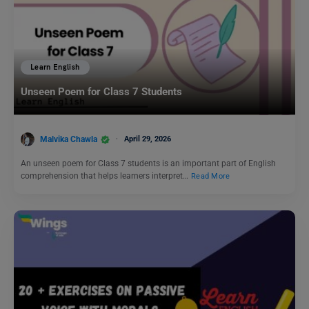
Learn English
Unseen Poem for Class 7 Students
Malvika Chawla
April 29, 2026
An unseen poem for Class 7 students is an important part of English
comprehension that helps learners interpret…
Read More