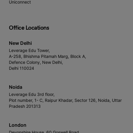
Uniconnect
Office Locations
New Delhi
Leverage Edu Tower,
A-258, Bhishma Pitamah Marg, Block A,
Defence Colony, New Delhi,
Delhi 110024
Noida
Leverage Edu 3rd floor,
Plot number, 1- C, Raipur Khadar, Sector 126, Noida, Uttar
Pradesh 201313
London
Devonshire House, 60 Goswell Road,