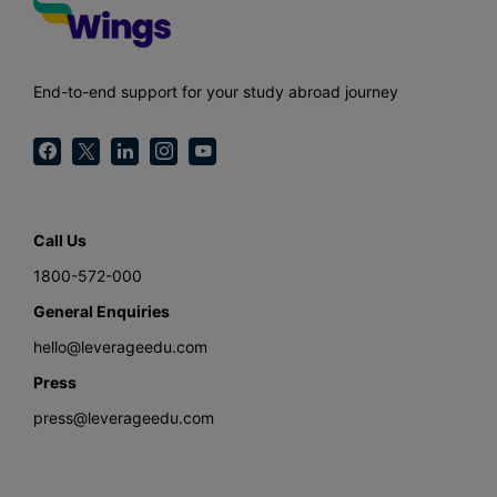
End-to-end support for your study abroad journey
Call Us
1800-572-000
General Enquiries
hello@leverageedu.com
Press
press@leverageedu.com