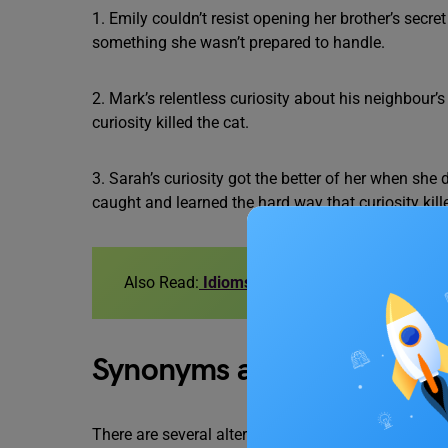
1. Emily couldn’t resist opening her brother’s secret
something she wasn’t prepared to handle.
2. Mark’s relentless curiosity about his neighbour’s
curiosity killed the cat.
3. Sarah’s curiosity got the better of her when sh
caught and learned the hard way that curiosity kille
Also Read:
Idioms for IELTS
Synonyms and Similar Exp
There are several alternative expressions that conve