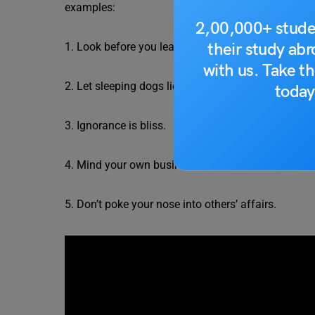
examples:
2,00,000+ stude
their study ab
1. Look before you leap.
with us. Take th
2. Let sleeping dogs lie.
today
3. Ignorance is bliss.
4. Mind your own business.
5. Don’t poke your nose into others’ affairs.