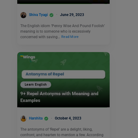
Shiva Tyagi
June 29, 2023
The English idiom ‘Penny Wise And Pound Foolish’
meaning is to someone who is excessively
concerned with saving…
Read More
Learn English
9+ Repel Antonyms with Meaning and
Examples
Harshita
October 4, 2023
The antonyms of ‘Repel’ are a delight, liking,
confront, and hearten to mention a few. According