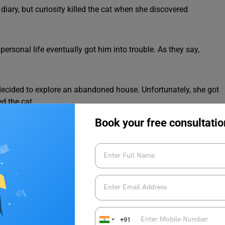
 diary, but curiosity killed the cat when she discovered
 personal life eventually got him into trouble. As they say,
e decided to explore an abandoned house. Unfortunately, she got
d the cat.
Book your free consultatio
ressions
y a similar meaning to “curiosity killed the cat.” Here are a few
+91