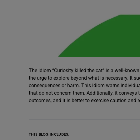
The idiom “Curiosity killed the cat” is a well-know
the urge to explore beyond what is necessary. It s
consequences or harm. This idiom warns individual
that do not concern them. Additionally, it conveys 
outcomes, and it is better to exercise caution and r
THIS BLOG INCLUDES: