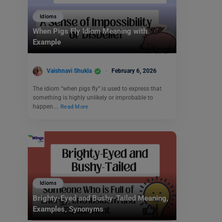
Idioms
When Pigs Fly Idiom Meaning with
Example
Vaishnavi Shukla
February 6, 2026
The idiom “when pigs fly” is used to express that
something is highly unlikely or improbable to
happen.…
Read More
Idioms
Brighty-Eyed and Bushy-Tailed Meaning,
Examples, Synonyms