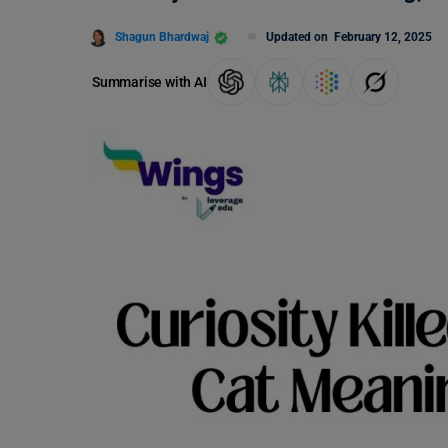
Shagun Bhardwaj
Updated on
February 12, 2025
Summarise with AI