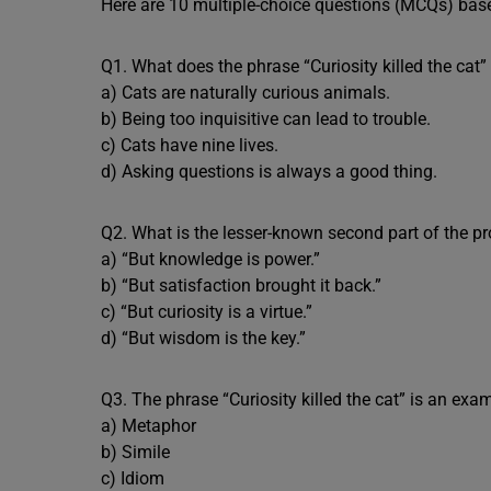
Here are 10 multiple-choice questions (MCQs) based
Q1. What does the phrase “Curiosity killed the cat
a) Cats are naturally curious animals.
b) Being too inquisitive can lead to trouble.
c) Cats have nine lives.
d) Asking questions is always a good thing.
Q2. What is the lesser-known second part of the p
a) “But knowledge is power.”
b) “But satisfaction brought it back.”
c) “But curiosity is a virtue.”
d) “But wisdom is the key.”
Q3. The phrase “Curiosity killed the cat” is an exam
a) Metaphor
b) Simile
c) Idiom