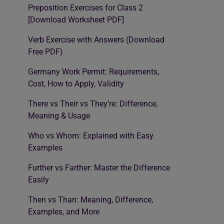
Preposition Exercises for Class 2
[Download Worksheet PDF]
Verb Exercise with Answers (Download
Free PDF)
Germany Work Permit: Requirements,
Cost, How to Apply, Validity
There vs Their vs They’re: Difference,
Meaning & Usage
Who vs Whom: Explained with Easy
Examples
Further vs Farther: Master the Difference
Easily
Then vs Than: Meaning, Difference,
Examples, and More