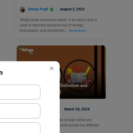
Simran Popli
August 2, 2023
“Bright-eyed and bushy-tailed” is an idiom that is
used to describe someone full of energy,
enthusiasm, and excitement.…
Read More
×
n
Learn English
Noun Phrase: Know Definition and
Examples [with Quiz]
Malvika Chawla
March 28, 2024
Noun Phrase: In your quest to learn what are
phrases, you must have come across the different
types…
Read More