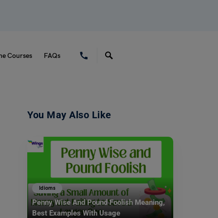
ne Courses
FAQs
You May Also Like
Idioms
Penny Wise And Pound Foolish Meaning,
Best Examples With Usage