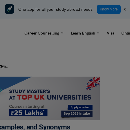
One app for all your study abroad needs
x
Know More
Career Counselling
Learn English
Visa
Onli
Curiosity Killed the Cat Meaning, Examples, and Synonyms
 Examples, and Synonyms