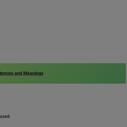
ntences and Meanings
 used: