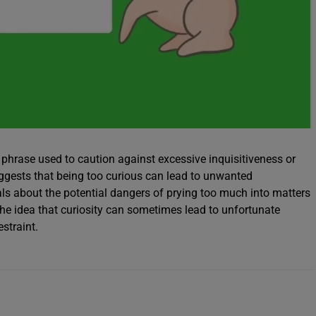
n phrase used to caution against excessive inquisitiveness or
uggests that being too curious can lead to unwanted
s about the potential dangers of prying too much into matters
the idea that curiosity can sometimes lead to unfortunate
estraint.