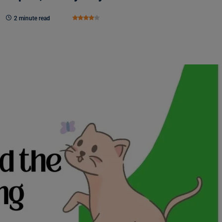
2 minute read