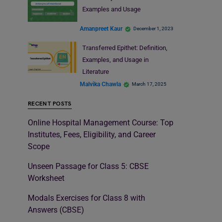
Examples and Usage
Amanpreet Kaur
December 1, 2023
Transferred Epithet: Definition,
Examples, and Usage in
Literature
Malvika Chawla
March 17, 2025
RECENT POSTS
Online Hospital Management Course: Top
Institutes, Fees, Eligibility, and Career
Scope
Unseen Passage for Class 5: CBSE
Worksheet
Modals Exercises for Class 8 with
Answers (CBSE)