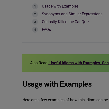
Usage with Examples
Synonyms and Similar Expressions
Curiosity Killed the Cat Quiz
FAQs
Also Read:
Useful Idioms with Examples, Se
Usage with Examples
Here are a few examples of how this idiom can be