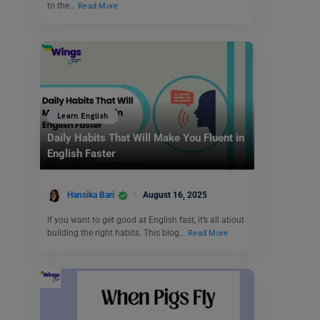
to the…
Read More
Learn English
Daily Habits That Will Make You Fluent in
English Faster
Hansika Bari
August 16, 2025
If you want to get good at English fast, it’s all about
building the right habits. This blog…
Read More