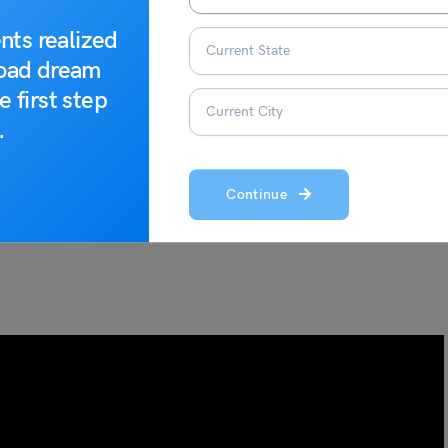
nts realized
road dream
e first step
.
Continue