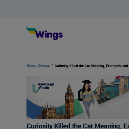
Home
/
Idioms
/
Curiosity Killed the Cat Meaning,