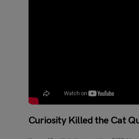
Curiosity Killed the Cat Q