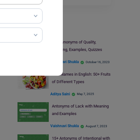
Learn English
15+ Synonyms of Quality,
Meaning, Examples, Quizzes
Vaishnavi Shukla
October 16, 2023
Fruit Names in English: 50+ Fruits
of Different Types
Aditya Saini
May 7, 2025
Antonyms of Lack with Meaning
and Examples
Vaishnavi Shukla
August 7, 2023
15+ Antonyms of Intentional with