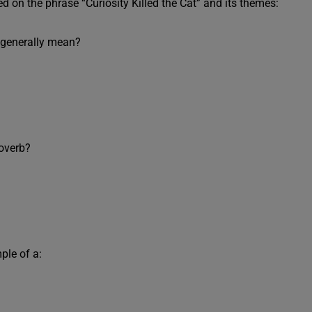
 on the phrase “Curiosity Killed the Cat” and its themes:
” generally mean?
roverb?
ple of a: