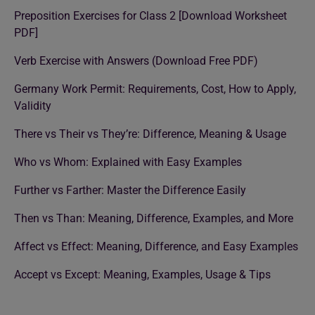
Preposition Exercises for Class 2 [Download Worksheet
PDF]
Verb Exercise with Answers (Download Free PDF)
Germany Work Permit: Requirements, Cost, How to Apply,
Validity
There vs Their vs They’re: Difference, Meaning & Usage
Who vs Whom: Explained with Easy Examples
Further vs Farther: Master the Difference Easily
Then vs Than: Meaning, Difference, Examples, and More
Affect vs Effect: Meaning, Difference, and Easy Examples
Accept vs Except: Meaning, Examples, Usage & Tips