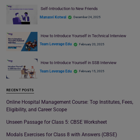
Self-Introduction to New Friends
Manasvi Kotwal
December 24, 2025
How to Introduce Yourself in Technical Interview
Team Leverage Edu
February 20, 2025
How to Introduce Yourself in SSB Interview
Team Leverage Edu
February 15, 2025
RECENT POSTS
Online Hospital Management Course: Top Institutes, Fees,
Eligibility, and Career Scope
Unseen Passage for Class 5: CBSE Worksheet
Modals Exercises for Class 8 with Answers (CBSE)