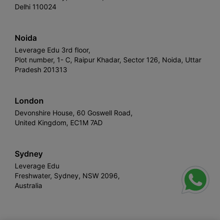
Delhi 110024
Noida
Leverage Edu 3rd floor,
Plot number, 1- C, Raipur Khadar, Sector 126, Noida, Uttar
Pradesh 201313
London
Devonshire House, 60 Goswell Road,
United Kingdom, EC1M 7AD
Sydney
Leverage Edu
Freshwater, Sydney, NSW 2096,
Australia