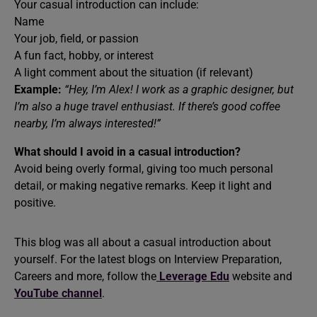
Your casual introduction can include:
Name
Your job, field, or passion
A fun fact, hobby, or interest
A light comment about the situation (if relevant)
Example:
“Hey, I’m Alex! I work as a graphic designer, but
I’m also a huge travel enthusiast. If there’s good coffee
nearby, I’m always interested!”
What should I avoid in a casual introduction?
Avoid being overly formal, giving too much personal
detail, or making negative remarks. Keep it light and
positive.
This blog was all about a casual introduction about
yourself. For the latest blogs on Interview Preparation,
Careers and more, follow the
Leverage Edu
website and
YouTube channel
.