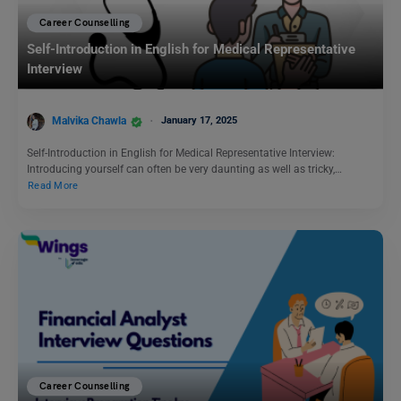
Career Counselling
Self-Introduction in English for Medical Representative
Interview
Malvika Chawla
January 17, 2025
Self-Introduction in English for Medical Representative Interview:
Introducing yourself can often be very daunting as well as tricky,…
Read More
Career Counselling