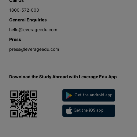
Call Us
1800-572-000
General Enquiries
hello@leverageedu.com
Press
press@leverageedu.com
Download the Study Abroad with Leverage Edu App
Get the android app
Get the iOS app