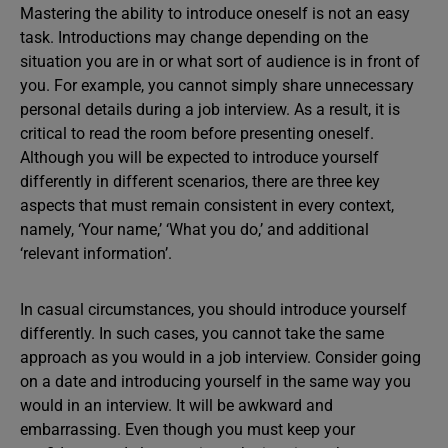
Mastering the ability to introduce oneself is not an easy
task. Introductions may change depending on the
situation you are in or what sort of audience is in front of
you. For example, you cannot simply share unnecessary
personal details during a job interview. As a result, it is
critical to read the room before presenting oneself.
Although you will be expected to introduce yourself
differently in different scenarios, there are three key
aspects that must remain consistent in every context,
namely, ‘Your name,’ ‘What you do,’ and additional
‘relevant information’.
In casual
circumstances, you should introduce yourself
differently. In such cases, you cannot take the same
approach as you would in a job interview. Consider going
on a date and introducing yourself in the same way you
would in an interview. It will be awkward and
embarrassing. Even though you must keep your