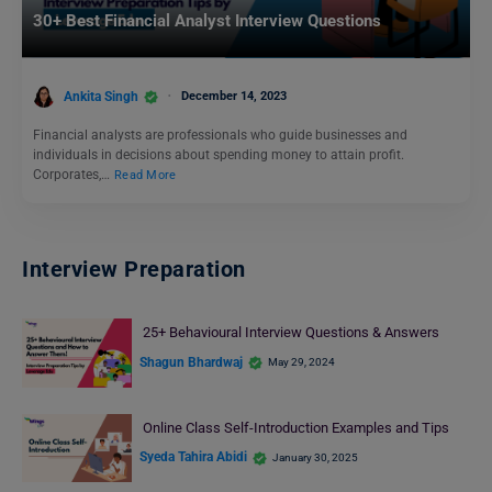
30+ Best Financial Analyst Interview Questions
Ankita Singh
December 14, 2023
Financial analysts are professionals who guide businesses and
individuals in decisions about spending money to attain profit.
Corporates,…
Read More
Interview Preparation
25+ Behavioural Interview Questions & Answers
Shagun Bhardwaj
May 29, 2024
Online Class Self-Introduction Examples and Tips
Syeda Tahira Abidi
January 30, 2025