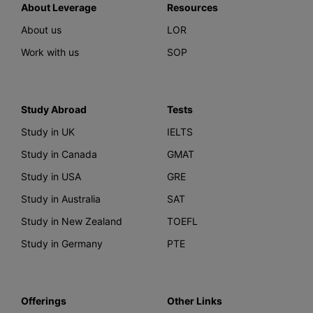
About Leverage
Resources
About us
LOR
Work with us
SOP
Study Abroad
Tests
Study in UK
IELTS
Study in Canada
GMAT
Study in USA
GRE
Study in Australia
SAT
Study in New Zealand
TOEFL
Study in Germany
PTE
Offerings
Other Links