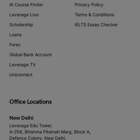
AI Course Finder
Privacy Policy
Leverage Live
Terms & Conditions
Scholarship
IELTS Essay Checker
Loans
Forex
Global Bank Account
Leverage TV
Uniconnect
Office Locations
New Delhi
Leverage Edu Tower,
A-258, Bhishma Pitamah Marg, Block A,
Defence Colony, New Delhi,