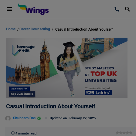
Home
/
Career Counselling
/
Casual Introduction About Yourself
Casual Introduction About Yourself
Shubham Das
Updated on
February 22, 2025
4 minute read