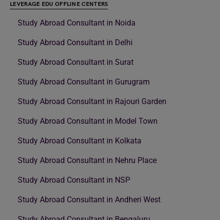
LEVERAGE EDU OFFLINE CENTERS
Study Abroad Consultant in Noida
Study Abroad Consultant in Delhi
Study Abroad Consultant in Surat
Study Abroad Consultant in Gurugram
Study Abroad Consultant in Rajouri Garden
Study Abroad Consultant in Model Town
Study Abroad Consultant in Kolkata
Study Abroad Consultant in Nehru Place
Study Abroad Consultant in NSP
Study Abroad Consultant in Andheri West
Study Abroad Consultant in Bengaluru