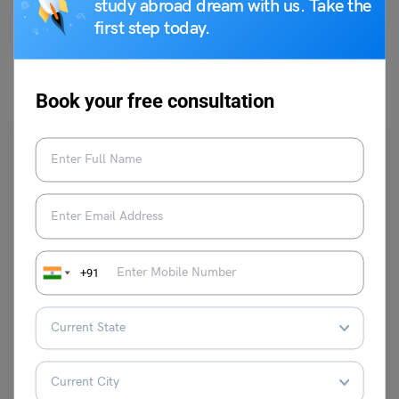
study abroad dream with us. Take the
first step today.
You May Also Like
Book your free consultation
Career Counselling
+91
How to Ask for Promotion?
Team Leverage Edu
May 17, 2024
For a time now, you’ve been putting a lot of effort into your career,