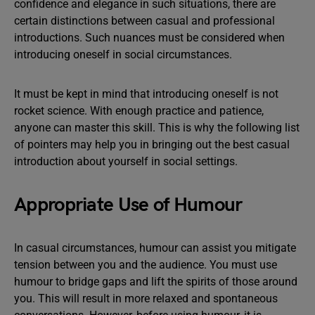
confidence and elegance in such situations, there are
certain distinctions between casual and professional
introductions. Such nuances must be considered when
introducing oneself in social circumstances.
It must be kept in mind that introducing oneself is not
rocket science. With enough practice and patience,
anyone can master this skill. This is why the following list
of pointers may help you in bringing out the best casual
introduction about yourself in social settings.
Appropriate Use of Humour
In casual circumstances, humour can assist you mitigate
tension between you and the audience. You must use
humour to bridge gaps and lift the spirits of those around
you. This will result in more relaxed and spontaneous