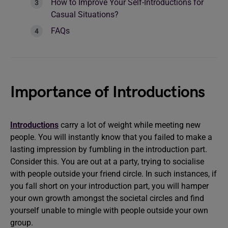
How to Improve Your Self-Introductions for
Casual Situations?
FAQs
Importance of Introductions
Introductions
carry a lot of weight while meeting new
people. You will instantly know that you failed to make a
lasting impression by fumbling in the introduction part.
Consider this. You are out at a party, trying to socialise
with people outside your friend circle. In such instances, if
you fall short on your introduction part, you will hamper
your own growth amongst the societal circles and find
yourself unable to mingle with people outside your own
group.