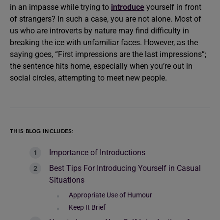
in an impasse while trying to
introduce
yourself in front
of strangers? In such a case, you are not alone. Most of
us who are introverts by nature may find difficulty in
breaking the ice with unfamiliar faces. However, as the
saying goes, “First impressions are the last impressions”;
the sentence hits home, especially when you’re out in
social circles, attempting to meet new people.
THIS BLOG INCLUDES:
Importance of Introductions
Best Tips For Introducing Yourself in Casual
Situations
Appropriate Use of Humour
Keep It Brief