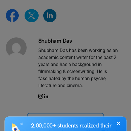
Shubham Das
Shubham Das has been working as an
academic content writer for the past 2
years and has a background in
filmmaking & screenwriting. He is
fascinated by the human psyche,
literature and cinema.
VIEW COMMENTS (0)
×
2,00,000+ students realized their