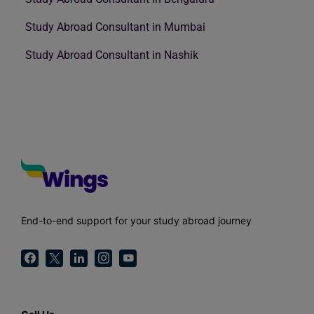
Study Abroad Consultant in Mumbai
Study Abroad Consultant in Nashik
End-to-end support for your study abroad journey