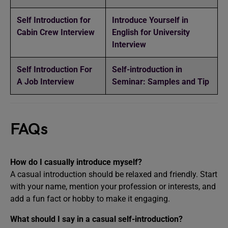
Self Introduction for
Introduce Yourself in
Cabin Crew Interview
English for University
Interview
Self Introduction For
Self-introduction in
A Job Interview
Seminar: Samples and Tip
FAQs
How do I casually introduce myself?
A casual introduction should be relaxed and friendly. Start
with your name, mention your profession or interests, and
add a fun fact or hobby to make it engaging.
What should I say in a casual self-introduction?