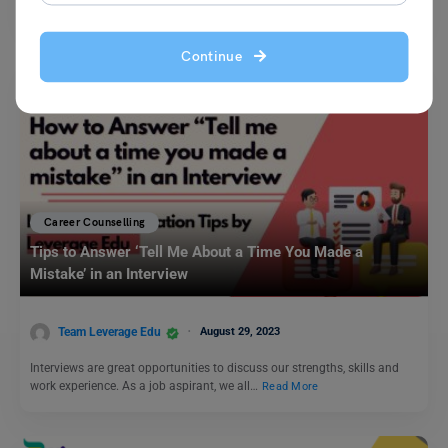
accomplishing your goals, and…
Read More
Continue
Career Counselling
Tips to Answer ‘Tell Me About a Time You Made a
Mistake’ in an Interview
Team Leverage Edu
August 29, 2023
Interviews are great opportunities to discuss our strengths, skills and
work experience. As a job aspirant, we all…
Read More