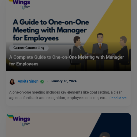
Career Counselling
A Complete Guide to One-on-One Meeting with Manager
for Employees
Ankita Singh
January 18, 2024
A one-on-one meeting includes key elements like goal setting, a clear
agenda, feedback and recognition, employee concerns, etc.…
Read More