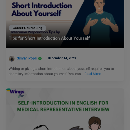
Career Counselling
Tips for Short Introduction About Yourself
Simran Popli
December 14, 2023
Writing or giving a short introduction about yourself requires you to
share key information about yourself. You can…
Read More