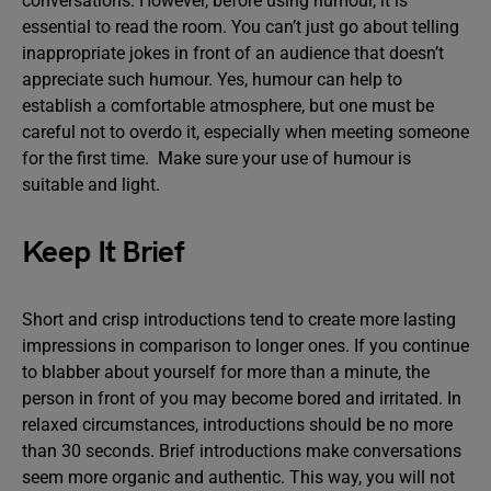
conversations. However, before using humour, it is
essential to read the room. You can’t just go about telling
inappropriate jokes in front of an audience that doesn’t
appreciate such humour. Yes, humour can help to
establish a comfortable atmosphere, but one must be
careful not to overdo it, especially when meeting someone
for the first time. Make sure your use of humour is
suitable and light.
Keep It Brief
Short and crisp introductions tend to create more lasting
impressions in comparison to longer ones. If you continue
to blabber about yourself for more than a minute, the
person in front of you may become bored and irritated. In
relaxed circumstances, introductions should be no more
than 30 seconds. Brief introductions make conversations
seem more organic and authentic. This way, you will not