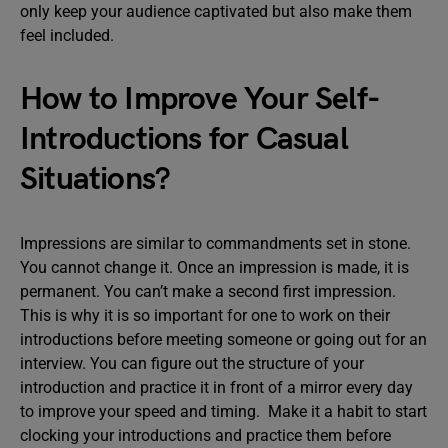
only keep your audience captivated but also make them
feel included.
How to Improve Your Self-
Introductions for Casual
Situations?
Impressions are similar to commandments set in stone.
You cannot change it. Once an impression is made, it is
permanent. You can’t make a second first impression.
This is why it is so important for one to work on their
introductions before meeting someone or going out for an
interview. You can figure out the structure of your
introduction and practice it in front of a mirror every day
to improve your speed and timing. Make it a habit to start
clocking your introductions and practice them before