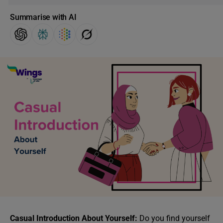
Summarise with AI
Casual Introduction About Yourself:
Do you find yourself