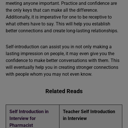
meeting anyone important. Practice and confidence are
the only keys that can make all the difference.
Additionally, it is imperative for one to be receptive to
what others have to say. This will help you establish
better connections and create long-lasting relationships.
Self-introduction can assist you in not only making a
lasting impression on people, it may even give you the
confidence to make better conversations with them. This
will eventually help you in creating stronger connections
with people whom you may not even know.
Related Reads
Self Introduction in
Teacher Self Introduction
Interview for
in Interview
Pharmacist