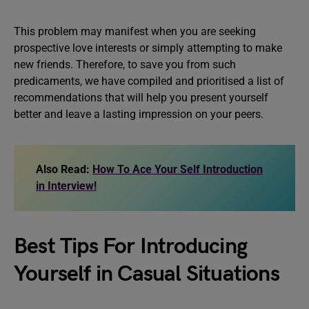
This problem may manifest when you are seeking
prospective love interests or simply attempting to make
new friends. Therefore, to save you from such
predicaments, we have compiled and prioritised a list of
recommendations that will help you present yourself
better and leave a lasting impression on your peers.
Also Read:
How To Ace Your Self Introduction
in Interview!
Best Tips For Introducing
Yourself in Casual Situations