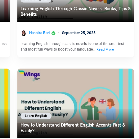
Learning English Through Classic Novels: Books, Tips &
Benefits
Hansika Bari
September 25, 2025
lass
Learning English through classic novels is one of the smartest
and most fun ways to boost your language…
Read More
Learn English
How to Understand Different English Accents Fast &
Easily?