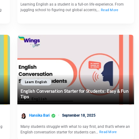
Learning English as a student is a full-on life experience. From
g
juggling school to figuring out global accents,…
Read More
Learn English
English Conversation Starter for Students: Easy & Fun
Tips
Hansika Bari
September 18, 2025
ng
Many students struggle with what to say first, and that’s where an
English conversation starter for students can…
Read More