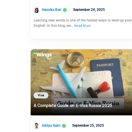
Hansika Bari
September 24, 2025
Learning new words is one of the fastest ways to level up your
English. In this blog, we…
Read More
Visa
A Complete Guide on E-Visa Russia 2025
Aditya Saini
September 25, 2025