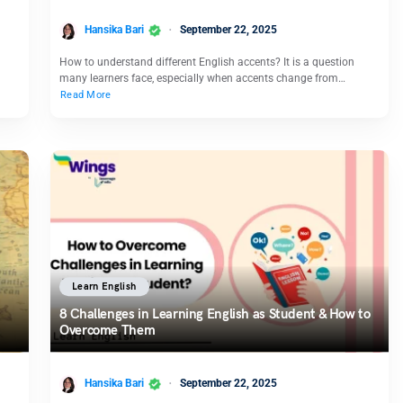
Hansika Bari
September 22, 2025
How to understand different English accents? It is a question
many learners face, especially when accents change from…
Read More
Learn English
8 Challenges in Learning English as Student & How to
Overcome Them
Hansika Bari
September 22, 2025