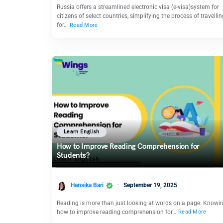
Russia offers a streamlined electronic visa (e-visa)system for
citizens of select countries, simplifying the process of travellin
for…
Read More
Learn English
How to Improve Reading Comprehension for
Students?
Hansika Bari
September 19, 2025
Reading is more than just looking at words on a page. Knowi
how to improve reading comprehension for…
Read More