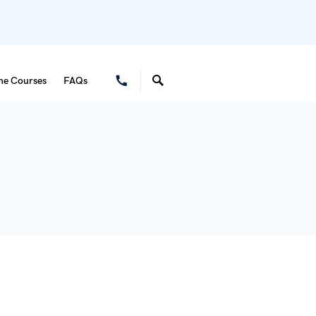
ne Courses
FAQs