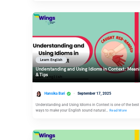
Learn English
Understanding and Using Idioms in Context: Mean
& Tips
Hansika Bari
September 17, 2025
Understanding and Using Idioms in Context is one of the best
ways to make your English sound natural…
Read More