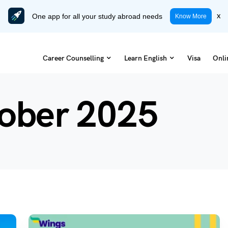
One app for all your study abroad needs
x
Know More
Career Counselling
Learn English
Visa
Onli
ober 2025