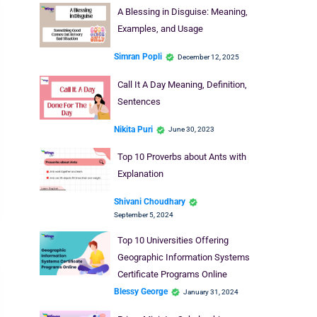
A Blessing in Disguise: Meaning,
Examples, and Usage
Simran Popli
December 12, 2025
Call It A Day Meaning, Definition,
Sentences
Nikita Puri
June 30, 2023
Top 10 Proverbs about Ants with
Explanation
Shivani Choudhary
September 5, 2024
Top 10 Universities Offering
Geographic Information Systems
Certificate Programs Online
Blessy George
January 31, 2024