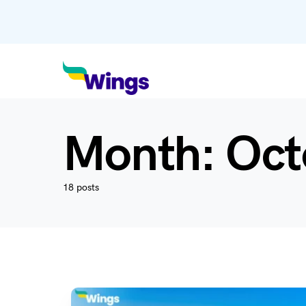
Month:
Oct
18 posts