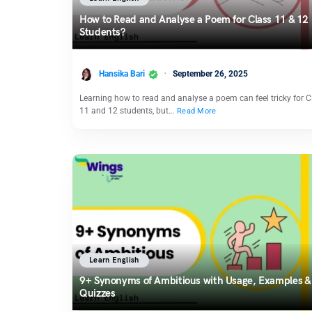
How to Read and Analyse a Poem for Class 11 & 12
Students?
Hansika Bari
September 26, 2025
Learning how to read and analyse a poem can feel tricky for C
11 and 12 students, but…
Read More
Learn English
9+ Synonyms of Ambitious with Usage, Examples &
Quizzes