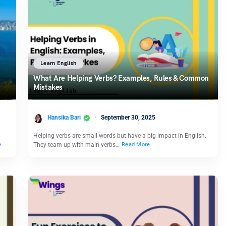
Learn English
What Are Helping Verbs? Examples, Rules & Common
Mistakes
Hansika Bari
September 30, 2025
Helping verbs are small words but have a big impact in English.
They team up with main verbs…
e
Read More