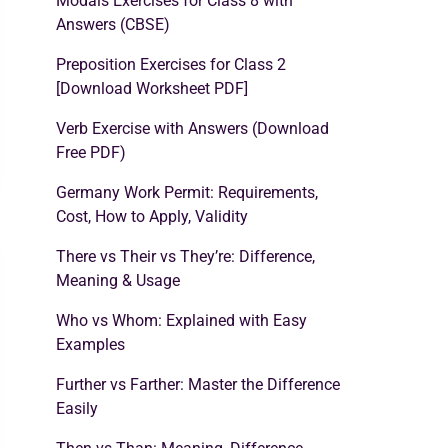
Modals Exercises for Class 8 with
Answers (CBSE)
Preposition Exercises for Class 2
[Download Worksheet PDF]
Verb Exercise with Answers (Download
Free PDF)
Germany Work Permit: Requirements,
Cost, How to Apply, Validity
There vs Their vs They’re: Difference,
Meaning & Usage
Who vs Whom: Explained with Easy
Examples
Further vs Farther: Master the Difference
Easily