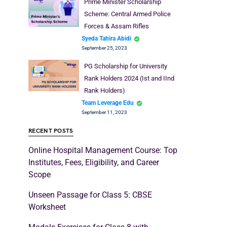
Prime Minister Scholarship
Scheme: Central Armed Police
Forces & Assam Rifles
Syeda Tahira Abidi
September 25, 2023
PG Scholarship for University
Rank Holders 2024 (Ist and IInd
Rank Holders)
Team Leverage Edu
September 11, 2023
RECENT POSTS
Online Hospital Management Course: Top
Institutes, Fees, Eligibility, and Career
Scope
Unseen Passage for Class 5: CBSE
Worksheet