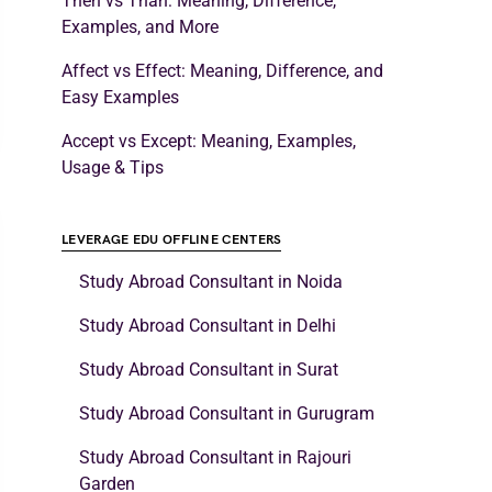
Then vs Than: Meaning, Difference,
Examples, and More
Affect vs Effect: Meaning, Difference, and
Easy Examples
Accept vs Except: Meaning, Examples,
Usage & Tips
LEVERAGE EDU OFFLINE CENTERS
Study Abroad Consultant in Noida
Study Abroad Consultant in Delhi
Study Abroad Consultant in Surat
Study Abroad Consultant in Gurugram
Study Abroad Consultant in Rajouri
Garden