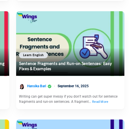
Learn English
ing
Sentence Fragments and Run-on Sentences: Easy
Fixes & Examples
Hansika Bari
September 16, 2025
Writing can get super messy if you don’t watch out for sentence
fragments and run-on sentences. A fragment…
Read More