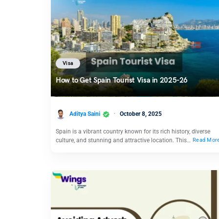
Visa
How to Get Spain Tourist Visa in 2025-26
Aditya Saini
October 8, 2025
Spain is a vibrant country known for its rich history, diverse
culture, and stunning and attractive location. This…
Read Mor