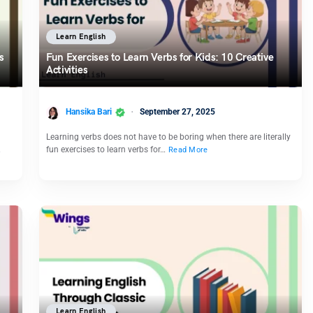
Learn English
s
Fun Exercises to Learn Verbs for Kids: 10 Creative
Activities
Hansika Bari
September 27, 2025
Learning verbs does not have to be boring when there are literally
…
fun exercises to learn verbs for…
Read More
Learn English