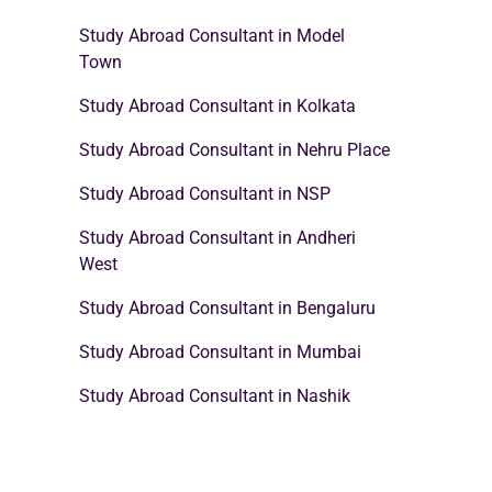
Study Abroad Consultant in Model
Town
Study Abroad Consultant in Kolkata
Study Abroad Consultant in Nehru Place
Study Abroad Consultant in NSP
Study Abroad Consultant in Andheri
West
Study Abroad Consultant in Bengaluru
Study Abroad Consultant in Mumbai
Study Abroad Consultant in Nashik