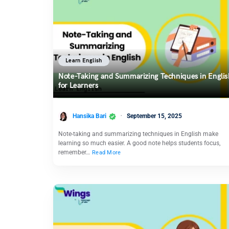
Learn English
Note-Taking and Summarizing Techniques in Englis
for Learners
Hansika Bari
September 15, 2025
Note-taking and summarizing techniques in English make
learning so much easier. A good note helps students focus,
remember…
Read More