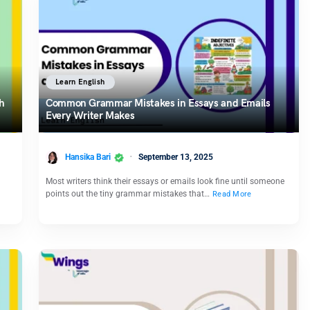
Learn English
h
Common Grammar Mistakes in Essays and Emails
Every Writer Makes
Hansika Bari
September 13, 2025
Most writers think their essays or emails look fine until someone
points out the tiny grammar mistakes that…
Read More