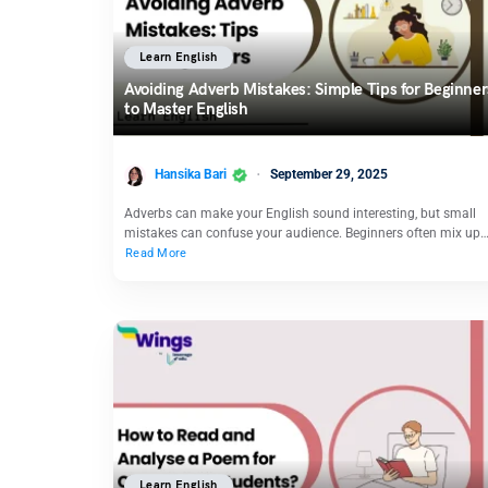
Learn English
Avoiding Adverb Mistakes: Simple Tips for Beginner
to Master English
Hansika Bari
September 29, 2025
Adverbs can make your English sound interesting, but small
mistakes can confuse your audience. Beginners often mix up
Read More
Learn English