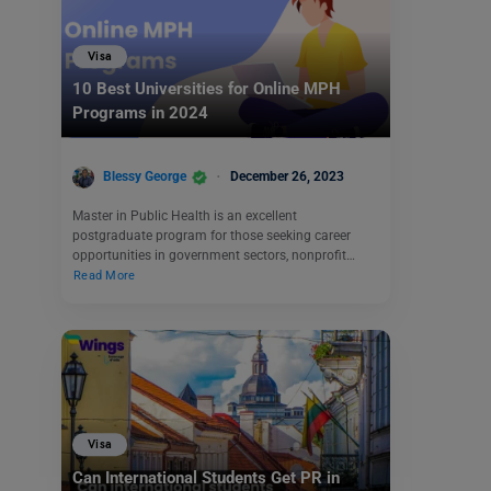
Visa
10 Best Universities for Online MPH
Programs in 2024
Blessy George
December 26, 2023
Master in Public Health is an excellent
postgraduate program for those seeking career
opportunities in government sectors, nonprofit…
Read More
Visa
Can International Students Get PR in