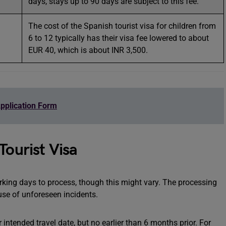
days, stays up to 90 days are subject to this fee.
The cost of the Spanish tourist visa for children from
6 to 12 typically has their visa fee lowered to about
EUR 40, which is about INR 3,500.
pplication Form
Tourist Visa
orking days to process, though this might vary. The processing
use of unforeseen incidents.
intended travel date, but no earlier than 6 months prior. For