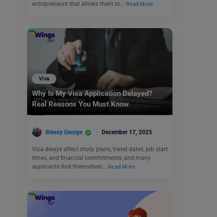
entrepreneurs that allows them to…
Read More
Visa
Why Is My Visa Application Delayed?
Real Reasons You Must Know
Blessy George
December 17, 2025
Visa delays affect study plans, travel dates, job start
times, and financial commitments, and many
applicants find themselves…
Read More