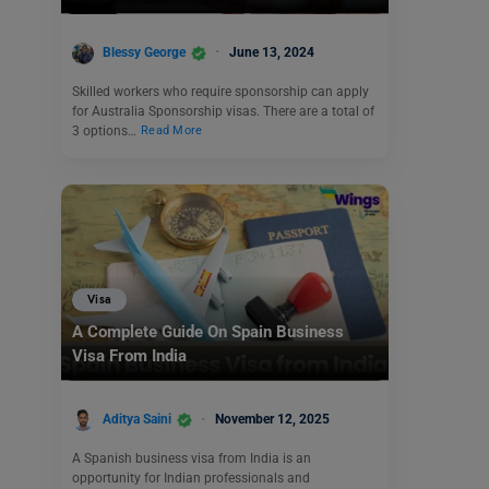
Blessy George
June 13, 2024
Skilled workers who require sponsorship can apply
for Australia Sponsorship visas. There are a total of
3 options…
Read More
Visa
A Complete Guide On Spain Business
Visa From India
Aditya Saini
November 12, 2025
A Spanish business visa from India is an
opportunity for Indian professionals and