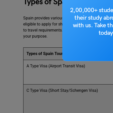
Types of Spain Tourist Vis
2,00,000+ stude
their study ab
Spain provides various types of tourist visas accord
with us. Take th
eligible to apply for short-stay Schengen visas, sin
to travel requirements. This section discusses each 
today
your purpose.
Types of Spain Tourist Visa
A Type Visa (Airport Transit Visa)
C Type Visa (Short Stay/Schengen Visa)