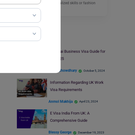
allows people with specialized skills or fashion
models…
Read More
Visa
A Dubai Business Visa Guide for
2024-25
Anjali Chowdhary
October 5, 2024
Information Regarding UK Work
Visa Requirements
Anmol Makhija
April 23, 2024
E Visa India From UK: A
Comprehensive Guide
Blessy George
December 19, 2023