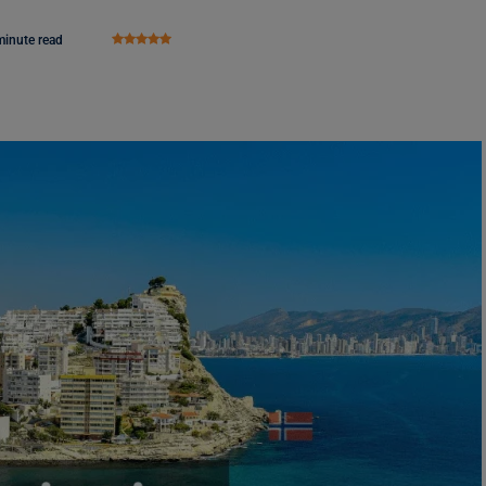
minute read