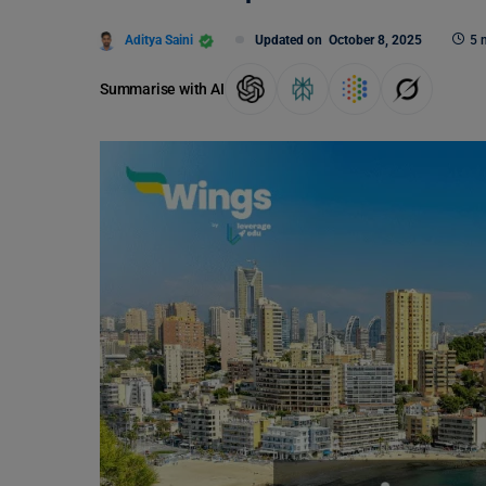
Aditya Saini
Updated on
October 8, 2025
5 
Summarise with AI