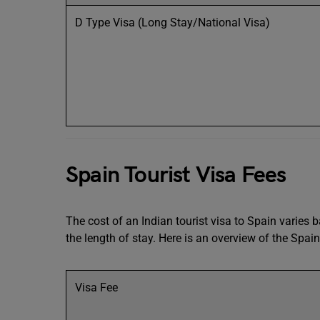
D Type Visa (Long Stay/National Visa)
Spain Tourist Visa Fees
The cost of an Indian tourist visa to Spain varies
the length of stay. Here is an overview of the Spain 
Visa Fee