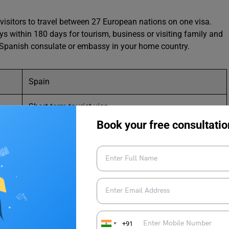
visitors to travel between 27 European nations on one visa.
ys within 180 days for tourism, business or visiting family and
the Spanish consulate or embassy in your home country.
Spain
Short-term tourist visa
Book your free consultatio
Up to 90 days
sa in Spain as an Indian?
+91