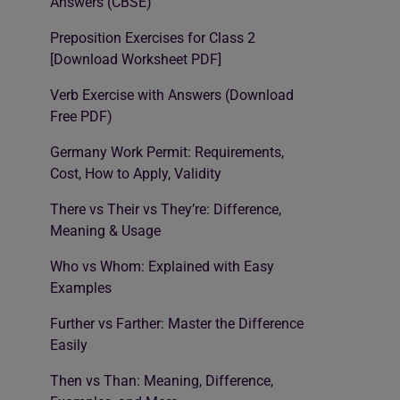
Answers (CBSE)
Preposition Exercises for Class 2
[Download Worksheet PDF]
Verb Exercise with Answers (Download
Free PDF)
Germany Work Permit: Requirements,
Cost, How to Apply, Validity
There vs Their vs They’re: Difference,
Meaning & Usage
Who vs Whom: Explained with Easy
Examples
Further vs Farther: Master the Difference
Easily
Then vs Than: Meaning, Difference,