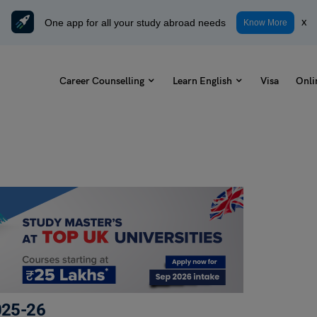
One app for all your study abroad needs
x
Know More
Career Counselling
Learn English
Visa
Onli
2025-26