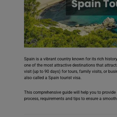
Spain is a vibrant country known for its rich history
one of the most attractive destinations that attract
visit (up to 90 days) for tours, family visits, or bu
also called a Spain tourist visa.
This comprehensive guide will help you to provide o
process, requirements and tips to ensure a smooth