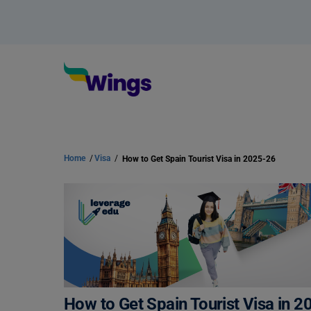
Home
/
Visa
/
How to Get Spain Tourist Visa in 2025-26
How to Get Spain Tourist Visa in 