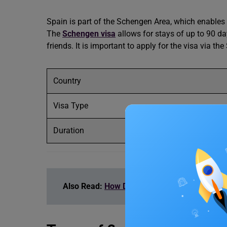
Spain is part of the Schengen Area, which enables 
The
Schengen visa
allows for stays of up to 90 da
friends. It is important to apply for the visa via 
Country
Visa Type
Duration
Also Read:
How Do I Get a Long-Term Work Vi