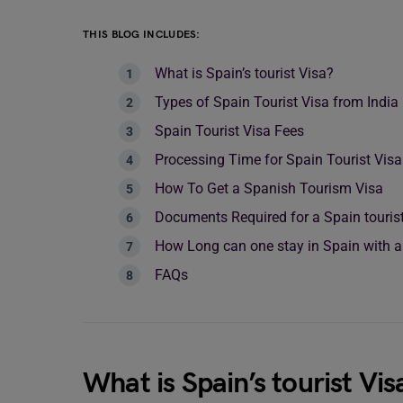
THIS BLOG INCLUDES:
What is Spain’s tourist Visa?
Types of Spain Tourist Visa from India
Spain Tourist Visa Fees
Processing Time for Spain Tourist Vis
How To Get a Spanish Tourism Visa
Documents Required for a Spain tourist
How Long can one stay in Spain with a
FAQs
What is Spain’s tourist Vis