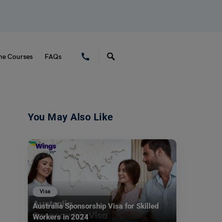
ne Courses
FAQs
You May Also Like
Visa
Australia Sponsorship Visa for Skilled
Workers in 2024