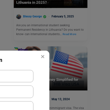
Lithuania in 2025?
Blessy George
February 5, 2025
Are you an international student seeking
Permanent Residency in Lithuania? Do you want to
know- can international students…
Read More
×
n
Visa
H1B USA Visa: Journey Simplified for
2024
Blessy George
May 13, 2024
The H1B visa USA is a nonimmigrant visa. The visa