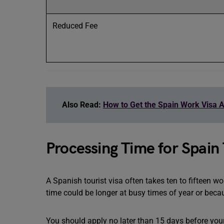
Reduced Fee
Also Read:
How to Get the Spain Work Visa A
Processing Time for Spain 
A Spanish tourist visa often takes ten to fifteen w
time could be longer at busy times of year or beca
You should apply no later than 15 days before your 