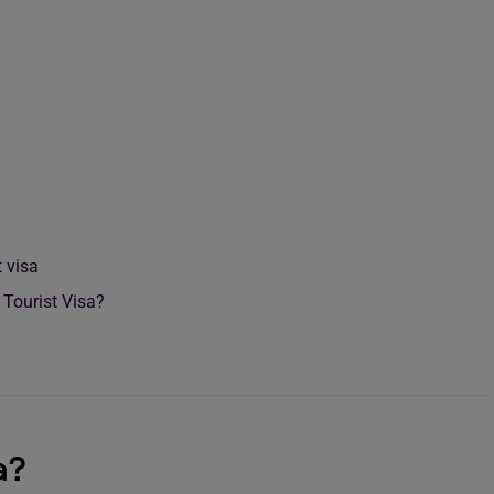
a
 visa
 Tourist Visa?
a?