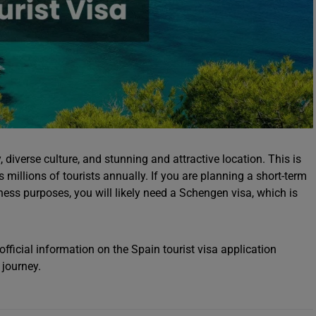
, diverse culture, and stunning and attractive location. This is
s millions of tourists annually. If you are planning a short-term
siness purposes, you will likely need a Schengen visa, which is
fficial information on the Spain tourist visa application
 journey.