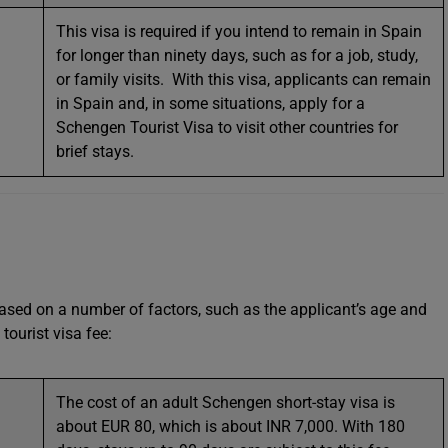
This visa is required if you intend to remain in Spain
for longer than ninety days, such as for a job, study,
or family visits. With this visa, applicants can remain
in Spain and, in some situations, apply for a
Schengen Tourist Visa to visit other countries for
brief stays.
 based on a number of factors, such as the applicant’s age and
tourist visa fee:
The cost of an adult Schengen short-stay visa is
about EUR 80, which is about INR 7,000. With 180