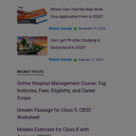
Where Can I Get the Italy Work
Visa Application Form in 2025?
Blessy George
November 15, 2025
Can I get PR after Studying in
Switzerland in 2025?
Blessy George
February 11, 2025
RECENT POSTS
Online Hospital Management Course: Top
Institutes, Fees, Eligibility, and Career
Scope
Unseen Passage for Class 5: CBSE
Worksheet
Modals Exercises for Class 8 with