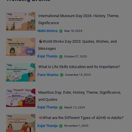
International Museum Day 2024- History, Theme,
Significance
Nidhi Mishra
May 18, 2024
World Stroke Day 2023: Quotes, Wishes, and
Messages
Kajal Thareja
October 27, 2023
What is Life Skills Education and Its Importance?
Parul Sharma
December 14, 2023
Mauritius Day: Date, History, Theme, Significance,
and Quotes
Kajal Thareja
March 12, 2024
What are the Different Types of ADHD in Adults?
Kajal Thareja
November 1, 2023