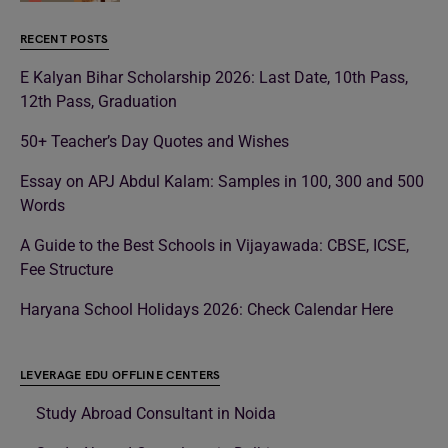
RECENT POSTS
E Kalyan Bihar Scholarship 2026: Last Date, 10th Pass,
12th Pass, Graduation
50+ Teacher’s Day Quotes and Wishes
Essay on APJ Abdul Kalam: Samples in 100, 300 and 500
Words
A Guide to the Best Schools in Vijayawada: CBSE, ICSE,
Fee Structure
Haryana School Holidays 2026: Check Calendar Here
LEVERAGE EDU OFFLINE CENTERS
Study Abroad Consultant in Noida