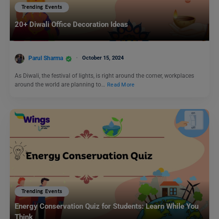
Trending Events
20+ Diwali Office Decoration Ideas
Parul Sharma
October 15, 2024
As Diwali, the festival of lights, is right around the corner, workplaces
around the world are planning to…
Read More
Trending Events
Energy Conservation Quiz for Students: Learn While You
Think