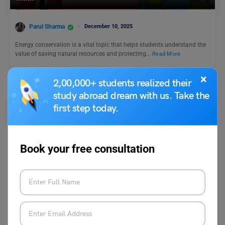
Parul Sharma
December 10, 2025
Energy conservation is a vital topic that helps students understand the
value of saving natural resources and protecting…
Read More
×
2,00,000+ students realized their
study abroad dream with us. Take the
first step today.
Book your free consultation
Trending Events
World Anaesthesia Day 2024: Theme, History,
Significance
Malvika Chawla
October 16, 2024