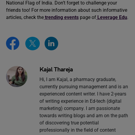
National Flag of India. Don’t forget to challenge your
friends too! For more information about such informative
articles, check the
trending events
page of
Leverage Edu
.
Kajal Thareja
Hi, I am Kajal, a pharmacy graduate,
currently pursuing management and is an
experienced content writer. I have 2-years
of writing experience in Ed-tech (digital
marketing) company. I am passionate
towards writing blogs and am on the path
of discovering true potential
professionally in the field of content