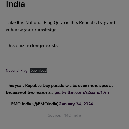
India
Take this National Flag Quiz on this Republic Day and
enhance your knowledge:
This quiz no longer exists
National-Flag
Download
This year, Republic Day parade will be even more special
because of two reasons…
pic.twitter.com/sl6aand17m
— PMO India (@PMOIndia)
January 24, 2024
Source: PMO India