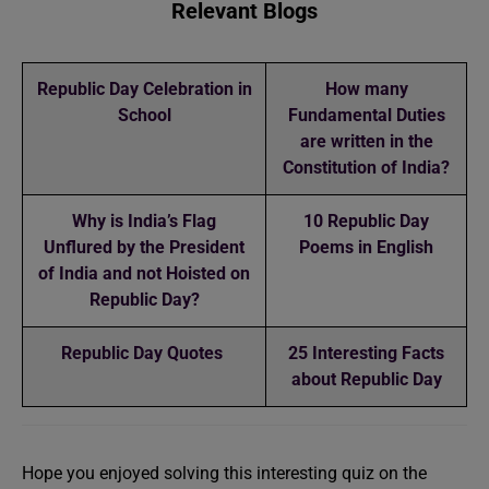
Relevant Blogs
Republic Day Celebration in
How many
School
Fundamental Duties
are written in the
Constitution of India?
Why is India’s Flag
10 Republic Day
Unflured by the President
Poems in English
of India and not Hoisted on
Republic Day?
Republic Day Quotes
25 Interesting Facts
about Republic Day
Hope you enjoyed solving this interesting quiz on the