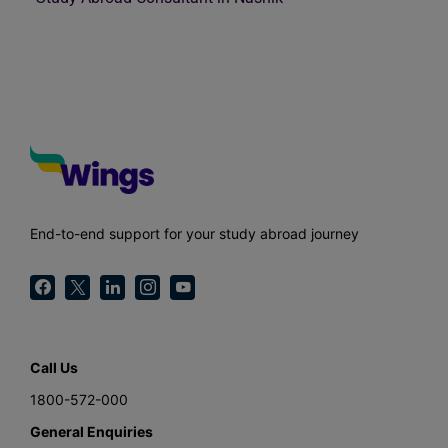
End-to-end support for your study abroad journey
Call Us
1800-572-000
General Enquiries