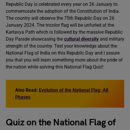
Republic Day is celebrated every year on 26 January to
commemorate the adoption of the Constitution of India.
The country will observe the 75th Republic Day on 26
January 2024. The tricolor flag will be unfurled at the
Kartavya Path which is followed by the massive Republic
Day Parade showcasing the
cultural diversity
and military
strength of the country. Test your knowledge about the
National Flag of India on this Republic Day and I assure
you that you will learn something more about the pride of
the nation while solving this National Flag Quiz!
Also Read:
Evolution of the National Flag: All
Phases
Quiz on the National Flag of