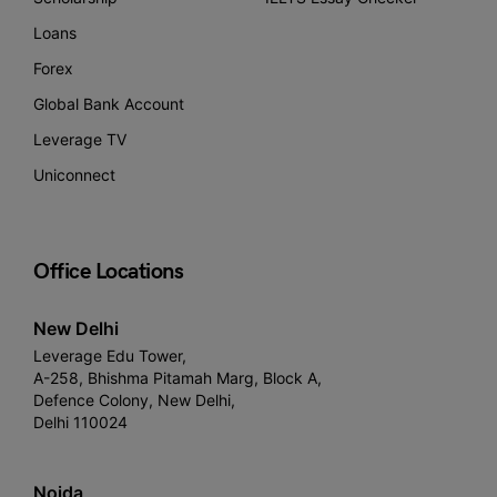
Loans
Forex
Global Bank Account
Leverage TV
Uniconnect
Office Locations
New Delhi
Leverage Edu Tower,
A-258, Bhishma Pitamah Marg, Block A,
Defence Colony, New Delhi,
Delhi 110024
Noida