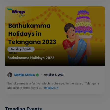
Trending Events
Bathukamma Holidays 2023
Malvika Chawla
October 3, 2023
Bathukamma is a festival which is observed in the state of Telangana
and also in some parts of…
Read More
Trending Events