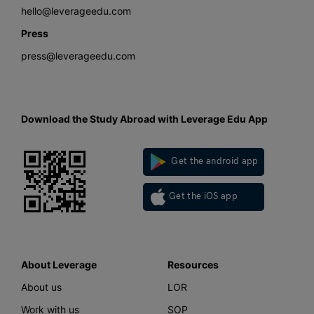
hello@leverageedu.com
Press
press@leverageedu.com
Download the Study Abroad with Leverage Edu App
Get the android app
Get the iOS app
About Leverage
Resources
About us
LOR
Work with us
SOP