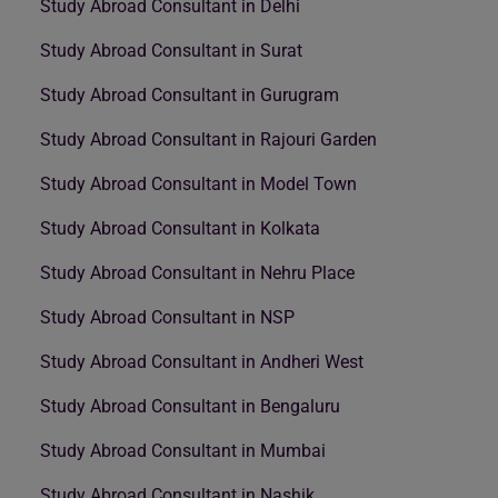
Study Abroad Consultant in Delhi
Study Abroad Consultant in Surat
Study Abroad Consultant in Gurugram
Study Abroad Consultant in Rajouri Garden
Study Abroad Consultant in Model Town
Study Abroad Consultant in Kolkata
Study Abroad Consultant in Nehru Place
Study Abroad Consultant in NSP
Study Abroad Consultant in Andheri West
Study Abroad Consultant in Bengaluru
Study Abroad Consultant in Mumbai
Study Abroad Consultant in Nashik