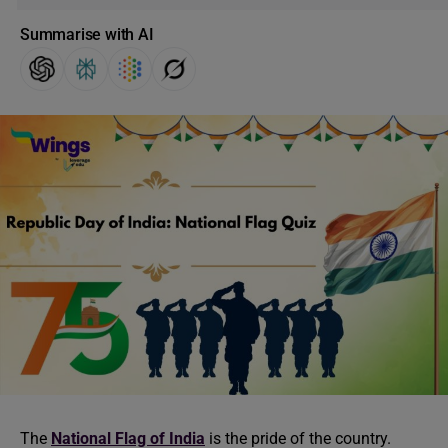
Summarise with AI
The
National Flag of India
is the pride of the country.