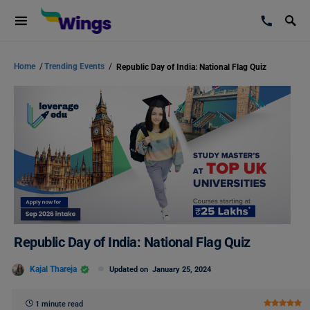
Home
/
Trending Events
/
Republic Day of India: National Flag Quiz
Republic Day of India: National Flag Quiz
Kajal Thareja
Updated on
January 25, 2024
1 minute read