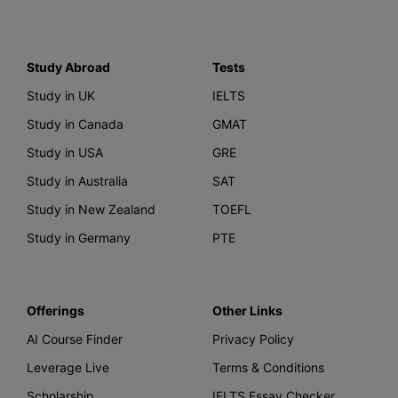
Study Abroad
Tests
Study in UK
IELTS
Study in Canada
GMAT
Study in USA
GRE
Study in Australia
SAT
Study in New Zealand
TOEFL
Study in Germany
PTE
Offerings
Other Links
AI Course Finder
Privacy Policy
Leverage Live
Terms & Conditions
Scholarship
IELTS Essay Checker