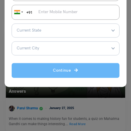
World Anaesthesia Day is celebrated annually on 16 October. The day
honours the date of the first successful…
+91
Read More
Continue
Trending Events
Quiz on Mahatma Gandhi: Quiz on Mahatma Gandhi with
Answers
Parul Sharma
January 27, 2025
When it comes to making history fun for students, a quiz on Mahatma
Gandhi can make things interesting.…
Read More