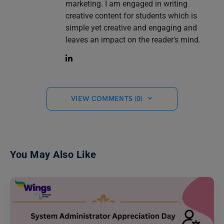
marketing. I am engaged in writing
creative content for students which is
simple yet creative and engaging and
leaves an impact on the reader's mind.
VIEW COMMENTS (0)
You May Also Like