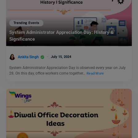
Trending Events
System Administrator Appreciation Day: History &
Significance
Ankita Singh
July 15, 2024
System Administrator Appreciation Day is observed every year on July
28. On this day, office workers come together…
Read More