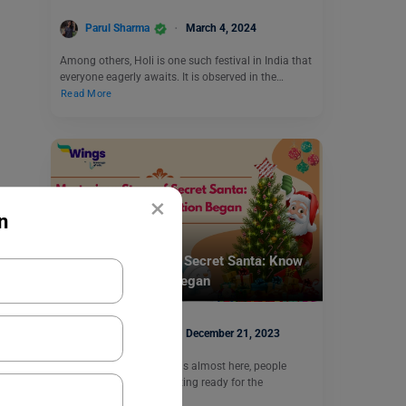
Parul Sharma
March 4, 2024
Among others, Holi is one such festival in India that
everyone eagerly awaits. It is observed in the…
Read More
×
n
Trending Events
Mysterious Story of Secret Santa: Know
How the Tradition Began
Parul Sharma
December 21, 2023
As the day of Christmas is almost here, people
around the world are getting ready for the
festivities.…
Read More