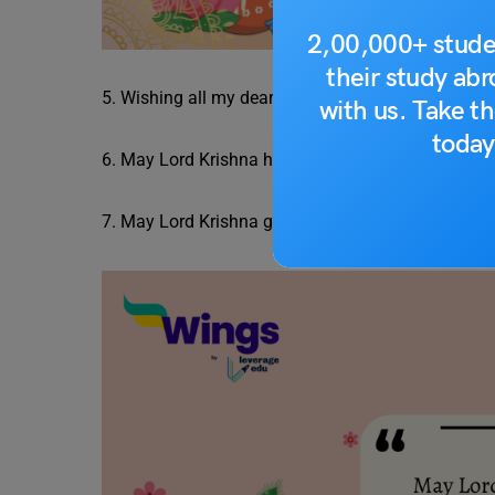
2,00,000+ stude
their study ab
5. Wishing all my dear students a Janmashtami fil
with us. Take th
today
6. May Lord Krishna help you pursue the path to r
7. May Lord Krishna guide you through your acad