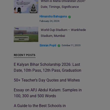
When is Maha Shivaratari 2024?
Date, Timings, Significance
Himansha Bahuguna
February 24, 2024
World Cup Stadium – Wankhede
Stadium, Mumbai
Simran Popli
October 11, 2023
RECENT POSTS
E Kalyan Bihar Scholarship 2026: Last
Date, 10th Pass, 12th Pass, Graduation
50+ Teacher’s Day Quotes and Wishes
Essay on APJ Abdul Kalam: Samples in
100, 300 and 500 Words
A Guide to the Best Schools in