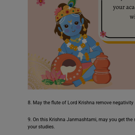
8. May the flute of Lord Krishna remove negativity 
9. On this Krishna Janmashtami, may you get the 
your studies.