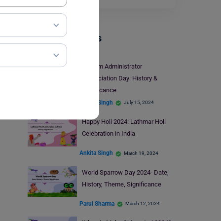
Trending Events
System Administrator
Appreciation Day: History &
Significance
Ankita Singh
July 15, 2024
Happy Holi 2024: Lathmar Holi
Celebration in India
Ankita Singh
March 19, 2024
World Sparrow Day 2024- Date,
History, Theme, Significance
Parul Sharma
March 12, 2024