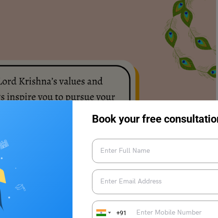
Book your free consultatio
+91