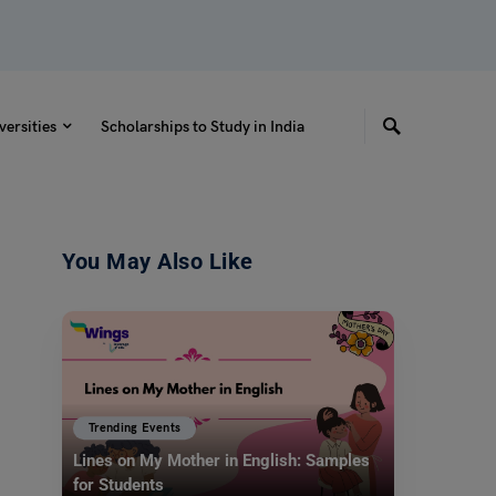
versities
Scholarships to Study in India
You May Also Like
Trending Events
Lines on My Mother in English: Samples
for Students