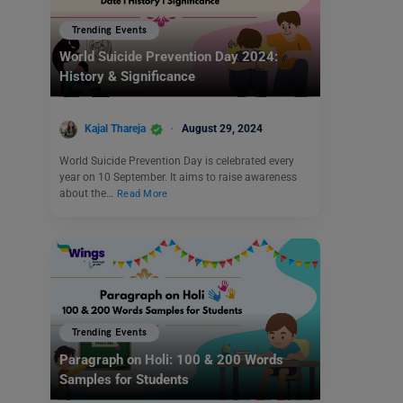
Trending Events
World Suicide Prevention Day 2024:
History & Significance
Kajal Thareja
August 29, 2024
World Suicide Prevention Day is celebrated every
year on 10 September. It aims to raise awareness
about the…
Read More
Trending Events
Paragraph on Holi: 100 & 200 Words
Samples for Students