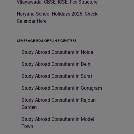
Vijayawada: CBSE, ICSE, Fee Structure
Haryana School Holidays 2026: Check
Calendar Here
LEVERAGE EDU OFFLINE CENTERS
Study Abroad Consultant in Noida
Study Abroad Consultant in Delhi
Study Abroad Consultant in Surat
Study Abroad Consultant in Gurugram
Study Abroad Consultant in Rajouri
Garden
Study Abroad Consultant in Model
Town