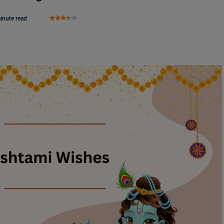
inute read