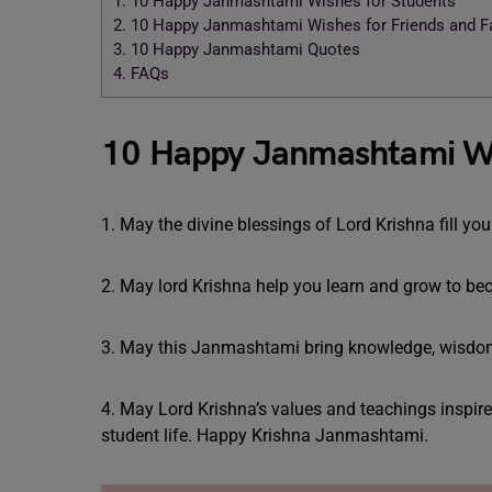
1.
10 Happy Janmashtami Wishes for Students
2.
10 Happy Janmashtami Wishes for Friends and F
3.
10 Happy Janmashtami Quotes
4.
FAQs
10 Happy Janmashtami Wi
1. May the divine blessings of Lord Krishna fill 
2. May lord Krishna help you learn and grow to b
3. May this Janmashtami bring knowledge, wisdom,
4. May Lord Krishna’s values and teachings inspir
student life. Happy Krishna Janmashtami.