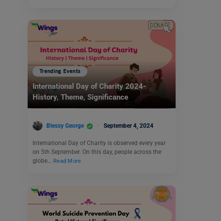
Trending Events
International Day of Charity 2024-
History, Theme, Significance
Blessy George
September 4, 2024
International Day of Charity is observed every year
on 5th September. On this day, people across the
globe…
Read More