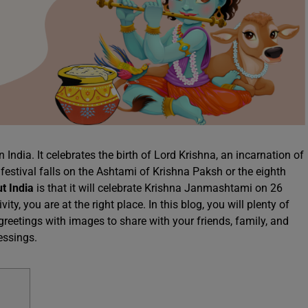
India. It celebrates the birth of Lord Krishna, an incarnation of
festival falls on the Ashtami of Krishna Paksh or the eighth
ut India
is that it will celebrate Krishna Janmashtami on 26
y, you are at the right place. In this blog, you will plenty of
etings with images to share with your friends, family, and
lessings.