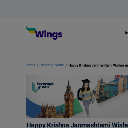
I
Home
/
Trending Events
/
Happy Krishna Janmashtami Wishes