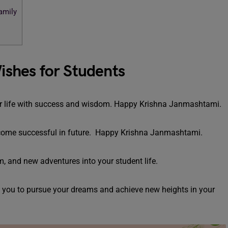
amily
shes for Students
your life with success and wisdom. Happy Krishna Janmashtami.
ecome successful in future. Happy Krishna Janmashtami.
 and new adventures into your student life.
e you to pursue your dreams and achieve new heights in your