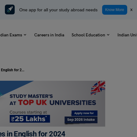
One app for all your study abroad needs
x
Know More
ndian Exams
Careers in India
School Education
Indian Uni
Happy Krishna Janmashtami Wishes in English for 2024
 in English for 2024