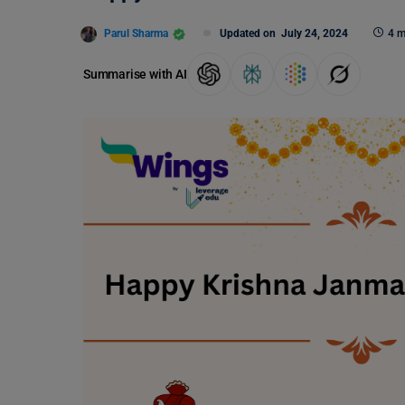
Parul Sharma
Updated on
July 24, 2024
4 m
Summarise with AI