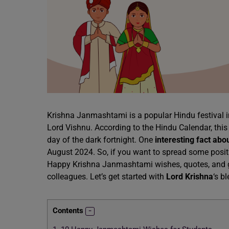
Krishna Janmashtami is a popular Hindu festival in 
Lord Vishnu. According to the Hindu Calendar, this 
day of the dark fortnight. One
interesting fact abo
August 2024. So, if you want to spread some positivit
Happy Krishna Janmashtami wishes, quotes, and gre
colleagues. Let’s get started with
Lord Krishna
‘s b
Contents