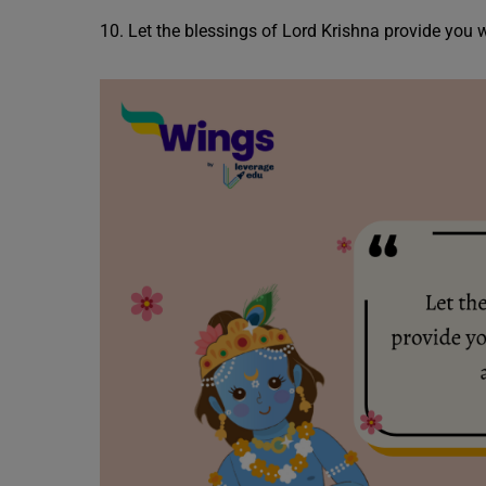
10. Let the blessings of Lord Krishna provide you w