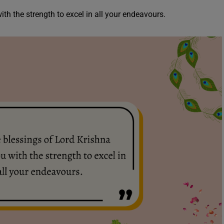
ith the strength to excel in all your endeavours.