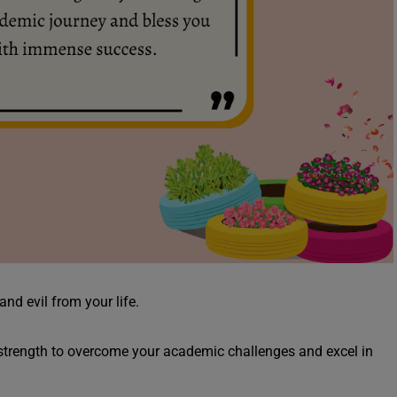
and evil from your life.
strength to overcome your academic challenges and excel in