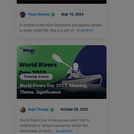
Parul Sharma
May 10, 2024
A mother is the most important and special person
in every child’s life. She is a gift of…
Read More
Trending Events
World Rivers Day 2023: Meaning,
Theme, Significance
Kajal Thareja
October 28, 2023
World Rivers Day is the annual event that is
celebrated to spread awareness about the
cleanliness of rivers.…
Read More