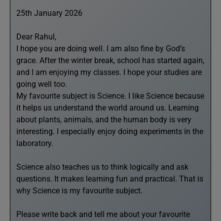
25th January 2026
Dear Rahul,
I hope you are doing well. I am also fine by God’s
grace. After the winter break, school has started again,
and I am enjoying my classes. I hope your studies are
going well too.
My favourite subject is Science. I like Science because
it helps us understand the world around us. Learning
about plants, animals, and the human body is very
interesting. I especially enjoy doing experiments in the
laboratory.
Science also teaches us to think logically and ask
questions. It makes learning fun and practical. That is
why Science is my favourite subject.
Please write back and tell me about your favourite