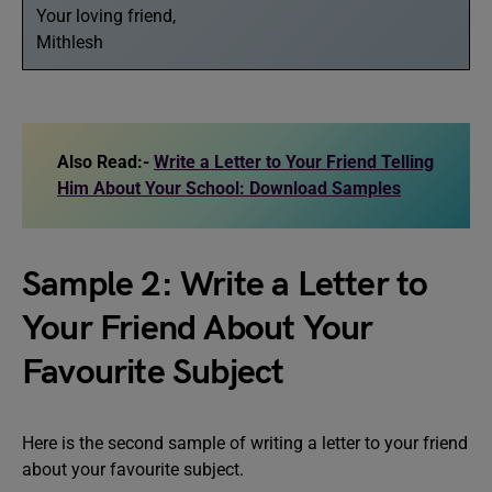
Your loving friend,
Mithlesh
Also Read:-
Write a Letter to Your Friend Telling
Him About Your School: Download Samples
Sample 2: Write a Letter to
Your Friend About Your
Favourite Subject
Here is the second sample of writing a letter to your friend
about your favourite subject.