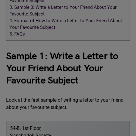
Favourite Subject
3.
Sample 3: Write a Letter to Your Friend About Your
Favourite Subject
4.
Format of How to Write a Letter to Your Friend About
Your Favourite Subject
5.
FAQs
Sample 1: Write a Letter to
Your Friend About Your
Favourite Subject
Look at the first sample of writing a letter to your friend
about your favourite subject.
54-B, 1st Floor,
Sancharlok Society,