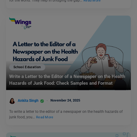
for the world. They help in bridging the gap…
Read More
School Education
Write a Letter to the Editor of a Newspaper on the Health
Hazards of Junk Food: Check Samples and Format
Ankita Singh
November 24, 2025
To write a letter to the editor of a newspaper on the health hazards of
junk food, you…
Read More