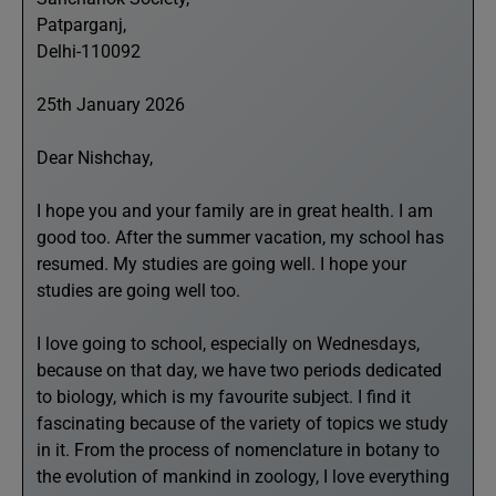
Patparganj,
Delhi-110092
25th January 2026
Dear Nishchay,
I hope you and your family are in great health. I am
good too. After the summer vacation, my school has
resumed. My studies are going well. I hope your
studies are going well too.
I love going to school, especially on Wednesdays,
because on that day, we have two periods dedicated
to biology, which is my favourite subject. I find it
fascinating because of the variety of topics we study
in it. From the process of nomenclature in botany to
the evolution of mankind in zoology, I love everything