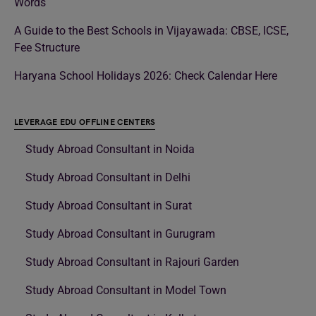
Words
A Guide to the Best Schools in Vijayawada: CBSE, ICSE,
Fee Structure
Haryana School Holidays 2026: Check Calendar Here
LEVERAGE EDU OFFLINE CENTERS
Study Abroad Consultant in Noida
Study Abroad Consultant in Delhi
Study Abroad Consultant in Surat
Study Abroad Consultant in Gurugram
Study Abroad Consultant in Rajouri Garden
Study Abroad Consultant in Model Town