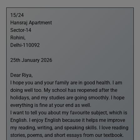
15/24
Hansraj Apartment
Sector-14
Rohini,
Delhi-110092
25th January 2026
Dear Riya,
I hope you and your family are in good health. I am
doing well too. My school has reopened after the
holidays, and my studies are going smoothly. I hope
everything is fine at your end as well.
I want to tell you about my favourite subject, which is
English. I enjoy English because it helps me improve
my reading, writing, and speaking skills. I love reading
stories, poems, and short essays from our textbook.