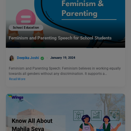
School Education
Feminism and Parenting Speech for School Students
Deepika Joshi
January 19, 2024
Feminism and Parenting Speech: Feminism believes in working equally
towards all genders without any discrimination. It supports a…
Read More