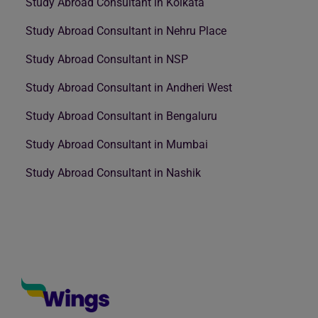
Study Abroad Consultant in Kolkata
Study Abroad Consultant in Nehru Place
Study Abroad Consultant in NSP
Study Abroad Consultant in Andheri West
Study Abroad Consultant in Bengaluru
Study Abroad Consultant in Mumbai
Study Abroad Consultant in Nashik