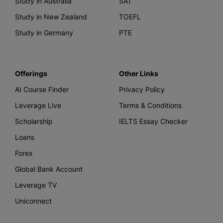
Study in Australia
SAT
Study in New Zealand
TOEFL
Study in Germany
PTE
Offerings
Other Links
AI Course Finder
Privacy Policy
Leverage Live
Terms & Conditions
Scholarship
IELTS Essay Checker
Loans
Forex
Global Bank Account
Leverage TV
Uniconnect