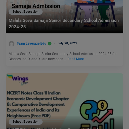
School Education
Mahila Seva Samaja Senior Secondary School Admission
2024-25
Team Leverage Edu
July 28, 2023
Mahila Seva Samaja Senior Secondary School Admission 2024-25 for
Classes I to IX and XI are now open.…
Read More
School Education