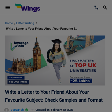
Home
/
Letter Writing
/
Write a Letter to Your Friend About Your Favourite Subject: Check Samples and Format
Write a Letter to Your Friend About Your
Favourite Subject: Check Samples and Format
deepansh
Updated on
February 12, 2026