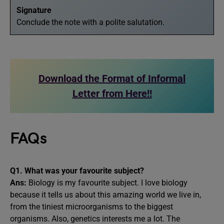
Signature
Conclude the note with a polite salutation.
Download the Format of Informal
Letter from Here!!
FAQs
Q1. What was your favourite subject?
Ans:
Biology is my favourite subject. I love biology
because it tells us about this amazing world we live in,
from the tiniest microorganisms to the biggest
organisms. Also, genetics interests me a lot. The