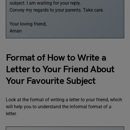
subject. I am waiting for your reply.
Convey my regards to your parents. Take care.
Your loving friend,
Aman
Format of How to Write a
Letter to Your Friend About
Your Favourite Subject
Look at the format of writing a letter to your friend, which
will help you to understand the informal format of a
letter.