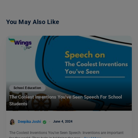
You May Also Like
School Education
The Coolest Inventions You’ve Seen Speech For School
Students
Deepika Joshi
June 4, 2024
The Coolest Inventions You’ve Seen Speech: Inventions are important