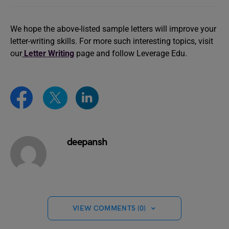
We hope the above-listed sample letters will improve your
letter-writing skills. For more such interesting topics, visit
our
Letter Writing
page and follow Leverage Edu.
deepansh
VIEW COMMENTS (0)