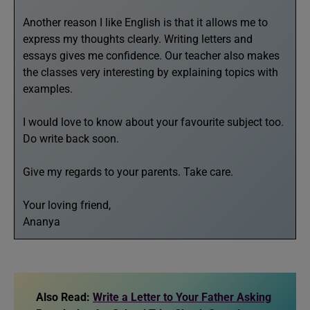
Another reason I like English is that it allows me to
express my thoughts clearly. Writing letters and
essays gives me confidence. Our teacher also makes
the classes very interesting by explaining topics with
examples.
I would love to know about your favourite subject too.
Do write back soon.
Give my regards to your parents. Take care.
Your loving friend,
Ananya
Also Read:
Write a Letter to Your Father Asking