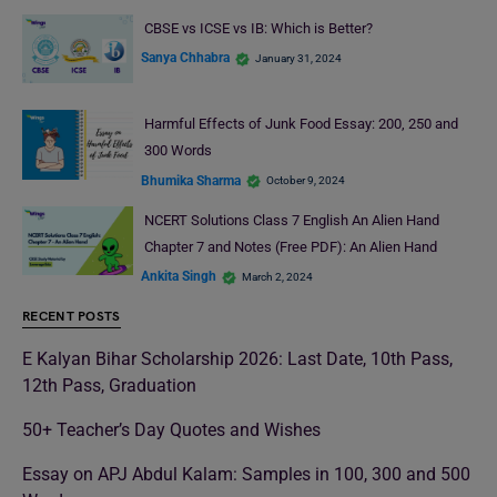
CBSE vs ICSE vs IB: Which is Better?
Sanya Chhabra
January 31, 2024
Harmful Effects of Junk Food Essay: 200, 250 and
300 Words
Bhumika Sharma
October 9, 2024
NCERT Solutions Class 7 English An Alien Hand
Chapter 7 and Notes (Free PDF): An Alien Hand
Ankita Singh
March 2, 2024
RECENT POSTS
E Kalyan Bihar Scholarship 2026: Last Date, 10th Pass,
12th Pass, Graduation
50+ Teacher’s Day Quotes and Wishes
Essay on APJ Abdul Kalam: Samples in 100, 300 and 500