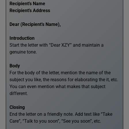
Recipient’s Name
Recipient’s Address
Dear (Recipient’s Name),
Introduction
Start the letter with “Dear XZY” and maintain a
genuine tone.
Body
For the body of the letter, mention the name of the
subject you like, the reasons for elaborating the it, etc.
You can even mention what makes that subject
different.
Closing
End the letter on a friendly note. Add text like “Take
Care”, “Talk to you soon”, “See you soon”, etc.