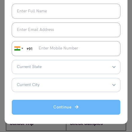
closing and your name. Use simple and respectful
language.
Check other letter-writing topics here:
+91
Write a Letter to Your
Write a Letter to Your
Friend about Your
Brother Asking Him to
Pongal Holiday Plans
do Yoga Daily
Write a Letter to Your
Write a letter to your
Friend Describing
friend thanking him for
Your Favourite Hobby
the birthday gift
Continue
Write a Letter to Your
Write a Letter to Your
Friend about Your
Father for Money:
School Trip
Check Samples