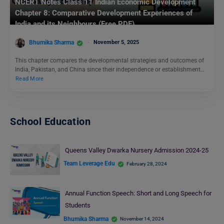
NCERT Notes Class 11 Indian Economic Development
Chapter 8: Comparative Development Experiences of
India and its Neighbours (Free PDF)
Bhumika Sharma
November 5, 2025
This chapter compares the developmental strategies and outcomes of
India, Pakistan, and China since their independence or establishment…
Read More
School Education
Queens Valley Dwarka Nursery Admission 2024-25
Team Leverage Edu
February 28, 2024
Annual Function Speech: Short and Long Speech for
Students
Bhumika Sharma
November 14, 2024