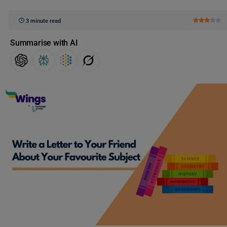
3 minute read
Summarise with AI