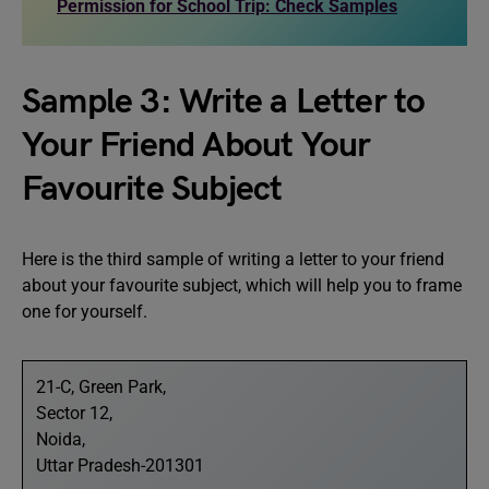
Permission for School Trip: Check Samples
Sample 3: Write a Letter to
Your Friend About Your
Favourite Subject
Here is the third sample of writing a letter to your friend
about your favourite subject, which will help you to frame
one for yourself.
21-C, Green Park,
Sector 12,
Noida,
Uttar Pradesh-201301