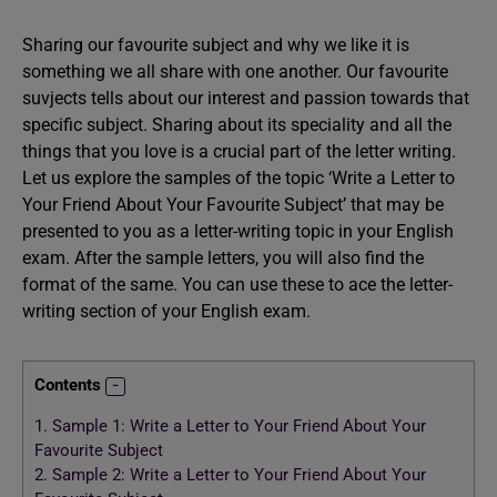
Sharing our favourite subject and why we like it is
something we all share with one another. Our favourite
suvjects tells about our interest and passion towards that
specific subject. Sharing about its speciality and all the
things that you love is a crucial part of the letter writing.
Let us explore the samples of the topic ‘Write a Letter to
Your Friend About Your Favourite Subject’ that may be
presented to you as a letter-writing topic in your English
exam. After the sample letters, you will also find the
format of the same. You can use these to ace the letter-
writing section of your English exam.
Contents
1.
Sample 1: Write a Letter to Your Friend About Your
Favourite Subject
2.
Sample 2: Write a Letter to Your Friend About Your