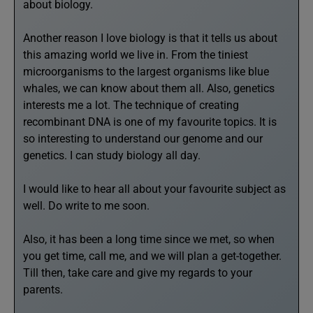
about biology.
Another reason I love biology is that it tells us about
this amazing world we live in. From the tiniest
microorganisms to the largest organisms like blue
whales, we can know about them all. Also, genetics
interests me a lot. The technique of creating
recombinant DNA is one of my favourite topics. It is
so interesting to understand our genome and our
genetics. I can study biology all day.
I would like to hear all about your favourite subject as
well. Do write to me soon.
Also, it has been a long time since we met, so when
you get time, call me, and we will plan a get-together.
Till then, take care and give my regards to your
parents.