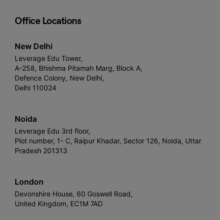
Office Locations
New Delhi
Leverage Edu Tower,
A-258, Bhishma Pitamah Marg, Block A,
Defence Colony, New Delhi,
Delhi 110024
Noida
Leverage Edu 3rd floor,
Plot number, 1- C, Raipur Khadar, Sector 126, Noida, Uttar
Pradesh 201313
London
Devonshire House, 60 Goswell Road,
United Kingdom, EC1M 7AD