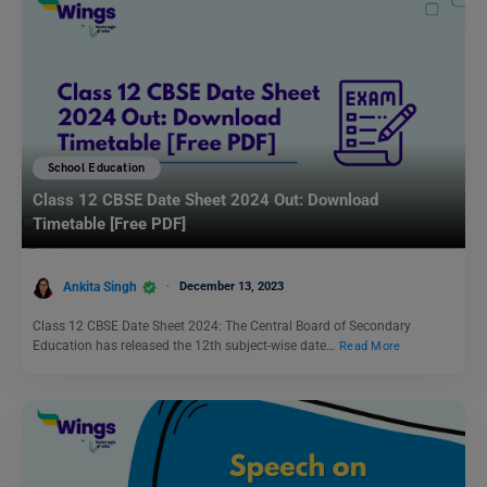
School Education
Class 12 CBSE Date Sheet 2024 Out: Download
Timetable [Free PDF]
Ankita Singh
December 13, 2023
Class 12 CBSE Date Sheet 2024: The Central Board of Secondary
Education has released the 12th subject-wise date…
Read More