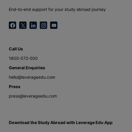
End-to-end support for your study abroad journey
Call Us
1800-572-000
General Enquiries
hello@leverageedu.com
Press
press@leverageedu.com
Download the Study Abroad with Leverage Edu App