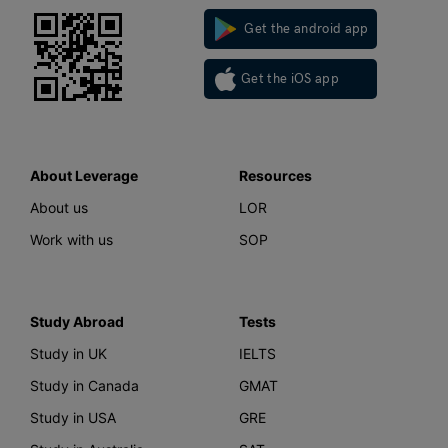
Get the android app
Get the iOS app
About Leverage
Resources
About us
LOR
Work with us
SOP
Study Abroad
Tests
Study in UK
IELTS
Study in Canada
GMAT
Study in USA
GRE