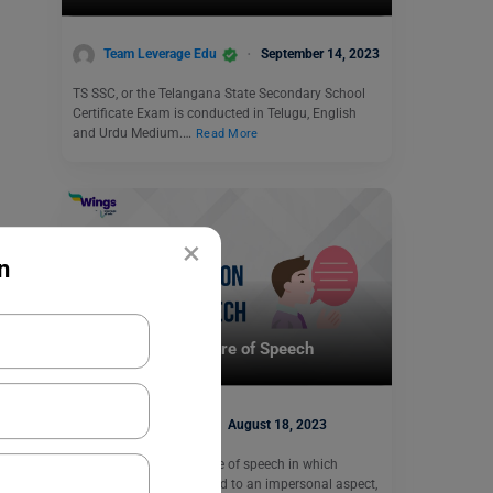
Team Leverage Edu
September 14, 2023
TS SSC, or the Telangana State Secondary School
Certificate Exam is conducted in Telugu, English
and Urdu Medium.…
Read More
×
n
School Education
Personification Figure of Speech
Heena Pahuja
August 18, 2023
Personification is a figure of speech in which
human traits are attached to an impersonal aspect,