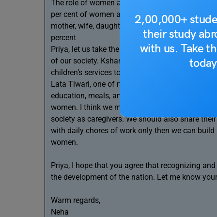
The role of women as carers extends beyond hous
per cent of women are successfully fulfilling thei
2,00,000+ stude
mother, wife, daughter, and professional are not e
their study ab
percent
with us. Take th
Priya, let us take the real-time example of two 
today
of our society. Kshama Vishwanthan, one of my 
children’s services to hundreds of families and a
Lata Tiwari, one of my mother´s friends who runs 
education, meals, and medical care. Sadly, careg
women. I think we must provide more support sys
society as caregivers. We should also share their
with daily chores of work only then we can build 
women.
Priya, I hope that you agree that recognizing an
the development of the nation. Let me know your
Warm regards,
Neha