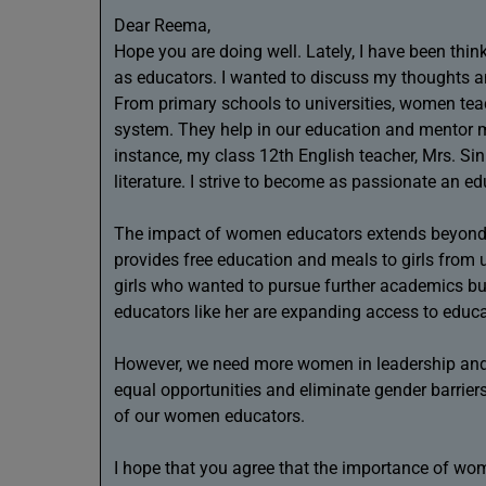
Dear Reema,
Hope you are doing well. Lately, I have been th
as educators. I wanted to discuss my thoughts an
From primary schools to universities, women teac
system. They help in our education and mentor mi
instance, my class 12th English teacher, Mrs. Si
literature. I strive to become as passionate an e
The impact of women educators extends beyond a
provides free education and meals to girls from u
girls who wanted to pursue further academics bu
educators like her are expanding access to educa
However, we need more women in leadership and
equal opportunities and eliminate gender barriers
of our women educators.
I hope that you agree that the importance of wo