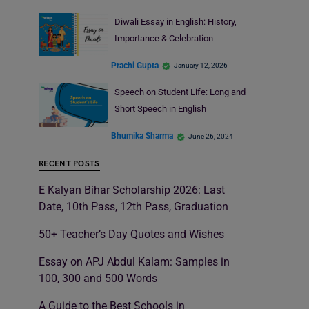
Diwali Essay in English: History,
Importance & Celebration
Prachi Gupta
January 12, 2026
Speech on Student Life: Long and
Short Speech in English
Bhumika Sharma
June 26, 2024
RECENT POSTS
E Kalyan Bihar Scholarship 2026: Last
Date, 10th Pass, 12th Pass, Graduation
50+ Teacher’s Day Quotes and Wishes
Essay on APJ Abdul Kalam: Samples in
100, 300 and 500 Words
A Guide to the Best Schools in