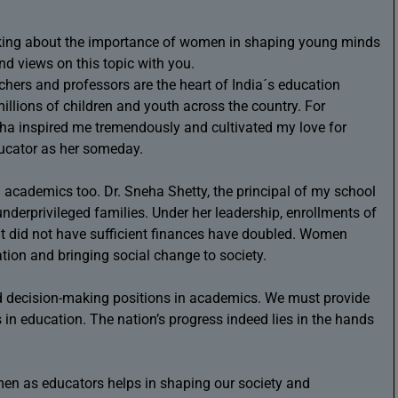
inking about the importance of women in shaping young minds
d views on this topic with you.
hers and professors are the heart of India´s education
llions of children and youth across the country. For
nha inspired me tremendously and cultivated my love for
ducator as her someday.
cademics too. Dr. Sneha Shetty, the principal of my school
nderprivileged families. Under her leadership, enrollments of
t did not have sufficient finances have doubled. Women
tion and bringing social change to society.
 decision-making positions in academics. We must provide
 in education. The nation’s progress indeed lies in the hands
men as educators helps in shaping our society and