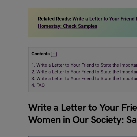
Related Reads:
Write a Letter to Your Friend
Homestay: Check Samples
Contents
1.
Write a Letter to Your Friend to State the Impor
2.
Write a Letter to Your Friend to State the Impor
3.
Write a Letter to Your Friend to State the Impor
4.
FAQ
Write a Letter to Your Fri
Women in Our Society: S