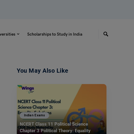
versities
Scholarships to Study in India
You May Also Like
Indian Exams
NCERT Class 11 Political Science
Chapter 3 Political Theory: Equality