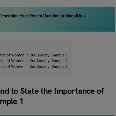
 Describing Your Recent Vacation at Manali in a
tance of Women in Our Society: Sample 1
tance of Women in Our Society: Sample 2
tance of Women in Our Society: Sample 3
end to State the Importance of
ample 1