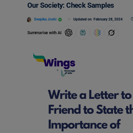
Our Society: Check Samples
Deepika Joshi
Updated on
February 28, 2024
Summarise with AI