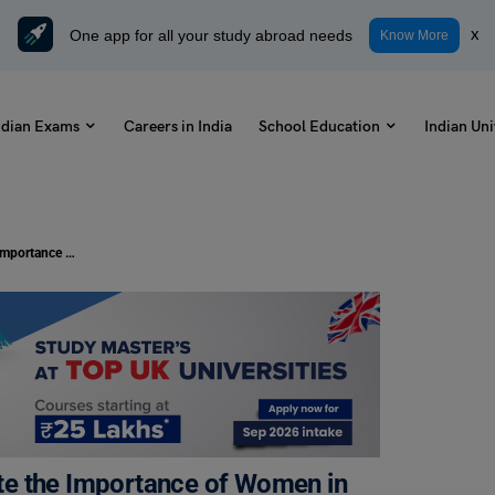
One app for all your study abroad needs
x
Know More
ndian Exams
Careers in India
School Education
Indian Uni
Write a Letter to Your Friend to State the Importance of Women in Our Society: Check Samples
tate the Importance of Women in