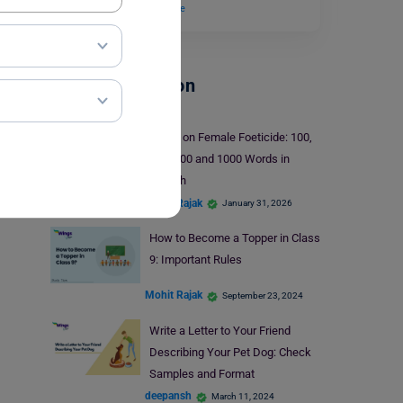
an inanimate…
Read More
School Education
Essay on Female Foeticide: 100,
250, 500 and 1000 Words in
English
Mohit Rajak
January 31, 2026
How to Become a Topper in Class
9: Important Rules
Mohit Rajak
September 23, 2024
Write a Letter to Your Friend
Describing Your Pet Dog: Check
Samples and Format
deepansh
March 11, 2024