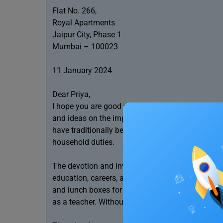
Flat No. 266,
Royal Apartments
Jaipur City, Phase 1
Mumbai – 100023
11 January 2024
Dear Priya,
I hope you are good with your health and you find
and ideas on the importance of women in our soc
have traditionally been the primary carers in fam
household duties.
The devotion and invaluable caregiving help the re
education, careers, and interests. For instance,
and lunch boxes for us before work and school. Sh
as a teacher. Without her care, my father and I 