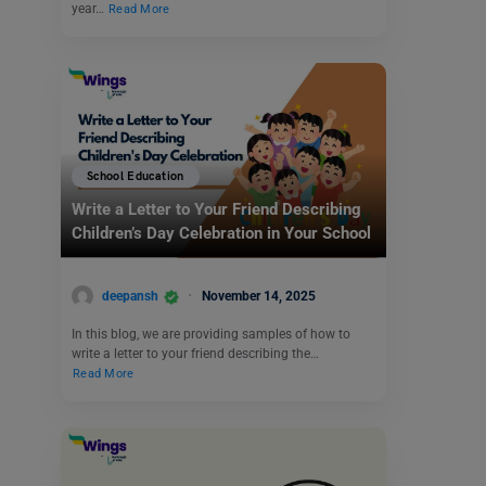
year…
Read More
School Education
Write a Letter to Your Friend Describing
Children’s Day Celebration in Your School
deepansh
November 14, 2025
In this blog, we are providing samples of how to
write a letter to your friend describing the…
Read More