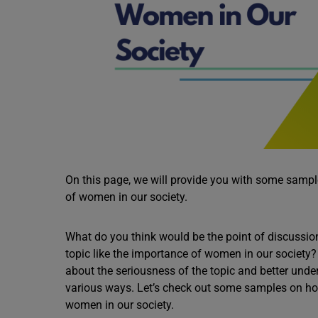
On this page, we will provide you with some samples
of women in our society.
What do you think would be the point of discussio
topic like the importance of women in our society?
about the seriousness of the topic and better under
various ways. Let’s check out some samples on how t
women in our society.