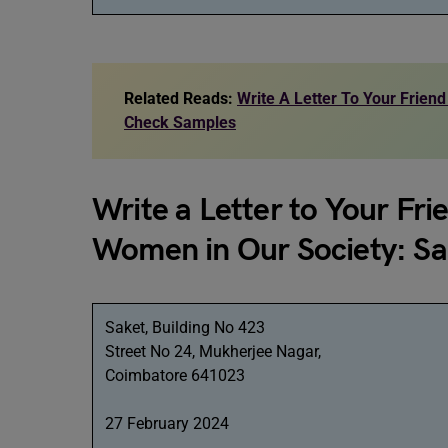
Related Reads:
Write A Letter To Your Friend
Check Samples
Write a Letter to Your Fri
Women in Our Society: S
Saket, Building No 423
Street No 24, Mukherjee Nagar,
Coimbatore 641023
27 February 2024