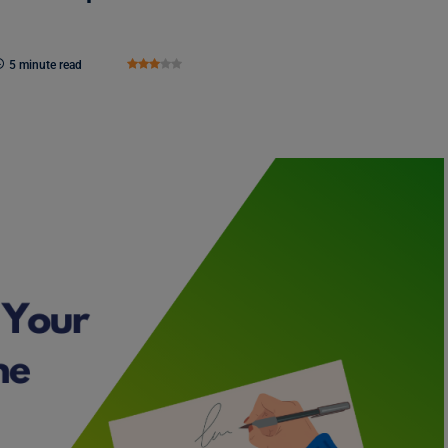
5 minute read