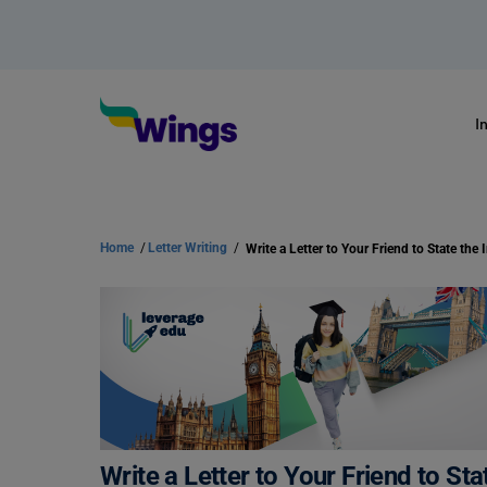
I
Home
/
Letter Writing
/
Write a Letter to Your Friend to S