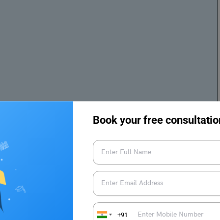
 you doing well. I am writing this letter to share my views
iety especially as caregivers. Priya, as you know, women
Book your free consultatio
ilies. They take care of families, and elders and manage
st of the family do well in their respective fields, such as
 my mother wakes up at 5:00 a.m. every day to make breakfast
e takes care of all our needs despite having a full-time job
could not have focused on our work and studies.
+91