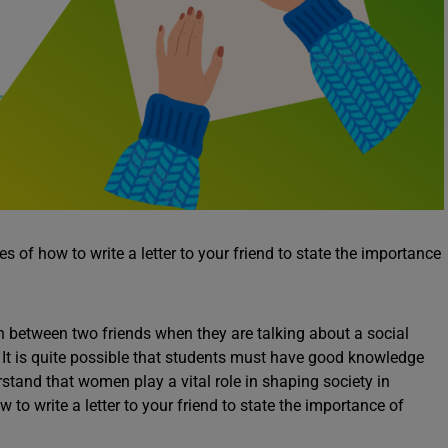
 of how to write a letter to your friend to state the importance
n between two friends when they are talking about a social
 It is quite possible that students must have good knowledge
stand that women play a vital role in shaping society in
o write a letter to your friend to state the importance of