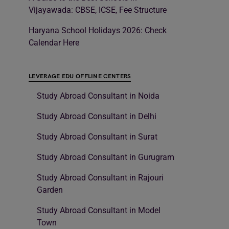
Vijayawada: CBSE, ICSE, Fee Structure
Haryana School Holidays 2026: Check
Calendar Here
LEVERAGE EDU OFFLINE CENTERS
Study Abroad Consultant in Noida
Study Abroad Consultant in Delhi
Study Abroad Consultant in Surat
Study Abroad Consultant in Gurugram
Study Abroad Consultant in Rajouri
Garden
Study Abroad Consultant in Model
Town