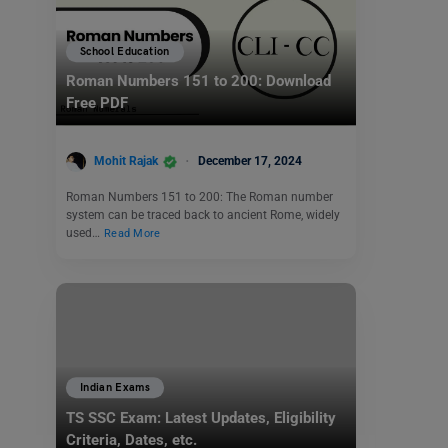
School Education
Roman Numbers 151 to 200: Download
Free PDF
Mohit Rajak
December 17, 2024
Roman Numbers 151 to 200: The Roman number
system can be traced back to ancient Rome, widely
used…
Read More
Indian Exams
TS SSC Exam: Latest Updates, Eligibility
Criteria, Dates, etc.