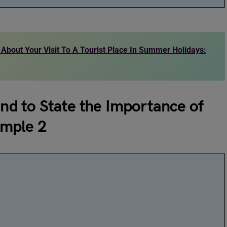
 About Your Visit To A Tourist Place In Summer Holidays:
end to State the Importance of
ample 2