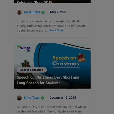
Solutions (Free PDF)
Kapil Uniyal
May 2, 2025
Equality is a fundamental concept in political
theory, addressing how individuals and groups are
treated in society and…
Read More
School Education
Speech on Christmas Day: Short and
Long Speech for Students
Shiva Tyagi
December 15, 2025
Christmas Day is one of the most joyful and widely
celebrated festivals in the world, observed every