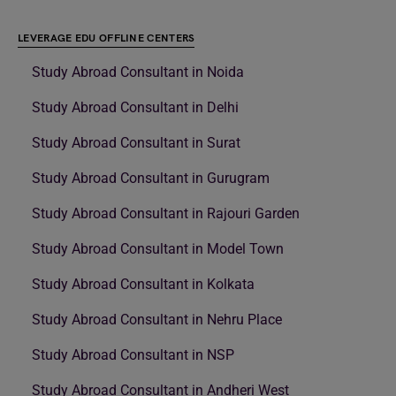
LEVERAGE EDU OFFLINE CENTERS
Study Abroad Consultant in Noida
Study Abroad Consultant in Delhi
Study Abroad Consultant in Surat
Study Abroad Consultant in Gurugram
Study Abroad Consultant in Rajouri Garden
Study Abroad Consultant in Model Town
Study Abroad Consultant in Kolkata
Study Abroad Consultant in Nehru Place
Study Abroad Consultant in NSP
Study Abroad Consultant in Andheri West