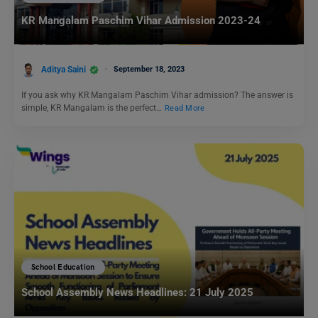
KR Mangalam Paschim Vihar Admission 2023-24
Aditya Saini
September 18, 2023
If you ask why KR Mangalam Paschim Vihar admission? The answer is
simple, KR Mangalam is the perfect…
Read More
School Education
School Assembly News Headlines: 21 July 2025