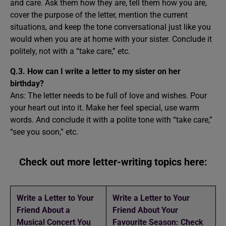
and care. Ask them how they are, tell them how you are,
cover the purpose of the letter, mention the current
situations, and keep the tone conversational just like you
would when you are at home with your sister. Conclude it
politely, not with a “take care,” etc.
Q.3. How can I write a letter to my sister on her
birthday?
Ans: The letter needs to be full of love and wishes. Pour
your heart out into it. Make her feel special, use warm
words. And conclude it with a polite tone with “take care,”
“see you soon,” etc.
Check out more letter-writing topics here:
Write a Letter to Your
Write a Letter to Your
Friend About a
Friend About Your
Musical Concert You
Favourite Season: Check