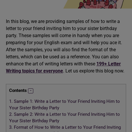
In this blog, we are providing samples of how to write a
letter to your friend inviting him to your sister birthday
party. These samples will come in handy when you are
preparing for your English exam and will help you ace it.
After the samples, you will also find the format of the
letters, which can be used as a reference. You can also
enhance the art of writing letters with these
199+ Letter
Writing topics for everyone
. Let us explore this blog now.
Contents
1.
Sample 1: Write a Letter to Your Friend Inviting Him to
Your Sister Birthday Party
2.
Sample 2: Write a Letter to Your Friend Inviting Him to
Your Sister Birthday Party
3.
Format of How to Write a Letter to Your Friend Inviting