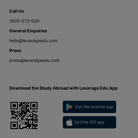
Call Us
1800-572-000
General Enquiries
hello@leverageedu.com
Press
press@leverageedu.com
Download the Study Abroad with Leverage Edu App
Get the android app
Get the iOS app