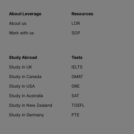
About Leverage
Resources
About us
LOR
Work with us
SOP
Study Abroad
Tests
Study in UK
IELTS
Study in Canada
GMAT
Study in USA
GRE
Study in Australia
SAT
Study in New Zealand
TOEFL
Study in Germany
PTE