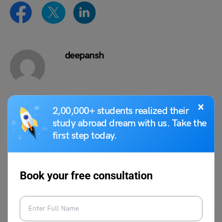
deepansh
×
2,00,000+ students realized their
VIEW COMMENTS (0)
study abroad dream with us. Take the
first step today.
You May Also Like
Book your free consultation