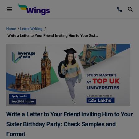
Home
/
Letter Writing
/
Write a Letter to Your Friend Inviting Him to Your Sister Birthday Party: Check Samples and Format
Write a Letter to Your Friend Inviting Him to Your
Sister Birthday Party: Check Samples and
Format