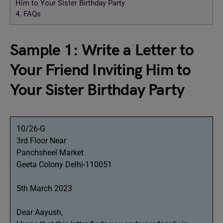
Him to Your Sister Birthday Party
4.
FAQs
Sample 1: Write a Letter to
Your Friend Inviting Him to
Your Sister Birthday Party
10/26-G
3rd Floor Near
Panchsheel Market
Geeta Colony Delhi-110051
5th March 2023
Dear Aayush,