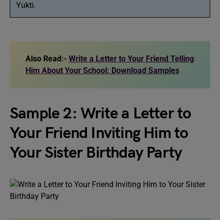
Yukti.
Also Read:-
Write a Letter to Your Friend Telling
Him About Your School: Download Samples
Sample 2: Write a Letter to
Your Friend Inviting Him to
Your Sister Birthday Party