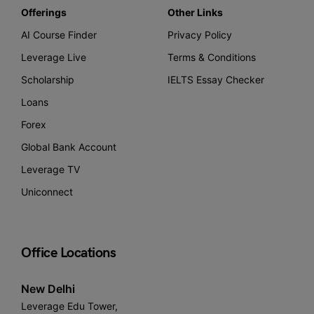
Offerings
Other Links
AI Course Finder
Privacy Policy
Leverage Live
Terms & Conditions
Scholarship
IELTS Essay Checker
Loans
Forex
Global Bank Account
Leverage TV
Uniconnect
Office Locations
New Delhi
Leverage Edu Tower,