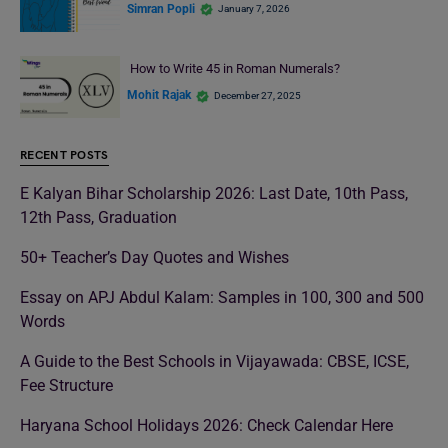
Simran Popli
January 7, 2026
How to Write 45 in Roman Numerals?
Mohit Rajak
December 27, 2025
RECENT POSTS
E Kalyan Bihar Scholarship 2026: Last Date, 10th Pass,
12th Pass, Graduation
50+ Teacher’s Day Quotes and Wishes
Essay on APJ Abdul Kalam: Samples in 100, 300 and 500
Words
A Guide to the Best Schools in Vijayawada: CBSE, ICSE,
Fee Structure
Haryana School Holidays 2026: Check Calendar Here