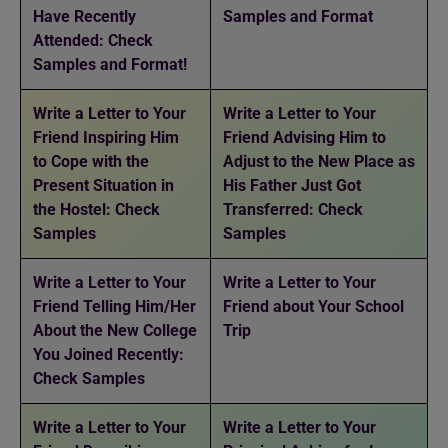
Have Recently
Samples and Format
Attended: Check
Samples and Format!
Write a Letter to Your
Write a Letter to Your
Friend Inspiring Him
Friend Advising Him to
to Cope with the
Adjust to the New Place as
Present Situation in
His Father Just Got
the Hostel: Check
Transferred: Check
Samples
Samples
Write a Letter to Your
Write a Letter to Your
Friend Telling Him/Her
Friend about Your School
About the New College
Trip
You Joined Recently:
Check Samples
Write a Letter to Your
Write a Letter to Your