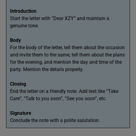
Introduction
Start the letter with “Dear XZY” and maintain a
genuine tone.
Body
For the body of the letter, tell them about the occasion
and invite them to the same, tell them about the plans
for the evening, and mention the day and time of the
party. Mention the details properly.
Closing
End the letter on a friendly note. Add text like “Take
Care”, “Talk to you soon”, “See you soon”, etc.
Signature
Conclude the note with a polite salutation.