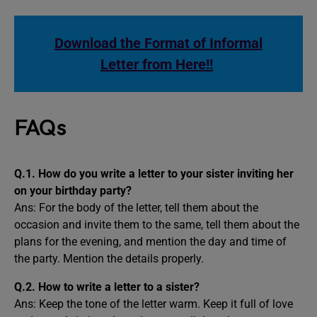
Download the Format of Informal
Letter from Here!!
FAQs
Q.1. How do you write a letter to your sister inviting her
on your birthday party?
Ans: For the body of the letter, tell them about the
occasion and invite them to the same, tell them about the
plans for the evening, and mention the day and time of
the party. Mention the details properly.
Q.2. How to write a letter to a sister?
Ans: Keep the tone of the letter warm. Keep it full of love