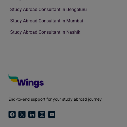
Study Abroad Consultant in Bengaluru
Study Abroad Consultant in Mumbai
Study Abroad Consultant in Nashik
End-to-end support for your study abroad journey