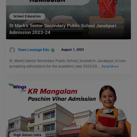
School Education
St Mark’s Senior Secondary Public School Janakpuri
Admission 2023-24
Team Leverage Edu
August 1, 2023
St. Mark’s Senior Secondary Public School, located in Janakpuri, is now
accepting admissions for the academic year 2023-24.…
Read More
High School India