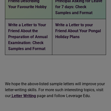
Friend Describing
Principal Asking for Leave
Your Favourite Hobby
for 7 days: Check
Samples and Format
Write a Letter to Your
Write a Letter to your
Friend About the
Friend About Your Pongal
Preparation of Annual
Holiday Plans
Examination: Check
Samples and Format
We hope the above-listed sample letters will improve your
letter-writing skills. For more such interesting topics, visit
our
Letter Writing
page and follow Leverage Edu.