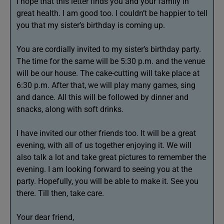
I hope that this letter finds you and your family in
great health. I am good too. I couldn’t be happier to tell
you that my sister’s birthday is coming up.
You are cordially invited to my sister’s birthday party.
The time for the same will be 5:30 p.m. and the venue
will be our house. The cake-cutting will take place at
6:30 p.m. After that, we will play many games, sing
and dance. All this will be followed by dinner and
snacks, along with soft drinks.
I have invited our other friends too. It will be a great
evening, with all of us together enjoying it. We will
also talk a lot and take great pictures to remember the
evening. I am looking forward to seeing you at the
party. Hopefully, you will be able to make it. See you
there. Till then, take care.
Your dear friend,