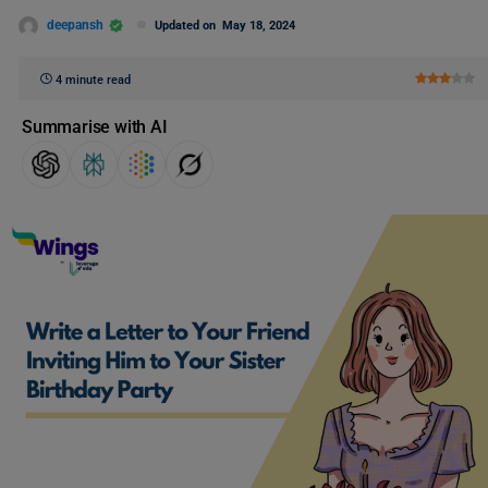
deepansh
Updated on
May 18, 2024
4 minute read
Summarise with AI