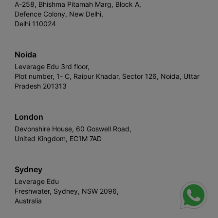
A-258, Bhishma Pitamah Marg, Block A,
Defence Colony, New Delhi,
Delhi 110024
Noida
Leverage Edu 3rd floor,
Plot number, 1- C, Raipur Khadar, Sector 126, Noida, Uttar
Pradesh 201313
London
Devonshire House, 60 Goswell Road,
United Kingdom, EC1M 7AD
Sydney
Leverage Edu
Freshwater, Sydney, NSW 2096,
Australia