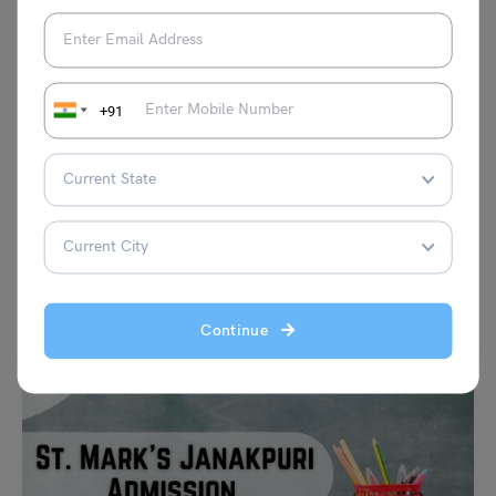
+91
School Education
NCERT Class 6 Geography Chapter 3 ‘Motions of the
Earth’: Notes and Solutions (Free PDF)
Damanpreet Kaur Vohra
May 30, 2024
Summary: NCERT Class 6 Geography Chapter 3 NCERT Class 6
Geography Chapter 3, titled “Motions of the Earth,”…
Read More
Continue