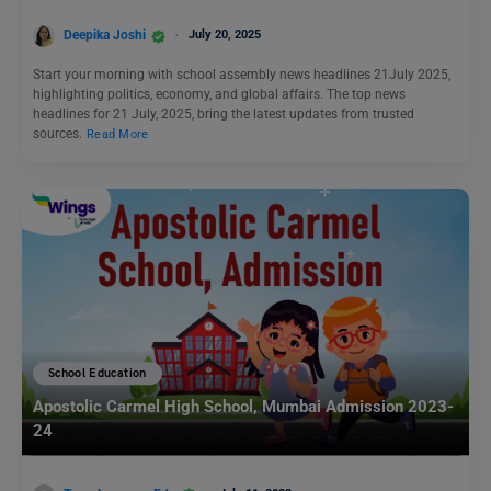
Deepika Joshi
July 20, 2025
Start your morning with school assembly news headlines 21July 2025,
highlighting politics, economy, and global affairs. The top news
headlines for 21 July, 2025, bring the latest updates from trusted
sources.
Read More
School Education
Apostolic Carmel High School, Mumbai Admission 2023-
24