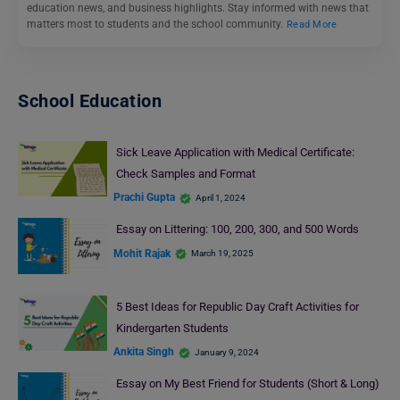
education news, and business highlights. Stay informed with news that
matters most to students and the school community.
Read More
School Education
Sick Leave Application with Medical Certificate:
Check Samples and Format
Prachi Gupta
April 1, 2024
Essay on Littering: 100, 200, 300, and 500 Words
Mohit Rajak
March 19, 2025
5 Best Ideas for Republic Day Craft Activities for
Kindergarten Students
Ankita Singh
January 9, 2024
Essay on My Best Friend for Students (Short & Long)