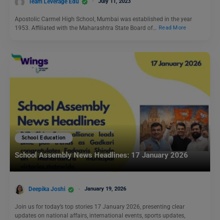
Team Leverage Edu
July 11, 2023
Apostolic Carmel High School, Mumbai was established in the year
1953. Affiliated with the Maharashtra State Board of…
Read More
School Education
School Assembly News Headlines: 17 January 2026
Deepika Joshi
January 19, 2026
Join us for today’s top stories 17 January 2026, presenting clear
updates on national affairs, international events, sports updates,