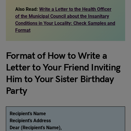
Also Read:
Write a Letter to the Health Officer
of the Municipal Council about the Insanitary
Conditions in Your Locality: Check Samples and
Format
Format of How to Write a
Letter to Your Friend Inviting
Him to Your Sister Birthday
Party
Recipient’s Name
Recipient’s Address
Dear (Recipient’s Name),