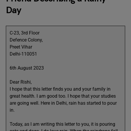
Day
C-23, 3rd Floor
Defence Colony,
Preet Vihar
Delhi-110051
6th August 2023
Dear Rishi,
I hope that this letter finds you and your family in
great health. I am good too. I hope that your studies
are going well. Here in Delhi, rain has started to pour
in.
Today, as I am writing this letter to you, it is pouring