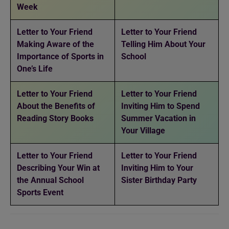
Week
Letter to Your Friend
Letter to Your Friend
Making Aware of the
Telling Him About Your
Importance of Sports in
School
One’s Life
Letter to Your Friend
Letter to Your Friend
About the Benefits of
Inviting Him to Spend
Reading Story Books
Summer Vacation in
Your Village
Letter to Your Friend
Letter to Your Friend
Describing Your Win at
Inviting Him to Your
the Annual School
Sister Birthday Party
Sports Event