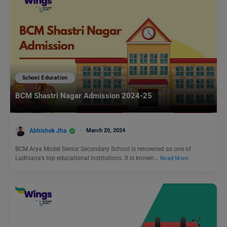
School Education
BCM Shastri Nagar Admission 2024-25
Abhishek Jha
March 20, 2024
BCM Arya Model Senior Secondary School is renowned as one of
Ludhiana’s top educational institutions. It is known…
Read More