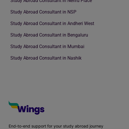
Study Abroad Consultant in Nehru Place
Study Abroad Consultant in NSP
Study Abroad Consultant in Andheri West
Study Abroad Consultant in Bengaluru
Study Abroad Consultant in Mumbai
Study Abroad Consultant in Nashik
End-to-end support for your study abroad journey