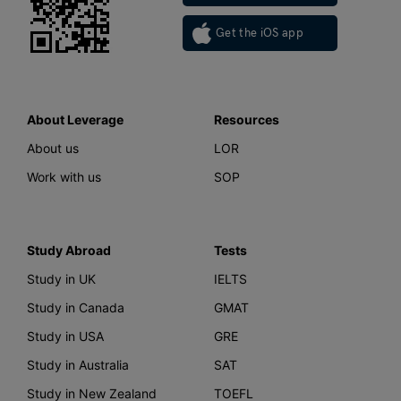
Get the iOS app
About Leverage
Resources
About us
LOR
Work with us
SOP
Study Abroad
Tests
Study in UK
IELTS
Study in Canada
GMAT
Study in USA
GRE
Study in Australia
SAT
Study in New Zealand
TOEFL