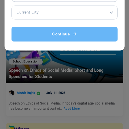
Continue
School Education
Speech on Ethics of Social Media: Short and Long
Speeches for Students
Mohit Rajak
July 11, 2025
Speech on Ethics of Social Media: In today’s digital age, social media
has become an important part of…
Read More