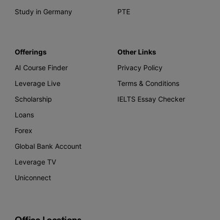
Study in Germany
PTE
Offerings
Other Links
AI Course Finder
Privacy Policy
Leverage Live
Terms & Conditions
Scholarship
IELTS Essay Checker
Loans
Forex
Global Bank Account
Leverage TV
Uniconnect