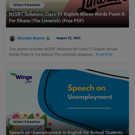
School Education
NCERT Solutions Class 11 English Woven Words Poem 8:
For Elkana (The Limerick) (Free PDF)
Bhumika Sharma
August 22, 2025
This section provides NCERT Solutions for Class 11 English Woven
Words Poem 8: For Elkana (The Limerick), prepared…
Read More
School Education
Speech on Unemployment in English for School Students