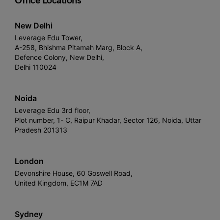
Office Locations
New Delhi
Leverage Edu Tower,
A-258, Bhishma Pitamah Marg, Block A,
Defence Colony, New Delhi,
Delhi 110024
Noida
Leverage Edu 3rd floor,
Plot number, 1- C, Raipur Khadar, Sector 126, Noida, Uttar
Pradesh 201313
London
Devonshire House, 60 Goswell Road,
United Kingdom, EC1M 7AD
Sydney