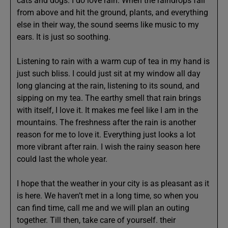
cats and dogs. I do love rain. When the raindrops fall
from above and hit the ground, plants, and everything
else in their way, the sound seems like music to my
ears. It is just so soothing.
Listening to rain with a warm cup of tea in my hand is
just such bliss. I could just sit at my window all day
long glancing at the rain, listening to its sound, and
sipping on my tea. The earthy smell that rain brings
with itself, I love it. It makes me feel like I am in the
mountains. The freshness after the rain is another
reason for me to love it. Everything just looks a lot
more vibrant after rain. I wish the rainy season here
could last the whole year.
I hope that the weather in your city is as pleasant as it
is here. We haven’t met in a long time, so when you
can find time, call me and we will plan an outing
together. Till then, take care of yourself. their