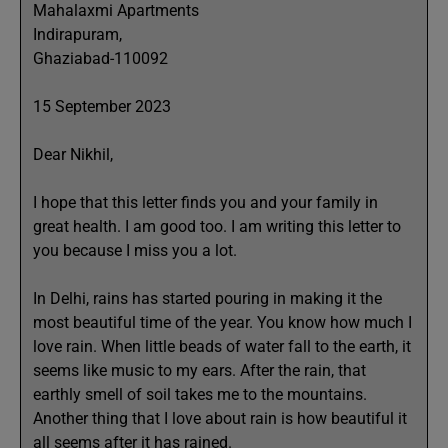
Mahalaxmi Apartments
Indirapuram,
Ghaziabad-110092
15 September 2023
Dear Nikhil,
I hope that this letter finds you and your family in
great health. I am good too. I am writing this letter to
you because I miss you a lot.
In Delhi, rains has started pouring in making it the
most beautiful time of the year. You know how much I
love rain. When little beads of water fall to the earth, it
seems like music to my ears. After the rain, that
earthly smell of soil takes me to the mountains.
Another thing that I love about rain is how beautiful it
all seems after it has rained.