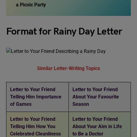
a Picnic Party
Format for Rainy Day Letter
Similar Letter-Writing Topics
Letter to Your Friend
Letter to Your Friend
Telling Him Importance
About Your Favourite
of Games
Season
Letter to Your Friend
Letter to Your Friend
Telling Him How You
About Your Aim in Life
Celebrated Cleanliness
to Be a Doctor