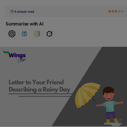
4 minute read
Summarise with AI