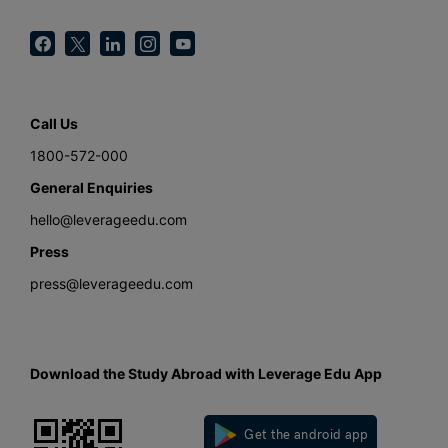
Call Us
1800-572-000
General Enquiries
hello@leverageedu.com
Press
press@leverageedu.com
Download the Study Abroad with Leverage Edu App
Get the android app