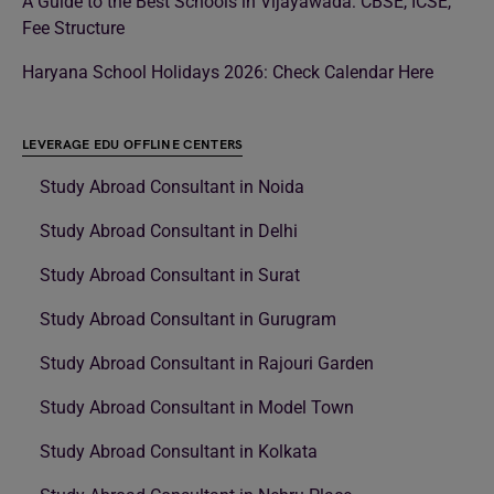
A Guide to the Best Schools in Vijayawada: CBSE, ICSE,
Fee Structure
Haryana School Holidays 2026: Check Calendar Here
LEVERAGE EDU OFFLINE CENTERS
Study Abroad Consultant in Noida
Study Abroad Consultant in Delhi
Study Abroad Consultant in Surat
Study Abroad Consultant in Gurugram
Study Abroad Consultant in Rajouri Garden
Study Abroad Consultant in Model Town
Study Abroad Consultant in Kolkata