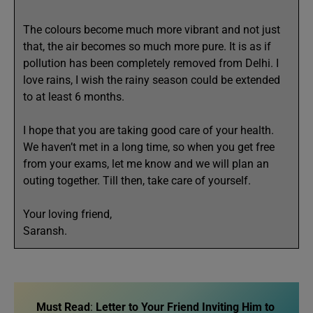
The colours become much more vibrant and not just
that, the air becomes so much more pure. It is as if
pollution has been completely removed from Delhi. I
love rains, I wish the rainy season could be extended
to at least 6 months.
I hope that you are taking good care of your health.
We haven’t met in a long time, so when you get free
from your exams, let me know and we will plan an
outing together. Till then, take care of yourself.
Your loving friend,
Saransh.
Must Read
:
Letter to Your Friend Inviting Him to