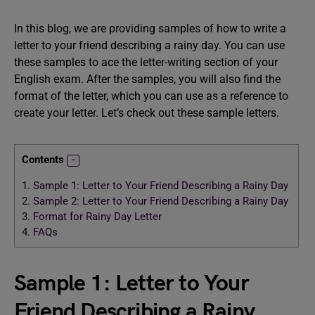
In this blog, we are providing samples of how to write a
letter to your friend describing a rainy day. You can use
these samples to ace the letter-writing section of your
English exam. After the samples, you will also find the
format of the letter, which you can use as a reference to
create your letter. Let’s check out these sample letters.
Contents
1.
Sample 1: Letter to Your Friend Describing a Rainy Day
2.
Sample 2: Letter to Your Friend Describing a Rainy Day
3.
Format for Rainy Day Letter
4.
FAQs
Sample 1: Letter to Your
Friend Describing a Rainy