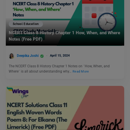
School Education
NCERT Class 8 History Chapter 1 How, When, and Where
Notes (Free PDF)
Deepika Joshi
April 15, 2024
The NCERT Class 8 History Chapter 1 Notes on ¨How, When, and
Where¨ is all about understanding why…
Read More