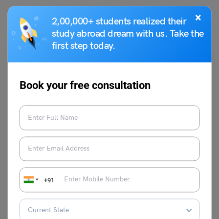
You May Also Like
×
2,00,000+ students realized their
study abroad dream with us. Take the
first step today.
Book your free consultation
School Education
School Assembly News Headlines: 22 July 2025
Deepika Joshi
July 21, 2025
+91
Start your morning with school assembly news headlines 22 July 2025,
highlighting politics, economy, and global affairs. The top news
headlines for 22 July, 2025, bring the latest updates from trusted
sources.
Read More