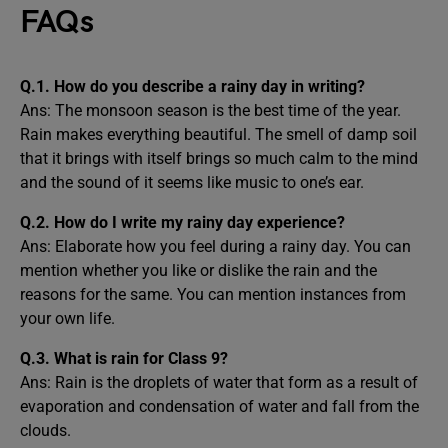
FAQs
Q.1. How do you describe a rainy day in writing?
Ans: The monsoon season is the best time of the year.
Rain makes everything beautiful. The smell of damp soil
that it brings with itself brings so much calm to the mind
and the sound of it seems like music to one’s ear.
Q.2. How do I write my rainy day experience?
Ans: Elaborate how you feel during a rainy day. You can
mention whether you like or dislike the rain and the
reasons for the same. You can mention instances from
your own life.
Q.3. What is rain for Class 9?
Ans: Rain is the droplets of water that form as a result of
evaporation and condensation of water and fall from the
clouds.