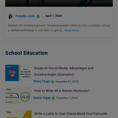
Deepika Joshi
April 1, 2024
Speech On Unemployment: Unemployment refers to the condition where
a skilled individual is not able to get a…
Read More
School Education
Essay on Social Media: Advantages and
Disadvantages (Examples)
Shiva Tyagi
December 31, 2025
How to Write 49 in Roman Numerals?
Mohit Rajak
December 1, 2024
Write a Letter to Your Friend About Your Favourite