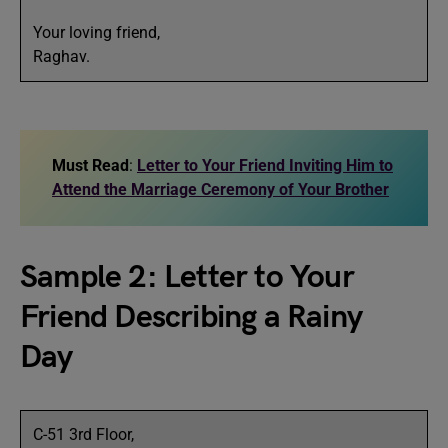
Your loving friend,
Raghav.
Must Read
:
Letter to Your Friend Inviting Him to
Attend the Marriage Ceremony of Your Brother
Sample 2: Letter to Your
Friend Describing a Rainy
Day
C-51 3rd Floor,