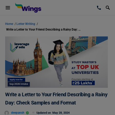
Home
/
Letter Writing
/
Write a Letter to Your Friend Describing a Rainy Day: Check Samples and Format
Write a Letter to Your Friend Describing a Rainy
Day: Check Samples and Format
deepansh
Updated on
May 28, 2024