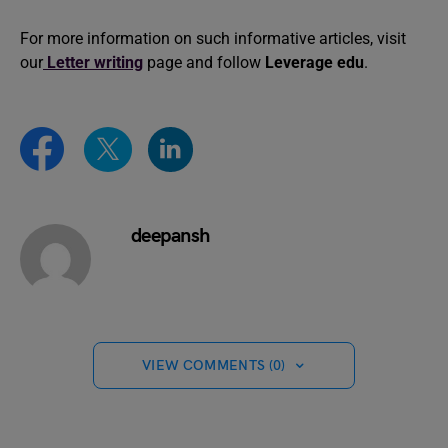
For more information on such informative articles, visit
our
Letter writing
page and follow
Leverage edu
.
deepansh
VIEW COMMENTS (0)