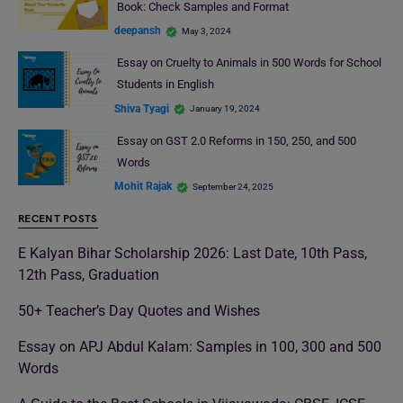
Book: Check Samples and Format
deepansh
May 3, 2024
Essay on Cruelty to Animals in 500 Words for School
Students in English
Shiva Tyagi
January 19, 2024
Essay on GST 2.0 Reforms in 150, 250, and 500
Words
Mohit Rajak
September 24, 2025
RECENT POSTS
E Kalyan Bihar Scholarship 2026: Last Date, 10th Pass,
12th Pass, Graduation
50+ Teacher’s Day Quotes and Wishes
Essay on APJ Abdul Kalam: Samples in 100, 300 and 500
Words