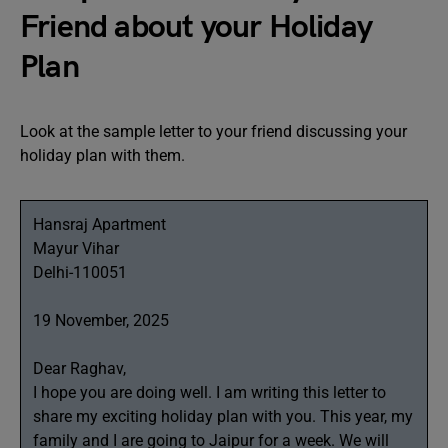
Friend about your Holiday
Plan
Look at the sample letter to your friend discussing your
holiday plan with them.
Hansraj Apartment
Mayur Vihar
Delhi-110051
19 November, 2025
Dear Raghav,
I hope you are doing well. I am writing this letter to
share my exciting holiday plan with you. This year, my
family and I are going to Jaipur for a week. We will