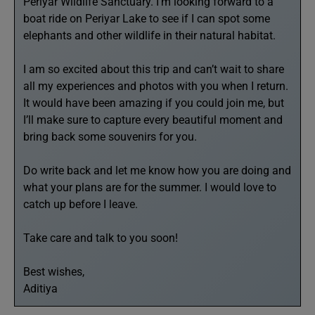
Periyar Wildlife Sanctuary. I’m looking forward to a
boat ride on Periyar Lake to see if I can spot some
elephants and other wildlife in their natural habitat.
I am so excited about this trip and can’t wait to share
all my experiences and photos with you when I return.
It would have been amazing if you could join me, but
I’ll make sure to capture every beautiful moment and
bring back some souvenirs for you.
Do write back and let me know how you are doing and
what your plans are for the summer. I would love to
catch up before I leave.
Take care and talk to you soon!
Best wishes,
Aditiya