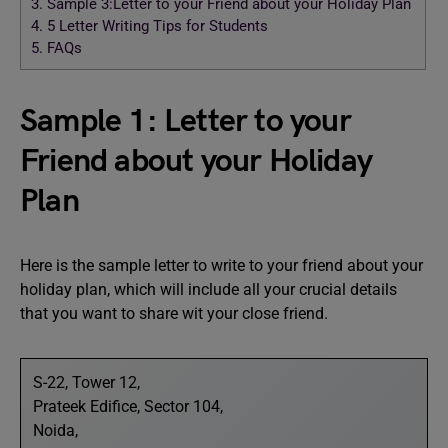
3.
Sample 3:Letter to your Friend about your Holiday Plan
4.
5 Letter Writing Tips for Students
5.
FAQs
Sample 1: Letter to your
Friend about your Holiday
Plan
Here is the sample letter to write to your friend about your
holiday plan, which will include all your crucial details
that you want to share wit your close friend.
S-22, Tower 12,
Prateek Edifice, Sector 104,
Noida,