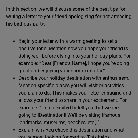
In this section, we will discuss some of the best tips for
writing a letter to your friend apologising for not attending
his birthday party.
Begin your letter with a warm greeting to set a
positive tone. Mention how you hope your friend is
doing well before diving into your holiday plans. For
example: “Dear [Friend’s Name], I hope you’re doing
great and enjoying your summer so far.”
Describe your holiday destination with enthusiasm.
Mention specific places you will visit or activities
you plan to do. This makes your letter engaging and
allows your friend to share in your excitement. For
example: “I’m so excited to tell you that we are
going to [Destination]! We’ll be visiting [famous
landmarks, museums, beaches, etc.].”
Explain why you chose this destination and what
you’re most looking forward to. This helps