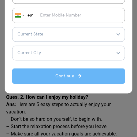
FAQs
+91
Ques. 1. How do I write about my holiday?
Ans:
Here are some tips to write about your holiday:
– Try to make your writing interesting for the reader. To do
this, you can make it personal with your own memories
and experiences.
– Use adjectives to add detail to your descriptions.
– Write clear and simple sentences and organise your
Continue
ideas in short paragraphs. …
– Use so, but, and, because and other linking words.
Ques. 2. How can I enjoy my holiday?
Ans:
Here are 5 easy steps to actually enjoy your
vacation:
– Don’t be so hard on yourself, to begin with.
– Start the relaxation process before you leave.
– Make sure all your vacation goals are achievable.