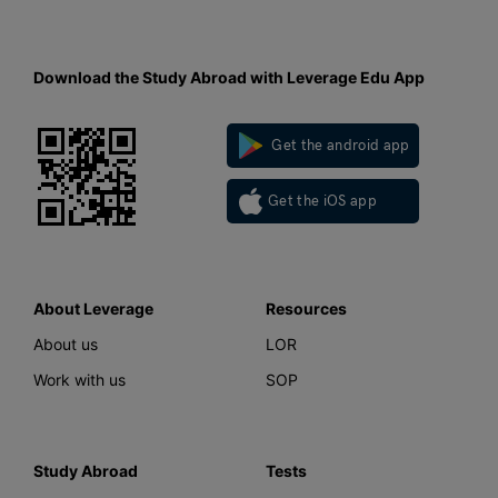
Download the Study Abroad with Leverage Edu App
Get the android app
Get the iOS app
About Leverage
Resources
About us
LOR
Work with us
SOP
Study Abroad
Tests