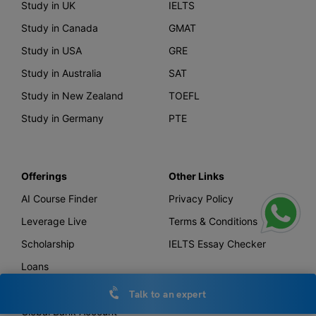
Study in UK
IELTS
Study in Canada
GMAT
Study in USA
GRE
Study in Australia
SAT
Study in New Zealand
TOEFL
Study in Germany
PTE
Offerings
Other Links
AI Course Finder
Privacy Policy
Leverage Live
Terms & Conditions
Scholarship
IELTS Essay Checker
Loans
Forex
Talk to an expert
Global Bank Account