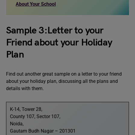
About Your School
Sample 3:Letter to your
Friend about your Holiday
Plan
Find out another great sample on a letter to your friend
about your holiday plan, discussing all the plans and
details with them.
K-14, Tower 28,
County 107, Sector 107,
Noida,
Gautam Budh Nagar – 201301