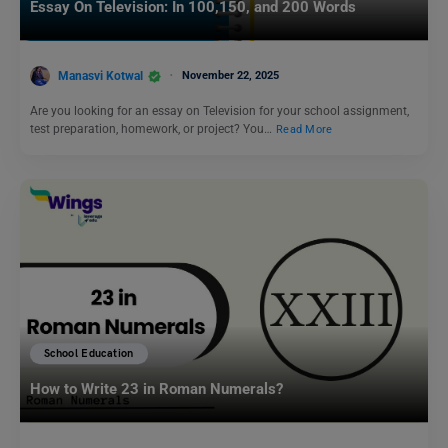
Essay On Television: In 100,150, and 200 Words
Manasvi Kotwal
November 22, 2025
Are you looking for an essay on Television for your school assignment,
test preparation, homework, or project? You…
Read More
School Education
How to Write 23 in Roman Numerals?