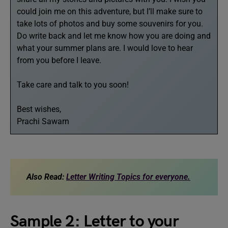
could join me on this adventure, but I’ll make sure to
take lots of photos and buy some souvenirs for you.
Do write back and let me know how you are doing and
what your summer plans are. I would love to hear
from you before I leave.
Take care and talk to you soon!
Best wishes,
Prachi Sawarn
Also Read:
Letter Writing Topics for everyone.
Sample 2: Letter to your