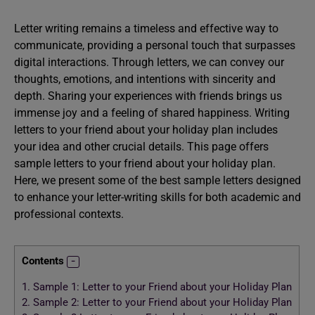
Letter writing remains a timeless and effective way to
communicate, providing a personal touch that surpasses
digital interactions. Through letters, we can convey our
thoughts, emotions, and intentions with sincerity and
depth. Sharing your experiences with friends brings us
immense joy and a feeling of shared happiness. Writing
letters to your friend about your holiday plan includes
your idea and other crucial details. This page offers
sample letters to your friend about your holiday plan.
Here, we present some of the best sample letters designed
to enhance your letter-writing skills for both academic and
professional contexts.
Contents
1.
Sample 1: Letter to your Friend about your Holiday Plan
2.
Sample 2: Letter to your Friend about your Holiday Plan