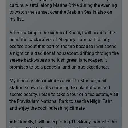
culture. A stroll along Marine Drive during the evening
to watch the sunset over the Arabian Sea is also on
my list.
After soaking in the sights of Kochi, I will head to the
beautiful backwaters of Alleppey. I am particularly
excited about this part of the trip because I will spend
a night on a traditional houseboat, drifting through the
serene backwaters and lush green landscapes. It
promises to be a peaceful and unique experience.
My itinerary also includes a visit to Munnar, a hill
station known for its stunning tea plantations and
scenic beauty. I plan to take a tour of a tea estate, visit
the Eravikulam National Park to see the Nilgiri Tahr,
and enjoy the cool, refreshing climate.
Additionally, I will be exploring Thekkady, home to the