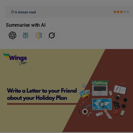
6 minute read
Summarise with AI