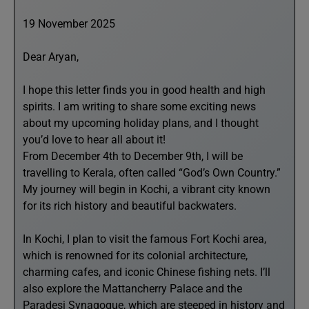
19 November 2025
Dear Aryan,
I hope this letter finds you in good health and high
spirits. I am writing to share some exciting news
about my upcoming holiday plans, and I thought
you’d love to hear all about it!
From December 4th to December 9th, I will be
travelling to Kerala, often called “God’s Own Country.”
My journey will begin in Kochi, a vibrant city known
for its rich history and beautiful backwaters.
In Kochi, I plan to visit the famous Fort Kochi area,
which is renowned for its colonial architecture,
charming cafes, and iconic Chinese fishing nets. I’ll
also explore the Mattancherry Palace and the
Paradesi Synagogue, which are steeped in history and