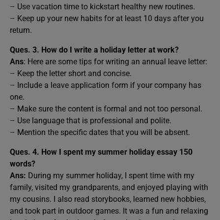
– Use vacation time to kickstart healthy new routines.
– Keep up your new habits for at least 10 days after you
return.
Ques. 3. How do I write a holiday letter at work?
Ans
: Here are some tips for writing an annual leave letter:
– Keep the letter short and concise.
– Include a leave application form if your company has
one.
– Make sure the content is formal and not too personal.
– Use language that is professional and polite.
– Mention the specific dates that you will be absent.
Ques. 4. How I spent my summer holiday essay 150
words?
Ans:
During my summer holiday, I spent time with my
family, visited my grandparents, and enjoyed playing with
my cousins. I also read storybooks, learned new hobbies,
and took part in outdoor games. It was a fun and relaxing