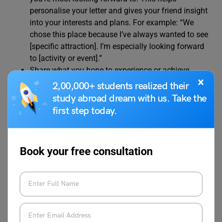
personalise your letter and gives your friend insight
into your interests and plans. For example: “We
chose this place because I’ve always wanted to see
[specific attraction]. I’m especially looking forward
to [activity or event].”
Share what you hope to experience or achieve
×
during your holiday. This could include relaxing,
2,00,000+ students realized their
exploring new cultures, or spending quality time
study abroad dream with us. Take the
with family. For example: “I hope to learn more
first step today.
about the local culture and maybe even try some
new foods. It’s going to be a great adventure!”
Mention how you can’t wait to catch up and share
Book your free consultation
your holiday experiences when you return. Close
your letter with a friendly sign-off. For example: “I
can’t wait to tell you all about it when I get back.
Let’s plan to meet up soon and swap stories. Take
care! Warm regards, [Your Name].”