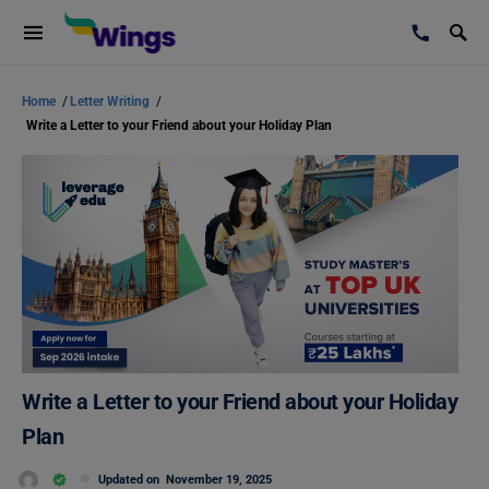
Home
/
Letter Writing
/
Write a Letter to your Friend about your Holiday Plan
Write a Letter to your Friend about your Holiday
Plan
Updated on
November 19, 2025