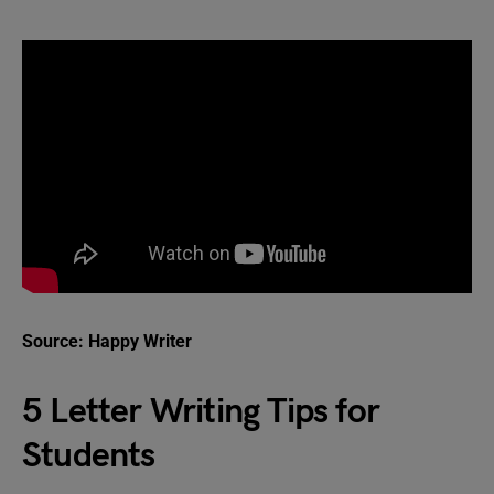
Source: Happy Writer
5 Letter Writing Tips for
Students