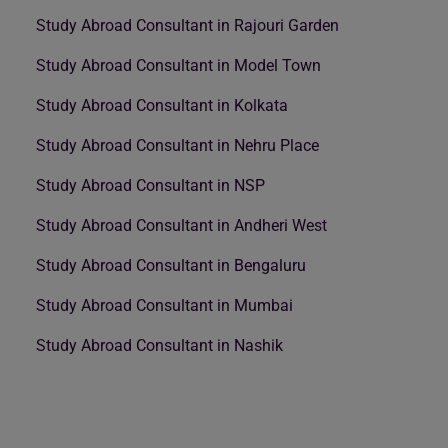
Study Abroad Consultant in Rajouri Garden
Study Abroad Consultant in Model Town
Study Abroad Consultant in Kolkata
Study Abroad Consultant in Nehru Place
Study Abroad Consultant in NSP
Study Abroad Consultant in Andheri West
Study Abroad Consultant in Bengaluru
Study Abroad Consultant in Mumbai
Study Abroad Consultant in Nashik