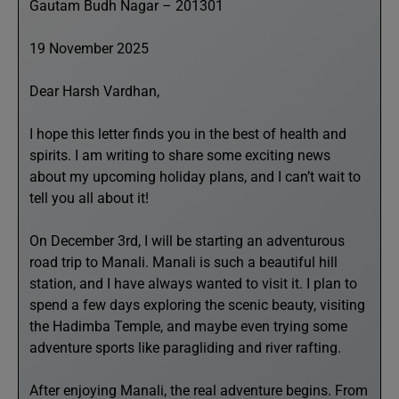
Gautam Budh Nagar – 201301
19 November 2025
Dear Harsh Vardhan,
I hope this letter finds you in the best of health and
spirits. I am writing to share some exciting news
about my upcoming holiday plans, and I can’t wait to
tell you all about it!
On December 3rd, I will be starting an adventurous
road trip to Manali. Manali is such a beautiful hill
station, and I have always wanted to visit it. I plan to
spend a few days exploring the scenic beauty, visiting
the Hadimba Temple, and maybe even trying some
adventure sports like paragliding and river rafting.
After enjoying Manali, the real adventure begins. From