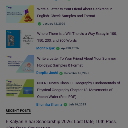
Write a Letter to Your Friend About Sankranti in
English: Check Samples and Format
January 12, 2026
Where There is a Will There’s a Way Essay in 100,
150, 200, and 300 Words
Mohit Rajak
April 30, 2026
Write a Letter To Your Friend About Your Summer
Holidays: Samples & Format
Deepika Joshi
December 16, 2025
NCERT Notes Class 11 Geography Fundamentals of
Physical Geography Chapter 13: Movements of
Ocean Water (Free PDF)
Bhumika Sharma
July 10, 2025
RECENT POSTS
E Kalyan Bihar Scholarship 2026: Last Date, 10th Pass,