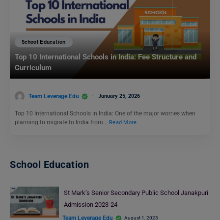
School Education
Top 10 International Schools in India: Fee Structure and
Curriculum
Team Leverage Edu
January 25, 2026
Top 10 International Schools in India: One of the major worries when
planning to migrate to India from…
Read More
School Education
St Mark’s Senior Secondary Public School Janakpuri
Admission 2023-24
Team Leverage Edu
August 1, 2023