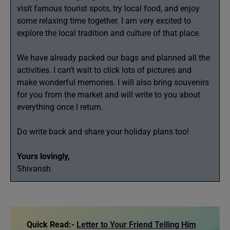
visit famous tourist spots, try local food, and enjoy
some relaxing time together. I am very excited to
explore the local tradition and culture of that place.
We have already packed our bags and planned all the
activities. I can’t wait to click lots of pictures and
make wonderful memories. I will also bring souvenirs
for you from the market and will write to you about
everything once I return.
Do write back and share your holiday plans too!
Yours lovingly,
Shivansh
Quick Read:-
Letter to Your Friend Telling Him