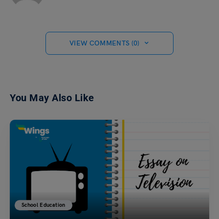
VIEW COMMENTS (0)
You May Also Like
School Education