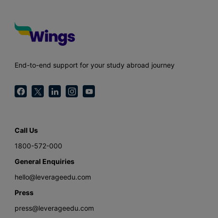
End-to-end support for your study abroad journey
Call Us
1800-572-000
General Enquiries
hello@leverageedu.com
Press
press@leverageedu.com