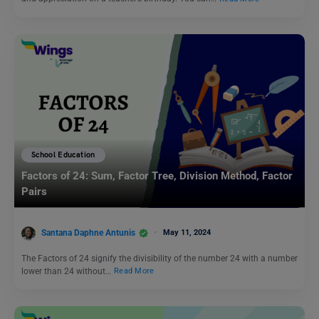
School Education
Factors of 24: Sum, Factor Tree, Division Method, Factor
Pairs
Santana Daphne Antunis
May 11, 2024
The Factors of 24 signify the divisibility of the number 24 with a number
lower than 24 without…
Read More