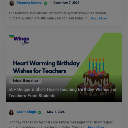
Bhumika Sharma
December 7, 2024
The Romans used an ancient number system known as Roman
numerals, which are still widely recognised today in…
Read More
School Education
50+ Unique & Short Heart-Touching Birthday Wishes For
Teachers From Students
Ankita Singh
May 1, 2026
Birthday wishes for teachers are simple messages that show respect
and appreciation on a teacher’s birthday. You can…
Read More