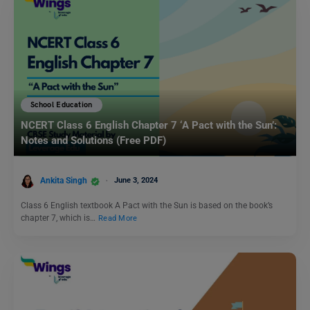
School Education
NCERT Class 6 English Chapter 7 ‘A Pact with the Sun’:
Notes and Solutions (Free PDF)
Ankita Singh
June 3, 2024
Class 6 English textbook A Pact with the Sun is based on the book’s
chapter 7, which is…
Read More