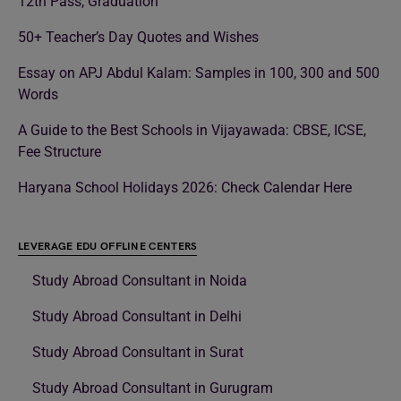
12th Pass, Graduation
50+ Teacher’s Day Quotes and Wishes
Essay on APJ Abdul Kalam: Samples in 100, 300 and 500
Words
A Guide to the Best Schools in Vijayawada: CBSE, ICSE,
Fee Structure
Haryana School Holidays 2026: Check Calendar Here
LEVERAGE EDU OFFLINE CENTERS
Study Abroad Consultant in Noida
Study Abroad Consultant in Delhi
Study Abroad Consultant in Surat
Study Abroad Consultant in Gurugram