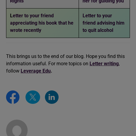
Rights
her for guiding you
L
etter to your friend
Letter to your
appreciating his book that he
friend advising him
wrote recently
to quit alcohol
This brings us to the end of our blog. Hope you find this
information useful. For more topics on
Letter writing
,
follow
Leverage Edu
.