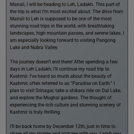
Manali, I will be heading to Leh, Ladakh. This part of
the trip is what I’m most excited about. The drive from
Manali to Leh is supposed to be one of the most
stunning road trips in the world, with breathtaking
landscapes, high mountain passes, and serene lakes. I
am especially looking forward to visiting Pangong
Lake and Nubra Valley.
The journey doesn’t end there! After spending a few
days in Leh Ladakh, I’ll continue my road trip to
Kashmir. I’ve heard so much about the beauty of
Kashmir, often referred to as “Paradise on Earth.” I
plan to visit Srinagar, take a shikara ride on Dal Lake,
and explore the Mughal gardens. The thought of
experiencing the rich culture and stunning scenery of
Kashmir is truly thrilling.
I’ll be back home by December 12th, just in time to
share all my stories and pictures with you. I wish you