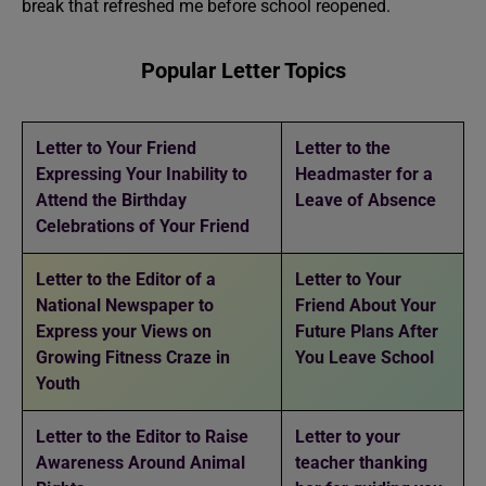
break that refreshed me before school reopened.
Popular Letter Topics
Letter to Your Friend
Letter to the
Expressing Your Inability to
Headmaster for a
Attend the Birthday
Leave of Absence
Celebrations of Your Friend
Letter to the Editor of a
Letter to Your
National Newspaper to
Friend About Your
Express your Views on
Future Plans After
Growing Fitness Craze in
You Leave School
Youth
Letter to the Editor to Raise
Letter to your
Awareness Around Animal
teacher thanking