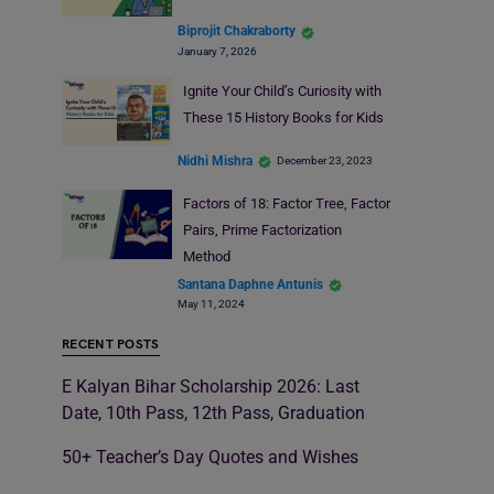
Biprojit Chakraborty
January 7, 2026
Ignite Your Child’s Curiosity with
These 15 History Books for Kids
Nidhi Mishra
December 23, 2023
Factors of 18: Factor Tree, Factor
Pairs, Prime Factorization
Method
Santana Daphne Antunis
May 11, 2024
RECENT POSTS
E Kalyan Bihar Scholarship 2026: Last
Date, 10th Pass, 12th Pass, Graduation
50+ Teacher’s Day Quotes and Wishes