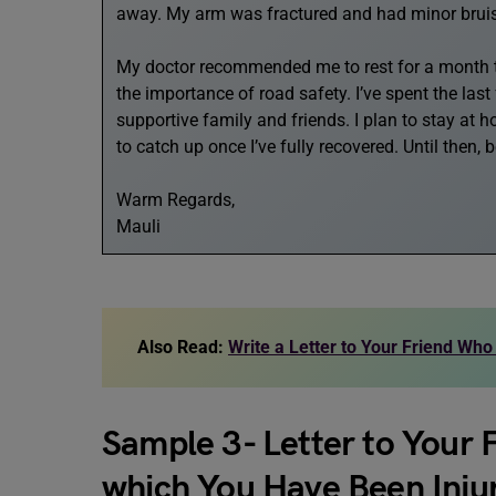
away. My arm was fractured and had minor bruising
My doctor recommended me to rest for a month to
the importance of road safety. I’ve spent the las
supportive family and friends. I plan to stay at 
to catch up once I’ve fully recovered. Until then, 
Warm Regards,
Mauli
Also Read:
Write a Letter to Your Friend Who
Sample 3- Letter to Your 
which You Have Been Inju