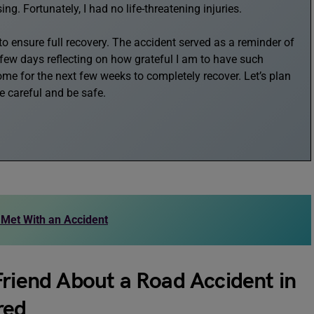
. Fortunately, I had no life-threatening injuries.
 ensure full recovery. The accident served as a reminder of
t few days reflecting on how grateful I am to have such
home for the next few weeks to completely recover. Let’s plan
be careful and be safe.
 Met With an Accident
Friend About a Road Accident in
red