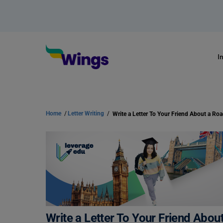
I
Home
/
Letter Writing
/
Write a Letter To Your Friend Abou