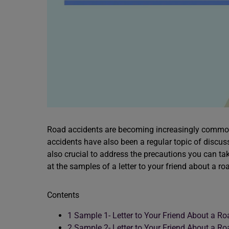
Road accidents are becoming increasingly common,
accidents have also been a regular topic of discuss
also crucial to address the precautions you can take
at the samples of a letter to your friend about a r
Contents
1
Sample 1- Letter to Your Friend About a Ro
2
Sample 2- Letter to Your Friend About a Ro