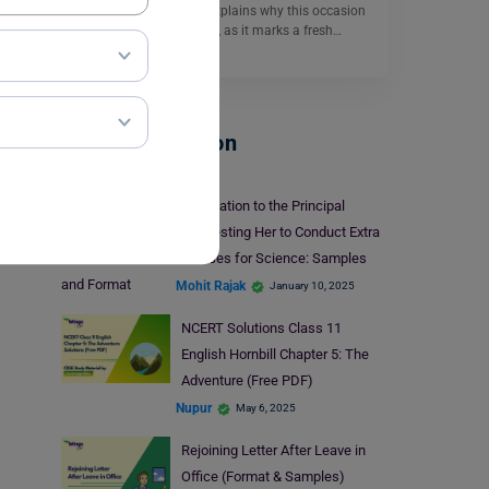
An Essay on New Year explains why this occasion
is important for students, as it marks a fresh…
Read More
School Education
Application to the Principal
Requesting Her to Conduct Extra
Classes for Science: Samples
and Format
Mohit Rajak
January 10, 2025
NCERT Solutions Class 11
English Hornbill Chapter 5: The
Adventure (Free PDF)
Nupur
May 6, 2025
Rejoining Letter After Leave in
Office (Format & Samples)