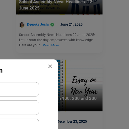
School Assembly News Headlines: 22
June 2025
Deepika Joshi
June 21, 2025
School Assembly News Headlines 22 June 2025:
Let us start the day empowered with knowledge.
Here are your…
Read More
×
n
School Education
Essay on New Year in 100, 200 and 300
Words for Students
Mohit Rajak
December 23, 2025