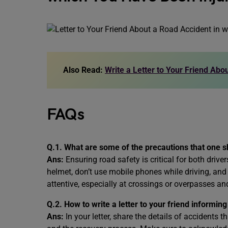
Also Read:
Write a Letter to Your Friend Abou
FAQs
Q.1. What are some of the precautions that one s
Ans:
Ensuring road safety is critical for both drive
helmet, don’t use mobile phones while driving, and 
attentive, especially at crossings or overpasses and
Q.2. How to write a letter to your friend informin
Ans:
In your letter, share the details of accidents 