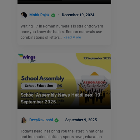
Mohit Rajak
December 19, 2024
Writing 17 in Roman numerals is straightforward
once you know the basics. Roman numerals use
combinations of letters…
Read More
School Education
School Assembly News Headlines: 10
September 2025
Deepika Joshi
September 9, 2025
Today’s headlines bring you the latest in national
and international affairs, sports news, education