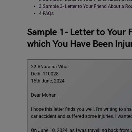
3
Sample 3- Letter to Your Friend About a Ro
4
FAQs
Sample 1- Letter to Your 
which You Have Been Inju
32-ANaraina Vihar
Delhi-110028
15th June, 2024
Dear Mohan,
I hope this letter finds you well. I’m writing to 
car accident and suffered some injuries. I wante
On June 10, 2024, as I was travelling back from 