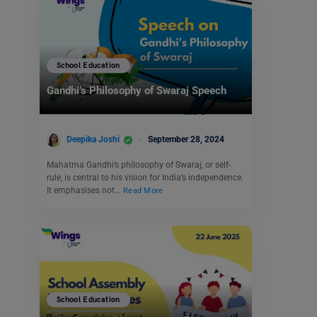
School Education
Gandhi’s Philosophy of Swaraj Speech
Deepika Joshi
September 28, 2024
Mahatma Gandhi’s philosophy of Swaraj, or self-
rule, is central to his vision for India’s independence.
It emphasises not…
Read More
School Education