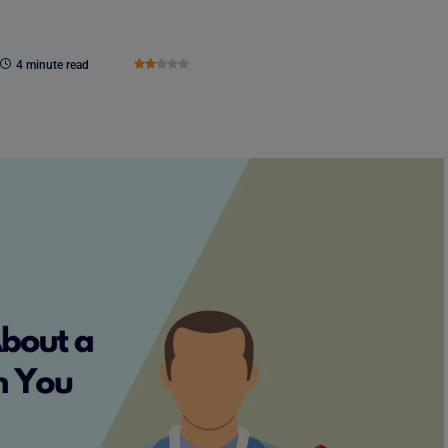
4 minute read