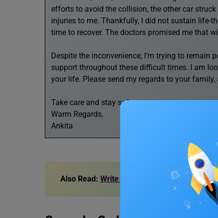
efforts to avoid the collision, the other car stru
injuries to me. Thankfully, I did not sustain life-t
time to recover. The doctors promised me that wit
Despite the inconvenience, I’m trying to remain 
support throughout these difficult times. I am lo
your life. Please send my regards to your family, 
Take care and stay safe.
Warm Regards,
Ankita
Also Read:
Write a Letter to Your Friend Des