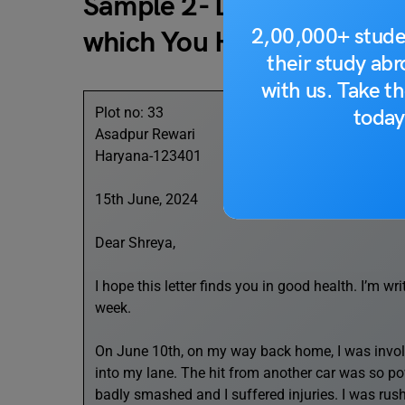
Sample 2- Letter to Your 
2,00,000+ stude
which You Have Been Inju
their study ab
with us. Take th
Plot no: 33
today
Asadpur Rewari
Haryana-123401
15th June, 2024
Dear Shreya,
I hope this letter finds you in good health. I’m wr
week.
On June 10th, on my way back home, I was involve
into my lane. The hit from another car was so p
badly smashed and I suffered injuries. I was rushe