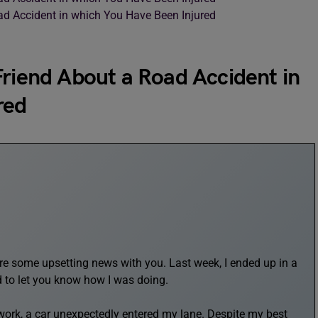
ad Accident in which You Have Been Injured
Friend About a Road Accident in
red
share some upsetting news with you. Last week, I ended up in a
d to let you know how I was doing.
work, a car unexpectedly entered my lane. Despite my best