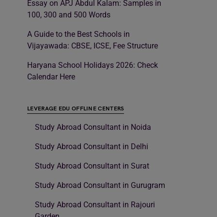
Essay on APJ Abdul Kalam: Samples in
100, 300 and 500 Words
A Guide to the Best Schools in
Vijayawada: CBSE, ICSE, Fee Structure
Haryana School Holidays 2026: Check
Calendar Here
LEVERAGE EDU OFFLINE CENTERS
Study Abroad Consultant in Noida
Study Abroad Consultant in Delhi
Study Abroad Consultant in Surat
Study Abroad Consultant in Gurugram
Study Abroad Consultant in Rajouri
Garden