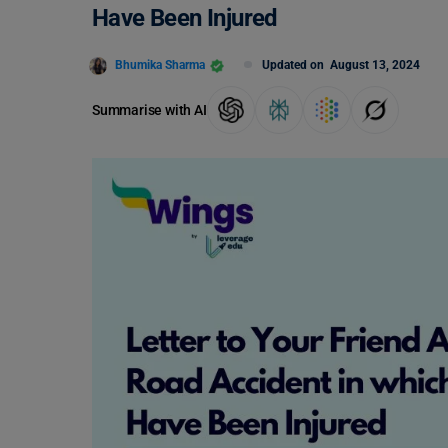
Have Been Injured
Bhumika Sharma
Updated on
August 13, 2024
Summarise with AI