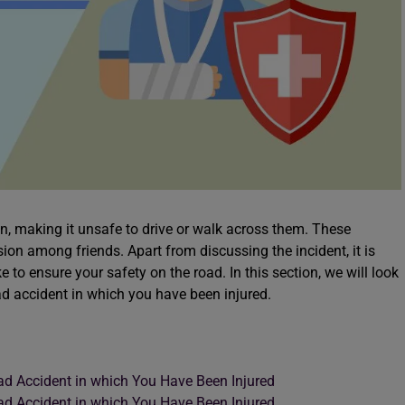
 making it unsafe to drive or walk across them. These
ion among friends. Apart from discussing the incident, it is
 to ensure your safety on the road. In this section, we will look
oad accident in which you have been injured.
ad Accident in which You Have Been Injured
ad Accident in which You Have Been Injured