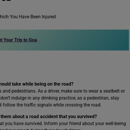
t Your Trip to Goa
hould take while being on the road?
rs and pedestrians. As a driver, make sure to wear a seatbelt or
don’t indulge in any drinking practice; as a pedestrian, stay
 follow the traffic signals while crossing the road.
g them about a road accident that you survived?
that you have survived. Inform your friend about your well-being