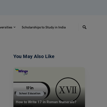
versities
Scholarships to Study in India
You May Also Like
School Education
How to Write 17 in Roman Numerals?