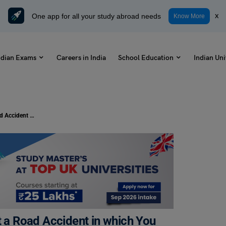
One app for all your study abroad needs
x
Know More
ndian Exams
Careers in India
School Education
Indian Uni
Write a Letter To Your Friend About a Road Accident in which You Have Been Injured
t a Road Accident in which You