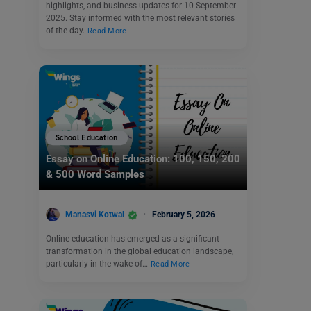
highlights, and business updates for 10 September
2025. Stay informed with the most relevant stories
of the day.
Read More
School Education
Essay on Online Education: 100, 150, 200
& 500 Word Samples
Manasvi Kotwal
February 5, 2026
Online education has emerged as a significant
transformation in the global education landscape,
particularly in the wake of…
Read More