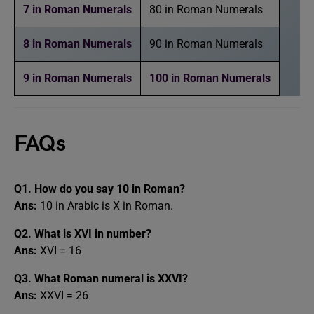
7 in Roman Numerals
80 in Roman Numerals
8 in Roman Numerals
90 in Roman Numerals
9 in Roman Numerals
100 in Roman Numerals
FAQs
Q1. How do you say 10 in Roman?
Ans:
10 in Arabic is X in Roman.
Q2. What is XVI in number?
Ans:
XVI = 16
Q3. What Roman numeral is XXVI?
Ans:
XXVI = 26