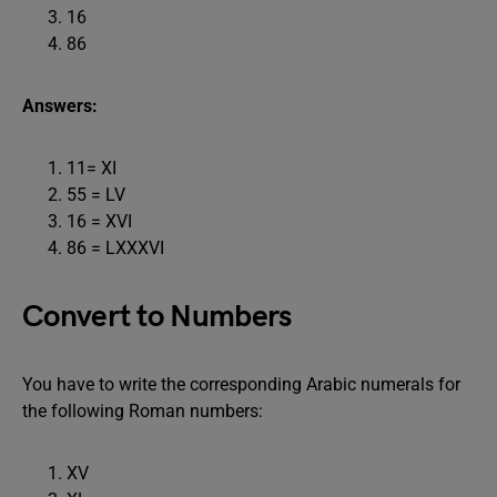
16
86
Answers:
11= XI
55 = LV
16 = XVI
86 = LXXXVI
Convert to Numbers
You have to write the corresponding Arabic numerals for
the following Roman numbers:
XV