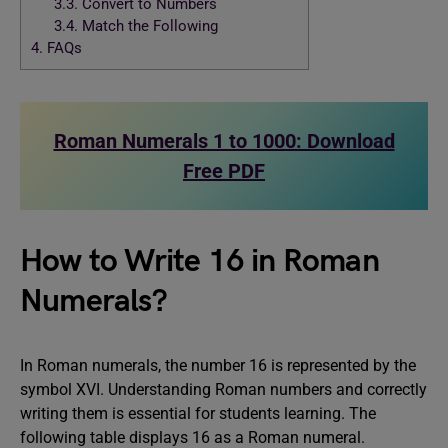
3.3.
Convert to Numbers
3.4.
Match the Following
4.
FAQs
Roman Numerals 1 to 1000: Download
Free PDF
How to Write 16 in Roman
Numerals?
In Roman numerals, the number 16 is represented by the
symbol XVI. Understanding Roman numbers and correctly
writing them is essential for students learning. The
following table displays 16 as a Roman numeral.