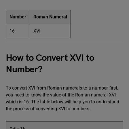
Number
Roman Numeral
16
XVI
How to Convert XVI to
Number?
To convert XVI from Roman numerals to a number, first,
you need to know the value of the Roman numeral XVI
which is 16. The table below will help you to understand
the process of converting XVI to numbers.
XVI= 16