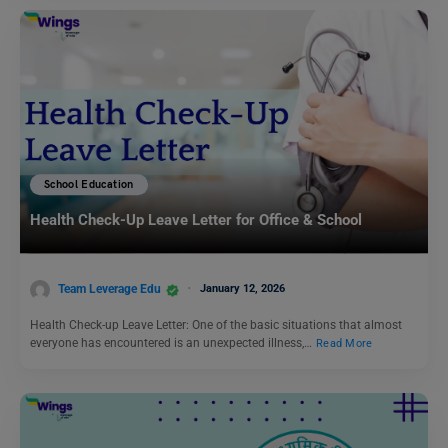
School Education
Health Check-Up Leave Letter for Office & School
Team Leverage Edu
January 12, 2026
Health Check-up Leave Letter: One of the basic situations that almost
everyone has encountered is an unexpected illness,…
Read More