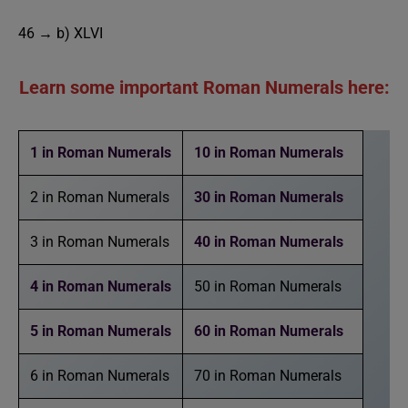
46 → b) XLVI
Learn some important Roman Numerals here:
1 in Roman Numerals
10 in Roman Numerals
2 in Roman Numerals
30 in Roman Numerals
3 in Roman Numerals
40 in Roman Numerals
4 in Roman Numerals
50 in Roman Numerals
5 in Roman Numerals
60 in Roman Numerals
6 in Roman Numerals
70 in Roman Numerals