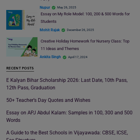
Nupur
May 26, 2025
Essay on My Role Model: 100, 200 & 500 Words for
Students
Mohit Rajak
December 26, 2025
Creative Holiday Homework for Nursery Class: Top
11 Ideas and Themes
Ankita Singh
April 17, 2024
RECENT POSTS
E Kalyan Bihar Scholarship 2026: Last Date, 10th Pass,
12th Pass, Graduation
50+ Teacher’s Day Quotes and Wishes
Essay on APJ Abdul Kalam: Samples in 100, 300 and 500
Words
A Guide to the Best Schools in Vijayawada: CBSE, ICSE,