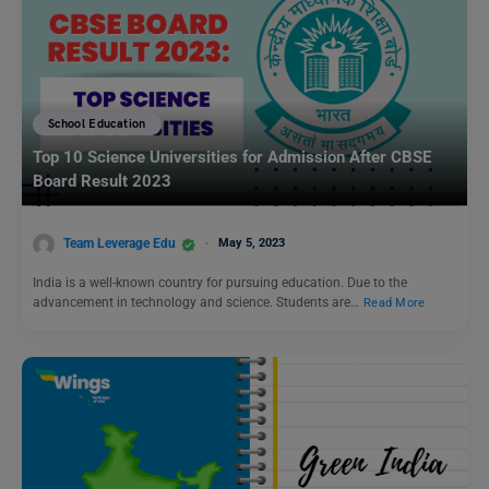
School Education
Top 10 Science Universities for Admission After CBSE
Board Result 2023
Team Leverage Edu
May 5, 2023
India is a well-known country for pursuing education. Due to the
advancement in technology and science. Students are…
Read More