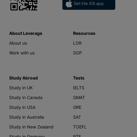
Get the iOS app
About Leverage
Resources
About us
LOR
Work with us
SOP
Study Abroad
Tests
Study in UK
IELTS
Study in Canada
GMAT
Study in USA
GRE
Study in Australia
SAT
Study in New Zealand
TOEFL
Study in Germany
PTE