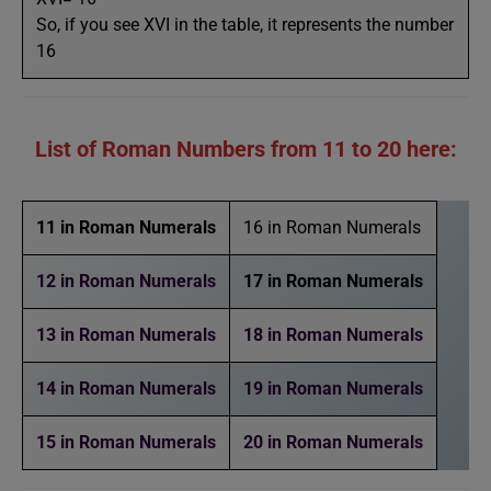
So, if you see XVI in the table, it represents the number
16
List of Roman Numbers from 11 to 20 here:
11 in Roman Numerals
16 in Roman Numerals
12 in Roman Numerals
17 in Roman Numerals
13 in Roman Numerals
18 in Roman Numerals
14 in Roman Numerals
19 in Roman Numerals
15 in Roman Numerals
20 in Roman Numerals