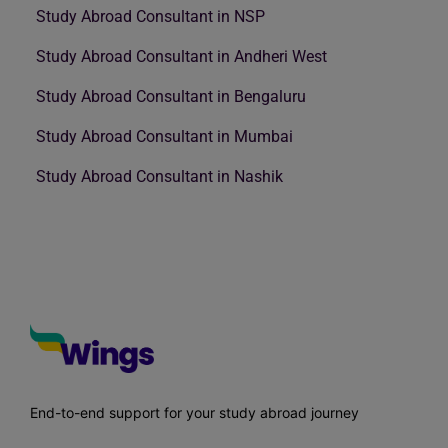
Study Abroad Consultant in NSP
Study Abroad Consultant in Andheri West
Study Abroad Consultant in Bengaluru
Study Abroad Consultant in Mumbai
Study Abroad Consultant in Nashik
End-to-end support for your study abroad journey