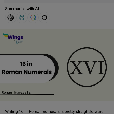
Summarise with AI
Writing 16 in Roman numerals is pretty straightforward!