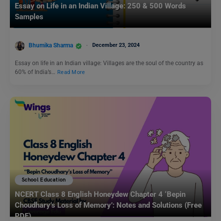
Essay on Life in an Indian Village: 250 & 500 Words
Samples
Bhumika Sharma
December 23, 2024
Essay on life in an Indian village: Villages are the soul of the country as
60% of India’s…
Read More
School Education
NCERT Class 8 English Honeydew Chapter 4 ‘Bepin
Choudhary’s Loss of Memory’: Notes and Solutions (Free
PDF)