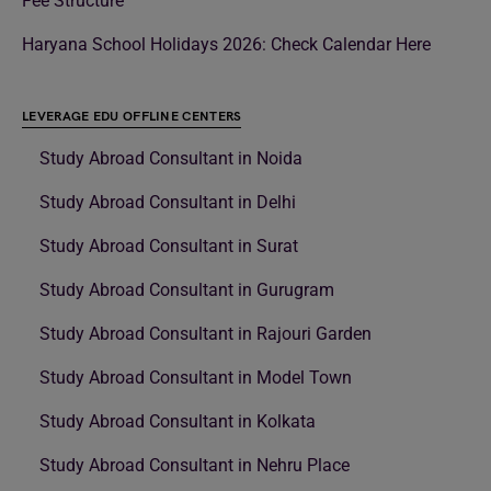
Fee Structure
Haryana School Holidays 2026: Check Calendar Here
LEVERAGE EDU OFFLINE CENTERS
Study Abroad Consultant in Noida
Study Abroad Consultant in Delhi
Study Abroad Consultant in Surat
Study Abroad Consultant in Gurugram
Study Abroad Consultant in Rajouri Garden
Study Abroad Consultant in Model Town
Study Abroad Consultant in Kolkata
Study Abroad Consultant in Nehru Place