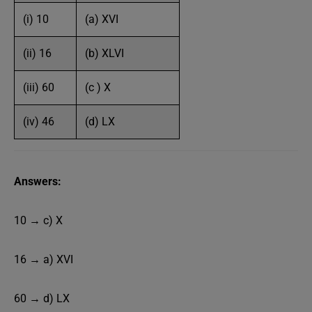
(i) 10
(a) XVI
(ii) 16
(b) XLVI
(iii) 60
(c ) X
(iv) 46
(d) LX
Answers:
10 → c) X
16 → a) XVI
60 → d) LX