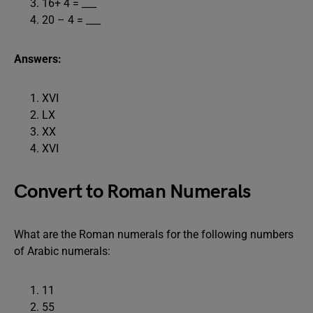
16+ 4 = ___
20 – 4 = ___
Answers:
XVI
LX
XX
XVI
Convert to Roman Numerals
What are the Roman numerals for the following numbers
of Arabic numerals:
11
55