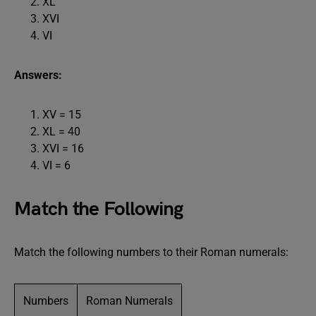
XL
XVI
VI
Answers:
XV = 15
XL = 40
XVI = 16
VI = 6
Match the Following
Match the following numbers to their Roman numerals:
Numbers
Roman Numerals