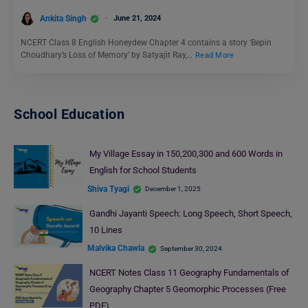
Ankita Singh
June 21, 2024
NCERT Class 8 English Honeydew Chapter 4 contains a story ‘Bepin
Choudhary’s Loss of Memory’ by Satyajit Ray,…
Read More
School Education
My Village Essay in 150,200,300 and 600 Words in
English for School Students
Shiva Tyagi
December 1, 2025
Gandhi Jayanti Speech: Long Speech, Short Speech,
10 Lines
Malvika Chawla
September 30, 2024
NCERT Notes Class 11 Geography Fundamentals of
Geography Chapter 5 Geomorphic Processes (Free
PDF)