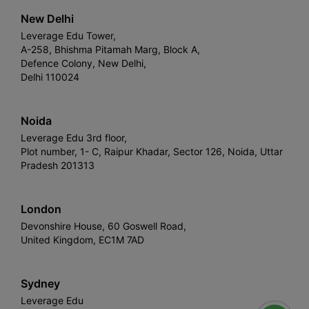
New Delhi
Leverage Edu Tower,
A-258, Bhishma Pitamah Marg, Block A,
Defence Colony, New Delhi,
Delhi 110024
Noida
Leverage Edu 3rd floor,
Plot number, 1- C, Raipur Khadar, Sector 126, Noida, Uttar
Pradesh 201313
London
Devonshire House, 60 Goswell Road,
United Kingdom, EC1M 7AD
Sydney
Leverage Edu