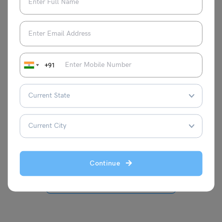
+91
Bhumika Sharma
A writer with a fresh perspective on
thoughts, I have an year of experience in
writing the blogs on various topics. Here,
you will find my blogs for the students
and education purpose.
Continue
VIEW COMMENTS (0)