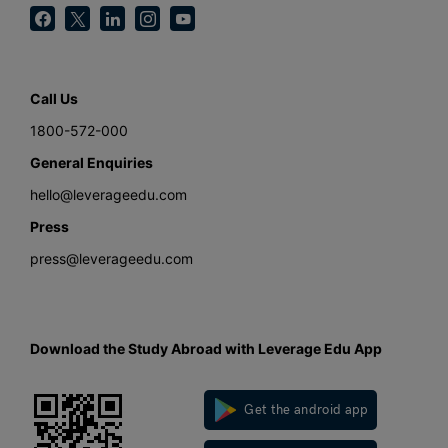
Call Us
1800-572-000
General Enquiries
hello@leverageedu.com
Press
press@leverageedu.com
Download the Study Abroad with Leverage Edu App
Get the android app