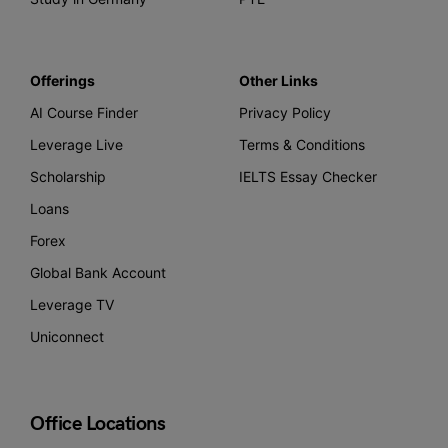
Offerings
Other Links
AI Course Finder
Privacy Policy
Leverage Live
Terms & Conditions
Scholarship
IELTS Essay Checker
Loans
Forex
Global Bank Account
Leverage TV
Uniconnect
Office Locations