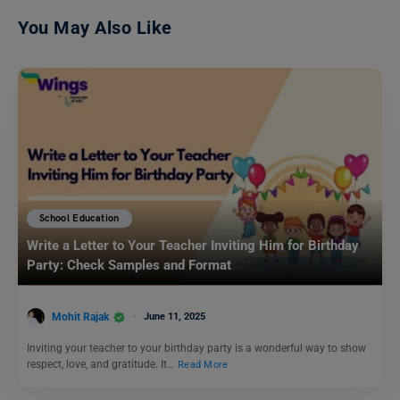
You May Also Like
School Education
Write a Letter to Your Teacher Inviting Him for Birthday
Party: Check Samples and Format
Mohit Rajak
June 11, 2025
Inviting your teacher to your birthday party is a wonderful way to show
respect, love, and gratitude. It…
Read More