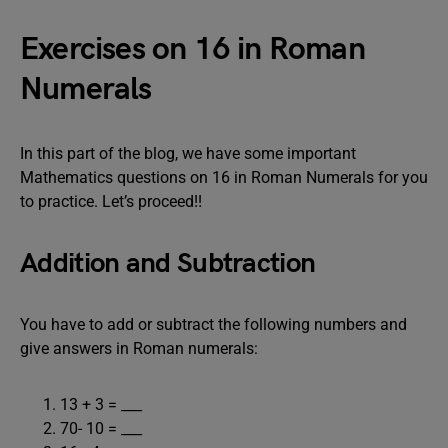
Exercises on 16 in Roman
Numerals
In this part of the blog, we have some important
Mathematics questions on 16 in Roman Numerals for you
to practice. Let’s proceed!!
Addition and Subtraction
You have to add or subtract the following numbers and
give answers in Roman numerals:
13 + 3 = ___
70- 10 = ___