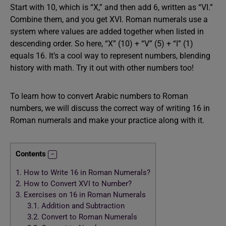
Start with 10, which is “X,” and then add 6, written as “VI.”
Combine them, and you get XVI. Roman numerals use a
system where values are added together when listed in
descending order. So here, “X” (10) + “V” (5) + “I” (1)
equals 16. It’s a cool way to represent numbers, blending
history with math. Try it out with other numbers too!
To learn how to convert Arabic numbers to Roman
numbers, we will discuss the correct way of writing 16 in
Roman numerals and make your practice along with it.
Contents
1.
How to Write 16 in Roman Numerals?
2.
How to Convert XVI to Number?
3.
Exercises on 16 in Roman Numerals
3.1.
Addition and Subtraction
3.2.
Convert to Roman Numerals