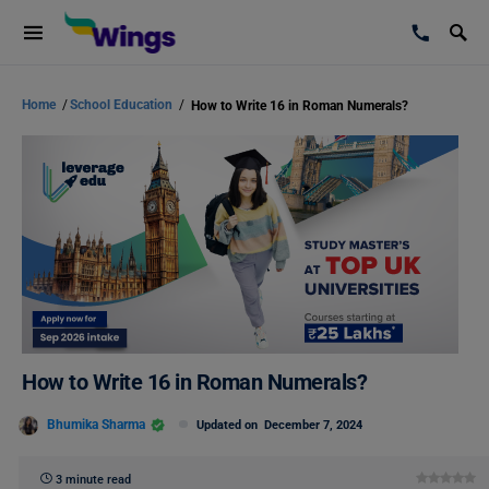
Home
/
School Education
/
How to Write 16 in Roman Numerals?
How to Write 16 in Roman Numerals?
Bhumika Sharma
Updated on
December 7, 2024
3 minute read