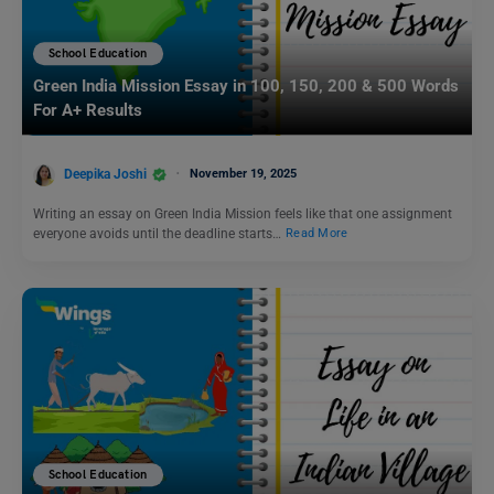
School Education
Green India Mission Essay in 100, 150, 200 & 500 Words
For A+ Results
Deepika Joshi
November 19, 2025
Writing an essay on Green India Mission feels like that one assignment
everyone avoids until the deadline starts…
Read More
School Education