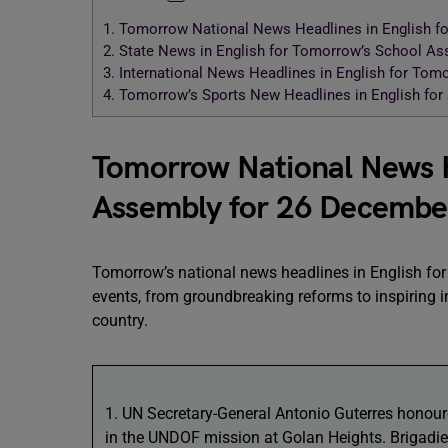
1.
Tomorrow National News Headlines in English f
2.
State News in English for Tomorrow’s School A
3.
International News Headlines in English for To
4.
Tomorrow’s Sports New Headlines in English fo
Tomorrow National News He
Assembly for 26 Decembe
Tomorrow’s national news headlines in English for
events, from groundbreaking reforms to inspiring in
country.
1. UN Secretary-General Antonio Guterres honoure
in the UNDOF mission at Golan Heights. Brigadie