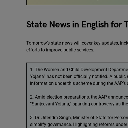
State News in English for
Tomorrow’s state news will cover key updates, incl
efforts to improve public services.
1. The Women and Child Development Department
Yojana” has not been officially notified. A public
information under this scheme during the AAP’s 
2. Amid election preparations, the AAP announ
“Sanjeevani Yojana,” sparking controversy as the
3. Dr. Jitendra Singh, Minister of State for Pers
simplify governance. Highlighting reforms unde