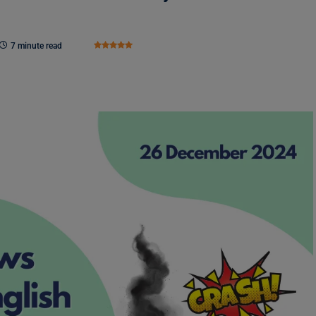
7 minute read