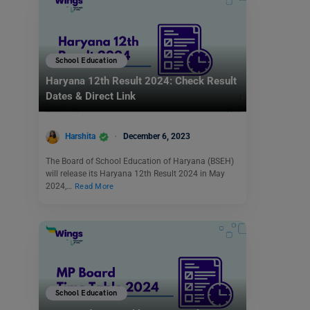
School Education
Haryana 12th Result 2024: Check Result
Dates & Direct Link
Harshita
December 6, 2023
The Board of School Education of Haryana (BSEH)
will release its Haryana 12th Result 2024 in May
2024,…
Read More
School Education