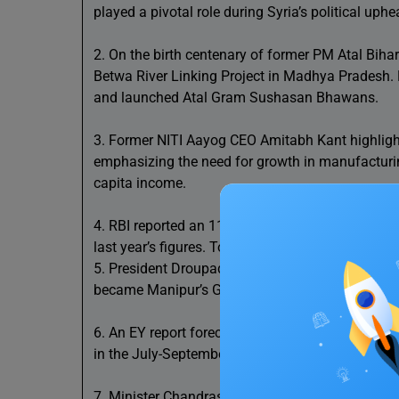
played a pivotal role during Syria’s political uphe
2. On the birth centenary of former PM Atal Biha
Betwa River Linking Project in Madhya Pradesh.
and launched Atal Gram Sushasan Bhawans.
3. Former NITI Aayog CEO Amitabh Kant highlighte
emphasizing the need for growth in manufacturin
capita income.
4. RBI reported an 11.9 billion USD increase in N
last year’s figures. Total outstanding NRI deposi
5. President Droupadi Murmu appointed two new 
became Manipur’s Governor amidst the state’s ong
6. An EY report forecasts India’s GDP to grow by 
in the July-September quarter due to reduced pr
7. Minister Chandrashekhar Bawankule announced