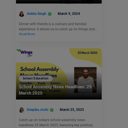
Ankita Singh
March 9, 2024
Dinner with friends is a culinary and familial
experience. It allows us to catch up on things and…
Read More
School Education
School Assembly News Headlines: 25
March 2025
Deepika Joshi
March 25, 2025
Catch up on today’s school assembly news
headlines 25 March 2025, featuring key political,