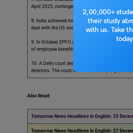
April 2025, contingent on a Supreme Court rulin
2,00,000+ stude
their study ab
8. India achieved milestones in defence under its 
deal with the US and the establishment of the Tata
with us. Take th
today
9. In October, EPFO added 13.41 lakh members, 
of employee benefits. Around 7.5 lakh new memb
10. A Delhi court declined to accept a chargeshe
directors. The court ruled that attempting to ac
Also Read:
Tomorrow News Headlines in English: 25 Dece
Tomorrow News Headlines in English: 27 Dece