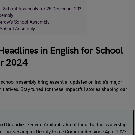
or School Assembly for 26 December 2024
ssembly
morrow’s School Assembly
r School Assembly
adlines in English for School
r 2024
 school assembly bring essential updates on India’s major
itiatives. Stay tuned for these impactful stories shaping our
d Brigadier General Amitabh Jha of India for his leadership
r Jha, serving as Deputy Force Commander since April 2023,