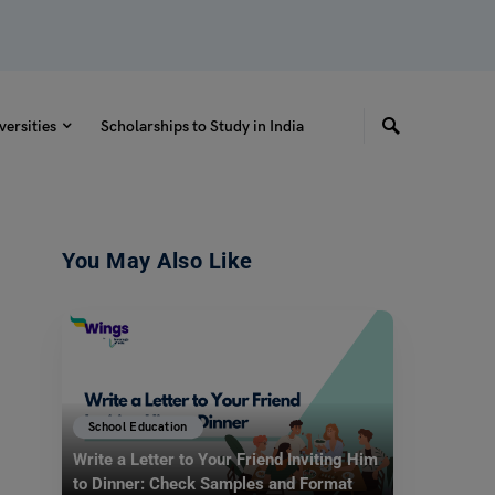
versities
Scholarships to Study in India
You May Also Like
School Education
Write a Letter to Your Friend Inviting Him
to Dinner: Check Samples and Format