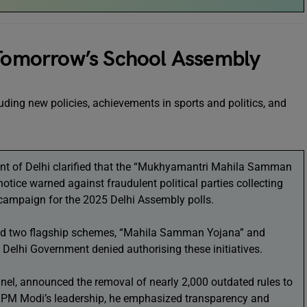
 Tomorrow’s School Assembly
uding new policies, achievements in sports and politics, and
 of Delhi clarified that the “Mukhyamantri Mahila Samman
 notice warned against fraudulent political parties collecting
campaign for the 2025 Delhi Assembly polls.
ced two flagship schemes, “Mahila Samman Yojana” and
 Delhi Government denied authorising these initiatives.
onnel, announced the removal of nearly 2,000 outdated rules to
r PM Modi’s leadership, he emphasized transparency and