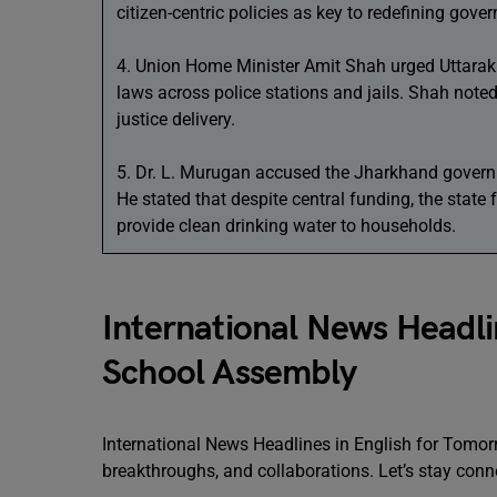
citizen-centric policies as key to redefining gove
4. Union Home Minister Amit Shah urged Uttarakh
laws across police stations and jails. Shah noted 
justice delivery.
5. Dr. L. Murugan accused the Jharkhand govern
He stated that despite central funding, the state f
provide clean drinking water to households.
International News Headli
School Assembly
International News Headlines in English for Tomor
breakthroughs, and collaborations. Let’s stay conn