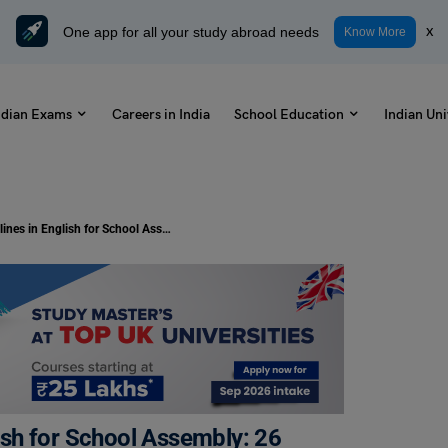
One app for all your study abroad needs
x
Know More
ndian Exams
Careers in India
School Education
Indian Uni
Tomorrow News Headlines in English for School Assembly: 26 December 2024
sh for School Assembly: 26