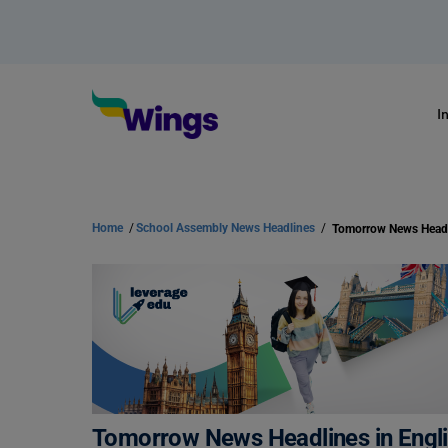
I
Home
/
School Assembly News Headlines
/
Tomorrow News Headlines in Engli