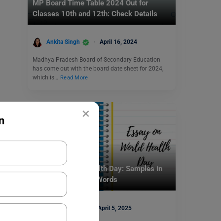
MP Board Time Table 2024 Out for
Classes 10th and 12th: Check Details
Ankita Singh
April 16, 2024
Madhya Pradesh Board of Secondary Education
has come out with the board date sheet for 2024,
which is…
Read More
×
n
School Education
Essay on World Health Day: Samples in
200, 250, and 500 Words
Mohit Rajak
April 5, 2025