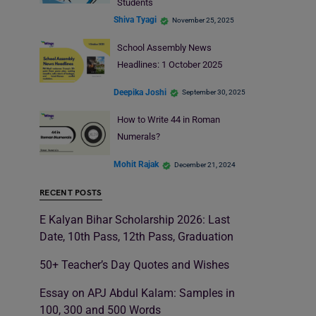
Students
Shiva Tyagi
November 25, 2025
School Assembly News
Headlines: 1 October 2025
Deepika Joshi
September 30, 2025
How to Write 44 in Roman
Numerals?
Mohit Rajak
December 21, 2024
RECENT POSTS
E Kalyan Bihar Scholarship 2026: Last
Date, 10th Pass, 12th Pass, Graduation
50+ Teacher’s Day Quotes and Wishes
Essay on APJ Abdul Kalam: Samples in
100, 300 and 500 Words