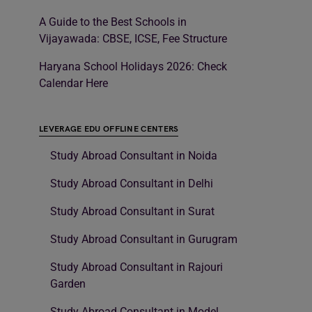
A Guide to the Best Schools in
Vijayawada: CBSE, ICSE, Fee Structure
Haryana School Holidays 2026: Check
Calendar Here
LEVERAGE EDU OFFLINE CENTERS
Study Abroad Consultant in Noida
Study Abroad Consultant in Delhi
Study Abroad Consultant in Surat
Study Abroad Consultant in Gurugram
Study Abroad Consultant in Rajouri
Garden
Study Abroad Consultant in Model