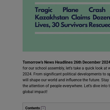
Tomorrow’s News Headlines 26th December 2024
for our school assembly, let’s take a quick look 
2024. From significant political developments to s
will shape our world and influence the future. Stay
the attention of people everywhere. Let’s dive into
global impact!
Contents