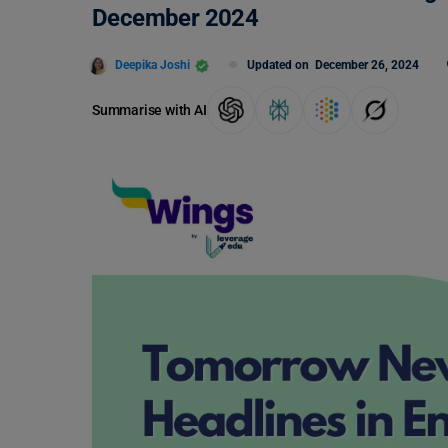
December 2024
Deepika Joshi
Updated on
December 26, 2024
Summarise with AI