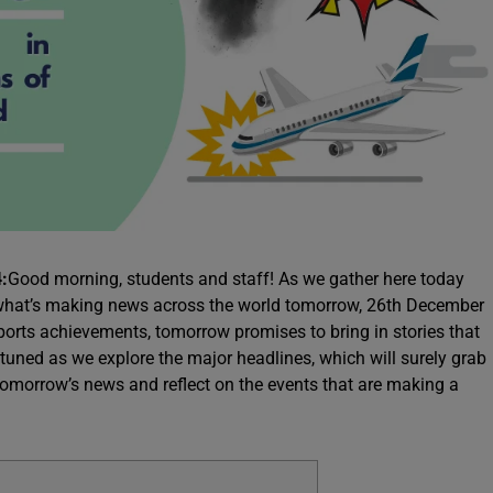
:
Good morning, students and staff! As we gather here today
at what’s making news across the world tomorrow, 26th December
ports achievements, tomorrow promises to bring in stories that
 tuned as we explore the major headlines, which will surely grab
 tomorrow’s news and reflect on the events that are making a