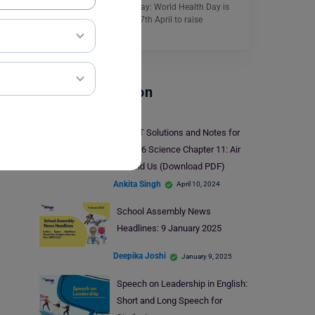
Essay on World Health Day: World Health Day is
celebrated every year on 7th April to raise
awareness…
Read More
School Education
NCERT Solutions and Notes for
Class 6 Science Chapter 11: Air
Around Us (Download PDF)
Ankita Singh
April 10, 2024
School Assembly News
Headlines: 9 January 2025
Deepika Joshi
January 9, 2025
Speech on Leadership in English:
Short and Long Speech for