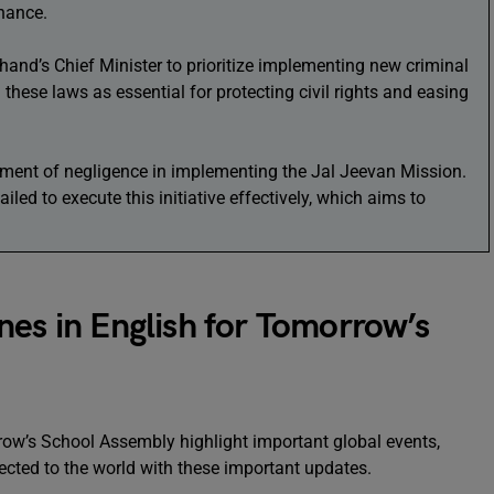
rnance.
and’s Chief Minister to prioritize implementing new criminal
these laws as essential for protecting civil rights and easing
ment of negligence in implementing the Jal Jeevan Mission.
ailed to execute this initiative effectively, which aims to
nes in English for Tomorrow’s
row’s School Assembly highlight important global events,
ected to the world with these important updates.