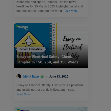
economic, and sports updates. The top news
headlines for 25 March 2025, highlight global and
national stories shaping the world.
Read More
School Education
Essay on Electrical Safety: Check
Samples in 150, 250, and 350 Words
Mohit Rajak
June 13, 2025
Essay on Electrical Safety: Electricity is a powerful
and useful part of our daily lives, but it can…
Read More