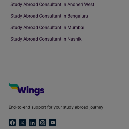
Study Abroad Consultant in Andheri West
Study Abroad Consultant in Bengaluru
Study Abroad Consultant in Mumbai
Study Abroad Consultant in Nashik
End-to-end support for your study abroad journey