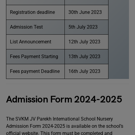
Registration deadline
30th June 2023
Admission Test
5th July 2023
List Announcement
12th July 2023
Fees Payment Starting
13th July 2023
Fees payment Deadline
16th July 2023
Admission Form 2024-2025
The SVKM JV Parekh International School Nursery
Admission Form 2024-2025 is available on the school’s
official website. This form must be completed and