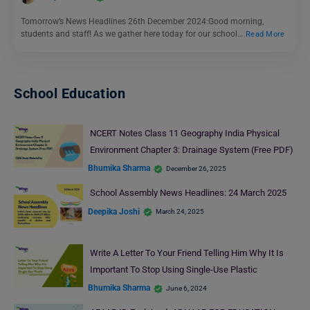
Tomorrow’s News Headlines 26th December 2024:Good morning,
students and staff! As we gather here today for our school…
Read More
School Education
NCERT Notes Class 11 Geography India Physical
Environment Chapter 3: Drainage System (Free PDF)
Bhumika Sharma
December 26, 2025
School Assembly News Headlines: 24 March 2025
Deepika Joshi
March 24, 2025
Write A Letter To Your Friend Telling Him Why It Is
Important To Stop Using Single-Use Plastic
Bhumika Sharma
June 6, 2024