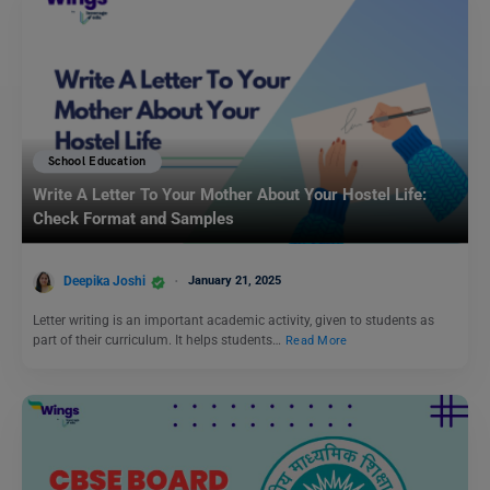
School Education
Write A Letter To Your Mother About Your Hostel Life:
Check Format and Samples
Deepika Joshi
January 21, 2025
Letter writing is an important academic activity, given to students as
part of their curriculum. It helps students…
Read More