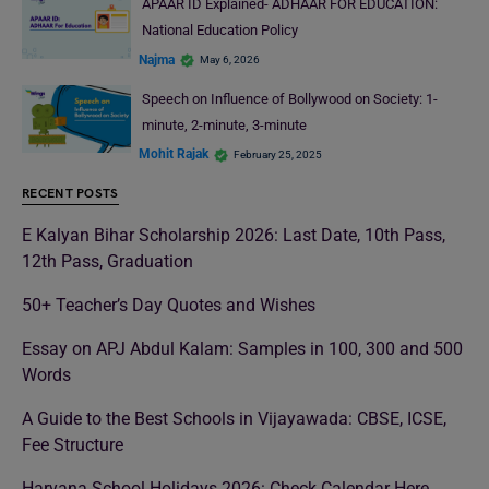
APAAR ID Explained- ADHAAR FOR EDUCATION:
National Education Policy
Najma
May 6, 2026
Speech on Influence of Bollywood on Society: 1-
minute, 2-minute, 3-minute
Mohit Rajak
February 25, 2025
RECENT POSTS
E Kalyan Bihar Scholarship 2026: Last Date, 10th Pass,
12th Pass, Graduation
50+ Teacher’s Day Quotes and Wishes
Essay on APJ Abdul Kalam: Samples in 100, 300 and 500
Words
A Guide to the Best Schools in Vijayawada: CBSE, ICSE,
Fee Structure
Haryana School Holidays 2026: Check Calendar Here