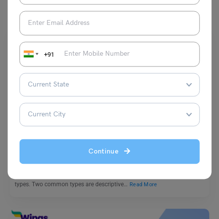
+91
School Education
Difference Between Descriptive and Narrative Essay
Continue
Mohit Rajak
March 4, 2025
Essays are an important part of writing, and they come in different
types. Two common types are descriptive…
Read More