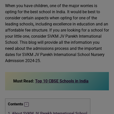
When you have children, one of the major worries is
opting for the best school in India. It would be best to
consider certain aspects when opting for one of the
leading schools
,
including excellence in education and an
affordable fee structure. If you are looking for a school for
your little one, consider SVKM JV Parekh International
School. This blog will provide all the information you
need about the admissions process and the important
dates for SVKM JV Parekh International School Nursery
Admission 2024-25.
Must Read:
Top 10 CBSE Schools in India
Contents
1.
About SVKM JV Parekh International School