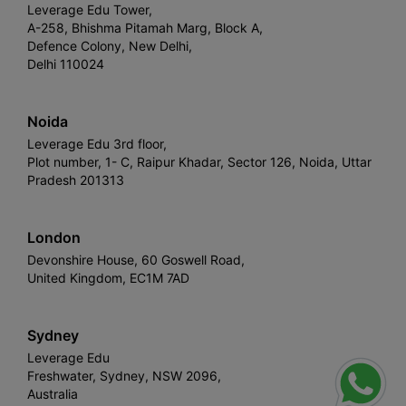
Leverage Edu Tower,
A-258, Bhishma Pitamah Marg, Block A,
Defence Colony, New Delhi,
Delhi 110024
Noida
Leverage Edu 3rd floor,
Plot number, 1- C, Raipur Khadar, Sector 126, Noida, Uttar
Pradesh 201313
London
Devonshire House, 60 Goswell Road,
United Kingdom, EC1M 7AD
Sydney
Leverage Edu
Freshwater, Sydney, NSW 2096,
Australia