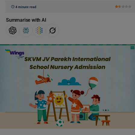
4 minute read
Summarise with AI