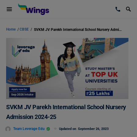
Home
/
CBSE
/
SVKM JV Parekh International School Nursery Admission 2024-25
SVKM JV Parekh International School Nursery
Admission 2024-25
Team Leverage Edu
Updated on
September 26, 2023