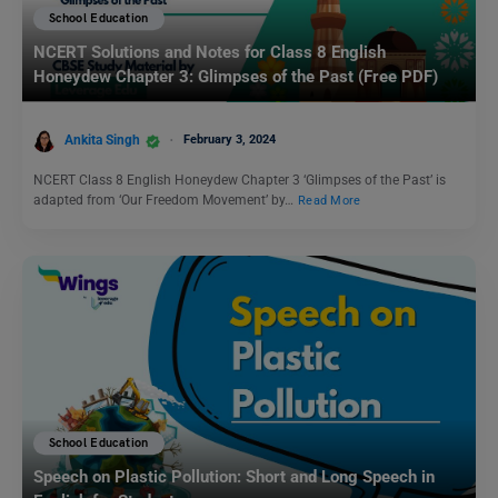
School Education
NCERT Solutions and Notes for Class 8 English
Honeydew Chapter 3: Glimpses of the Past (Free PDF)
Ankita Singh
February 3, 2024
NCERT Class 8 English Honeydew Chapter 3 ‘Glimpses of the Past’ is
adapted from ‘Our Freedom Movement’ by…
Read More
School Education
Speech on Plastic Pollution: Short and Long Speech in