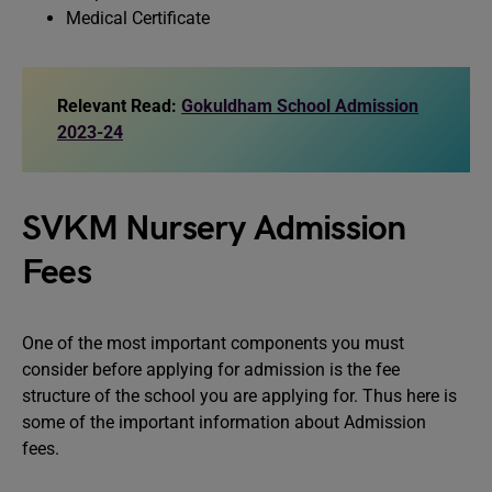
Medical Certificate
Relevant Read:
Gokuldham School Admission
2023-24
SVKM Nursery Admission
Fees
One of the most important components you must
consider before applying for admission is the fee
structure of the school you are applying for. Thus here is
some of the important information about Admission
fees.