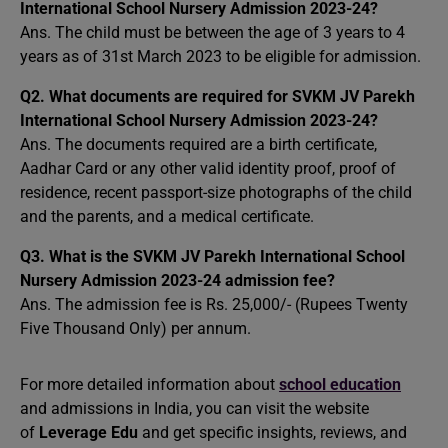
International School Nursery Admission 2023-24?
Ans. The child must be between the age of 3 years to 4
years as of 31st March 2023 to be eligible for admission.
Q2. What documents are required for SVKM JV Parekh
International School Nursery Admission 2023-24?
Ans. The documents required are a birth certificate,
Aadhar Card or any other valid identity proof, proof of
residence, recent passport-size photographs of the child
and the parents, and a medical certificate.
Q3. What is the SVKM JV Parekh International School
Nursery Admission 2023-24 admission fee?
Ans. The admission fee is Rs. 25,000/- (Rupees Twenty
Five Thousand Only) per annum.
For more detailed information about
school education
and admissions in India, you can visit the website
of
Leverage Edu
and get specific insights, reviews, and