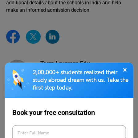
additional details about the schools in India and help
make an informed admission decision.
Team Leverage Edu
×
2,00,000+ students realized their
study abroad dream with us. Take the
first step today.
VIEW COMMENTS (0)
Book your free consultation
You May Also Like