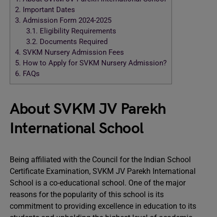
2.
Important Dates
3.
Admission Form 2024-2025
3.1.
Eligibility Requirements
3.2.
Documents Required
4.
SVKM Nursery Admission Fees
5.
How to Apply for SVKM Nursery Admission?
6.
FAQs
About SVKM JV Parekh
International School
Being affiliated with the Council for the Indian School
Certificate Examination, SVKM JV Parekh International
School is a co-educational school. One of the major
reasons for the popularity of this school is its
commitment to providing excellence in education to its