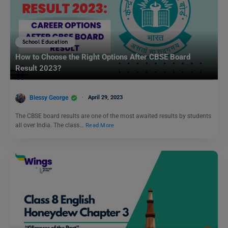
School Education
How to Choose the Right Options After CBSE Board
Result 2023?
Blessy George
April 29, 2023
The CBSE board results are one of the most awaited results by students
all over India. The class…
Read More