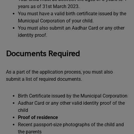
years as of 31st March 2023.
You must have a valid birth certificate issued by the
Municipal Corporation of your child.
You must also submit an Aadhar Card or any other
identity proof.
Documents Required
As a part of the application process, you must also
submit a list of required documents.
Birth Certificate issued by the Municipal Corporation
Aadhar Card or any other valid identity proof of the
child
Proof of residence
Recent passport-size photographs of the child and
the parents