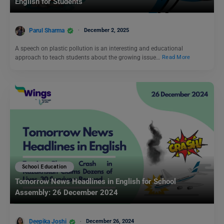
English for Students
Parul Sharma
December 2, 2025
A speech on plastic pollution is an interesting and educational
approach to teach students about the growing issue…
Read More
School Education
Tomorrow News Headlines in English for School
Assembly: 26 December 2024
Deepika Joshi
December 26, 2024