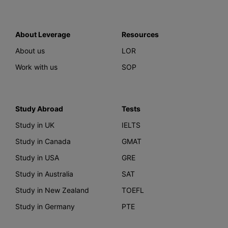
About Leverage
Resources
About us
LOR
Work with us
SOP
Study Abroad
Tests
Study in UK
IELTS
Study in Canada
GMAT
Study in USA
GRE
Study in Australia
SAT
Study in New Zealand
TOEFL
Study in Germany
PTE