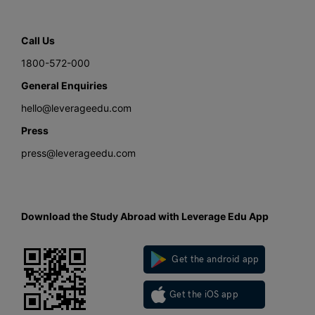
Call Us
1800-572-000
General Enquiries
hello@leverageedu.com
Press
press@leverageedu.com
Download the Study Abroad with Leverage Edu App
Get the android app
Get the iOS app