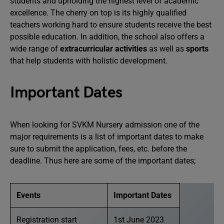
students and upholding the highest level of academic
excellence. The cherry on top is its highly qualified
teachers working hard to ensure students receive the best
possible education. In addition, the school also offers a
wide range of
extracurricular activities
as well as
sports
that help students with holistic development.
Important Dates
When looking for SVKM Nursery admission one of the
major requirements is a list of important dates to make
sure to submit the application, fees, etc. before the
deadline. Thus here are some of the important dates;
Events
Important Dates
Registration start
1st June 2023