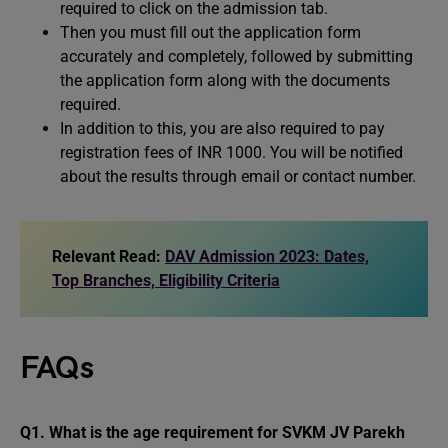
required to click on the admission tab.
Then you must fill out the application form
accurately and completely, followed by submitting
the application form along with the documents
required.
In addition to this, you are also required to pay
registration fees of INR 1000. You will be notified
about the results through email or contact number.
Relevant Read:
DAV Admission 2023: Dates,
Top Branches, Eligibility Criteria
FAQs
Q1. What is the age requirement for SVKM JV Parekh