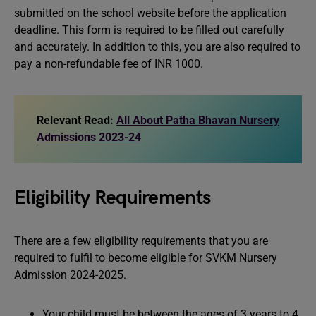
submitted on the school website before the application
deadline. This form is required to be filled out carefully
and accurately. In addition to this, you are also required to
pay a non-refundable fee of INR 1000.
Relevant Read:
All About Patha Bhavan Nursery
Admissions 2023-24
Eligibility Requirements
There are a few eligibility requirements that you are
required to fulfil to become eligible for SVKM Nursery
Admission 2024-2025.
Your child must be between the ages of 3 years to 4