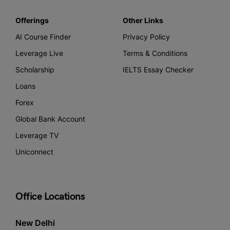
Offerings
Other Links
AI Course Finder
Privacy Policy
Leverage Live
Terms & Conditions
Scholarship
IELTS Essay Checker
Loans
Forex
Global Bank Account
Leverage TV
Uniconnect
Office Locations
New Delhi