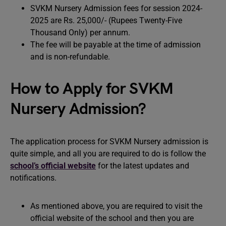
SVKM Nursery Admission fees for session 2024-
2025 are Rs. 25,000/- (Rupees Twenty-Five
Thousand Only) per annum.
The fee will be payable at the time of admission
and is non-refundable.
How to Apply for SVKM
Nursery Admission?
The application process for SVKM Nursery admission is
quite simple, and all you are required to do is follow the
school’s official website
for the latest updates and
notifications.
As mentioned above, you are required to visit the
official website of the school and then you are