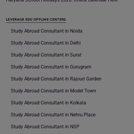
LEVERAGE EDU OFFLINE CENTERS
Study Abroad Consultant in Noida
Study Abroad Consultant in Delhi
Study Abroad Consultant in Surat
Study Abroad Consultant in Gurugram
Study Abroad Consultant in Rajouri Garden
Study Abroad Consultant in Model Town
Study Abroad Consultant in Kolkata
Study Abroad Consultant in Nehru Place
Study Abroad Consultant in NSP