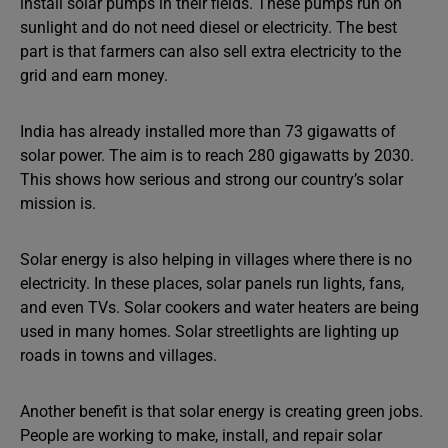
install solar pumps in their fields. These pumps run on
sunlight and do not need diesel or electricity. The best
part is that farmers can also sell extra electricity to the
grid and earn money.
India has already installed more than 73 gigawatts of
solar power. The aim is to reach 280 gigawatts by 2030.
This shows how serious and strong our country’s solar
mission is.
Solar energy is also helping in villages where there is no
electricity. In these places, solar panels run lights, fans,
and even TVs. Solar cookers and water heaters are being
used in many homes. Solar streetlights are lighting up
roads in towns and villages.
Another benefit is that solar energy is creating green jobs.
People are working to make, install, and repair solar