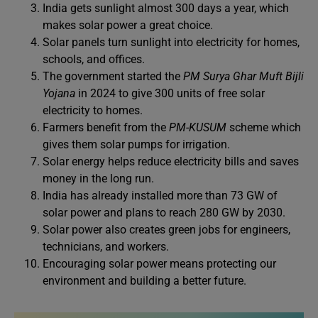
India gets sunlight almost 300 days a year, which
makes solar power a great choice.
Solar panels turn sunlight into electricity for homes,
schools, and offices.
The government started the
PM Surya Ghar Muft Bijli
Yojana
in 2024 to give 300 units of free solar
electricity to homes.
Farmers benefit from the
PM-KUSUM
scheme which
gives them solar pumps for irrigation.
Solar energy helps reduce electricity bills and saves
money in the long run.
India has already installed more than 73 GW of
solar power and plans to reach 280 GW by 2030.
Solar power also creates green jobs for engineers,
technicians, and workers.
Encouraging solar power means protecting our
environment and building a better future.