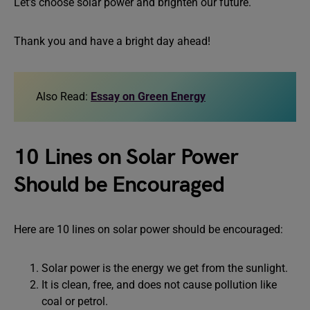
Let’s choose solar power and brighten our future.
Thank you and have a bright day ahead!
Also Read:
Essay on Green Energy
10 Lines on Solar Power
Should be Encouraged
Here are 10 lines on solar power should be encouraged:
Solar power is the energy we get from the sunlight.
It is clean, free, and does not cause pollution like
coal or petrol.