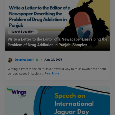
School Education
Write a Letter to the Editor of a Newspaper Describing the
Problem of Drug Addiction in Punjab: Samples
Deepika Joshi
June 24, 2025
Writing a letter to the editor is a powerful way to raise awareness about
serious issues in society.…
Read More