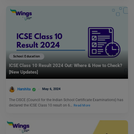
School Education
ICSE Class 10 Result 2024 Out: Where & How to Check?
[New Updates]
Harshita
May 6, 2024
The CISCE (Council for the Indian School Certificate Examinations) has
declared the ICSE Class 10 result on 6…
Read More