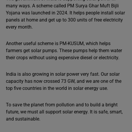
many ways. A scheme called PM Surya Ghar Muft Bijli
Yojana was launched in 2024. It helps people install solar
panels at home and get up to 300 units of free electricity
every month.
Another useful scheme is PM-KUSUM, which helps
farmers get solar pumps. These pumps help them water
their crops without using expensive diesel or electricity.
India is also growing in solar power very fast. Our solar
capacity has now crossed 73 GW, and we are one of the
top five countries in the world in solar energy use.
To save the planet from pollution and to build a bright
future, we must all support solar energy. It is safe, smart,
and sustainable.