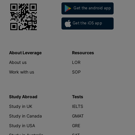
Get the android app
Get the iOS app
About Leverage
Resources
About us
LOR
Work with us
SOP
Study Abroad
Tests
Study in UK
IELTS
Study in Canada
GMAT
Study in USA
GRE