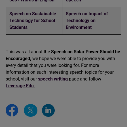
Speech on Sustainable
Speech on Impact of
Technology for School
Technology on
Students
Environment
This was all about the
Speech on Solar Power Should be
Encouraged,
we hope we were able to provide you with
every detail that you were looking for. For more
information on such interesting speech topics for your
school, visit our
speech writing
page and follow
Leverage Edu
.