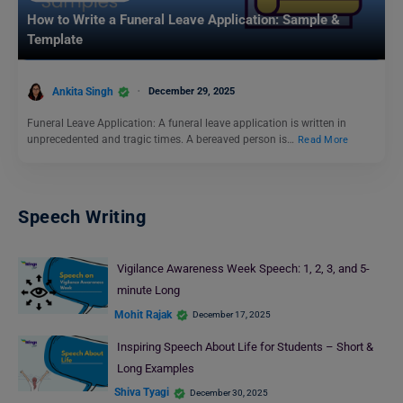
How to Write a Funeral Leave Application: Sample &
Template
Ankita Singh
December 29, 2025
Funeral Leave Application: A funeral leave application is written in
unprecedented and tragic times. A bereaved person is…
Read More
Speech Writing
Vigilance Awareness Week Speech: 1, 2, 3, and 5-
minute Long
Mohit Rajak
December 17, 2025
Inspiring Speech About Life for Students – Short &
Long Examples
Shiva Tyagi
December 30, 2025