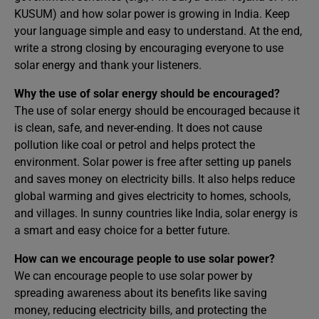
KUSUM) and how solar power is growing in India. Keep
your language simple and easy to understand. At the end,
write a strong closing by encouraging everyone to use
solar energy and thank your listeners.
Why the use of solar energy should be encouraged?
The use of solar energy should be encouraged because it
is clean, safe, and never-ending. It does not cause
pollution like coal or petrol and helps protect the
environment. Solar power is free after setting up panels
and saves money on electricity bills. It also helps reduce
global warming and gives electricity to homes, schools,
and villages. In sunny countries like India, solar energy is
a smart and easy choice for a better future.
How can we encourage people to use solar power?
We can encourage people to use solar power by
spreading awareness about its benefits like saving
money, reducing electricity bills, and protecting the