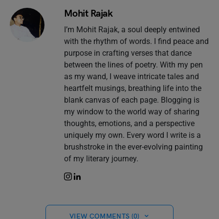
Mohit Rajak
I’m Mohit Rajak, a soul deeply entwined
with the rhythm of words. I find peace and
purpose in crafting verses that dance
between the lines of poetry. With my pen
as my wand, I weave intricate tales and
heartfelt musings, breathing life into the
blank canvas of each page. Blogging is
my window to the world way of sharing
thoughts, emotions, and a perspective
uniquely my own. Every word I write is a
brushstroke in the ever-evolving painting
of my literary journey.
VIEW COMMENTS (0)