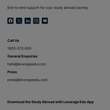
End-to-end support for your study abroad journey
Call Us
1800-572-000
General Enquiries
hello@leverageedu.com
Press
press@leverageedu.com
Download the Study Abroad with Leverage Edu App