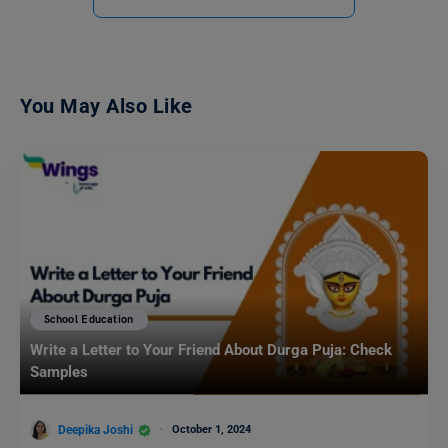
You May Also Like
School Education
Write a Letter to Your Friend About Durga Puja: Check
Samples
Deepika Joshi
October 1, 2024