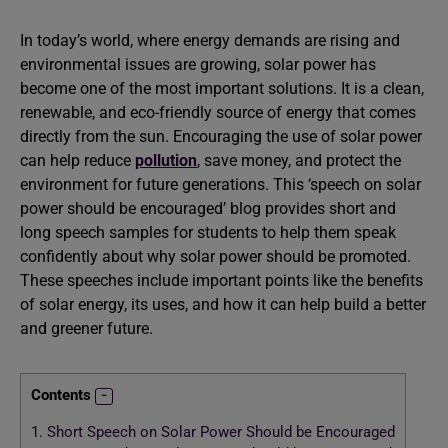
In today’s world, where energy demands are rising and
environmental issues are growing, solar power has
become one of the most important solutions. It is a clean,
renewable, and eco-friendly source of energy that comes
directly from the sun. Encouraging the use of solar power
can help reduce
pollution
, save money, and protect the
environment for future generations. This ‘speech on solar
power should be encouraged’ blog provides short and
long speech samples for students to help them speak
confidently about why solar power should be promoted.
These speeches include important points like the benefits
of solar energy, its uses, and how it can help build a better
and greener future.
Contents
1.
Short Speech on Solar Power Should be Encouraged