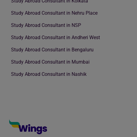
Study Abroad Consultant in Kolkata
Study Abroad Consultant in Nehru Place
Study Abroad Consultant in NSP
Study Abroad Consultant in Andheri West
Study Abroad Consultant in Bengaluru
Study Abroad Consultant in Mumbai
Study Abroad Consultant in Nashik