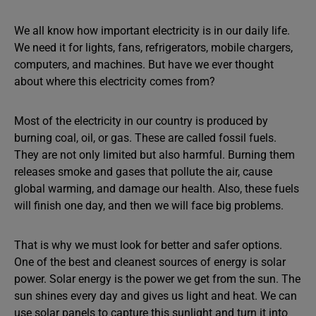
We all know how important electricity is in our daily life.
We need it for lights, fans, refrigerators, mobile chargers,
computers, and machines. But have we ever thought
about where this electricity comes from?
Most of the electricity in our country is produced by
burning coal, oil, or gas. These are called fossil fuels.
They are not only limited but also harmful. Burning them
releases smoke and gases that pollute the air, cause
global warming, and damage our health. Also, these fuels
will finish one day, and then we will face big problems.
That is why we must look for better and safer options.
One of the best and cleanest sources of energy is solar
power. Solar energy is the power we get from the sun. The
sun shines every day and gives us light and heat. We can
use solar panels to capture this sunlight and turn it into