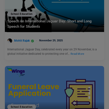
School Education
Speech on International Jaguar Day: Short and Long
Speech for Students
Mohit Rajak
November 29, 2025
International Jaguar Day, celebrated every year on 29 November, is a
global initiative dedicated to protecting one of…
Read More
School Education