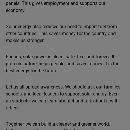
panels. This gives employment and supports our
economy.
Solar energy also reduces our need to import fuel from
other countries. This saves money for the country and
makes us stronger.
Friends, solar power is clean, safe, free, and forever. It
protects nature, helps people, and saves money. It is the
best energy for the future.
Let us all spread awareness. We should ask our families,
schools, and local leaders to support solar energy. Even
as students, we can learn about it and talk about it with
others.
Together, we can build a cleaner and greener world.