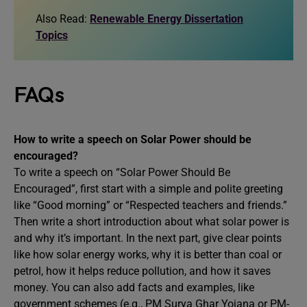
Also Read:
Renewable Energy Dissertation
Topics
FAQs
How to write a speech on Solar Power should be
encouraged?
To write a speech on “Solar Power Should Be
Encouraged”, first start with a simple and polite greeting
like “Good morning” or “Respected teachers and friends.”
Then write a short introduction about what solar power is
and why it’s important. In the next part, give clear points
like how solar energy works, why it is better than coal or
petrol, how it helps reduce pollution, and how it saves
money. You can also add facts and examples, like
government schemes (e.g., PM Surya Ghar Yojana or PM-