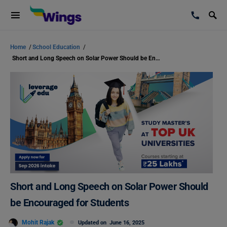
Home
/
School Education
/
Short and Long Speech on Solar Power Should be Encouraged for Students
Short and Long Speech on Solar Power Should
be Encouraged for Students
Mohit Rajak
Updated on
June 16, 2025