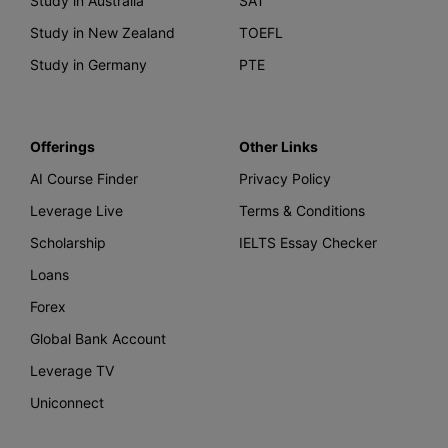
Study in Australia
SAT
Study in New Zealand
TOEFL
Study in Germany
PTE
Offerings
Other Links
AI Course Finder
Privacy Policy
Leverage Live
Terms & Conditions
Scholarship
IELTS Essay Checker
Loans
Forex
Global Bank Account
Leverage TV
Uniconnect