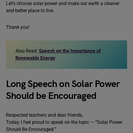
Let’s choose solar power and make our earth a cleaner
and better place to live.
Thank you!
Also Read:
Speech on the Importance of
Renewable Energy
Long Speech on Solar Power
Should be Encouraged
Respected teachers and dear friends,
Today, I feel proud to speak on the topic — “Solar Power
Should Be Encouraged.”