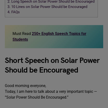
2.
Long Speech on Solar Power Should be Encouraged
3.
10 Lines on Solar Power Should be Encouraged
4.
FAQs
Must Read
250+ English Speech Topics for
Students
Short Speech on Solar Power
Should be Encouraged
Good morning everyone,
Today, I am here to talk about a very important topic —
“Solar Power Should Be Encouraged.”