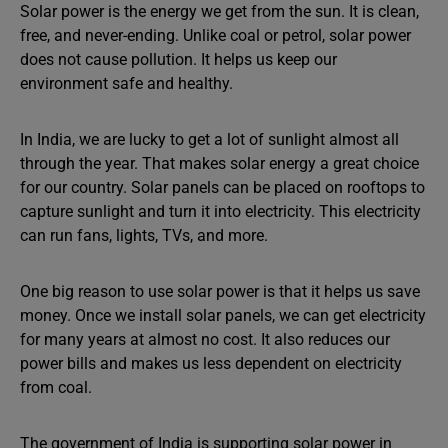
Solar power is the energy we get from the sun. It is clean,
free, and never-ending. Unlike coal or petrol, solar power
does not cause pollution. It helps us keep our
environment safe and healthy.
In India, we are lucky to get a lot of sunlight almost all
through the year. That makes solar energy a great choice
for our country. Solar panels can be placed on rooftops to
capture sunlight and turn it into electricity. This electricity
can run fans, lights, TVs, and more.
One big reason to use solar power is that it helps us save
money. Once we install solar panels, we can get electricity
for many years at almost no cost. It also reduces our
power bills and makes us less dependent on electricity
from coal.
The government of India is supporting solar power in