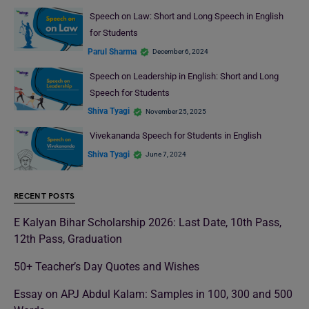
Speech on Law: Short and Long Speech in English
for Students
Parul Sharma
December 6, 2024
Speech on Leadership in English: Short and Long
Speech for Students
Shiva Tyagi
November 25, 2025
Vivekananda Speech for Students in English
Shiva Tyagi
June 7, 2024
RECENT POSTS
E Kalyan Bihar Scholarship 2026: Last Date, 10th Pass,
12th Pass, Graduation
50+ Teacher’s Day Quotes and Wishes
Essay on APJ Abdul Kalam: Samples in 100, 300 and 500