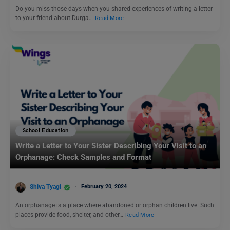
Do you miss those days when you shared experiences of writing a letter
to your friend about Durga…
Read More
School Education
Write a Letter to Your Sister Describing Your Visit to an
Orphanage: Check Samples and Format
Shiva Tyagi
February 20, 2024
An orphanage is a place where abandoned or orphan children live. Such
places provide food, shelter, and other…
Read More