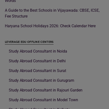
Words
A Guide to the Best Schools in Vijayawada: CBSE, ICSE,
Fee Structure
Haryana School Holidays 2026: Check Calendar Here
LEVERAGE EDU OFFLINE CENTERS
Study Abroad Consultant in Noida
Study Abroad Consultant in Delhi
Study Abroad Consultant in Surat
Study Abroad Consultant in Gurugram
Study Abroad Consultant in Rajouri Garden
Study Abroad Consultant in Model Town