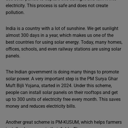
electricity. This process is safe and does not create
pollution.
India is a country with a lot of sunshine. We get sunlight
almost 300 days in a year, which makes us one of the
best countries for using solar energy. Today, many homes,
offices, schools, and even railway stations are using solar
panels.
The Indian government is doing many things to promote
solar power. A very important step is the PM Surya Ghar
Muft Bijli Yojana, started in 2024. Under this scheme,
people can install solar panels on their rooftops and get
up to 300 units of electricity free every month. This saves
money and reduces electricity bills.
Another great scheme is PM-KUSUM, which helps farmers