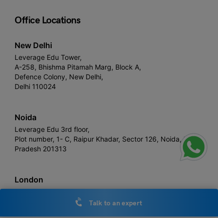
Office Locations
New Delhi
Leverage Edu Tower,
A-258, Bhishma Pitamah Marg, Block A,
Defence Colony, New Delhi,
Delhi 110024
Noida
Leverage Edu 3rd floor,
Plot number, 1- C, Raipur Khadar, Sector 126, Noida, Uttar
Pradesh 201313
London
Devonshire House, 60 Goswell Road,
United Kingdom, EC1M 7AD
Talk to an expert