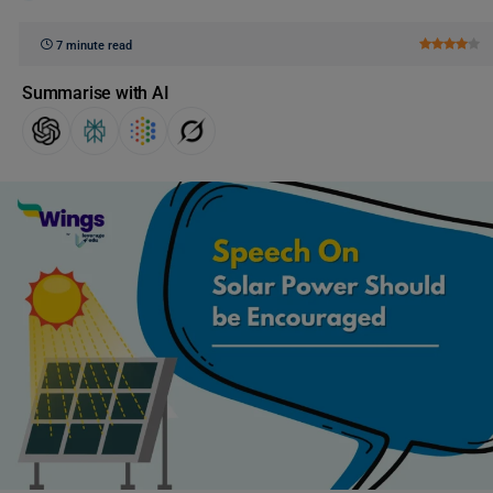
7 minute read
Summarise with AI