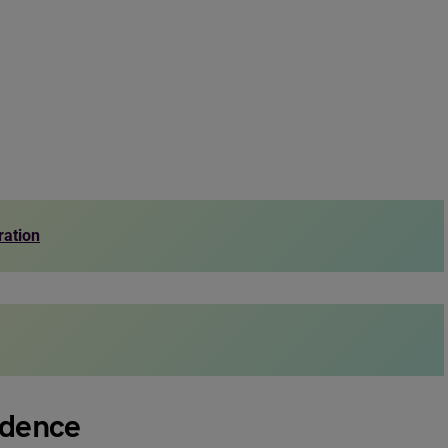
ration
ndence