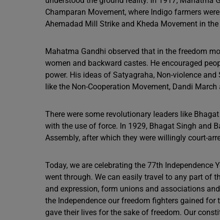
understood the ground reality. In 1917, Mahatma G
Champaran Movement, where Indigo farmers were st
Ahemadad Mill Strike and Kheda Movement in the 
Mahatma Gandhi observed that in the freedom move
women and backward castes. He encouraged people 
power. His ideas of Satyagraha, Non-violence and
like the Non-Cooperation Movement, Dandi March a
There were some revolutionary leaders like Bhagat
with the use of force. In 1929, Bhagat Singh and 
Assembly, after which they were willingly court-arr
Today, we are celebrating the 77th Independence Y
went through. We can easily travel to any part of 
and expression, form unions and associations and ha
the Independence our freedom fighters gained for 
gave their lives for the sake of freedom. Our const