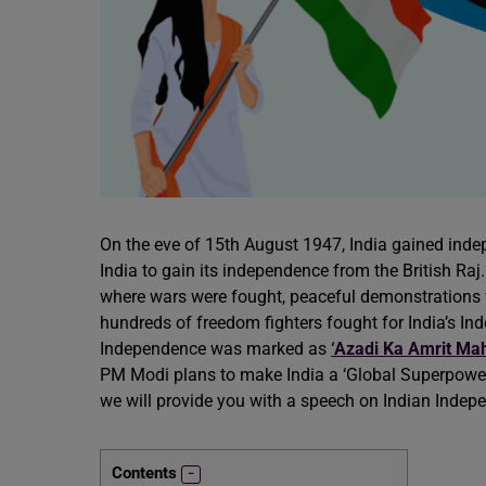
On the eve of 15th August 1947, India gained indep
India to gain its independence from the British Raj
where wars were fought, peaceful demonstrations 
hundreds of freedom fighters fought for India’s In
Independence was marked as
‘Azadi Ka Amrit Ma
PM Modi plans to make India a ‘Global Superpower’ 
we will provide you with a speech on Indian Indep
Contents