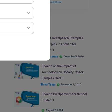
students understand…
Read More
Speech Writing
Persuasive Speech Examples
and Topics in English for
Students
Parul Sharma
December 5, 2024
Speech on the Impact of
Technology on Society: Check
Samples Here!
Shiva Tyagi
December 1, 2025
Speech On Optimism for School
Students
August 2, 2024