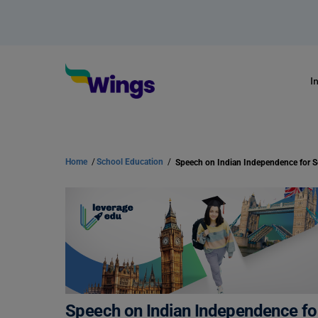
I
Home
/
School Education
/
Speech on Indian Independence for S
Speech on Indian Independence fo