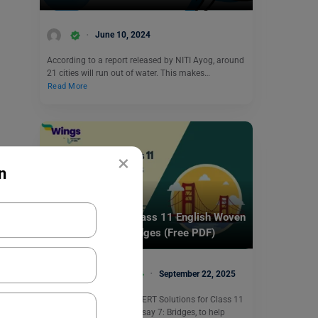
June 10, 2024
According to a report released by NITI Ayog, around
21 cities will run out of water. This makes…
Read More
×
n
School Education
NCERT Solutions Class 11 English Woven
Words Essay 7: Bridges (Free PDF)
Bhumika Sharma
September 22, 2025
This section provides NCERT Solutions for Class 11
English Woven Words Essay 7: Bridges, to help