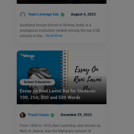
Team Leverage Edu
August 4, 2023
Auckland House School in Shimla, India, is a
prestigious institution ranked among the top ICSE
schools in the…
Read More
School Education
Essay on Rani Laxmi Bai for Students:
100, 250, 300 and 500 Words
Prachi Gupta
December 29, 2025
From 1843 to 1853, Rani Laxmibai, also known as
Rani of Jhansi, was the Maharani consort of