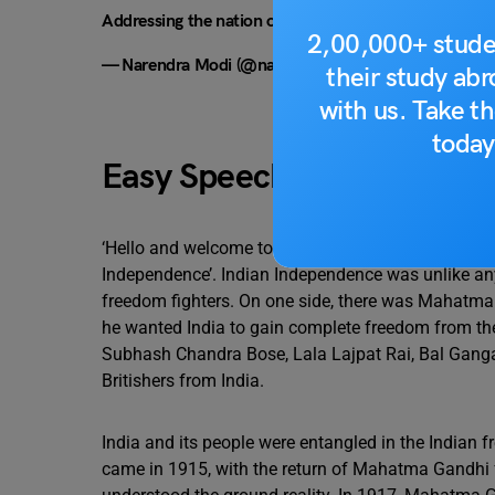
Addressing the nation on Independence Day.
https:/
2,00,000+ stude
— Narendra Modi (@narendramodi)
August 15, 2023
their study ab
with us. Take th
Source:
today
Easy Speech on Indian In
‘Hello and welcome to everyone present here. Today
Independence’. Indian Independence was unlike any 
freedom fighters. On one side, there was Mahatma
he wanted India to gain complete freedom from the ev
Subhash Chandra Bose, Lala Lajpat Rai, Bal Ganga
Britishers from India.
India and its people were entangled in the Indian f
came in 1915, with the return of Mahatma Gandhi f