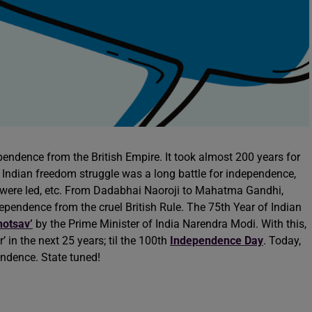
endence from the British Empire. It took almost 200 years for
. Indian freedom struggle was a long battle for independence,
were led, etc. From Dadabhai Naoroji to Mahatma Gandhi,
dependence from the cruel British Rule. The 75th Year of Indian
hotsav’
by the Prime Minister of India Narendra Modi. With this,
in the next 25 years; til the 100th
Independence Day
. Today,
endence. State tuned!