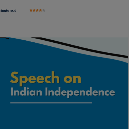
minute read