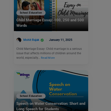
School Education
Child Marriage Essay: 100, 250 and 500
Words
Mohit Rajak
January 11, 2025
Child Marriage Essay: Child marriage is a serious
issue that affects millions of children around the
world, especially…
Read More
School Education
Speech on Water Conservation: Short and
Long Speech for Students