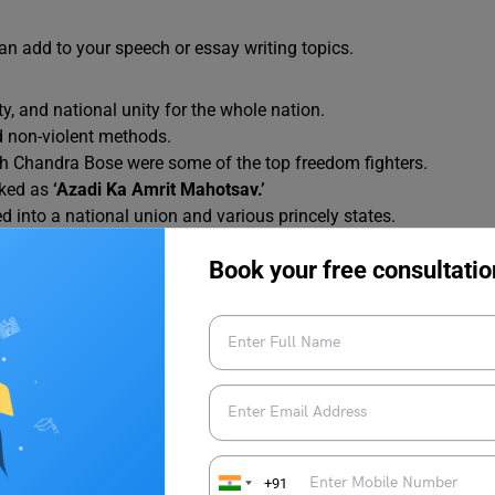
an add to your speech or essay writing topics.
ty, and national unity for the whole nation.
d non-violent methods.
 Chandra Bose were some of the top freedom fighters.
rked as
‘Azadi Ka Amrit Mahotsav.’
d into a national union and various princely states.
f the country into three Unions: India, West Pakistan, and East
Book your free consultatio
e a Republic in 1950 when the Constitution came into force.
litical party that advocated the ideas of self-rule (Swaraj)
 freedom movement were the Non-Cooperation Movement
in large numbers was one of the features of the Indian
+91