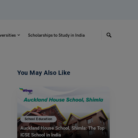
versities
Scholarships to Study in India
You May Also Like
School Education
Auckland House School, Shimla: The Top
ICSE School in India