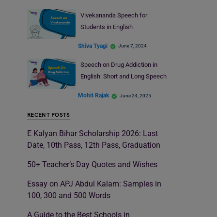
Vivekananda Speech for
Students in English
Shiva Tyagi
June 7, 2024
Speech on Drug Addiction in
English: Short and Long Speech
Mohit Rajak
June 24, 2025
RECENT POSTS
E Kalyan Bihar Scholarship 2026: Last
Date, 10th Pass, 12th Pass, Graduation
50+ Teacher’s Day Quotes and Wishes
Essay on APJ Abdul Kalam: Samples in
100, 300 and 500 Words
A Guide to the Best Schools in