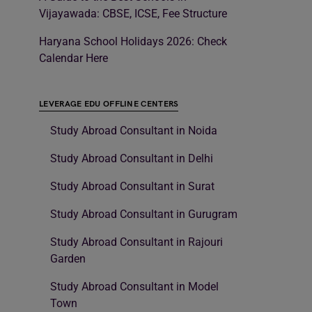
Vijayawada: CBSE, ICSE, Fee Structure
Haryana School Holidays 2026: Check
Calendar Here
LEVERAGE EDU OFFLINE CENTERS
Study Abroad Consultant in Noida
Study Abroad Consultant in Delhi
Study Abroad Consultant in Surat
Study Abroad Consultant in Gurugram
Study Abroad Consultant in Rajouri
Garden
Study Abroad Consultant in Model
Town