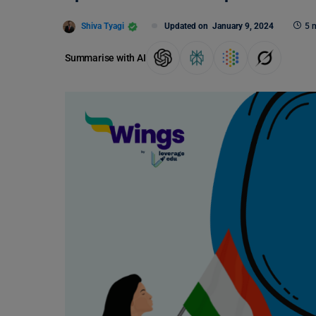
Shiva Tyagi
Updated on
January 9, 2024
5 
Summarise with AI