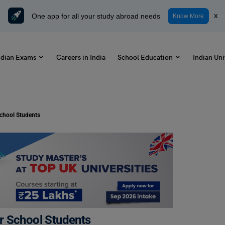
One app for all your study abroad needs
x
Know More
ndian Exams
Careers in India
School Education
Indian Uni
chool Students
r School Students