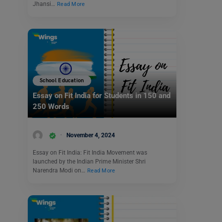
Jhansi…
Read More
School Education
Essay on Fit India for Students in 150 and
250 Words
November 4, 2024
Essay on Fit India: Fit India Movement was
launched by the Indian Prime Minister Shri
Narendra Modi on…
Read More