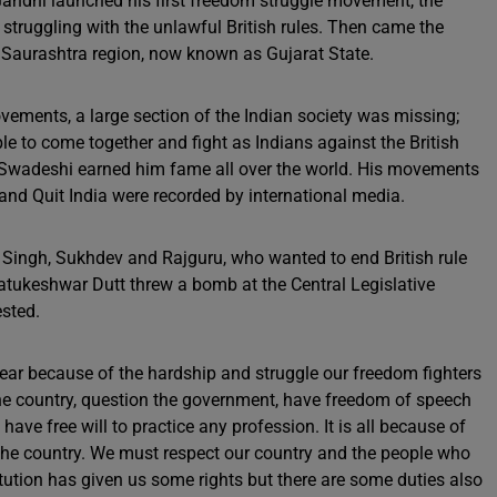
andhi launched his first freedom struggle movement, the
ruggling with the unlawful British rules. Then came the
Saurashtra region, now known as Gujarat State.
ments, a large section of the Indian society was missing;
to come together and fight as Indians against the British
 Swadeshi earned him fame all over the world. His movements
nd Quit India were recorded by international media.
 Singh, Sukhdev and Rajguru, who wanted to end British rule
Batukeshwar Dutt threw a bomb at the Central Legislative
ested.
ear because of the hardship and struggle our freedom fighters
the country, question the government, have freedom of speech
ve free will to practice any profession. It is all because of
the country. We must respect our country and the people who
itution has given us some rights but there are some duties also