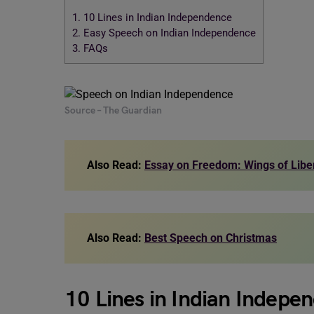
1.
10 Lines in Indian Independence
2.
Easy Speech on Indian Independence
3.
FAQs
Source – The Guardian
Also Read:
Essay on Freedom: Wings of Libe
Also Read:
Best Speech on Christmas
10 Lines in Indian Indepe