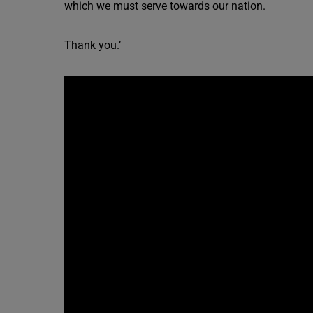
which we must serve towards our nation.
Thank you.’