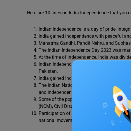
Here are 10 lines on India Independence that you c
Indian Independence is a day of pride, integri
India gained independence with peaceful an
Mahatma Gandhi, Pandit Nehru, and Subhash
The Indian Independence Day 2023 was ma
At the time of independence, India was divide
Indian Independence came with the partition o
Pakistan.
India gained Independence in 1947 and becam
The Indian National Congress was the major po
and independence (Azadi).
Some of the popular movements during the
(NCM), Civil Disobedience, and Quit India.
Participation of Women and backward castes 
national movements.