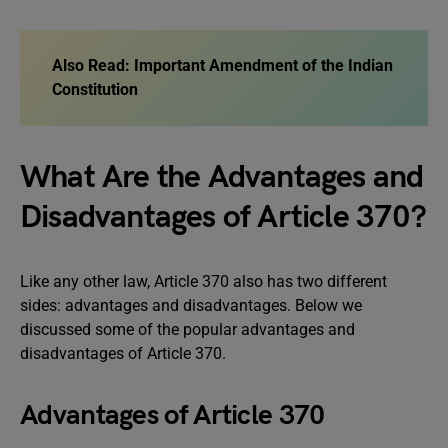
Also Read:
Important Amendment of the Indian
Constitution
What Are the Advantages and
Disadvantages of Article 370?
Like any other law, Article 370 also has two different
sides: advantages and disadvantages. Below we
discussed some of the popular advantages and
disadvantages of Article 370.
Advantages of Article 370