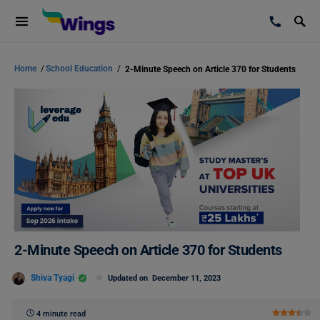
Home
/
School Education
/
2-Minute Speech on Article 370 for Students
2-Minute Speech on Article 370 for Students
Shiva Tyagi
Updated on
December 11, 2023
4 minute read