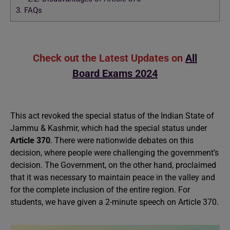
3.
FAQs
Check out the Latest Updates on
All
Board Exams 2024
This act revoked the special status of the Indian State of
Jammu & Kashmir, which had the special status under
Article 370
. There were nationwide debates on this
decision, where people were challenging the government’s
decision. The Government, on the other hand, proclaimed
that it was necessary to maintain peace in the valley and
for the complete inclusion of the entire region. For
students, we have given a 2-minute speech on Article 370.