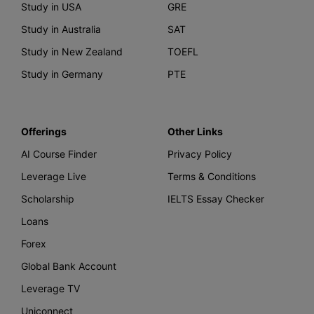
Study in USA
GRE
Study in Australia
SAT
Study in New Zealand
TOEFL
Study in Germany
PTE
Offerings
Other Links
AI Course Finder
Privacy Policy
Leverage Live
Terms & Conditions
Scholarship
IELTS Essay Checker
Loans
Forex
Global Bank Account
Leverage TV
Uniconnect