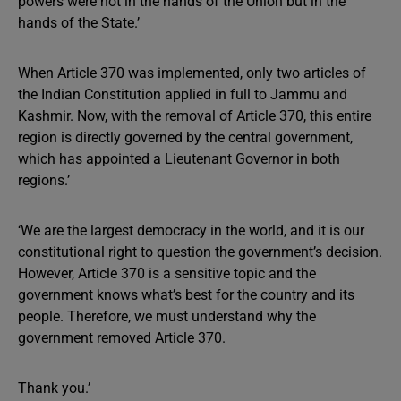
powers were not in the hands of the Union but in the
hands of the State.’
When Article 370 was implemented, only two articles of
the Indian Constitution applied in full to Jammu and
Kashmir. Now, with the removal of Article 370, this entire
region is directly governed by the central government,
which has appointed a Lieutenant Governor in both
regions.’
‘We are the largest democracy in the world, and it is our
constitutional right to question the government’s decision.
However, Article 370 is a sensitive topic and the
government knows what’s best for the country and its
people. Therefore, we must understand why the
government removed Article 370.
Thank you.’