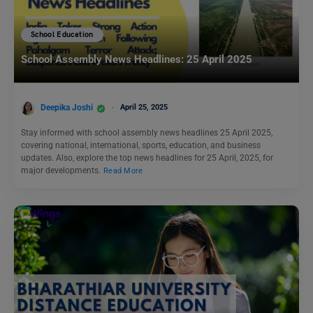
School Education
School Assembly News Headlines: 25 April 2025
Deepika Joshi
April 25, 2025
Stay informed with school assembly news headlines 25 April 2025,
covering national, international, sports, education, and business
updates. Also, explore the top news headlines for 25 April, 2025, for
major developments.
Read More