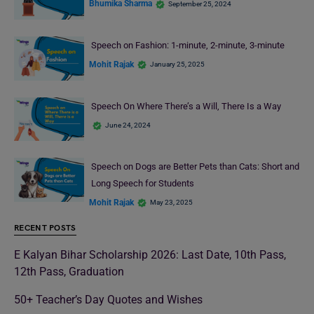
Bhumika Sharma
September 25, 2024
Speech on Fashion: 1-minute, 2-minute, 3-minute
Mohit Rajak
January 25, 2025
Speech On Where There’s a Will, There Is a Way
June 24, 2024
Speech on Dogs are Better Pets than Cats: Short and
Long Speech for Students
Mohit Rajak
May 23, 2025
RECENT POSTS
E Kalyan Bihar Scholarship 2026: Last Date, 10th Pass,
12th Pass, Graduation
50+ Teacher’s Day Quotes and Wishes