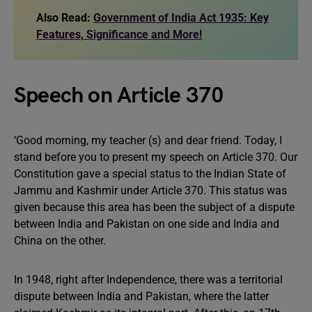
Also Read:
Government of India Act 1935: Key
Features, Significance and More!
Speech on Article 370
‘Good morning, my teacher (s) and dear friend. Today, I
stand before you to present my speech on Article 370. Our
Constitution gave a special status to the Indian State of
Jammu and Kashmir under Article 370. This status was
given because this area has been the subject of a dispute
between India and Pakistan on one side and India and
China on the other.
In 1948, right after Independence, there was a territorial
dispute between India and Pakistan, where the latter