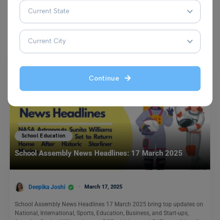
You May Also Like
Continue
School Education
School Assembly News Headlines: 17 March 2025
Deepika Joshi
March 17, 2025
School Assembly News Headlines 17 March 2025 bring top updates on
National, International, Sports, Education, Business, and Start-ups,