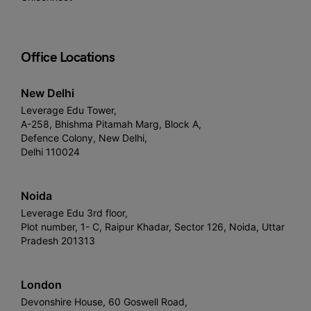
Office Locations
New Delhi
Leverage Edu Tower,
A-258, Bhishma Pitamah Marg, Block A,
Defence Colony, New Delhi,
Delhi 110024
Noida
Leverage Edu 3rd floor,
Plot number, 1- C, Raipur Khadar, Sector 126, Noida, Uttar
Pradesh 201313
London
Devonshire House, 60 Goswell Road,