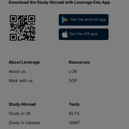
Download the Study Abroad with Leverage Edu App
Get the android app
Get the iOS app
About Leverage
Resources
About us
LOR
Work with us
SOP
Study Abroad
Tests
Study in UK
IELTS
Study in Canada
GMAT