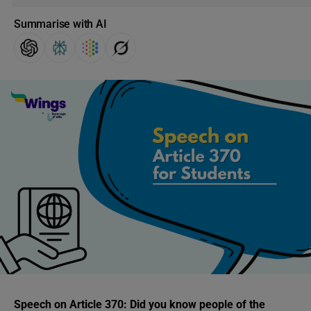
Summarise with AI
Speech on Article 370:
Did you know people of the