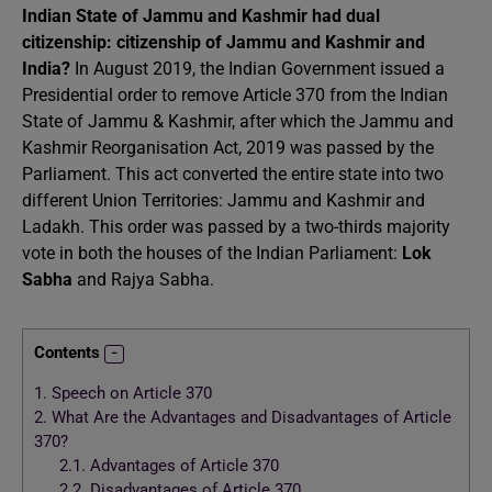
Indian State of Jammu and Kashmir had dual
citizenship: citizenship of Jammu and Kashmir and
India?
In August 2019, the Indian Government issued a
Presidential order to remove Article 370 from the Indian
State of Jammu & Kashmir, after which the Jammu and
Kashmir Reorganisation Act, 2019 was passed by the
Parliament. This act converted the entire state into two
different Union Territories: Jammu and Kashmir and
Ladakh. This order was passed by a two-thirds majority
vote in both the houses of the Indian Parliament:
Lok
Sabha
and Rajya Sabha.
Contents
1.
Speech on Article 370
2.
What Are the Advantages and Disadvantages of Article
370?
2.1.
Advantages of Article 370
2.2.
Disadvantages of Article 370