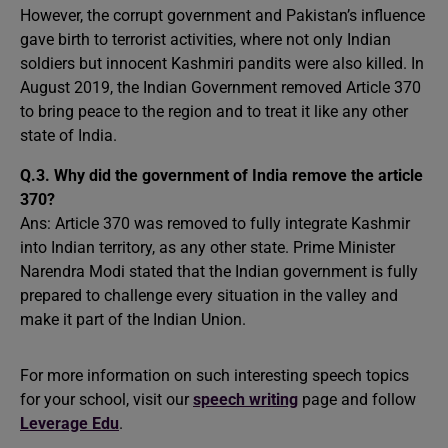
However, the corrupt government and Pakistan’s influence
gave birth to terrorist activities, where not only Indian
soldiers but innocent Kashmiri pandits were also killed. In
August 2019, the Indian Government removed Article 370
to bring peace to the region and to treat it like any other
state of India.
Q.3. Why did the government of India remove the article
370?
Ans: Article 370 was removed to fully integrate Kashmir
into Indian territory, as any other state. Prime Minister
Narendra Modi stated that the Indian government is fully
prepared to challenge every situation in the valley and
make it part of the Indian Union.
For more information on such interesting speech topics
for your school, visit our
speech writing
page and follow
Leverage Edu
.