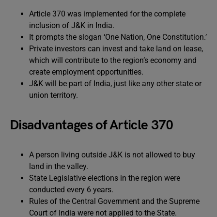
Article 370 was implemented for the complete
inclusion of J&K in India.
It prompts the slogan ‘One Nation, One Constitution.’
Private investors can invest and take land on lease,
which will contribute to the region’s economy and
create employment opportunities.
J&K will be part of India, just like any other state or
union territory.
Disadvantages of Article 370
A person living outside J&K is not allowed to buy
land in the valley.
State Legislative elections in the region were
conducted every 6 years.
Rules of the Central Government and the Supreme
Court of India were not applied to the State.