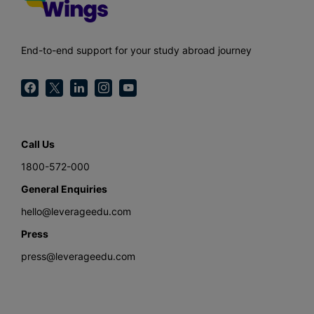
End-to-end support for your study abroad journey
Call Us
1800-572-000
General Enquiries
hello@leverageedu.com
Press
press@leverageedu.com