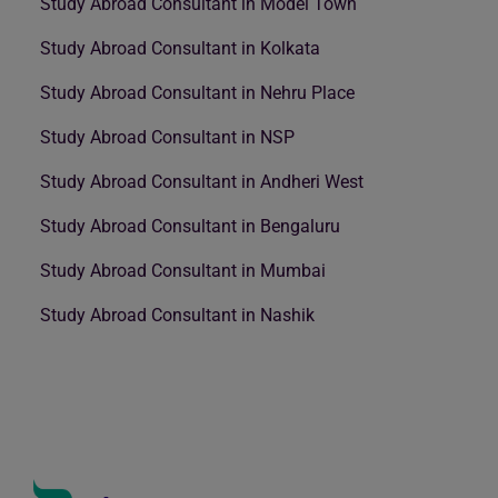
Study Abroad Consultant in Model Town
Study Abroad Consultant in Kolkata
Study Abroad Consultant in Nehru Place
Study Abroad Consultant in NSP
Study Abroad Consultant in Andheri West
Study Abroad Consultant in Bengaluru
Study Abroad Consultant in Mumbai
Study Abroad Consultant in Nashik