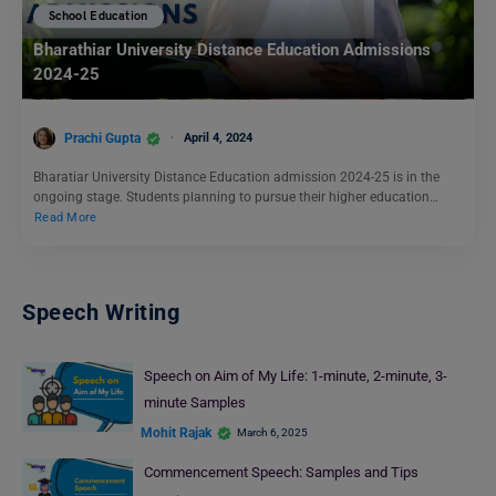
School Education
Bharathiar University Distance Education Admissions
2024-25
Prachi Gupta
April 4, 2024
Bharatiar University Distance Education admission 2024-25 is in the
ongoing stage. Students planning to pursue their higher education…
Read More
Speech Writing
Speech on Aim of My Life: 1-minute, 2-minute, 3-
minute Samples
Mohit Rajak
March 6, 2025
Commencement Speech: Samples and Tips