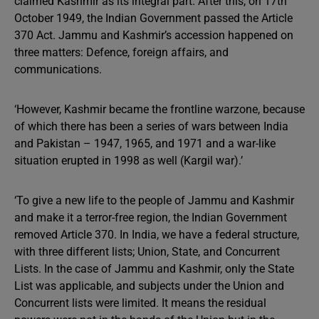
claimed Kashmir as its integral part. After this, on 17th
October 1949, the Indian Government passed the Article
370 Act. Jammu and Kashmir’s accession happened on
three matters: Defence, foreign affairs, and
communications.
‘However, Kashmir became the frontline warzone, because
of which there has been a series of wars between India
and Pakistan – 1947, 1965, and 1971 and a war-like
situation erupted in 1998 as well (Kargil war).’
‘To give a new life to the people of Jammu and Kashmir
and make it a terror-free region, the Indian Government
removed Article 370. In India, we have a federal structure,
with three different lists; Union, State, and Concurrent
Lists. In the case of Jammu and Kashmir, only the State
List was applicable, and subjects under the Union and
Concurrent lists were limited. It means the residual