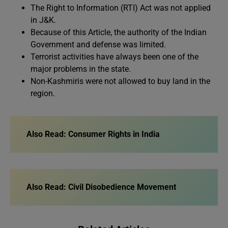
The Right to Information (RTI) Act was not applied
in J&K.
Because of this Article, the authority of the Indian
Government and defense was limited.
Terrorist activities have always been one of the
major problems in the state.
Non-Kashmiris were not allowed to buy land in the
region.
Also Read:
Consumer Rights in India
Also Read:
Civil Disobedience Movement