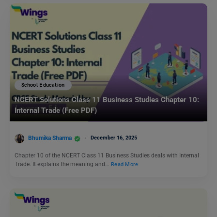
School Education
NCERT Solutions Class 11 Business Studies Chapter 10:
Internal Trade (Free PDF)
Bhumika Sharma
December 16, 2025
Chapter 10 of the NCERT Class 11 Business Studies deals with Internal
Trade. It explains the meaning and…
Read More