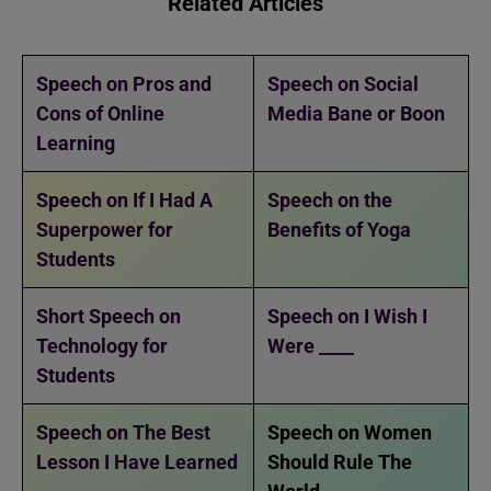
Related Articles
Speech on Pros and
Speech on Social
Cons of Online
Media Bane or Boon
Learning
Speech on If I Had A
Speech on the
Superpower for
Benefits of Yoga
Students
Short Speech on
Speech on I Wish I
Technology for
Were ____
Students
Speech on The Best
Speech on Women
Lesson I Have Learned
Should Rule The