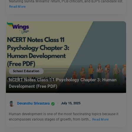
featuring Sunita Williams’ return, PCB criticism, and BJP’s candidate list.
Read More
School Education
NCERT Notes Class 11 Psychology Chapter 3: Human
Development (Free PDF)
Devanshu Srivastava
July 15, 2025
Human development is one of the most fascinating topics because it
encompasses various stages of growth, from birth…
Read More