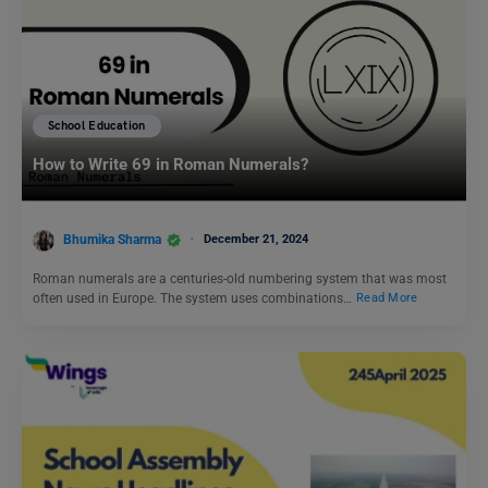
School Education
How to Write 69 in Roman Numerals?
Bhumika Sharma
December 21, 2024
Roman numerals are a centuries-old numbering system that was most
often used in Europe. The system uses combinations…
Read More