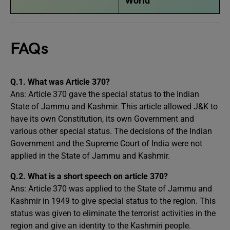
World
FAQs
Q.1. What was Article 370?
Ans: Article 370 gave the special status to the Indian
State of Jammu and Kashmir. This article allowed J&K to
have its own Constitution, its own Government and
various other special status. The decisions of the Indian
Government and the Supreme Court of India were not
applied in the State of Jammu and Kashmir.
Q.2. What is a short speech on article 370?
Ans: Article 370 was applied to the State of Jammu and
Kashmir in 1949 to give special status to the region. This
status was given to eliminate the terrorist activities in the
region and give an identity to the Kashmiri people.