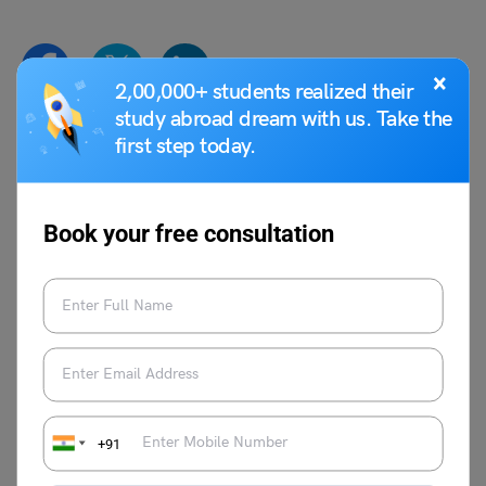
×
2,00,000+ students realized their
study abroad dream with us. Take the
first step today.
Shiva Tyagi
Shiva Tyagi is an Associate Content
Writer at Leverage Edu. He has experience
Book your free consultation
of 1 year as a writer. Shiva is inspired by
real-life problems and has written articles
on issues faced by people in life and at
work.
VIEW COMMENTS (0)
+91