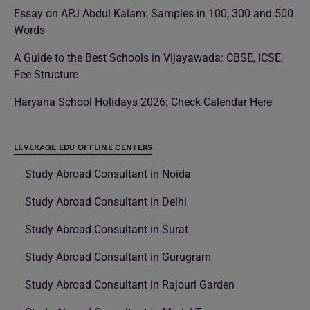
Essay on APJ Abdul Kalam: Samples in 100, 300 and 500
Words
A Guide to the Best Schools in Vijayawada: CBSE, ICSE,
Fee Structure
Haryana School Holidays 2026: Check Calendar Here
LEVERAGE EDU OFFLINE CENTERS
Study Abroad Consultant in Noida
Study Abroad Consultant in Delhi
Study Abroad Consultant in Surat
Study Abroad Consultant in Gurugram
Study Abroad Consultant in Rajouri Garden