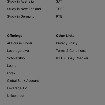
Study in Australia
SAT
Study in New Zealand
TOEFL
Study in Germany
PTE
Offerings
Other Links
AI Course Finder
Privacy Policy
Leverage Live
Terms & Conditions
Scholarship
IELTS Essay Checker
Loans
Forex
Global Bank Account
Leverage TV
Uniconnect