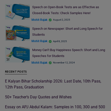
Speech on Open-Book Tests are as Effective as
Closed-Book Tests: Check Samples Here!
Mohit Rajak
August 2, 2025
Speech on Newspaper: Short and Long Speech for
Students
Mohit Rajak
April 8, 2025
Money Can’t Buy Happiness Speech: Short and Long
Speeches for Students
Mohit Rajak
November 12, 2024
RECENT POSTS
E Kalyan Bihar Scholarship 2026: Last Date, 10th Pass,
12th Pass, Graduation
50+ Teacher’s Day Quotes and Wishes
Essay on APJ Abdul Kalam: Samples in 100, 300 and 500