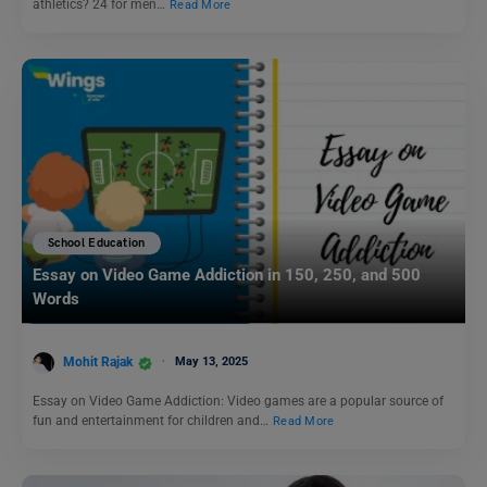
athletics? 24 for men…
Read More
School Education
Essay on Video Game Addiction in 150, 250, and 500
Words
Mohit Rajak
May 13, 2025
Essay on Video Game Addiction: Video games are a popular source of
fun and entertainment for children and…
Read More