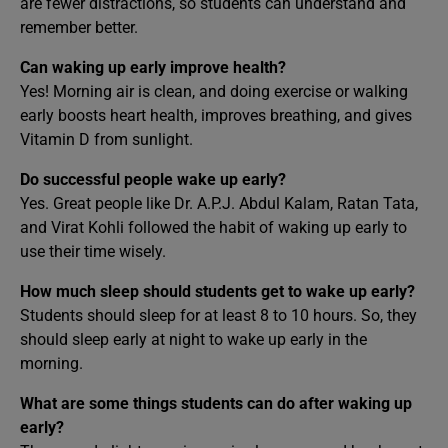
are fewer distractions, so students can understand and
remember better.
Can waking up early improve health?
Yes! Morning air is clean, and doing exercise or walking
early boosts heart health, improves breathing, and gives
Vitamin D from sunlight.
Do successful people wake up early?
Yes. Great people like Dr. A.P.J. Abdul Kalam, Ratan Tata,
and Virat Kohli followed the habit of waking up early to
use their time wisely.
How much sleep should students get to wake up early?
Students should sleep for at least 8 to 10 hours. So, they
should sleep early at night to wake up early in the
morning.
What are some things students can do after waking up
early?