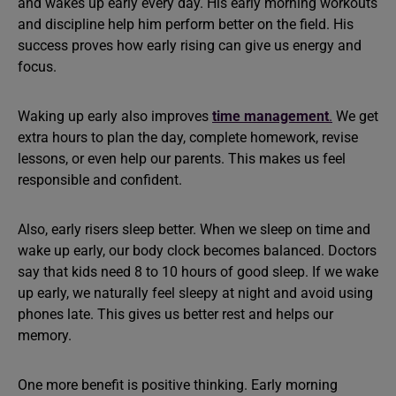
and wakes up early every day. His early morning workouts
and discipline help him perform better on the field. His
success proves how early rising can give us energy and
focus.
Waking up early also improves
time management
.
We get
extra hours to plan the day, complete homework, revise
lessons, or even help our parents. This makes us feel
responsible and confident.
Also, early risers sleep better. When we sleep on time and
wake up early, our body clock becomes balanced. Doctors
say that kids need 8 to 10 hours of good sleep. If we wake
up early, we naturally feel sleepy at night and avoid using
phones late. This gives us better rest and helps our
memory.
One more benefit is positive thinking. Early morning