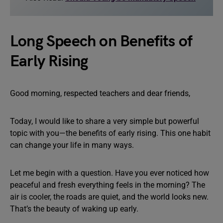
Long Speech on Benefits of
Early Rising
Good morning, respected teachers and dear friends,
Today, I would like to share a very simple but powerful
topic with you—the benefits of early rising. This one habit
can change your life in many ways.
Let me begin with a question. Have you ever noticed how
peaceful and fresh everything feels in the morning? The
air is cooler, the roads are quiet, and the world looks new.
That’s the beauty of waking up early.