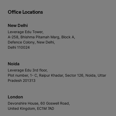
Office Locations
New Delhi
Leverage Edu Tower,
A-258, Bhishma Pitamah Marg, Block A,
Defence Colony, New Delhi,
Delhi 110024
Noida
Leverage Edu 3rd floor,
Plot number, 1- C, Raipur Khadar, Sector 126, Noida, Uttar
Pradesh 201313
London
Devonshire House, 60 Goswell Road,
United Kingdom, EC1M 7AD