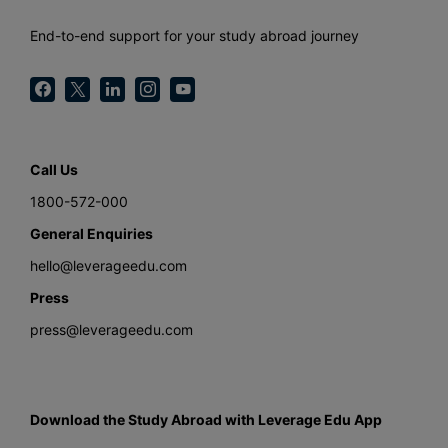
End-to-end support for your study abroad journey
Call Us
1800-572-000
General Enquiries
hello@leverageedu.com
Press
press@leverageedu.com
Download the Study Abroad with Leverage Edu App