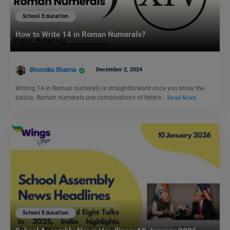
School Education
How to Write 14 in Roman Numerals?
Bhumika Sharma
December 2, 2024
Writing 14 in Roman numerals is straightforward once you know the
basics. Roman numerals use combinations of letters…
Read More
School Education