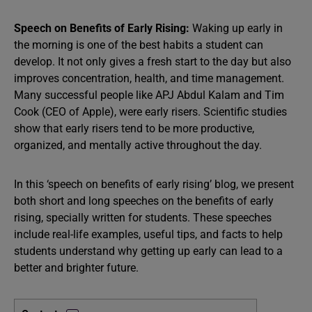
Speech on Benefits of Early Rising:
Waking up early in
the morning is one of the best habits a student can
develop. It not only gives a fresh start to the day but also
improves concentration, health, and time management.
Many successful people like APJ Abdul Kalam and Tim
Cook (CEO of Apple), were early risers. Scientific studies
show that early risers tend to be more productive,
organized, and mentally active throughout the day.
In this ‘speech on benefits of early rising’ blog, we present
both short and long speeches on the benefits of early
rising, specially written for students. These speeches
include real-life examples, useful tips, and facts to help
students understand why getting up early can lead to a
better and brighter future.