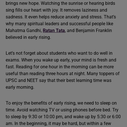
brings new hope. Watching the sunrise or hearing birds
sing fills our heart with joy. It removes laziness and
sadness. It even helps reduce anxiety and stress. That’s
why many spiritual leaders and successful people like
Mahatma Gandhi,
Ratan Tata
, and Benjamin Franklin
believed in early rising.
Let’s not forget about students who want to do well in
exams. When you wake up early, your mind is fresh and
fast. Reading for one hour in the morning can be more
useful than reading three hours at night. Many toppers of
UPSC and NEET say that their best learning time was
early morning.
To enjoy the benefits of early rising, we need to sleep on
time. Avoid watching TV or using phones before bed. Try
to sleep by 9:30 or 10:00 pm, and wake up by 5:30 or 6:00
am. In the beginning, it may be hard, but within a few