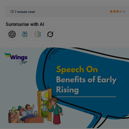
7 minute read
Summarise with AI