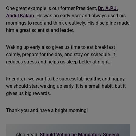
One great example is our former President,
Dr. A.P.J.
Abdul Kalam
. He was an early riser and always used his
mornings to read and think creatively. His discipline made
him a great scientist and leader.
Waking up early also gives us time to eat breakfast
calmly, prepare for the day, and stay on schedule. It
reduces stress and helps us sleep better at night.
Friends, if we want to be successful, healthy, and happy,
we should start waking up early. It is a small habit, but it
gives us big rewards.
Thank you and have a bright morning!
Also Read:
Should Voting be Mandatory Speech