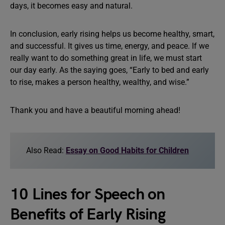
days, it becomes easy and natural.
In conclusion, early rising helps us become healthy, smart,
and successful. It gives us time, energy, and peace. If we
really want to do something great in life, we must start
our day early. As the saying goes, “Early to bed and early
to rise, makes a person healthy, wealthy, and wise.”
Thank you and have a beautiful morning ahead!
Also Read:
Essay on Good Habits for Children
10 Lines for Speech on
Benefits of Early Rising