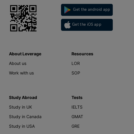
Get the android app
Get the iOS app
About Leverage
Resources
About us
LOR
Work with us
SOP
Study Abroad
Tests
Study in UK
IELTS
Study in Canada
GMAT
Study in USA
GRE