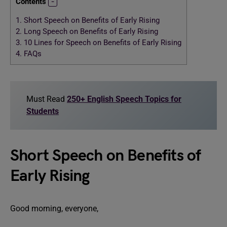
Contents
1.
Short Speech on Benefits of Early Rising
2.
Long Speech on Benefits of Early Rising
3.
10 Lines for Speech on Benefits of Early Rising
4.
FAQs
Must Read
250+ English Speech Topics for
Students
Short Speech on Benefits of
Early Rising
Good morning, everyone,