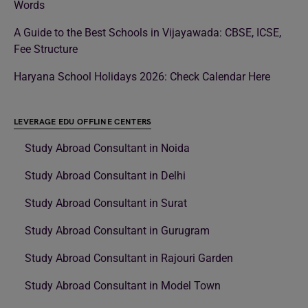
Words
A Guide to the Best Schools in Vijayawada: CBSE, ICSE,
Fee Structure
Haryana School Holidays 2026: Check Calendar Here
LEVERAGE EDU OFFLINE CENTERS
Study Abroad Consultant in Noida
Study Abroad Consultant in Delhi
Study Abroad Consultant in Surat
Study Abroad Consultant in Gurugram
Study Abroad Consultant in Rajouri Garden
Study Abroad Consultant in Model Town