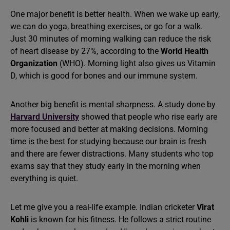
One major benefit is better health. When we wake up early,
we can do yoga, breathing exercises, or go for a walk.
Just 30 minutes of morning walking can reduce the risk
of heart disease by 27%, according to the
World Health
Organization
(WHO). Morning light also gives us Vitamin
D, which is good for bones and our immune system.
Another big benefit is mental sharpness. A study done by
Harvard University
showed that people who rise early are
more focused and better at making decisions. Morning
time is the best for studying because our brain is fresh
and there are fewer distractions. Many students who top
exams say that they study early in the morning when
everything is quiet.
Let me give you a real-life example. Indian cricketer
Virat
Kohli
is known for his fitness. He follows a strict routine