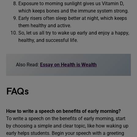
Exposure to morning sunlight gives us Vitamin D,
which keeps bones and the immune system strong.
Early risers often sleep better at night, which keeps
them healthy and active.
So, let us all try to wake up early and enjoy a happy,
healthy, and successful life.
Also Read:
Essay on Health is Wealth
FAQs
How to write a speech on benefits of early morning?
To write a speech on the benefits of early morning, start
by choosing a simple and clear topic, like how waking up
early helps students. Begin your speech with a greeting