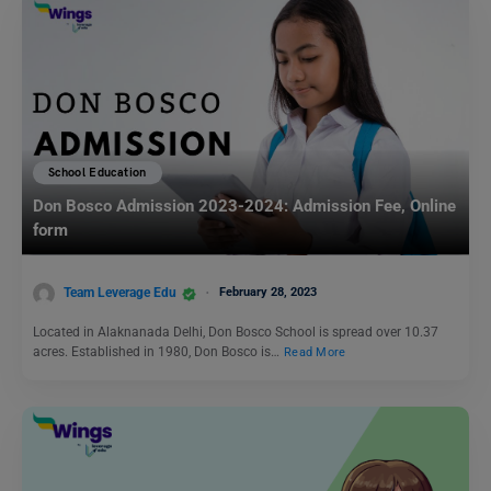
School Education
Don Bosco Admission 2023-2024: Admission Fee, Online
form
Team Leverage Edu
February 28, 2023
Located in Alaknanada Delhi, Don Bosco School is spread over 10.37
acres. Established in 1980, Don Bosco is…
Read More