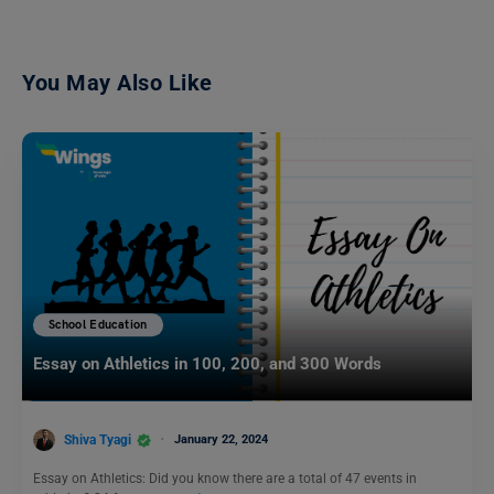
You May Also Like
School Education
Essay on Athletics in 100, 200, and 300 Words
Shiva Tyagi
January 22, 2024
Essay on Athletics: Did you know there are a total of 47 events in