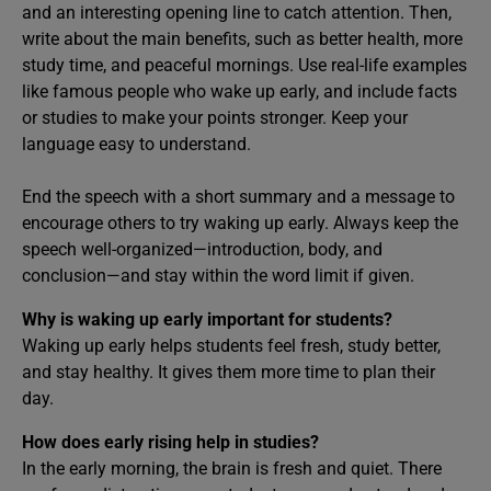
and an interesting opening line to catch attention. Then,
write about the main benefits, such as better health, more
study time, and peaceful mornings. Use real-life examples
like famous people who wake up early, and include facts
or studies to make your points stronger. Keep your
language easy to understand.
End the speech with a short summary and a message to
encourage others to try waking up early. Always keep the
speech well-organized—introduction, body, and
conclusion—and stay within the word limit if given.
Why is waking up early important for students?
Waking up early helps students feel fresh, study better,
and stay healthy. It gives them more time to plan their
day.
How does early rising help in studies?
In the early morning, the brain is fresh and quiet. There