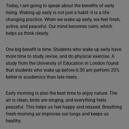
Today, I am going to speak about the benefits of early
rising. Waking up early is not just a habit- it is a life-
changing practice. When we wake up early, we feel fresh,
active, and peaceful. Our mind becomes calm, which
helps us think clearly.
One big benefit is time. Students who wake up early have
more time to study, revise, and do physical exercise. A
study from the University of Education in London found
that students who wake up before 6:30 am perform 20%
better in academics than late risers.
Early morning is also the best time to enjoy nature. The
air is clean, birds are singing, and everything feels
peaceful. This helps us feel happy and relaxed. Breathing
fresh morning air improves our lungs and keeps us
healthy.