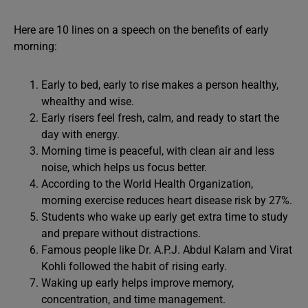
Here are 10 lines on a speech on the benefits of early
morning:
Early to bed, early to rise makes a person healthy,
whealthy and wise.
Early risers feel fresh, calm, and ready to start the
day with energy.
Morning time is peaceful, with clean air and less
noise, which helps us focus better.
According to the World Health Organization,
morning exercise reduces heart disease risk by 27%.
Students who wake up early get extra time to study
and prepare without distractions.
Famous people like Dr. A.P.J. Abdul Kalam and Virat
Kohli followed the habit of rising early.
Waking up early helps improve memory,
concentration, and time management.