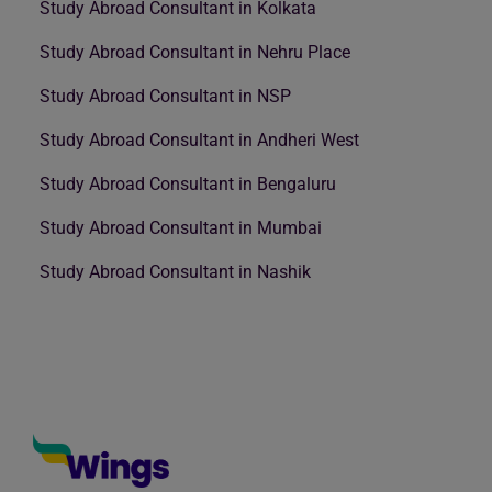
Study Abroad Consultant in Kolkata
Study Abroad Consultant in Nehru Place
Study Abroad Consultant in NSP
Study Abroad Consultant in Andheri West
Study Abroad Consultant in Bengaluru
Study Abroad Consultant in Mumbai
Study Abroad Consultant in Nashik