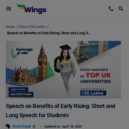
Home
/
School Education
/
Speech on Benefits of Early Rising: Short and Long Speech for Students
Speech on Benefits of Early Rising: Short and
Long Speech for Students
Mohit Rajak
Updated on
April 18, 2025