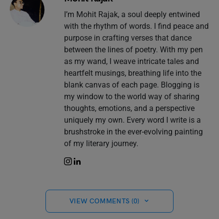
I’m Mohit Rajak, a soul deeply entwined
with the rhythm of words. I find peace and
purpose in crafting verses that dance
between the lines of poetry. With my pen
as my wand, I weave intricate tales and
heartfelt musings, breathing life into the
blank canvas of each page. Blogging is
my window to the world way of sharing
thoughts, emotions, and a perspective
uniquely my own. Every word I write is a
brushstroke in the ever-evolving painting
of my literary journey.
VIEW COMMENTS (0)