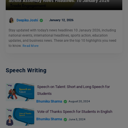
School Assembly News Headlines: 10 January 2026
Deepika Joshi
January 12, 2026
Stay updated with today’s news headlines 10 Janaury 2026, including
national events, international headlines, sports action, education
updates, and business news. These are the top 10 highlights you need
to know.
Read More
Speech Writing
Speech on Talent: Short and Long Speech for
Students
Bhumika Sharma
August 20, 2024
Vote of Thanks Speech for Students in English
Bhumika Sharma
June 3, 2024