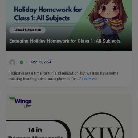
School Education
Engaging Holiday Homework for Class 1: All Subjects
June 11, 2024
Holidays are a time for fun and relaxation, but we also have some
exciting learning adventures planned for…
Read More