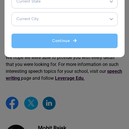
Technology on Our Health
Healthy Food
Speech on Should
World Health Day
Euthanasia Be Legalised
Speech
Continue
This was all about the Speech on Benefits of Early Rising,
We hope we were able to provide you with every detail
that you were looking for. For more information on such
interesting speech topics for your school, visit our
speech
writing
page and follow
Leverage Edu
.
Mohit Rajak