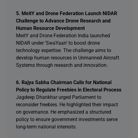
5. MeitY and Drone Federation Launch NIDAR
Challenge to Advance Drone Research and
Human Resource Development
MeitY and Drone Federation India launched
NIDAR under ‘SwaYaan’ to boost drone
technology expertise. The challenge aims to
develop human resources in Unmanned Aircraft
Systems through research and innovation.
6. Rajya Sabha Chairman Calls for National
Policy to Regulate Freebies in Electoral Process
Jagdeep Dhankhar urged Parliament to
reconsider freebies. He highlighted their impact
on governance. He emphasized a structured
policy to ensure government investments serve
long-term national interests.