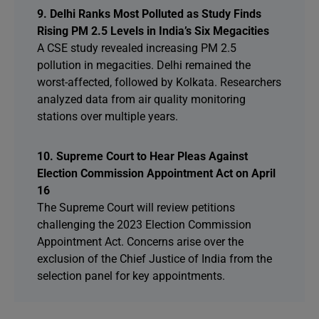
9. Delhi Ranks Most Polluted as Study Finds
Rising PM 2.5 Levels in India’s Six Megacities
A CSE study revealed increasing PM 2.5
pollution in megacities. Delhi remained the
worst-affected, followed by Kolkata. Researchers
analyzed data from air quality monitoring
stations over multiple years.
10. Supreme Court to Hear Pleas Against
Election Commission Appointment Act on April
16
The Supreme Court will review petitions
challenging the 2023 Election Commission
Appointment Act. Concerns arise over the
exclusion of the Chief Justice of India from the
selection panel for key appointments.