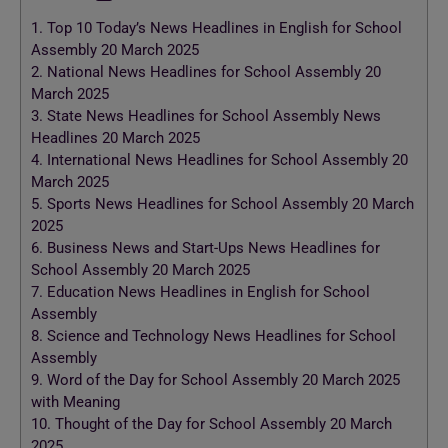
1.
Top 10 Today’s News Headlines in English for School
Assembly 20 March 2025
2.
National News Headlines for School Assembly 20
March 2025
3.
State News Headlines for School Assembly News
Headlines 20 March 2025
4.
International News Headlines for School Assembly 20
March 2025
5.
Sports News Headlines for School Assembly 20 March
2025
6.
Business News and Start-Ups News Headlines for
School Assembly 20 March 2025
7.
Education News Headlines in English for School
Assembly
8.
Science and Technology News Headlines for School
Assembly
9.
Word of the Day for School Assembly 20 March 2025
with Meaning
10.
Thought of the Day for School Assembly 20 March
2025