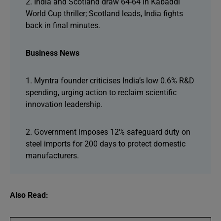
2. India and Scotland draw 64-64 in Kabaddi
World Cup thriller; Scotland leads, India fights
back in final minutes.
Business News
1. Myntra founder criticises India’s low 0.6% R&D
spending, urging action to reclaim scientific
innovation leadership.
2. Government imposes 12% safeguard duty on
steel imports for 200 days to protect domestic
manufacturers.
Also Read: