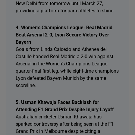
New Delhi from tomorrow until March 27,
providing a platform for para-athletes to shine.
4. Women’s Champions League: Real Madrid
Beat Arsenal 2-0, Lyon Secure Victory Over
Bayern
Goals from Linda Caicedo and Athenea del
Castillo handed Real Madrid a 2-0 win against
Arsenal in the Women’s Champions League
quarter-final first leg, while eight-time champions
Lyon defeated Bayern Munich by the same
scoreline.
5. Usman Khawaja Faces Backlash for
Attending F1 Grand Prix Despite Injury Layoff
Australian cricketer Usman Khawaja has
sparked controversy after being seen at the F1
Grand Prix in Melbourne despite citing a