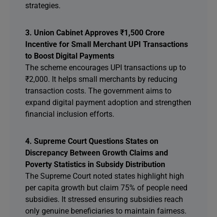
strategies.
3. Union Cabinet Approves ₹1,500 Crore
Incentive for Small Merchant UPI Transactions
to Boost Digital Payments
The scheme encourages UPI transactions up to
₹2,000. It helps small merchants by reducing
transaction costs. The government aims to
expand digital payment adoption and strengthen
financial inclusion efforts.
4. Supreme Court Questions States on
Discrepancy Between Growth Claims and
Poverty Statistics in Subsidy Distribution
The Supreme Court noted states highlight high
per capita growth but claim 75% of people need
subsidies. It stressed ensuring subsidies reach
only genuine beneficiaries to maintain fairness.