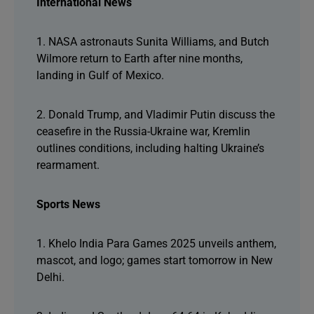
International News
1. NASA astronauts Sunita Williams, and Butch
Wilmore return to Earth after nine months,
landing in Gulf of Mexico.
2. Donald Trump, and Vladimir Putin discuss the
ceasefire in the Russia-Ukraine war, Kremlin
outlines conditions, including halting Ukraine’s
rearmament.
Sports News
1. Khelo India Para Games 2025 unveils anthem,
mascot, and logo; games start tomorrow in New
Delhi.