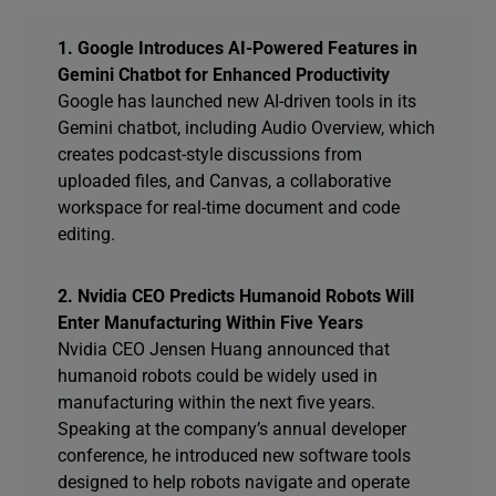
1. Google Introduces AI-Powered Features in
Gemini Chatbot for Enhanced Productivity
Google has launched new AI-driven tools in its
Gemini chatbot, including Audio Overview, which
creates podcast-style discussions from
uploaded files, and Canvas, a collaborative
workspace for real-time document and code
editing.
2. Nvidia CEO Predicts Humanoid Robots Will
Enter Manufacturing Within Five Years
Nvidia CEO Jensen Huang announced that
humanoid robots could be widely used in
manufacturing within the next five years.
Speaking at the company’s annual developer
conference, he introduced new software tools
designed to help robots navigate and operate