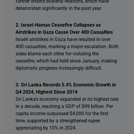
further strains bilateral relations, which have
deteriorated significantly in the past year.
2. Israel-Hamas Ceasefire Collapses as
Airstrikes in Gaza Cause Over 400 Casualties
Israeli airstrikes in Gaza have resulted in over
400 casualties, marking a major escalation. Both
sides blame each other for violating the
ceasefire, which had held since January, making
diplomatic progress increasingly difficult.
3. Sri Lanka Records 5.4% Economic Growth in
Q4 2024, Highest Since 2014
Sri Lanka’s economy expanded at its highest rate
in a decade, reaching a GDP of $99 billion. Per
capita income surpassed $4,000 for the first
time, supported by a strengthened rupee
appreciating by 10% in 2024.