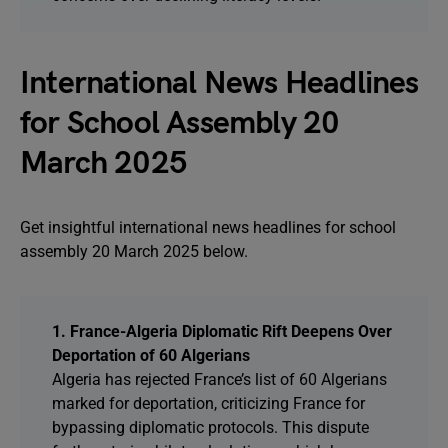
International News Headlines
for School Assembly 20
March 2025
Get insightful international news headlines for school
assembly 20 March 2025 below.
1. France-Algeria Diplomatic Rift Deepens Over
Deportation of 60 Algerians
Algeria has rejected France’s list of 60 Algerians
marked for deportation, criticizing France for
bypassing diplomatic protocols. This dispute