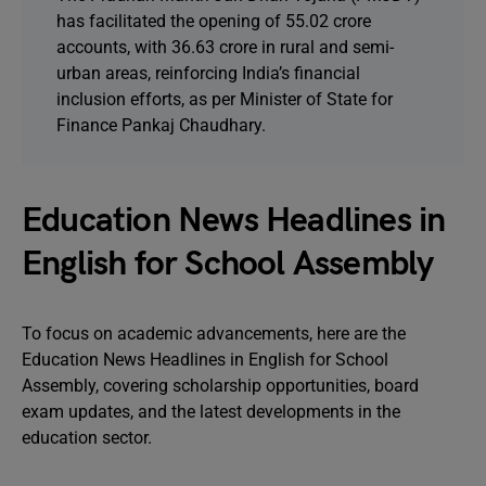
has facilitated the opening of 55.02 crore
accounts, with 36.63 crore in rural and semi-
urban areas, reinforcing India’s financial
inclusion efforts, as per Minister of State for
Finance Pankaj Chaudhary.
Education News Headlines in
English for School Assembly
To focus on academic advancements, here are the
Education News Headlines in English for School
Assembly, covering scholarship opportunities, board
exam updates, and the latest developments in the
education sector.