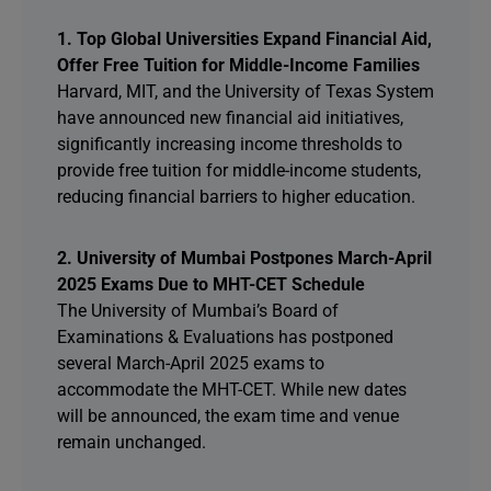
1. Top Global Universities Expand Financial Aid,
Offer Free Tuition for Middle-Income Families
Harvard, MIT, and the University of Texas System
have announced new financial aid initiatives,
significantly increasing income thresholds to
provide free tuition for middle-income students,
reducing financial barriers to higher education.
2. University of Mumbai Postpones March-April
2025 Exams Due to MHT-CET Schedule
The University of Mumbai’s Board of
Examinations & Evaluations has postponed
several March-April 2025 exams to
accommodate the MHT-CET. While new dates
will be announced, the exam time and venue
remain unchanged.