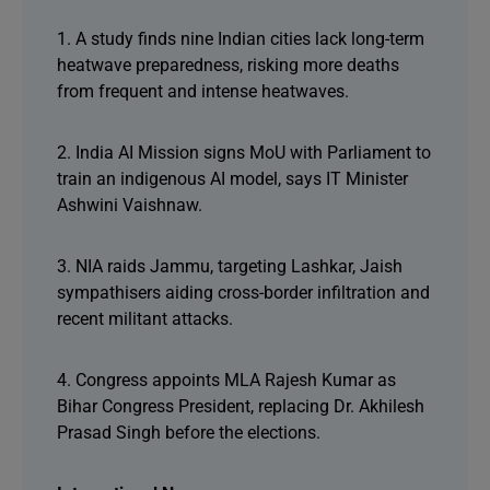
1. A study finds nine Indian cities lack long-term
heatwave preparedness, risking more deaths
from frequent and intense heatwaves.
2. India AI Mission signs MoU with Parliament to
train an indigenous AI model, says IT Minister
Ashwini Vaishnaw.
3. NIA raids Jammu, targeting Lashkar, Jaish
sympathisers aiding cross-border infiltration and
recent militant attacks.
4. Congress appoints MLA Rajesh Kumar as
Bihar Congress President, replacing Dr. Akhilesh
Prasad Singh before the elections.