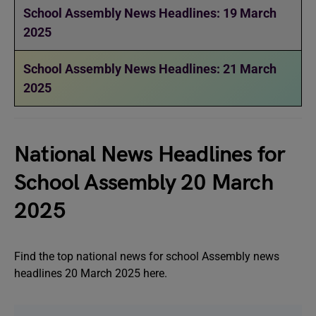
School Assembly News Headlines: 19 March
2025
School Assembly News Headlines: 21 March
2025
National News Headlines for
School Assembly 20 March
2025
Find the top national news for school Assembly news
headlines 20 March 2025 here.