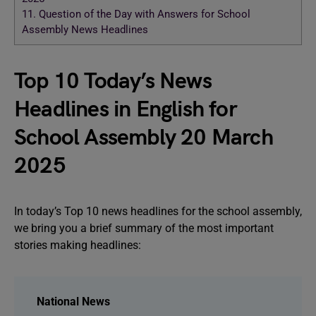
11.
Question of the Day with Answers for School
Assembly News Headlines
Top 10 Today’s News
Headlines in English for
School Assembly 20 March
2025
In today’s Top 10 news headlines for the school assembly,
we bring you a brief summary of the most important
stories making headlines:
National News