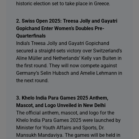
historic election set to take place in Greece.
2. Swiss Open 2025: Treesa Jolly and Gayatri
Gopichand Enter Women’s Doubles Pre-
Quarterfinals
India’s Treesa Jolly and Gayatri Gopichand
secured a straight-sets victory over Switzerland’s
Aline Müller and Netherlands’ Kelly van Buiten in
the first round. They will now compete against
Germany’s Selin Hubsch and Amelie Lehmann in
the next round.
3. Khelo India Para Games 2025 Anthem,
Mascot, and Logo Unveiled in New Delhi
The official anthem, mascot, and logo for the
Khelo India Para Games 2025 were launched by
Minister for Youth Affairs and Sports, Dr.
Mansukh Mandaviya. The games will be held in