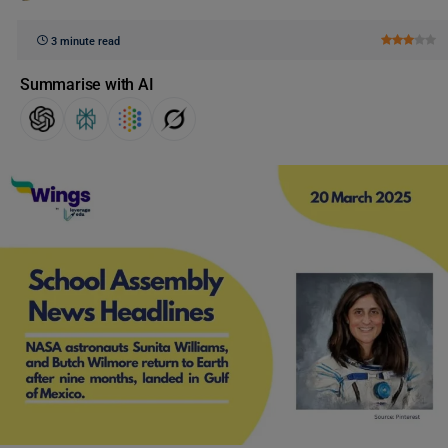
3 minute read
Summarise with AI