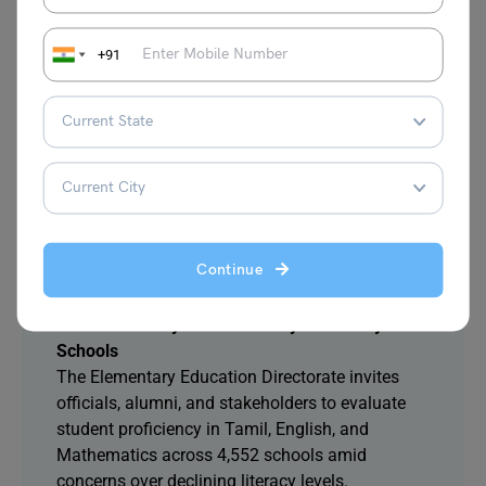
estimated at ₹36,504 crore.
+91
4. Indore’s 200-Year-Old Rangpanchami Ger
Procession to Witness Chief Minister’s
Participation
The historic Ger procession attracts visitors from
across India and abroad. Chief Minister Mohan
Yadav will join the celebrations, which trace back
to the Holkar dynasty’s cultural traditions.
Continue
5. Tamil Nadu Launches Open Challenge to
Assess Literacy and Numeracy in Primary
Schools
The Elementary Education Directorate invites
officials, alumni, and stakeholders to evaluate
student proficiency in Tamil, English, and
Mathematics across 4,552 schools amid
concerns over declining literacy levels.