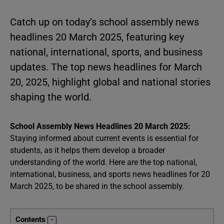
Catch up on today’s school assembly news
headlines 20 March 2025, featuring key
national, international, sports, and business
updates. The top news headlines for March
20, 2025, highlight global and national stories
shaping the world.
School Assembly News Headlines 20 March 2025:
Staying informed about current events is essential for
students, as it helps them develop a broader
understanding of the world. Here are the top national,
international, business, and sports news headlines for 20
March 2025, to be shared in the school assembly.
Contents