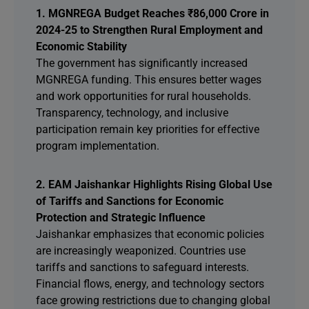
1. MGNREGA Budget Reaches ₹86,000 Crore in
2024-25 to Strengthen Rural Employment and
Economic Stability
The government has significantly increased
MGNREGA funding. This ensures better wages
and work opportunities for rural households.
Transparency, technology, and inclusive
participation remain key priorities for effective
program implementation.
2. EAM Jaishankar Highlights Rising Global Use
of Tariffs and Sanctions for Economic
Protection and Strategic Influence
Jaishankar emphasizes that economic policies
are increasingly weaponized. Countries use
tariffs and sanctions to safeguard interests.
Financial flows, energy, and technology sectors
face growing restrictions due to changing global