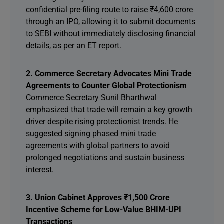
confidential pre-filing route to raise ₹4,600 crore
through an IPO, allowing it to submit documents
to SEBI without immediately disclosing financial
details, as per an ET report.
2. Commerce Secretary Advocates Mini Trade
Agreements to Counter Global Protectionism
Commerce Secretary Sunil Bharthwal
emphasized that trade will remain a key growth
driver despite rising protectionist trends. He
suggested signing phased mini trade
agreements with global partners to avoid
prolonged negotiations and sustain business
interest.
3. Union Cabinet Approves ₹1,500 Crore
Incentive Scheme for Low-Value BHIM-UPI
Transactions