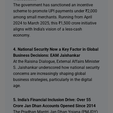
The government has sanctioned an incentive
scheme to promote UPI payments under ₹2,000
among small merchants. Running from April
2024 to March 2025, this ₹1,500 crore initiative
aligns with India’s vision of a less-cash
economy.
4. National Security Now a Key Factor in Global
Business Decisions: EAM Jaishankar
At the Raisina Dialogue, External Affairs Minister
S. Jaishankar underscored how national security
concerns are increasingly shaping global
business strategies, particularly in the digital
age.
5. India’s Financial Inclusion Drive: Over 55
Crore Jan Dhan Accounts Opened Since 2014
The Pradhan Mantri Jan Dhan Yojana (PMJDY)