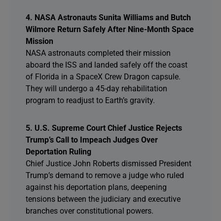
4. NASA Astronauts Sunita Williams and Butch
Wilmore Return Safely After Nine-Month Space
Mission
NASA astronauts completed their mission
aboard the ISS and landed safely off the coast
of Florida in a SpaceX Crew Dragon capsule.
They will undergo a 45-day rehabilitation
program to readjust to Earth’s gravity.
5. U.S. Supreme Court Chief Justice Rejects
Trump’s Call to Impeach Judges Over
Deportation Ruling
Chief Justice John Roberts dismissed President
Trump’s demand to remove a judge who ruled
against his deportation plans, deepening
tensions between the judiciary and executive
branches over constitutional powers.