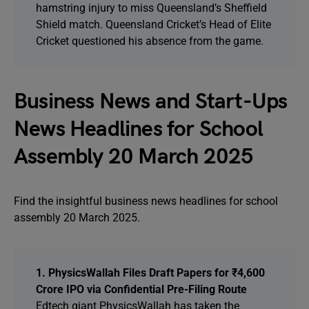
hamstring injury to miss Queensland’s Sheffield
Shield match. Queensland Cricket’s Head of Elite
Cricket questioned his absence from the game.
Business News and Start-Ups
News Headlines for School
Assembly 20 March 2025
Find the insightful business news headlines for school
assembly 20 March 2025.
1. PhysicsWallah Files Draft Papers for ₹4,600
Crore IPO via Confidential Pre-Filing Route
Edtech giant PhysicsWallah has taken the