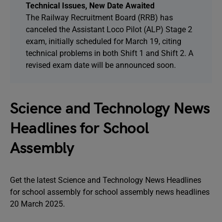
Technical Issues, New Date Awaited
The Railway Recruitment Board (RRB) has
canceled the Assistant Loco Pilot (ALP) Stage 2
exam, initially scheduled for March 19, citing
technical problems in both Shift 1 and Shift 2. A
revised exam date will be announced soon.
Science and Technology News
Headlines for School
Assembly
Get the latest Science and Technology News Headlines
for school assembly for school assembly news headlines
20 March 2025.