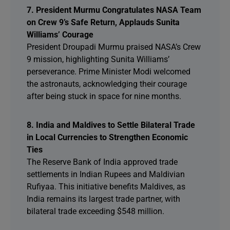
7. President Murmu Congratulates NASA Team
on Crew 9’s Safe Return, Applauds Sunita
Williams’ Courage
President Droupadi Murmu praised NASA’s Crew
9 mission, highlighting Sunita Williams’
perseverance. Prime Minister Modi welcomed
the astronauts, acknowledging their courage
after being stuck in space for nine months.
8. India and Maldives to Settle Bilateral Trade
in Local Currencies to Strengthen Economic
Ties
The Reserve Bank of India approved trade
settlements in Indian Rupees and Maldivian
Rufiyaa. This initiative benefits Maldives, as
India remains its largest trade partner, with
bilateral trade exceeding $548 million.