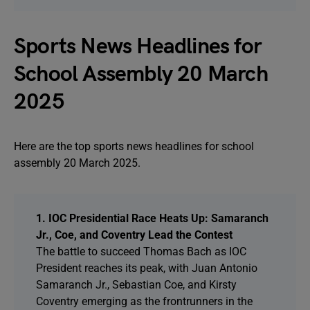
Sports News Headlines for
School Assembly 20 March
2025
Here are the top sports news headlines for school
assembly 20 March 2025.
1. IOC Presidential Race Heats Up: Samaranch
Jr., Coe, and Coventry Lead the Contest
The battle to succeed Thomas Bach as IOC
President reaches its peak, with Juan Antonio
Samaranch Jr., Sebastian Coe, and Kirsty
Coventry emerging as the frontrunners in the