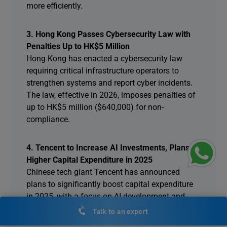
more efficiently.
3. Hong Kong Passes Cybersecurity Law with
Penalties Up to HK$5 Million
Hong Kong has enacted a cybersecurity law
requiring critical infrastructure operators to
strengthen systems and report cyber incidents.
The law, effective in 2026, imposes penalties of
up to HK$5 million ($640,000) for non-
compliance.
4. Tencent to Increase AI Investments, Plans
Higher Capital Expenditure in 2025
Chinese tech giant Tencent has announced
plans to significantly boost capital expenditure
in 2025, with a focus on AI development and
infrastructure. The company will allocate a “low
Talk to an expert
teens” percentage of its revenue for strategic AI