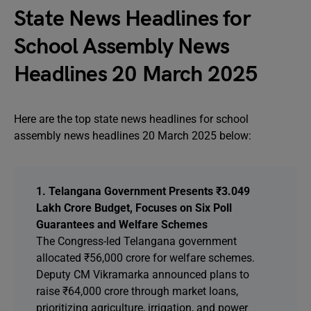
State News Headlines for
School Assembly News
Headlines 20 March 2025
Here are the top state news headlines for school
assembly news headlines 20 March 2025 below:
1. Telangana Government Presents ₹3.049
Lakh Crore Budget, Focuses on Six Poll
Guarantees and Welfare Schemes
The Congress-led Telangana government
allocated ₹56,000 crore for welfare schemes.
Deputy CM Vikramarka announced plans to
raise ₹64,000 crore through market loans,
prioritizing agriculture, irrigation, and power