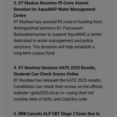
3. IIT Madras Receives ₹5 Crore Alumni
Donation for AquaMAP Water Management
Centre
IIT Madras has secured ₹5 crore in funding from
distinguished alumnus Dr. Parasuram
Balasubramanian to support AquaMAP, a centre
dedicated to water management and policy
solutions. The donation will help establish a
long-term corpus fund.
4. IIT Roorkee Declares GATE 2025 Results,
Students Can Check Scores Online
IIT Roorkee has released the GATE 2025 results.
Candidates can check their scores on the official
website—gate2025.iitr.ac.in—using their roll
number, date of birth, and Captcha code.
5. RRB Cancels ALP CBT Stage 2 Exam Due to