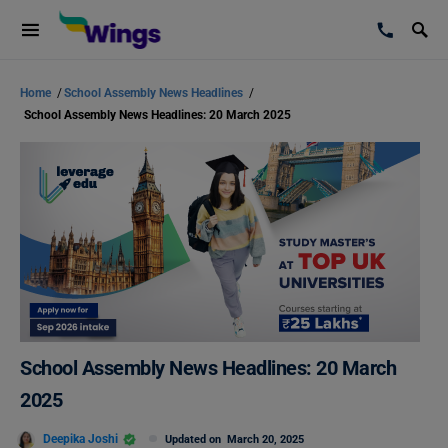
Home
/
School Assembly News Headlines
/
School Assembly News Headlines: 20 March 2025
School Assembly News Headlines: 20 March
2025
Deepika Joshi
Updated on
March 20, 2025