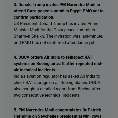
3. Donald Trump invites PM Narendra Modi to
attend Gaza peace summit in Egypt; PMO yet to
confirm participation.
US President Donald Trump has invited Prime
Minister Modi for the Gaza peace summit in
Sharm-el Sheikh. The invitation was last-minute,
and PMO has not confirmed attendance yet.
4. DGCA orders Air India to reinspect RAT
systems on Boeing aircraft after repeated mid-
air technical incidents.
India’s aviation regulator has asked Air India to
check RAT storage on all Boeing planes. DGCA
also sought a detailed report from Boeing after
two consecutive technical incidents.
5. PM Narendra Modi congratulates Dr Patrick
Herminie on Seychelles presidential win, vows