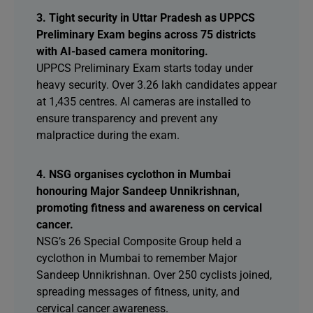
3. Tight security in Uttar Pradesh as UPPCS
Preliminary Exam begins across 75 districts
with AI-based camera monitoring.
UPPCS Preliminary Exam starts today under
heavy security. Over 3.26 lakh candidates appear
at 1,435 centres. AI cameras are installed to
ensure transparency and prevent any
malpractice during the exam.
4. NSG organises cyclothon in Mumbai
honouring Major Sandeep Unnikrishnan,
promoting fitness and awareness on cervical
cancer.
NSG’s 26 Special Composite Group held a
cyclothon in Mumbai to remember Major
Sandeep Unnikrishnan. Over 250 cyclists joined,
spreading messages of fitness, unity, and
cervical cancer awareness.