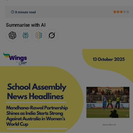
8 minute read
Summarise with AI