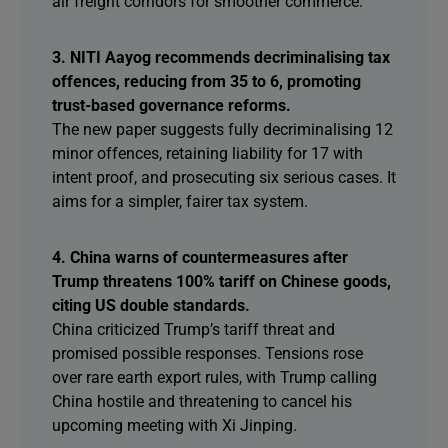
air freight corridors for smoother commerce.
3. NITI Aayog recommends decriminalising tax
offences, reducing from 35 to 6, promoting
trust-based governance reforms.
The new paper suggests fully decriminalising 12
minor offences, retaining liability for 17 with
intent proof, and prosecuting six serious cases. It
aims for a simpler, fairer tax system.
4. China warns of countermeasures after
Trump threatens 100% tariff on Chinese goods,
citing US double standards.
China criticized Trump’s tariff threat and
promised possible responses. Tensions rose
over rare earth export rules, with Trump calling
China hostile and threatening to cancel his
upcoming meeting with Xi Jinping.