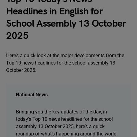
Headlines in English for
School Assembly 13 October
2025
Here’s a quick look at the major developments from the
Top 10 news headlines for the school assembly 13
October 2025.
National News
Bringing you the key updates of the day, in
today’s Top 10 news headlines for the school
assembly 13 October 2025, here’s a quick
roundup of what’s happening around the world.