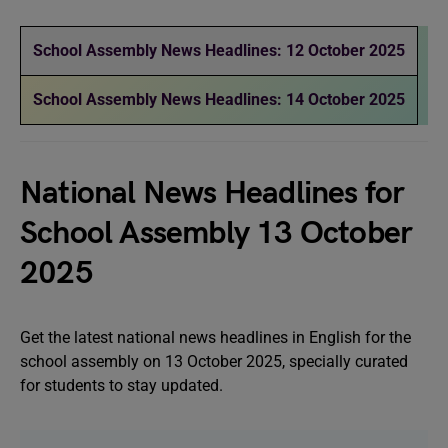
School Assembly News Headlines: 12 October 2025
School Assembly News Headlines: 14 October 2025
National News Headlines for
School Assembly 13 October
2025
Get the latest national news headlines in English for the
school assembly on 13 October 2025, specially curated
for students to stay updated.