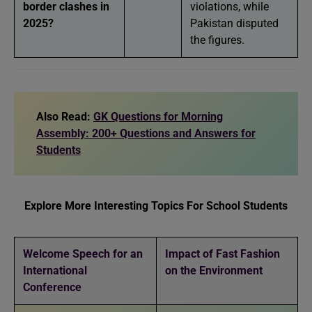
border clashes in
violations, while
2025?
Pakistan disputed
the figures.
Also Read:
GK Questions for Morning
Assembly: 200+ Questions and Answers for
Students
Explore More Interesting Topics For School Students
Welcome Speech for an
Impact of Fast Fashion
International
on the Environment
Conference