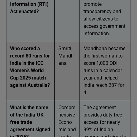
Information (RTI)
promote
Act enacted?
transparency and
allow citizens to
access government
information.
Who scored a
Smriti
Mandhana became
record 80 runs for
Mandh
the first woman to
India in the ICC
ana
score 1,000 ODI
Women’s World
runs in a calendar
Cup 2025 match
year and helped
against Australia?
India reach 287 for
4.
What is the name
Compre
The agreement
of the India-UK
hensive
provides duty-free
free trade
Econo
access for nearly
agreement signed
mic and
99% of Indian
in 2025?
Trade
exports and aims to