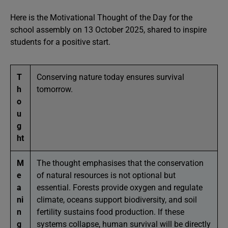
Here is the Motivational Thought of the Day for the
school assembly on 13 October 2025, shared to inspire
students for a positive start.
T
Conserving nature today ensures survival
h
tomorrow.
o
u
g
ht
M
The thought emphasises that the conservation
e
of natural resources is not optional but
a
essential. Forests provide oxygen and regulate
ni
climate, oceans support biodiversity, and soil
n
fertility sustains food production. If these
g
systems collapse, human survival will be directly