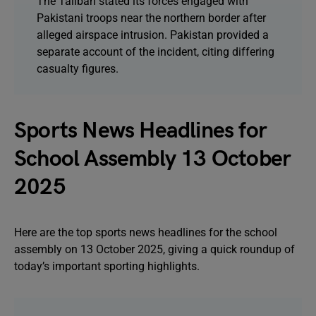
The Taliban stated its forces engaged with
Pakistani troops near the northern border after
alleged airspace intrusion. Pakistan provided a
separate account of the incident, citing differing
casualty figures.
Sports News Headlines for
School Assembly 13 October
2025
Here are the top sports news headlines for the school
assembly on 13 October 2025, giving a quick roundup of
today’s important sporting highlights.