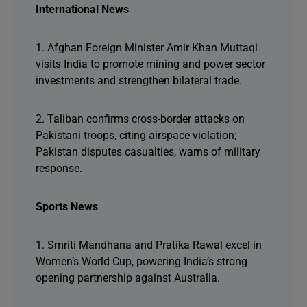
International News
1. Afghan Foreign Minister Amir Khan Muttaqi
visits India to promote mining and power sector
investments and strengthen bilateral trade.
2. Taliban confirms cross-border attacks on
Pakistani troops, citing airspace violation;
Pakistan disputes casualties, warns of military
response.
Sports News
1. Smriti Mandhana and Pratika Rawal excel in
Women’s World Cup, powering India’s strong
opening partnership against Australia.