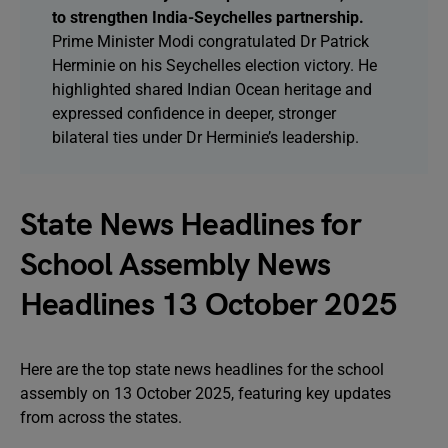
to strengthen India-Seychelles partnership.
Prime Minister Modi congratulated Dr Patrick
Herminie on his Seychelles election victory. He
highlighted shared Indian Ocean heritage and
expressed confidence in deeper, stronger
bilateral ties under Dr Herminie’s leadership.
State News Headlines for
School Assembly News
Headlines 13 October 2025
Here are the top state news headlines for the school
assembly on 13 October 2025, featuring key updates
from across the states.