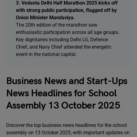
3. Vedanta Delhi Half Marathon 2025 kicks off
with strong public participation, flagged off by
Union Minister Mandaviya.
The 20th edition of the marathon saw
enthusiastic participation across all age groups.
Key dignitaries including Delhi LG, Defence
Chief, and Navy Chief attended the energetic
event in the national capital.
Business News and Start-Ups
News Headlines for School
Assembly 13 October 2025
Discover the top business news headlines for the school
assembly on 13 October 2025, with important updates on