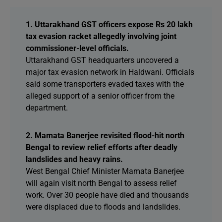
1. Uttarakhand GST officers expose Rs 20 lakh
tax evasion racket allegedly involving joint
commissioner-level officials.
Uttarakhand GST headquarters uncovered a
major tax evasion network in Haldwani. Officials
said some transporters evaded taxes with the
alleged support of a senior officer from the
department.
2. Mamata Banerjee revisited flood-hit north
Bengal to review relief efforts after deadly
landslides and heavy rains.
West Bengal Chief Minister Mamata Banerjee
will again visit north Bengal to assess relief
work. Over 30 people have died and thousands
were displaced due to floods and landslides.