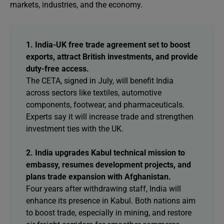
markets, industries, and the economy.
1. India-UK free trade agreement set to boost
exports, attract British investments, and provide
duty-free access.
The CETA, signed in July, will benefit India
across sectors like textiles, automotive
components, footwear, and pharmaceuticals.
Experts say it will increase trade and strengthen
investment ties with the UK.
2. India upgrades Kabul technical mission to
embassy, resumes development projects, and
plans trade expansion with Afghanistan.
Four years after withdrawing staff, India will
enhance its presence in Kabul. Both nations aim
to boost trade, especially in mining, and restore