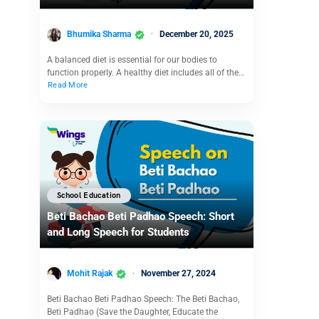
Bhumika Sharma
December 20, 2025
A balanced diet is essential for our bodies to
function properly. A healthy diet includes all of the…
Read More
School Education
Beti Bachao Beti Padhao Speech: Short
and Long Speech for Students
Mohit Rajak
November 27, 2024
Beti Bachao Beti Padhao Speech: The Beti Bachao,
Beti Padhao (Save the Daughter, Educate the