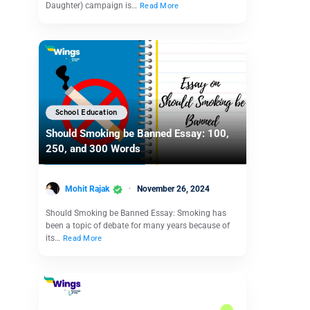
Daughter) campaign is…
Read More
School Education
Should Smoking be Banned Essay: 100,
250, and 300 Words
Mohit Rajak
November 26, 2024
Should Smoking be Banned Essay: Smoking has
been a topic of debate for many years because of
its…
Read More