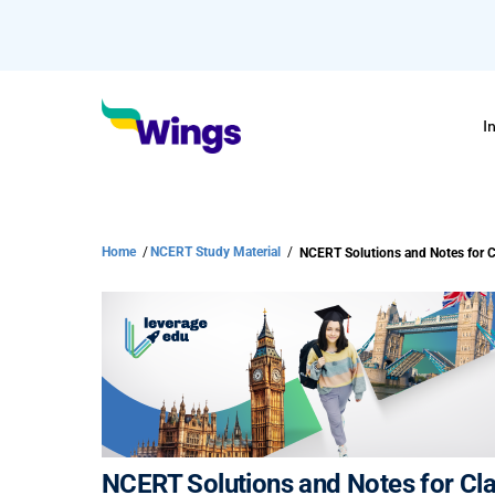
I
Home
/
NCERT Study Material
/
NCERT Solutions and Notes for Cla