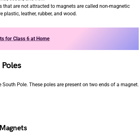
ts that are not attracted to magnets are called non-magnetic
plastic, leather, rubber, and wood.
ts for Class 6 at Home
 Poles
e South Pole. These poles are present on two ends of a magnet.
 Magnets