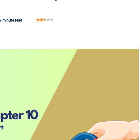
9 minute read