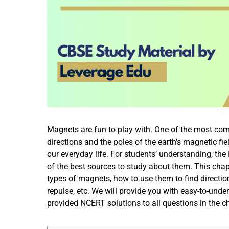
Magnets are fun to play with. One of the most comm
directions and the poles of the earth’s magnetic fie
our everyday life. For students’ understanding, t
of the best sources to study about them. This chapt
types of magnets, how to use them to find direct
repulse, etc. We will provide you with easy-to-unde
provided NCERT solutions to all questions in the 