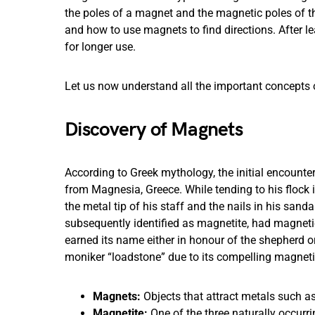
the poles of a magnet and the magnetic poles of t
and how to use magnets to find directions. After le
for longer use.
Let us now understand all the important concepts
Discovery of Magnets
According to Greek mythology, the initial encount
from Magnesia, Greece. While tending to his flo
the metal tip of his staff and the nails in his sand
subsequently identified as magnetite, had magnetic 
earned its name either in honour of the shepherd or
moniker “loadstone” due to its compelling magnetic
Magnets:
Objects that attract metals such a
Magnetite:
One of the three naturally occurri