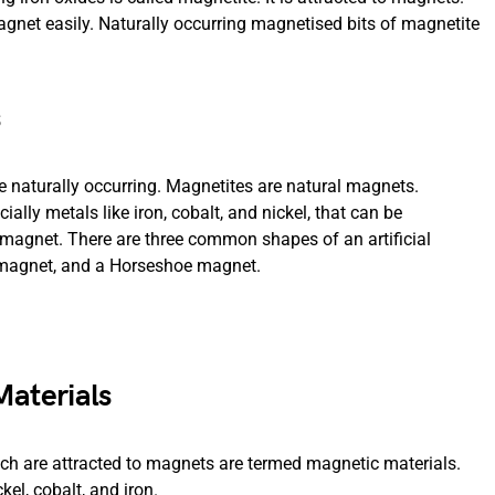
agnet easily. Naturally occurring magnetised bits of magnetite
 naturally occurring. Magnetites are natural magnets.
ially metals like iron, cobalt, and nickel, that can be
magnet. There are three common shapes of an artificial
 magnet, and a Horseshoe magnet.
aterials
ich are attracted to magnets are termed magnetic materials.
l, cobalt, and iron.