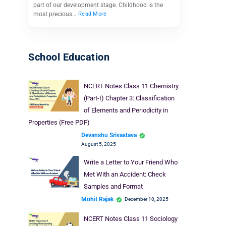
part of our development stage. Childhood is the
most precious…
Read More
School Education
NCERT Notes Class 11 Chemistry
(Part-I) Chapter 3: Classification
of Elements and Periodicity in
Properties (Free PDF)
Devanshu Srivastava
August 5, 2025
Write a Letter to Your Friend Who
Met With an Accident: Check
Samples and Format
Mohit Rajak
December 10, 2025
NCERT Notes Class 11 Sociology