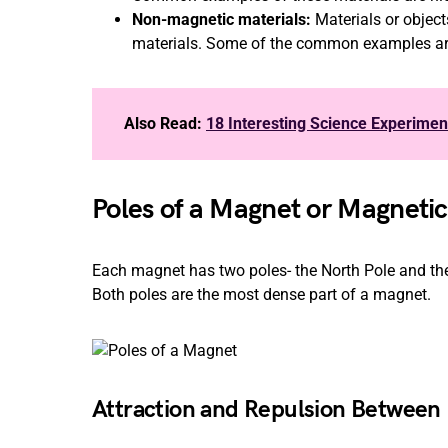
Non-magnetic materials:
Materials or objec
materials. Some of the common examples are 
Also Read:
18 Interesting Science Experimen
Poles of a Magnet or Magnetic
Each magnet has two poles- the North Pole and th
Both poles are the most dense part of a magnet.
Attraction and Repulsion Between