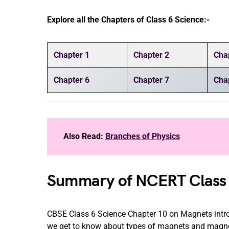
Explore all the Chapters of Class 6 Science:-
Chapter 1
Chapter 2
Cha
Chapter 6
Chapter 7
Cha
Also Read:
Branches of Physics
Summary of NCERT Class 
CBSE Class 6 Science Chapter 10 on Magnets introd
we get to know about types of magnets and magnet