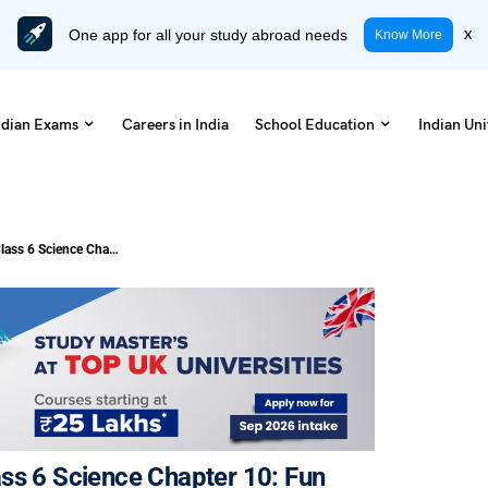
One app for all your study abroad needs
x
Know More
ndian Exams
Careers in India
School Education
Indian Uni
NCERT Solutions and Notes for Class 6 Science Chapter 10: Fun with Magnets (PDF Download)
ss 6 Science Chapter 10: Fun