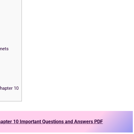
nets
hapter 10
apter 10 Important Questions and Answers PDF