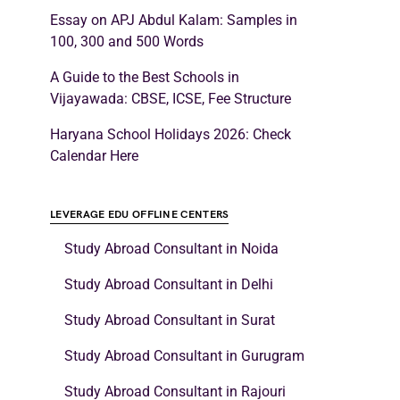
Essay on APJ Abdul Kalam: Samples in
100, 300 and 500 Words
A Guide to the Best Schools in
Vijayawada: CBSE, ICSE, Fee Structure
Haryana School Holidays 2026: Check
Calendar Here
LEVERAGE EDU OFFLINE CENTERS
Study Abroad Consultant in Noida
Study Abroad Consultant in Delhi
Study Abroad Consultant in Surat
Study Abroad Consultant in Gurugram
Study Abroad Consultant in Rajouri