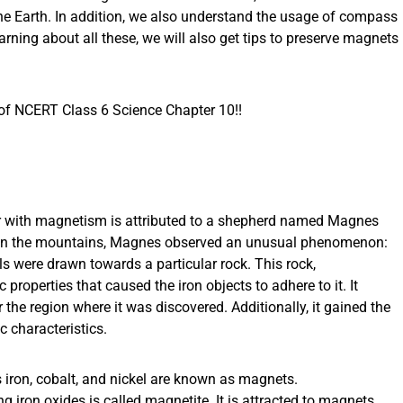
he Earth. In addition, we also understand the usage of compass
arning about all these, we will also get tips to preserve magnets
 of NCERT Class 6 Science Chapter 10!!
er with magnetism is attributed to a shepherd named Magnes
ck in the mountains, Magnes observed an unusual phenomenon:
als were drawn towards a particular rock. This rock,
properties that caused the iron objects to adhere to it. It
 the region where it was discovered. Additionally, it gained the
 characteristics.
s iron, cobalt, and nickel are known as magnets.
ng iron oxides is called magnetite. It is attracted to magnets.