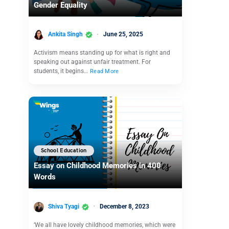
Gender Equality
Ankita Singh
June 25, 2025
Activism means standing up for what is right and
speaking out against unfair treatment. For
students, it begins…
Read More
School Education
Essay on Childhood Memories in 400
Words
Shiva Tyagi
December 8, 2023
‘We all have lovely childhood memories, which were