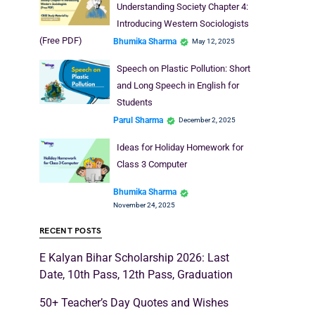
Understanding Society Chapter 4:
Introducing Western Sociologists
(Free PDF)
Bhumika Sharma
May 12, 2025
Speech on Plastic Pollution: Short
and Long Speech in English for
Students
Parul Sharma
December 2, 2025
Ideas for Holiday Homework for
Class 3 Computer
Bhumika Sharma
November 24, 2025
RECENT POSTS
E Kalyan Bihar Scholarship 2026: Last
Date, 10th Pass, 12th Pass, Graduation
50+ Teacher’s Day Quotes and Wishes