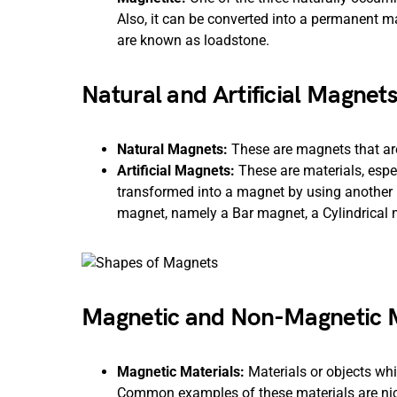
Also, it can be converted into a permanent m
are known as loadstone.
Natural and Artificial Magnets
Natural Magnets:
These are magnets that are
Artificial Magnets:
These are materials, espec
transformed into a magnet by using another 
magnet, namely a Bar magnet, a Cylindrical
Magnetic and Non-Magnetic M
Magnetic Materials:
Materials or objects wh
Common examples of these materials are nicke