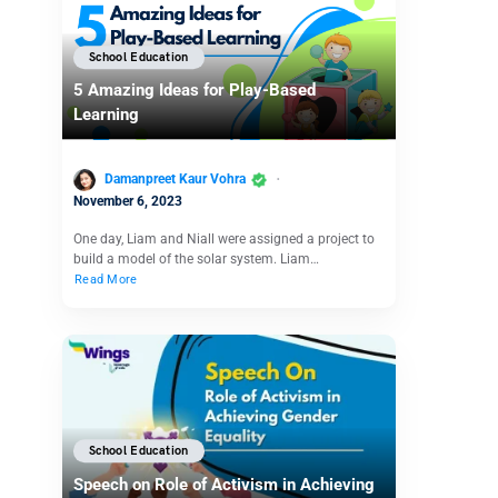
School Education
5 Amazing Ideas for Play-Based
Learning
Damanpreet Kaur Vohra
November 6, 2023
One day, Liam and Niall were assigned a project to
build a model of the solar system. Liam…
Read More
School Education
Speech on Role of Activism in Achieving