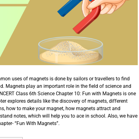
on uses of magnets is done by sailors or travellers to find
ld. Magnets play an important role in the field of science and
he NCERT Class 6th Science Chapter 10: Fun with Magnets is one
er explores details like the discovery of magnets, different
ions, how to make your magnet, how magnets attract and
rstand notes, which will help you to ace in school. Also, we have
chapter- “Fun With Magnets”.