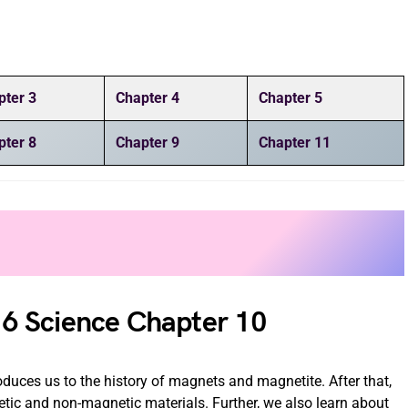
pter 3
Chapter 4
Chapter 5
pter 8
Chapter 9
Chapter 11
6 Science Chapter 10
uces us to the history of magnets and magnetite. After that,
ic and non-magnetic materials. Further, we also learn about