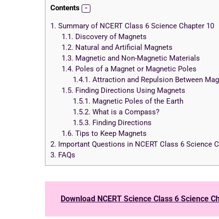
Contents
1.
Summary of NCERT Class 6 Science Chapter 10
1.1.
Discovery of Magnets
1.2.
Natural and Artificial Magnets
1.3.
Magnetic and Non-Magnetic Materials
1.4.
Poles of a Magnet or Magnetic Poles
1.4.1.
Attraction and Repulsion Between Mag
1.5.
Finding Directions Using Magnets
1.5.1.
Magnetic Poles of the Earth
1.5.2.
What is a Compass?
1.5.3.
Finding Directions
1.6.
Tips to Keep Magnets
2.
Important Questions in NCERT Class 6 Science C
3.
FAQs
Download NCERT Science Class 6 Science Ch