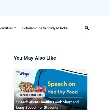
versities
Scholarships to Study in India
You May Also Like
School Education
Speech about Healthy Food: Short and
Long Speech for Students