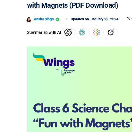
with Magnets (PDF Download)
Ankita Singh
Updated on
January 29, 2024
Summarise with AI