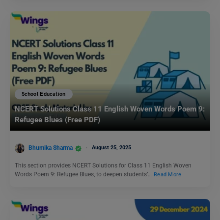
School Education
NCERT Solutions Class 11 English Woven Words Poem 9:
Refugee Blues (Free PDF)
Bhumika Sharma
August 25, 2025
This section provides NCERT Solutions for Class 11 English Woven
Words Poem 9: Refugee Blues, to deepen students’…
Read More