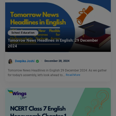
School Education
Tomorrow News Headlines in English: 29 December
2024
Deepika Joshi
December 28, 2024
Tomorrow News Headlines in English 29 December 2024: As we gather
for today’s assembly, let’s look ahead to…
Read More