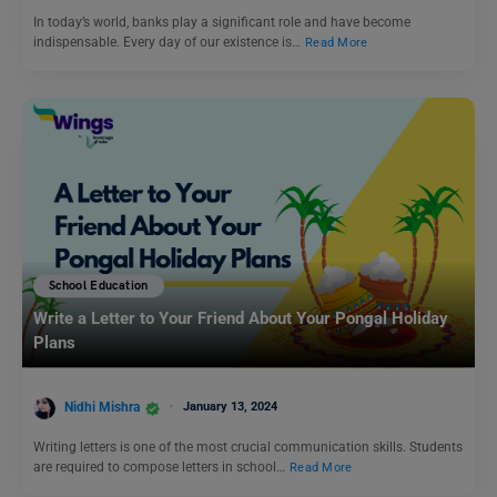
In today’s world, banks play a significant role and have become
indispensable. Every day of our existence is…
Read More
School Education
Write a Letter to Your Friend About Your Pongal Holiday
Plans
Nidhi Mishra
January 13, 2024
Writing letters is one of the most crucial communication skills. Students
are required to compose letters in school…
Read More