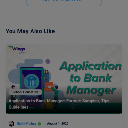
You May Also Like
School Education
Application to Bank Manager: Format: Samples, Tips,
Guidelines
Nidhi Mishra
August 1, 2023