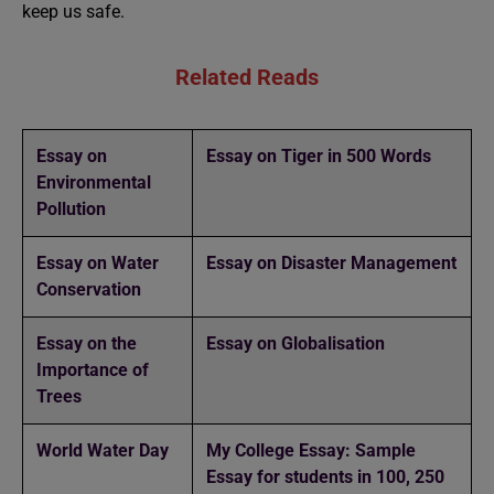
keep us safe.
Related Reads
Essay on
Essay on Tiger in 500 Words
Environmental
Pollution
Essay on Water
Essay on Disaster Management
Conservation
Essay on the
Essay on Globalisation
Importance of
Trees
World Water Day
My College Essay: Sample
Essay for students in 100, 250