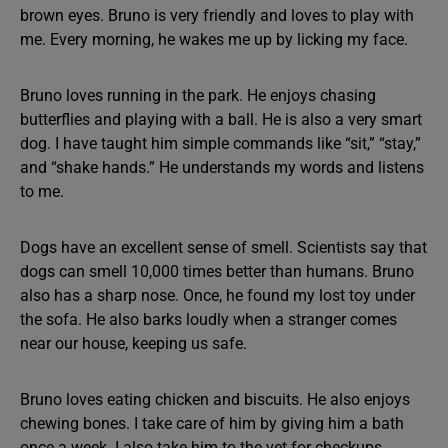
brown eyes. Bruno is very friendly and loves to play with
me. Every morning, he wakes me up by licking my face.
Bruno loves running in the park. He enjoys chasing
butterflies and playing with a ball. He is also a very smart
dog. I have taught him simple commands like “sit,” “stay,”
and “shake hands.” He understands my words and listens
to me.
Dogs have an excellent sense of smell. Scientists say that
dogs can smell 10,000 times better than humans. Bruno
also has a sharp nose. Once, he found my lost toy under
the sofa. He also barks loudly when a stranger comes
near our house, keeping us safe.
Bruno loves eating chicken and biscuits. He also enjoys
chewing bones. I take care of him by giving him a bath
once a week. I also take him to the vet for checkups.