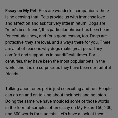
Essay on My Pet:
Pets are wonderful companions; there
is no denying that. Pets provide us with immense love
and affection and ask for very little in return. Dogs are
“man’s best friend”; this particular phrase has been heard
for centuries now, and for a good reason, too. Dogs are
protective, they are loyal, and always there for you. There
are a lot of reasons why dogs make great pets. They
comfort and support us in our difficult times. For
centuries, they have been the most popular pets in the
world, and it is no surprise, as they have been our faithful
friends.
Talking about one’s pet is just so exciting and fun. People
can go on and on talking about their pets and not stop.
Doing the same, we have moulded some of those words
in the form of samples of an essay on My Pet in 150, 200,
and 300 words for students. Let’s have a look at them.