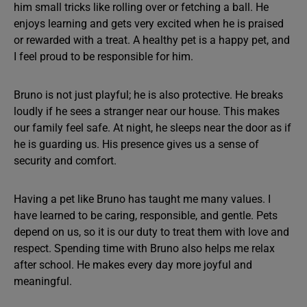
him small tricks like rolling over or fetching a ball. He
enjoys learning and gets very excited when he is praised
or rewarded with a treat. A healthy pet is a happy pet, and
I feel proud to be responsible for him.
Bruno is not just playful; he is also protective. He breaks
loudly if he sees a stranger near our house. This makes
our family feel safe. At night, he sleeps near the door as if
he is guarding us. His presence gives us a sense of
security and comfort.
Having a pet like Bruno has taught me many values. I
have learned to be caring, responsible, and gentle. Pets
depend on us, so it is our duty to treat them with love and
respect. Spending time with Bruno also helps me relax
after school. He makes every day more joyful and
meaningful.