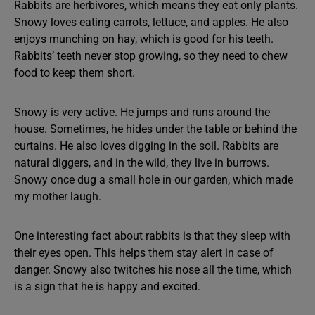
Rabbits are herbivores, which means they eat only plants.
Snowy loves eating carrots, lettuce, and apples. He also
enjoys munching on hay, which is good for his teeth.
Rabbits’ teeth never stop growing, so they need to chew
food to keep them short.
Snowy is very active. He jumps and runs around the
house. Sometimes, he hides under the table or behind the
curtains. He also loves digging in the soil. Rabbits are
natural diggers, and in the wild, they live in burrows.
Snowy once dug a small hole in our garden, which made
my mother laugh.
One interesting fact about rabbits is that they sleep with
their eyes open. This helps them stay alert in case of
danger. Snowy also twitches his nose all the time, which
is a sign that he is happy and excited.