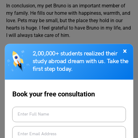
In conclusion, my pet Bruno is an important member of
my family. He fills our home with happiness, warmth, and
love. Pets may be small, but the place they hold in our
hearts is huge. I feel grateful to have Bruno in my life, and
I will always take care of him.
×
FAQs
2,00,000+ students realized their
study abroad dream with us. Take the
first step today.
How do I write an essay about my pet?
I have a pet dog and his name is Chandler. He is named
after my favourite “Friends” character and has been with
Book your free consultation
us for the last nine months. His colour is golden and his
tail is bushy as he is a golden retriever. Chandler is very
energetic and likes to play a lot with all of us. He runs
extremely fast when chasing cats. He is very playful. We
take good care of his diet. I give him foods like eggs,
meat, fish, bread, rice, etc. Whenever I return from school,