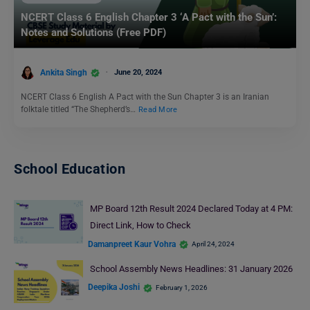
NCERT Class 6 English Chapter 3 ‘A Pact with the Sun’:
Notes and Solutions (Free PDF)
Ankita Singh
June 20, 2024
NCERT Class 6 English A Pact with the Sun Chapter 3 is an Iranian
folktale titled “The Shepherd’s…
Read More
School Education
MP Board 12th Result 2024 Declared Today at 4 PM:
Direct Link, How to Check
Damanpreet Kaur Vohra
April 24, 2024
School Assembly News Headlines: 31 January 2026
Deepika Joshi
February 1, 2026