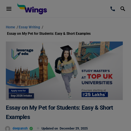
Home
/
Essay Writing
/
Essay on My Pet for Students: Easy & Short Examples
Essay on My Pet for Students: Easy & Short
Examples
deepansh
Updated on
December 29, 2025