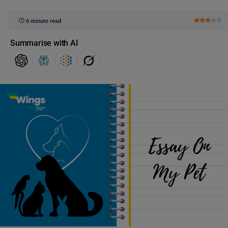
6 minute read
Summarise with AI