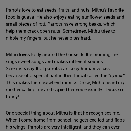
Parrots love to eat seeds, fruits, and nuts. Mithu’s favorite
food is guava. He also enjoys eating sunflower seeds and
small pieces of roti. Parrots have strong beaks, which
help them crack open nuts. Sometimes, Mithu tries to
nibble my fingers, but he never bites hard.
Mithu loves to fly around the house. In the morning, he
sings sweet songs and makes different sounds.
Scientists say that parrots can copy human voices
because of a special part in their throat called the “syrinx.”
This makes them excellent mimics. Once, Mithu heard my
mother calling me and copied her voice exactly. It was so
funny!
One special thing about Mithu is that he recognises me.
When I come home from school, he gets excited and flaps
his wings. Parrots are very intelligent, and they can even