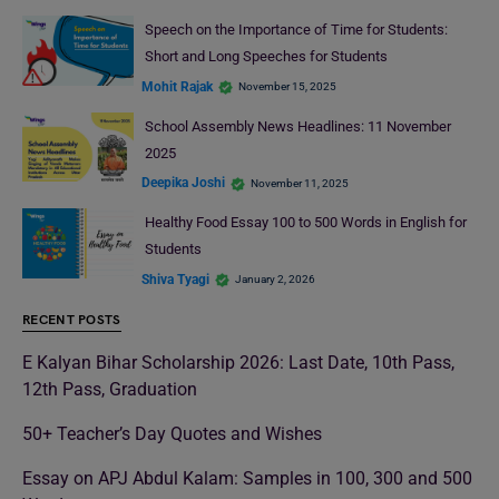
Speech on the Importance of Time for Students:
Short and Long Speeches for Students
Mohit Rajak
November 15, 2025
School Assembly News Headlines: 11 November
2025
Deepika Joshi
November 11, 2025
Healthy Food Essay 100 to 500 Words in English for
Students
Shiva Tyagi
January 2, 2026
RECENT POSTS
E Kalyan Bihar Scholarship 2026: Last Date, 10th Pass,
12th Pass, Graduation
50+ Teacher’s Day Quotes and Wishes
Essay on APJ Abdul Kalam: Samples in 100, 300 and 500