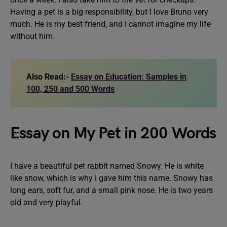
Having a pet is a big responsibility, but I love Bruno very
much. He is my best friend, and I cannot imagine my life
without him.
Also Read:-
Essay on Education: Samples in
100, 250 and 500 Words
Essay on My Pet in 200 Words
I have a beautiful pet rabbit named Snowy. He is white
like snow, which is why I gave him this name. Snowy has
long ears, soft fur, and a small pink nose. He is two years
old and very playful.