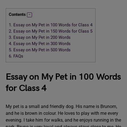
Contents
1.
Essay on My Pet in 100 Words for Class 4
2.
Essay on My Pet in 150 Words for Class 5
3.
Essay on My Pet in 200 Words
4.
Essay on My Pet in 300 Words
5.
Essay on My Pet in 500 Words
6.
FAQs
Essay on My Pet in 100 Words
for Class 4
My pet is a small and friendly dog. His name is Brunom,
and he is brown in colour. He loves to play with me every
evening. I take him for walks, and he enjoys running in the
park. Bruno is very loyal and always stays close to me. He