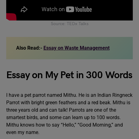
Source: TEDx Talks
Also Read:-
Essay on Waste Management
Essay on My Pet in 300 Words
I have a pet parrot named Mithu. He is an Indian Ringneck
Parrot with bright green feathers and a red beak. Mithu is
three years old and can talk! Parrots are one of the
smartest birds, and some can learn up to 100 words.
Mithu knows how to say “Hello,” “Good Morning,” and
even my name.