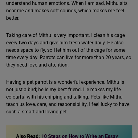
understand human emotions. When I am sad, Mithu sits
near me and makes soft sounds, which makes me feel
better.
Taking care of Mithu is very important. I clean his cage
every two days and give him fresh water daily. He also
needs space to fly, so I let him out of the cage for some
time every day. Parrots can live for more than 20 years, so
they need love and attention.
Having a pet parrot is a wonderful experience. Mithu is
not just a bird; he is my best friend. He makes my life
colourful with his chirping and talking. Pets like Mithu
teach us love, care, and responsibility. I feel lucky to have
such a smart and loving pet.
Also Read:
10 Steps on How to Write an Essay