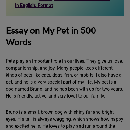
in English: Format
Essay on My Pet in 500
Words
Pets play an important role in our lives. They give us love.
companionship, and joy. Many people keep different
kinds of pets like cats, dogs, fish, or rabbits. I also have a
pet, and he is a very special part of my life. My pet is a
dog named Bruno, and he has been with us for two years.
He is friendly, active, and very loyal to our family.
Bruno is a small, brown dog with shiny fur and bright
eyes. His tail is always wagging, which shows how happy
and excited he is. He loves to play and run around the