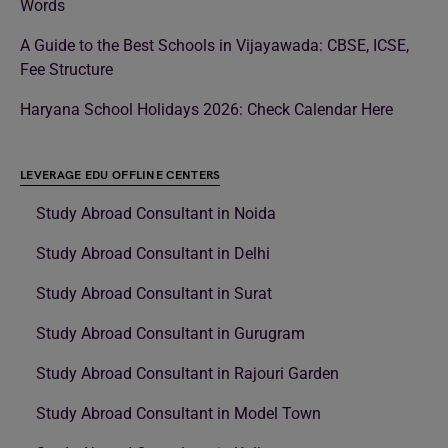
Words
A Guide to the Best Schools in Vijayawada: CBSE, ICSE,
Fee Structure
Haryana School Holidays 2026: Check Calendar Here
LEVERAGE EDU OFFLINE CENTERS
Study Abroad Consultant in Noida
Study Abroad Consultant in Delhi
Study Abroad Consultant in Surat
Study Abroad Consultant in Gurugram
Study Abroad Consultant in Rajouri Garden
Study Abroad Consultant in Model Town