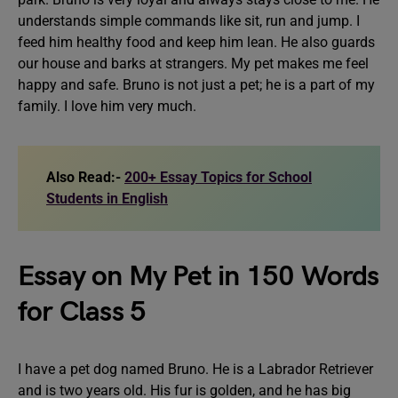
understands simple commands like sit, run and jump. I
feed him healthy food and keep him lean. He also guards
our house and barks at strangers. My pet makes me feel
happy and safe. Bruno is not just a pet; he is a part of my
family. I love him very much.
Also Read:-
200+ Essay Topics for School
Students in English
Essay on My Pet in 150 Words
for Class 5
I have a pet dog named Bruno. He is a Labrador Retriever
and is two years old. His fur is golden, and he has big