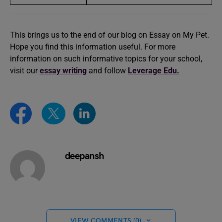
This brings us to the end of our blog on Essay on My Pet.
Hope you find this information useful. For more
information on such informative topics for your school,
visit our
essay writing
and follow
Leverage Edu.
deepansh
VIEW COMMENTS (0)