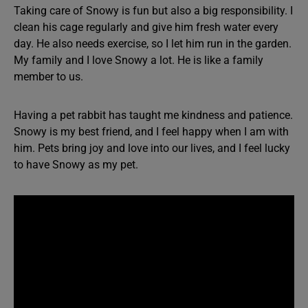
Taking care of Snowy is fun but also a big responsibility. I
clean his cage regularly and give him fresh water every
day. He also needs exercise, so I let him run in the garden.
My family and I love Snowy a lot. He is like a family
member to us.
Having a pet rabbit has taught me kindness and patience.
Snowy is my best friend, and I feel happy when I am with
him. Pets bring joy and love into our lives, and I feel lucky
to have Snowy as my pet.