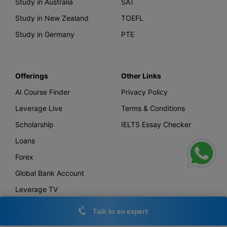
Study in Australia
SAT
Study in New Zealand
TOEFL
Study in Germany
PTE
Offerings
Other Links
AI Course Finder
Privacy Policy
Leverage Live
Terms & Conditions
Scholarship
IELTS Essay Checker
Loans
Forex
Global Bank Account
Leverage TV
Uniconnect
Talk to an expert