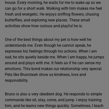
house. Every morning, he waits for me to wake up so we
can go for a short walk. Walking with him makes me feel
fresh and energetic. He enjoys sniffing flowers, chasing
butterflies, and exploring new places. These small
activities show how curious and playful he is.
One of the best things about my pet is how well he
understands me. Even though he cannot speak, he
expresses his feelings through his actions. When I am
sad, he sits quietly beside me. When I am happy, he jumps
around and plays with me. It feels as if he can sense my
emotions. This bond makes our relationship very special.
Pets like Brunoteah show us kindness, love and
responsibility.
Bruno is also a very obedient dog. He responds to simple
commands like sit, stay, come, and jump. I enjoy training
him, and he learns new things quickly. Sometimes, I teach