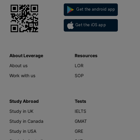
Get the android app
Get the iOS app
About Leverage
Resources
About us
LOR
Work with us
SOP
Study Abroad
Tests
Study in UK
IELTS
Study in Canada
GMAT
Study in USA
GRE