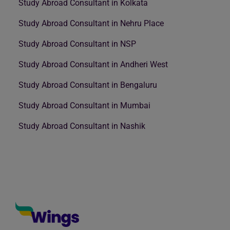
Study Abroad Consultant in Kolkata
Study Abroad Consultant in Nehru Place
Study Abroad Consultant in NSP
Study Abroad Consultant in Andheri West
Study Abroad Consultant in Bengaluru
Study Abroad Consultant in Mumbai
Study Abroad Consultant in Nashik