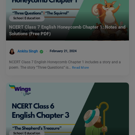
School Education
NCERT Class 7 English Honeycomb Chapter 1: Notes and
Solutions (Free PDF)
Ankita Singh
February 21, 2024
NCERT Class 7 English Honeycomb Chapter 1 includes a story and a
poem. The story “Three Questions” is…
Read More
School Education