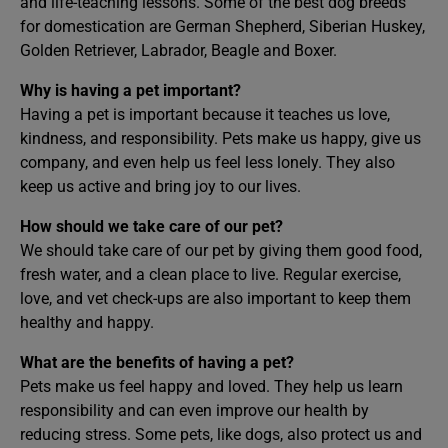
and life-teaching lessons. Some of the best dog breeds
for domestication are German Shepherd, Siberian Huskey,
Golden Retriever, Labrador, Beagle and Boxer.
Why is having a pet important?
Having a pet is important because it teaches us love,
kindness, and responsibility. Pets make us happy, give us
company, and even help us feel less lonely. They also
keep us active and bring joy to our lives.
How should we take care of our pet?
We should take care of our pet by giving them good food,
fresh water, and a clean place to live. Regular exercise,
love, and vet check-ups are also important to keep them
healthy and happy.
What are the benefits of having a pet?
Pets make us feel happy and loved. They help us learn
responsibility and can even improve our health by
reducing stress. Some pets, like dogs, also protect us and