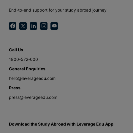
End-to-end support for your study abroad journey
Call Us
1800-572-000
General Enquiries
hello@leverageedu.com
Press
press@leverageedu.com
Download the Study Abroad with Leverage Edu App