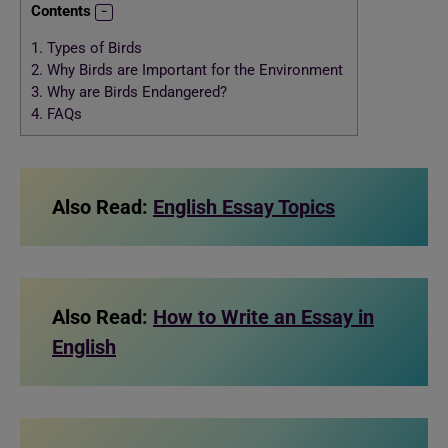
Contents
1.
Types of Birds
2.
Why Birds are Important for the Environment
3.
Why are Birds Endangered?
4.
FAQs
Also Read:
English Essay Topics
Also Read:
How to Write an Essay in
English