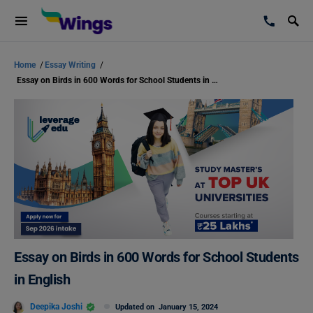
Home
/
Essay Writing
/
Essay on Birds in 600 Words for School Students in English
Essay on Birds in 600 Words for School Students
in English
Deepika Joshi
Updated on
January 15, 2024