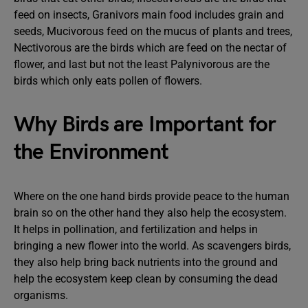
feed on insects, Granivors main food includes grain and
seeds, Mucivorous feed on the mucus of plants and trees,
Nectivorous are the birds which are feed on the nectar of
flower, and last but not the least Palynivorous are the
birds which only eats pollen of flowers.
Why Birds are Important for
the Environment
Where on the one hand birds provide peace to the human
brain so on the other hand they also help the ecosystem.
It helps in pollination, and fertilization and helps in
bringing a new flower into the world. As scavengers birds,
they also help bring back nutrients into the ground and
help the ecosystem keep clean by consuming the dead
organisms.