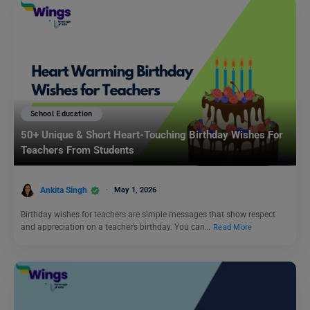
School Education
50+ Unique & Short Heart-Touching Birthday Wishes For
Teachers From Students
Ankita Singh
May 1, 2026
Birthday wishes for teachers are simple messages that show respect
and appreciation on a teacher’s birthday. You can…
Read More