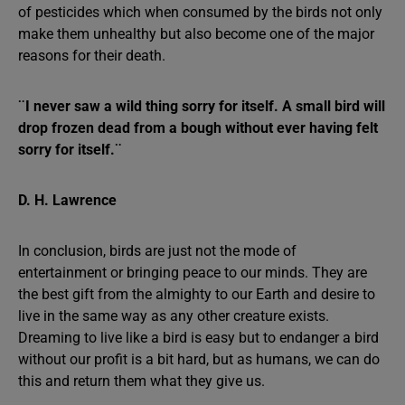
of pesticides which when consumed by the birds not only
make them unhealthy but also become one of the major
reasons for their death.
¨I never saw a wild thing sorry for itself. A small bird will
drop frozen dead from a bough without ever having felt
sorry for itself.¨
D. H. Lawrence
In conclusion, birds are just not the mode of
entertainment or bringing peace to our minds. They are
the best gift from the almighty to our Earth and desire to
live in the same way as any other creature exists.
Dreaming to live like a bird is easy but to endanger a bird
without our profit is a bit hard, but as humans, we can do
this and return them what they give us.