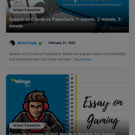
School Education
Speech on E-book vs Paperback: 1-minute, 2-minute, 3-
minute
Mohit Rajak
February 21, 2025
Speech on E-book vs Paperback: Books are a great source of knowledge
and entertainment, but today, we have…
Read More
School Education
Essay on Gaming in 900 Words in English for School