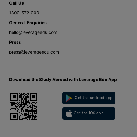
Call Us
1800-572-000
General Enquiries
hello@leverageedu.com
Press
press@leverageedu.com
Download the Study Abroad with Leverage Edu App
Get the android app
Get the iOS app