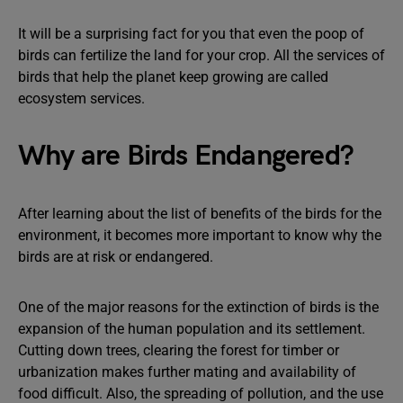
It will be a surprising fact for you that even the poop of
birds can fertilize the land for your crop. All the services of
birds that help the planet keep growing are called
ecosystem services.
Why are Birds Endangered?
After learning about the list of benefits of the birds for the
environment, it becomes more important to know why the
birds are at risk or endangered.
One of the major reasons for the extinction of birds is the
expansion of the human population and its settlement.
Cutting down trees, clearing the forest for timber or
urbanization makes further mating and availability of
food difficult. Also, the spreading of pollution, and the use