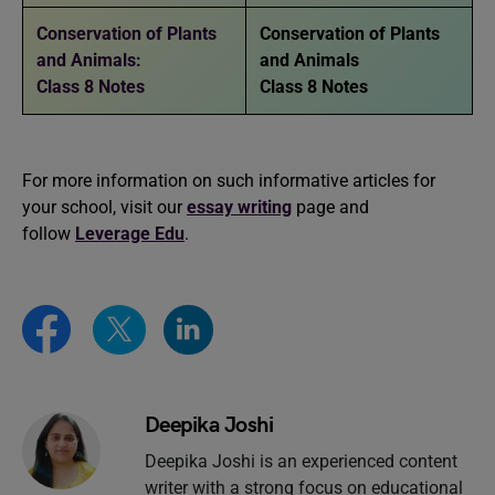
Conservation of Plants
Conservation of Plants
and Animals:
and Animals
Class 8 Notes
Class 8 Notes
For more information on such informative articles for
your school, visit our
essay writing
page and
follow
Leverage Edu
.
Deepika Joshi
Deepika Joshi is an experienced content
writer with a strong focus on educational