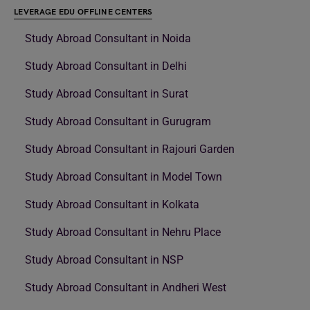
LEVERAGE EDU OFFLINE CENTERS
Study Abroad Consultant in Noida
Study Abroad Consultant in Delhi
Study Abroad Consultant in Surat
Study Abroad Consultant in Gurugram
Study Abroad Consultant in Rajouri Garden
Study Abroad Consultant in Model Town
Study Abroad Consultant in Kolkata
Study Abroad Consultant in Nehru Place
Study Abroad Consultant in NSP
Study Abroad Consultant in Andheri West