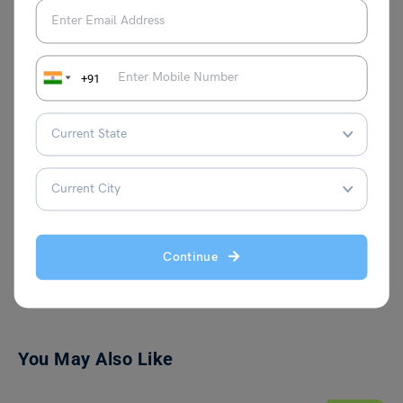
academic journeys. Outside her
professional life, she is passionate about
creative writing and aspires to connect
with innovative individuals who bring
+91
fresh ideas to the table. Her curiosity and
love for continuous learning fuel her
writing, making her content both engaging
and insightful.
Continue
VIEW COMMENTS (0)
You May Also Like