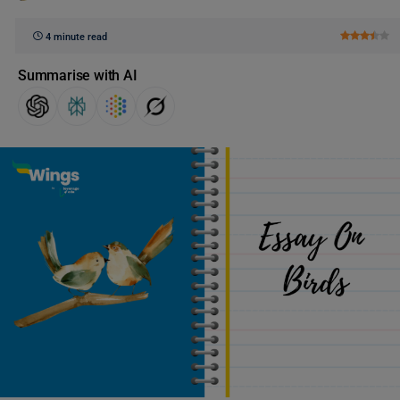
4 minute read
Summarise with AI