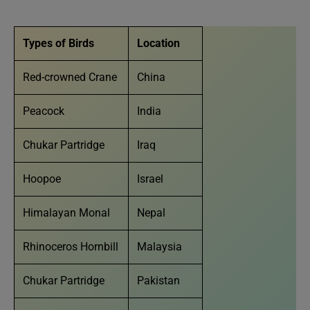
Types of Birds
Location
Red-crowned Crane
China
Peacock
India
Chukar Partridge
Iraq
Hoopoe
Israel
Himalayan Monal
Nepal
Rhinoceros Hornbill
Malaysia
Chukar Partridge
Pakistan