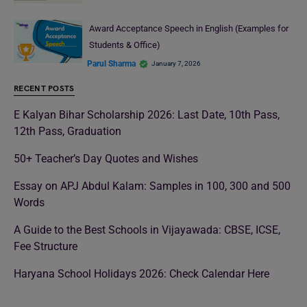
Award Acceptance Speech in English (Examples for
Students & Office)
Parul Sharma
January 7, 2026
RECENT POSTS
E Kalyan Bihar Scholarship 2026: Last Date, 10th Pass,
12th Pass, Graduation
50+ Teacher’s Day Quotes and Wishes
Essay on APJ Abdul Kalam: Samples in 100, 300 and 500
Words
A Guide to the Best Schools in Vijayawada: CBSE, ICSE,
Fee Structure
Haryana School Holidays 2026: Check Calendar Here