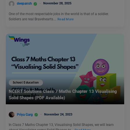
deepansh
November 28, 2025
One of the most respectable jobs in the world is that of a soldier.
Soldiers are real Bravehearts.…
Read More
School Education
NCERT Solutions Class 7 Maths Chapter 13 Visualising
Solid Shapes (PDF Available)
Priya Garg
November 24, 2023
In Class 7 Maths Chapter 13, Visualising Solid Shapes, we will learn