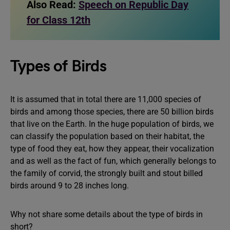
Also Read:
Speech on Republic Day
for Class 12th
Types of Birds
It is assumed that in total there are 11,000 species of
birds and among those species, there are 50 billion birds
that live on the Earth. In the huge population of birds, we
can classify the population based on their habitat, the
type of food they eat, how they appear, their vocalization
and as well as the fact of fun, which generally belongs to
the family of corvid, the strongly built and stout billed
birds around 9 to 28 inches long.
Why not share some details about the type of birds in
short?