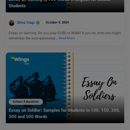
Students
Shiva Tyagi
October 9, 2024
Essay on Gaming: Do you play PUBG or BGMI? If you do, then you might
remember the auto-generated…
Read More
School Education
Essay on Soldier: Samples for Students in 100, 150, 200,
300 and 500 Words