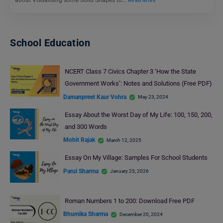
about Visualising some Solid Shapes to…
Read More
School Education
NCERT Class 7 Civics Chapter 3 ‘How the State
Government Works’: Notes and Solutions (Free PDF)
Damanpreet Kaur Vohra
May 23, 2024
Essay About the Worst Day of My Life: 100, 150, 200,
and 300 Words
Mohit Rajak
March 12, 2025
Essay On My Village: Samples For School Students
Parul Sharma
January 23, 2026
Roman Numbers 1 to 200: Download Free PDF
Bhumika Sharma
December 20, 2024