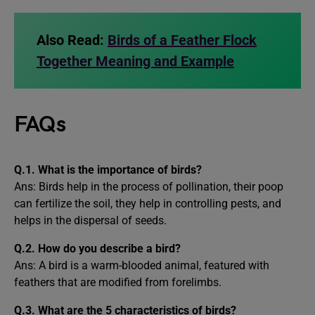
Also Read:
Birds of a Feather Flock
Together Meaning and Example
FAQs
Q.1. What is the importance of birds?
Ans: Birds help in the process of pollination, their poop
can fertilize the soil, they help in controlling pests, and
helps in the dispersal of seeds.
Q.2. How do you describe a bird?
Ans: A bird is a warm-blooded animal, featured with
feathers that are modified from forelimbs.
Q.3.
What are the 5 characteristics of birds?