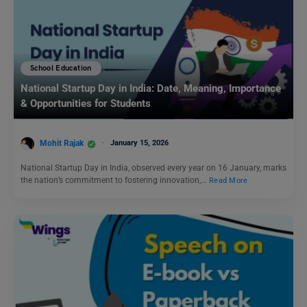
School Education
National Startup Day in India: Date, Meaning, Importance
& Opportunities for Students
Mohit Rajak
January 15, 2026
National Startup Day in India, observed every year on 16 January, marks
the nation’s commitment to fostering innovation,…
Read More