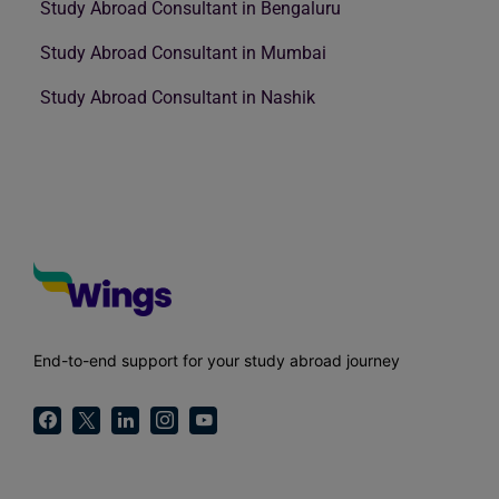
Study Abroad Consultant in Bengaluru
Study Abroad Consultant in Mumbai
Study Abroad Consultant in Nashik
End-to-end support for your study abroad journey