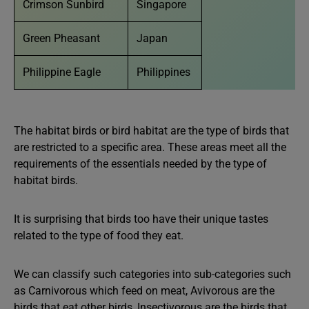
Crimson Sunbird
Singapore
Green Pheasant
Japan
Philippine Eagle
Philippines
The habitat birds or bird habitat are the type of birds that
are restricted to a specific area. These areas meet all the
requirements of the essentials needed by the type of
habitat birds.
It is surprising that birds too have their unique tastes
related to the type of food they eat.
We can classify such categories into sub-categories such
as Carnivorous which feed on meat, Avivorous are the
birds that eat other birds, Insectivorous are the birds that