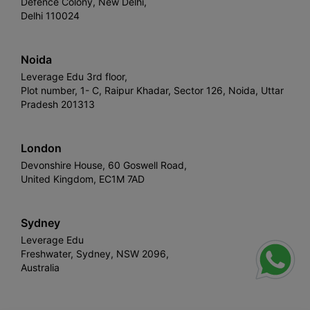
Defence Colony, New Delhi,
Delhi 110024
Noida
Leverage Edu 3rd floor,
Plot number, 1- C, Raipur Khadar, Sector 126, Noida, Uttar
Pradesh 201313
London
Devonshire House, 60 Goswell Road,
United Kingdom, EC1M 7AD
Sydney
Leverage Edu
Freshwater, Sydney, NSW 2096,
Australia