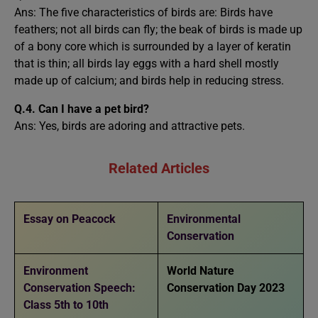
Ans: The five characteristics of birds are: Birds have
feathers; not all birds can fly; the beak of birds is made up
of a bony core which is surrounded by a layer of keratin
that is thin; all birds lay eggs with a hard shell mostly
made up of calcium; and birds help in reducing stress.
Q.4. Can I have a pet bird?
Ans: Yes, birds are adoring and attractive pets.
Related Articles
Essay on Peacock
Environmental
Conservation
Environment
World Nature
Conservation Speech:
Conservation Day 2023
Class 5th to 10th