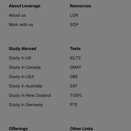
About Leverage
Resources
About us
LOR
Work with us
SOP
Study Abroad
Tests
Study in UK
IELTS
Study in Canada
GMAT
Study in USA
GRE
Study in Australia
SAT
Study in New Zealand
TOEFL
Study in Germany
PTE
Offerings
Other Links