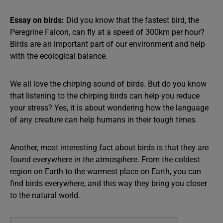
Essay on birds:
Did you know that the fastest bird, the
Peregrine Falcon, can fly at a speed of 300km per hour?
Birds are an important part of our environment and help
with the ecological balance.
We all love the chirping sound of birds. But do you know
that listening to the chirping birds can help you reduce
your stress? Yes, it is about wondering how the language
of any creature can help humans in their tough times.
Another, most interesting fact about birds is that they are
found everywhere in the atmosphere. From the coldest
region on Earth to the warmest place on Earth, you can
find birds everywhere, and this way they bring you closer
to the natural world.