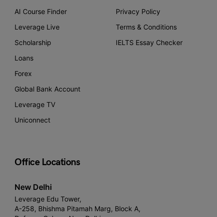
AI Course Finder
Privacy Policy
Leverage Live
Terms & Conditions
Scholarship
IELTS Essay Checker
Loans
Forex
Global Bank Account
Leverage TV
Uniconnect
Office Locations
New Delhi
Leverage Edu Tower,
A-258, Bhishma Pitamah Marg, Block A,