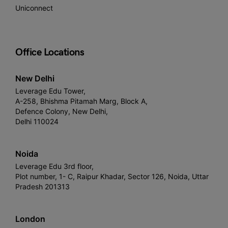
Uniconnect
Office Locations
New Delhi
Leverage Edu Tower,
A-258, Bhishma Pitamah Marg, Block A,
Defence Colony, New Delhi,
Delhi 110024
Noida
Leverage Edu 3rd floor,
Plot number, 1- C, Raipur Khadar, Sector 126, Noida, Uttar
Pradesh 201313
London