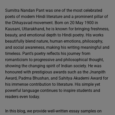
Sumitra Nandan Pant was one of the most celebrated
poets of modern Hindi literature and a prominent pillar of
the Chhayavad movement. Born on 20 May 1900 in
Kausani, Uttarakhand, he is known for bringing freshness,
beauty, and emotional depth to Hindi poetry. His works
beautifully blend nature, human emotions, philosophy,
and social awareness, making his writing meaningful and
timeless. Pant’s poetry reflects his journey from
romanticism to progressive and philosophical thought,
showing the changing spirit of Indian society. He was
honoured with prestigious awards such as the Jnanpith
Award, Padma Bhushan, and Sahitya Akademi Award for
his immense contribution to literature. His simple yet
powerful language continues to inspire students and
readers even today.
In this blog, we provide well-written essay samples on