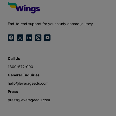
End-to-end support for your study abroad journey
Call Us
1800-572-000
General Enquiries
hello@leverageedu.com
Press
press@leverageedu.com