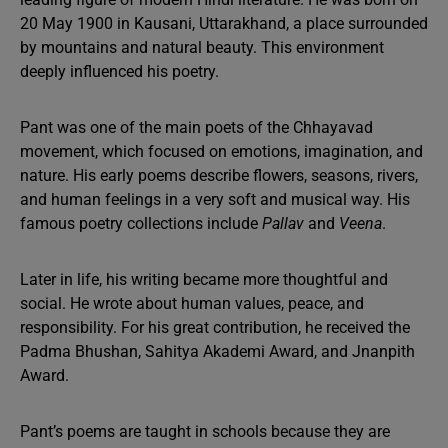
20 May 1900 in Kausani, Uttarakhand, a place surrounded
by mountains and natural beauty. This environment
deeply influenced his poetry.
Pant was one of the main poets of the Chhayavad
movement, which focused on emotions, imagination, and
nature. His early poems describe flowers, seasons, rivers,
and human feelings in a very soft and musical way. His
famous poetry collections include
Pallav
and
Veena
.
Later in life, his writing became more thoughtful and
social. He wrote about human values, peace, and
responsibility. For his great contribution, he received the
Padma Bhushan, Sahitya Akademi Award, and Jnanpith
Award.
Pant’s poems are taught in schools because they are