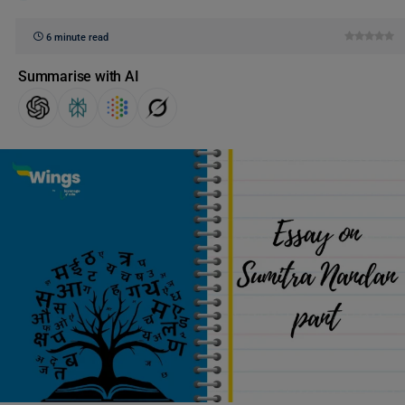
6 minute read
Summarise with AI