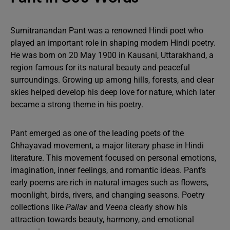
Sumitranandan Pant was a renowned Hindi poet who
played an important role in shaping modern Hindi poetry.
He was born on 20 May 1900 in Kausani, Uttarakhand, a
region famous for its natural beauty and peaceful
surroundings. Growing up among hills, forests, and clear
skies helped develop his deep love for nature, which later
became a strong theme in his poetry.
Pant emerged as one of the leading poets of the
Chhayavad movement, a major literary phase in Hindi
literature. This movement focused on personal emotions,
imagination, inner feelings, and romantic ideas. Pant’s
early poems are rich in natural images such as flowers,
moonlight, birds, rivers, and changing seasons. Poetry
collections like
Pallav
and
Veena
clearly show his
attraction towards beauty, harmony, and emotional