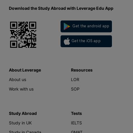
Download the Study Abroad with Leverage Edu App
Get the android app
Get the iOS app
About Leverage
Resources
About us
LOR
Work with us
SOP
Study Abroad
Tests
Study in UK
IELTS
Study in Canada
GMAT