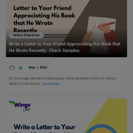
School Education
Write a Letter to Your Friend Appreciating His Book that
He Wrote Recently: Check Samples
May 1, 2024
On this page, we will be discussing some samples of how to write a
letter to your friend…
Read More