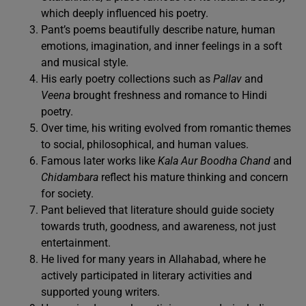
which deeply influenced his poetry.
Pant’s poems beautifully describe nature, human
emotions, imagination, and inner feelings in a soft
and musical style.
His early poetry collections such as
Pallav
and
Veena
brought freshness and romance to Hindi
poetry.
Over time, his writing evolved from romantic themes
to social, philosophical, and human values.
Famous later works like
Kala Aur Boodha Chand
and
Chidambara
reflect his mature thinking and concern
for society.
Pant believed that literature should guide society
towards truth, goodness, and awareness, not just
entertainment.
He lived for many years in Allahabad, where he
actively participated in literary activities and
supported young writers.