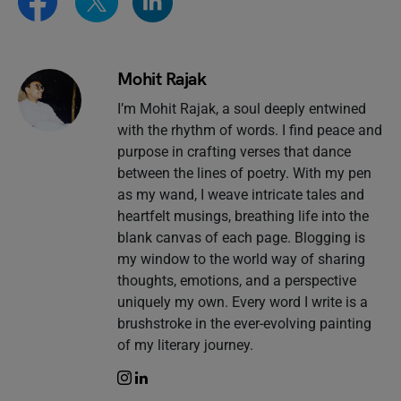
Mohit Rajak
I’m Mohit Rajak, a soul deeply entwined
with the rhythm of words. I find peace and
purpose in crafting verses that dance
between the lines of poetry. With my pen
as my wand, I weave intricate tales and
heartfelt musings, breathing life into the
blank canvas of each page. Blogging is
my window to the world way of sharing
thoughts, emotions, and a perspective
uniquely my own. Every word I write is a
brushstroke in the ever-evolving painting
of my literary journey.