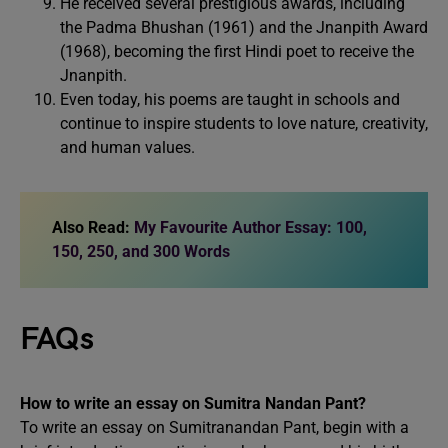
He received several prestigious awards, including
the Padma Bhushan (1961) and the Jnanpith Award
(1968), becoming the first Hindi poet to receive the
Jnanpith.
Even today, his poems are taught in schools and
continue to inspire students to love nature, creativity,
and human values.
Also Read:
My Favourite Author Essay: 100,
150, 250, and 300 Words
FAQs
How to write an essay on Sumitra Nandan Pant?
To write an essay on Sumitranandan Pant, begin with a