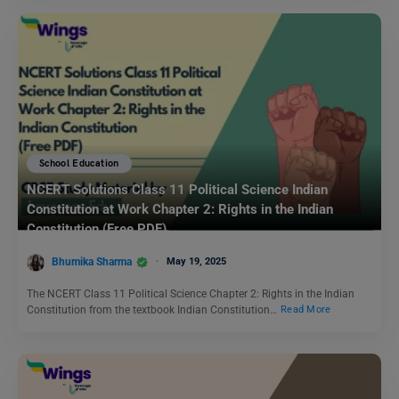
School Education
NCERT Solutions Class 11 Political Science Indian
Constitution at Work Chapter 2: Rights in the Indian
Constitution (Free PDF)
Bhumika Sharma
May 19, 2025
The NCERT Class 11 Political Science Chapter 2: Rights in the Indian
Constitution from the textbook Indian Constitution…
Read More