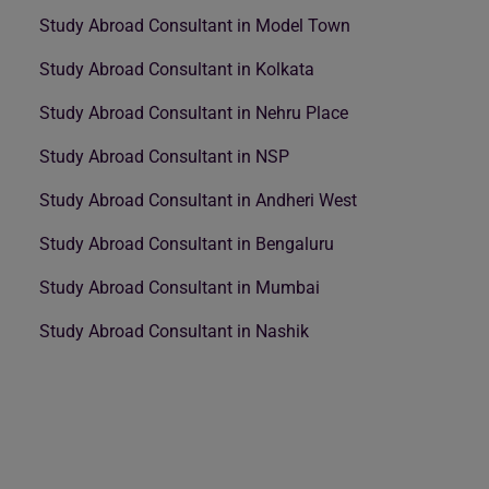
Study Abroad Consultant in Model Town
Study Abroad Consultant in Kolkata
Study Abroad Consultant in Nehru Place
Study Abroad Consultant in NSP
Study Abroad Consultant in Andheri West
Study Abroad Consultant in Bengaluru
Study Abroad Consultant in Mumbai
Study Abroad Consultant in Nashik