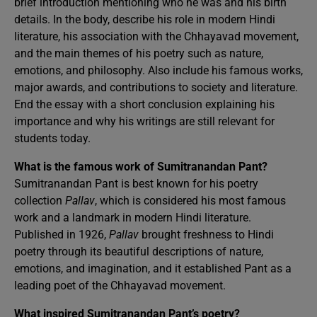
brief introduction mentioning who he was and his birth
details. In the body, describe his role in modern Hindi
literature, his association with the Chhayavad movement,
and the main themes of his poetry such as nature,
emotions, and philosophy. Also include his famous works,
major awards, and contributions to society and literature.
End the essay with a short conclusion explaining his
importance and why his writings are still relevant for
students today.
What is the famous work of Sumitranandan Pant?
Sumitranandan Pant is best known for his poetry
collection
Pallav
, which is considered his most famous
work and a landmark in modern Hindi literature.
Published in 1926,
Pallav
brought freshness to Hindi
poetry through its beautiful descriptions of nature,
emotions, and imagination, and it established Pant as a
leading poet of the Chhayavad movement.
What inspired Sumitranandan Pant’s poetry?