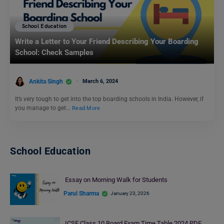
School Education
Write a Letter to Your Friend Describing Your Boarding
School: Check Samples
Ankita Singh
March 6, 2024
It’s very tough to get into the top boarding schools in India. However, if
you manage to get…
Read More
School Education
Essay on Morning Walk for Students
Parul Sharma
January 23, 2026
ICSE Class 10 Board Exam Time Table 2024 PDF