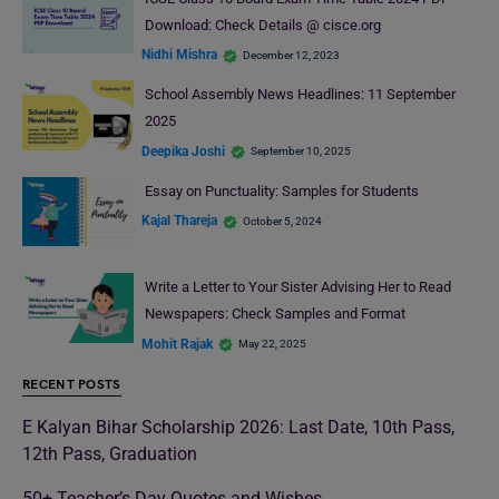
Download: Check Details @ cisce.org
Nidhi Mishra
December 12, 2023
School Assembly News Headlines: 11 September
2025
Deepika Joshi
September 10, 2025
Essay on Punctuality: Samples for Students
Kajal Thareja
October 5, 2024
Write a Letter to Your Sister Advising Her to Read
Newspapers: Check Samples and Format
Mohit Rajak
May 22, 2025
RECENT POSTS
E Kalyan Bihar Scholarship 2026: Last Date, 10th Pass,
12th Pass, Graduation
50+ Teacher’s Day Quotes and Wishes