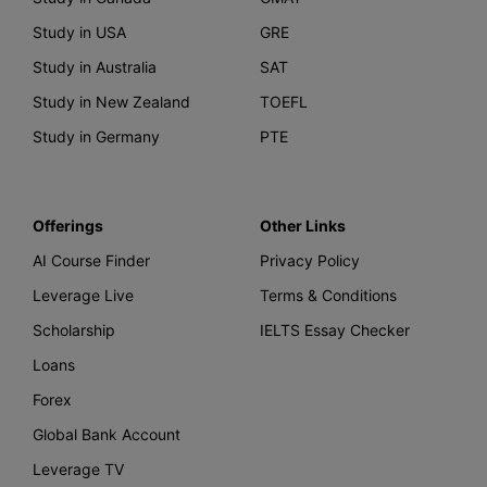
Study in USA
GRE
Study in Australia
SAT
Study in New Zealand
TOEFL
Study in Germany
PTE
Offerings
Other Links
AI Course Finder
Privacy Policy
Leverage Live
Terms & Conditions
Scholarship
IELTS Essay Checker
Loans
Forex
Global Bank Account
Leverage TV