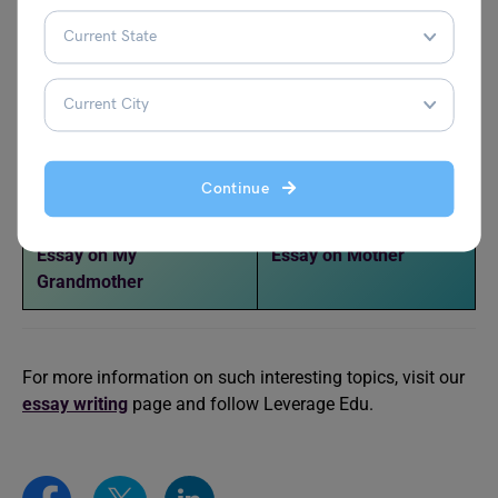
Essay on Bhagat Singh
Essay on Narendra
Modi
Essay on Rani Lakshmi
Essay on Vikram Batra
Bai
Continue
Essay on Bill Gates
Essay on Issac Newton
Essay on My
Essay on Mother
Grandmother
For more information on such interesting topics, visit our
essay writing
page and follow Leverage Edu.