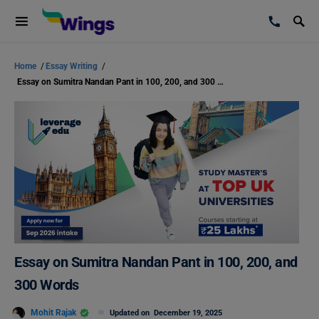
Home
/
Essay Writing
/
Essay on Sumitra Nandan Pant in 100, 200, and 300 Words
Essay on Sumitra Nandan Pant in 100, 200, and
300 Words
Mohit Rajak
Updated on
December 19, 2025