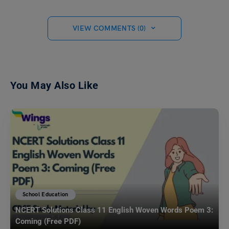
VIEW COMMENTS (0)
You May Also Like
School Education
NCERT Solutions Class 11 English Woven Words Poem 3:
Coming (Free PDF)