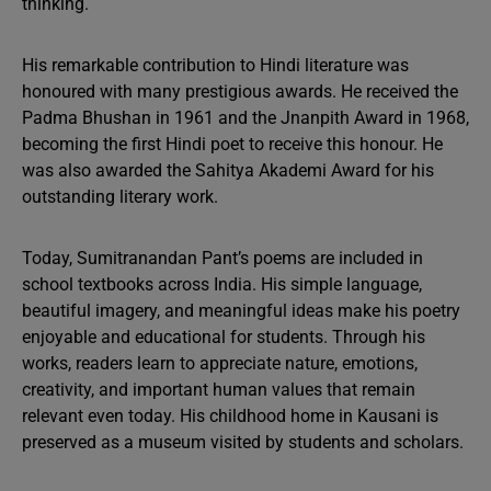
thinking.
His remarkable contribution to Hindi literature was
honoured with many prestigious awards. He received the
Padma Bhushan in 1961 and the Jnanpith Award in 1968,
becoming the first Hindi poet to receive this honour. He
was also awarded the Sahitya Akademi Award for his
outstanding literary work.
Today, Sumitranandan Pant’s poems are included in
school textbooks across India. His simple language,
beautiful imagery, and meaningful ideas make his poetry
enjoyable and educational for students. Through his
works, readers learn to appreciate nature, emotions,
creativity, and important human values that remain
relevant even today. His childhood home in Kausani is
preserved as a museum visited by students and scholars.