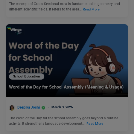
The concept of Cross-Sectional Area is fundamental in geometry and
different scientific fields. It refers to the area…
Read More
School Education
Word of the Day for School Assembly (Meaning & Usage)
Deepika Joshi
March 3, 2026
The Word of the Day for the school assembly goes beyond a routine
activity. It strengthens language development,…
Read More