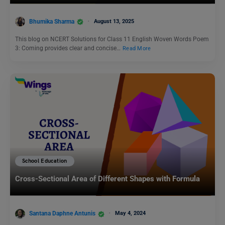
Bhumika Sharma
August 13, 2025
This blog on NCERT Solutions for Class 11 English Woven Words Poem
3: Coming provides clear and concise…
Read More
School Education
Cross-Sectional Area of Different Shapes with Formula
Santana Daphne Antunis
May 4, 2024