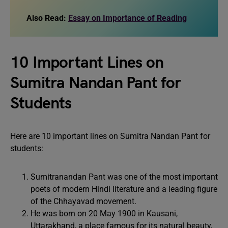
Also Read:
Essay on Importance of Reading
10 Important Lines on
Sumitra Nandan Pant for
Students
Here are 10 important lines on Sumitra Nandan Pant for
students:
Sumitranandan Pant was one of the most important
poets of modern Hindi literature and a leading figure
of the Chhayavad movement.
He was born on 20 May 1900 in Kausani,
Uttarakhand, a place famous for its natural beauty,