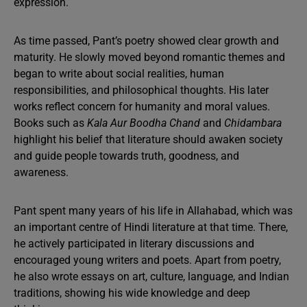
expression.
As time passed, Pant’s poetry showed clear growth and
maturity. He slowly moved beyond romantic themes and
began to write about social realities, human
responsibilities, and philosophical thoughts. His later
works reflect concern for humanity and moral values.
Books such as
Kala Aur Boodha Chand
and
Chidambara
highlight his belief that literature should awaken society
and guide people towards truth, goodness, and
awareness.
Pant spent many years of his life in Allahabad, which was
an important centre of Hindi literature at that time. There,
he actively participated in literary discussions and
encouraged young writers and poets. Apart from poetry,
he also wrote essays on art, culture, language, and Indian
traditions, showing his wide knowledge and deep