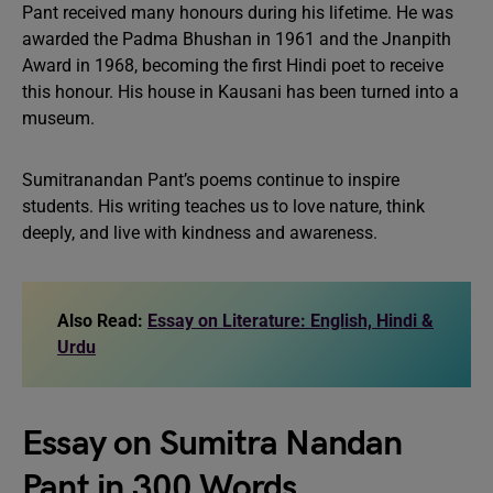
Pant received many honours during his lifetime. He was
awarded the Padma Bhushan in 1961 and the Jnanpith
Award in 1968, becoming the first Hindi poet to receive
this honour. His house in Kausani has been turned into a
museum.
Sumitranandan Pant’s poems continue to inspire
students. His writing teaches us to love nature, think
deeply, and live with kindness and awareness.
Also Read:
Essay on Literature: English, Hindi &
Urdu
Essay on Sumitra Nandan
Pant in 300 Words