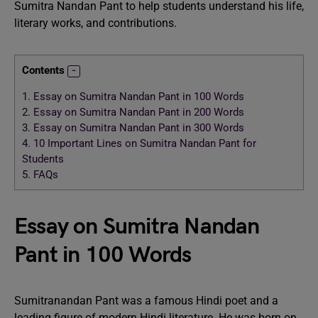
Sumitra Nandan Pant to help students understand his life,
literary works, and contributions.
Contents
1.
Essay on Sumitra Nandan Pant in 100 Words
2.
Essay on Sumitra Nandan Pant in 200 Words
3.
Essay on Sumitra Nandan Pant in 300 Words
4.
10 Important Lines on Sumitra Nandan Pant for
Students
5.
FAQs
Essay on Sumitra Nandan
Pant in 100 Words
Sumitranandan Pant was a famous Hindi poet and a
leading figure of modern Hindi literature. He was born on