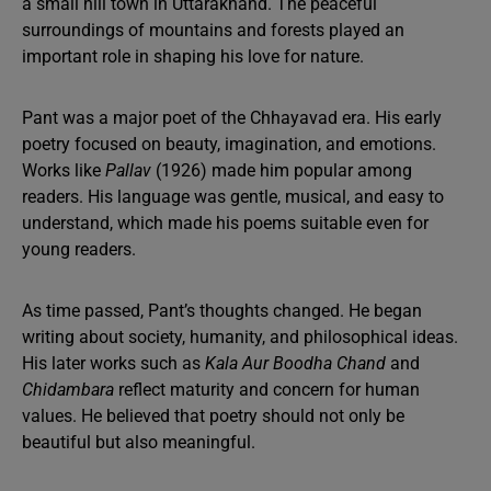
a small hill town in Uttarakhand. The peaceful
surroundings of mountains and forests played an
important role in shaping his love for nature.
Pant was a major poet of the Chhayavad era. His early
poetry focused on beauty, imagination, and emotions.
Works like
Pallav
(1926) made him popular among
readers. His language was gentle, musical, and easy to
understand, which made his poems suitable even for
young readers.
As time passed, Pant’s thoughts changed. He began
writing about society, humanity, and philosophical ideas.
His later works such as
Kala Aur Boodha Chand
and
Chidambara
reflect maturity and concern for human
values. He believed that poetry should not only be
beautiful but also meaningful.