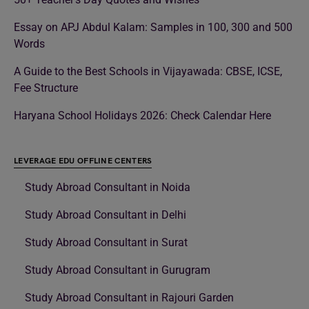
Essay on APJ Abdul Kalam: Samples in 100, 300 and 500
Words
A Guide to the Best Schools in Vijayawada: CBSE, ICSE,
Fee Structure
Haryana School Holidays 2026: Check Calendar Here
LEVERAGE EDU OFFLINE CENTERS
Study Abroad Consultant in Noida
Study Abroad Consultant in Delhi
Study Abroad Consultant in Surat
Study Abroad Consultant in Gurugram
Study Abroad Consultant in Rajouri Garden