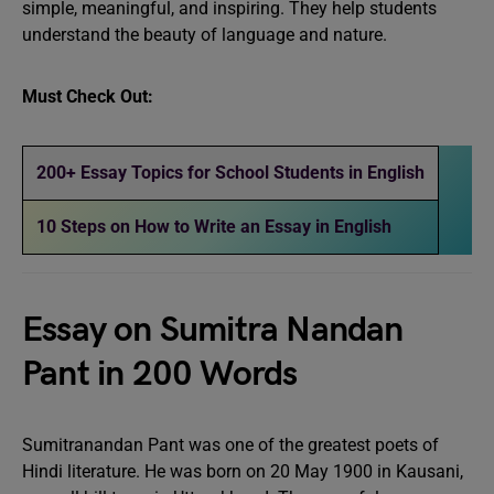
simple, meaningful, and inspiring. They help students
understand the beauty of language and nature.
Must Check Out:
200+ Essay Topics for School Students in English
10 Steps on How to Write an Essay in English
Essay on Sumitra Nandan
Pant in 200 Words
Sumitranandan Pant was one of the greatest poets of
Hindi literature. He was born on 20 May 1900 in Kausani,