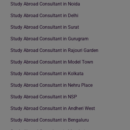
Study Abroad Consultant in Noida
Study Abroad Consultant in Delhi
Study Abroad Consultant in Surat
Study Abroad Consultant in Gurugram
Study Abroad Consultant in Rajouri Garden
Study Abroad Consultant in Model Town
Study Abroad Consultant in Kolkata
Study Abroad Consultant in Nehru Place
Study Abroad Consultant in NSP
Study Abroad Consultant in Andheri West
Study Abroad Consultant in Bengaluru