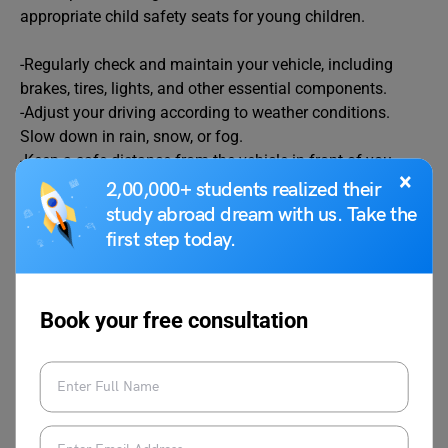
appropriate child safety seats for young children.
-Regularly check and maintain your vehicle, including
brakes, tires, lights, and other essential components.
-Adjust your driving according to weather conditions.
Slow down in rain, snow, or fog.
-Keep a safe distance from the vehicle in front of you.
×
2,00,000+ students realized their
study abroad dream with us. Take the
Related Articles
first step today.
Essay on Science
Essay on Diwali in
Book your free consultation
English
Essay on Azadi Ka Amrit
Essay on
Mahaotsav
Communication