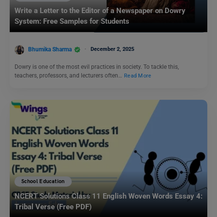
Write a Letter to the Editor of a Newspaper on Dowry
System: Free Samples for Students
Bhumika Sharma
December 2, 2025
Dowry is one of the most evil practices in society. To tackle this,
teachers, professors, and lecturers often…
Read More
School Education
NCERT Solutions Class 11 English Woven Words Essay 4:
Tribal Verse (Free PDF)