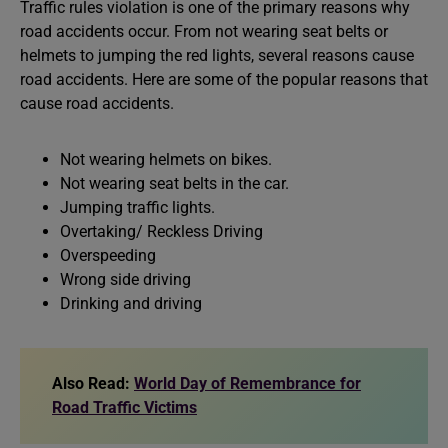
Traffic rules violation is one of the primary reasons why
road accidents occur. From not wearing seat belts or
helmets to jumping the red lights, several reasons cause
road accidents. Here are some of the popular reasons that
cause road accidents.
Not wearing helmets on bikes.
Not wearing seat belts in the car.
Jumping traffic lights.
Overtaking/ Reckless Driving
Overspeeding
Wrong side driving
Drinking and driving
Also Read:
World Day of Remembrance for
Road Traffic Victims