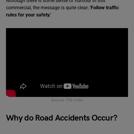
Although there is some sense of humour in this
commercial, the message is quite clear; ‘
Follow traffic
rules for your safety.’
Source: PIB India
Why do Road Accidents Occur?