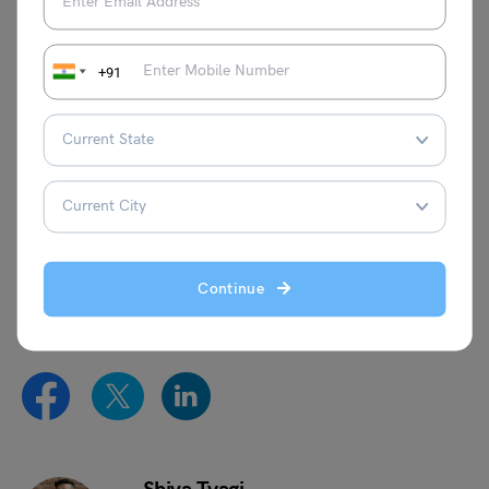
Essay on Nature
Essay on
Dussehra
+91
Essay on My Favourite
Essay on Football
Book
This was all about the
Essay on Road Accidents
. For more
information on such interesting topics, visit our
essay
writing
page and follow
Leverage Edu
.
Continue