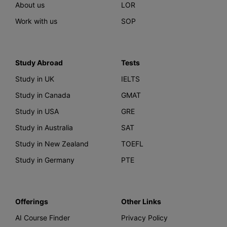
About us
LOR
Work with us
SOP
Study Abroad
Tests
Study in UK
IELTS
Study in Canada
GMAT
Study in USA
GRE
Study in Australia
SAT
Study in New Zealand
TOEFL
Study in Germany
PTE
Offerings
Other Links
AI Course Finder
Privacy Policy