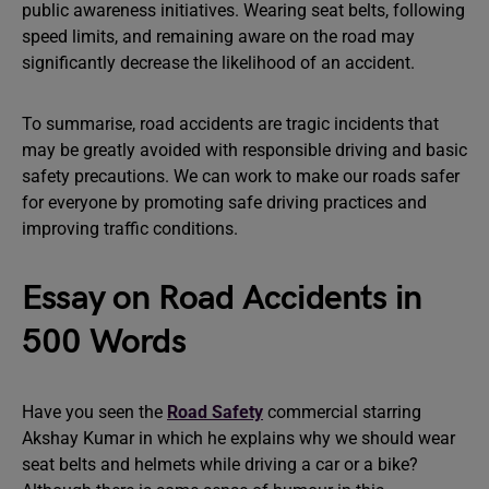
public awareness initiatives. Wearing seat belts, following
speed limits, and remaining aware on the road may
significantly decrease the likelihood of an accident.
To summarise, road accidents are tragic incidents that
may be greatly avoided with responsible driving and basic
safety precautions. We can work to make our roads safer
for everyone by promoting safe driving practices and
improving traffic conditions.
Essay on Road Accidents in
500 Words
Have you seen the
Road Safety
commercial starring
Akshay Kumar in which he explains why we should wear
seat belts and helmets while driving a car or a bike?