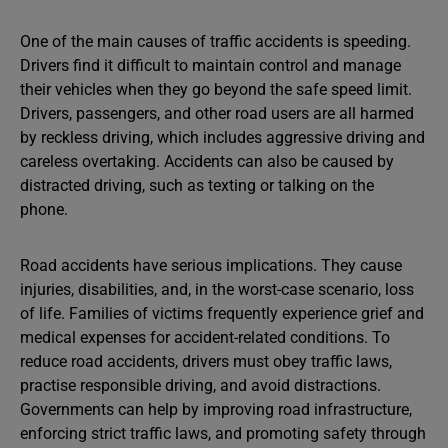
One of the main causes of traffic accidents is speeding.
Drivers find it difficult to maintain control and manage
their vehicles when they go beyond the safe speed limit.
Drivers, passengers, and other road users are all harmed
by reckless driving, which includes aggressive driving and
careless overtaking. Accidents can also be caused by
distracted driving, such as texting or talking on the
phone.
Road accidents have serious implications. They cause
injuries, disabilities, and, in the worst-case scenario, loss
of life. Families of victims frequently experience grief and
medical expenses for accident-related conditions. To
reduce road accidents, drivers must obey traffic laws,
practise responsible driving, and avoid distractions.
Governments can help by improving road infrastructure,
enforcing strict traffic laws, and promoting safety through