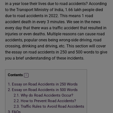
in a year lose their lives due to road accidents? According
to the Transport Ministry of India, 1.66 lakh people died
due to road accidents in 2022. This means 1 road
accident death in every 3 minutes. We see in the news
every day that there was a traffic accident that resulted in
injuries or even deaths. Multiple reasons can cause road
accidents, popular ones being wrong-side driving, road
crossing, drinking and driving, etc. This section will cover
the essay on road accidents in 250 and 500 words to give
you a brief understanding of these incidents.
Contents
1.
Essay on Road Accidents in 250 Words
2.
Essay on Road Accidents in 500 Words
2.1.
Why do Road Accidents Occur?
2.2.
How to Prevent Road Accidents?
2.3.
Traffic Rules to Avoid Road Accidents
3.
FAQs