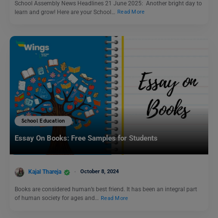
School Assembly News Headlines 21 June 2025: Another bright day to
learn and grow! Here are your School…
Read More
School Education
Essay On Books: Free Samples for Students
Kajal Thareja
October 8, 2024
Books are considered human’s best friend. It has been an integral part
of human society for ages and…
Read More