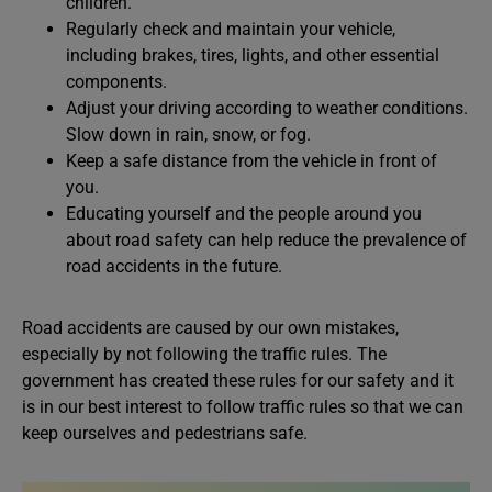
children.
Regularly check and maintain your vehicle,
including brakes, tires, lights, and other essential
components.
Adjust your driving according to weather conditions.
Slow down in rain, snow, or fog.
Keep a safe distance from the vehicle in front of
you.
Educating yourself and the people around you
about road safety can help reduce the prevalence of
road accidents in the future.
Road accidents are caused by our own mistakes,
especially by not following the traffic rules. The
government has created these rules for our safety and it
is in our best interest to follow traffic rules so that we can
keep ourselves and pedestrians safe.