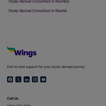
Study Abroad Consultant in Mumbai
Study Abroad Consultant in Nashik
End-to-end support for your study abroad journey
Call Us
1800-572-000