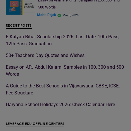
Essay on Animal Rights: Samples in 200, 300, and
500 Words
Mohit Rajak
May 3, 2025
RECENT POSTS
E Kalyan Bihar Scholarship 2026: Last Date, 10th Pass,
12th Pass, Graduation
50+ Teacher’s Day Quotes and Wishes
Essay on APJ Abdul Kalam: Samples in 100, 300 and 500
Words
A Guide to the Best Schools in Vijayawada: CBSE, ICSE,
Fee Structure
Haryana School Holidays 2026: Check Calendar Here
LEVERAGE EDU OFFLINE CENTERS