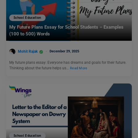
School Education
My Future Plans Essay for School Students – Examples
(100 to 500) Words
Mohit Rajak
December 29, 2025
My future plans essay: Everyone has dreams and goals for their future.
Thinking about the future helps us…
Read More
School Education