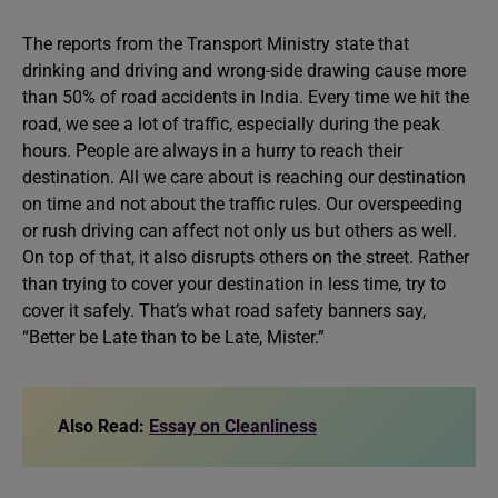
The reports from the Transport Ministry state that
drinking and driving and wrong-side drawing cause more
than 50% of road accidents in India. Every time we hit the
road, we see a lot of traffic, especially during the peak
hours. People are always in a hurry to reach their
destination. All we care about is reaching our destination
on time and not about the traffic rules. Our overspeeding
or rush driving can affect not only us but others as well.
On top of that, it also disrupts others on the street. Rather
than trying to cover your destination in less time, try to
cover it safely. That’s what road safety banners say,
“Better be Late than to be Late, Mister.”
Also Read:
Essay on Cleanliness