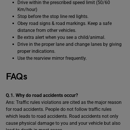
Drive within the prescribed speed limit (50/60
Km/hour)
Stop before the stop line red lights.
Obey road signs & road markings. Keep a safe
distance from other vehicles.
Be extra alert when you see a child/animal.
Drive in the proper lane and change lanes by giving
proper indications.
Use the rearview mirror frequently.
FAQs
Q.1. Why do road accidents occur?
Ans: Traffic rules violations are cited as the major reason
for road accidents. People do not follow traffic rules
which leads to road accidents. Road accidents not only
cause physical damage to you and your vehicle but also