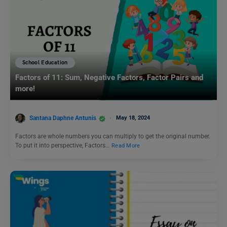
School Education
Factors of 11: Sum, Negative Factors, Factor Pairs and
more!
Santana Daphne Antunis
May 18, 2024
Factors are whole numbers you can multiply to get the original number.
To put it into perspective, Factors…
Read More