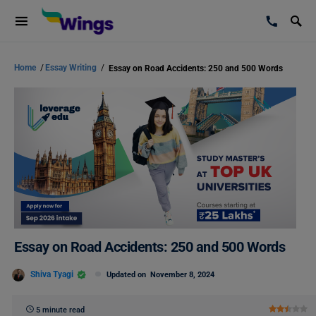
Home
/
Essay Writing
/
Essay on Road Accidents: 250 and 500 Words
Essay on Road Accidents: 250 and 500 Words
Shiva Tyagi
Updated on
November 8, 2024
5 minute read