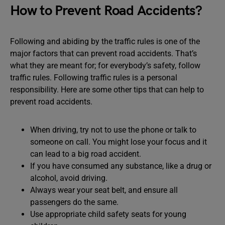
How to Prevent Road Accidents?
Following and abiding by the traffic rules is one of the
major factors that can prevent road accidents. That’s
what they are meant for; for everybody’s safety, follow
traffic rules. Following traffic rules is a personal
responsibility. Here are some other tips that can help to
prevent road accidents.
When driving, try not to use the phone or talk to
someone on call. You might lose your focus and it
can lead to a big road accident.
If you have consumed any substance, like a drug or
alcohol, avoid driving.
Always wear your seat belt, and ensure all
passengers do the same.
Use appropriate child safety seats for young