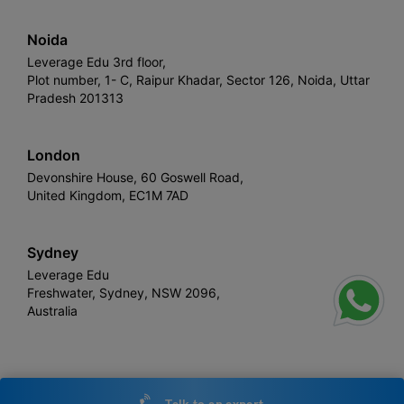
Noida
Leverage Edu 3rd floor,
Plot number, 1- C, Raipur Khadar, Sector 126, Noida, Uttar
Pradesh 201313
London
Devonshire House, 60 Goswell Road,
United Kingdom, EC1M 7AD
Sydney
Leverage Edu
Freshwater, Sydney, NSW 2096,
Australia
Leverage
Copyright © 2026,
. All rights reserved.