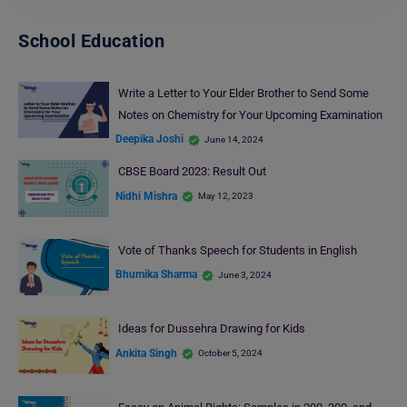
School Education
Write a Letter to Your Elder Brother to Send Some
Notes on Chemistry for Your Upcoming Examination
Deepika Joshi
June 14, 2024
CBSE Board 2023: Result Out
Nidhi Mishra
May 12, 2023
Vote of Thanks Speech for Students in English
Bhumika Sharma
June 3, 2024
Ideas for Dussehra Drawing for Kids
Ankita Singh
October 5, 2024