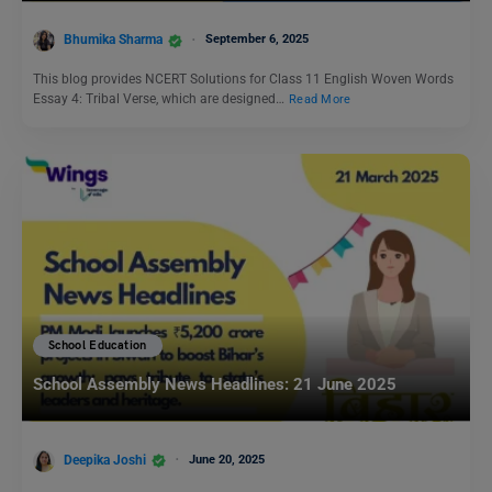
Bhumika Sharma
September 6, 2025
This blog provides NCERT Solutions for Class 11 English Woven Words
Essay 4: Tribal Verse, which are designed…
Read More
School Education
School Assembly News Headlines: 21 June 2025
Deepika Joshi
June 20, 2025