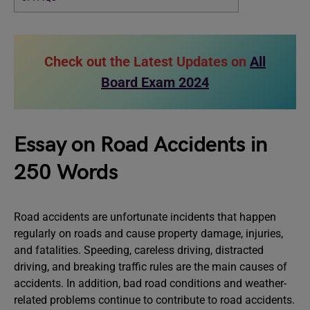
Check out the Latest Updates on
All
Board Exam 2024
Essay on Road Accidents in
250 Words
Road accidents are unfortunate incidents that happen
regularly on roads and cause property damage, injuries,
and fatalities. Speeding, careless driving, distracted
driving, and breaking traffic rules are the main causes of
accidents. In addition, bad road conditions and weather-
related problems continue to contribute to road accidents.