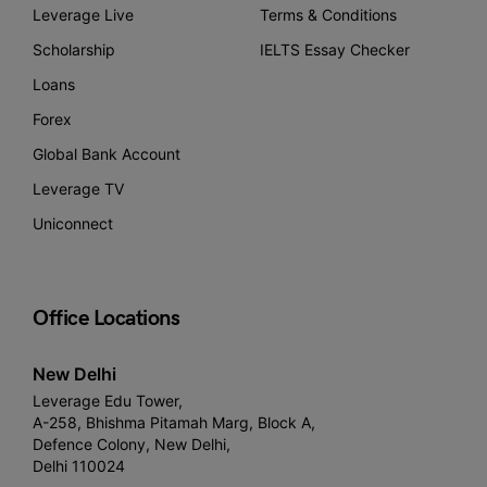
Leverage Live
Terms & Conditions
Scholarship
IELTS Essay Checker
Loans
Forex
Global Bank Account
Leverage TV
Uniconnect
Office Locations
New Delhi
Leverage Edu Tower,
A-258, Bhishma Pitamah Marg, Block A,
Defence Colony, New Delhi,
Delhi 110024