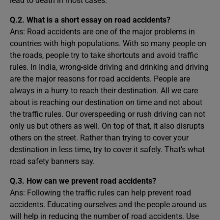
lead to death in most cases.
Q.2. What is a short essay on road accidents?
Ans: Road accidents are one of the major problems in
countries with high populations. With so many people on
the roads, people try to take shortcuts and avoid traffic
rules. In India, wrong-side driving and drinking and driving
are the major reasons for road accidents. People are
always in a hurry to reach their destination. All we care
about is reaching our destination on time and not about
the traffic rules. Our overspeeding or rush driving can not
only us but others as well. On top of that, it also disrupts
others on the street. Rather than trying to cover your
destination in less time, try to cover it safely. That’s what
road safety banners say.
Q.3. How can we prevent road accidents?
Ans: Following the traffic rules can help prevent road
accidents. Educating ourselves and the people around us
will help in reducing the number of road accidents. Use