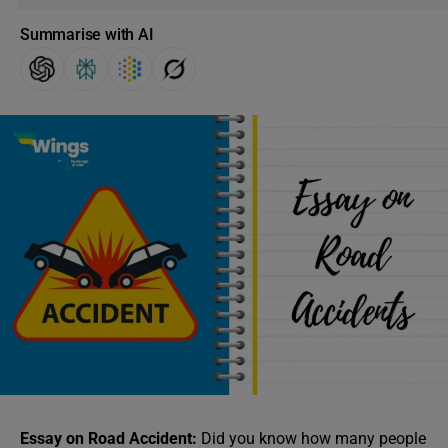
Summarise with AI
Essay on Road Accident:
Did you know how many people