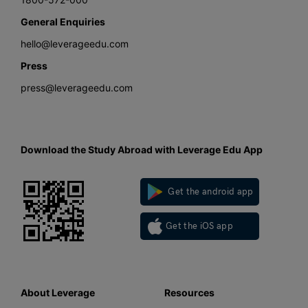
General Enquiries
hello@leverageedu.com
Press
press@leverageedu.com
Download the Study Abroad with Leverage Edu App
Get the android app
Get the iOS app
About Leverage
Resources