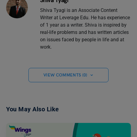
Shiva Tyagi
Shiva Tyagi is an Associate Content
Writer at Leverage Edu. He has experience
of 1 year as a writer. Shiva is inspired by
real-life problems and has written articles
on issues faced by people in life and at
work.
VIEW COMMENTS (0)
You May Also Like