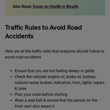
Also Read:
Essay on Health is Wealth
Traffic Rules to Avoid Road
Accidents
Here are all the traffic rules that everyone should follow to
avoid road accidents.
Ensure that you are not feeling sleepy or giddy.
Check the vehicle’s engine oil, brake oil, battery/
radiator water, brakes, indicators, horn, lights, wipers
& tyres.
Plan your route before starting.
Wear a seat belt & ensure that the person on the
front seat also wears it.