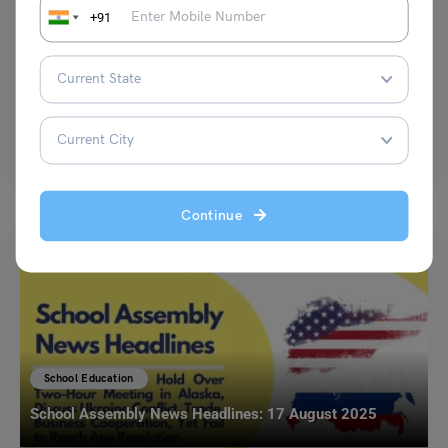
+91
NCERT Maths Ratio and Proportion Class 6 Chapter 12
Notes and Solutions PDF
Priya Garg
October 21, 2023
In Chapter 12, Ratio and Proportion – Class 6, students will be
introduced to the concepts of Ratio…
Read More
Continue
School Education
School Assembly News Headlines: 17 August 2025