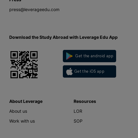
press@leverageedu.com
Download the Study Abroad with Leverage Edu App
Get the android app
Get the iOS app
About Leverage
Resources
About us
LOR
Work with us
SOP