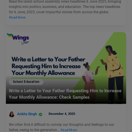
Read the latest school assembly news headlines 6 June 2025, bringing
insights into politics, business, and education. The top news headlines
for 6 June, 2025, cover impactful stories from across the globe.
Read More
School Education
Write a Letter to Your Father Requesting Him to Increase
Your Monthly Allowance: Check Samples
Ankita Singh
December 4, 2025
We often find it difficult to convey our thoughts and feelings to our
father, owing to the generation…
Read More