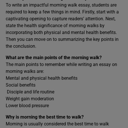
To write an impactful morning walk essay, students are
required to keep a few things in mind. Firstly, start with a
captivating opening to capture readers’ attention. Next,
state the health significance of morning walks by
incorporating both physical and mental health benefits.
Then you can move on to summarizing the key points in
the conclusion.
What are the main points of the morning walk?
The main points to remember while writing an essay on
morning walks are:
Mental and physical health benefits
Social benefits
Disciple and life routine
Weight gain moderation
Lower blood pressure
Why is morning the best time to walk?
Morning is usually considered the best time to walk