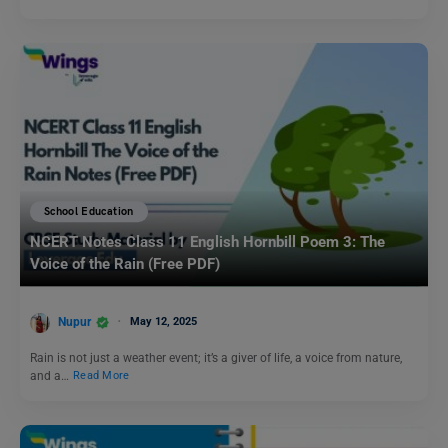
School Education
NCERT Notes Class 11 English Hornbill Poem 3: The
Voice of the Rain (Free PDF)
Nupur
May 12, 2025
Rain is not just a weather event; it’s a giver of life, a voice from nature,
and a…
Read More