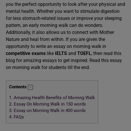
you the perfect opportunity to look after your physical and
mental health. Whether you want to stimulate digestion
for less stomach-related issues or improve your sleeping
pattern, an early morning walk can do wonders.
Additionally, it also allows us to connect with Mother
Nature and heal from within. If you are given the
opportunity to write an essay on morning walk in
competitive exams
like
IELTS
and
TOEFL
, then read this
blog for amazing essays to get inspired. Read this essay
on morning walk for students till the end.
Contents
1.
Amazing Health Benefits of Morning Walk
2.
Essay On Morning Walk in 150 words
3.
Essay on Morning Walk in 400 words
4.
FAQs