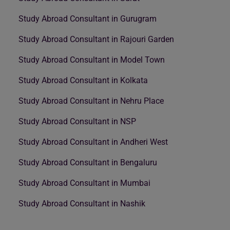
Study Abroad Consultant in Gurugram
Study Abroad Consultant in Rajouri Garden
Study Abroad Consultant in Model Town
Study Abroad Consultant in Kolkata
Study Abroad Consultant in Nehru Place
Study Abroad Consultant in NSP
Study Abroad Consultant in Andheri West
Study Abroad Consultant in Bengaluru
Study Abroad Consultant in Mumbai
Study Abroad Consultant in Nashik