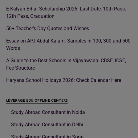
E Kalyan Bihar Scholarship 2026: Last Date, 10th Pass,
12th Pass, Graduation
50+ Teacher’s Day Quotes and Wishes
Essay on APJ Abdul Kalam: Samples in 100, 300 and 500
Words
A Guide to the Best Schools in Vijayawada: CBSE, ICSE,
Fee Structure
Haryana School Holidays 2026: Check Calendar Here
LEVERAGE EDU OFFLINE CENTERS
Study Abroad Consultant in Noida
Study Abroad Consultant in Delhi
Study Abroad Consultant in Surat