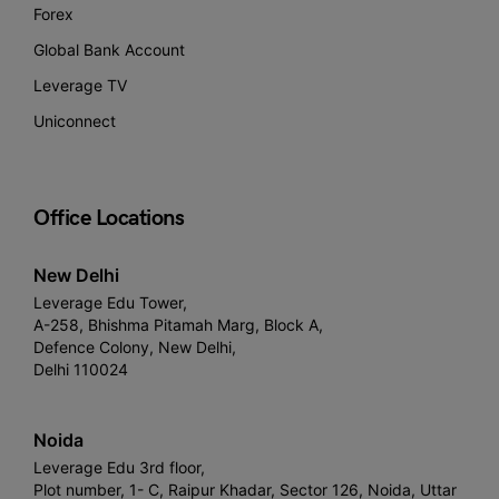
Forex
Global Bank Account
Leverage TV
Uniconnect
Office Locations
New Delhi
Leverage Edu Tower,
A-258, Bhishma Pitamah Marg, Block A,
Defence Colony, New Delhi,
Delhi 110024
Noida
Leverage Edu 3rd floor,
Plot number, 1- C, Raipur Khadar, Sector 126, Noida, Uttar