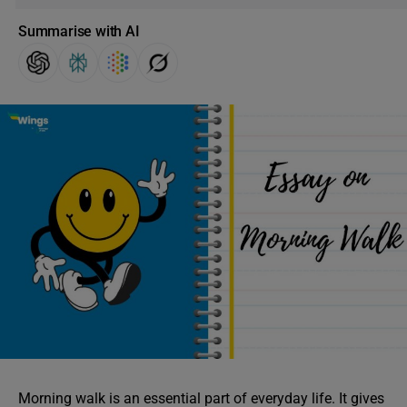
Summarise with AI
Morning walk is an essential part of everyday life. It gives