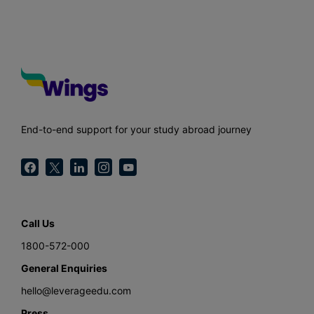
End-to-end support for your study abroad journey
Call Us
1800-572-000
General Enquiries
hello@leverageedu.com
Press