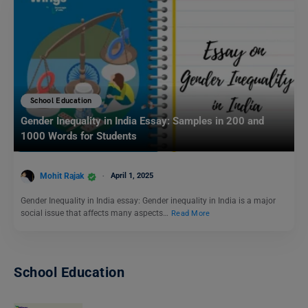
School Education
Gender Inequality in India Essay: Samples in 200 and
1000 Words for Students
Mohit Rajak
April 1, 2025
Gender Inequality in India essay: Gender inequality in India is a major
social issue that affects many aspects…
Read More
School Education