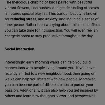
The melodious chirping of birds paired with beautiful
vibrant flowers, lush bushes, and gentle rustling of leaves
is nature’s special playlist. This tranquil beauty is known
for
reducing stress
, and
anxiety
, and inducing a sense of
inner peace. Rather than worrying about external conflicts,
you can take time for introspection. You will even feel an
energetic boost to stay productive throughout the day.
Social Interaction
Interestingly, early morning walks can help you build
connections with people living around you. If you have
recently shifted to a new neighbourhood, then going on
walks can help you interact with new people. Moreover,
you can become part of different clubs to pursue your
passion. Additionally, it can also help you get inspired by
others and learn new thoughts, views, and perspectives.