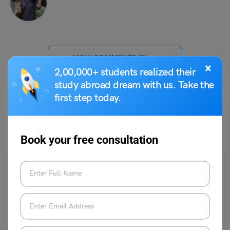
VIEW COMMENTS (0)
×
2,00,000+ students realized their
study abroad dream with us. Take the
first step today.
You May Also Like
Book your free consultation
School Education