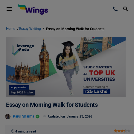
Home
/
Essay Writing
/
Essay on Morning Walk for Students
Essay on Morning Walk for Students
Parul Sharma
Updated on
January 23, 2026
4 minute read