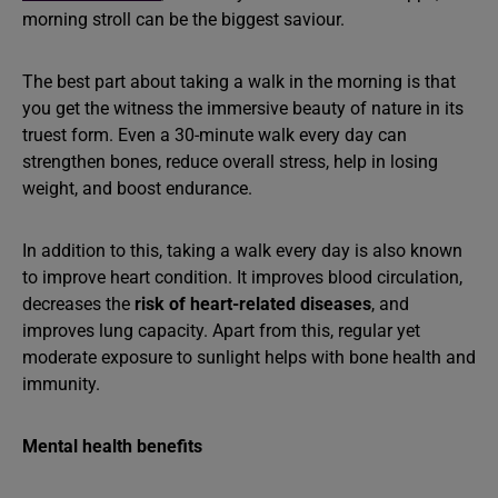
morning stroll can be the biggest saviour.
The best part about taking a walk in the morning is that
you get the witness the immersive beauty of nature in its
truest form. Even a 30-minute walk every day can
strengthen bones, reduce overall stress, help in losing
weight, and boost endurance.
In addition to this, taking a walk every day is also known
to improve heart condition. It improves blood circulation,
decreases the
risk of heart-related diseases
, and
improves lung capacity. Apart from this, regular yet
moderate exposure to sunlight helps with bone health and
immunity.
Mental health benefits