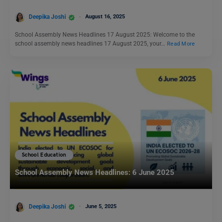
Deepika Joshi
August 16, 2025
School Assembly News Headlines 17 August 2025: Welcome to the
school assembly news headlines 17 August 2025, your…
Read More
School Education
School Assembly News Headlines: 6 June 2025
Deepika Joshi
June 5, 2025