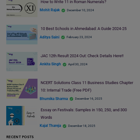
How to Write 11 in Roman Numerals?
Mohit Rajak
December 10, 2024
10 Best Schools in Ahmedabad: A Guide 2024-25
Aditya Saini
February 23, 2024
JAC 12th Result 2024 Out: Check Details Here!!
Ankita Singh
April 30, 2024
NCERT Solutions Class 11 Business Studies Chapter
10: Internal Trade (Free PDF)
Bhumika Sharma
December 16, 2025
Essay on Festivals: Samples in 150, 250, and 300
Words
Kajal Thareja
December 18, 2025
RECENT POSTS