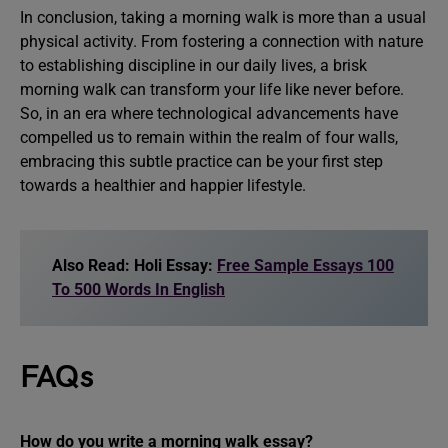
In conclusion, taking a morning walk is more than a usual
physical activity. From fostering a connection with nature
to establishing discipline in our daily lives, a brisk
morning walk can transform your life like never before.
So, in an era where technological advancements have
compelled us to remain within the realm of four walls,
embracing this subtle practice can be your first step
towards a healthier and happier lifestyle.
Also Read: Holi Essay:
Free Sample Essays 100
To 500 Words In English
FAQs
How do you write a morning walk essay?