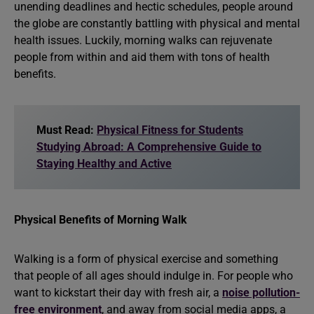
unending deadlines and hectic schedules, people around
the globe are constantly battling with physical and mental
health issues. Luckily, morning walks can rejuvenate
people from within and aid them with tons of health
benefits.
Must Read:
Physical Fitness for Students
Studying Abroad: A Comprehensive Guide to
Staying Healthy and Active
Physical Benefits of Morning Walk
Walking is a form of physical exercise and something
that people of all ages should indulge in. For people who
want to kickstart their day with fresh air, a
noise pollution-
free environment
, and away from social media apps, a