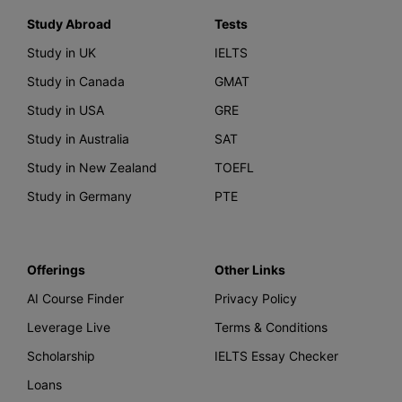
Study Abroad
Tests
Study in UK
IELTS
Study in Canada
GMAT
Study in USA
GRE
Study in Australia
SAT
Study in New Zealand
TOEFL
Study in Germany
PTE
Offerings
Other Links
AI Course Finder
Privacy Policy
Leverage Live
Terms & Conditions
Scholarship
IELTS Essay Checker
Loans