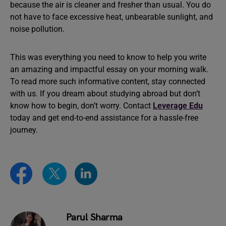
because the air is cleaner and fresher than usual. You do
not have to face excessive heat, unbearable sunlight, and
noise pollution.
This was everything you need to know to help you write
an amazing and impactful essay on your morning walk.
To read more such informative content, stay connected
with us. If you dream about studying abroad but don’t
know how to begin, don’t worry. Contact
Leverage Edu
today and get end-to-end assistance for a hassle-free
journey.
Parul Sharma