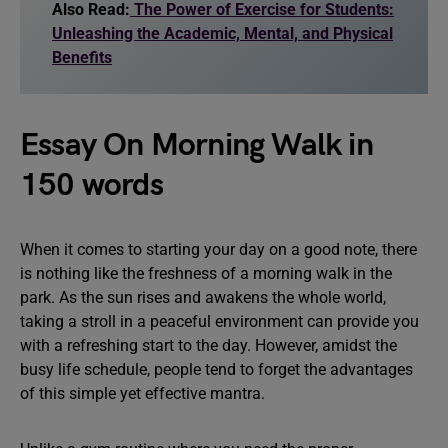
Also Read:
The Power of Exercise for Students:
Unleashing the Academic, Mental, and Physical
Benefits
Essay On Morning Walk in
150 words
When it comes to starting your day on a good note, there
is nothing like the freshness of a morning walk in the
park. As the sun rises and awakens the whole world,
taking a stroll in a peaceful environment can provide you
with a refreshing start to the day. However, amidst the
busy life schedule, people tend to forget the advantages
of this simple yet effective mantra.