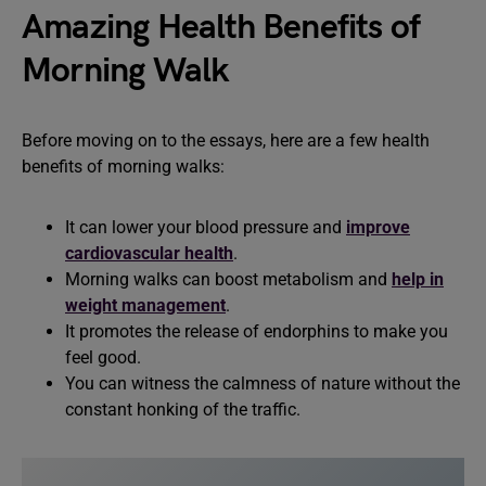
Amazing Health Benefits of
Morning Walk
Before moving on to the essays, here are a few health
benefits of morning walks:
It can lower your blood pressure and
improve
cardiovascular health
.
Morning walks can boost metabolism and
help in
weight management
.
It promotes the release of endorphins to make you
feel good.
You can witness the calmness of nature without the
constant honking of the traffic.