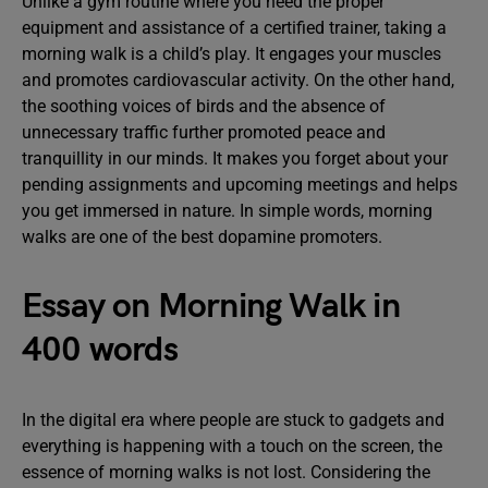
Unlike a gym routine where you need the proper
equipment and assistance of a certified trainer, taking a
morning walk is a child’s play. It engages your muscles
and promotes cardiovascular activity. On the other hand,
the soothing voices of birds and the absence of
unnecessary traffic further promoted peace and
tranquillity in our minds. It makes you forget about your
pending assignments and upcoming meetings and helps
you get immersed in nature. In simple words, morning
walks are one of the best dopamine promoters.
Essay on Morning Walk in
400 words
In the digital era where people are stuck to gadgets and
everything is happening with a touch on the screen, the
essence of morning walks is not lost. Considering the