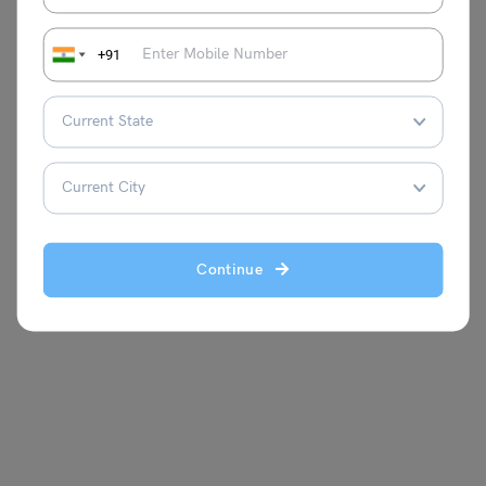
Example 4:
Verifying if a triangle with sides 11 cm, 60 cm,
+91
and 61 cm forms a right-angled triangle using the
theorem.
Continue