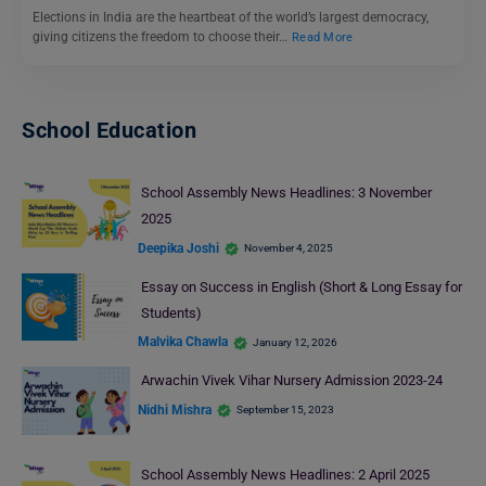
Elections in India are the heartbeat of the world’s largest democracy,
giving citizens the freedom to choose their…
Read More
School Education
School Assembly News Headlines: 3 November
2025
Deepika Joshi
November 4, 2025
Essay on Success in English (Short & Long Essay for
Students)
Malvika Chawla
January 12, 2026
Arwachin Vivek Vihar Nursery Admission 2023-24
Nidhi Mishra
September 15, 2023
School Assembly News Headlines: 2 April 2025