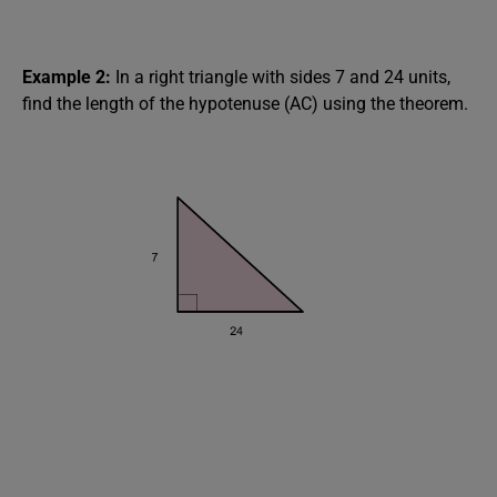
Example 2:
In a right triangle with sides 7 and 24 units,
find the length of the hypotenuse (AC) using the theorem.