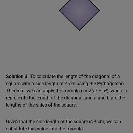
Solution 3:
To calculate the length of the diagonal of a
square with a side length of 4 cm using the Pythagorean
Theorem, we can apply the formula c = √(a² + b²), where c
represents the length of the diagonal, and a and b are the
lengths of the sides of the square.
Given that the side length of the square is 4 cm, we can
substitute this value into the formula: