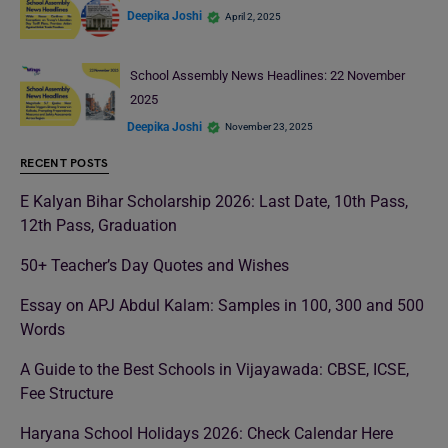
Deepika Joshi
April 2, 2025
School Assembly News Headlines: 22 November
2025
Deepika Joshi
November 23, 2025
RECENT POSTS
E Kalyan Bihar Scholarship 2026: Last Date, 10th Pass,
12th Pass, Graduation
50+ Teacher’s Day Quotes and Wishes
Essay on APJ Abdul Kalam: Samples in 100, 300 and 500
Words
A Guide to the Best Schools in Vijayawada: CBSE, ICSE,
Fee Structure
Haryana School Holidays 2026: Check Calendar Here