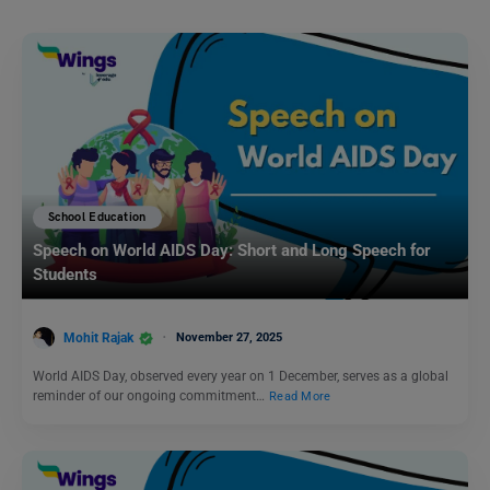
School Education
Speech on World AIDS Day: Short and Long Speech for
Students
Mohit Rajak
November 27, 2025
World AIDS Day, observed every year on 1 December, serves as a global
reminder of our ongoing commitment…
Read More