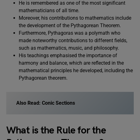
He is remembered as one of the most significant
mathematicians of all time.
Moreover, his contributions to mathematics include
the development of the Pythagorean Theorem.
Furthermore, Pythagoras was a polymath who
made noteworthy contributions to different fields,
such as mathematics, music, and philosophy.
His teachings emphasised the importance of
harmony and balance, which are reflected in the
mathematical principles he developed, including the
Pythagorean theorem.
Also Read:
Conic Sections
What is the Rule for the