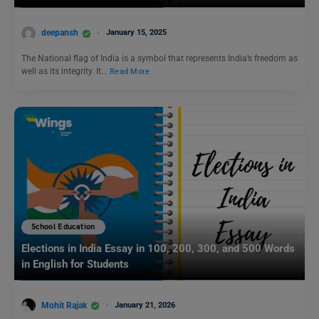
deepansh
January 15, 2025
The National flag of India is a symbol that represents India’s freedom as
well as its integrity. It…
Read More
School Education
Elections in India Essay in 100, 200, 300, and 500 Words
in English for Students
Mohit Rajak
January 21, 2026