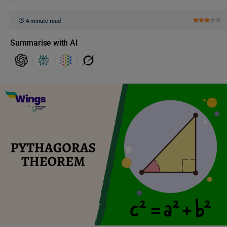
4 minute read
Summarise with AI