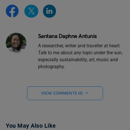
Santana Daphne Antunis
A researcher, writer and traveller at heart.
Talk to me about any topic under the sun,
especially sustainability, art, music and
photography.
VIEW COMMENTS (0)
You May Also Like