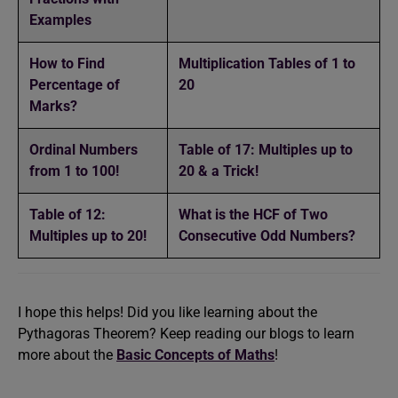
Examples
How to Find
Multiplication Tables of 1 to
Percentage of
20
Marks?
Ordinal Numbers
Table of 17: Multiples up to
from 1 to 100!
20 & a Trick!
Table of 12:
What is the HCF of Two
Multiples up to 20!
Consecutive Odd Numbers?
I hope this helps! Did you like learning about the
Pythagoras Theorem? Keep reading our blogs to learn
more about the
Basic Concepts of Maths
!