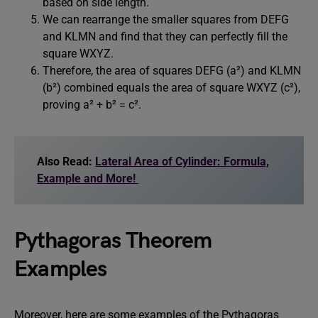
based on side length.
We can rearrange the smaller squares from DEFG
and KLMN and find that they can perfectly fill the
square WXYZ.
Therefore, the area of squares DEFG (a²) and KLMN
(b²) combined equals the area of square WXYZ (c²),
proving a² + b² = c².
Also Read:
Lateral Area of Cylinder: Formula,
Example and More!
Pythagoras Theorem
Examples
Moreover, here are some examples of the Pythagoras