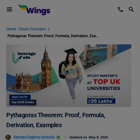
Home
/
Basic Concepts
/
Pythagoras Theorem: Proof, Formula, Derivation, Examples
Pythagoras Theorem: Proof, Formula,
Derivation, Examples
Santana Daphne Antunis
Updated on
May 8, 2024