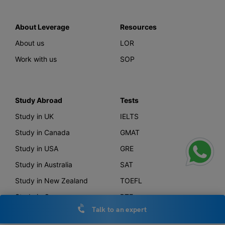
About Leverage
Resources
About us
LOR
Work with us
SOP
Study Abroad
Tests
Study in UK
IELTS
Study in Canada
GMAT
Study in USA
GRE
Study in Australia
SAT
Study in New Zealand
TOEFL
Study in Germany
PTE
Talk to an expert