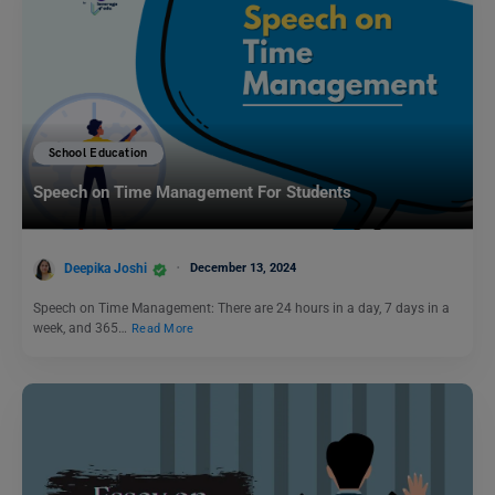
School Education
Speech on Time Management For Students
Deepika Joshi
December 13, 2024
Speech on Time Management: There are 24 hours in a day, 7 days in a
week, and 365…
Read More