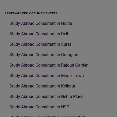
LEVERAGE EDU OFFLINE CENTERS
Study Abroad Consultant in Noida
Study Abroad Consultant in Delhi
Study Abroad Consultant in Surat
Study Abroad Consultant in Gurugram
Study Abroad Consultant in Rajouri Garden
Study Abroad Consultant in Model Town
Study Abroad Consultant in Kolkata
Study Abroad Consultant in Nehru Place
Study Abroad Consultant in NSP