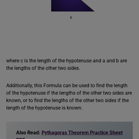
where c is the length of the hypotenuse and a and b are
the lengths of the other two sides.
Additionally, this Formula can be used to find the length
of the hypotenuse if the lengths of the other two sides are
known, or to find the lengths of the other two sides if the
length of the hypotenuse is known.
Also Read:
Pythagoras Theorem Practice Sheet