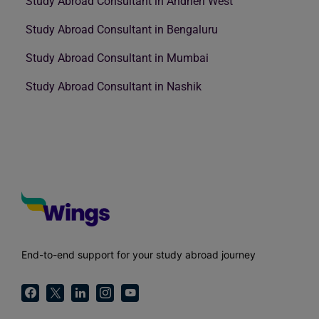
Study Abroad Consultant in Andheri West
Study Abroad Consultant in Bengaluru
Study Abroad Consultant in Mumbai
Study Abroad Consultant in Nashik
End-to-end support for your study abroad journey