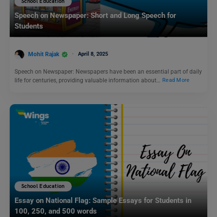
School Education
Speech on Newspaper: Short and Long Speech for
Students
Mohit Rajak
April 8, 2025
Speech on Newspaper: Newspapers have been an essential part of daily
life for centuries, providing valuable information about…
Read More
School Education
Essay on National Flag: Sample Essays for Students in
100, 250, and 500 words