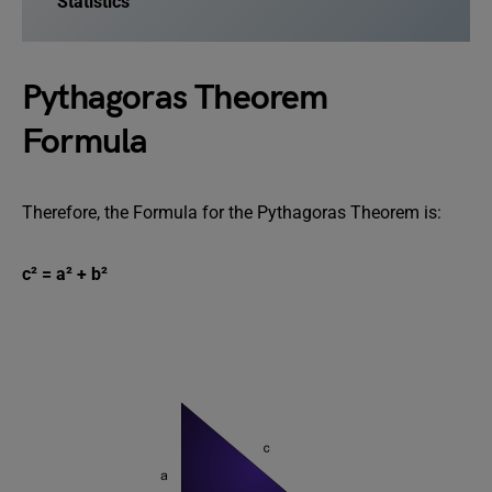
Statistics
Pythagoras Theorem
Formula
Therefore, the Formula for the Pythagoras Theorem is:
c² = a² + b²