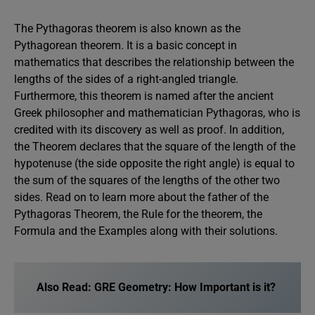
The Pythagoras theorem is also known as the
Pythagorean theorem. It is a basic concept in
mathematics that describes the relationship between the
lengths of the sides of a right-angled triangle.
Furthermore, this theorem is named after the ancient
Greek philosopher and mathematician Pythagoras, who is
credited with its discovery as well as proof. In addition,
the Theorem declares that the square of the length of the
hypotenuse (the side opposite the right angle) is equal to
the sum of the squares of the lengths of the other two
sides. Read on to learn more about the father of the
Pythagoras Theorem, the Rule for the theorem, the
Formula and the Examples along with their solutions.
Also Read:
GRE Geometry: How Important is it?