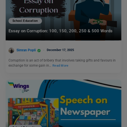
School Education
Essay on Corruption: 100, 150, 200, 250 & 500 Words
Simran Popli
December 17, 2025
Corruption is an act of bribery that involves taking gifts and favours in
exchange for some gain in…
Read More