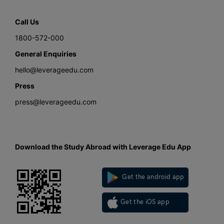
Call Us
1800-572-000
General Enquiries
hello@leverageedu.com
Press
press@leverageedu.com
Download the Study Abroad with Leverage Edu App
Get the android app
Get the iOS app