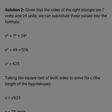
Solution 2:
Given that the sides of the right triangle are 7
units and 24 units, we can substitute these values into the
formula:
c² = 7² + 24²
c² = 49 + 576
c² = 625
Taking the square root of both sides to solve for c (the
length of the hypotenuse):
c = √625
c = 25 units