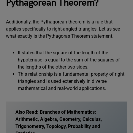
Pythagorean Theorem?
Additionally, the Pythagorean theorem is a rule that
applies specifically to right-angled triangles. Let us see
what exactly is the Pythagoras Theorem statement.
It states that the square of the length of the
hypotenuse is equal to the sum of the squares of
the lengths of the other two sides.
This relationship is a fundamental property of right
triangles and is used extensively in diverse
mathematical and real-world applications.
Also Read:
Branches of Mathematics:
Arithmetic, Algebra, Geometry, Calculus,
Trigonometry, Topology, Probability and