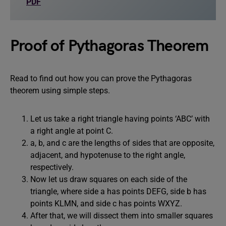
PDF
Proof of Pythagoras Theorem
Read to find out how you can prove the Pythagoras
theorem using simple steps.
Let us take a right triangle having points ‘ABC’ with
a right angle at point C.
a, b, and c are the lengths of sides that are opposite,
adjacent, and hypotenuse to the right angle,
respectively.
Now let us draw squares on each side of the
triangle, where side a has points DEFG, side b has
points KLMN, and side c has points WXYZ.
After that, we will dissect them into smaller squares