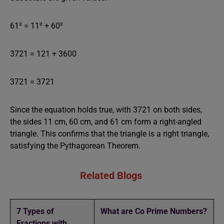
61² = 11² + 60²
3721 = 121 + 3600
3721 = 3721
Since the equation holds true, with 3721 on both sides,
the sides 11 cm, 60 cm, and 61 cm form a right-angled
triangle. This confirms that the triangle is a right triangle,
satisfying the Pythagorean Theorem.
Related Blogs
7 Types of
What are Co Prime Numbers?
Fractions with