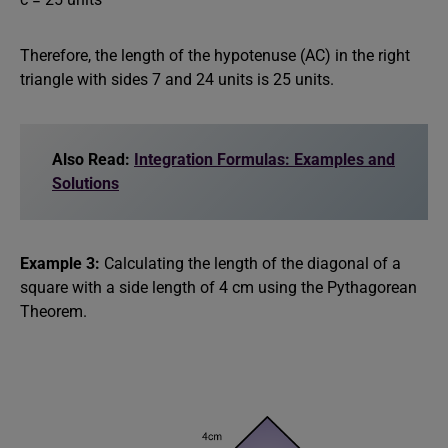
Therefore, the length of the hypotenuse (AC) in the right
triangle with sides 7 and 24 units is 25 units.
Also Read:
Integration Formulas: Examples and
Solutions
Example 3:
Calculating the length of the diagonal of a
square with a side length of 4 cm using the Pythagorean
Theorem.