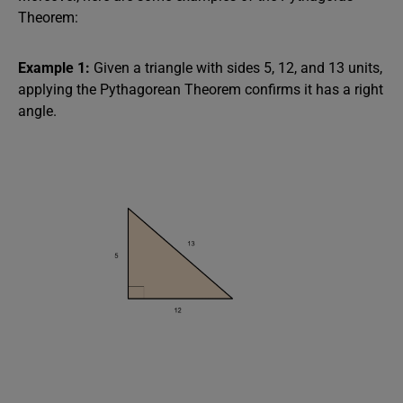
Theorem:
Example 1:
Given a triangle with sides 5, 12, and 13 units,
applying the Pythagorean Theorem confirms it has a right
angle.