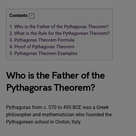
Contents
1.
Who is the Father of the Pythagoras Theorem?
2.
What is the Rule for the Pythagorean Theorem?
3.
Pythagoras Theorem Formula
4.
Proof of Pythagoras Theorem
5.
Pythagoras Theorem Examples
Who is the Father of the
Pythagoras Theorem?
Pythagoras from c. 570 to 495 BCE was a Greek
philosopher and mathematician who founded the
Pythagorean school in Croton, Italy.