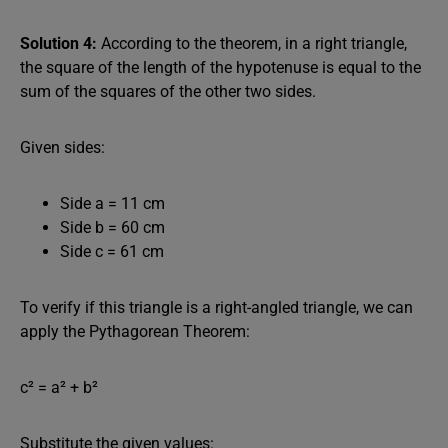
Solution 4:
According to the theorem, in a right triangle,
the square of the length of the hypotenuse is equal to the
sum of the squares of the other two sides.
Given sides:
Side a = 11 cm
Side b = 60 cm
Side c = 61 cm
To verify if this triangle is a right-angled triangle, we can
apply the Pythagorean Theorem:
c² = a² + b²
Substitute the given values: