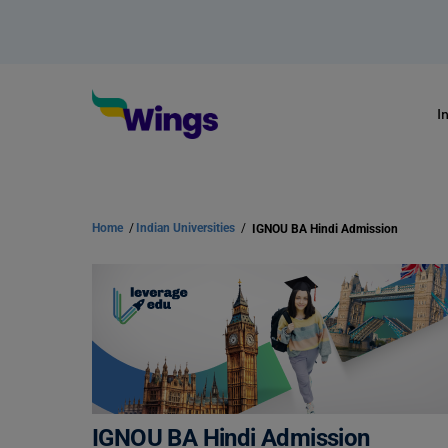
I
Home
/
Indian Universities
/
IGNOU BA Hindi Admission
IGNOU BA Hindi Admission