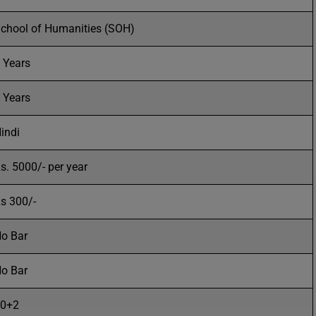
chool of Humanities (SOH)
 Years
 Years
indi
s. 5000/- per year
s 300/-
o Bar
o Bar
0+2