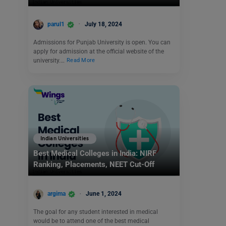
parul1
July 18, 2024
Admissions for Punjab University is open. You can
apply for admission at the official website of the
university.…
Read More
Indian Universities
Best Medical Colleges in India: NIRF
Ranking, Placements, NEET Cut-Off
argima
June 1, 2024
The goal for any student interested in medical
would be to attend one of the best medical