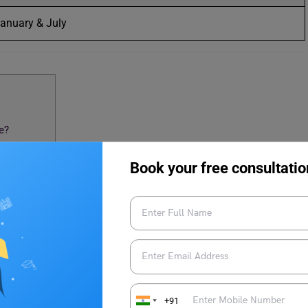
anuary & July
e?
urse?
Book your free consultatio
indi Course
U BA Hindi Admission
IGNOU BA Hindi course admissions. Mark these dates on the
+91