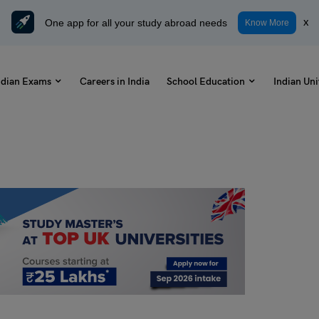
One app for all your study abroad needs
x
Know More
ndian Exams
Careers in India
School Education
Indian Uni