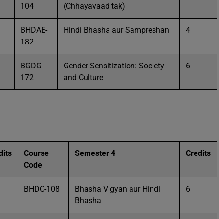
104
(Chhayavaad tak)
BHDAE-
Hindi Bhasha aur Sampreshan
4
182
BGDG-
Gender Sensitization: Society
6
172
and Culture
dits
Course
Semester 4
Credits
Code
BHDC-108
Bhasha Vigyan aur Hindi
6
Bhasha