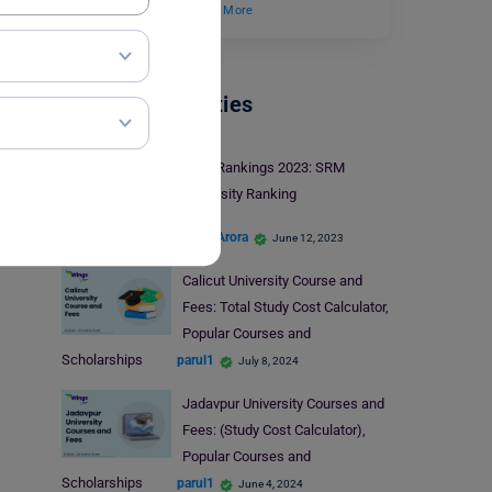
31 January 2025.…
Read More
Indian Universities
NIRF Rankings 2023: SRM
University Ranking
Shriya Arora
June 12, 2023
Calicut University Course and
Fees: Total Study Cost Calculator,
Popular Courses and
Scholarships
parul1
July 8, 2024
Jadavpur University Courses and
Fees: (Study Cost Calculator),
Popular Courses and
Scholarships
parul1
June 4, 2024