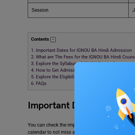
Session
J
Contents
1.
Important Dates for IGNOU BA Hindi Admission
2.
What are The Fees for the IGNOU BA Hindi Cours
3.
Explore the Syllabus of IGNOU BA Hindi
4.
How to Get Admission to the IGNOU BA Hindi Co
5.
Explore the Eligibility Criteria of the IGNOU BA H
6.
FAQs
Important Dates for IGNO
You can check the important dates related to the 
calendar to not miss any important days.