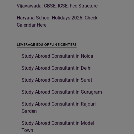
Vijayawada: CBSE, ICSE, Fee Structure
Haryana School Holidays 2026: Check
Calendar Here
LEVERAGE EDU OFFLINE CENTERS
Study Abroad Consultant in Noida
Study Abroad Consultant in Delhi
Study Abroad Consultant in Surat
Study Abroad Consultant in Gurugram
Study Abroad Consultant in Rajouri
Garden
Study Abroad Consultant in Model
Town