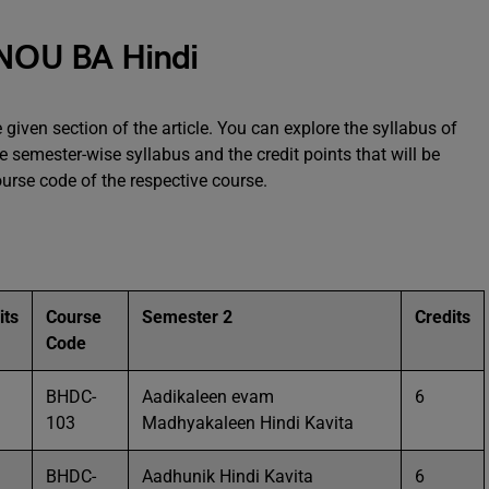
GNOU BA Hindi
 given section of the article. You can explore the syllabus of
 semester-wise syllabus and the credit points that will be
ourse code of the respective course.
its
Course
Semester 2
Credits
Code
BHDC-
Aadikaleen evam
6
103
Madhyakaleen Hindi Kavita
BHDC-
Aadhunik Hindi Kavita
6