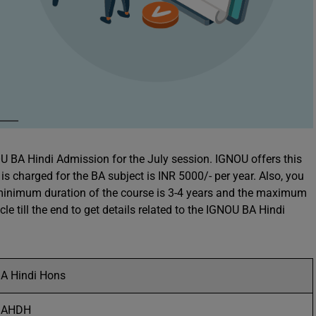
NOU BA Hindi Admission for the July session. IGNOU offers this
s charged for the BA subject is INR 5000/- per year. Also, you
e minimum duration of the course is 3-4 years and the maximum
icle till the end to get details related to the IGNOU BA Hindi
A Hindi Hons
BAHDH