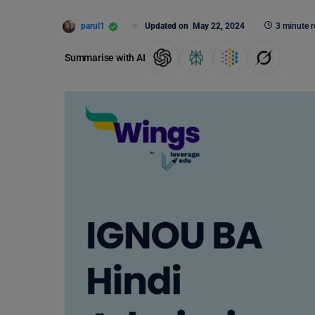
parul1
Updated on
May 22, 2024
3 minute 
Summarise with AI