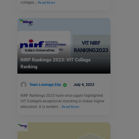
colleges…
Read More
Indian Universities
NIRF Rankings 2023: VIT College
Ranking
Team Leverage Edu
July 4, 2023
NIRF Rankings 2023 have once again highlighted
VIT College’s exceptional standing in Indian higher
education. It is evident…
Read More