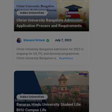
Indian Universities
Christ University Bangalore Admission:
Application Process and Requirements
Manasvi Kotwal
July 7, 2023
Christ University Bangalore Admission for 2023 is
ongoing for UG, PG, and doctoral programmes.
Christ University Bangalore is…
Read More
Indian Universities
Banaras Hindu University Student Life:
BHU Campus Life