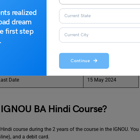
nts realized
Dates
road dream
e first step
15 May 2024
.
30 June 2024
Continue
te
25 May 2024
ast Date
15 May 2024
e IGNOU BA Hindi Course?
indi course during the 2 years of the course in the IGNOU. You
line), and a debit card.