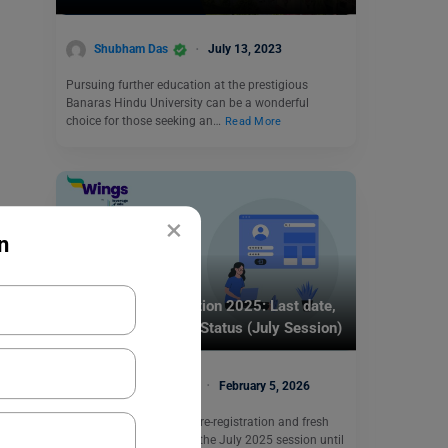
Shubham Das
July 13, 2023
Pursuing further education at the prestigious
Banaras Hindu University can be a wonderful
choice for those seeking an…
Read More
×
n
Indian Universities
IGNOU Re-Registration 2025: Last date,
Apply Online, Fee & Status (July Session)
Manasvi Kotwal
February 5, 2026
IGNOU has extended the re-registration and fresh
admission deadlines for the July 2025 session until