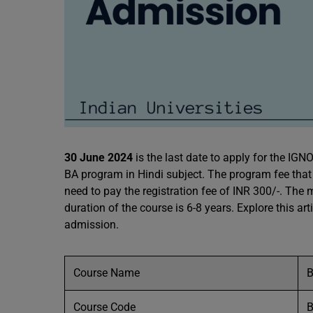
30 June 2024
is the last date to apply for the IG
BA program in Hindi subject. The program fee that i
need to pay the registration fee of INR 300/-. Th
duration of the course is 6-8 years. Explore this art
admission.
Course Name
B
Course Code