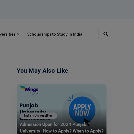
versities
Scholarships to Study in India
You May Also Like
Indian Universities
Admission Open for 2024 Punjab
University: How to Apply? When to Apply?