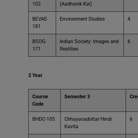
102
(Aadhunik Kal)
BEVAE-
Environment Studies
4
181
BSOG-
Indian Society: Images and
6
171
Realities
2 Year
Course
Semester 3
Cre
Code
BHDC-105
Chhayavadottar Hindi
6
Kavita