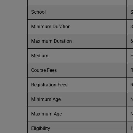
School
S
Minimum Duration
3
Maximum Duration
6
Medium
H
Course Fees
R
Registration Fees
R
Minimum Age
N
Maximum Age
N
Eligibility
1