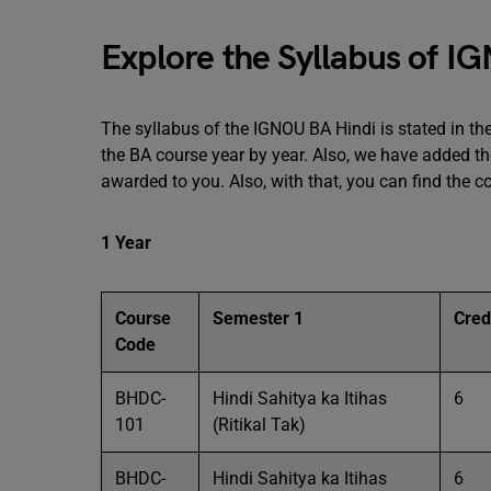
Explore the Syllabus of I
The syllabus of the IGNOU BA Hindi is stated in the
the BA course year by year. Also, we have added the
awarded to you. Also, with that, you can find the c
1 Year
Course
Semester 1
Cred
Code
BHDC-
Hindi Sahitya ka Itihas
6
101
(Ritikal Tak)
BHDC-
Hindi Sahitya ka Itihas
6