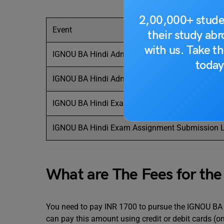
2,00,000+ stude
Event
their study ab
with us. Take th
IGNOU BA Hindi Admission 2024 Last Date
today
IGNOU BA Hindi Admission Last Date
IGNOU BA Hindi Exam Form Submission Last Da
IGNOU BA Hindi Exam Assignment Submission L
What are The Fees for th
You need to pay INR 1700 to pursue the IGNOU BA H
can pay this amount using credit or debit cards (on