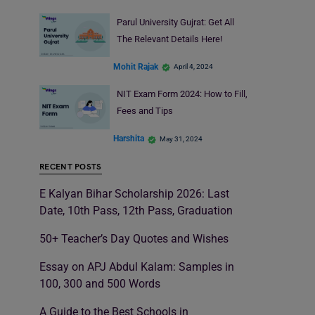
Parul University Gujrat: Get All
The Relevant Details Here!
Mohit Rajak
April 4, 2024
NIT Exam Form 2024: How to Fill,
Fees and Tips
Harshita
May 31, 2024
RECENT POSTS
E Kalyan Bihar Scholarship 2026: Last
Date, 10th Pass, 12th Pass, Graduation
50+ Teacher’s Day Quotes and Wishes
Essay on APJ Abdul Kalam: Samples in
100, 300 and 500 Words
A Guide to the Best Schools in