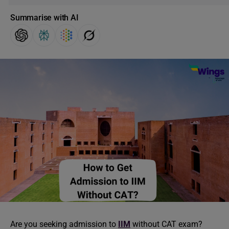
Summarise with AI
Are you seeking admission to
IIM
without CAT exam?