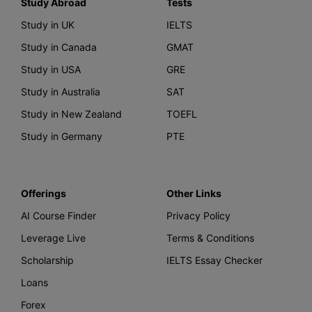
Study Abroad
Tests
Study in UK
IELTS
Study in Canada
GMAT
Study in USA
GRE
Study in Australia
SAT
Study in New Zealand
TOEFL
Study in Germany
PTE
Offerings
Other Links
AI Course Finder
Privacy Policy
Leverage Live
Terms & Conditions
Scholarship
IELTS Essay Checker
Loans
Forex