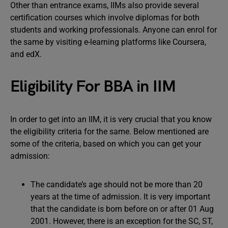
Other than entrance exams, IIMs also provide several
certification courses which involve diplomas for both
students and working professionals. Anyone can enrol for
the same by visiting e-learning platforms like Coursera,
and edX.
Eligibility For BBA in IIM
In order to get into an IIM, it is very crucial that you know
the eligibility criteria for the same. Below mentioned are
some of the criteria, based on which you can get your
admission:
The candidate’s age should not be more than 20
years at the time of admission. It is very important
that the candidate is born before on or after 01 Aug
2001. However, there is an exception for the SC, ST,