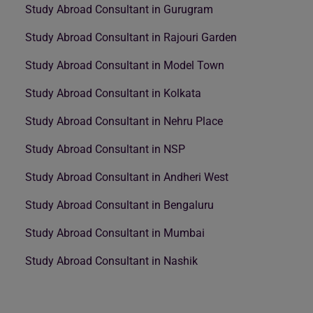
Study Abroad Consultant in Gurugram
Study Abroad Consultant in Rajouri Garden
Study Abroad Consultant in Model Town
Study Abroad Consultant in Kolkata
Study Abroad Consultant in Nehru Place
Study Abroad Consultant in NSP
Study Abroad Consultant in Andheri West
Study Abroad Consultant in Bengaluru
Study Abroad Consultant in Mumbai
Study Abroad Consultant in Nashik