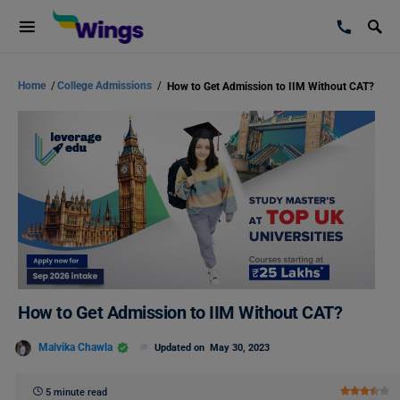
Home
/
College Admissions
/
How to Get Admission to IIM Without CAT?
How to Get Admission to IIM Without CAT?
Malvika Chawla
Updated on
May 30, 2023
5 minute read