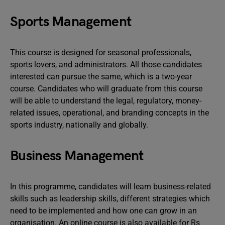
Sports Management
This course is designed for seasonal professionals,
sports lovers, and administrators. All those candidates
interested can pursue the same, which is a two-year
course. Candidates who will graduate from this course
will be able to understand the legal, regulatory, money-
related issues, operational, and branding concepts in the
sports industry, nationally and globally.
Business Management
In this programme, candidates will learn business-related
skills such as leadership skills, different strategies which
need to be implemented and how one can grow in an
organisation. An online course is also available for Rs