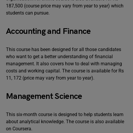
187,500 (course price may vary from year to year) which
students can pursue.
Accounting and Finance
This course has been designed for all those candidates
who want to get a better understanding of financial
management. It also covers how to deal with managing
costs and working capital. The course is available for Rs
11, 172 (price may vary from year to year).
Management Science
This six-month course is designed to help students learn
about analytical knowledge. The course is also available
on Coursera.