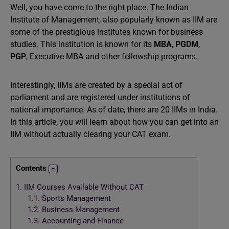
Well, you have come to the right place. The Indian
Institute of Management, also popularly known as IIM are
some of the prestigious institutes known for business
studies. This institution is known for its
MBA
,
PGDM
,
PGP
, Executive MBA and other fellowship programs.
Interestingly, IIMs are created by a special act of
parliament and are registered under institutions of
national importance. As of date, there are 20 IIMs in India.
In this article, you will learn about how you can get into an
IIM without actually clearing your CAT exam.
Contents
1.
IIM Courses Available Without CAT
1.1.
Sports Management
1.2.
Business Management
1.3.
Accounting and Finance