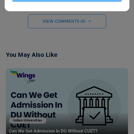
VIEW COMMENTS (0)
You May Also Like
Indian Universities
Can We Get Admission In DU Without CUET?