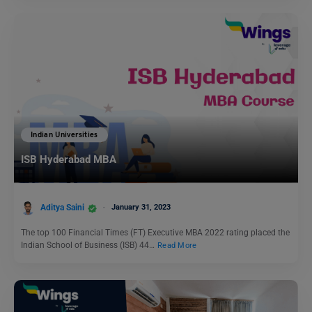
Indian Universities
ISB Hyderabad MBA
Aditya Saini
January 31, 2023
The top 100 Financial Times (FT) Executive MBA 2022 rating placed the
Indian School of Business (ISB) 44…
Read More