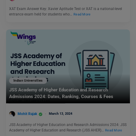
XAT Exam Answer Key: Xavier Aptitude Test or XAT is a national-level
entrance exam held for students who…
Read More
Indian Universities
JSS Academy of Higher Education and Research
Admissions 2024: Dates, Ranking, Courses & Fees
Mohit Rajak
March 13, 2024
JSS Academy of Higher Education and Research Admissions 2024: JSS
Academy of Higher Education and Research (JSS AHER)…
Read More