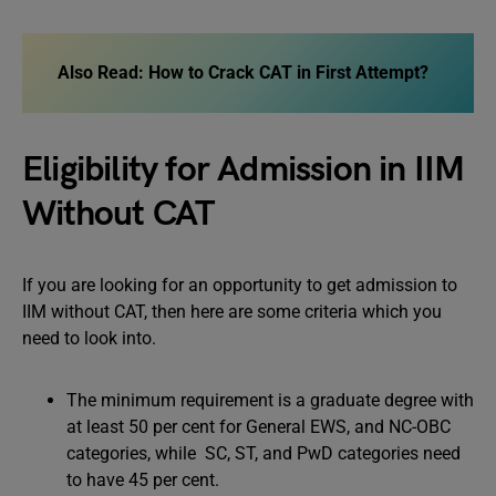
Also Read:
How to Crack CAT in First Attempt?
Eligibility for Admission in IIM
Without CAT
If you are looking for an opportunity to get admission to
IIM without CAT, then here are some criteria which you
need to look into.
The minimum requirement is a graduate degree with
at least 50 per cent for General EWS, and NC-OBC
categories, while SC, ST, and PwD categories need
to have 45 per cent.