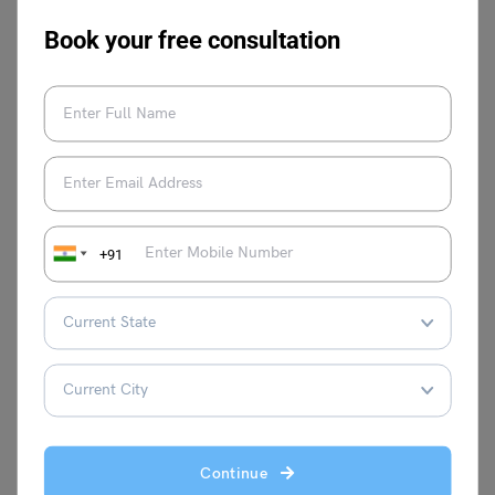
Book your free consultation
Malvika Chawla
Malvika Chawla is a dedicated study
abroad expert and a passionate writer for
Learn English, providing students with the
+91
latest information and insights. With a
degree in Journalism and Mass
Communication, she has gained valuable
experience as a journalist at leading
organisations such as News 9, The
Financial Express, and Hindustan Times.
When she's not writing, Malvika enjoys
expressing her creativity through painting
on canvas.
Continue