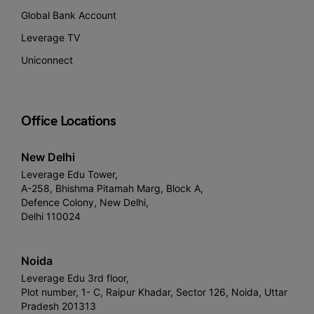
Global Bank Account
Leverage TV
Uniconnect
Office Locations
New Delhi
Leverage Edu Tower,
A-258, Bhishma Pitamah Marg, Block A,
Defence Colony, New Delhi,
Delhi 110024
Noida
Leverage Edu 3rd floor,
Plot number, 1- C, Raipur Khadar, Sector 126, Noida, Uttar
Pradesh 201313