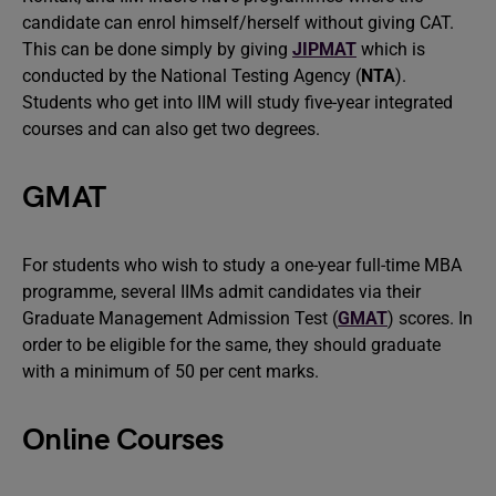
candidate can enrol himself/herself without giving CAT.
This can be done simply by giving
JIPMAT
which is
conducted by the National Testing Agency (
NTA
).
Students who get into IIM will study five-year integrated
courses and can also get two degrees.
GMAT
For students who wish to study a one-year full-time MBA
programme, several IIMs admit candidates via their
Graduate Management Admission Test (
GMAT
) scores. In
order to be eligible for the same, they should graduate
with a minimum of 50 per cent marks.
Online Courses