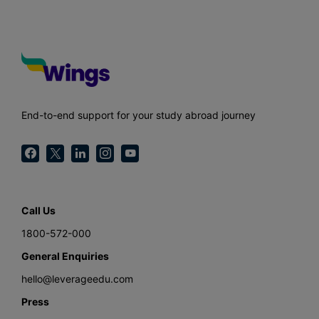
End-to-end support for your study abroad journey
Call Us
1800-572-000
General Enquiries
hello@leverageedu.com
Press