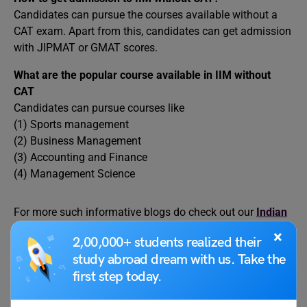
Candidates can pursue the courses available without a
CAT exam. Apart from this, candidates can get admission
with JIPMAT or GMAT scores.
What are the popular course available in IIM without
CAT
Candidates can pursue courses like
(1) Sports management
(2) Business Management
(3) Accounting and Finance
(4) Management Science
For more such informative blogs do check out our
Indian
University
page, and if you have any queries feel free to
×
2,00,000+ students realized their
reach out to us at
content@leverageedu.com
and stay
study abroad dream with us. Take the
tuned to our social media handles of
first step today.
Facebook
,
Instagram
,
LinkedIn
, and
Twitter
.