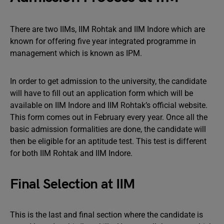
There are two IIMs, IIM Rohtak and IIM Indore which are
known for offering five year integrated programme in
management which is known as IPM.
In order to get admission to the university, the candidate
will have to fill out an application form which will be
available on IIM Indore and IIM Rohtak’s official website.
This form comes out in February every year. Once all the
basic admission formalities are done, the candidate will
then be eligible for an aptitude test. This test is different
for both IIM Rohtak and IIM Indore.
Final Selection at IIM
This is the last and final section where the candidate is