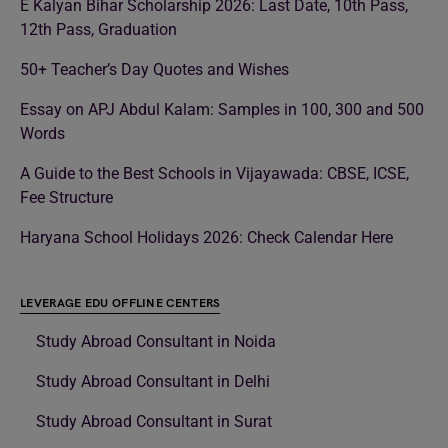
E Kalyan Bihar Scholarship 2026: Last Date, 10th Pass,
12th Pass, Graduation
50+ Teacher’s Day Quotes and Wishes
Essay on APJ Abdul Kalam: Samples in 100, 300 and 500
Words
A Guide to the Best Schools in Vijayawada: CBSE, ICSE,
Fee Structure
Haryana School Holidays 2026: Check Calendar Here
LEVERAGE EDU OFFLINE CENTERS
Study Abroad Consultant in Noida
Study Abroad Consultant in Delhi
Study Abroad Consultant in Surat