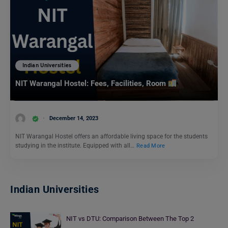
Indian Universities
NIT Warangal Hostel: Fees, Facilities, Room
December 14, 2023
NIT Warangal Hostel offers an affordable living space for the students
studying in the institute. Equipped with all…
Read More
Indian Universities
NIT vs DTU: Comparison Between The Top 2