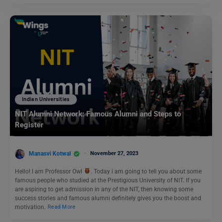
Indian Universities
NIT Alumni Network: Famous Alumni and Steps to
Register
Manasvi Kotwal
November 27, 2023
Hello! I am Professor Owl
. Today i am going to tell you about some
famous people who studied at the Prestigious University of NIT. If you
are aspiring to get admission in any of the NIT, then knowing some
success stories and famous alumni definitely gives you the boost and
motivation.
Read More