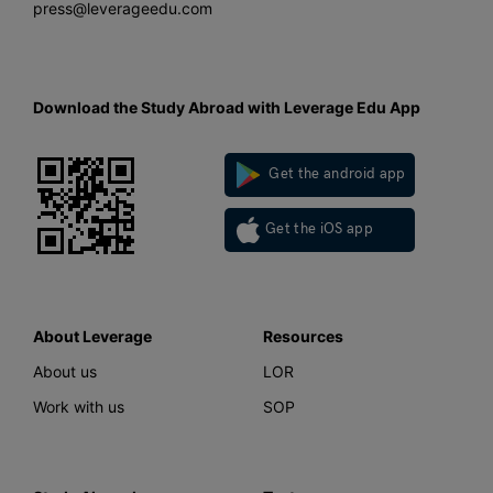
press@leverageedu.com
Download the Study Abroad with Leverage Edu App
Get the android app
Get the iOS app
About Leverage
Resources
About us
LOR
Work with us
SOP