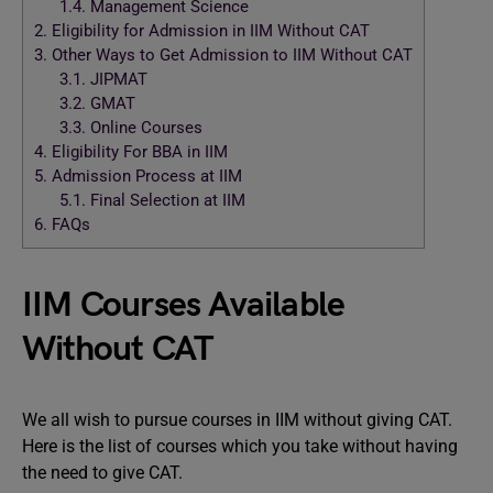
1.4.
Management Science
2.
Eligibility for Admission in IIM Without CAT
3.
Other Ways to Get Admission to IIM Without CAT
3.1.
JIPMAT
3.2.
GMAT
3.3.
Online Courses
4.
Eligibility For BBA in IIM
5.
Admission Process at IIM
5.1.
Final Selection at IIM
6.
FAQs
IIM Courses Available
Without CAT
We all wish to pursue courses in IIM without giving CAT.
Here is the list of courses which you take without having
the need to give CAT.