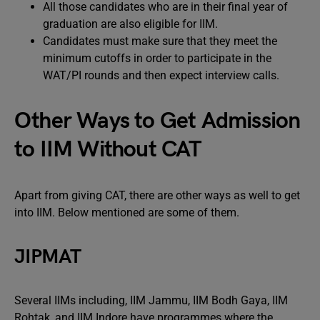
All those candidates who are in their final year of
graduation are also eligible for IIM.
Candidates must make sure that they meet the
minimum cutoffs in order to participate in the
WAT/PI rounds and then expect interview calls.
Other Ways to Get Admission
to IIM Without CAT
Apart from giving CAT, there are other ways as well to get
into IIM. Below mentioned are some of them.
JIPMAT
Several IIMs including, IIM Jammu, IIM Bodh Gaya, IIM
Rohtak, and IIM Indore have programmes where the