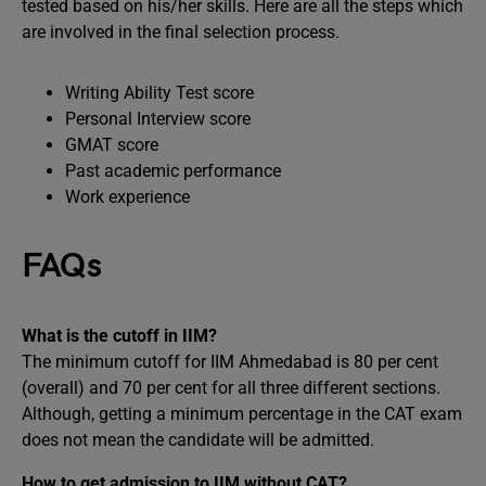
tested based on his/her skills. Here are all the steps which
are involved in the final selection process.
Writing Ability Test score
Personal Interview score
GMAT score
Past academic performance
Work experience
FAQs
What is the cutoff in IIM?
The minimum cutoff for IIM Ahmedabad is 80 per cent
(overall) and 70 per cent for all three different sections.
Although, getting a minimum percentage in the CAT exam
does not mean the candidate will be admitted.
How to get admission to IIM without CAT?