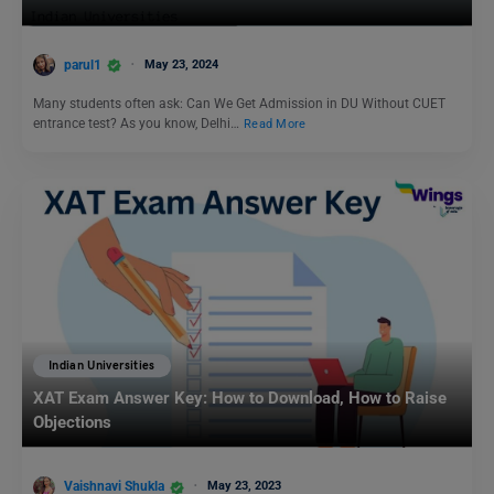
parul1
May 23, 2024
Many students often ask: Can We Get Admission in DU Without CUET
entrance test? As you know, Delhi…
Read More
Indian Universities
XAT Exam Answer Key: How to Download, How to Raise
Objections
Vaishnavi Shukla
May 23, 2023