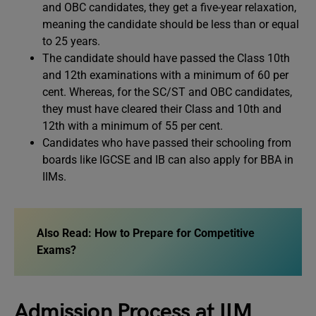
and OBC candidates, they get a five-year relaxation,
meaning the candidate should be less than or equal
to 25 years.
The candidate should have passed the Class 10th
and 12th examinations with a minimum of 60 per
cent. Whereas, for the SC/ST and OBC candidates,
they must have cleared their Class and 10th and
12th with a minimum of 55 per cent.
Candidates who have passed their schooling from
boards like IGCSE and IB can also apply for BBA in
IIMs.
Also Read:
How to Prepare for Competitive
Exams?
Admission Process at IIM