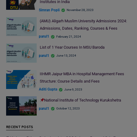
Institutes in India
Simran Popli
November 28, 2023
(AMU) Aligarh Muslim University Admissions 2024:
Admissions, Dates, Ranking, Courses & Fees
parul1
February 21, 2024
List of 1 Year Courses In MSU Baroda
parul1
June 13, 2024
IIHMR Jaipur MBA in Hospital Management Fees
Structure: Course Details and Fees
Aditi Gupta
June 9, 2023
National Institute of Technology Kurukshetra
parul1
October 12, 2023
RECENT POSTS