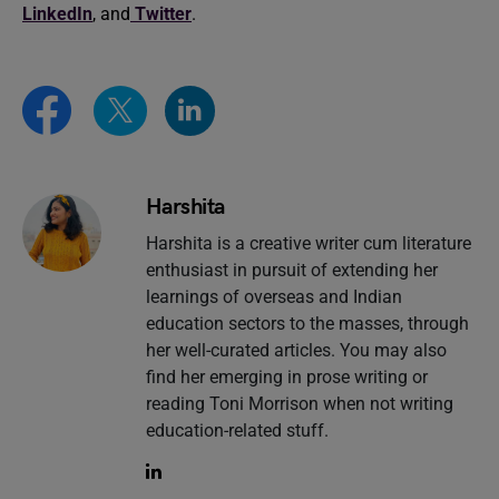
LinkedIn
, and
Twitter
.
Harshita
Harshita is a creative writer cum literature
enthusiast in pursuit of extending her
learnings of overseas and Indian
education sectors to the masses, through
her well-curated articles. You may also
find her emerging in prose writing or
reading Toni Morrison when not writing
education-related stuff.