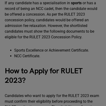
If any candidate has a specialisation in
sports
or has a
record of being an NCC cadet, then the candidate would
be offered a concession. As per the RULET 2023
concession policy, candidates would be offered an
admission fee relaxation. However, the shortlisted
candidates must show the following documents to be
eligible for the RULET 2023 Concession Policy.
Sports Excellence or Achievement Certificate.
NCC Certificate.
How to Apply for RULET
2023?
Candidates who want to apply for the RULET 2023 exam
must confirm their eligibility before proceeding to the