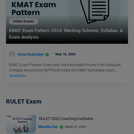
Indian Exams
KMAT Exam Pattern 2024: Marking Scheme, Syllabus, &
Exam Analysis
Alivia Mukherjee
May 16, 2024
KMAT Exam Pattern: Every year, the Karnataka Private Post Graduate
Colleges Association (KPPGCA) holds the KMAT Karnataka exam.…
Read More
RULET Exam
RULET 2023 Coaching Institutes
Nibedita Das
March 31, 2023