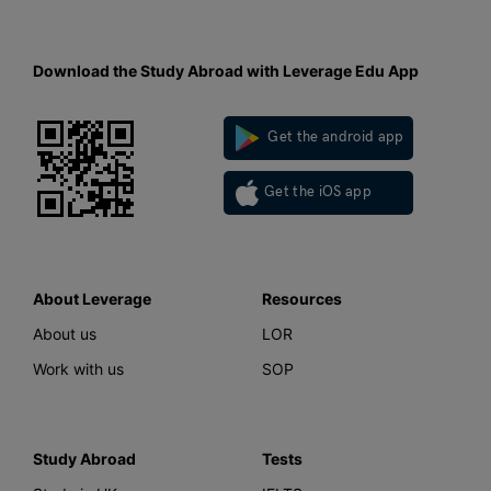
Download the Study Abroad with Leverage Edu App
Get the android app
Get the iOS app
About Leverage
Resources
About us
LOR
Work with us
SOP
Study Abroad
Tests