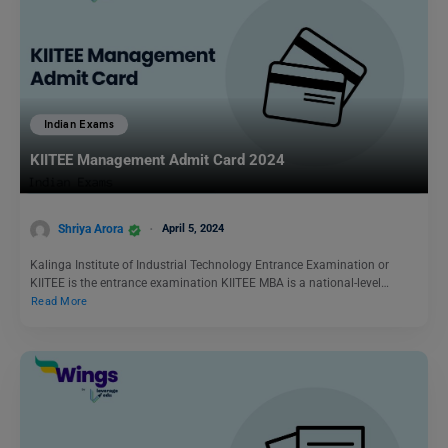
Indian Exams
KIITEE Management Admit Card 2024
Shriya Arora
April 5, 2024
Kalinga Institute of Industrial Technology Entrance Examination or
KIITEE is the entrance examination KIITEE MBA is a national-level…
Read More