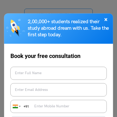
VIEW COMMENTS (0)
×
2,00,000+ students realized their
study abroad dream with us. Take the
first step today.
You May Also Like
Book your free consultation
Indian Exams
+91
How to Prepare for UPSC in 6 Months?