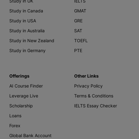
Study in UK
IELTS
Study in Canada
GMAT
Study in USA
GRE
Study in Australia
SAT
Study in New Zealand
TOEFL
Study in Germany
PTE
Offerings
Other Links
AI Course Finder
Privacy Policy
Leverage Live
Terms & Conditions
Scholarship
IELTS Essay Checker
Loans
Forex
Global Bank Account