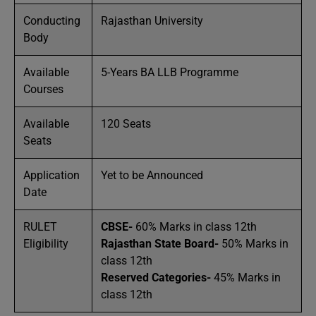
Conducting
Rajasthan University
Body
Available
5-Years BA LLB Programme
Courses
Available
120 Seats
Seats
Application
Yet to be Announced
Date
RULET
CBSE-
60% Marks in class 12th
Eligibility
Rajasthan State Board-
50% Marks in
class 12th
Reserved Categories-
45% Marks in
class 12th