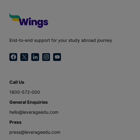
End-to-end support for your study abroad journey
Call Us
1800-572-000
General Enquiries
hello@leverageedu.com
Press
press@leverageedu.com