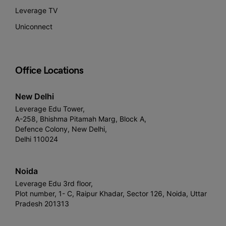
Leverage TV
Uniconnect
Office Locations
New Delhi
Leverage Edu Tower,
A-258, Bhishma Pitamah Marg, Block A,
Defence Colony, New Delhi,
Delhi 110024
Noida
Leverage Edu 3rd floor,
Plot number, 1- C, Raipur Khadar, Sector 126, Noida, Uttar
Pradesh 201313