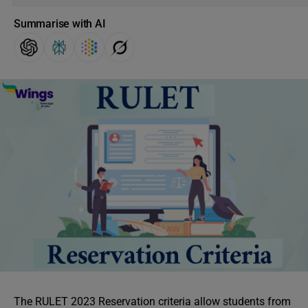
Summarise with AI
The RULET 2023 Reservation criteria allow students from