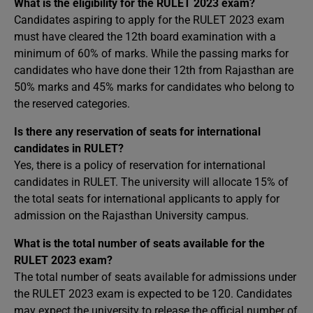
What is the eligibility for the RULET 2023 exam?
Candidates aspiring to apply for the RULET 2023 exam
must have cleared the 12th board examination with a
minimum of 60% of marks. While the passing marks for
candidates who have done their 12th from Rajasthan are
50% marks and 45% marks for candidates who belong to
the reserved categories.
Is there any reservation of seats for international
candidates in RULET?
Yes, there is a policy of reservation for international
candidates in RULET. The university will allocate 15% of
the total seats for international applicants to apply for
admission on the Rajasthan University campus.
What is the total number of seats available for the
RULET 2023 exam?
The total number of seats available for admissions under
the RULET 2023 exam is expected to be 120. Candidates
may expect the university to release the official number of