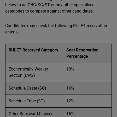
below to an OBC/SC/ST or any other specialised
categories to compete against other candidates.
Candidates may check the following RULET reservation
criteria.
RULET Reserved Category
Seat Reservation
Percentage
Economically Weaker
10%
Section (EWS)
Schedule Caste (SC)
16%
Schedule Tribe (ST)
12%
Other Backward Classes
16%