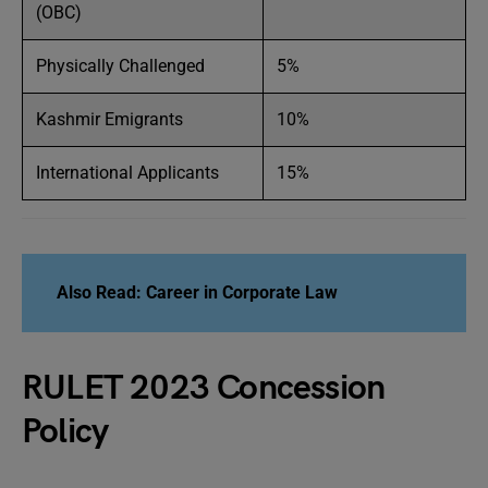
(OBC)
Physically Challenged
5%
Kashmir Emigrants
10%
International Applicants
15%
Also Read: Career in Corporate Law
RULET 2023 Concession
Policy