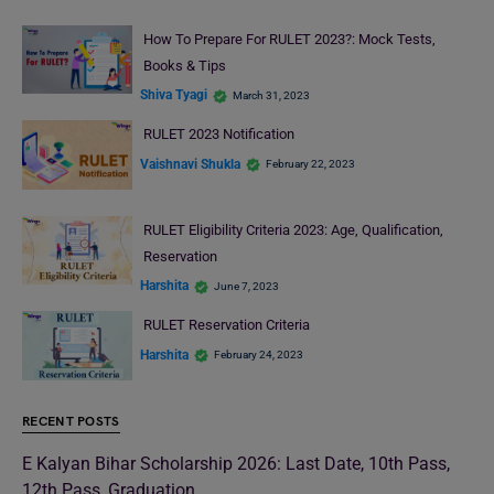
How To Prepare For RULET 2023?: Mock Tests,
Books & Tips
Shiva Tyagi
March 31, 2023
RULET 2023 Notification
Vaishnavi Shukla
February 22, 2023
RULET Eligibility Criteria 2023: Age, Qualification,
Reservation
Harshita
June 7, 2023
RULET Reservation Criteria
Harshita
February 24, 2023
RECENT POSTS
E Kalyan Bihar Scholarship 2026: Last Date, 10th Pass,
12th Pass, Graduation