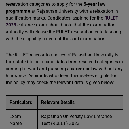
reservation categories to apply for the
5-year law
programme
at Rajasthan University with a relaxation in
qualification marks. Candidates, aspiring for the
RULET
2023
entrance exam should note that the examination
authority will release the RULET reservation criteria along
with the eligibility criteria of the said examination.
The RULET reservation policy of Rajasthan University is
formulated to help candidates from reserved categories in
coming forward and pursuing a
career in la
w without any
hindrance. Aspirants who deem themselves eligible for
the policy may check the relevant details given below:
Particulars
Relevant Details
Exam
Rajasthan University Law Entrance
Name
Test (RULET) 2023