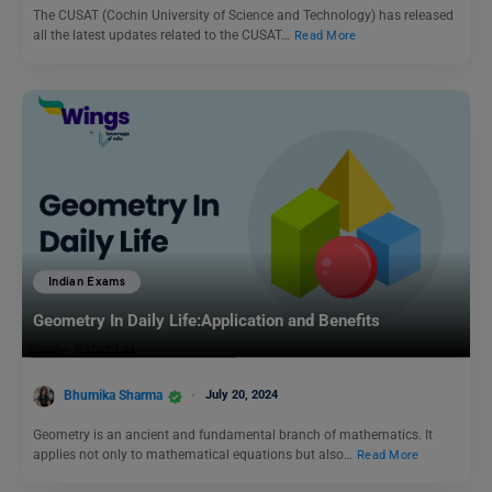
The CUSAT (Cochin University of Science and Technology) has released
all the latest updates related to the CUSAT…
Read More
Indian Exams
Geometry In Daily Life:Application and Benefits
Bhumika Sharma
July 20, 2024
Geometry is an ancient and fundamental branch of mathematics. It
applies not only to mathematical equations but also…
Read More