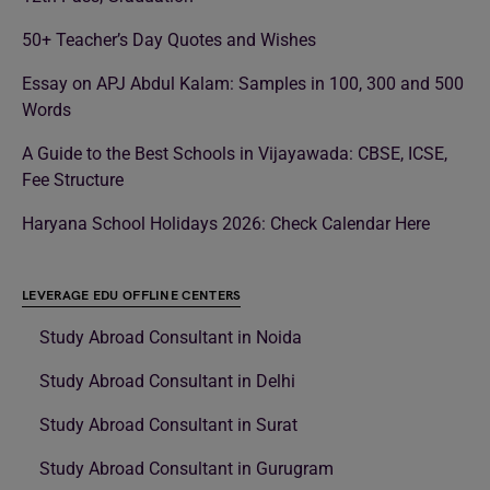
50+ Teacher’s Day Quotes and Wishes
Essay on APJ Abdul Kalam: Samples in 100, 300 and 500
Words
A Guide to the Best Schools in Vijayawada: CBSE, ICSE,
Fee Structure
Haryana School Holidays 2026: Check Calendar Here
LEVERAGE EDU OFFLINE CENTERS
Study Abroad Consultant in Noida
Study Abroad Consultant in Delhi
Study Abroad Consultant in Surat
Study Abroad Consultant in Gurugram