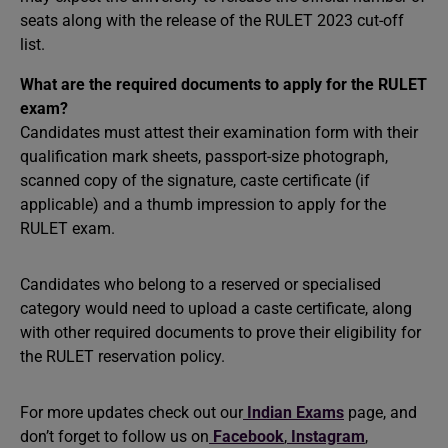
seats along with the release of the RULET 2023 cut-off
list.
What are the required documents to apply for the RULET
exam?
Candidates must attest their examination form with their
qualification mark sheets, passport-size photograph,
scanned copy of the signature, caste certificate (if
applicable) and a thumb impression to apply for the
RULET exam.
Candidates who belong to a reserved or specialised
category would need to upload a caste certificate, along
with other required documents to prove their eligibility for
the RULET reservation policy.
For more updates check out our
Indian Exams
page, and
don’t forget to follow us on
Facebook
,
Instagram
,