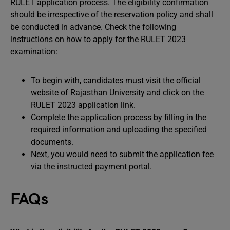
RULET application process. The eligibility confirmation
should be irrespective of the reservation policy and shall
be conducted in advance. Check the following
instructions on how to apply for the RULET 2023
examination:
To begin with, candidates must visit the official
website of Rajasthan University and click on the
RULET 2023 application link.
Complete the application process by filling in the
required information and uploading the specified
documents.
Next, you would need to submit the application fee
via the instructed payment portal.
FAQs