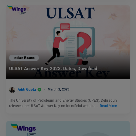
Indian Exams
ULSAT Answer Key 2023: Dates, Download
Aditi Gupta
March 2, 2023
The University of Petroleum and Energy Studies (UPES), Dehradun
releases the ULSAT Answer Key on its official website.…
Read More