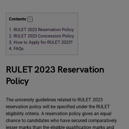
Contents
1.
RULET 2023 Reservation Policy
2.
RULET 2023 Concession Policy
3.
How to Apply for RULET 2023?
4.
FAQs
RULET 2023 Reservation
Policy
The university guidelines related to RULET 2023
reservation policy will be specified under the RULET
eligibility criteria. A reservation policy gives an equal
chance to candidates who have secured comparatively
lesser marks than the eligible qualification marks and