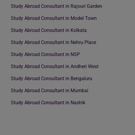
Study Abroad Consultant in Rajouri Garden
Study Abroad Consultant in Model Town
Study Abroad Consultant in Kolkata
Study Abroad Consultant in Nehru Place
Study Abroad Consultant in NSP
Study Abroad Consultant in Andheri West
Study Abroad Consultant in Bengaluru
Study Abroad Consultant in Mumbai
Study Abroad Consultant in Nashik