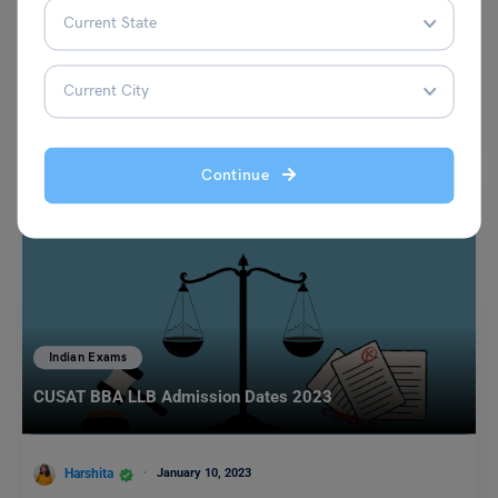
Amisha Khushara
June 18, 2024
The UPSC Civil Services Exam (CSE) is the exam held for prestigious
administrative positions in India. It’s no…
Read More
Continue
Indian Exams
CUSAT BBA LLB Admission Dates 2023
Harshita
January 10, 2023