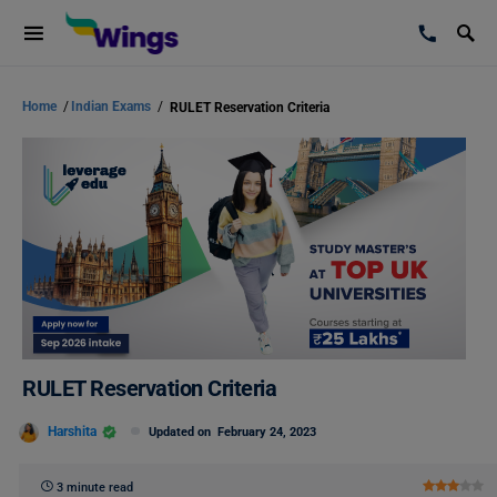
Home
/
Indian Exams
/
RULET Reservation Criteria
RULET Reservation Criteria
Harshita
Updated on
February 24, 2023
3 minute read